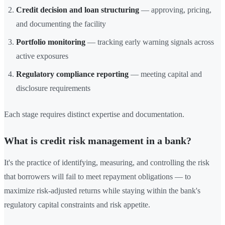
Credit decision and loan structuring
— approving, pricing,
and documenting the facility
Portfolio monitoring
— tracking early warning signals across
active exposures
Regulatory compliance reporting
— meeting capital and
disclosure requirements
Each stage requires distinct expertise and documentation.
What is credit risk management in a bank?
It's the practice of identifying, measuring, and controlling the risk
that borrowers will fail to meet repayment obligations — to
maximize risk-adjusted returns while staying within the bank's
regulatory capital constraints and risk appetite.