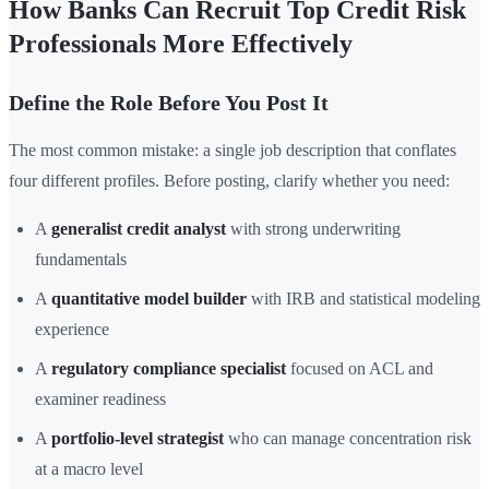
How Banks Can Recruit Top Credit Risk
Professionals More Effectively
Define the Role Before You Post It
The most common mistake: a single job description that conflates
four different profiles. Before posting, clarify whether you need:
A
generalist credit analyst
with strong underwriting
fundamentals
A
quantitative model builder
with IRB and statistical modeling
experience
A
regulatory compliance specialist
focused on ACL and
examiner readiness
A
portfolio-level strategist
who can manage concentration risk
at a macro level