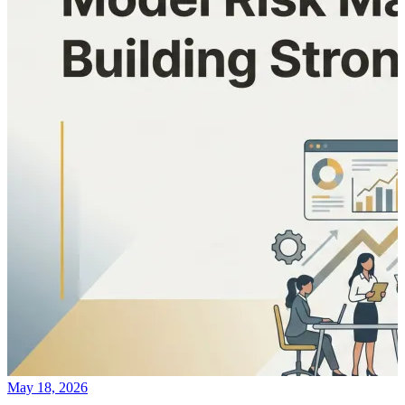
May 18, 2026