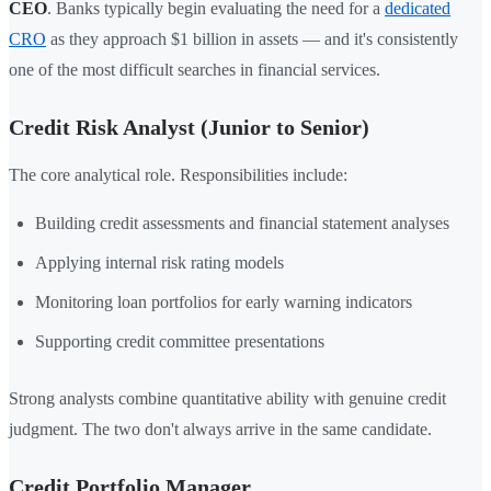
CEO
. Banks typically begin evaluating the need for a
dedicated
CRO
as they approach $1 billion in assets — and it's consistently
one of the most difficult searches in financial services.
Credit Risk Analyst (Junior to Senior)
The core analytical role. Responsibilities include:
Building credit assessments and financial statement analyses
Applying internal risk rating models
Monitoring loan portfolios for early warning indicators
Supporting credit committee presentations
Strong analysts combine quantitative ability with genuine credit
judgment. The two don't always arrive in the same candidate.
Credit Portfolio Manager