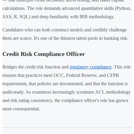
calculations. The role demands advanced quantitative skills (Python,
SAS, R, SQL) and deep familiarity with IRB methodology.
Candidates who can both construct models and credibly challenge
them are scarce. It's one of the thinnest talent pools in banking risk.
Credit Risk Compliance Officer
Bridges the credit risk function and
regulatory compliance
. This role
ensures that practices meet OCC, Federal Reserve, and CFPB
requirements, that policies are documented, and that the function is
audit-ready. As examiners increasingly scrutinize ACL methodology
and risk rating consistency, the compliance officer's role has grown
more consequential.