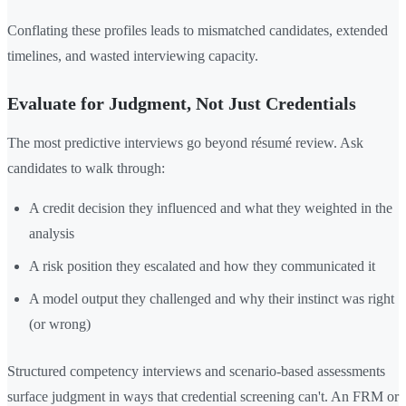
Conflating these profiles leads to mismatched candidates, extended
timelines, and wasted interviewing capacity.
Evaluate for Judgment, Not Just Credentials
The most predictive interviews go beyond résumé review. Ask
candidates to walk through:
A credit decision they influenced and what they weighted in the
analysis
A risk position they escalated and how they communicated it
A model output they challenged and why their instinct was right
(or wrong)
Structured competency interviews and scenario-based assessments
surface judgment in ways that credential screening can't. An FRM or