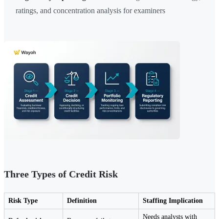
ratings, and concentration analysis for examiners
Three Types of Credit Risk
Risk Type
Definition
Staffing Implication
Needs analysts with