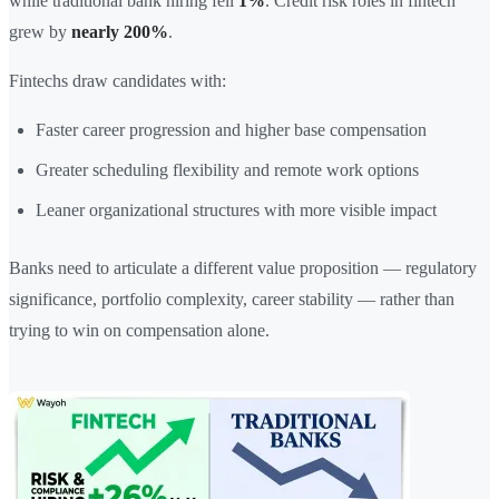
while traditional bank hiring fell
1%
. Credit risk roles in fintech
grew by
nearly 200%
.
Fintechs draw candidates with:
Faster career progression and higher base compensation
Greater scheduling flexibility and remote work options
Leaner organizational structures with more visible impact
Banks need to articulate a different value proposition — regulatory
significance, portfolio complexity, career stability — rather than
trying to win on compensation alone.