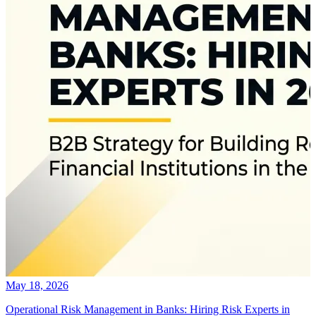
May 18, 2026
Operational Risk Management in Banks: Hiring Risk Experts in