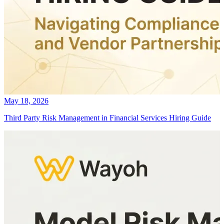
May 18, 2026
Third Party Risk Management in Financial Services Hiring Guide