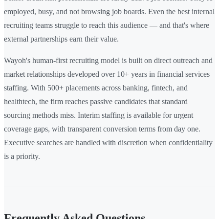
employed, busy, and not browsing job boards. Even the best internal
recruiting teams struggle to reach this audience — and that's where
external partnerships earn their value.
Wayoh's human-first recruiting model is built on direct outreach and
market relationships developed over 10+ years in financial services
staffing. With 500+ placements across banking, fintech, and
healthtech, the firm reaches passive candidates that standard
sourcing methods miss. Interim staffing is available for urgent
coverage gaps, with transparent conversion terms from day one.
Executive searches are handled with discretion when confidentiality
is a priority.
Frequently Asked Questions