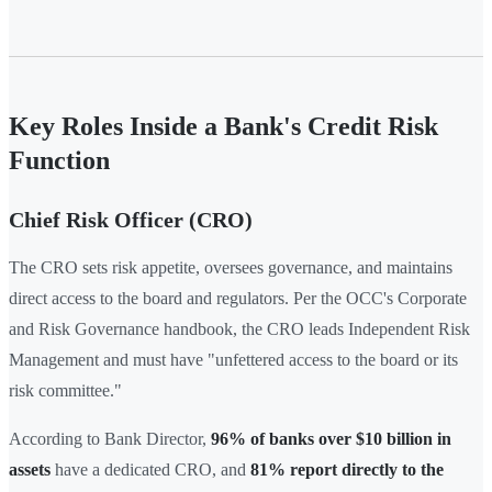
Key Roles Inside a Bank's Credit Risk
Function
Chief Risk Officer (CRO)
The CRO sets risk appetite, oversees governance, and maintains
direct access to the board and regulators. Per the OCC's Corporate
and Risk Governance handbook, the CRO leads Independent Risk
Management and must have "unfettered access to the board or its
risk committee."
According to Bank Director,
96% of banks over $10 billion in
assets
have a dedicated CRO, and
81% report directly to the