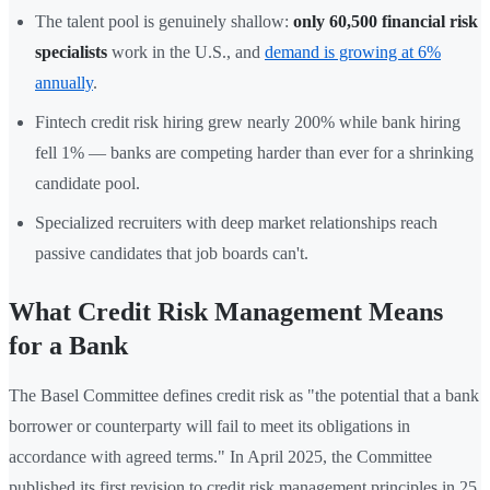
The talent pool is genuinely shallow:
only 60,500 financial risk
specialists
work in the U.S., and
demand is growing at 6%
annually
.
Fintech credit risk hiring grew nearly 200% while bank hiring
fell 1% — banks are competing harder than ever for a shrinking
candidate pool.
Specialized recruiters with deep market relationships reach
passive candidates that job boards can't.
What Credit Risk Management Means
for a Bank
The Basel Committee defines credit risk as "the potential that a bank
borrower or counterparty will fail to meet its obligations in
accordance with agreed terms." In April 2025, the Committee
published its first revision to credit risk management principles in 25