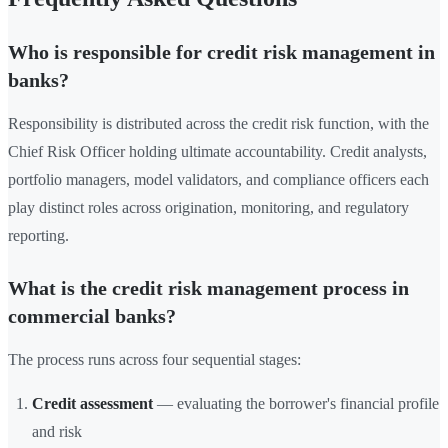
Who is responsible for credit risk management in
banks?
Responsibility is distributed across the credit risk function, with the
Chief Risk Officer holding ultimate accountability. Credit analysts,
portfolio managers, model validators, and compliance officers each
play distinct roles across origination, monitoring, and regulatory
reporting.
What is the credit risk management process in
commercial banks?
The process runs across four sequential stages:
Credit assessment
— evaluating the borrower's financial profile
and risk