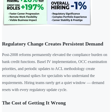
Regulatory Change Creates Persistent Demand
Post-2008 reforms permanently elevated the compliance burden on
bank credit functions. Basel IV implementation, OCC examination
priorities, and periodic updates to ACL methodology create
recurring demand spikes for specialists who understand the
requirements. Hiring teams rarely get a quiet window — demand
resets with every regulatory update cycle.
The Cost of Getting It Wrong