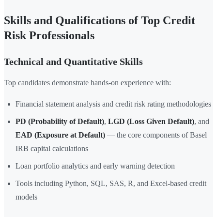
Skills and Qualifications of Top Credit
Risk Professionals
Technical and Quantitative Skills
Top candidates demonstrate hands-on experience with:
Financial statement analysis and credit risk rating methodologies
PD (Probability of Default)
,
LGD (Loss Given Default)
, and
EAD (Exposure at Default)
— the core components of Basel
IRB capital calculations
Loan portfolio analytics and early warning detection
Tools including Python, SQL, SAS, R, and Excel-based credit
models