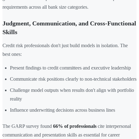
requirements across all bank size categories.
Judgment, Communication, and Cross-Functional
Skills
Credit risk professionals don't just build models in isolation. The
best ones:
Present findings to credit committees and executive leadership
Communicate risk positions clearly to non-technical stakeholders
Challenge model outputs when results don't align with portfolio
reality
Influence underwriting decisions across business lines
The GARP survey found
66% of professionals
cite interpersonal
communication and presentation skills as essential for career