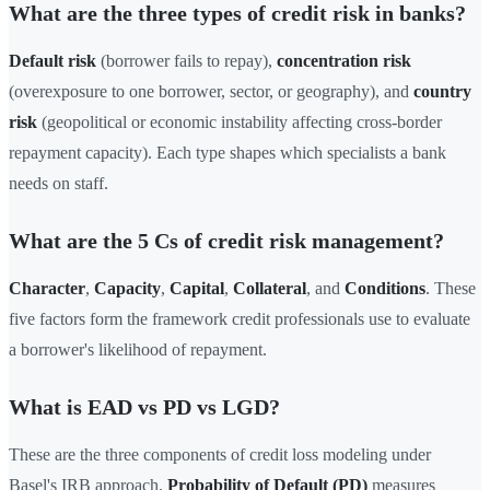
What are the three types of credit risk in banks?
Default risk
(borrower fails to repay),
concentration risk
(overexposure to one borrower, sector, or geography), and
country
risk
(geopolitical or economic instability affecting cross-border
repayment capacity). Each type shapes which specialists a bank
needs on staff.
What are the 5 Cs of credit risk management?
Character
,
Capacity
,
Capital
,
Collateral
, and
Conditions
. These
five factors form the framework credit professionals use to evaluate
a borrower's likelihood of repayment.
What is EAD vs PD vs LGD?
These are the three components of credit loss modeling under
Basel's IRB approach.
Probability of Default (PD)
measures