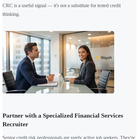
CRC is a useful signal — it's not a substitute for tested credit
thinking.
Partner with a Specialized Financial Services
Recruiter
Senior credit risk professionals are rarely active job seekers. They're