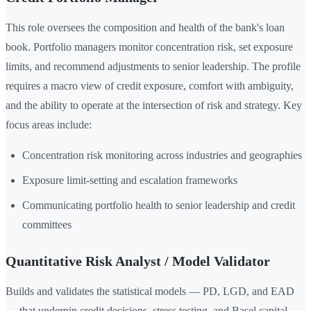
This role oversees the composition and health of the bank's loan
book. Portfolio managers monitor concentration risk, set exposure
limits, and recommend adjustments to senior leadership. The profile
requires a macro view of credit exposure, comfort with ambiguity,
and the ability to operate at the intersection of risk and strategy. Key
focus areas include:
Concentration risk monitoring across industries and geographies
Exposure limit-setting and escalation frameworks
Communicating portfolio health to senior leadership and credit
committees
Quantitative Risk Analyst / Model Validator
Builds and validates the statistical models — PD, LGD, and EAD
— that underpin credit decisions, stress testing, and Basel capital