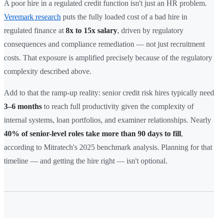
A poor hire in a regulated credit function isn't just an HR problem.
Veremark research
puts the fully loaded cost of a bad hire in
regulated finance at
8x to 15x salary
, driven by regulatory
consequences and compliance remediation — not just recruitment
costs. That exposure is amplified precisely because of the regulatory
complexity described above.
Add to that the ramp-up reality: senior credit risk hires typically need
3–6 months
to reach full productivity given the complexity of
internal systems, loan portfolios, and examiner relationships. Nearly
40% of senior-level roles take more than 90 days to fill
,
according to Mitratech's 2025 benchmark analysis. Planning for that
timeline — and getting the hire right — isn't optional.