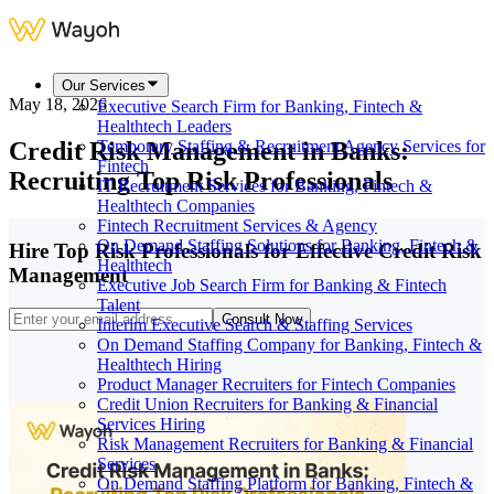
Our Services
May 18, 2026
Executive Search Firm for Banking, Fintech &
Healthtech Leaders
Credit Risk Management in Banks:
Temporary Staffing & Recruitment Agency Services for
Fintech
Recruiting Top Risk Professionals
IT Recruitment Services for Banking, Fintech &
Healthtech Companies
Fintech Recruitment Services & Agency
On Demand Staffing Solutions for Banking, Fintech &
Hire Top Risk Professionals for Effective Credit Risk
Healthtech
Management
Executive Job Search Firm for Banking & Fintech
Talent
Consult Now
Interim Executive Search & Staffing Services
On Demand Staffing Company for Banking, Fintech &
Healthtech Hiring
Product Manager Recruiters for Fintech Companies
Credit Union Recruiters for Banking & Financial
Services Hiring
Risk Management Recruiters for Banking & Financial
Services
On Demand Staffing Platform for Banking, Fintech &