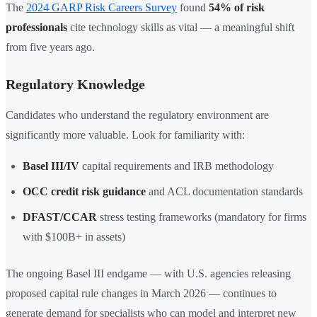
The
2024 GARP Risk Careers Survey
found
54% of risk
professionals
cite technology skills as vital — a meaningful shift
from five years ago.
Regulatory Knowledge
Candidates who understand the regulatory environment are
significantly more valuable. Look for familiarity with:
Basel III/IV
capital requirements and IRB methodology
OCC credit risk guidance
and ACL documentation standards
DFAST/CCAR
stress testing frameworks (mandatory for firms
with $100B+ in assets)
The ongoing Basel III endgame — with U.S. agencies releasing
proposed capital rule changes in March 2026 — continues to
generate demand for specialists who can model and interpret new