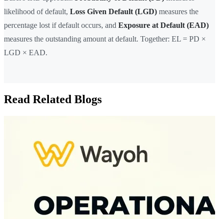
likelihood of default,
Loss Given Default (LGD)
measures the
percentage lost if default occurs, and
Exposure at Default (EAD)
measures the outstanding amount at default. Together: EL = PD ×
LGD × EAD.
Read Related Blogs