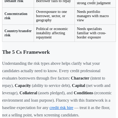
Default risk
Borrower fails to repay
strong credit judgment
Overexposure to one
Needs portfolio
Concentration
borrower, sector, or
managers with macro
risk
geography
view
Political or economic
Needs specialists
Country/transfer
instability affecting
familiar with cross-
risk
repayment
border exposure
The 5 Cs Framework
Understanding the risk types above helps clarify what your
candidates actually need to know. Every credit professional
evaluates borrowers through five factors:
Character
(intent to
repay),
Capacity
(ability to service debt),
Capital
(net worth and
leverage),
Collateral
(assets pledged), and
Conditions
(economic
environment and loan purpose). Fluency with this framework is a
baseline expectation for any
credit risk hire
— treat it as the floor,
not a selling point, when screening candidates.