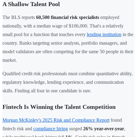
A Shallow Talent Pool
The BLS reports
60,500 financial risk specialists
employed
nationally, with a median wage of $106,000. That's a relatively
small pool for a function that touches every
lending institution
in the
country. Banks targeting senior analysts, portfolio managers, and
model validators are often competing for the same 50 people in their
market.
Qualified credit risk professionals must combine quantitative ability,
regulatory knowledge, lending experience, and communication
skills. Finding all four in one candidate is rare.
Fintech Is Winning the Talent Competition
Morgan McKinley's 2025 Risk and Compliance Report
found
fintech risk and
compliance hiring
surged
26% year-over-year
,