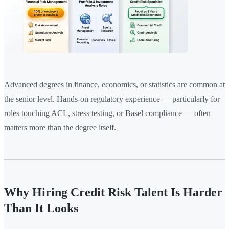
Advanced degrees in finance, economics, or statistics are common at
the senior level. Hands-on regulatory experience — particularly for
roles touching ACL, stress testing, or Basel compliance — often
matters more than the degree itself.
Why Hiring Credit Risk Talent Is Harder
Than It Looks