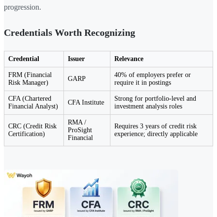
progression.
Credentials Worth Recognizing
Credential
Issuer
Relevance
FRM (Financial
40% of employers prefer or
GARP
Risk Manager)
require it in postings
CFA (Chartered
Strong for portfolio-level and
CFA Institute
Financial Analyst)
investment analysis roles
RMA /
CRC (Credit Risk
Requires 3 years of credit risk
ProSight
Certification)
experience; directly applicable
Financial