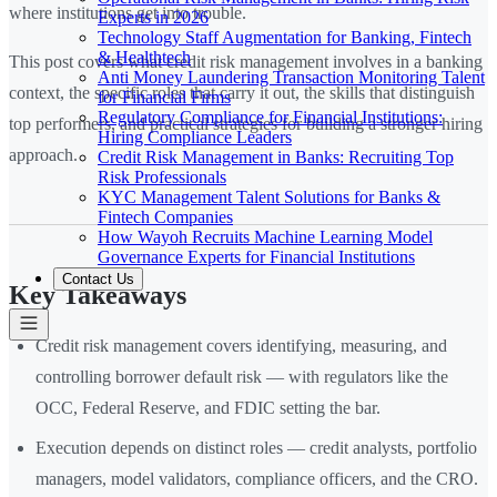
where institutions get into trouble.
Experts in 2026
Technology Staff Augmentation for Banking, Fintech
& Healthtech
This post covers what credit risk management involves in a banking
Anti Money Laundering Transaction Monitoring Talent
context, the specific roles that carry it out, the skills that distinguish
for Financial Firms
Regulatory Compliance for Financial Institutions:
top performers, and practical strategies for building a stronger hiring
Hiring Compliance Leaders
approach.
Credit Risk Management in Banks: Recruiting Top
Risk Professionals
KYC Management Talent Solutions for Banks &
Fintech Companies
How Wayoh Recruits Machine Learning Model
Governance Experts for Financial Institutions
Contact Us
Key Takeaways
Credit risk management covers identifying, measuring, and
controlling borrower default risk — with regulators like the
OCC, Federal Reserve, and FDIC setting the bar.
Execution depends on distinct roles — credit analysts, portfolio
managers, model validators, compliance officers, and the CRO.