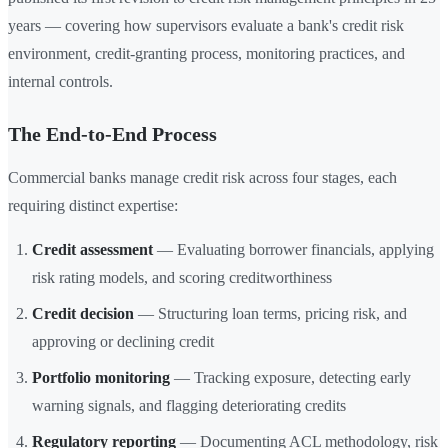
years — covering how supervisors evaluate a bank's credit risk
environment, credit-granting process, monitoring practices, and
internal controls.
The End-to-End Process
Commercial banks manage credit risk across four stages, each
requiring distinct expertise:
Credit assessment
— Evaluating borrower financials, applying
risk rating models, and scoring creditworthiness
Credit decision
— Structuring loan terms, pricing risk, and
approving or declining credit
Portfolio monitoring
— Tracking exposure, detecting early
warning signals, and flagging deteriorating credits
Regulatory reporting
— Documenting ACL methodology, risk