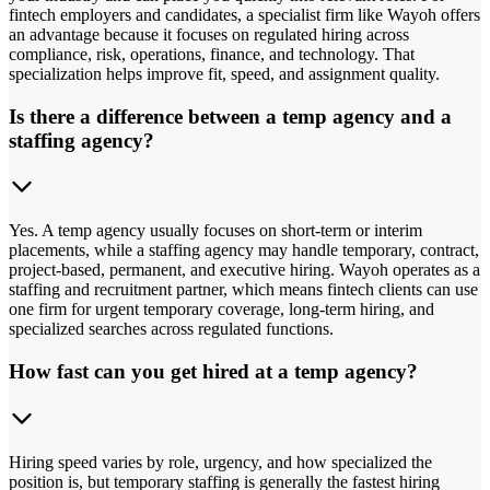
fintech employers and candidates, a specialist firm like Wayoh offers
an advantage because it focuses on regulated hiring across
compliance, risk, operations, finance, and technology. That
specialization helps improve fit, speed, and assignment quality.
Is there a difference between a temp agency and a
staffing agency?
Yes. A temp agency usually focuses on short-term or interim
placements, while a staffing agency may handle temporary, contract,
project-based, permanent, and executive hiring. Wayoh operates as a
staffing and recruitment partner, which means fintech clients can use
one firm for urgent temporary coverage, long-term hiring, and
specialized searches across regulated functions.
How fast can you get hired at a temp agency?
Hiring speed varies by role, urgency, and how specialized the
position is, but temporary staffing is generally the fastest hiring