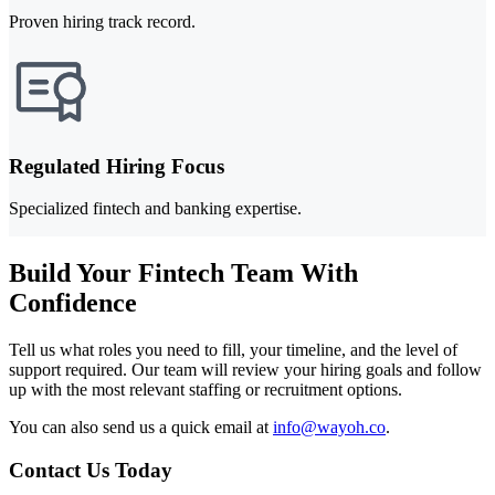
Proven hiring track record.
Regulated Hiring Focus
Specialized fintech and banking expertise.
Build Your Fintech Team With
Confidence
Tell us what roles you need to fill, your timeline, and the level of
support required. Our team will review your hiring goals and follow
up with the most relevant staffing or recruitment options.
You can also send us a quick email at
info@wayoh.co
.
Contact Us Today