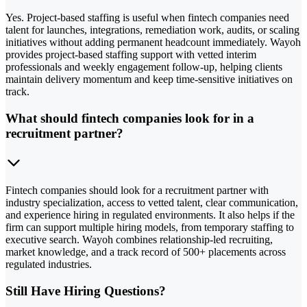
Yes. Project-based staffing is useful when fintech companies need
talent for launches, integrations, remediation work, audits, or scaling
initiatives without adding permanent headcount immediately. Wayoh
provides project-based staffing support with vetted interim
professionals and weekly engagement follow-up, helping clients
maintain delivery momentum and keep time-sensitive initiatives on
track.
What should fintech companies look for in a
recruitment partner?
Fintech companies should look for a recruitment partner with
industry specialization, access to vetted talent, clear communication,
and experience hiring in regulated environments. It also helps if the
firm can support multiple hiring models, from temporary staffing to
executive search. Wayoh combines relationship-led recruiting,
market knowledge, and a track record of 500+ placements across
regulated industries.
Still Have Hiring Questions?