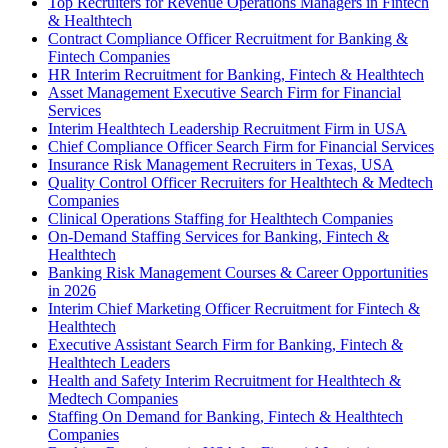
Top Recruiters for Revenue Operations Managers in Fintech
& Healthtech
Contract Compliance Officer Recruitment for Banking &
Fintech Companies
HR Interim Recruitment for Banking, Fintech & Healthtech
Asset Management Executive Search Firm for Financial
Services
Interim Healthtech Leadership Recruitment Firm in USA
Chief Compliance Officer Search Firm for Financial Services
Insurance Risk Management Recruiters in Texas, USA
Quality Control Officer Recruiters for Healthtech & Medtech
Companies
Clinical Operations Staffing for Healthtech Companies
On-Demand Staffing Services for Banking, Fintech &
Healthtech
Banking Risk Management Courses & Career Opportunities
in 2026
Interim Chief Marketing Officer Recruitment for Fintech &
Healthtech
Executive Assistant Search Firm for Banking, Fintech &
Healthtech Leaders
Health and Safety Interim Recruitment for Healthtech &
Medtech Companies
Staffing On Demand for Banking, Fintech & Healthtech
Companies