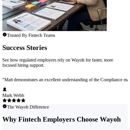
Trusted By Fintech Teams
Success Stories
See how regulated employers rely on Wayoh for faster, more
focused hiring support.
"
Matt demonstrates an excellent understanding of the Compliance marke
Mark Webb
The Wayoh Difference
Why Fintech Employers Choose Wayoh