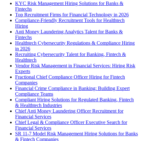
KYC Risk Management Hiring Solutions for Banks &
Fintechs
Top Recruitment Firms for Financial Technology in 2026
Compliance-Friendly Recruitment Tools for Healthtech
Hiring
Anti Money Laundering Analytics Talent for Banks &
Fintechs
Healthtech Cybersecurity Regulations & Compliance Hiring
in 2026
Recruiting Cybersecurity Talent for Banking, Fintech &
Healthtech
Vendor Risk Management in Financial Services: Hiring Risk
Experts
Fractional Chief Compliance Officer Hiring for Fintech
Companies
Financial Crime Compliance in Banking: Building Expert
Compliance Teams
Compliant Hiring Solutions for Regulated Banking, Fintech
& Healthtech Industries
Chief Anti Money Laundering Officer Recruitment for
Financial Services
Chief Legal & Compliance Officer Executive Search for
Financial Services
SR 11-7 Model Risk Management Hiring Solutions for Banks
& Fintech Companies