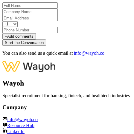
+
Add comments
Start the Conversation
You can also send us a quick email at
info@wayoh.co
.
Wayoh
Specialist recruitment for banking, fintech, and healthtech industries
Company
info@wayoh.co
Resource Hub
LinkedIn