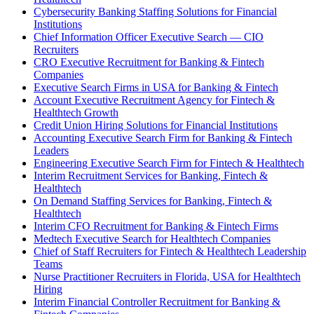
Cybersecurity Banking Staffing Solutions for Financial
Institutions
Chief Information Officer Executive Search — CIO
Recruiters
CRO Executive Recruitment for Banking & Fintech
Companies
Executive Search Firms in USA for Banking & Fintech
Account Executive Recruitment Agency for Fintech &
Healthtech Growth
Credit Union Hiring Solutions for Financial Institutions
Accounting Executive Search Firm for Banking & Fintech
Leaders
Engineering Executive Search Firm for Fintech & Healthtech
Interim Recruitment Services for Banking, Fintech &
Healthtech
On Demand Staffing Services for Banking, Fintech &
Healthtech
Interim CFO Recruitment for Banking & Fintech Firms
Medtech Executive Search for Healthtech Companies
Chief of Staff Recruiters for Fintech & Healthtech Leadership
Teams
Nurse Practitioner Recruiters in Florida, USA for Healthtech
Hiring
Interim Financial Controller Recruitment for Banking &