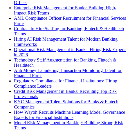
Officer
Enterprise Risk Management for Banks: Building High-
Impact Risk Teams
AML Compliance Officer Recruitment for Financial Services
Firms
Contract to Hire Staffing for Banking, Fintech & Healthtech
Teams
Hiring AI Risk Management Talent for Modern Banking
Frameworks
Operational Risk Management in Banks: Hiring Risk Experts
in 2026
Technology Staff Augmentation for Banking, Fintech &
Healthtech
Anti Money Laundering Transaction Monitoring Talent for
Financial Firms
Regulatory Compliance for Financial Institutions: Hiring
Compliance Leaders
Credit Risk Management in Banks: Recruiting Top Risk
Professionals
KYC Management Talent Solutions for Banks & Fintech
Companies
How Wayoh Recruits Machine Learning Model Governance
Experts for Financial Institutions
Model Risk Management in Banking: Building Strong Risk
Teams