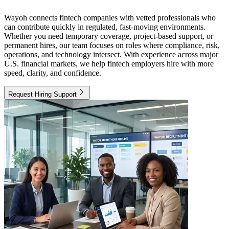
Wayoh connects fintech companies with vetted professionals who
can contribute quickly in regulated, fast-moving environments.
Whether you need temporary coverage, project-based support, or
permanent hires, our team focuses on roles where compliance, risk,
operations, and technology intersect. With experience across major
U.S. financial markets, we help fintech employers hire with more
speed, clarity, and confidence.
Request Hiring Support