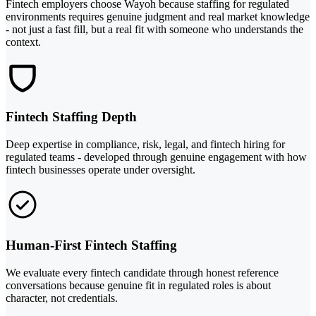
Fintech employers choose Wayoh because staffing for regulated
environments requires genuine judgment and real market knowledge
- not just a fast fill, but a real fit with someone who understands the
context.
Fintech Staffing Depth
Deep expertise in compliance, risk, legal, and fintech hiring for
regulated teams - developed through genuine engagement with how
fintech businesses operate under oversight.
Human-First Fintech Staffing
We evaluate every fintech candidate through honest reference
conversations because genuine fit in regulated roles is about
character, not credentials.