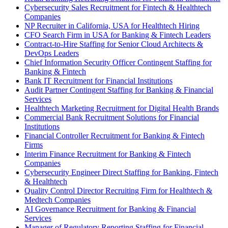
Cybersecurity Sales Recruitment for Fintech & Healthtech
Companies
NP Recruiter in California, USA for Healthtech Hiring
CFO Search Firm in USA for Banking & Fintech Leaders
Contract-to-Hire Staffing for Senior Cloud Architects &
DevOps Leaders
Chief Information Security Officer Contingent Staffing for
Banking & Fintech
Bank IT Recruitment for Financial Institutions
Audit Partner Contingent Staffing for Banking & Financial
Services
Healthtech Marketing Recruitment for Digital Health Brands
Commercial Bank Recruitment Solutions for Financial
Institutions
Financial Controller Recruitment for Banking & Fintech
Firms
Interim Finance Recruitment for Banking & Fintech
Companies
Cybersecurity Engineer Direct Staffing for Banking, Fintech
& Healthtech
Quality Control Director Recruiting Firm for Healthtech &
Medtech Companies
AI Governance Recruitment for Banking & Financial
Services
Manager of Regulatory Reporting Staffing for Financial