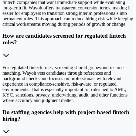
fintech companies that want immediate support while evaluating
long-term fit. Wayoh offers transparent conversion terms, making it
easier for employers to transition strong interim professionals into
permanent roles. This approach can reduce hiring risk while keeping
critical workstreams moving during periods of growth or change.
How are candidates screened for regulated fintech
roles?
For regulated fintech roles, screening should go beyond resume
matching. Wayoh vets candidates through references and
background checks and focuses on professionals with relevant
experience in compliance-sensitive, risk-aware, or regulated
environments. That is especially important for roles tied to AML,
KYC, sanctions, privacy, underwriting, audit, and other functions
where accuracy and judgment matter.
Do staffing agencies help with project-based fintech
hiring?