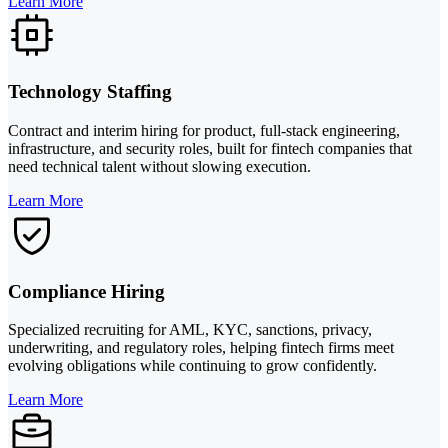
Learn More
Technology Staffing
Contract and interim hiring for product, full-stack engineering,
infrastructure, and security roles, built for fintech companies that
need technical talent without slowing execution.
Learn More
Compliance Hiring
Specialized recruiting for AML, KYC, sanctions, privacy,
underwriting, and regulatory roles, helping fintech firms meet
evolving obligations while continuing to grow confidently.
Learn More