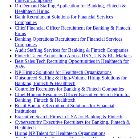
Fintech Companies
On Demand Staffing Application for Banking, Fintech &
Healthtech Hiring
Bank Recruitment Solutions for Financial Services
Companies
Chief Financial Officer Recruitment for Banking & Fintech
Firms
Banking Operations Recruitment for Financial Services
Companies
Audit Staffing Services for Banking & Fintech Companies
Fintech Talent Acquisition Across USA, UK & EU Markets
Best Sales Tech Recruiting Opportunities in Healthtech for
2026
NP Hiring Solutions for Healthtech Organizations
Outsourced Staffing & High-Volume Hiring Solutions for
Banking, Fintech & Healthtech
Controller Recruiters for Banking & Fintech Companies
Chief Human Resources Officer Executive Search Firm for
Banking, Fintech & Healthtech
Retail Banking Recruitment Solutions for Financial
Institutions
Executive Search Firms in USA for Banking & Fintech
Cybersecurity Executive Recruiters for Banking, Fintech &
Healthtech
Hiring NP Talent for Healthtech Organizations