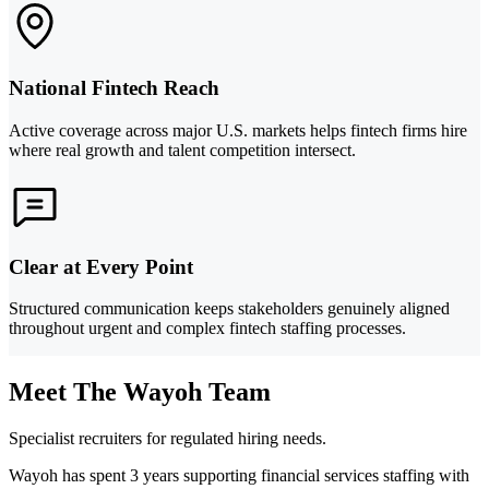
National Fintech Reach
Active coverage across major U.S. markets helps fintech firms hire
where real growth and talent competition intersect.
Clear at Every Point
Structured communication keeps stakeholders genuinely aligned
throughout urgent and complex fintech staffing processes.
Meet The Wayoh Team
Specialist recruiters for regulated hiring needs.
Wayoh has spent 3 years supporting financial services staffing with