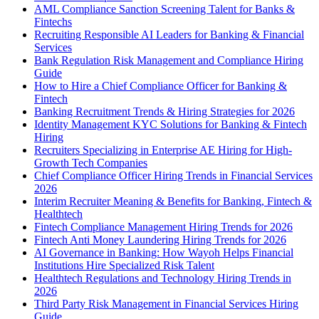
AML Compliance Sanction Screening Talent for Banks &
Fintechs
Recruiting Responsible AI Leaders for Banking & Financial
Services
Bank Regulation Risk Management and Compliance Hiring
Guide
How to Hire a Chief Compliance Officer for Banking &
Fintech
Banking Recruitment Trends & Hiring Strategies for 2026
Identity Management KYC Solutions for Banking & Fintech
Hiring
Recruiters Specializing in Enterprise AE Hiring for High-
Growth Tech Companies
Chief Compliance Officer Hiring Trends in Financial Services
2026
Interim Recruiter Meaning & Benefits for Banking, Fintech &
Healthtech
Fintech Compliance Management Hiring Trends for 2026
Fintech Anti Money Laundering Hiring Trends for 2026
AI Governance in Banking: How Wayoh Helps Financial
Institutions Hire Specialized Risk Talent
Healthtech Regulations and Technology Hiring Trends in
2026
Third Party Risk Management in Financial Services Hiring
Guide