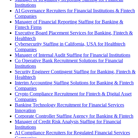
Institutions
AI Governance Recruiters for Financial Institutions & Fintech
Companies
Manager of Financial Reporting Staffing for Banking &
Fintech Firms
Executive Board Placement Services for Banking, Fintech &
Healthtech
Cybersecurity Staffing in California, USA for Healthtech
Companies
Manager of Internal Audit Staffing for Financial Institutions
Co Operative Bank Recruitment Solutions for Financial
Institutions
Security Engineer Contingent Staffing for Banking, Fintech &
Healthtech
Interim Accounting Staffing Solutions for Banking & Fintech
Companies
Crypto Compliance Recruitment for Fintech & Digital Asset
Companies
Banking Technology Recruitment for Financial Services
Innovation
Corporate Controller Staffing Agency for Banking & Fintech
Manager of Credit Risk Analysis Staffing for Financial
Institutions
AI Compliance Recruiters for Regulated Financial Services