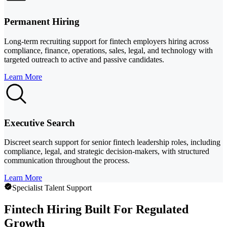
Permanent Hiring
Long-term recruiting support for fintech employers hiring across
compliance, finance, operations, sales, legal, and technology with
targeted outreach to active and passive candidates.
Learn More
Executive Search
Discreet search support for senior fintech leadership roles, including
compliance, legal, and strategic decision-makers, with structured
communication throughout the process.
Learn More
Specialist Talent Support
Fintech Hiring Built For Regulated
Growth