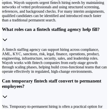
option. Wayoh supports urgent fintech hiring needs by maintaining
networks of vetted professionals and using structured screening,
references, and background checks. For many interim assignments,
qualified candidates can be identified and introduced much faster
than a traditional permanent search.
What roles can a fintech staffing agency help fill?
A fintech staffing agency can support hiring across compliance,
AML, KYC, sanctions, risk, legal, finance, operations, product,
engineering, infrastructure, security, sales, and leadership roles.
Wayoh works with fintech companies from early-stage growth
through scaling phases, helping build cross-functional teams that can
operate effectively in regulated, high-change environments.
Can temporary fintech staff convert to permanent
employees?
Yes. Temporary-to-permanent hiring is often a practical option for