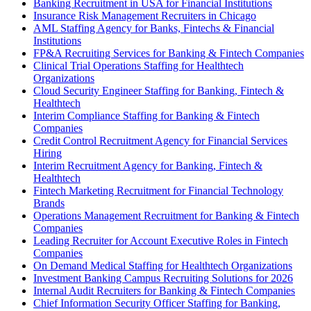
Banking Recruitment in USA for Financial Institutions
Insurance Risk Management Recruiters in Chicago
AML Staffing Agency for Banks, Fintechs & Financial
Institutions
FP&A Recruiting Services for Banking & Fintech Companies
Clinical Trial Operations Staffing for Healthtech
Organizations
Cloud Security Engineer Staffing for Banking, Fintech &
Healthtech
Interim Compliance Staffing for Banking & Fintech
Companies
Credit Control Recruitment Agency for Financial Services
Hiring
Interim Recruitment Agency for Banking, Fintech &
Healthtech
Fintech Marketing Recruitment for Financial Technology
Brands
Operations Management Recruitment for Banking & Fintech
Companies
Leading Recruiter for Account Executive Roles in Fintech
Companies
On Demand Medical Staffing for Healthtech Organizations
Investment Banking Campus Recruiting Solutions for 2026
Internal Audit Recruiters for Banking & Fintech Companies
Chief Information Security Officer Staffing for Banking,