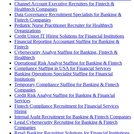
Channel Account Executive Recruiters for Fintech &
Healthtech Companies
Data Governance Recruitment Specialists for Banking &
Fintech Companies
Pediatric Nurse Practitioner Recruiter for Healthtech
Organizations
Credit Union IT Hiring Solutions for Financial Institutions
Financial Reporting Accountant Staffing for Banking &
Fintech
Cybersecurity Analyst Staffing for Banking, Fintech &
Healthtech
Operational Risk Analyst Staffing for Banking & Fintech
Compliance Staffing in USA for Financial Services
Banking Operations Specialist Staffing for Financial
Institutions
Temporary Compliance Staffing for Banking & Fintech
Companies
Credit Risk Analyst Staffing for Banking & Financial
Services
Fintech Compliance Recruitment for Financial Services
Hiring
Internal Audit Recruitment for Banking & Fintech Companies
Legal Cybersecurity Recruiting for Banking & Fintech
Companies
Retail Banking Recruiting Solutions for Financial Institutions