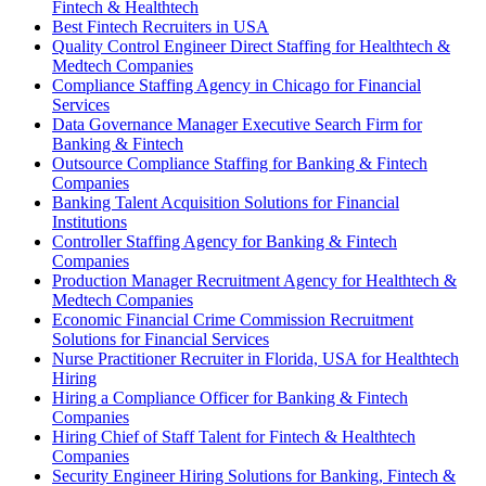
Fintech & Healthtech
Best Fintech Recruiters in USA
Quality Control Engineer Direct Staffing for Healthtech &
Medtech Companies
Compliance Staffing Agency in Chicago for Financial
Services
Data Governance Manager Executive Search Firm for
Banking & Fintech
Outsource Compliance Staffing for Banking & Fintech
Companies
Banking Talent Acquisition Solutions for Financial
Institutions
Controller Staffing Agency for Banking & Fintech
Companies
Production Manager Recruitment Agency for Healthtech &
Medtech Companies
Economic Financial Crime Commission Recruitment
Solutions for Financial Services
Nurse Practitioner Recruiter in Florida, USA for Healthtech
Hiring
Hiring a Compliance Officer for Banking & Fintech
Companies
Hiring Chief of Staff Talent for Fintech & Healthtech
Companies
Security Engineer Hiring Solutions for Banking, Fintech &