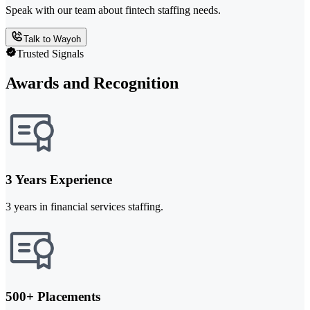
Speak with our team about fintech staffing needs.
Talk to Wayoh
Trusted Signals
Awards and Recognition
3 Years Experience
3 years in financial services staffing.
500+ Placements