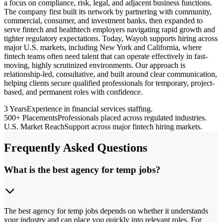
a focus on compliance, risk, legal, and adjacent business functions.
The company first built its network by partnering with community,
commercial, consumer, and investment banks, then expanded to
serve fintech and healthtech employers navigating rapid growth and
tighter regulatory expectations. Today, Wayoh supports hiring across
major U.S. markets, including New York and California, where
fintech teams often need talent that can operate effectively in fast-
moving, highly scrutinized environments. Our approach is
relationship-led, consultative, and built around clear communication,
helping clients secure qualified professionals for temporary, project-
based, and permanent roles with confidence.
3 Years
Experience in financial services staffing.
500+ Placements
Professionals placed across regulated industries.
U.S. Market Reach
Support across major fintech hiring markets.
Frequently Asked Questions
What is the best agency for temp jobs?
The best agency for temp jobs depends on whether it understands
your industry and can place you quickly into relevant roles. For