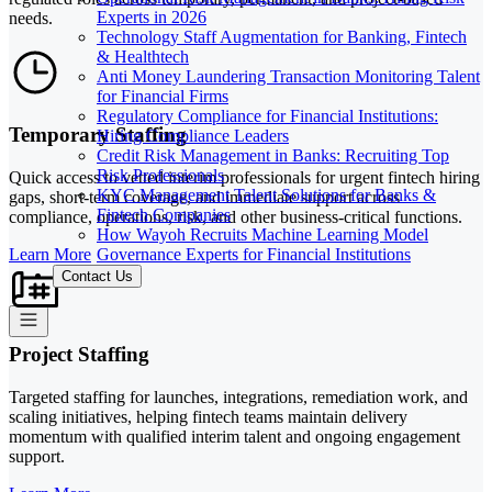
Experts in 2026
needs.
Technology Staff Augmentation for Banking, Fintech
& Healthtech
Anti Money Laundering Transaction Monitoring Talent
for Financial Firms
Regulatory Compliance for Financial Institutions:
Temporary Staffing
Hiring Compliance Leaders
Credit Risk Management in Banks: Recruiting Top
Risk Professionals
Quick access to vetted interim professionals for urgent fintech hiring
KYC Management Talent Solutions for Banks &
gaps, short-term coverage, and immediate support across
Fintech Companies
compliance, operations, risk, and other business-critical functions.
How Wayoh Recruits Machine Learning Model
Governance Experts for Financial Institutions
Learn More
Contact Us
Project Staffing
Targeted staffing for launches, integrations, remediation work, and
scaling initiatives, helping fintech teams maintain delivery
momentum with qualified interim talent and ongoing engagement
support.