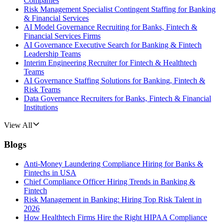
Companies
Risk Management Specialist Contingent Staffing for Banking
& Financial Services
AI Model Governance Recruiting for Banks, Fintech &
Financial Services Firms
AI Governance Executive Search for Banking & Fintech
Leadership Teams
Interim Engineering Recruiter for Fintech & Healthtech
Teams
AI Governance Staffing Solutions for Banking, Fintech &
Risk Teams
Data Governance Recruiters for Banks, Fintech & Financial
Institutions
View All
Blogs
Anti-Money Laundering Compliance Hiring for Banks &
Fintechs in USA
Chief Compliance Officer Hiring Trends in Banking &
Fintech
Risk Management in Banking: Hiring Top Risk Talent in
2026
How Healthtech Firms Hire the Right HIPAA Compliance