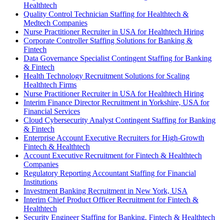
Healthtech
Quality Control Technician Staffing for Healthtech &
Medtech Companies
Nurse Practitioner Recruiter in USA for Healthtech Hiring
Corporate Controller Staffing Solutions for Banking &
Fintech
Data Governance Specialist Contingent Staffing for Banking
& Fintech
Health Technology Recruitment Solutions for Scaling
Healthtech Firms
Nurse Practitioner Recruiter in USA for Healthtech Hiring
Interim Finance Director Recruitment in Yorkshire, USA for
Financial Services
Cloud Cybersecurity Analyst Contingent Staffing for Banking
& Fintech
Enterprise Account Executive Recruiters for High-Growth
Fintech & Healthtech
Account Executive Recruitment for Fintech & Healthtech
Companies
Regulatory Reporting Accountant Staffing for Financial
Institutions
Investment Banking Recruitment in New York, USA
Interim Chief Product Officer Recruitment for Fintech &
Healthtech
Security Engineer Staffing for Banking, Fintech & Healthtech