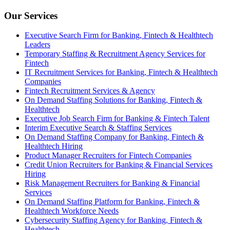
Our Services
Executive Search Firm for Banking, Fintech & Healthtech
Leaders
Temporary Staffing & Recruitment Agency Services for
Fintech
IT Recruitment Services for Banking, Fintech & Healthtech
Companies
Fintech Recruitment Services & Agency
On Demand Staffing Solutions for Banking, Fintech &
Healthtech
Executive Job Search Firm for Banking & Fintech Talent
Interim Executive Search & Staffing Services
On Demand Staffing Company for Banking, Fintech &
Healthtech Hiring
Product Manager Recruiters for Fintech Companies
Credit Union Recruiters for Banking & Financial Services
Hiring
Risk Management Recruiters for Banking & Financial
Services
On Demand Staffing Platform for Banking, Fintech &
Healthtech Workforce Needs
Cybersecurity Staffing Agency for Banking, Fintech &
Healthtech