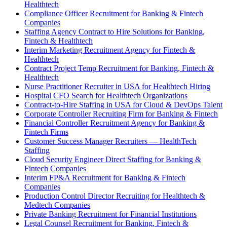
Healthtech
Compliance Officer Recruitment for Banking & Fintech
Companies
Staffing Agency Contract to Hire Solutions for Banking,
Fintech & Healthtech
Interim Marketing Recruitment Agency for Fintech &
Healthtech
Contract Project Temp Recruitment for Banking, Fintech &
Healthtech
Nurse Practitioner Recruiter in USA for Healthtech Hiring
Hospital CFO Search for Healthtech Organizations
Contract-to-Hire Staffing in USA for Cloud & DevOps Talent
Corporate Controller Recruiting Firm for Banking & Fintech
Financial Controller Recruitment Agency for Banking &
Fintech Firms
Customer Success Manager Recruiters — HealthTech
Staffing
Cloud Security Engineer Direct Staffing for Banking &
Fintech Companies
Interim FP&A Recruitment for Banking & Fintech
Companies
Production Control Director Recruiting for Healthtech &
Medtech Companies
Private Banking Recruitment for Financial Institutions
Legal Counsel Recruitment for Banking, Fintech &