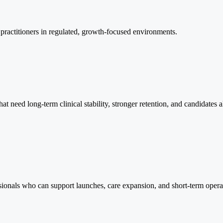
e practitioners in regulated, growth-focused environments.
that need long-term clinical stability, stronger retention, and candidate
essionals who can support launches, care expansion, and short-term opera