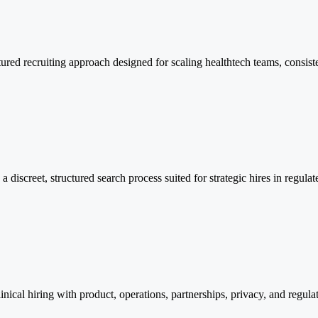
ructured recruiting approach designed for scaling healthtech teams, con
a discreet, structured search process suited for strategic hires in regul
inical hiring with product, operations, partnerships, privacy, and regula