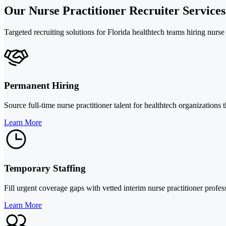
Our Nurse Practitioner Recruiter Services
Targeted recruiting solutions for Florida healthtech teams hiring nurs
Permanent Hiring
Source full-time nurse practitioner talent for healthtech organizations 
Learn More
Temporary Staffing
Fill urgent coverage gaps with vetted interim nurse practitioner prof
Learn More