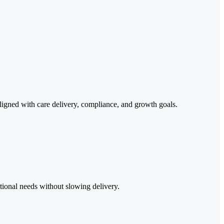
s aligned with care delivery, compliance, and growth goals.
tional needs without slowing delivery.