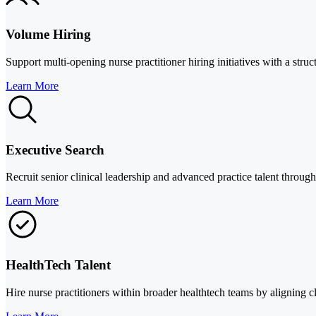
Volume Hiring
Support multi-opening nurse practitioner hiring initiatives with a st
Learn More
Executive Search
Recruit senior clinical leadership and advanced practice talent through 
Learn More
HealthTech Talent
Hire nurse practitioners within broader healthtech teams by aligning cl