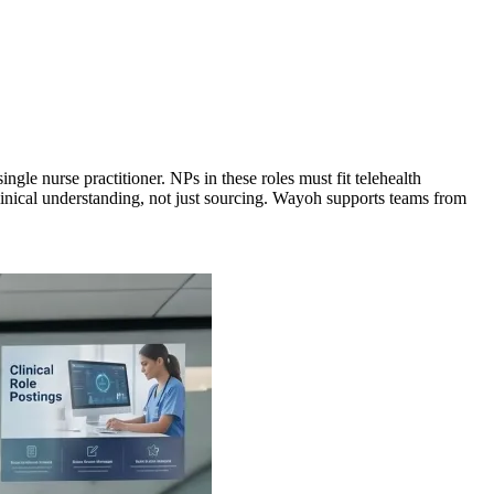
gle nurse practitioner. NPs in these roles must fit telehealth
clinical understanding, not just sourcing. Wayoh supports teams from