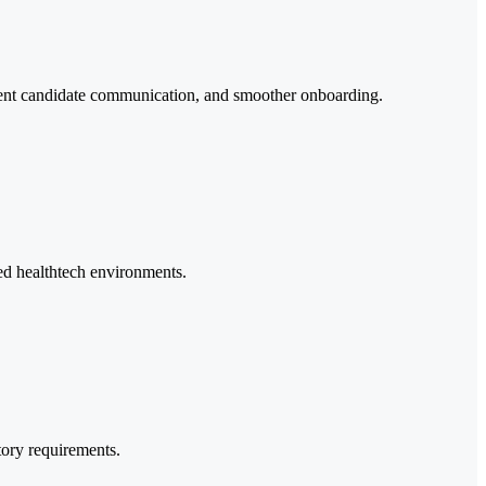
sistent candidate communication, and smoother onboarding.
ated healthtech environments.
tory requirements.