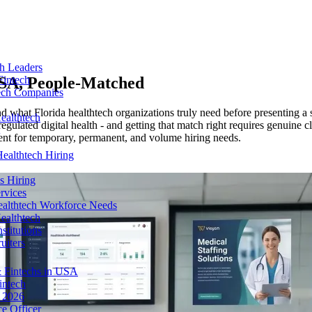
ch Leaders
USA
, People-Matched
Fintech
tech Companies
what Florida healthtech organizations truly need before presenting a sin
ealthtech
egulated digital health - and getting that match right requires genuine 
nt for temporary, permanent, and volume hiring needs.
ealthtech Hiring
s Hiring
rvices
ealthtech Workforce Needs
ealthtech
stitutions
uiters
 Fintechs in USA
intech
n 2026
e Officer