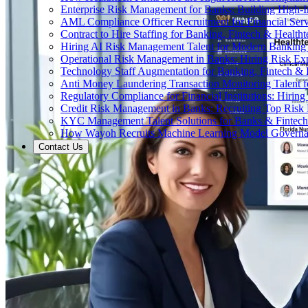
Enterprise Risk Management for Banks: Building High-
AML Compliance Officer Recruitment for Financial Serv
Contract to Hire Staffing for Banking, Fintech & Health
Hiring AI Risk Management Talent for Modern Bankin
Operational Risk Management in Banks: Hiring Risk Exp
Technology Staff Augmentation for Banking, Fintech & 
Anti Money Laundering Transaction Monitoring Talent fo
Regulatory Compliance for Financial Institutions: Hirin
Credit Risk Management in Banks: Recruiting Top Risk 
KYC Management Talent Solutions for Banks & Fintec
How Wayoh Recruits Machine Learning Model Governance
Contact Us