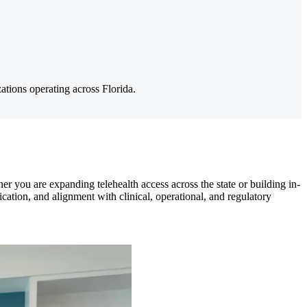
ations operating across Florida.
r you are expanding telehealth access across the state or building in-
ation, and alignment with clinical, operational, and regulatory