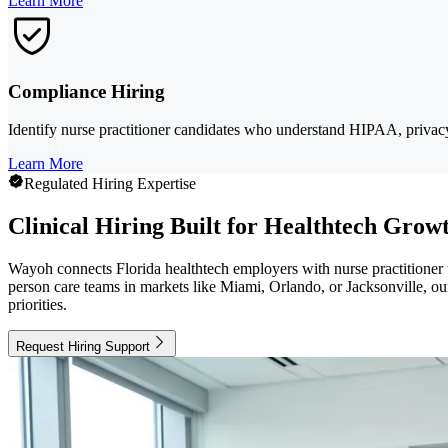
Learn More
Compliance Hiring
Identify nurse practitioner candidates who understand HIPAA, privacy e
Learn More
Regulated Hiring Expertise
Clinical Hiring Built for Healthtech Grow
Wayoh connects Florida healthtech employers with nurse practitioner t
person care teams in markets like Miami, Orlando, or Jacksonville, ou
priorities.
Request Hiring Support