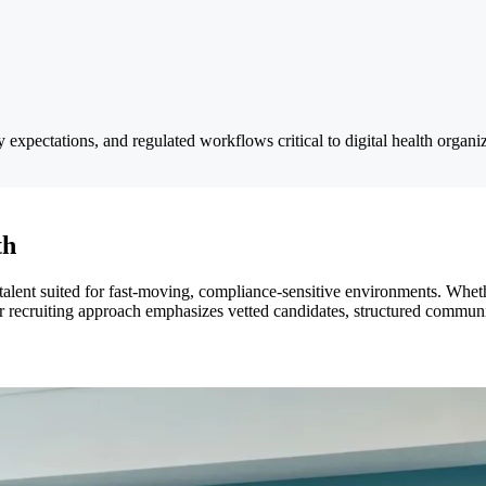
xpectations, and regulated workflows critical to digital health organiz
th
alent suited for fast-moving, compliance-sensitive environments. Whethe
r recruiting approach emphasizes vetted candidates, structured communic