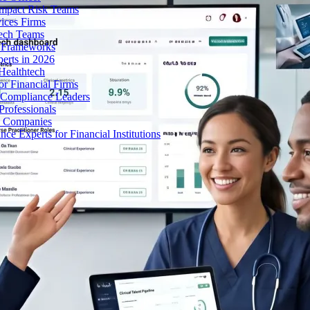
Impact Risk Teams
ices Firms
tech Teams
g Frameworks
erts in 2026
Healthtech
r Financial Firms
g Compliance Leaders
Professionals
h Companies
 Experts for Financial Institutions