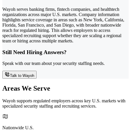
Wayoh serves banking firms, fintech companies, and healthtech
organizations across major U.S. markets. Company information
highlights service coverage in areas such as New York, California,
Florida, San Francisco, and San Diego, with broader nationwide
reach for regulated hiring. This allows employers to access
specialized recruiting support whether they are scaling a regional
team or hiring across multiple markets.
Still Need Hiring Answers?
Speak with our team about your security staffing needs.
Talk to Wayoh
Areas We Serve
Wayoh supports regulated employers across key U.S. markets with
specialized security staffing and recruiting services.
Nationwide U.S.