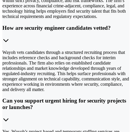
within strict privacy, compliance, and risk frameworks. The firm’s
experience across financial crime-adjacent, compliance, legal, and
technology hiring helps employers find security talent that fits both
technical requirements and regulatory expectations.
How are security engineer candidates vetted?
Wayoh vets candidates through a structured recruiting process that
includes reference checks and background checks for interim
professionals. The firm also relies on established candidate
relationships and market knowledge developed through years of
regulated-industry recruiting. This helps surface professionals with
stronger alignment on technical capability, communication style, and
experience working in environments where security, compliance,
and delivery all matter.
Can you support urgent hiring for security projects
or launches?
Yes. Wayoh’s project-based and temporary staffing services are