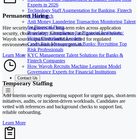
Experts in 2026
Technology Staff Augmentation for Banking, Fintech
Permanent Hiring
& Healthtech
Anti Money Laundering Transaction Monitoring Talent
for Financial Firms
Hire security engineers for long-term roles across application
Regulatory Compliance for Financial Institutions:
security, cloud security, infrastructure, and governance needs.
Hiring Compliance Leaders
Wayoh sources qualified candidates suited for regulated
Credit Risk Management in Banks: Recruiting Top
environments and sustained team growth.
Risk Professionals
KYC Management Talent Solutions for Banks &
Learn More
Fintech Companies
How Wayoh Recruits Machine Learning Model
Governance Experts for Financial Institutions
Contact Us
Temporary Staffing
Add interim security engineering support for urgent gaps, short-term
initiatives, audits, or incident-driven workloads. Candidates are
vetted with references and background checks to support fast,
reliable onboarding.
Learn More