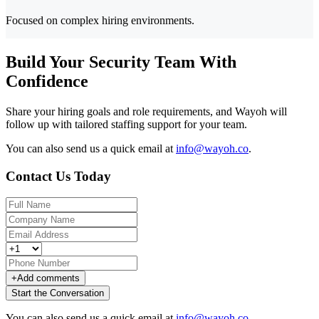
Focused on complex hiring environments.
Build Your Security Team With
Confidence
Share your hiring goals and role requirements, and Wayoh will
follow up with tailored staffing support for your team.
You can also send us a quick email at
info@wayoh.co
.
Contact Us Today
+
Add comments
Start the Conversation
You can also send us a quick email at
info@wayoh.co
.