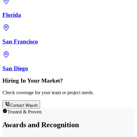
Florida
San Francisco
San Diego
Hiring In Your Market?
Check coverage for your team or project needs.
Contact Wayoh
Trusted & Proven
Awards and Recognition