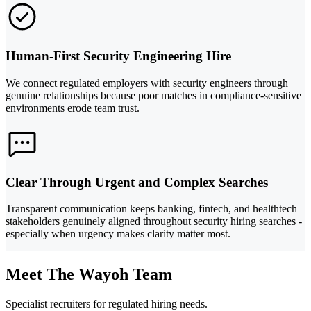
Human-First Security Engineering Hire
We connect regulated employers with security engineers through
genuine relationships because poor matches in compliance-sensitive
environments erode team trust.
Clear Through Urgent and Complex Searches
Transparent communication keeps banking, fintech, and healthtech
stakeholders genuinely aligned throughout security hiring searches -
especially when urgency makes clarity matter most.
Meet The Wayoh Team
Specialist recruiters for regulated hiring needs.