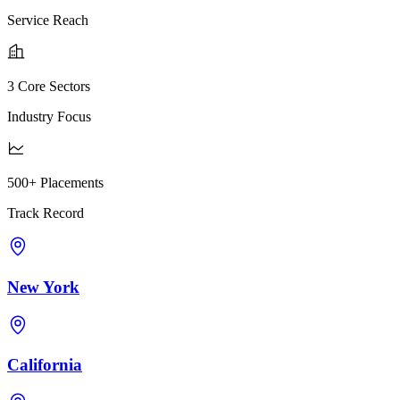
Service Reach
3 Core Sectors
Industry Focus
500+ Placements
Track Record
New York
California