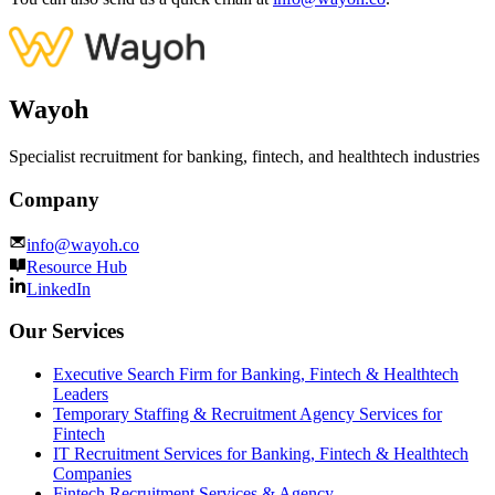
Wayoh
Specialist recruitment for banking, fintech, and healthtech industries
Company
info@wayoh.co
Resource Hub
LinkedIn
Our Services
Executive Search Firm for Banking, Fintech & Healthtech
Leaders
Temporary Staffing & Recruitment Agency Services for
Fintech
IT Recruitment Services for Banking, Fintech & Healthtech
Companies
Fintech Recruitment Services & Agency