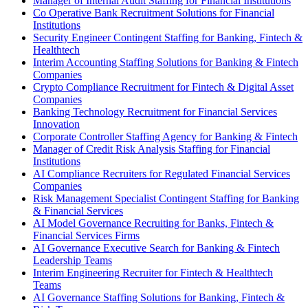
Manager of Internal Audit Staffing for Financial Institutions
Co Operative Bank Recruitment Solutions for Financial
Institutions
Security Engineer Contingent Staffing for Banking, Fintech &
Healthtech
Interim Accounting Staffing Solutions for Banking & Fintech
Companies
Crypto Compliance Recruitment for Fintech & Digital Asset
Companies
Banking Technology Recruitment for Financial Services
Innovation
Corporate Controller Staffing Agency for Banking & Fintech
Manager of Credit Risk Analysis Staffing for Financial
Institutions
AI Compliance Recruiters for Regulated Financial Services
Companies
Risk Management Specialist Contingent Staffing for Banking
& Financial Services
AI Model Governance Recruiting for Banks, Fintech &
Financial Services Firms
AI Governance Executive Search for Banking & Fintech
Leadership Teams
Interim Engineering Recruiter for Fintech & Healthtech
Teams
AI Governance Staffing Solutions for Banking, Fintech &