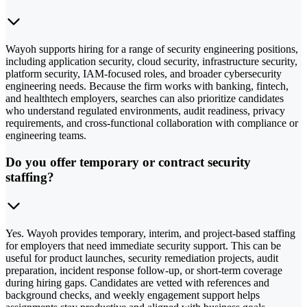
Wayoh supports hiring for a range of security engineering positions,
including application security, cloud security, infrastructure security,
platform security, IAM-focused roles, and broader cybersecurity
engineering needs. Because the firm works with banking, fintech,
and healthtech employers, searches can also prioritize candidates
who understand regulated environments, audit readiness, privacy
requirements, and cross-functional collaboration with compliance or
engineering teams.
Do you offer temporary or contract security
staffing?
Yes. Wayoh provides temporary, interim, and project-based staffing
for employers that need immediate security support. This can be
useful for product launches, security remediation projects, audit
preparation, incident response follow-up, or short-term coverage
during hiring gaps. Candidates are vetted with references and
background checks, and weekly engagement support helps