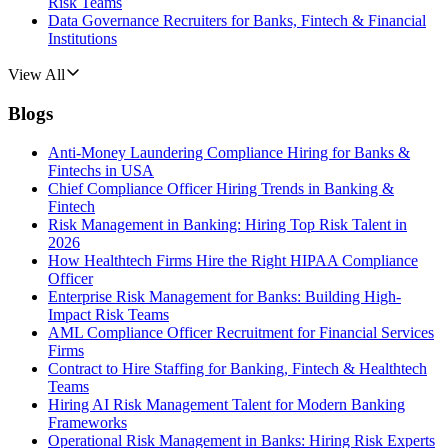
Risk Teams
Data Governance Recruiters for Banks, Fintech & Financial
Institutions
View All
Blogs
Anti-Money Laundering Compliance Hiring for Banks &
Fintechs in USA
Chief Compliance Officer Hiring Trends in Banking &
Fintech
Risk Management in Banking: Hiring Top Risk Talent in
2026
How Healthtech Firms Hire the Right HIPAA Compliance
Officer
Enterprise Risk Management for Banks: Building High-
Impact Risk Teams
AML Compliance Officer Recruitment for Financial Services
Firms
Contract to Hire Staffing for Banking, Fintech & Healthtech
Teams
Hiring AI Risk Management Talent for Modern Banking
Frameworks
Operational Risk Management in Banks: Hiring Risk Experts