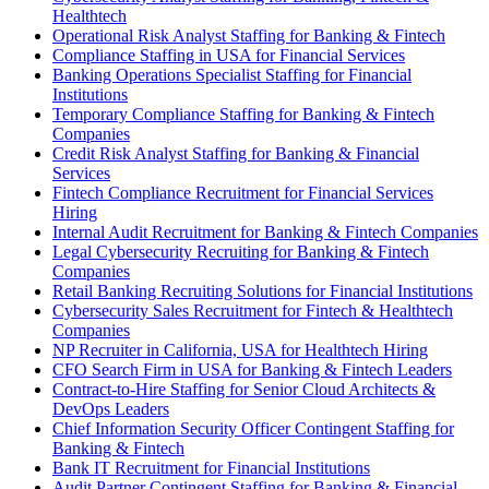
Healthtech
Operational Risk Analyst Staffing for Banking & Fintech
Compliance Staffing in USA for Financial Services
Banking Operations Specialist Staffing for Financial
Institutions
Temporary Compliance Staffing for Banking & Fintech
Companies
Credit Risk Analyst Staffing for Banking & Financial
Services
Fintech Compliance Recruitment for Financial Services
Hiring
Internal Audit Recruitment for Banking & Fintech Companies
Legal Cybersecurity Recruiting for Banking & Fintech
Companies
Retail Banking Recruiting Solutions for Financial Institutions
Cybersecurity Sales Recruitment for Fintech & Healthtech
Companies
NP Recruiter in California, USA for Healthtech Hiring
CFO Search Firm in USA for Banking & Fintech Leaders
Contract-to-Hire Staffing for Senior Cloud Architects &
DevOps Leaders
Chief Information Security Officer Contingent Staffing for
Banking & Fintech
Bank IT Recruitment for Financial Institutions
Audit Partner Contingent Staffing for Banking & Financial