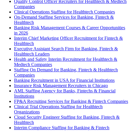
Quality Control Officer Recruiters for Healthtech & Medtech
Companies
Clinical Operations Staffing for Healthtech Companies
On-Demand Staffing Services for Banking, Fintech &
Healthtech
Banking Risk Management Courses & Career Opportunities
in 2026
Interim Chief Marketing Officer Recruitment for Fintech &
Healthtech
Executive Assistant Search Firm for Banking, Fintech &
Healthtech Leaders
Health and Safety Interim Recruitment for Healthtech &
Medtech Companies
Staffing On Demand for Banking, Fintech & Healthtech
Companies
Banking Recruitment in USA for Financial Institutions
Insurance Risk Management Recruiters in Chicago
AML Staffing Agency for Banks, Fintechs & Financial
Institutions
FP&A Recruiting Services for Banking & Fintech Companies
Clinical Trial Operations Staffing for Healthtech
Organizations
Cloud Security Engineer Staffing for Banking, Fintech &
Healthtech
Interim Compliance Staffing for Banking & Fintech