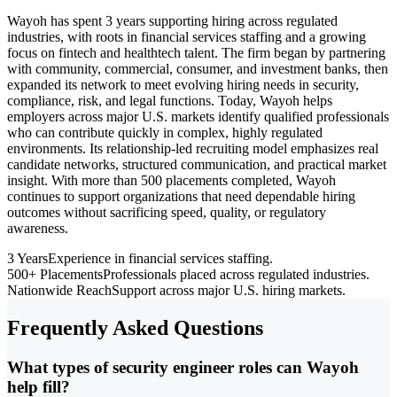
Wayoh has spent 3 years supporting hiring across regulated
industries, with roots in financial services staffing and a growing
focus on fintech and healthtech talent. The firm began by partnering
with community, commercial, consumer, and investment banks, then
expanded its network to meet evolving hiring needs in security,
compliance, risk, and legal functions. Today, Wayoh helps
employers across major U.S. markets identify qualified professionals
who can contribute quickly in complex, highly regulated
environments. Its relationship-led recruiting model emphasizes real
candidate networks, structured communication, and practical market
insight. With more than 500 placements completed, Wayoh
continues to support organizations that need dependable hiring
outcomes without sacrificing speed, quality, or regulatory
awareness.
3 Years
Experience in financial services staffing.
500+ Placements
Professionals placed across regulated industries.
Nationwide Reach
Support across major U.S. hiring markets.
Frequently Asked Questions
What types of security engineer roles can Wayoh
help fill?