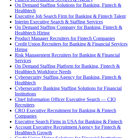
On Demand Staffing Solutions for Banking, Fintech &
Healthtech
Executive Job Search Firm for Banking & Fintech Talent
Interim Executive Search & Staffing Services
On Demand Staffing Company for Banking, Fintech &
Healthtech Hiring
Product Manager Recruiters for Fintech Companies
Credit Union Recruiters for Banking & Financial Services
Hiring
Risk Management Recruiters for Banking & Financial
Services
On Demand Staffing Platform for Banking, Fintech &
Healthtech Workforce Needs
Cybersecurity Staffing Agency for Banking, Fintech &
Healthtech
Cybersecurity Banking Staffing Solutions for Financial
Institutions
Chief Information Officer Executive Search — CIO
Recruiters
CRO Executive Recruitment for Banking & Fintech
Companies
Executive Search Firms in USA for Banking & Fintech
Account Executive Recruitment Agency for Fintech &
Healthtech Growth