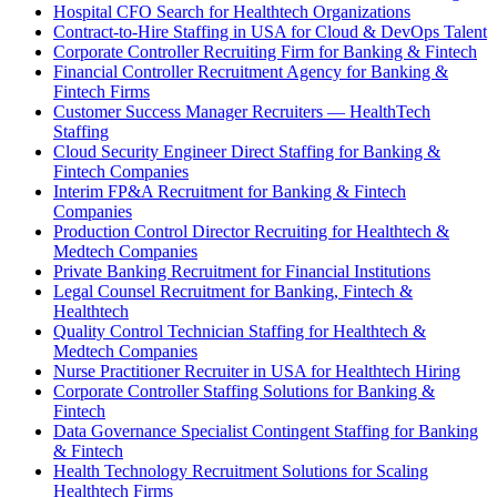
Hospital CFO Search for Healthtech Organizations
Contract-to-Hire Staffing in USA for Cloud & DevOps Talent
Corporate Controller Recruiting Firm for Banking & Fintech
Financial Controller Recruitment Agency for Banking &
Fintech Firms
Customer Success Manager Recruiters — HealthTech
Staffing
Cloud Security Engineer Direct Staffing for Banking &
Fintech Companies
Interim FP&A Recruitment for Banking & Fintech
Companies
Production Control Director Recruiting for Healthtech &
Medtech Companies
Private Banking Recruitment for Financial Institutions
Legal Counsel Recruitment for Banking, Fintech &
Healthtech
Quality Control Technician Staffing for Healthtech &
Medtech Companies
Nurse Practitioner Recruiter in USA for Healthtech Hiring
Corporate Controller Staffing Solutions for Banking &
Fintech
Data Governance Specialist Contingent Staffing for Banking
& Fintech
Health Technology Recruitment Solutions for Scaling
Healthtech Firms