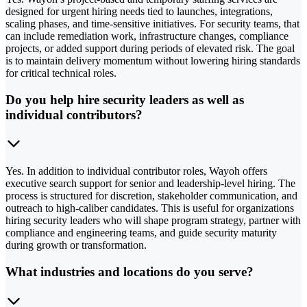
designed for urgent hiring needs tied to launches, integrations,
scaling phases, and time-sensitive initiatives. For security teams, that
can include remediation work, infrastructure changes, compliance
projects, or added support during periods of elevated risk. The goal
is to maintain delivery momentum without lowering hiring standards
for critical technical roles.
Do you help hire security leaders as well as
individual contributors?
Yes. In addition to individual contributor roles, Wayoh offers
executive search support for senior and leadership-level hiring. The
process is structured for discretion, stakeholder communication, and
outreach to high-caliber candidates. This is useful for organizations
hiring security leaders who will shape program strategy, partner with
compliance and engineering teams, and guide security maturity
during growth or transformation.
What industries and locations do you serve?