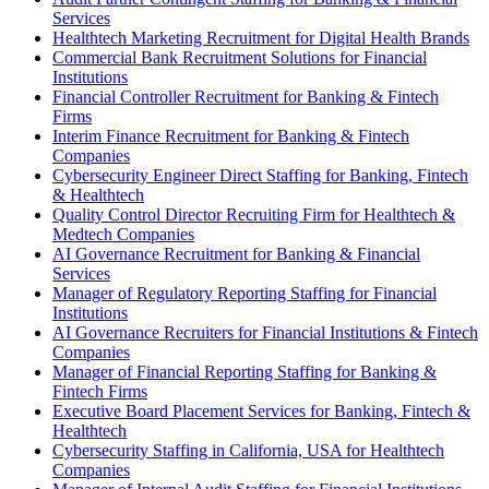
Services
Healthtech Marketing Recruitment for Digital Health Brands
Commercial Bank Recruitment Solutions for Financial
Institutions
Financial Controller Recruitment for Banking & Fintech
Firms
Interim Finance Recruitment for Banking & Fintech
Companies
Cybersecurity Engineer Direct Staffing for Banking, Fintech
& Healthtech
Quality Control Director Recruiting Firm for Healthtech &
Medtech Companies
AI Governance Recruitment for Banking & Financial
Services
Manager of Regulatory Reporting Staffing for Financial
Institutions
AI Governance Recruiters for Financial Institutions & Fintech
Companies
Manager of Financial Reporting Staffing for Banking &
Fintech Firms
Executive Board Placement Services for Banking, Fintech &
Healthtech
Cybersecurity Staffing in California, USA for Healthtech
Companies