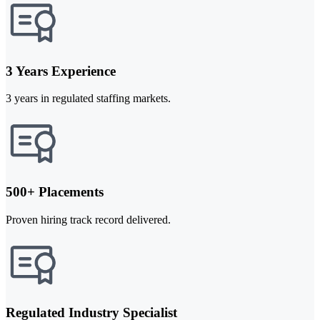
3 Years Experience
3 years in regulated staffing markets.
500+ Placements
Proven hiring track record delivered.
Regulated Industry Specialist