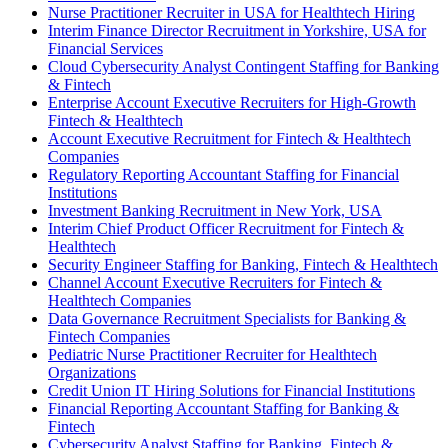
Nurse Practitioner Recruiter in USA for Healthtech Hiring
Interim Finance Director Recruitment in Yorkshire, USA for
Financial Services
Cloud Cybersecurity Analyst Contingent Staffing for Banking
& Fintech
Enterprise Account Executive Recruiters for High-Growth
Fintech & Healthtech
Account Executive Recruitment for Fintech & Healthtech
Companies
Regulatory Reporting Accountant Staffing for Financial
Institutions
Investment Banking Recruitment in New York, USA
Interim Chief Product Officer Recruitment for Fintech &
Healthtech
Security Engineer Staffing for Banking, Fintech & Healthtech
Channel Account Executive Recruiters for Fintech &
Healthtech Companies
Data Governance Recruitment Specialists for Banking &
Fintech Companies
Pediatric Nurse Practitioner Recruiter for Healthtech
Organizations
Credit Union IT Hiring Solutions for Financial Institutions
Financial Reporting Accountant Staffing for Banking &
Fintech
Cybersecurity Analyst Staffing for Banking, Fintech &