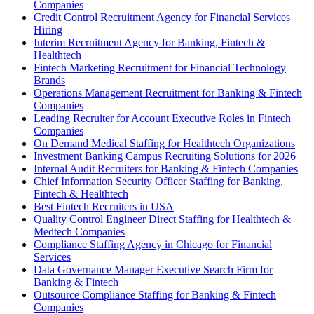
Companies
Credit Control Recruitment Agency for Financial Services
Hiring
Interim Recruitment Agency for Banking, Fintech &
Healthtech
Fintech Marketing Recruitment for Financial Technology
Brands
Operations Management Recruitment for Banking & Fintech
Companies
Leading Recruiter for Account Executive Roles in Fintech
Companies
On Demand Medical Staffing for Healthtech Organizations
Investment Banking Campus Recruiting Solutions for 2026
Internal Audit Recruiters for Banking & Fintech Companies
Chief Information Security Officer Staffing for Banking,
Fintech & Healthtech
Best Fintech Recruiters in USA
Quality Control Engineer Direct Staffing for Healthtech &
Medtech Companies
Compliance Staffing Agency in Chicago for Financial
Services
Data Governance Manager Executive Search Firm for
Banking & Fintech
Outsource Compliance Staffing for Banking & Fintech
Companies