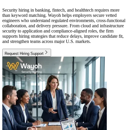
Security hiring in banking, fintech, and healthtech requires more
than keyword matching. Wayoh helps employers secure vetted
engineers who understand regulated environments, cross-functional
collaboration, and delivery pressure. From cloud and infrastructure
security to application and compliance-aligned roles, the firm
supports hiring strategies that reduce delays, improve candidate fit,
and strengthen teams across major U.S. markets.
Request Hiring Support