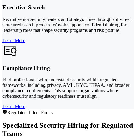
Executive Search
Recruit senior security leaders and strategic hires through a discreet,
structured search process. Wayoh supports confidential hiring for
leadership roles that shape security programs and risk posture.
Learn More
Compliance Hiring
Find professionals who understand security within regulated
frameworks, including privacy, AML, KYC, HIPAA, and broader
compliance requirements. This supports organizations where
cybersecurity and regulatory readiness must align.
Learn More
Regulated Talent Focus
Specialized Security Hiring for Regulated
Teams