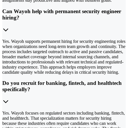
assignments stay productive and aligned with business goals.
Can Wayoh help with permanent security engineer
hiring?
Yes. Wayoh supports permanent hiring for security engineering roles
when organizations need long-term team growth and continuity. The
process includes targeted outreach to active and passive candidates,
broader market coverage beyond internal sourcing channels, and
introductions to professionals with relevant technical and regulated-
industry experience. This approach helps employers improve
candidate quality while reducing delays in critical security hiring.
Do you recruit for banking, fintech, and healthtech
specifically?
Yes. Wayoh focuses on regulated sectors including banking, fintech,
and healthtech. That specialization matters for security hiring
because these industries often require candidates who can work