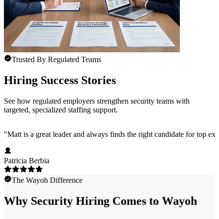
Trusted By Regulated Teams
Hiring Success Stories
See how regulated employers strengthen security teams with
targeted, specialized staffing support.
"
Matt is a great leader and always finds the right candidate for top e
Patricia Berbia
The Wayoh Difference
Why Security Hiring Comes to Wayoh