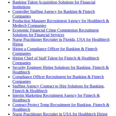
Banking Talent Acquisition Solutions for Financial
Institutions
Controller Staffing Agency for Banking & Fintech
Companies
Production Manager Recruitment Agency for Healthtech &
Medtech Companies
Economic Financial Crime Commission Recruitment
Solutions for Financial Services
Nurse Practitioner Recruiter in Florida, USA for Healthtech
Hiring
Hiring a Compliance Officer for Banking & Fintech
Companies
Hiring Chief of Staff Talent for Fintech & Healthtech
Companies
Security Engineer Hiring Solutions for Banking, Fintech &
Healthtech
Compliance Officer Recruitment for Banking & Fintech
Companies
Staffing Agency Contract to Hire Solutions for Banking,
Fintech & Healthtech
Interim Marketing Recruitment Agency for Fintech &
Healthtech
Contract Project Temp Recruitment for Banking, Fintech &
Healthtech
Nurse Practitioner Recruiter in USA for Healthtech Hiring