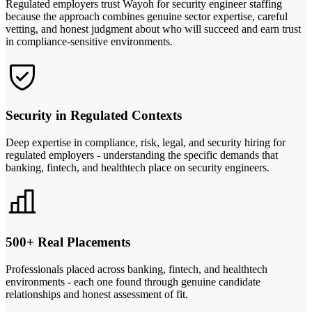
Regulated employers trust Wayoh for security engineer staffing
because the approach combines genuine sector expertise, careful
vetting, and honest judgment about who will succeed and earn trust
in compliance-sensitive environments.
Security in Regulated Contexts
Deep expertise in compliance, risk, legal, and security hiring for
regulated employers - understanding the specific demands that
banking, fintech, and healthtech place on security engineers.
500+ Real Placements
Professionals placed across banking, fintech, and healthtech
environments - each one found through genuine candidate
relationships and honest assessment of fit.