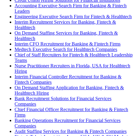
Credit Union Hiring Solutions for Financial Institutions
Accounting Executive Search Firm for Banking & Fintech
Leaders
Engineering Executive Search Firm for Fintech & Healthtech
Interim Recruitment Services for Banking, Fintech &
Healthtech
On Demand Staffing Services for Banking, Fintech &
Healthtech
Interim CFO Recruitment for Banking & Fintech Firms
Medtech Executive Search for Healthtech Companies
Chief of Staff Recruiters for Fintech & Healthtech Leadership
Teams
Nurse Practitioner Recruiters in Florida, USA for Healthtech
Hiring
Interim Financial Controller Recruitment for Banking &
Fintech Companies
On Demand Staffing Application for Banking, Fintech &
Healthtech Hiring
Bank Recruitment Solutions for Financial Services
Companies
Chief Financial Officer Recruitment for Banking & Fintech
Firms
Banking Operations Recruitment for Financial Services
Companies
Audit Staffing Services for Banking & Fintech Companies