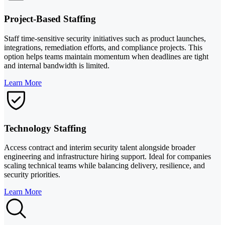
Project-Based Staffing
Staff time-sensitive security initiatives such as product launches,
integrations, remediation efforts, and compliance projects. This
option helps teams maintain momentum when deadlines are tight
and internal bandwidth is limited.
Learn More
Technology Staffing
Access contract and interim security talent alongside broader
engineering and infrastructure hiring support. Ideal for companies
scaling technical teams while balancing delivery, resilience, and
security priorities.
Learn More