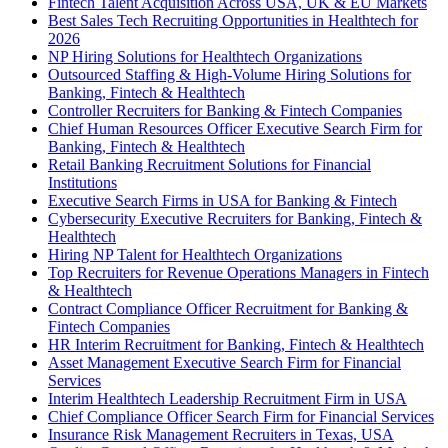
Fintech Talent Acquisition Across USA, UK & EU Markets
Best Sales Tech Recruiting Opportunities in Healthtech for
2026
NP Hiring Solutions for Healthtech Organizations
Outsourced Staffing & High-Volume Hiring Solutions for
Banking, Fintech & Healthtech
Controller Recruiters for Banking & Fintech Companies
Chief Human Resources Officer Executive Search Firm for
Banking, Fintech & Healthtech
Retail Banking Recruitment Solutions for Financial
Institutions
Executive Search Firms in USA for Banking & Fintech
Cybersecurity Executive Recruiters for Banking, Fintech &
Healthtech
Hiring NP Talent for Healthtech Organizations
Top Recruiters for Revenue Operations Managers in Fintech
& Healthtech
Contract Compliance Officer Recruitment for Banking &
Fintech Companies
HR Interim Recruitment for Banking, Fintech & Healthtech
Asset Management Executive Search Firm for Financial
Services
Interim Healthtech Leadership Recruitment Firm in USA
Chief Compliance Officer Search Firm for Financial Services
Insurance Risk Management Recruiters in Texas, USA