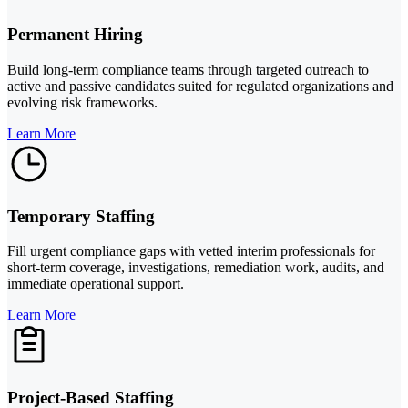
Permanent Hiring
Build long-term compliance teams through targeted outreach to
active and passive candidates suited for regulated organizations and
evolving risk frameworks.
Learn More
Temporary Staffing
Fill urgent compliance gaps with vetted interim professionals for
short-term coverage, investigations, remediation work, audits, and
immediate operational support.
Learn More
Project-Based Staffing