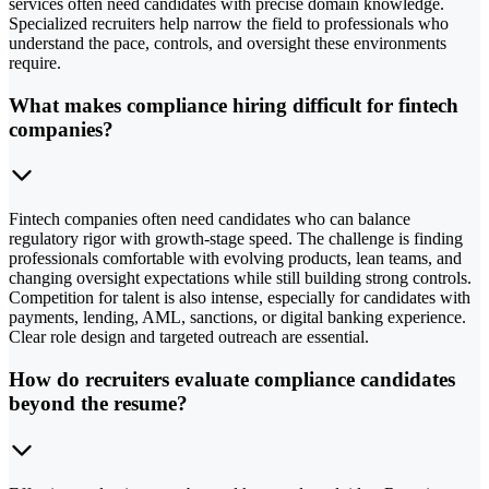
services often need candidates with precise domain knowledge.
Specialized recruiters help narrow the field to professionals who
understand the pace, controls, and oversight these environments
require.
What makes compliance hiring difficult for fintech
companies?
Fintech companies often need candidates who can balance
regulatory rigor with growth-stage speed. The challenge is finding
professionals comfortable with evolving products, lean teams, and
changing oversight expectations while still building strong controls.
Competition for talent is also intense, especially for candidates with
payments, lending, AML, sanctions, or digital banking experience.
Clear role design and targeted outreach are essential.
How do recruiters evaluate compliance candidates
beyond the resume?