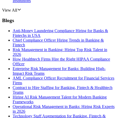
Institutions
View All
Blogs
Anti-Money Laundering Compliance Hiring for Banks &
Fintechs in USA
Chief Compliance Officer Hiring Trends in Banking &
Fintech
Risk Management in Banking: Hiring Top Risk Talent in
2026
How Healthtech Firms Hire the Right HIPAA Compliance
Officer
Enterprise Risk Management for Banks: Building High-
Impact Risk Teams
AML Compliance Officer Recruitment for Financial Services
Firms
Contract to Hire Staffing for Banking, Fintech & Healthtech
Teams
Hiring AI Risk Management Talent for Modern Banking
Frameworks
Operational Risk Management in Banks: Hiring Risk Experts
in 2026
Technology Staff Augmentation for Banking, Fintech &