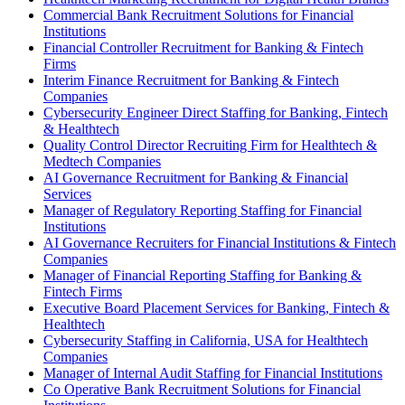
Commercial Bank Recruitment Solutions for Financial
Institutions
Financial Controller Recruitment for Banking & Fintech
Firms
Interim Finance Recruitment for Banking & Fintech
Companies
Cybersecurity Engineer Direct Staffing for Banking, Fintech
& Healthtech
Quality Control Director Recruiting Firm for Healthtech &
Medtech Companies
AI Governance Recruitment for Banking & Financial
Services
Manager of Regulatory Reporting Staffing for Financial
Institutions
AI Governance Recruiters for Financial Institutions & Fintech
Companies
Manager of Financial Reporting Staffing for Banking &
Fintech Firms
Executive Board Placement Services for Banking, Fintech &
Healthtech
Cybersecurity Staffing in California, USA for Healthtech
Companies
Manager of Internal Audit Staffing for Financial Institutions
Co Operative Bank Recruitment Solutions for Financial