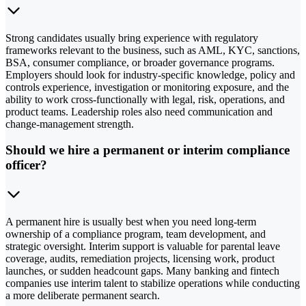
Strong candidates usually bring experience with regulatory
frameworks relevant to the business, such as AML, KYC, sanctions,
BSA, consumer compliance, or broader governance programs.
Employers should look for industry-specific knowledge, policy and
controls experience, investigation or monitoring exposure, and the
ability to work cross-functionally with legal, risk, operations, and
product teams. Leadership roles also need communication and
change-management strength.
Should we hire a permanent or interim compliance
officer?
A permanent hire is usually best when you need long-term
ownership of a compliance program, team development, and
strategic oversight. Interim support is valuable for parental leave
coverage, audits, remediation projects, licensing work, product
launches, or sudden headcount gaps. Many banking and fintech
companies use interim talent to stabilize operations while conducting
a more deliberate permanent search.