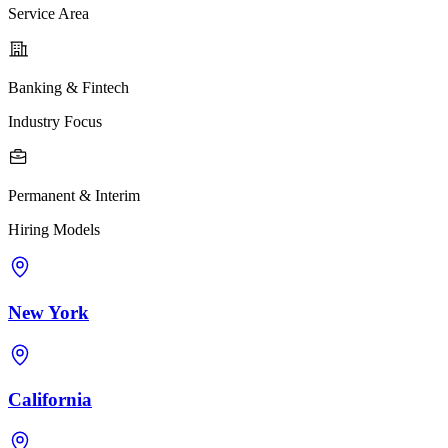
Service Area
Banking & Fintech
Industry Focus
Permanent & Interim
Hiring Models
New York
California