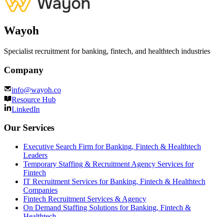
Wayoh
Specialist recruitment for banking, fintech, and healthtech industries
Company
info@wayoh.co
Resource Hub
LinkedIn
Our Services
Executive Search Firm for Banking, Fintech & Healthtech
Leaders
Temporary Staffing & Recruitment Agency Services for
Fintech
IT Recruitment Services for Banking, Fintech & Healthtech
Companies
Fintech Recruitment Services & Agency
On Demand Staffing Solutions for Banking, Fintech &
Healthtech