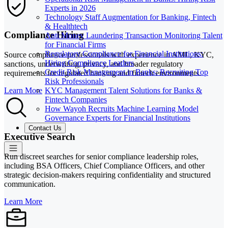
Experts in 2026
Technology Staff Augmentation for Banking, Fintech
& Healthtech
Compliance Hiring
Anti Money Laundering Transaction Monitoring Talent
for Financial Firms
Regulatory Compliance for Financial Institutions:
Source compliance professionals with experience in AML, KYC,
Hiring Compliance Leaders
sanctions, underwriting, privacy, and broader regulatory
Credit Risk Management in Banks: Recruiting Top
requirements for regulated banking and fintech environments.
Risk Professionals
KYC Management Talent Solutions for Banks &
Learn More
Fintech Companies
How Wayoh Recruits Machine Learning Model
Governance Experts for Financial Institutions
Contact Us
Executive Search
Run discreet searches for senior compliance leadership roles,
including BSA Officers, Chief Compliance Officers, and other
strategic decision-makers requiring confidentiality and structured
communication.
Learn More