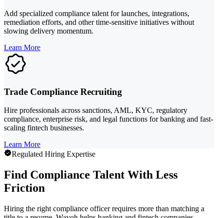
Add specialized compliance talent for launches, integrations,
remediation efforts, and other time-sensitive initiatives without
slowing delivery momentum.
Learn More
Trade Compliance Recruiting
Hire professionals across sanctions, AML, KYC, regulatory
compliance, enterprise risk, and legal functions for banking and fast-
scaling fintech businesses.
Learn More
Regulated Hiring Expertise
Find Compliance Talent With Less
Friction
Hiring the right compliance officer requires more than matching a
title to a resume. Wayoh helps banking and fintech companies