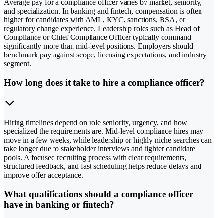
Average pay for a compliance officer varies by market, seniority,
and specialization. In banking and fintech, compensation is often
higher for candidates with AML, KYC, sanctions, BSA, or
regulatory change experience. Leadership roles such as Head of
Compliance or Chief Compliance Officer typically command
significantly more than mid-level positions. Employers should
benchmark pay against scope, licensing expectations, and industry
segment.
How long does it take to hire a compliance officer?
Hiring timelines depend on role seniority, urgency, and how
specialized the requirements are. Mid-level compliance hires may
move in a few weeks, while leadership or highly niche searches can
take longer due to stakeholder interviews and tighter candidate
pools. A focused recruiting process with clear requirements,
structured feedback, and fast scheduling helps reduce delays and
improve offer acceptance.
What qualifications should a compliance officer
have in banking or fintech?