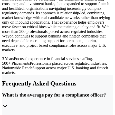
consumer, and investment banks, then expanded to support fintech
and healthtech organizations navigating increasingly complex
regulatory demands. Its approach is relationship-led, combining
market knowledge with real candidate networks rather than relying
only on inbound applications. That experience helps employers
move faster on critical hires while maintaining quality and fit. With
more than 500 professionals placed across regulated industries,
Wayoh continues to support banking and fintech companies that
need dependable recruiting support for permanent, interim,
executive, and project-based compliance roles across major U.S.
markets.
3 Years
Focused experience in financial services staffing.
500+ Placements
Professionals placed across regulated industries.
Nationwide Reach
Support across major U.S. banking and fintech
markets.
Frequently Asked Questions
What is the average pay for a compliance officer?