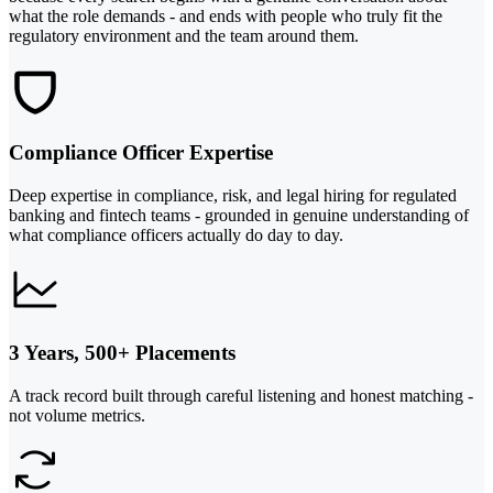
what the role demands - and ends with people who truly fit the
regulatory environment and the team around them.
Compliance Officer Expertise
Deep expertise in compliance, risk, and legal hiring for regulated
banking and fintech teams - grounded in genuine understanding of
what compliance officers actually do day to day.
3 Years, 500+ Placements
A track record built through careful listening and honest matching -
not volume metrics.