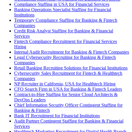
Compliance Staffing in USA for Financial Services
Banking Operations Specialist Staffing for Financial
Institutions
Temporary Compliance Staffing for Banking & Fintech
Companies
Credit Risk Analyst Staffing for Banking & Financial
Services
Fintech Compliance Recruitment for Financial Services
Hiring
Internal Audit Recruitment for Banking & Fintech Companies
Legal Cybersecurity Recruiting for Banking & Fintech
Companies
Retail Banking Recruiting Solutions for Financial Institutions
Cybersecurity Sales Recruitment for Fintech & Healthtech
Companies
NP Recruiter in California, USA for Healthtech Hiring
CFO Search Firm in USA for Banking & Fintech Leaders
Contract-to-Hire Staffing for Senior Cloud Architects &
DevOps Leaders
Chief Information Security Officer Contingent Staffing for
Banking & Fintech
Bank IT Recruitment for Financial Institutions
Audit Partner Contingent Staffing for Banking & Financial
Services
Healthtech Marketing Recruitment for Digital Health Brands