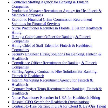
Controller Staffing Agency for Banking & Fintech
Companies
Production Manager Recruitment Agency for Healthtech &
Medtech Companies
Economic Financial Crime Commission Recruitment
Solutions for Financial Services
Nurse Practitioner Recruiter in Florida, USA for Healthtech
Hiring
Hiring a Compliance Officer for Banking & Fintech
Companies
Hiring Chief of Staff Talent for Fintech & Healthtech
Companies
Security Engineer Hiring Solutions for Banking, Fintech &
Healthtech
Compliance Officer Recruitment for Banking & Fintech
Companies
Staffing Agency Contract to Hire Solutions for Banking,
Fintech & Healthtech
Interim Marketing Recruitment Agency for Fintech &
Healthtech
Contract Project Temp Recruitment for Banking, Fintech &
Healthtech
Nurse Practitioner Recruiter in USA for Healthtech Hiring
Hospital CFO Search for Healthtech Organizations
Contract-to-Hire Staffing in USA for Cloud & DevOps Talent