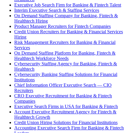
Executive Job Search Firm for Banking & Fintech Talent
Interim Executive Search & Staffing Services
On Demand Staffing Company for Banking, Fintech &
Healthtech Hiring
Product Manager Recruiters for Fintech Companies
Credit Union Recruiters for Banking & Financial Services
Hiring
Risk Management Recruiters for Banking & Financial
Services
On Demand Staffing Platform for Banking, Fintech &
Healthtech Workforce Needs
Cybersecurity Staffing Agency for Banking, Fintech &
Healthtech
Cybersecurity Banking Staffing Solutions for Financial
Institutions
Chief Information Officer Executive Search — CIO
Recruiters
CRO Executive Recruitment for Banking & Fintech
Companies
Executive Search Firms in USA for Banking & Fintech
Account Executive Recruitment Agency for Fintech &
Healthtech Growth
Credit Union Hiring Solutions for Financial Institutions
Accounting Executive Search Firm for Banking & Fintech