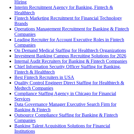
Hiring
Interim Recruitment Agency for Banking, Fintech &
Healthtech
Fintech Marketing Recruitment for Financial Technology
Brands
Operations Management Recruitment for Banking & Fintech
Companies
Leading Recruiter for Account Executive Roles in Fintech
Companies
On Demand Medical Staffing for Healthtech Organizations
Investment Banking Campus Recruiting Solutions for 2026
Internal Audit Recruiters for Banking & Fintech Companies
Chief Information Security Officer Staffing for Banking,
Fintech & Healthtech
Best Fintech Recruiters in USA
Quality Control Engineer Direct Staffing for Healthtech &
Medtech Companies
Compliance Staffing Agency in Chicago for Financial
Services
Data Governance Manager Executive Search Firm for
Banking & Fintech
Outsource Compliance Staffing for Banking & Fintech
Companies
Banking Talent Acquisition Solutions for Financial
Institutions