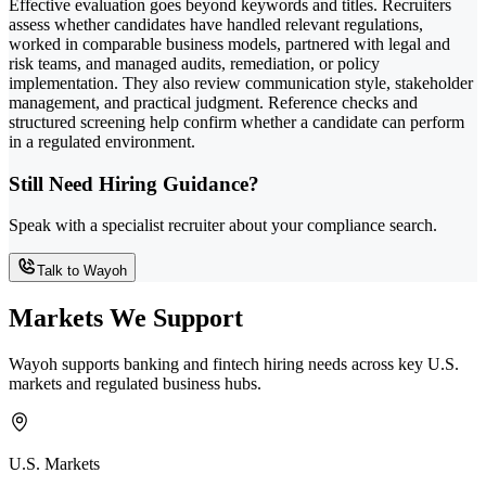
Effective evaluation goes beyond keywords and titles. Recruiters
assess whether candidates have handled relevant regulations,
worked in comparable business models, partnered with legal and
risk teams, and managed audits, remediation, or policy
implementation. They also review communication style, stakeholder
management, and practical judgment. Reference checks and
structured screening help confirm whether a candidate can perform
in a regulated environment.
Still Need Hiring Guidance?
Speak with a specialist recruiter about your compliance search.
Talk to Wayoh
Markets We Support
Wayoh supports banking and fintech hiring needs across key U.S.
markets and regulated business hubs.
U.S. Markets