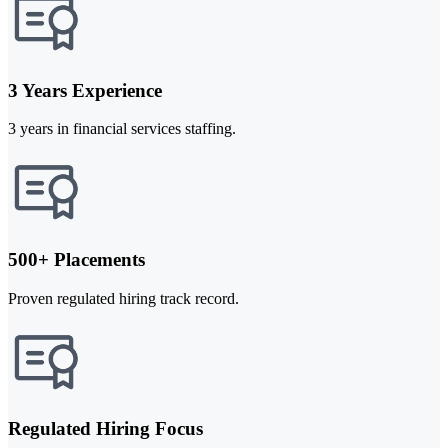
3 Years Experience
3 years in financial services staffing.
500+ Placements
Proven regulated hiring track record.
Regulated Hiring Focus