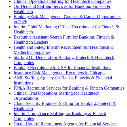
Clinical Operations Staffing for Healthtech Companies
On-Demand Staffing Services for Banking, Fintech &
Healthtech
Banking Risk Management Courses & Career Opportunities
in 2026
Interim Chief Marketing Officer Recruitment for Fintech &
Healthtech
Executive Assistant Search Firm for Banking, Fintech &
Healthtech Leaders
Health and Safety Interim Recruitment for Healthtech &
Medtech Companies
Staffing On Demand for Banking, Fintech & Healthtech
Companies
Banking Recruitment in USA for Financial Institutions
Insurance Risk Management Recruiters in Chicago
AML Staffing Agency for Banks, Fintechs & Financial
Institutions
FP&A Recruiting Services for Banking & Fintech Companies
Clinical Trial Operations Staffing for Healthtech
Organizations
Cloud Security Engineer Staffing for Banking, Fintech &
Healthtech
Interim Compliance Staffing for Banking & Fintech
Companies
Credit Control Recruitment Agency for Financial Services