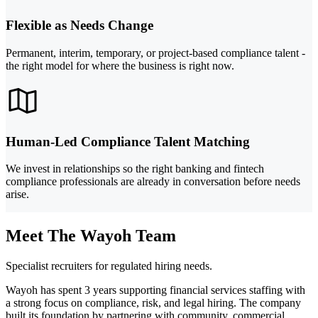
Flexible as Needs Change
Permanent, interim, temporary, or project-based compliance talent -
the right model for where the business is right now.
Human-Led Compliance Talent Matching
We invest in relationships so the right banking and fintech
compliance professionals are already in conversation before needs
arise.
Meet The Wayoh Team
Specialist recruiters for regulated hiring needs.
Wayoh has spent 3 years supporting financial services staffing with
a strong focus on compliance, risk, and legal hiring. The company
built its foundation by partnering with community, commercial,