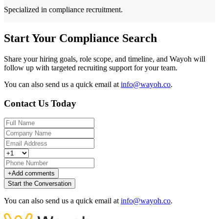
Specialized in compliance recruitment.
Start Your Compliance Search
Share your hiring goals, role scope, and timeline, and Wayoh will
follow up with targeted recruiting support for your team.
You can also send us a quick email at
info@wayoh.co
.
Contact Us Today
+
Add comments
Start the Conversation
You can also send us a quick email at
info@wayoh.co
.