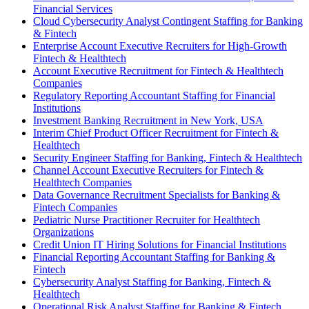
Financial Services
Cloud Cybersecurity Analyst Contingent Staffing for Banking
& Fintech
Enterprise Account Executive Recruiters for High-Growth
Fintech & Healthtech
Account Executive Recruitment for Fintech & Healthtech
Companies
Regulatory Reporting Accountant Staffing for Financial
Institutions
Investment Banking Recruitment in New York, USA
Interim Chief Product Officer Recruitment for Fintech &
Healthtech
Security Engineer Staffing for Banking, Fintech & Healthtech
Channel Account Executive Recruiters for Fintech &
Healthtech Companies
Data Governance Recruitment Specialists for Banking &
Fintech Companies
Pediatric Nurse Practitioner Recruiter for Healthtech
Organizations
Credit Union IT Hiring Solutions for Financial Institutions
Financial Reporting Accountant Staffing for Banking &
Fintech
Cybersecurity Analyst Staffing for Banking, Fintech &
Healthtech
Operational Risk Analyst Staffing for Banking & Fintech