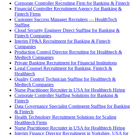
Corporate Controller Recruiting Firm for Banking & Fintech
Financial Controller Recruitment Agency for Banking &
Fintech Firms
Customer Success Manager Recruiters — HealthTech
Staffing
Cloud Security Engineer Direct Staffing for Banking &
Fintech Companies
Interim FP&A Recruitment for Banking & Fintech
Companies
Production Control Director Recruiting for Healthtech &
Medtech Companies
Private Banking Recruitment for Financial Institutions
Legal Counsel Recruitment for Banking, Fintech &
Healthtech
Quality Control Technician Staffing for Healthtech &
Medtech Companies
Nurse Practitioner Recruiter in USA for Healthtech Hiring
Corporate Controller Staffing Solutions for Banking &
Fintech
Data Governance Specialist Contingent Staffing for Banking
& Fintech
Health Technology Recruitment Solutions for Scaling
Healthtech Firms
Nurse Practitioner Recruiter in USA for Healthtech Hiring
Interim Finance Director Recruitment in Yorkshire, USA for