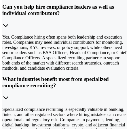
Can you help hire compliance leaders as well as
individual contributors?
Yes. Compliance hiring often spans both leadership and execution
roles. Companies may need individual contributors for monitoring,
investigations, KYC reviews, or policy support, while others need
senior leaders such as BSA Officers, Heads of Compliance, or Chief
Compliance Officers. A specialized recruiting partner can support
both ends of the market with different search strategies, outreach
methods, and candidate evaluation criteria.
What industries benefit most from specialized
compliance recruiting?
Specialized compliance recruiting is especially valuable in banking,
fintech, and other regulated sectors where hiring mistakes can create
operational and regulatory risk. Companies in payments, lending,
digital banking, investment platforms, crypto, and adjacent financial