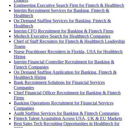
Leaders
Engineering Executive Search Firm for Fintech & Healthtech
Interim Recruitment Services for Banking, Fintech &
Healthtech
On Demand Staffing Services for Banking, Fintech &
Healthtech
Interim CFO Recruitment for Banking & Fintech Firms
Medtech Executive Search for Healthtech Companies
Chief of Staff Recruiters for Fintech & Healthtech Leadership
Teams
Nurse Practitioner Recruiters in Florida, USA for Healthtech
Hiring
Interim Financial Controller Recruitment for Banking &
Fintech Companies
On Demand Staffing Application for Banking, Fintech &
Healthtech Hiring
Bank Recruitment Solutions for Financial Services
Companies
Chief Financial Officer Recruitment for Banking & Fintech
Firms
Banking Operations Recruitment for Financial Services
Companies
Audit Staffing Services for Banking & Fintech Companies
Fintech Talent Acquisition Across USA, UK & EU Markets
Best Sales Tech Recruiting Opportunities in Healthtech for