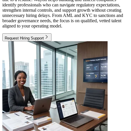
identify professionals who can navigate regulatory expectations,
strengthen internal controls, and support growth without creating
unnecessary hiring delays. From AML and KYC to sanctions and
broader governance needs, the focus is on qualified, vetted talent
aligned to your operating model.
Request Hiring Support