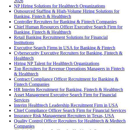
2026
NP Hiring Solutions for Healthtech Organizations
Outsourced Staffing & High-Volume Hiring Solutions for
Banking, Fintech & Healthtech
Controller Recruiters for Banking & Fintech Companies
Chief Human Resources Officer Executive Search Firm for
Banking, Fintech & Healthtech
Retail Banking Recruitment Solutions for Financial
Institutions
Executive Search Firms in USA for Banking & Fintech
Cybersecurity Executive Recruiters for Banking, Fintech &
Healthtech
Hiring NP Talent for Healthtech Organizations
Top Recruiters for Revenue Operations Managers in Fintech
& Healthtech
Contract Compliance Officer Recruitment for Banking &
Fintech Companies
HR Interim Recruitment for Banking, Fintech & Healthtech
Asset Management Executive Search Firm for Financial
Services
Interim Healthtech Leadership Recruitment Firm in USA
Chief Compliance Officer Search Firm for Financial Services
Insurance Risk Management Recruiters in Texas, USA
Quality Control Officer Recruiters for Healthtech & Medtech
Companies