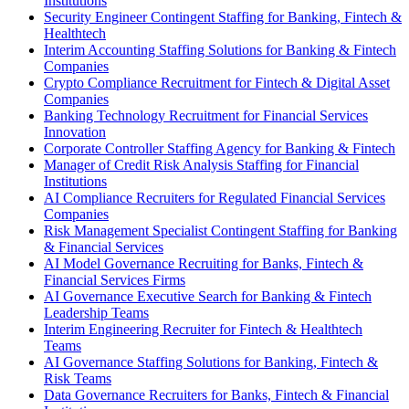
Institutions
Security Engineer Contingent Staffing for Banking, Fintech &
Healthtech
Interim Accounting Staffing Solutions for Banking & Fintech
Companies
Crypto Compliance Recruitment for Fintech & Digital Asset
Companies
Banking Technology Recruitment for Financial Services
Innovation
Corporate Controller Staffing Agency for Banking & Fintech
Manager of Credit Risk Analysis Staffing for Financial
Institutions
AI Compliance Recruiters for Regulated Financial Services
Companies
Risk Management Specialist Contingent Staffing for Banking
& Financial Services
AI Model Governance Recruiting for Banks, Fintech &
Financial Services Firms
AI Governance Executive Search for Banking & Fintech
Leadership Teams
Interim Engineering Recruiter for Fintech & Healthtech
Teams
AI Governance Staffing Solutions for Banking, Fintech &
Risk Teams
Data Governance Recruiters for Banks, Fintech & Financial