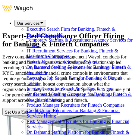
Our Services
Executive Search Firm for Banking, Fintech &
Expert-Led Compliance Officer Hiring
Healthtech Leaders
Temporary Staffing & Recruitment Agency Services for
for
Banking & Fintech Companies
Fintech
IT Recruitment Services for Banking, Fintech &
Healthtech Companies
Every compliance officer hiring engagement Wayoh conducts for
Fintech Recruitment Services & Agency
banking and fintech organizations is shaped by relationship led
On Demand Staffing Solutions for Banking, Fintech &
recruiting. Compliance officers carry real accountability for AML,
Healthtech
KYC, sanctions, and financial crime controls in environments that
Executive Job Search Firm for Banking & Fintech
require genuine judgment, not just the right credentials. Wayoh starts
Talent
every search with an honest conversation about what the
Interim Executive Search & Staffing Services
organization actually needs and ends with people who genuinely fit
On Demand Staffing Company for Banking, Fintech &
- for permanent leadership, interim coverage, and project-based
Healthtech Hiring
support across regulated banking and fintech.
Product Manager Recruiters for Fintech Companies
Credit Union Recruiters for Banking & Financial
Set Up a Call
Call Us
Services Hiring
Risk Management Recruiters for Banking & Financial
Services
On Demand Staffing Platform for Banking, Fintech &