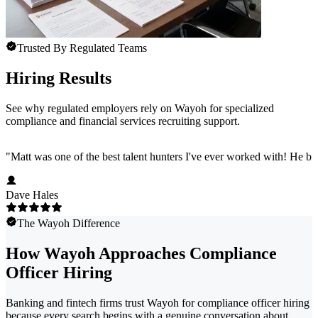
Trusted By Regulated Teams
Hiring Results
See why regulated employers rely on Wayoh for specialized
compliance and financial services recruiting support.
"
Matt was one of the best talent hunters I've ever worked with! He b
Dave Hales
The Wayoh Difference
How Wayoh Approaches Compliance
Officer Hiring
Banking and fintech firms trust Wayoh for compliance officer hiring
because every search begins with a genuine conversation about