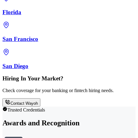
Florida
San Francisco
San Diego
Hiring In Your Market?
Check coverage for your banking or fintech hiring needs.
Contact Wayoh
Trusted Credentials
Awards and Recognition