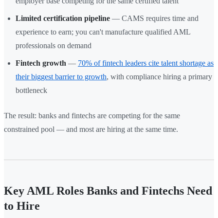
employer base competing for the same certified talent
Limited certification pipeline
— CAMS requires time and
experience to earn; you can't manufacture qualified AML
professionals on demand
Fintech growth
—
70% of fintech leaders cite talent shortage as
their biggest barrier to growth
, with compliance hiring a primary
bottleneck
The result: banks and fintechs are competing for the same
constrained pool — and most are hiring at the same time.
Key AML Roles Banks and Fintechs Need
to Hire