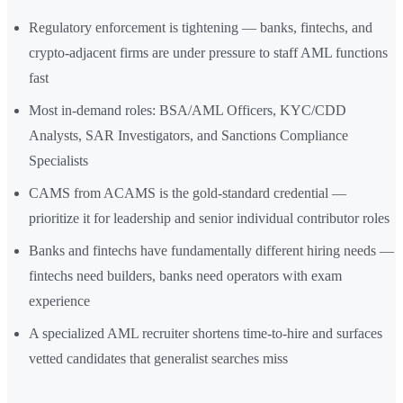
Regulatory enforcement is tightening — banks, fintechs, and
crypto-adjacent firms are under pressure to staff AML functions
fast
Most in-demand roles: BSA/AML Officers, KYC/CDD
Analysts, SAR Investigators, and Sanctions Compliance
Specialists
CAMS from ACAMS is the gold-standard credential —
prioritize it for leadership and senior individual contributor roles
Banks and fintechs have fundamentally different hiring needs —
fintechs need builders, banks need operators with exam
experience
A specialized AML recruiter shortens time-to-hire and surfaces
vetted candidates that generalist searches miss