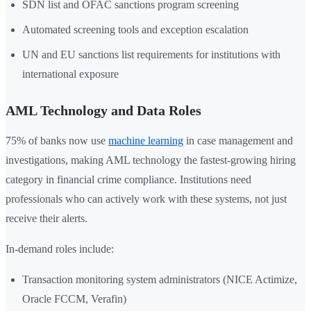
SDN list and OFAC sanctions program screening
Automated screening tools and exception escalation
UN and EU sanctions list requirements for institutions with
international exposure
AML Technology and Data Roles
75% of banks now use
machine learning
in case management and
investigations, making AML technology the fastest-growing hiring
category in financial crime compliance. Institutions need
professionals who can actively work with these systems, not just
receive their alerts.
In-demand roles include:
Transaction monitoring system administrators (NICE Actimize,
Oracle FCCM, Verafin)