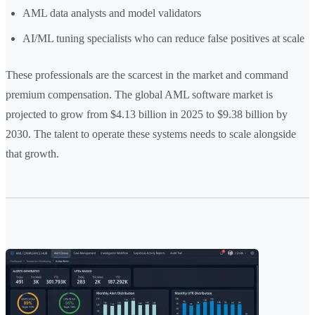
AML data analysts and model validators
AI/ML tuning specialists who can reduce false positives at scale
These professionals are the scarcest in the market and command
premium compensation. The global AML software market is
projected to grow from $4.13 billion in 2025 to $9.38 billion by
2030. The talent to operate these systems needs to scale alongside
that growth.