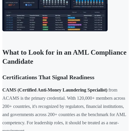
What to Look for in an AML Compliance
Candidate
Certifications That Signal Readiness
CAMS (Certified Anti-Money Laundering Specialist)
from
ACAMS is the primary credential. With 120,000+ members across
200+ countries, it's recognized by regulators, financial institutions,
and governments across 200+ countries as the benchmark for AML
competency. For leadership roles, it should be treated as a near-
requirement.