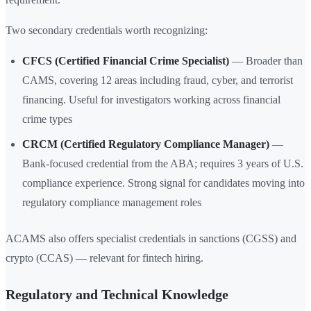
Two secondary credentials worth recognizing:
CFCS (Certified Financial Crime Specialist)
— Broader than
CAMS, covering 12 areas including fraud, cyber, and terrorist
financing. Useful for investigators working across financial
crime types
CRCM (Certified Regulatory Compliance Manager)
—
Bank-focused credential from the ABA; requires 3 years of U.S.
compliance experience. Strong signal for candidates moving into
regulatory compliance management roles
ACAMS also offers specialist credentials in sanctions (CGSS) and
crypto (CCAS) — relevant for fintech hiring.
Regulatory and Technical Knowledge