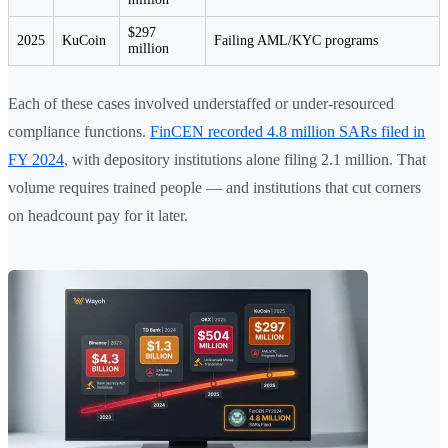
$297
2025
KuCoin
Failing AML/KYC programs
million
Each of these cases involved understaffed or under-resourced
compliance functions.
FinCEN recorded 4.8 million SARs filed in
FY 2024
, with depository institutions alone filing 2.1 million. That
volume requires trained people — and institutions that cut corners
on headcount pay for it later.