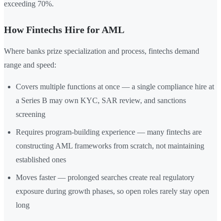
exceeding 70%.
How Fintechs Hire for AML
Where banks prize specialization and process, fintechs demand
range and speed:
Covers multiple functions at once — a single compliance hire at
a Series B may own KYC, SAR review, and sanctions
screening
Requires program-building experience — many fintechs are
constructing AML frameworks from scratch, not maintaining
established ones
Moves faster — prolonged searches create real regulatory
exposure during growth phases, so open roles rarely stay open
long