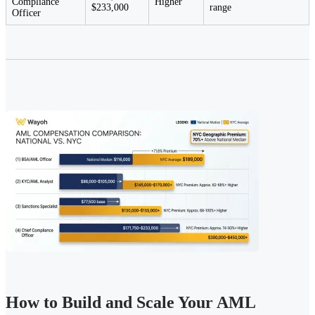
Compliance
Higher
$233,000
range
Officer
How to Build and Scale Your AML