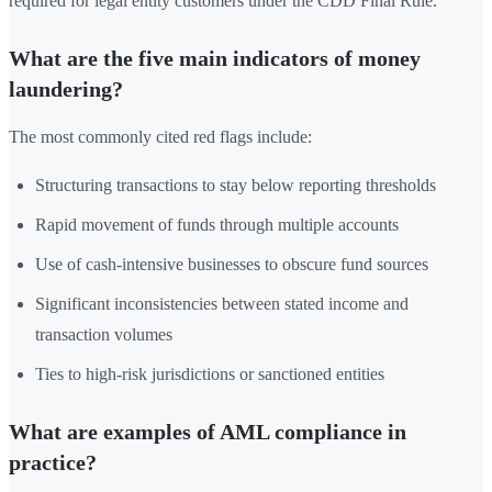
required for legal entity customers under the CDD Final Rule.
What are the five main indicators of money
laundering?
The most commonly cited red flags include:
Structuring transactions to stay below reporting thresholds
Rapid movement of funds through multiple accounts
Use of cash-intensive businesses to obscure fund sources
Significant inconsistencies between stated income and
transaction volumes
Ties to high-risk jurisdictions or sanctioned entities
What are examples of AML compliance in
practice?