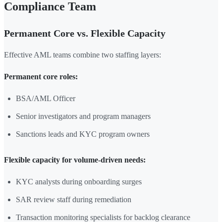
Compliance Team
Permanent Core vs. Flexible Capacity
Effective AML teams combine two staffing layers:
Permanent core roles:
BSA/AML Officer
Senior investigators and program managers
Sanctions leads and KYC program owners
Flexible capacity for volume-driven needs:
KYC analysts during onboarding surges
SAR review staff during remediation
Transaction monitoring specialists for backlog clearance