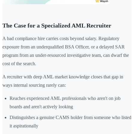
The Case for a Specialized AML Recruiter
A bad compliance hire carries costs beyond salary. Regulatory
exposure from an underqualified BSA Officer, or a delayed SAR
program from an under-resourced investigative team, can dwarf the
cost of the search.
A recruiter with deep AML market knowledge closes that gap in
ways internal sourcing rarely can:
Reaches experienced AML professionals who aren't on job
boards and aren't actively looking
Distinguishes a genuine CAMS holder from someone who listed
it aspirationally