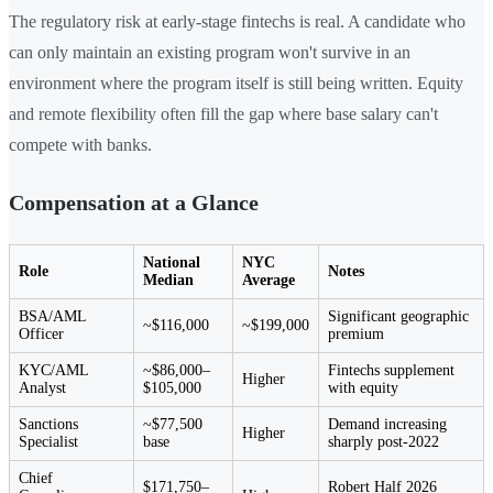
The regulatory risk at early-stage fintechs is real. A candidate who
can only maintain an existing program won't survive in an
environment where the program itself is still being written. Equity
and remote flexibility often fill the gap where base salary can't
compete with banks.
Compensation at a Glance
National
NYC
Role
Notes
Median
Average
BSA/AML
Significant geographic
~$116,000
~$199,000
Officer
premium
KYC/AML
~$86,000–
Fintechs supplement
Higher
Analyst
$105,000
with equity
Sanctions
~$77,500
Demand increasing
Higher
Specialist
base
sharply post-2022
Chief
$171,750–
Robert Half 2026