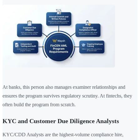
At banks, this person also manages examiner relationships and
ensures the program survives regulatory scrutiny. At fintechs, they
often build the program from scratch.
KYC and Customer Due Diligence Analysts
KYC/CDD Analysts are the highest-volume compliance hire,