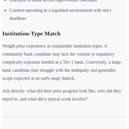
Comfort operating in a regulated environment with strict
deadlines
Institution-Type Match
Weight prior experience at comparable institution types. A
community bank candidate may lack the volume or regulatory
complexity exposure needed at a Tier 1 bank. Conversely, a large-
bank candidate may struggle with the ambiguity and generalist
scope expected at an early-stage fintech.
Ask directly: what did their prior program look like, who did they
report to, and what did a typical week involve?