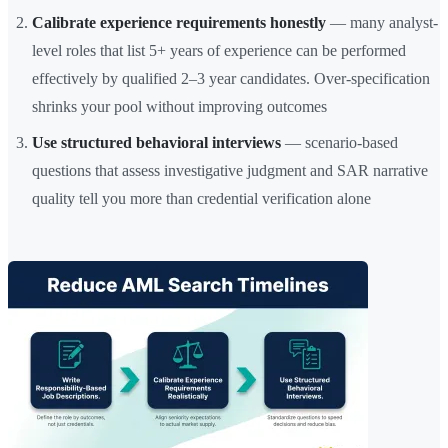
Calibrate experience requirements honestly
— many analyst-
level roles that list 5+ years of experience can be performed
effectively by qualified 2–3 year candidates. Over-specification
shrinks your pool without improving outcomes
Use structured behavioral interviews
— scenario-based
questions that assess investigative judgment and SAR narrative
quality tell you more than credential verification alone