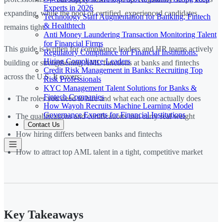
Experts in 2026
expanding, while the pool of certified, experienced candidates
Technology Staff Augmentation for Banking, Fintech
& Healthtech
remains tight.
Anti Money Laundering Transaction Monitoring Talent
for Financial Firms
This guide is written for compliance leaders and HR teams actively
Regulatory Compliance for Financial Institutions:
Hiring Compliance Leaders
building or strengthening AML functions at banks and fintechs
Credit Risk Management in Banks: Recruiting Top
across the U.S. It covers:
Risk Professionals
KYC Management Talent Solutions for Banks &
Fintech Companies
The roles you need to hire and what each one actually does
How Wayoh Recruits Machine Learning Model
Governance Experts for Financial Institutions
The qualifications and certifications that carry real weight
Contact Us
How hiring differs between banks and fintechs
How to attract top AML talent in a tight, competitive market
Key Takeaways