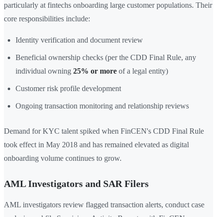
particularly at fintechs onboarding large customer populations. Their
core responsibilities include:
Identity verification and document review
Beneficial ownership checks (per the CDD Final Rule, any
individual owning
25% or more
of a legal entity)
Customer risk profile development
Ongoing transaction monitoring and relationship reviews
Demand for KYC talent spiked when FinCEN's CDD Final Rule
took effect in May 2018 and has remained elevated as digital
onboarding volume continues to grow.
AML Investigators and SAR Filers
AML investigators review flagged transaction alerts, conduct case