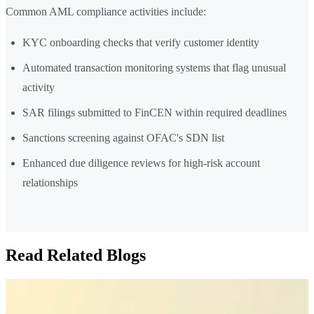
Common AML compliance activities include:
KYC onboarding checks that verify customer identity
Automated transaction monitoring systems that flag unusual
activity
SAR filings submitted to FinCEN within required deadlines
Sanctions screening against OFAC's SDN list
Enhanced due diligence reviews for high-risk account
relationships
Read Related Blogs