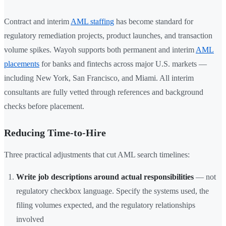
Contract and interim
AML staffing
has become standard for
regulatory remediation projects, product launches, and transaction
volume spikes. Wayoh supports both permanent and interim
AML
placements
for banks and fintechs across major U.S. markets —
including New York, San Francisco, and Miami. All interim
consultants are fully vetted through references and background
checks before placement.
Reducing Time-to-Hire
Three practical adjustments that cut AML search timelines:
Write job descriptions around actual responsibilities
— not
regulatory checkbox language. Specify the systems used, the
filing volumes expected, and the regulatory relationships
involved