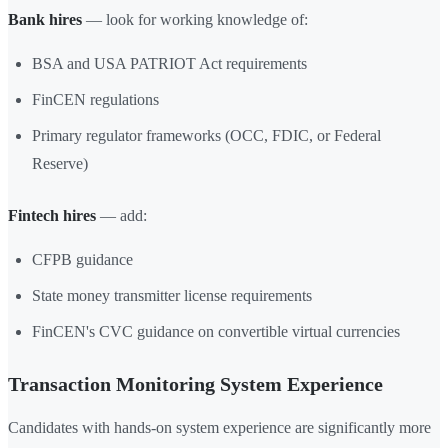
Bank hires
— look for working knowledge of:
BSA and USA PATRIOT Act requirements
FinCEN regulations
Primary regulator frameworks (OCC, FDIC, or Federal
Reserve)
Fintech hires
— add:
CFPB guidance
State money transmitter license requirements
FinCEN's CVC guidance on convertible virtual currencies
Transaction Monitoring System Experience
Candidates with hands-on system experience are significantly more