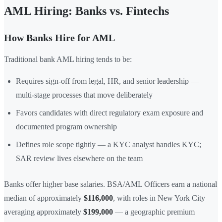
AML Hiring: Banks vs. Fintechs
How Banks Hire for AML
Traditional bank AML hiring tends to be:
Requires sign-off from legal, HR, and senior leadership —
multi-stage processes that move deliberately
Favors candidates with direct regulatory exam exposure and
documented program ownership
Defines role scope tightly — a KYC analyst handles KYC;
SAR review lives elsewhere on the team
Banks offer higher base salaries. BSA/AML Officers earn a national
median of approximately
$116,000
, with roles in New York City
averaging approximately
$199,000
— a geographic premium