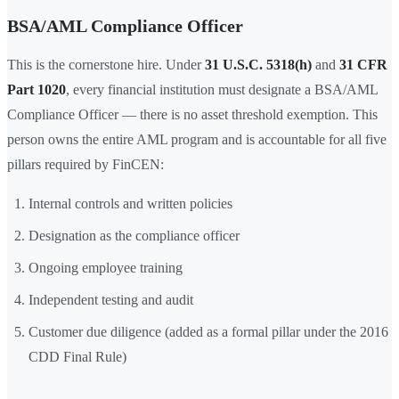
BSA/AML Compliance Officer
This is the cornerstone hire. Under
31 U.S.C. 5318(h)
and
31 CFR
Part 1020
, every financial institution must designate a BSA/AML
Compliance Officer — there is no asset threshold exemption. This
person owns the entire AML program and is accountable for all five
pillars required by FinCEN:
Internal controls and written policies
Designation as the compliance officer
Ongoing employee training
Independent testing and audit
Customer due diligence (added as a formal pillar under the 2016
CDD Final Rule)