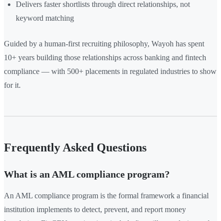
Delivers faster shortlists through direct relationships, not
keyword matching
Guided by a human-first recruiting philosophy, Wayoh has spent
10+ years building those relationships across banking and fintech
compliance — with 500+ placements in regulated industries to show
for it.
Frequently Asked Questions
What is an AML compliance program?
An AML compliance program is the formal framework a financial
institution implements to detect, prevent, and report money