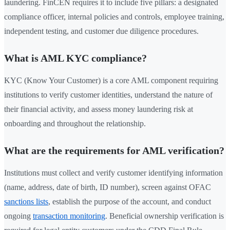
laundering. FinCEN requires it to include five pillars: a designated
compliance officer, internal policies and controls, employee training,
independent testing, and customer due diligence procedures.
What is AML KYC compliance?
KYC (Know Your Customer) is a core AML component requiring
institutions to verify customer identities, understand the nature of
their financial activity, and assess money laundering risk at
onboarding and throughout the relationship.
What are the requirements for AML verification?
Institutions must collect and verify customer identifying information
(name, address, date of birth, ID number), screen against OFAC
sanctions lists
, establish the purpose of the account, and conduct
ongoing
transaction monitoring
. Beneficial ownership verification is