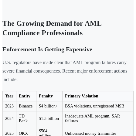
The Growing Demand for AML
Compliance Professionals
Enforcement Is Getting Expensive
U.S. regulators have made clear that AML program failures carry
severe financial consequences. Recent major enforcement actions
include:
Year
Entity
Penalty
Primary Violation
2023
Binance
$4 billion+
BSA violations, unregistered MSB
TD
Inadequate AML program, SAR
2024
$1.3 billion
Bank
failures
$504
2025
OKX
Unlicensed money transmitter
million