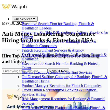
Our Services
May 18, 2026
Executive Search Firm for Banking, Fintech &
Healthtech Leaders
Anti-Money Laundering Compliance
Temporary Staffing & Recruitment Agency Services for
Fintech
Hiring for Banks & Fintechs in USA
IT Recruitment Services for Banking, Fintech &
Healthtech Companies
Fintech Recruitment Services & Agency
On Demand Staffing Solutions for Banking, Fintech &
Hire Top AML Compliance Experts for Banking
Healthtech
and Fintech
Executive Job Search Firm for Banking & Fintech
Talent
Consult Now
Interim Executive Search & Staffing Services
On Demand Staffing Company for Banking, Fintech &
Healthtech Hiring
Product Manager Recruiters for Fintech Companies
Credit Union Recruiters for Banking & Financial
Services Hiring
Risk Management Recruiters for Banking & Financial
Services
On Demand Staffing Platform for Banking, Fintech &