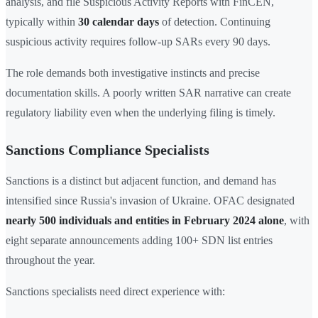
analysis, and file Suspicious Activity Reports with FinCEN,
typically within
30 calendar days
of detection. Continuing
suspicious activity requires follow-up SARs every 90 days.
The role demands both investigative instincts and precise
documentation skills. A poorly written SAR narrative can create
regulatory liability even when the underlying filing is timely.
Sanctions Compliance Specialists
Sanctions is a distinct but adjacent function, and demand has
intensified since Russia's invasion of Ukraine. OFAC designated
nearly 500 individuals and entities in February 2024 alone
, with
eight separate announcements adding 100+ SDN list entries
throughout the year.
Sanctions specialists need direct experience with: