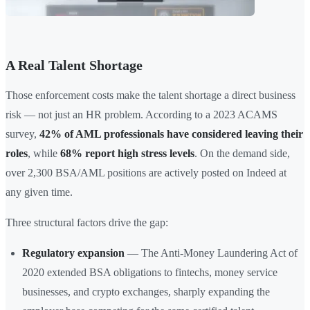
A Real Talent Shortage
Those enforcement costs make the talent shortage a direct business
risk — not just an HR problem. According to a 2023 ACAMS
survey,
42% of AML professionals have considered leaving their
roles
, while
68% report high stress levels
. On the demand side,
over 2,300 BSA/AML positions are actively posted on Indeed at
any given time.
Three structural factors drive the gap:
Regulatory expansion
— The Anti-Money Laundering Act of
2020 extended BSA obligations to fintechs, money service
businesses, and crypto exchanges, sharply expanding the