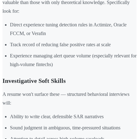
valuable than those with only theoretical knowledge. Specifically
look for:
Direct experience tuning detection rules in Actimize, Oracle
FCCM, or Verafin
Track record of reducing false positive rates at scale
Experience managing alert queue volume (especially relevant for
high-volume fintechs)
Investigative Soft Skills
A resume won't surface these — structured behavioral interviews
will:
Ability to write clear, defensible SAR narratives
Sound judgment in ambiguous, time-pressured situations
Attention to detail across high-volume caseloads