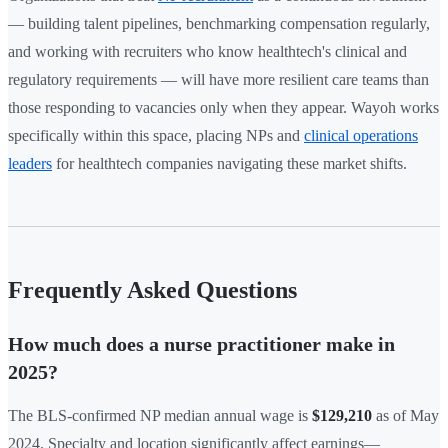
— building talent pipelines, benchmarking compensation regularly,
and working with recruiters who know healthtech's clinical and
regulatory requirements — will have more resilient care teams than
those responding to vacancies only when they appear. Wayoh works
specifically within this space, placing NPs and
clinical operations
leaders
for healthtech companies navigating these market shifts.
Frequently Asked Questions
How much does a nurse practitioner make in
2025?
The BLS-confirmed NP median annual wage is
$129,210
as of May
2024. Specialty and location significantly affect earnings—