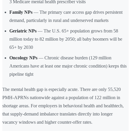
3 Medicare mental health prescriber visits
Family NPs
— The primary care access gap drives persistent
demand, particularly in rural and underserved markets
Geriatric NPs
— The U.S. 65+ population grows from 58
million today to 82 million by 2050; all baby boomers will be
65+ by 2030
Oncology NPs
— Chronic disease burden (129 million
Americans have at least one major chronic condition) keeps this
pipeline tight
The mental health gap is especially acute. There are only 55,520
PMH-APRNs nationwide against a population of 122 million in
shortage areas. For employers in behavioral health and healthtech,
that supply-demand imbalance translates directly into longer
vacancy windows and higher counter-offer rates.