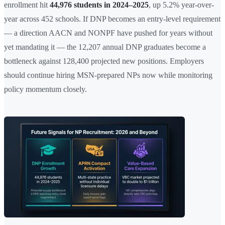
enrollment hit
44,976 students in 2024–2025
, up 5.2% year-over-
year across 452 schools. If DNP becomes an entry-level requirement
— a direction AACN and NONPF have pushed for years without
yet mandating it — the 12,207 annual DNP graduates become a
bottleneck against 128,400 projected new positions. Employers
should continue hiring MSN-prepared NPs now while monitoring
policy momentum closely.