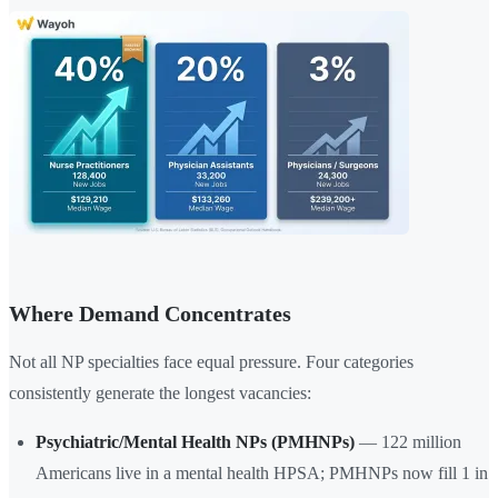
Where Demand Concentrates
Not all NP specialties face equal pressure. Four categories
consistently generate the longest vacancies:
Psychiatric/Mental Health NPs (PMHNPs)
— 122 million
Americans live in a mental health HPSA; PMHNPs now fill 1 in