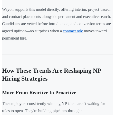
Wayoh supports this model directly, offering interim, project-based,
and contract placements alongside permanent and executive search.
Candidates are vetted before introduction, and conversion terms are
agreed upfront—no surprises when a
contract role
moves toward
permanent hire.
How These Trends Are Reshaping NP
Hiring Strategies
Move From Reactive to Proactive
The employers consistently winning NP talent aren't waiting for
roles to open. They're building pipelines through: