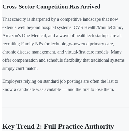
Cross-Sector Competition Has Arrived
That scarcity is sharpened by a competitive landscape that now
extends well beyond hospital systems. CVS Health/MinuteClinic,
Amazon's One Medical, and a wave of healthtech startups are all
recruiting Family NPs for technology-powered primary care,
chronic disease management, and virtual-first care models. Many
offer compensation and schedule flexibility that traditional systems
simply can't match.
Employers relying on standard job postings are often the last to
know a candidate was available — and the first to lose them.
Key Trend 2: Full Practice Authority