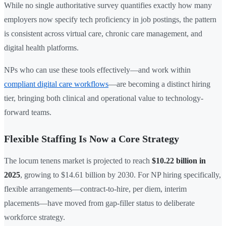
While no single authoritative survey quantifies exactly how many
employers now specify tech proficiency in job postings, the pattern
is consistent across virtual care, chronic care management, and
digital health platforms.
NPs who can use these tools effectively—and work within
compliant digital care workflows
—are becoming a distinct hiring
tier, bringing both clinical and operational value to technology-
forward teams.
Flexible Staffing Is Now a Core Strategy
The locum tenens market is projected to reach
$10.22 billion in
2025
, growing to $14.61 billion by 2030. For NP hiring specifically,
flexible arrangements—contract-to-hire, per diem, interim
placements—have moved from gap-filler status to deliberate
workforce strategy.