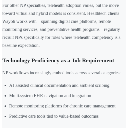
For other NP specialties, telehealth adoption varies, but the move
toward virtual and hybrid models is consistent. Healthtech clients
Wayoh works with—spanning digital care platforms, remote
monitoring services, and preventative health programs—regularly
recruit NPs specifically for roles where telehealth competency is a
baseline expectation.
Technology Proficiency as a Job Requirement
NP workflows increasingly embed tools across several categories:
AI-assisted clinical documentation and ambient scribing
Multi-system EHR navigation and integration
Remote monitoring platforms for chronic care management
Predictive care tools tied to value-based outcomes