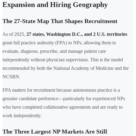
Expansion and Hiring Geography
The 27-State Map That Shapes Recruitment
As of 2025,
27 states, Washington D.C., and 2 U.S. territories
grant full practice authority (FPA) to NPs, allowing them to
evaluate, diagnose, prescribe, and manage patient care
independently without physician supervision. This is the model
recommended by both the National Academy of Medicine and the
NCSBN.
FPA matters for recruitment because autonomous practice is a
genuine candidate preference—particularly for experienced NPs
who have completed collaborative agreements and are ready to
work independently.
The Three Largest NP Markets Are Still