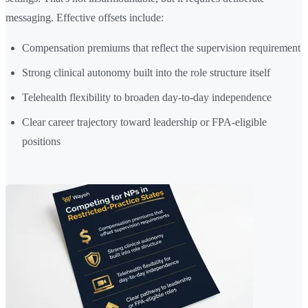
messaging. Effective offsets include:
Compensation premiums that reflect the supervision requirement
Strong clinical autonomy built into the role structure itself
Telehealth flexibility to broaden day-to-day independence
Clear career trajectory toward leadership or FPA-eligible
positions