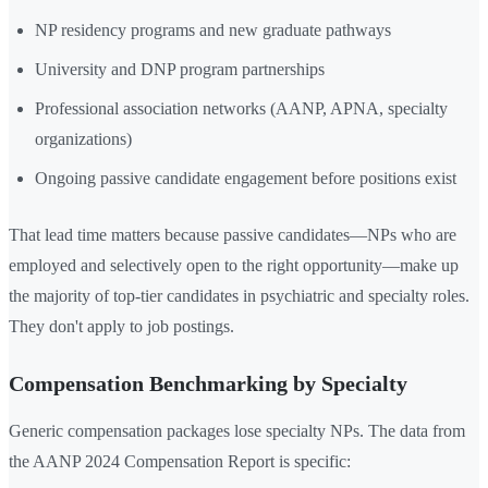
NP residency programs and new graduate pathways
University and DNP program partnerships
Professional association networks (AANP, APNA, specialty
organizations)
Ongoing passive candidate engagement before positions exist
That lead time matters because passive candidates—NPs who are
employed and selectively open to the right opportunity—make up
the majority of top-tier candidates in psychiatric and specialty roles.
They don't apply to job postings.
Compensation Benchmarking by Specialty
Generic compensation packages lose specialty NPs. The data from
the AANP 2024 Compensation Report is specific: