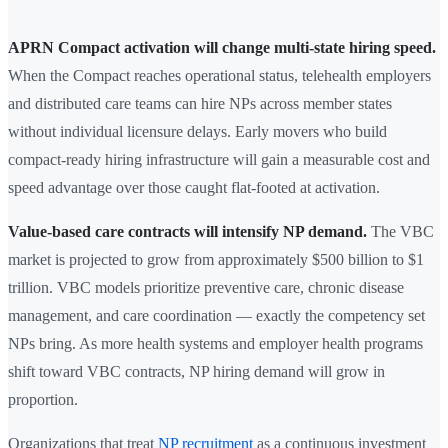
APRN Compact activation will change multi-state hiring speed.
When the Compact reaches operational status, telehealth employers
and distributed care teams can hire NPs across member states
without individual licensure delays. Early movers who build
compact-ready hiring infrastructure will gain a measurable cost and
speed advantage over those caught flat-footed at activation.
Value-based care contracts will intensify NP demand.
The VBC
market is projected to grow from approximately $500 billion to $1
trillion. VBC models prioritize preventive care, chronic disease
management, and care coordination — exactly the competency set
NPs bring. As more health systems and employer health programs
shift toward VBC contracts, NP hiring demand will grow in
proportion.
Organizations that treat
NP recruitment
as a continuous investment