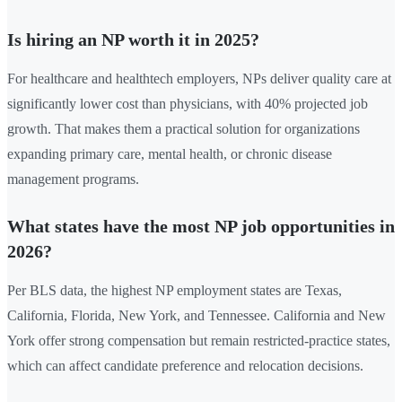
Is hiring an NP worth it in 2025?
For healthcare and healthtech employers, NPs deliver quality care at
significantly lower cost than physicians, with 40% projected job
growth. That makes them a practical solution for organizations
expanding primary care, mental health, or chronic disease
management programs.
What states have the most NP job opportunities in
2026?
Per BLS data, the highest NP employment states are Texas,
California, Florida, New York, and Tennessee. California and New
York offer strong compensation but remain restricted-practice states,
which can affect candidate preference and relocation decisions.