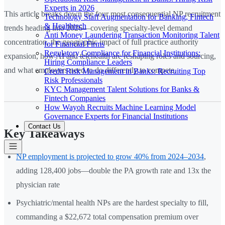
Experts in 2026
This article breaks down the four most consequential NP recruitment
Technology Staff Augmentation for Banking, Fintech
& Healthtech
trends heading into 2026—covering specialty-level demand
Anti Money Laundering Transaction Monitoring Talent
concentration, the geographic impact of full practice authority
for Financial Firms
Regulatory Compliance for Financial Institutions:
expansion, how AI and telehealth are reshaping roles and sourcing,
Hiring Compliance Leaders
and what employers need to do differently to compete.
Credit Risk Management in Banks: Recruiting Top
Risk Professionals
KYC Management Talent Solutions for Banks &
Fintech Companies
How Wayoh Recruits Machine Learning Model
Governance Experts for Financial Institutions
Contact Us
Key Takeaways
NP employment is projected to grow 40% from 2024–2034
,
adding 128,400 jobs—double the PA growth rate and 13x the
physician rate
Psychiatric/mental health NPs are the hardest specialty to fill,
commanding a $22,672 total compensation premium over