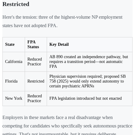
Restricted
Here's the tension: three of the highest-volume NP employment
states have not adopted FPA.
FPA
State
Key Detail
Status
AB 890 created an independence pathway, but
Reduced
California
requires a transition period—not automatic
Practice
FPA
Physician supervision required; proposed SB
Florida
Restricted
758 (2025) would only extend autonomy to
certain psychiatric APRNs
Reduced
New York
FPA legislation introduced but not enacted
Practice
Employers in these markets face a real disadvantage when
competing for candidates who specifically seek autonomous practice
settings. That's not insurmountable, but it requires deliberate