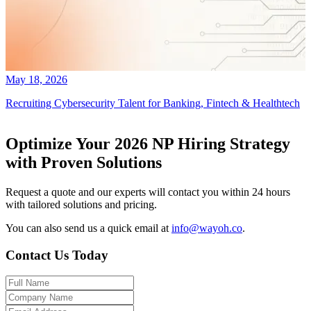
May 18, 2026
Recruiting Cybersecurity Talent for Banking, Fintech & Healthtech
Optimize Your 2026 NP Hiring Strategy
with Proven Solutions
Request a quote and our experts will contact you within 24 hours
with tailored solutions and pricing.
You can also send us a quick email at
info@wayoh.co
.
Contact Us Today