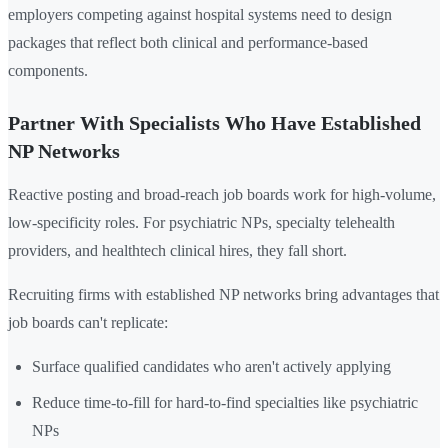
employers competing against hospital systems need to design
packages that reflect both clinical and performance-based
components.
Partner With Specialists Who Have Established
NP Networks
Reactive posting and broad-reach job boards work for high-volume,
low-specificity roles. For psychiatric NPs, specialty telehealth
providers, and healthtech clinical hires, they fall short.
Recruiting firms with established NP networks bring advantages that
job boards can't replicate:
Surface qualified candidates who aren't actively applying
Reduce time-to-fill for hard-to-find specialties like psychiatric
NPs