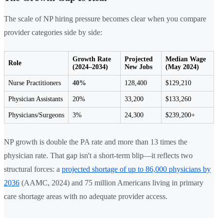
The scale of NP hiring pressure becomes clear when you compare
provider categories side by side:
Growth Rate
Projected
Median Wage
Role
(2024–2034)
New Jobs
(May 2024)
Nurse Practitioners
40%
128,400
$129,210
Physician Assistants
20%
33,200
$133,260
Physicians/Surgeons
3%
24,300
$239,200+
NP growth is double the PA rate and more than 13 times the
physician rate. That gap isn't a short-term blip—it reflects two
structural forces: a
projected shortage of up to 86,000 physicians by
2036
(AAMC, 2024) and 75 million Americans living in primary
care shortage areas with no adequate provider access.