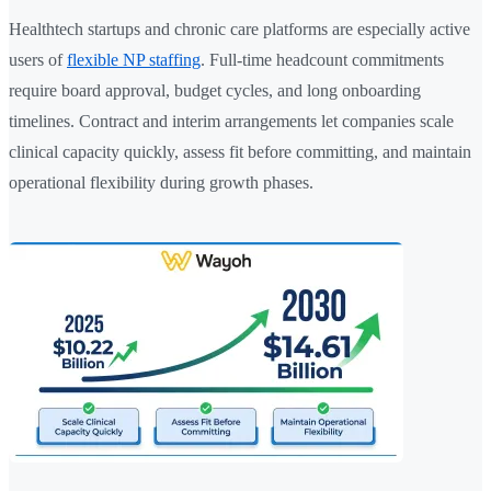
Healthtech startups and chronic care platforms are especially active
users of
flexible NP staffing
. Full-time headcount commitments
require board approval, budget cycles, and long onboarding
timelines. Contract and interim arrangements let companies scale
clinical capacity quickly, assess fit before committing, and maintain
operational flexibility during growth phases.