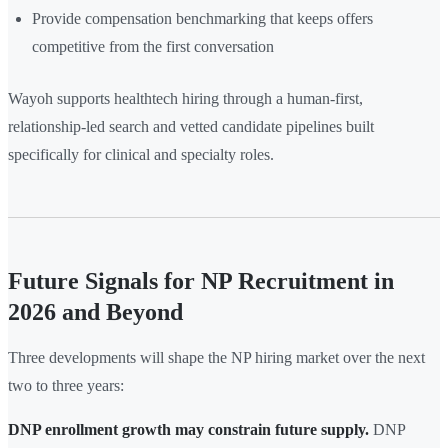
Provide compensation benchmarking that keeps offers
competitive from the first conversation
Wayoh supports healthtech hiring through a human-first,
relationship-led search and vetted candidate pipelines built
specifically for clinical and specialty roles.
Future Signals for NP Recruitment in
2026 and Beyond
Three developments will shape the NP hiring market over the next
two to three years:
DNP enrollment growth may constrain future supply.
DNP