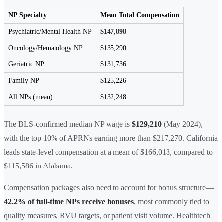
NP Specialty
Mean Total Compensation
Psychiatric/Mental Health NP
$147,898
Oncology/Hematology NP
$135,290
Geriatric NP
$131,736
Family NP
$125,226
All NPs (mean)
$132,248
The BLS-confirmed median NP wage is
$129,210
(May 2024),
with the top 10% of APRNs earning more than $217,270. California
leads state-level compensation at a mean of $166,018, compared to
$115,586 in Alabama.
Compensation packages also need to account for bonus structure—
42.2% of full-time NPs receive bonuses
, most commonly tied to
quality measures, RVU targets, or patient visit volume. Healthtech