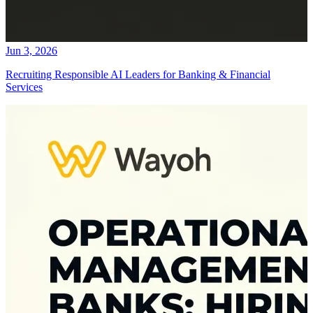
Jun 3, 2026
Recruiting Responsible AI Leaders for Banking & Financial
Services