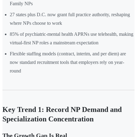
Family NPs
27 states plus D.C. now grant full practice authority, reshaping
where NPs choose to work
85% of psychiatric-mental health APRNs use telehealth, making
virtual-first NP roles a mainstream expectation
Flexible staffing models (contract, interim, and per diem) are
now standard recruitment tools that employers rely on year-
round
Key Trend 1: Record NP Demand and
Specialization Concentration
The Growth Gap Is Real