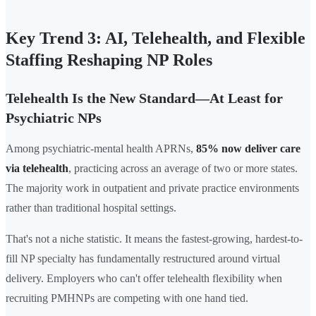
Key Trend 3: AI, Telehealth, and Flexible
Staffing Reshaping NP Roles
Telehealth Is the New Standard—At Least for
Psychiatric NPs
Among psychiatric-mental health APRNs,
85% now deliver care
via telehealth
, practicing across an average of two or more states.
The majority work in outpatient and private practice environments
rather than traditional hospital settings.
That's not a niche statistic. It means the fastest-growing, hardest-to-
fill NP specialty has fundamentally restructured around virtual
delivery. Employers who can't offer telehealth flexibility when
recruiting PMHNPs are competing with one hand tied.