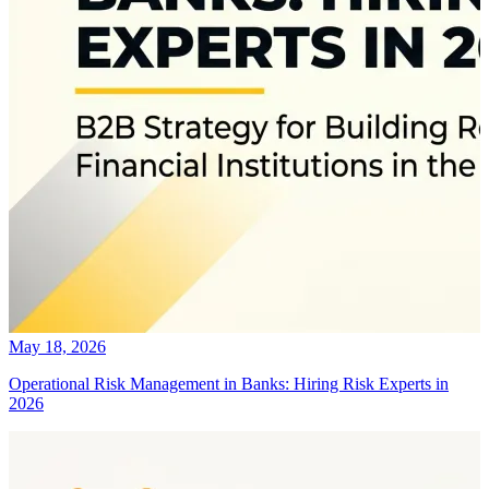
May 18, 2026
Operational Risk Management in Banks: Hiring Risk Experts in
2026