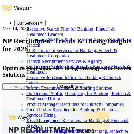
Our Services
May 18, 2026
Executive Search Firm for Banking, Fintech &
Healthtech Leaders
NP Recruitment Trends & Hiring Insights
Temporary Staffing & Recruitment Agency Services for
Fintech
for 2026
IT Recruitment Services for Banking, Fintech &
Healthtech Companies
Fintech Recruitment Services & Agency
On Demand Staffing Solutions for Banking, Fintech &
Optimize Your 2026 NP Hiring Strategy with Proven
Healthtech
Solutions
Executive Job Search Firm for Banking & Fintech
Talent
Consult Now
Interim Executive Search & Staffing Services
On Demand Staffing Company for Banking, Fintech &
Healthtech Hiring
Product Manager Recruiters for Fintech Companies
Credit Union Recruiters for Banking & Financial
Services Hiring
Risk Management Recruiters for Banking & Financial
Services
On Demand Staffing Platform for Banking, Fintech &