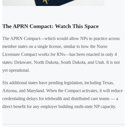
The APRN Compact: Watch This Space
The APRN Compact—which would allow NPs to practice across
member states on a single license, similar to how the Nurse
Licensure Compact works for RNs—has been enacted in only 4
states: Delaware, North Dakota, South Dakota, and Utah. It is not
yet operational.
Six additional states have pending legislation, including Texas,
Arizona, and Maryland. When the Compact activates, it will reduce
credentialing delays for telehealth and distributed care teams — a
direct benefit for any employer building multi-state NP capacity.