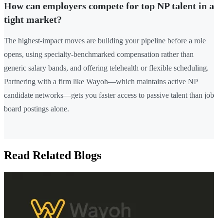
How can employers compete for top NP talent in a
tight market?
The highest-impact moves are building your pipeline before a role
opens, using specialty-benchmarked compensation rather than
generic salary bands, and offering telehealth or flexible scheduling.
Partnering with a firm like Wayoh—which maintains active NP
candidate networks—gets you faster access to passive talent than job
board postings alone.
Read Related Blogs