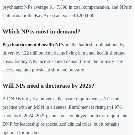
psychiatric NPs average $147,898 in total compensation, and NPs in
California or the Bay Area can exceed $200,000.
Which NP is most in demand?
Psychiatric/mental health NPs
are the hardest to fill nationally,
driven by 122 million Americans living in mental health shortage
areas. Family NPs face sustained demand from the primary care
access gap and physician shortage pressure.
Will NPs need a doctorate by 2025?
A DNP is not yet a universal licensure requirement—NPs can
practice with an MSN in all states. Enrollment is rising (44,976
students in 2024–2025), and some employers prefer or require the
DNP for leadership or specialized clinical roles, but it remains
optional for practice.