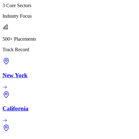
3 Core Sectors
Industry Focus
500+ Placements
Track Record
New York
California