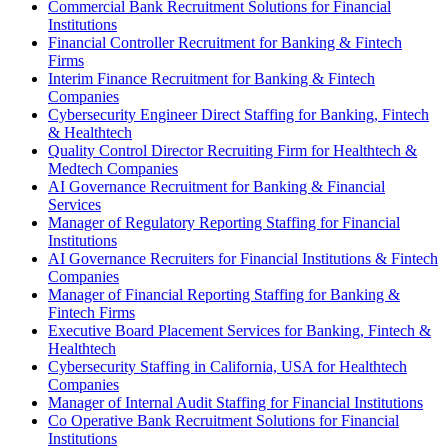
Commercial Bank Recruitment Solutions for Financial
Institutions
Financial Controller Recruitment for Banking & Fintech
Firms
Interim Finance Recruitment for Banking & Fintech
Companies
Cybersecurity Engineer Direct Staffing for Banking, Fintech
& Healthtech
Quality Control Director Recruiting Firm for Healthtech &
Medtech Companies
AI Governance Recruitment for Banking & Financial
Services
Manager of Regulatory Reporting Staffing for Financial
Institutions
AI Governance Recruiters for Financial Institutions & Fintech
Companies
Manager of Financial Reporting Staffing for Banking &
Fintech Firms
Executive Board Placement Services for Banking, Fintech &
Healthtech
Cybersecurity Staffing in California, USA for Healthtech
Companies
Manager of Internal Audit Staffing for Financial Institutions
Co Operative Bank Recruitment Solutions for Financial
Institutions