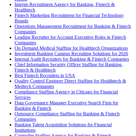
Interim Recruitment Agency for Banking, Fintech &
Healthtech
Fintech Marketing Recruitment for Financial Technology
Brands
Operations Management Recruitment for Banking & Fintech
Companies
Leading Recruiter for Account Executive Roles in Fintech
Companies
On Demand Medical Staffing for Healthtech Organizations
Investment Banking Campus Recruiting Solutions for 2026
Internal Audit Recruiters for Banking & Fintech Companies
Chief Information Security Officer Staffing for Banking,
Fintech & Healthtech
Best Fintech Recruiters in USA
Quality Control Engineer Direct Staffing for Healthtech &
Medtech Companies
Compliance Staffing Agency in Chicago for Financial
Services
Data Governance Manager Executive Search Firm for
Banking & Fintech
Outsource Compliance Staffing for Banking & Fintech
Companies
Banking Talent Acquisition Solutions for Financial
Institutions
Controller Staffing Agency for Banking & Fintech