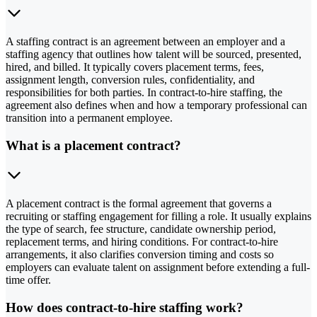
A staffing contract is an agreement between an employer and a
staffing agency that outlines how talent will be sourced, presented,
hired, and billed. It typically covers placement terms, fees,
assignment length, conversion rules, confidentiality, and
responsibilities for both parties. In contract-to-hire staffing, the
agreement also defines when and how a temporary professional can
transition into a permanent employee.
What is a placement contract?
A placement contract is the formal agreement that governs a
recruiting or staffing engagement for filling a role. It usually explains
the type of search, fee structure, candidate ownership period,
replacement terms, and hiring conditions. For contract-to-hire
arrangements, it also clarifies conversion timing and costs so
employers can evaluate talent on assignment before extending a full-
time offer.
How does contract-to-hire staffing work?