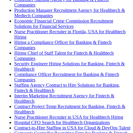
Companies
Production Manager Recruitment Agency for Healthtech &
Medtech Companies
Economic Financial Crime Commission Recruitment
Solutions for Financial Services
Nurse Practitioner Recruiter in Florida, USA for Healthtech
Hiring
Hiring a Compliance Officer for Banking & Fintech
Companies
Hiring Chief of Staff Talent for Fintech & Healthtech
Companies
Security Engineer Hiring Solutions for Banking, Fintech &
Healthtech
Compliance Officer Recruitment for Banking & Fintech
Companies
Staffing Agency Contract to Hire Solutions for Banking,
Fintech & Healthtech
Interim Marketing Recruitment Agency for Fintech &
Healthtech
Contract Project Temp Recruitment for Banking, Fintech &
Healthtech
Nurse Practitioner Recruiter in USA for Healthtech Hiring
Hospital CFO Search for Healthtech Organizations
Contract-to-Hire Staffing in USA for Cloud & DevOps Talent