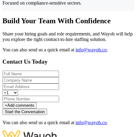
Focused on compliance-sensitive sectors.
Build Your Team With Confidence
Share your hiring goals and role requirements, and Wayoh will help
you explore the right contract-to-hire staffing solution.
You can also send us a quick email at
info@wayoh.co
.
Contact Us Today
+
Add comments
Start the Conversation
You can also send us a quick email at
info@wayoh.co
.