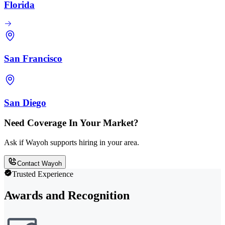
Florida
San Francisco
San Diego
Need Coverage In Your Market?
Ask if Wayoh supports hiring in your area.
Contact Wayoh
Trusted Experience
Awards and Recognition