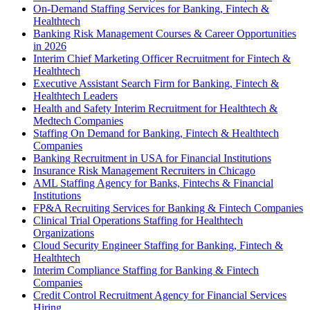
On-Demand Staffing Services for Banking, Fintech &
Healthtech
Banking Risk Management Courses & Career Opportunities
in 2026
Interim Chief Marketing Officer Recruitment for Fintech &
Healthtech
Executive Assistant Search Firm for Banking, Fintech &
Healthtech Leaders
Health and Safety Interim Recruitment for Healthtech &
Medtech Companies
Staffing On Demand for Banking, Fintech & Healthtech
Companies
Banking Recruitment in USA for Financial Institutions
Insurance Risk Management Recruiters in Chicago
AML Staffing Agency for Banks, Fintechs & Financial
Institutions
FP&A Recruiting Services for Banking & Fintech Companies
Clinical Trial Operations Staffing for Healthtech
Organizations
Cloud Security Engineer Staffing for Banking, Fintech &
Healthtech
Interim Compliance Staffing for Banking & Fintech
Companies
Credit Control Recruitment Agency for Financial Services
Hiring