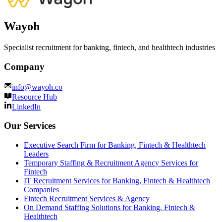
Wayoh
Specialist recruitment for banking, fintech, and healthtech industries
Company
info@wayoh.co
Resource Hub
LinkedIn
Our Services
Executive Search Firm for Banking, Fintech & Healthtech
Leaders
Temporary Staffing & Recruitment Agency Services for
Fintech
IT Recruitment Services for Banking, Fintech & Healthtech
Companies
Fintech Recruitment Services & Agency
On Demand Staffing Solutions for Banking, Fintech &
Healthtech