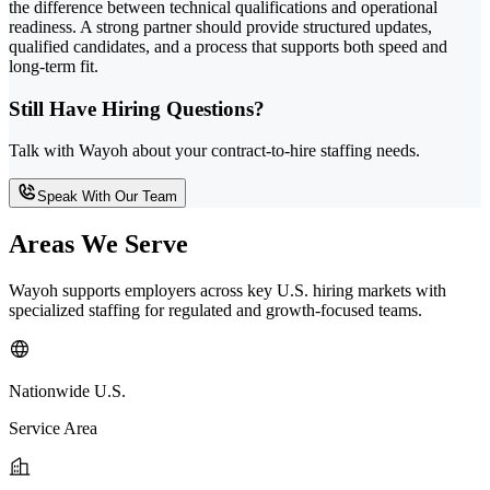
the difference between technical qualifications and operational
readiness. A strong partner should provide structured updates,
qualified candidates, and a process that supports both speed and
long-term fit.
Still Have Hiring Questions?
Talk with Wayoh about your contract-to-hire staffing needs.
Speak With Our Team
Areas We Serve
Wayoh supports employers across key U.S. hiring markets with
specialized staffing for regulated and growth-focused teams.
Nationwide U.S.
Service Area