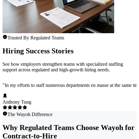
Trusted By Regulated Teams
Hiring Success Stories
See how employers strengthen teams with specialized staffing
support across regulated and high-growth hiring needs.
"
In my efforts to staff numerous departments en masse at the same time
Anthony Tung
The Wayoh Difference
Why Regulated Teams Choose Wayoh for
Contract-to-Hire