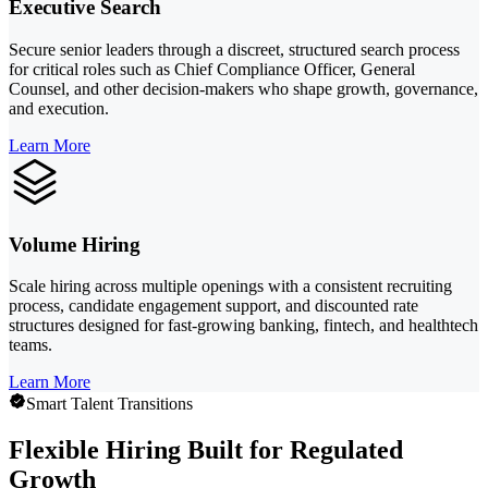
Executive Search
Secure senior leaders through a discreet, structured search process
for critical roles such as Chief Compliance Officer, General
Counsel, and other decision-makers who shape growth, governance,
and execution.
Learn More
Volume Hiring
Scale hiring across multiple openings with a consistent recruiting
process, candidate engagement support, and discounted rate
structures designed for fast-growing banking, fintech, and healthtech
teams.
Learn More
Smart Talent Transitions
Flexible Hiring Built for Regulated
Growth