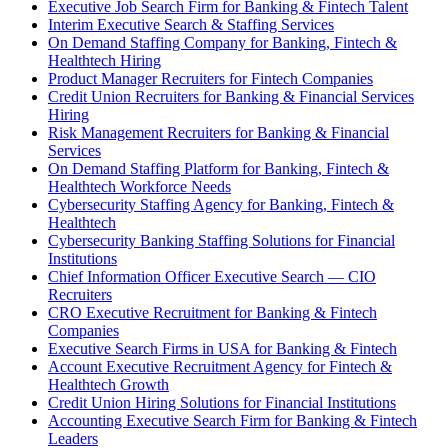
Executive Job Search Firm for Banking & Fintech Talent
Interim Executive Search & Staffing Services
On Demand Staffing Company for Banking, Fintech &
Healthtech Hiring
Product Manager Recruiters for Fintech Companies
Credit Union Recruiters for Banking & Financial Services
Hiring
Risk Management Recruiters for Banking & Financial
Services
On Demand Staffing Platform for Banking, Fintech &
Healthtech Workforce Needs
Cybersecurity Staffing Agency for Banking, Fintech &
Healthtech
Cybersecurity Banking Staffing Solutions for Financial
Institutions
Chief Information Officer Executive Search — CIO
Recruiters
CRO Executive Recruitment for Banking & Fintech
Companies
Executive Search Firms in USA for Banking & Fintech
Account Executive Recruitment Agency for Fintech &
Healthtech Growth
Credit Union Hiring Solutions for Financial Institutions
Accounting Executive Search Firm for Banking & Fintech
Leaders