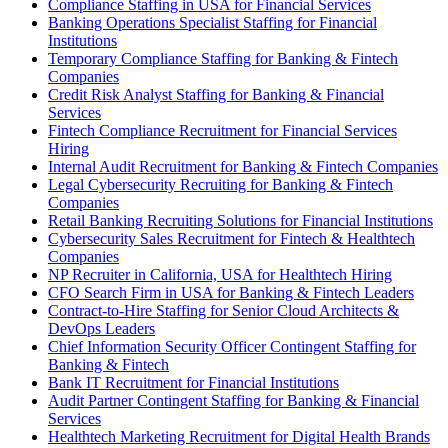
Compliance Staffing in USA for Financial Services
Banking Operations Specialist Staffing for Financial
Institutions
Temporary Compliance Staffing for Banking & Fintech
Companies
Credit Risk Analyst Staffing for Banking & Financial
Services
Fintech Compliance Recruitment for Financial Services
Hiring
Internal Audit Recruitment for Banking & Fintech Companies
Legal Cybersecurity Recruiting for Banking & Fintech
Companies
Retail Banking Recruiting Solutions for Financial Institutions
Cybersecurity Sales Recruitment for Fintech & Healthtech
Companies
NP Recruiter in California, USA for Healthtech Hiring
CFO Search Firm in USA for Banking & Fintech Leaders
Contract-to-Hire Staffing for Senior Cloud Architects &
DevOps Leaders
Chief Information Security Officer Contingent Staffing for
Banking & Fintech
Bank IT Recruitment for Financial Institutions
Audit Partner Contingent Staffing for Banking & Financial
Services
Healthtech Marketing Recruitment for Digital Health Brands