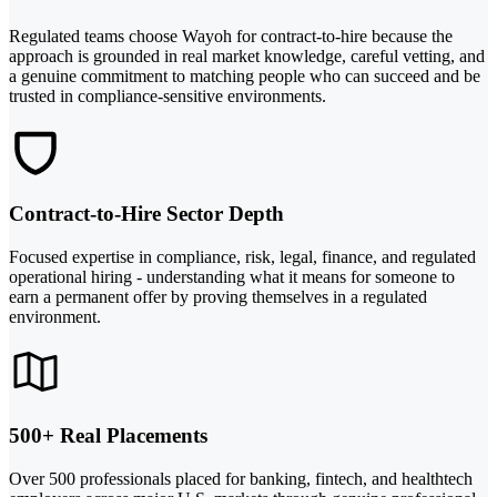
Regulated teams choose Wayoh for contract-to-hire because the
approach is grounded in real market knowledge, careful vetting, and
a genuine commitment to matching people who can succeed and be
trusted in compliance-sensitive environments.
Contract-to-Hire Sector Depth
Focused expertise in compliance, risk, legal, finance, and regulated
operational hiring - understanding what it means for someone to
earn a permanent offer by proving themselves in a regulated
environment.
500+ Real Placements
Over 500 professionals placed for banking, fintech, and healthtech