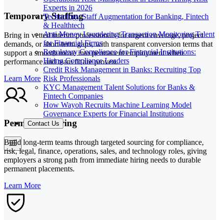
Experts in 2026
Temporary Staffing
Technology Staff Augmentation for Banking, Fintech
& Healthtech
Anti Money Laundering Transaction Monitoring Talent
Bring in vetted interim professionals for urgent coverage, project
for Financial Firms
demands, or short-term gaps, with transparent conversion terms that
Regulatory Compliance for Financial Institutions:
support a smooth move into permanent employment when
Hiring Compliance Leaders
performance and team fit are proven.
Credit Risk Management in Banks: Recruiting Top
Risk Professionals
Learn More
KYC Management Talent Solutions for Banks &
Fintech Companies
How Wayoh Recruits Machine Learning Model
Governance Experts for Financial Institutions
Permanent Hiring
Contact Us
Build long-term teams through targeted sourcing for compliance,
risk, legal, finance, operations, sales, and technology roles, giving
employers a strong path from immediate hiring needs to durable
permanent placements.
Learn More