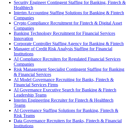
Security Engineer Contingent Staffing for Banking, Fintech &
Healthtech
Interim Accounting Staffing Solutions for Banking & Fintech
Companies
Crypto Compliance Recruitment for Fintech & Digital Asset
Companies
Banking Technology Recruitment for Financial Services
Innovation
Corporate Controller Staffing Agency for Banking & Fintech
Manager of Credit Risk Analysis Staffing for Financial
Institutions
AI Compliance Recruiters for Regulated Financial Services
Companies
Risk Management Specialist Contingent Staffing for Banking
& Financial Services
AI Model Governance Recruiting for Banks, Fintech &
Financial Services Firms
AI Governance Executive Search for Banking & Fintech
Leadership Teams
Interim Engineering Recruiter for Fintech & Healthtech
Teams
AI Governance Staffing Solutions for Banking, Fintech &
Risk Teams
Data Governance Recruiters for Banks, Fintech & Financial
Institutions