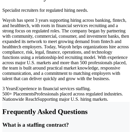
Specialist recruiters for regulated hiring needs.
Wayoh has spent 3 years supporting hiring across banking, fintech,
and healthtech, with roots in financial services recruiting and a
strong focus on regulated roles. The company began by partnering
with community, commercial, consumer, and investment banks, then
expanded its network to meet growing demand from fintech and
healthtech employers. Today, Wayoh helps organizations hire across
compliance, risk, legal, finance, operations, and technology
functions using a relationship-led recruiting model. With experience
across major U.S. markets and more than 500 professionals placed,
the team is built around practical market knowledge, responsive
communication, and a commitment to matching employers with
talent that can deliver quickly and grow with the business.
3 Years
Experience in financial services staffing.
500+ Placements
Professionals placed across regulated industries.
Nationwide Reach
Supporting major U.S. hiring markets.
Frequently Asked Questions
What is a staffing contract?