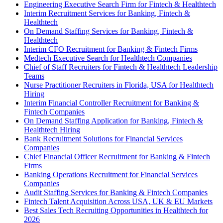
Engineering Executive Search Firm for Fintech & Healthtech
Interim Recruitment Services for Banking, Fintech &
Healthtech
On Demand Staffing Services for Banking, Fintech &
Healthtech
Interim CFO Recruitment for Banking & Fintech Firms
Medtech Executive Search for Healthtech Companies
Chief of Staff Recruiters for Fintech & Healthtech Leadership
Teams
Nurse Practitioner Recruiters in Florida, USA for Healthtech
Hiring
Interim Financial Controller Recruitment for Banking &
Fintech Companies
On Demand Staffing Application for Banking, Fintech &
Healthtech Hiring
Bank Recruitment Solutions for Financial Services
Companies
Chief Financial Officer Recruitment for Banking & Fintech
Firms
Banking Operations Recruitment for Financial Services
Companies
Audit Staffing Services for Banking & Fintech Companies
Fintech Talent Acquisition Across USA, UK & EU Markets
Best Sales Tech Recruiting Opportunities in Healthtech for
2026