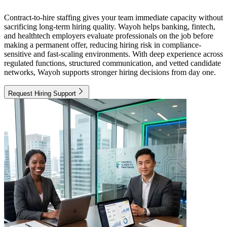
Contract-to-hire staffing gives your team immediate capacity without
sacrificing long-term hiring quality. Wayoh helps banking, fintech,
and healthtech employers evaluate professionals on the job before
making a permanent offer, reducing hiring risk in compliance-
sensitive and fast-scaling environments. With deep experience across
regulated functions, structured communication, and vetted candidate
networks, Wayoh supports stronger hiring decisions from day one.
Request Hiring Support