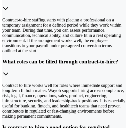
Contract-to-hire staffing starts with placing a professional on a
temporary assignment for a defined period while they work within
your team. During that time, you can assess performance,
communication, technical ability, and culture fit in a real operating
environment. If the arrangement works well, the employee
transitions to your payroll under pre-agreed conversion terms
outlined at the start.
What roles can be filled through contract-to-hire?
Contract-to-hire works well for roles where immediate support and
long-term fit both matter. Wayoh supports hiring across compliance,
risk, legal, finance, operations, sales, product, engineering,
infrastructure, security, and leadership-track positions. It is especially
useful for banking, fintech, and healthtech teams that need proven
contributors in regulated or fast-changing environments before
making permanent commitments.
Is contract-to-hire a good option for regulated