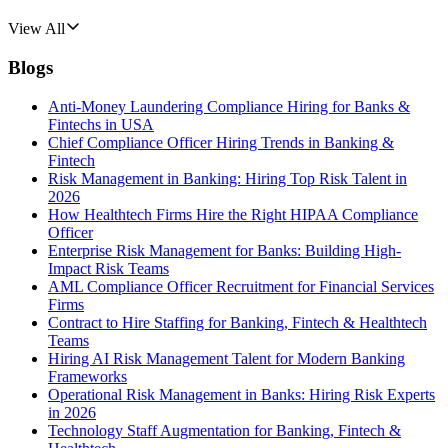
View All
Blogs
Anti-Money Laundering Compliance Hiring for Banks &
Fintechs in USA
Chief Compliance Officer Hiring Trends in Banking &
Fintech
Risk Management in Banking: Hiring Top Risk Talent in
2026
How Healthtech Firms Hire the Right HIPAA Compliance
Officer
Enterprise Risk Management for Banks: Building High-
Impact Risk Teams
AML Compliance Officer Recruitment for Financial Services
Firms
Contract to Hire Staffing for Banking, Fintech & Healthtech
Teams
Hiring AI Risk Management Talent for Modern Banking
Frameworks
Operational Risk Management in Banks: Hiring Risk Experts
in 2026
Technology Staff Augmentation for Banking, Fintech &