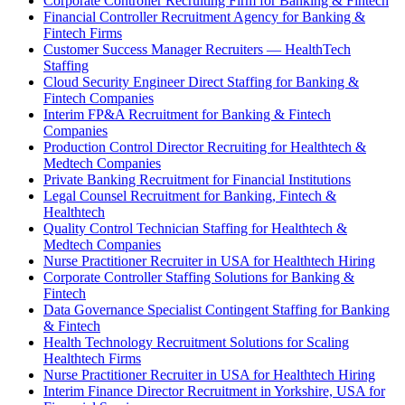
Corporate Controller Recruiting Firm for Banking & Fintech
Financial Controller Recruitment Agency for Banking &
Fintech Firms
Customer Success Manager Recruiters — HealthTech
Staffing
Cloud Security Engineer Direct Staffing for Banking &
Fintech Companies
Interim FP&A Recruitment for Banking & Fintech
Companies
Production Control Director Recruiting for Healthtech &
Medtech Companies
Private Banking Recruitment for Financial Institutions
Legal Counsel Recruitment for Banking, Fintech &
Healthtech
Quality Control Technician Staffing for Healthtech &
Medtech Companies
Nurse Practitioner Recruiter in USA for Healthtech Hiring
Corporate Controller Staffing Solutions for Banking &
Fintech
Data Governance Specialist Contingent Staffing for Banking
& Fintech
Health Technology Recruitment Solutions for Scaling
Healthtech Firms
Nurse Practitioner Recruiter in USA for Healthtech Hiring
Interim Finance Director Recruitment in Yorkshire, USA for