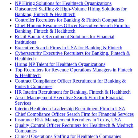
NP Hiring Solutions for Healthtech Organizations
Outsourced Staffing & High-Volume Hiring Solutions for
Banking, Fintech & Healthtech
Controller Recruiters for Banking & Fintech Companies
Chief Human Resources Officer Executive Search Firm for
Banking, Fintech & Healthtech
Retail Banking Recruitment Solutions for Financial
Institutions
Executive Search Firms in USA for Banking & Fintech
Cybersecurity Executive Recruiters for Banking, Fintech &
Healthtech
Hiring NP Talent for Healthtech Organizations
Top Recruiters for Revenue Operations Managers in Fintech
& Healthtech
Contract Compliance Officer Recruitment for Banking &
Fintech Companies
HR Interim Recruitment for Banking, Fintech & Healthtech
Asset Management Executive Search Firm for Financial
Services
Interim Healthtech Leadership Recruitment Firm in USA
Chief Compliance Officer Search Firm for Financial Services
Insurance Risk Management Recruiters in Texas, USA
Quality Control Officer Recruiters for Healthtech & Medtech
Companies
Clinical Operations Staffing for Healthtech Companies