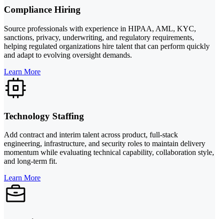
Compliance Hiring
Source professionals with experience in HIPAA, AML, KYC,
sanctions, privacy, underwriting, and regulatory requirements,
helping regulated organizations hire talent that can perform quickly
and adapt to evolving oversight demands.
Learn More
Technology Staffing
Add contract and interim talent across product, full-stack
engineering, infrastructure, and security roles to maintain delivery
momentum while evaluating technical capability, collaboration style,
and long-term fit.
Learn More