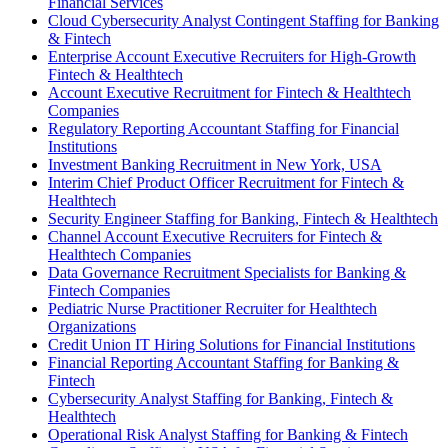
Financial Services
Cloud Cybersecurity Analyst Contingent Staffing for Banking
& Fintech
Enterprise Account Executive Recruiters for High-Growth
Fintech & Healthtech
Account Executive Recruitment for Fintech & Healthtech
Companies
Regulatory Reporting Accountant Staffing for Financial
Institutions
Investment Banking Recruitment in New York, USA
Interim Chief Product Officer Recruitment for Fintech &
Healthtech
Security Engineer Staffing for Banking, Fintech & Healthtech
Channel Account Executive Recruiters for Fintech &
Healthtech Companies
Data Governance Recruitment Specialists for Banking &
Fintech Companies
Pediatric Nurse Practitioner Recruiter for Healthtech
Organizations
Credit Union IT Hiring Solutions for Financial Institutions
Financial Reporting Accountant Staffing for Banking &
Fintech
Cybersecurity Analyst Staffing for Banking, Fintech &
Healthtech
Operational Risk Analyst Staffing for Banking & Fintech