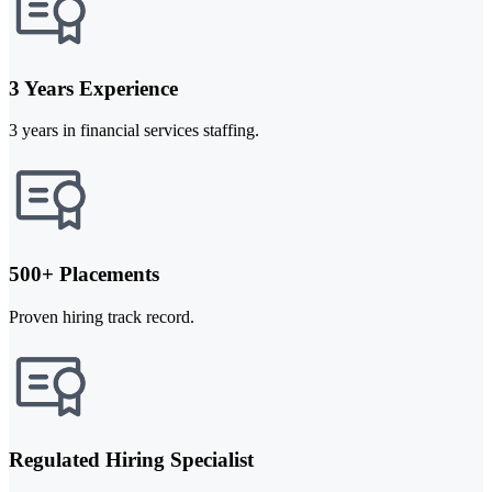
3 Years Experience
3 years in financial services staffing.
500+ Placements
Proven hiring track record.
Regulated Hiring Specialist