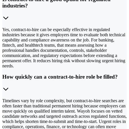
industries?
Yes, contract-to-hire can be especially effective in regulated
industries because it gives employers time to evaluate both technical
capability and compliance awareness on the job. For banking,
fintech, and healthtech teams, that means assessing how a
professional handles documentation, controls, stakeholder
communication, and regulatory expectations before extending a
permanent offer. It reduces hiring risk without slowing urgent hiring
needs.
How quickly can a contract-to-hire role be filled?
Timelines vary by role complexity, but contract-to-hire searches are
often faster than traditional permanent hiring because employers can
move quickly on qualified interim talent. Wayoh focuses on vetted
candidate networks and targeted outreach across regulated functions,
which helps shorten time-to-submit and time-to-start. Urgent roles in
compliance, operations, finance, or technology can often move