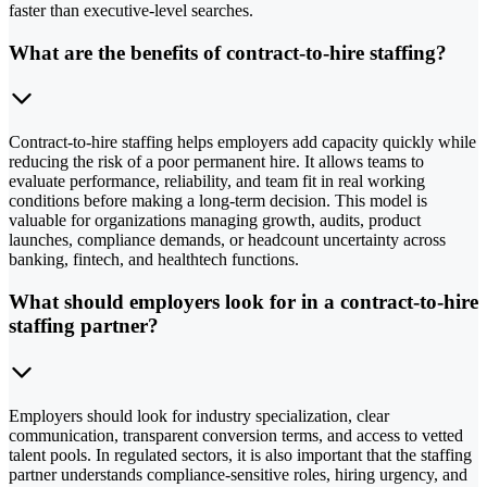
faster than executive-level searches.
What are the benefits of contract-to-hire staffing?
Contract-to-hire staffing helps employers add capacity quickly while
reducing the risk of a poor permanent hire. It allows teams to
evaluate performance, reliability, and team fit in real working
conditions before making a long-term decision. This model is
valuable for organizations managing growth, audits, product
launches, compliance demands, or headcount uncertainty across
banking, fintech, and healthtech functions.
What should employers look for in a contract-to-hire
staffing partner?
Employers should look for industry specialization, clear
communication, transparent conversion terms, and access to vetted
talent pools. In regulated sectors, it is also important that the staffing
partner understands compliance-sensitive roles, hiring urgency, and