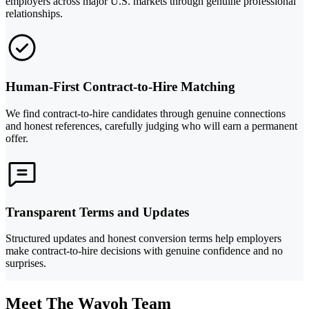
employers across major U.S. markets through genuine professional
relationships.
Human-First Contract-to-Hire Matching
We find contract-to-hire candidates through genuine connections
and honest references, carefully judging who will earn a permanent
offer.
Transparent Terms and Updates
Structured updates and honest conversion terms help employers
make contract-to-hire decisions with genuine confidence and no
surprises.
Meet The Wayoh Team