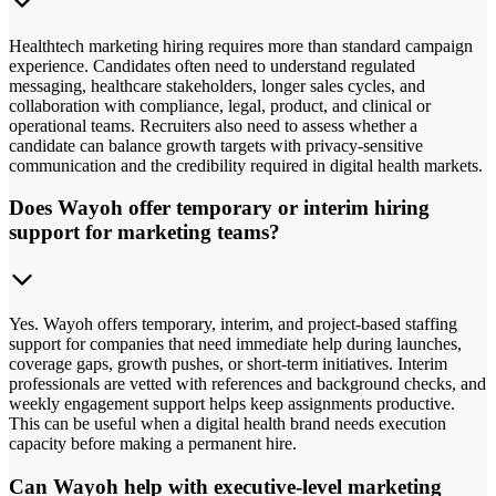
Healthtech marketing hiring requires more than standard campaign
experience. Candidates often need to understand regulated
messaging, healthcare stakeholders, longer sales cycles, and
collaboration with compliance, legal, product, and clinical or
operational teams. Recruiters also need to assess whether a
candidate can balance growth targets with privacy-sensitive
communication and the credibility required in digital health markets.
Does Wayoh offer temporary or interim hiring
support for marketing teams?
Yes. Wayoh offers temporary, interim, and project-based staffing
support for companies that need immediate help during launches,
coverage gaps, growth pushes, or short-term initiatives. Interim
professionals are vetted with references and background checks, and
weekly engagement support helps keep assignments productive.
This can be useful when a digital health brand needs execution
capacity before making a permanent hire.
Can Wayoh help with executive-level marketing