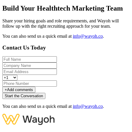
Build Your Healthtech Marketing Team
Share your hiring goals and role requirements, and Wayoh will
follow up with the right recruiting approach for your team.
You can also send us a quick email at
info@wayoh.co
.
Contact Us Today
+
Add comments
Start the Conversation
You can also send us a quick email at
info@wayoh.co
.