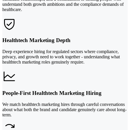
understand both growth ambitions and the compliance demands of
healthcare.
Healthtech Marketing Depth
Deep experience hiring for regulated sectors where compliance,
privacy, and growth need to work together - understanding what
healthtech marketing roles genuinely require.
People-First Healthtech Marketing Hiring
We match healthtech marketing hires through careful conversations
about what both the brand and candidate genuinely care about long-
term.