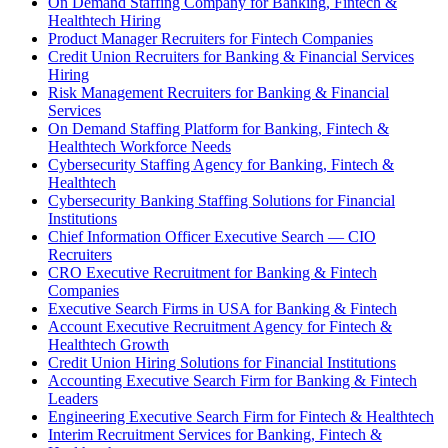
On Demand Staffing Company for Banking, Fintech &
Healthtech Hiring
Product Manager Recruiters for Fintech Companies
Credit Union Recruiters for Banking & Financial Services
Hiring
Risk Management Recruiters for Banking & Financial
Services
On Demand Staffing Platform for Banking, Fintech &
Healthtech Workforce Needs
Cybersecurity Staffing Agency for Banking, Fintech &
Healthtech
Cybersecurity Banking Staffing Solutions for Financial
Institutions
Chief Information Officer Executive Search — CIO
Recruiters
CRO Executive Recruitment for Banking & Fintech
Companies
Executive Search Firms in USA for Banking & Fintech
Account Executive Recruitment Agency for Fintech &
Healthtech Growth
Credit Union Hiring Solutions for Financial Institutions
Accounting Executive Search Firm for Banking & Fintech
Leaders
Engineering Executive Search Firm for Fintech & Healthtech
Interim Recruitment Services for Banking, Fintech &