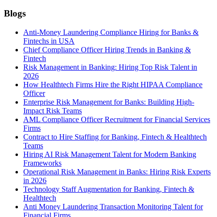
Blogs
Anti-Money Laundering Compliance Hiring for Banks &
Fintechs in USA
Chief Compliance Officer Hiring Trends in Banking &
Fintech
Risk Management in Banking: Hiring Top Risk Talent in
2026
How Healthtech Firms Hire the Right HIPAA Compliance
Officer
Enterprise Risk Management for Banks: Building High-
Impact Risk Teams
AML Compliance Officer Recruitment for Financial Services
Firms
Contract to Hire Staffing for Banking, Fintech & Healthtech
Teams
Hiring AI Risk Management Talent for Modern Banking
Frameworks
Operational Risk Management in Banks: Hiring Risk Experts
in 2026
Technology Staff Augmentation for Banking, Fintech &
Healthtech
Anti Money Laundering Transaction Monitoring Talent for
Financial Firms