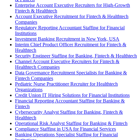
Enterprise Account Executive Recruiters for High-Growth
Fintech & Healthtech
Account Executive Recruitment for Fintech & Healthtech
Companies
Regulatory Reporting Accountant Staffing for Financial
Institutions
Investment Banking Recruitment in New York, USA
Interim Chief Product Officer Recruitment for Fintech &
Healthtech
Security Engineer Staffing for Banking, Fintech & Healthtech
Channel Account Executive Recruiters for Fintech &
Healthtech Companies
Data Governance Recruitment Specialists for Banking &
Fintech Companies
Pediatric Nurse Practitioner Recruiter for Healthtech
Organizations
Credit Union IT Hiring Solutions for Financial Institutions
Financial Reporting Accountant Staffing for Banking &
Fintech
Cybersecurity Analyst Staffing for Banking, Fintech &
Healthtech
Operational Risk Analyst Staffing for Banking & Fintech
Compliance Staffing in USA for Financial Services
Banking Operations Specialist Staffing for Financial