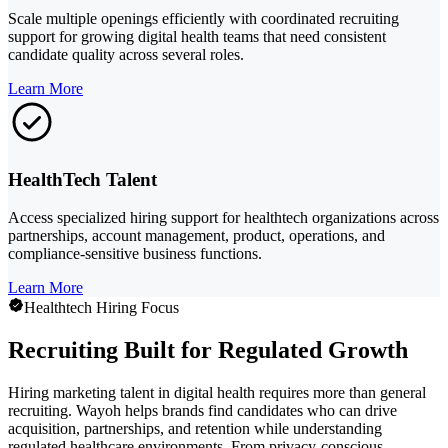
Scale multiple openings efficiently with coordinated recruiting
support for growing digital health teams that need consistent
candidate quality across several roles.
Learn More
HealthTech Talent
Access specialized hiring support for healthtech organizations across
partnerships, account management, product, operations, and
compliance-sensitive business functions.
Learn More
Healthtech Hiring Focus
Recruiting Built for Regulated Growth
Hiring marketing talent in digital health requires more than general
recruiting. Wayoh helps brands find candidates who can drive
acquisition, partnerships, and retention while understanding
regulated healthcare environments. From privacy-conscious