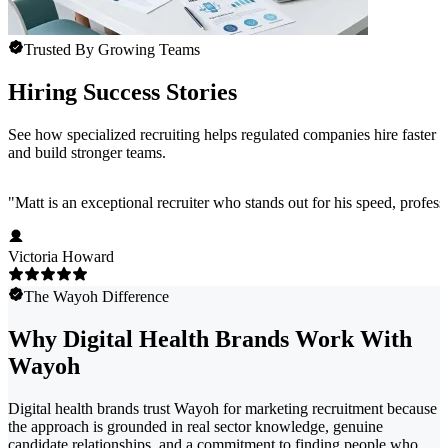
Trusted By Growing Teams
Hiring Success Stories
See how specialized recruiting helps regulated companies hire faster
and build stronger teams.
"
Matt is an exceptional recruiter who stands out for his speed, profess
Victoria Howard
The Wayoh Difference
Why Digital Health Brands Work With
Wayoh
Digital health brands trust Wayoh for marketing recruitment because
the approach is grounded in real sector knowledge, genuine
candidate relationships, and a commitment to finding people who