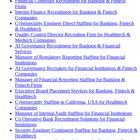
Financial Controller Recruitment for Banking & Fintech
Firms
Interim Finance Recruitment for Banking & Fintech
Companies
Cybersecurity Engineer Direct Staffing for Banking, Fintech
& Healthtech
Quality Control Director Recruiting Firm for Healthtech &
Medtech Companies
AI Governance Recruitment for Banking & Financial
Services
Manager of Regulatory Reporting Staffing for Financial
Institutions
AI Governance Recruiters for Financial Institutions & Fintech
Companies
Manager of Financial Reporting Staffing for Banking &
Fintech Firms
Executive Board Placement Services for Banking, Fintech &
Healthtech
Cybersecurity Staffing in California, USA for Healthtech
Companies
Manager of Internal Audit Staffing for Financial Institutions
Co Operative Bank Recruitment Solutions for Financial
Institutions
Security Engineer Contingent Staffing for Banking, Fintech &
Healthtech