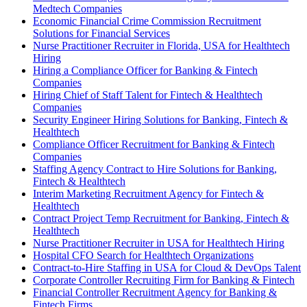
Medtech Companies
Economic Financial Crime Commission Recruitment
Solutions for Financial Services
Nurse Practitioner Recruiter in Florida, USA for Healthtech
Hiring
Hiring a Compliance Officer for Banking & Fintech
Companies
Hiring Chief of Staff Talent for Fintech & Healthtech
Companies
Security Engineer Hiring Solutions for Banking, Fintech &
Healthtech
Compliance Officer Recruitment for Banking & Fintech
Companies
Staffing Agency Contract to Hire Solutions for Banking,
Fintech & Healthtech
Interim Marketing Recruitment Agency for Fintech &
Healthtech
Contract Project Temp Recruitment for Banking, Fintech &
Healthtech
Nurse Practitioner Recruiter in USA for Healthtech Hiring
Hospital CFO Search for Healthtech Organizations
Contract-to-Hire Staffing in USA for Cloud & DevOps Talent
Corporate Controller Recruiting Firm for Banking & Fintech
Financial Controller Recruitment Agency for Banking &
Fintech Firms