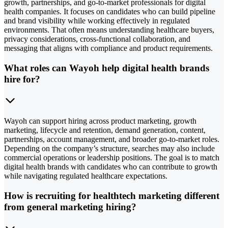
growth, partnerships, and go-to-market professionals for digital
health companies. It focuses on candidates who can build pipeline
and brand visibility while working effectively in regulated
environments. That often means understanding healthcare buyers,
privacy considerations, cross-functional collaboration, and
messaging that aligns with compliance and product requirements.
What roles can Wayoh help digital health brands
hire for?
Wayoh can support hiring across product marketing, growth
marketing, lifecycle and retention, demand generation, content,
partnerships, account management, and broader go-to-market roles.
Depending on the company’s structure, searches may also include
commercial operations or leadership positions. The goal is to match
digital health brands with candidates who can contribute to growth
while navigating regulated healthcare expectations.
How is recruiting for healthtech marketing different
from general marketing hiring?