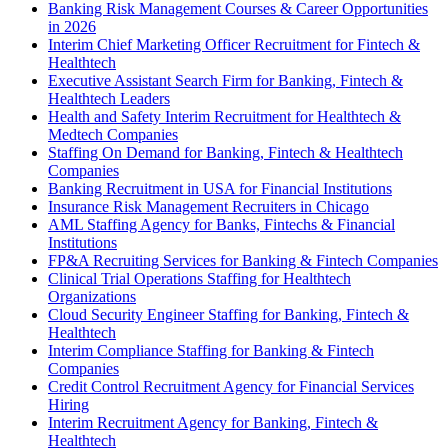
Banking Risk Management Courses & Career Opportunities
in 2026
Interim Chief Marketing Officer Recruitment for Fintech &
Healthtech
Executive Assistant Search Firm for Banking, Fintech &
Healthtech Leaders
Health and Safety Interim Recruitment for Healthtech &
Medtech Companies
Staffing On Demand for Banking, Fintech & Healthtech
Companies
Banking Recruitment in USA for Financial Institutions
Insurance Risk Management Recruiters in Chicago
AML Staffing Agency for Banks, Fintechs & Financial
Institutions
FP&A Recruiting Services for Banking & Fintech Companies
Clinical Trial Operations Staffing for Healthtech
Organizations
Cloud Security Engineer Staffing for Banking, Fintech &
Healthtech
Interim Compliance Staffing for Banking & Fintech
Companies
Credit Control Recruitment Agency for Financial Services
Hiring
Interim Recruitment Agency for Banking, Fintech &
Healthtech