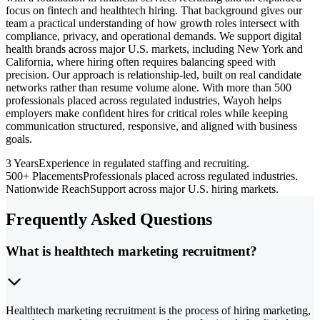
focus on fintech and healthtech hiring. That background gives our
team a practical understanding of how growth roles intersect with
compliance, privacy, and operational demands. We support digital
health brands across major U.S. markets, including New York and
California, where hiring often requires balancing speed with
precision. Our approach is relationship-led, built on real candidate
networks rather than resume volume alone. With more than 500
professionals placed across regulated industries, Wayoh helps
employers make confident hires for critical roles while keeping
communication structured, responsive, and aligned with business
goals.
3 Years
Experience in regulated staffing and recruiting.
500+ Placements
Professionals placed across regulated industries.
Nationwide Reach
Support across major U.S. hiring markets.
Frequently Asked Questions
What is healthtech marketing recruitment?
Healthtech marketing recruitment is the process of hiring marketing,