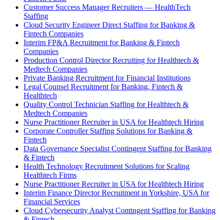
Customer Success Manager Recruiters — HealthTech
Staffing
Cloud Security Engineer Direct Staffing for Banking &
Fintech Companies
Interim FP&A Recruitment for Banking & Fintech
Companies
Production Control Director Recruiting for Healthtech &
Medtech Companies
Private Banking Recruitment for Financial Institutions
Legal Counsel Recruitment for Banking, Fintech &
Healthtech
Quality Control Technician Staffing for Healthtech &
Medtech Companies
Nurse Practitioner Recruiter in USA for Healthtech Hiring
Corporate Controller Staffing Solutions for Banking &
Fintech
Data Governance Specialist Contingent Staffing for Banking
& Fintech
Health Technology Recruitment Solutions for Scaling
Healthtech Firms
Nurse Practitioner Recruiter in USA for Healthtech Hiring
Interim Finance Director Recruitment in Yorkshire, USA for
Financial Services
Cloud Cybersecurity Analyst Contingent Staffing for Banking
& Fintech