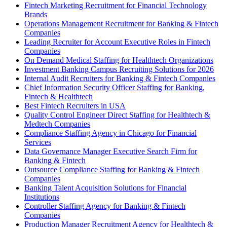
Fintech Marketing Recruitment for Financial Technology
Brands
Operations Management Recruitment for Banking & Fintech
Companies
Leading Recruiter for Account Executive Roles in Fintech
Companies
On Demand Medical Staffing for Healthtech Organizations
Investment Banking Campus Recruiting Solutions for 2026
Internal Audit Recruiters for Banking & Fintech Companies
Chief Information Security Officer Staffing for Banking,
Fintech & Healthtech
Best Fintech Recruiters in USA
Quality Control Engineer Direct Staffing for Healthtech &
Medtech Companies
Compliance Staffing Agency in Chicago for Financial
Services
Data Governance Manager Executive Search Firm for
Banking & Fintech
Outsource Compliance Staffing for Banking & Fintech
Companies
Banking Talent Acquisition Solutions for Financial
Institutions
Controller Staffing Agency for Banking & Fintech
Companies
Production Manager Recruitment Agency for Healthtech &