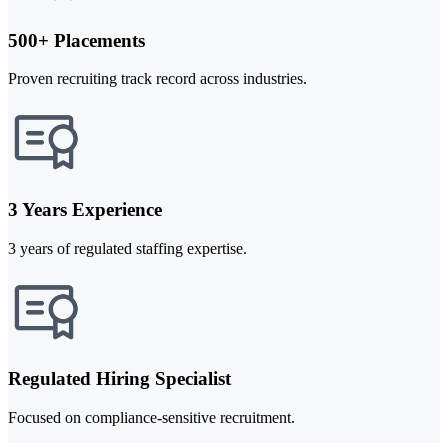
500+ Placements
Proven recruiting track record across industries.
3 Years Experience
3 years of regulated staffing expertise.
Regulated Hiring Specialist
Focused on compliance-sensitive recruitment.