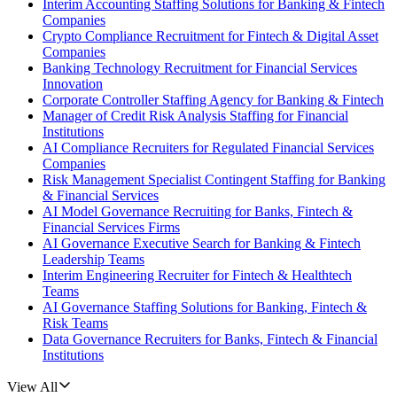
Interim Accounting Staffing Solutions for Banking & Fintech
Companies
Crypto Compliance Recruitment for Fintech & Digital Asset
Companies
Banking Technology Recruitment for Financial Services
Innovation
Corporate Controller Staffing Agency for Banking & Fintech
Manager of Credit Risk Analysis Staffing for Financial
Institutions
AI Compliance Recruiters for Regulated Financial Services
Companies
Risk Management Specialist Contingent Staffing for Banking
& Financial Services
AI Model Governance Recruiting for Banks, Fintech &
Financial Services Firms
AI Governance Executive Search for Banking & Fintech
Leadership Teams
Interim Engineering Recruiter for Fintech & Healthtech
Teams
AI Governance Staffing Solutions for Banking, Fintech &
Risk Teams
Data Governance Recruiters for Banks, Fintech & Financial
Institutions
View All