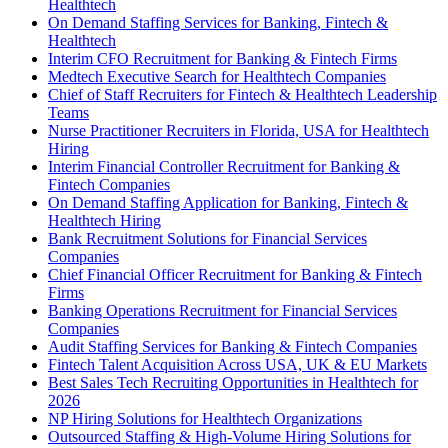
Healthtech
On Demand Staffing Services for Banking, Fintech &
Healthtech
Interim CFO Recruitment for Banking & Fintech Firms
Medtech Executive Search for Healthtech Companies
Chief of Staff Recruiters for Fintech & Healthtech Leadership
Teams
Nurse Practitioner Recruiters in Florida, USA for Healthtech
Hiring
Interim Financial Controller Recruitment for Banking &
Fintech Companies
On Demand Staffing Application for Banking, Fintech &
Healthtech Hiring
Bank Recruitment Solutions for Financial Services
Companies
Chief Financial Officer Recruitment for Banking & Fintech
Firms
Banking Operations Recruitment for Financial Services
Companies
Audit Staffing Services for Banking & Fintech Companies
Fintech Talent Acquisition Across USA, UK & EU Markets
Best Sales Tech Recruiting Opportunities in Healthtech for
2026
NP Hiring Solutions for Healthtech Organizations
Outsourced Staffing & High-Volume Hiring Solutions for