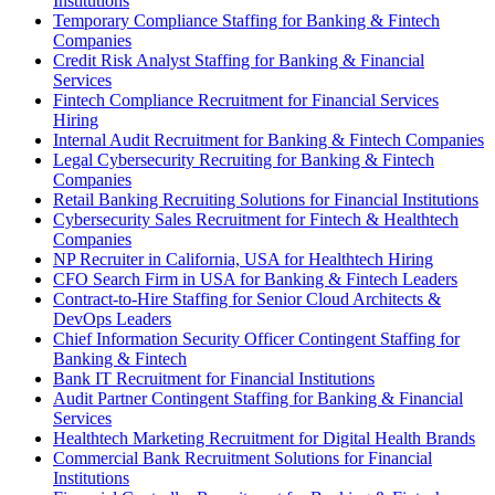
Institutions
Temporary Compliance Staffing for Banking & Fintech
Companies
Credit Risk Analyst Staffing for Banking & Financial
Services
Fintech Compliance Recruitment for Financial Services
Hiring
Internal Audit Recruitment for Banking & Fintech Companies
Legal Cybersecurity Recruiting for Banking & Fintech
Companies
Retail Banking Recruiting Solutions for Financial Institutions
Cybersecurity Sales Recruitment for Fintech & Healthtech
Companies
NP Recruiter in California, USA for Healthtech Hiring
CFO Search Firm in USA for Banking & Fintech Leaders
Contract-to-Hire Staffing for Senior Cloud Architects &
DevOps Leaders
Chief Information Security Officer Contingent Staffing for
Banking & Fintech
Bank IT Recruitment for Financial Institutions
Audit Partner Contingent Staffing for Banking & Financial
Services
Healthtech Marketing Recruitment for Digital Health Brands
Commercial Bank Recruitment Solutions for Financial
Institutions