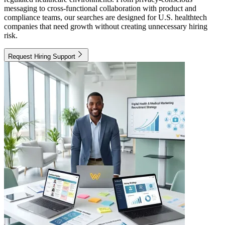
messaging to cross-functional collaboration with product and
compliance teams, our searches are designed for U.S. healthtech
companies that need growth without creating unnecessary hiring
risk.
Request Hiring Support