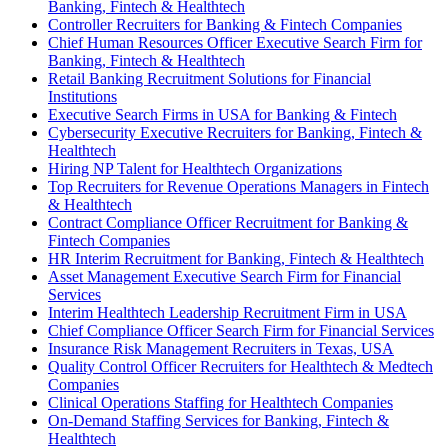
Banking, Fintech & Healthtech
Controller Recruiters for Banking & Fintech Companies
Chief Human Resources Officer Executive Search Firm for
Banking, Fintech & Healthtech
Retail Banking Recruitment Solutions for Financial
Institutions
Executive Search Firms in USA for Banking & Fintech
Cybersecurity Executive Recruiters for Banking, Fintech &
Healthtech
Hiring NP Talent for Healthtech Organizations
Top Recruiters for Revenue Operations Managers in Fintech
& Healthtech
Contract Compliance Officer Recruitment for Banking &
Fintech Companies
HR Interim Recruitment for Banking, Fintech & Healthtech
Asset Management Executive Search Firm for Financial
Services
Interim Healthtech Leadership Recruitment Firm in USA
Chief Compliance Officer Search Firm for Financial Services
Insurance Risk Management Recruiters in Texas, USA
Quality Control Officer Recruiters for Healthtech & Medtech
Companies
Clinical Operations Staffing for Healthtech Companies
On-Demand Staffing Services for Banking, Fintech &
Healthtech