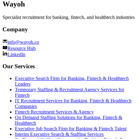
Wayoh
Specialist recruitment for banking, fintech, and healthtech industries
Company
info@wayoh.co
Resource Hub
LinkedIn
Our Services
Executive Search Firm for Banking, Fintech & Healthtech
Leaders
Temporary Staffing & Recruitment Agency Services for
Fintech
IT Recruitment Services for Banking, Fintech & Healthtech
Companies
Fintech Recruitment Services & Agency
On Demand Staffing Solutions for Banking, Fintech &
Healthtech
Executive Job Search Firm for Banking & Fintech Talent
Interim Executive Search & Staffing Services