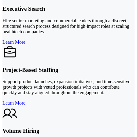
Executive Search
Hire senior marketing and commercial leaders through a discreet,
structured search process designed for high-impact roles at scaling
healthtech companies.
Learn More
Project-Based Staffing
Support product launches, expansion initiatives, and time-sensitive
growth projects with vetted professionals who can contribute
quickly and stay aligned throughout the engagement.
Learn More
Volume Hiring