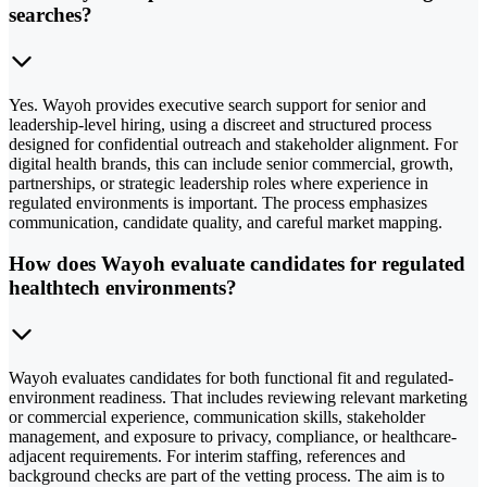
searches?
Yes. Wayoh provides executive search support for senior and
leadership-level hiring, using a discreet and structured process
designed for confidential outreach and stakeholder alignment. For
digital health brands, this can include senior commercial, growth,
partnerships, or strategic leadership roles where experience in
regulated environments is important. The process emphasizes
communication, candidate quality, and careful market mapping.
How does Wayoh evaluate candidates for regulated
healthtech environments?
Wayoh evaluates candidates for both functional fit and regulated-
environment readiness. That includes reviewing relevant marketing
or commercial experience, communication skills, stakeholder
management, and exposure to privacy, compliance, or healthcare-
adjacent requirements. For interim staffing, references and
background checks are part of the vetting process. The aim is to