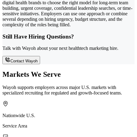
digital health brands to choose the right model for long-term team
building, urgent coverage, confidential leadership searches, or time-
sensitive initiatives. Employers can use one approach or combine
several depending on hiring urgency, budget structure, and the
complexity of the roles being filled.
Still Have Hiring Questions?
Talk with Wayoh about your next healthtech marketing hire.
Contact Wayoh
Markets We Serve
Wayoh supports employers across major U.S. markets with
specialized recruiting for regulated and growth-focused teams.
Nationwide U.S.
Service Area