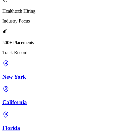
Healthtech Hiring
Industry Focus
500+ Placements
Track Record
New York
California
Florida