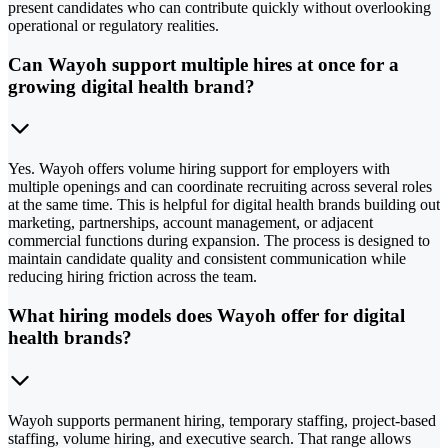
present candidates who can contribute quickly without overlooking
operational or regulatory realities.
Can Wayoh support multiple hires at once for a
growing digital health brand?
Yes. Wayoh offers volume hiring support for employers with
multiple openings and can coordinate recruiting across several roles
at the same time. This is helpful for digital health brands building out
marketing, partnerships, account management, or adjacent
commercial functions during expansion. The process is designed to
maintain candidate quality and consistent communication while
reducing hiring friction across the team.
What hiring models does Wayoh offer for digital
health brands?
Wayoh supports permanent hiring, temporary staffing, project-based
staffing, volume hiring, and executive search. That range allows