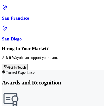
San Francisco
San Diego
Hiring In Your Market?
Ask if Wayoh can support your team.
Get In Touch
Trusted Experience
Awards and Recognition