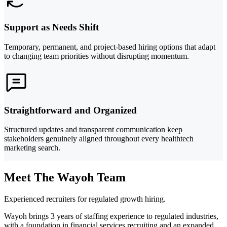
Support as Needs Shift
Temporary, permanent, and project-based hiring options that adapt
to changing team priorities without disrupting momentum.
Straightforward and Organized
Structured updates and transparent communication keep
stakeholders genuinely aligned throughout every healthtech
marketing search.
Meet The Wayoh Team
Experienced recruiters for regulated growth hiring.
Wayoh brings 3 years of staffing experience to regulated industries,
with a foundation in financial services recruiting and an expanded