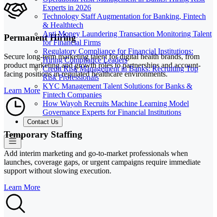
Experts in 2026
Technology Staff Augmentation for Banking, Fintech
& Healthtech
Anti Money Laundering Transaction Monitoring Talent
Permanent Hiring
for Financial Firms
Regulatory Compliance for Financial Institutions:
Secure long-term marketing talent for digital health brands, from
Hiring Compliance Leaders
product marketing and growth roles to partnerships and account-
Credit Risk Management in Banks: Recruiting Top
facing positions in regulated healthcare environments.
Risk Professionals
KYC Management Talent Solutions for Banks &
Learn More
Fintech Companies
How Wayoh Recruits Machine Learning Model
Governance Experts for Financial Institutions
Contact Us
Temporary Staffing
Add interim marketing and go-to-market professionals when
launches, coverage gaps, or urgent campaigns require immediate
support without slowing execution.
Learn More