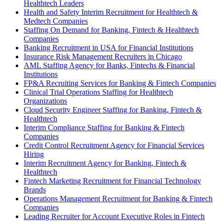
Healthtech Leaders
Health and Safety Interim Recruitment for Healthtech &
Medtech Companies
Staffing On Demand for Banking, Fintech & Healthtech
Companies
Banking Recruitment in USA for Financial Institutions
Insurance Risk Management Recruiters in Chicago
AML Staffing Agency for Banks, Fintechs & Financial
Institutions
FP&A Recruiting Services for Banking & Fintech Companies
Clinical Trial Operations Staffing for Healthtech
Organizations
Cloud Security Engineer Staffing for Banking, Fintech &
Healthtech
Interim Compliance Staffing for Banking & Fintech
Companies
Credit Control Recruitment Agency for Financial Services
Hiring
Interim Recruitment Agency for Banking, Fintech &
Healthtech
Fintech Marketing Recruitment for Financial Technology
Brands
Operations Management Recruitment for Banking & Fintech
Companies
Leading Recruiter for Account Executive Roles in Fintech