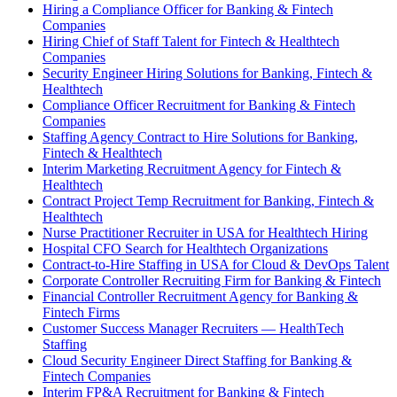
Hiring a Compliance Officer for Banking & Fintech
Companies
Hiring Chief of Staff Talent for Fintech & Healthtech
Companies
Security Engineer Hiring Solutions for Banking, Fintech &
Healthtech
Compliance Officer Recruitment for Banking & Fintech
Companies
Staffing Agency Contract to Hire Solutions for Banking,
Fintech & Healthtech
Interim Marketing Recruitment Agency for Fintech &
Healthtech
Contract Project Temp Recruitment for Banking, Fintech &
Healthtech
Nurse Practitioner Recruiter in USA for Healthtech Hiring
Hospital CFO Search for Healthtech Organizations
Contract-to-Hire Staffing in USA for Cloud & DevOps Talent
Corporate Controller Recruiting Firm for Banking & Fintech
Financial Controller Recruitment Agency for Banking &
Fintech Firms
Customer Success Manager Recruiters — HealthTech
Staffing
Cloud Security Engineer Direct Staffing for Banking &
Fintech Companies
Interim FP&A Recruitment for Banking & Fintech