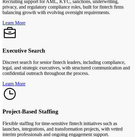
Recruiting support for AML, KYC, sanctions, underwriting,
privacy, and regulatory compliance roles, built for fintech firms
balancing growth with evolving oversight requirements.
Learn More
Executive Search
Discreet search for senior fintech leaders, including compliance,
legal, and strategic executives, with structured communication and
confidential outreach throughout the process.
Learn More
Project-Based Staffing
Flexible staffing for time-sensitive fintech initiatives such as
launches, integrations, and transformation projects, with vetted
interim professionals and ongoing engagement support.