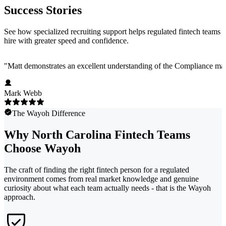
Success Stories
See how specialized recruiting support helps regulated fintech teams
hire with greater speed and confidence.
"
Matt demonstrates an excellent understanding of the Compliance marke
Mark Webb
The Wayoh Difference
Why North Carolina Fintech Teams
Choose Wayoh
The craft of finding the right fintech person for a regulated
environment comes from real market knowledge and genuine
curiosity about what each team actually needs - that is the Wayoh
approach.