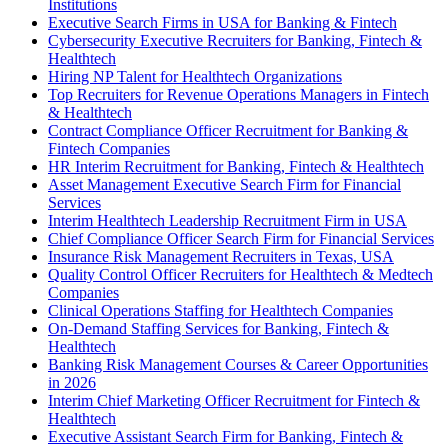
Institutions
Executive Search Firms in USA for Banking & Fintech
Cybersecurity Executive Recruiters for Banking, Fintech &
Healthtech
Hiring NP Talent for Healthtech Organizations
Top Recruiters for Revenue Operations Managers in Fintech
& Healthtech
Contract Compliance Officer Recruitment for Banking &
Fintech Companies
HR Interim Recruitment for Banking, Fintech & Healthtech
Asset Management Executive Search Firm for Financial
Services
Interim Healthtech Leadership Recruitment Firm in USA
Chief Compliance Officer Search Firm for Financial Services
Insurance Risk Management Recruiters in Texas, USA
Quality Control Officer Recruiters for Healthtech & Medtech
Companies
Clinical Operations Staffing for Healthtech Companies
On-Demand Staffing Services for Banking, Fintech &
Healthtech
Banking Risk Management Courses & Career Opportunities
in 2026
Interim Chief Marketing Officer Recruitment for Fintech &
Healthtech
Executive Assistant Search Firm for Banking, Fintech &