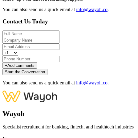
You can also send us a quick email at
info@wayoh.co
.
Contact Us Today
+
Add comments
Start the Conversation
You can also send us a quick email at
info@wayoh.co
.
Wayoh
Specialist recruitment for banking, fintech, and healthtech industries