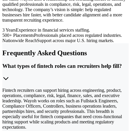
qualified professionals in compliance, risk, legal, operations, and
technology. The company’s vision is simple: help regulated
businesses hire faster, with better candidate alignment and a more
transparent recruiting experience.
3 Years
Experience in financial services staffing.
500+ Placements
Professionals placed across regulated industries.
Nationwide Reach
Support across major U.S. hiring markets.
Frequently Asked Questions
What types of fintech roles can recruiters help fill?
Fintech recruiters can support hiring across engineering, product,
operations, compliance, risk, legal, finance, sales, and executive
leadership. Wayoh works on roles such as Fullstack Engineers,
Compliance Officers, Controllers, business operations leaders,
partnerships hires, and security professionals. This breadth is
especially useful for fintech companies that need cross-functional
hiring support while scaling products and meeting regulatory
expectations.