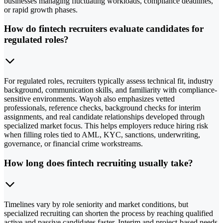
businesses managing fluctuating workloads, compliance deadlines,
or rapid growth phases.
How do fintech recruiters evaluate candidates for
regulated roles?
For regulated roles, recruiters typically assess technical fit, industry
background, communication skills, and familiarity with compliance-
sensitive environments. Wayoh also emphasizes vetted
professionals, reference checks, background checks for interim
assignments, and real candidate relationships developed through
specialized market focus. This helps employers reduce hiring risk
when filling roles tied to AML, KYC, sanctions, underwriting,
governance, or financial crime workstreams.
How long does fintech recruiting usually take?
Timelines vary by role seniority and market conditions, but
specialized recruiting can shorten the process by reaching qualified
active and passive candidates faster. Interim and project-based needs