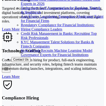
Experts in 2026
Technology Staff Augmentation for Banking, Fintech
Targeted recruiting for fintech companies across payments, lending,
& Healthtech
digital banking, crypto, and investment platforms, covering
Anti Money Laundering Transaction Monitoring Talent
operations, strategy, sales, engineering, compliance, risk, and legal
for Financial Firms
roles.
Regulatory Compliance for Financial Institutions:
Hiring Compliance Leaders
Learn More
Credit Risk Management in Banks: Recruiting Top
Risk Professionals
KYC Management Talent Solutions for Banks &
Fintech Companies
Technology Staffing
How Wayoh Recruits Machine Learning Model
Governance Experts for Financial Institutions
Contact Us
Contract and interim hiring for product, full-stack engineering,
infrastructure, and security roles, helping fintech teams maintain
momentum during launches, integrations, and scaling initiatives.
Learn More
Compliance Hiring