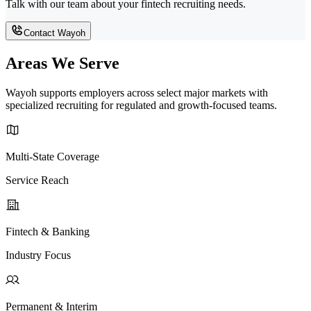
Talk with our team about your fintech recruiting needs.
Contact Wayoh
Areas We Serve
Wayoh supports employers across select major markets with
specialized recruiting for regulated and growth-focused teams.
Multi-State Coverage
Service Reach
Fintech & Banking
Industry Focus
Permanent & Interim