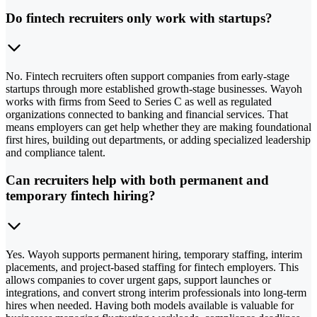
Do fintech recruiters only work with startups?
No. Fintech recruiters often support companies from early-stage
startups through more established growth-stage businesses. Wayoh
works with firms from Seed to Series C as well as regulated
organizations connected to banking and financial services. That
means employers can get help whether they are making foundational
first hires, building out departments, or adding specialized leadership
and compliance talent.
Can recruiters help with both permanent and
temporary fintech hiring?
Yes. Wayoh supports permanent hiring, temporary staffing, interim
placements, and project-based staffing for fintech employers. This
allows companies to cover urgent gaps, support launches or
integrations, and convert strong interim professionals into long-term
hires when needed. Having both models available is valuable for