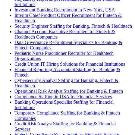
Institutions
Investment Banking Recruitment in New York, USA
Interim Chief Product Officer Recruitment for Fintech &
Healthtech
Security Engineer Staffing for Banking, Fintech & Healthtech
Channel Account Executive Recruiters for Fintech &
Healthtech Companies
Data Governance Recruitment Specialists for Banking &
Fintech Companies
Pediatric Nurse Practitioner Recruiter for Healthtech
Organizations
Credit Union IT Hiring Solutions for Financial Institutions
Financial Reporting Accountant Staffing for Banking &
Fintech
Cybersecurity Analyst Staffing for Banking, Fintech &
Healthtech
Operational Risk Analyst Staffing for Banking & Fintech
Compliance Staffing in USA for Financial Services
Banking Operations Specialist Staffing for Financial
Institutions
Temporary Compliance Staffing for Banking & Fintech
Companies
Credit Risk Analyst Staffing for Banking & Financial
Services
Fintech Compliance Recruitment for Financial Services