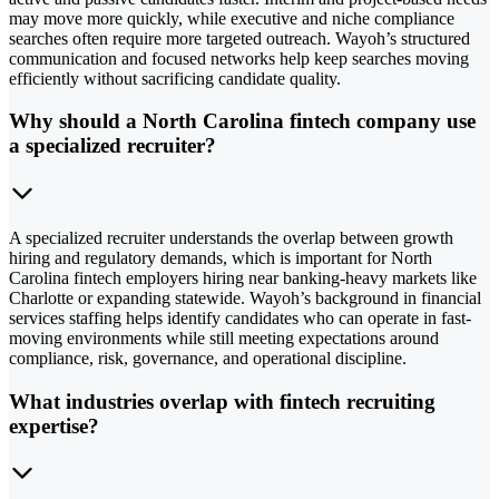
may move more quickly, while executive and niche compliance
searches often require more targeted outreach. Wayoh’s structured
communication and focused networks help keep searches moving
efficiently without sacrificing candidate quality.
Why should a North Carolina fintech company use
a specialized recruiter?
A specialized recruiter understands the overlap between growth
hiring and regulatory demands, which is important for North
Carolina fintech employers hiring near banking-heavy markets like
Charlotte or expanding statewide. Wayoh’s background in financial
services staffing helps identify candidates who can operate in fast-
moving environments while still meeting expectations around
compliance, risk, governance, and operational discipline.
What industries overlap with fintech recruiting
expertise?