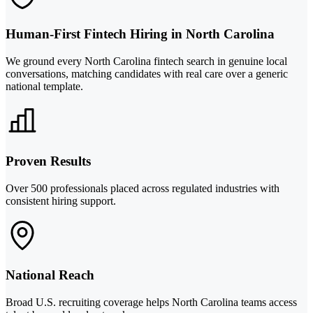
Human-First Fintech Hiring in North Carolina
We ground every North Carolina fintech search in genuine local
conversations, matching candidates with real care over a generic
national template.
Proven Results
Over 500 professionals placed across regulated industries with
consistent hiring support.
National Reach
Broad U.S. recruiting coverage helps North Carolina teams access