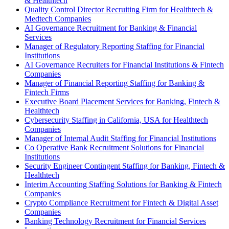
& Healthtech
Quality Control Director Recruiting Firm for Healthtech &
Medtech Companies
AI Governance Recruitment for Banking & Financial
Services
Manager of Regulatory Reporting Staffing for Financial
Institutions
AI Governance Recruiters for Financial Institutions & Fintech
Companies
Manager of Financial Reporting Staffing for Banking &
Fintech Firms
Executive Board Placement Services for Banking, Fintech &
Healthtech
Cybersecurity Staffing in California, USA for Healthtech
Companies
Manager of Internal Audit Staffing for Financial Institutions
Co Operative Bank Recruitment Solutions for Financial
Institutions
Security Engineer Contingent Staffing for Banking, Fintech &
Healthtech
Interim Accounting Staffing Solutions for Banking & Fintech
Companies
Crypto Compliance Recruitment for Fintech & Digital Asset
Companies
Banking Technology Recruitment for Financial Services