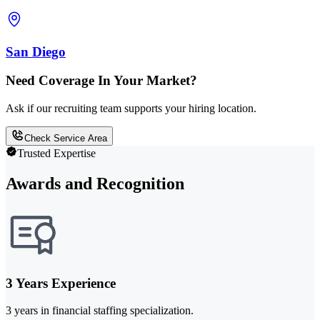
San Diego
Need Coverage In Your Market?
Ask if our recruiting team supports your hiring location.
Check Service Area
Trusted Expertise
Awards and Recognition
3 Years Experience
3 years in financial staffing specialization.