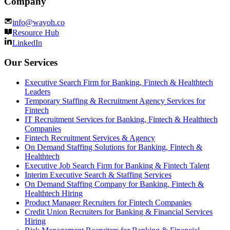
Company
info@wayoh.co
Resource Hub
LinkedIn
Our Services
Executive Search Firm for Banking, Fintech & Healthtech
Leaders
Temporary Staffing & Recruitment Agency Services for
Fintech
IT Recruitment Services for Banking, Fintech & Healthtech
Companies
Fintech Recruitment Services & Agency
On Demand Staffing Solutions for Banking, Fintech &
Healthtech
Executive Job Search Firm for Banking & Fintech Talent
Interim Executive Search & Staffing Services
On Demand Staffing Company for Banking, Fintech &
Healthtech Hiring
Product Manager Recruiters for Fintech Companies
Credit Union Recruiters for Banking & Financial Services
Hiring