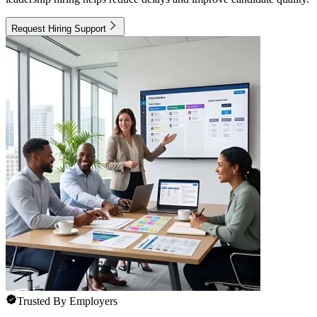
Request Hiring Support
Trusted By Employers