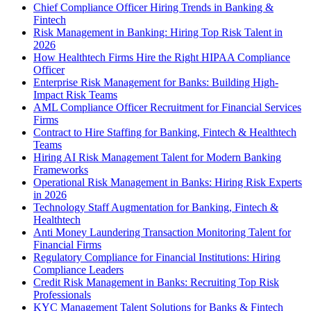
Chief Compliance Officer Hiring Trends in Banking &
Fintech
Risk Management in Banking: Hiring Top Risk Talent in
2026
How Healthtech Firms Hire the Right HIPAA Compliance
Officer
Enterprise Risk Management for Banks: Building High-
Impact Risk Teams
AML Compliance Officer Recruitment for Financial Services
Firms
Contract to Hire Staffing for Banking, Fintech & Healthtech
Teams
Hiring AI Risk Management Talent for Modern Banking
Frameworks
Operational Risk Management in Banks: Hiring Risk Experts
in 2026
Technology Staff Augmentation for Banking, Fintech &
Healthtech
Anti Money Laundering Transaction Monitoring Talent for
Financial Firms
Regulatory Compliance for Financial Institutions: Hiring
Compliance Leaders
Credit Risk Management in Banks: Recruiting Top Risk
Professionals
KYC Management Talent Solutions for Banks & Fintech