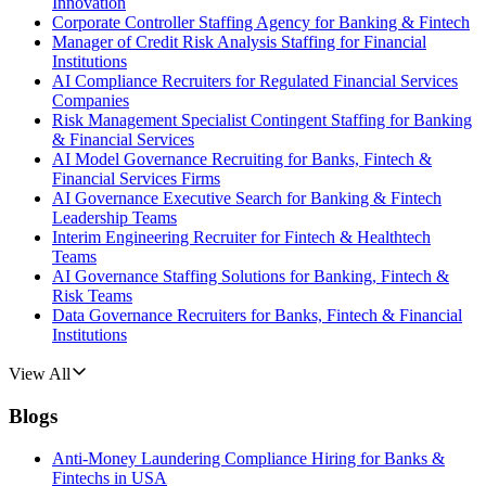
Innovation
Corporate Controller Staffing Agency for Banking & Fintech
Manager of Credit Risk Analysis Staffing for Financial
Institutions
AI Compliance Recruiters for Regulated Financial Services
Companies
Risk Management Specialist Contingent Staffing for Banking
& Financial Services
AI Model Governance Recruiting for Banks, Fintech &
Financial Services Firms
AI Governance Executive Search for Banking & Fintech
Leadership Teams
Interim Engineering Recruiter for Fintech & Healthtech
Teams
AI Governance Staffing Solutions for Banking, Fintech &
Risk Teams
Data Governance Recruiters for Banks, Fintech & Financial
Institutions
View All
Blogs
Anti-Money Laundering Compliance Hiring for Banks &
Fintechs in USA