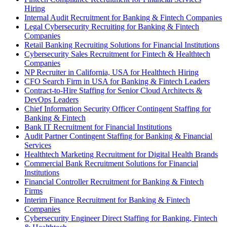
Hiring
Internal Audit Recruitment for Banking & Fintech Companies
Legal Cybersecurity Recruiting for Banking & Fintech
Companies
Retail Banking Recruiting Solutions for Financial Institutions
Cybersecurity Sales Recruitment for Fintech & Healthtech
Companies
NP Recruiter in California, USA for Healthtech Hiring
CFO Search Firm in USA for Banking & Fintech Leaders
Contract-to-Hire Staffing for Senior Cloud Architects &
DevOps Leaders
Chief Information Security Officer Contingent Staffing for
Banking & Fintech
Bank IT Recruitment for Financial Institutions
Audit Partner Contingent Staffing for Banking & Financial
Services
Healthtech Marketing Recruitment for Digital Health Brands
Commercial Bank Recruitment Solutions for Financial
Institutions
Financial Controller Recruitment for Banking & Fintech
Firms
Interim Finance Recruitment for Banking & Fintech
Companies
Cybersecurity Engineer Direct Staffing for Banking, Fintech