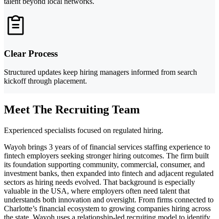
talent beyond local networks.
Clear Process
Structured updates keep hiring managers informed from search
kickoff through placement.
Meet The Recruiting Team
Experienced specialists focused on regulated hiring.
Wayoh brings 3 years of of financial services staffing experience to
fintech employers seeking stronger hiring outcomes. The firm built
its foundation supporting community, commercial, consumer, and
investment banks, then expanded into fintech and adjacent regulated
sectors as hiring needs evolved. That background is especially
valuable in the USA, where employers often need talent that
understands both innovation and oversight. From firms connected to
Charlotte’s financial ecosystem to growing companies hiring across
the state, Wayoh uses a relationship-led recruiting model to identify