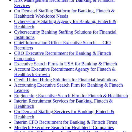
Risk Management Recruiters for Banking & Financial
Services
On Demand Staffing Platform for Banking, Fintech &
Healthtech Workforce Needs
Cybersecurity Staffing Agency for Banking, Fintech &
Healthtech
Cybersecurity Banking Staffing Solutions for Financial
Institutions
Chief Information Officer Executive Search — CIO
Recruiters
CRO Executive Recruitment for Banking & Fintech
Companies
Executive Search Firms in USA for Banking & Fintech
Account Executive Recruitment Agency for Fintech &
Healthtech Growth
Credit Union Hiring Solutions for Financial Institutions
Accounting Executive Search Firm for Banking & Fintech
Leaders
Engineering Executive Search Firm for Fintech & Healthtech
Interim Recruitment Services for Banking, Fintech &
Healthtech
On Demand Staffing Services for Banking, Fintech &
Healthtech
Interim CFO Recruitment for Banking & Fintech Firms
Medtech Executive Search for Healthtech Companies