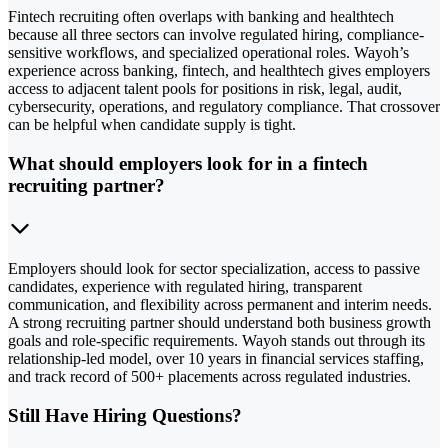
Fintech recruiting often overlaps with banking and healthtech
because all three sectors can involve regulated hiring, compliance-
sensitive workflows, and specialized operational roles. Wayoh’s
experience across banking, fintech, and healthtech gives employers
access to adjacent talent pools for positions in risk, legal, audit,
cybersecurity, operations, and regulatory compliance. That crossover
can be helpful when candidate supply is tight.
What should employers look for in a fintech
recruiting partner?
Employers should look for sector specialization, access to passive
candidates, experience with regulated hiring, transparent
communication, and flexibility across permanent and interim needs.
A strong recruiting partner should understand both business growth
goals and role-specific requirements. Wayoh stands out through its
relationship-led model, over 10 years in financial services staffing,
and track record of 500+ placements across regulated industries.
Still Have Hiring Questions?