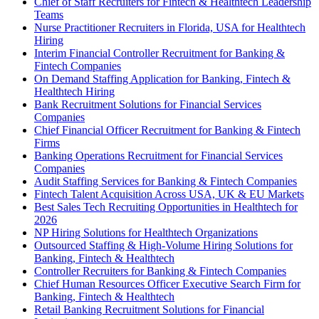
Chief of Staff Recruiters for Fintech & Healthtech Leadership
Teams
Nurse Practitioner Recruiters in Florida, USA for Healthtech
Hiring
Interim Financial Controller Recruitment for Banking &
Fintech Companies
On Demand Staffing Application for Banking, Fintech &
Healthtech Hiring
Bank Recruitment Solutions for Financial Services
Companies
Chief Financial Officer Recruitment for Banking & Fintech
Firms
Banking Operations Recruitment for Financial Services
Companies
Audit Staffing Services for Banking & Fintech Companies
Fintech Talent Acquisition Across USA, UK & EU Markets
Best Sales Tech Recruiting Opportunities in Healthtech for
2026
NP Hiring Solutions for Healthtech Organizations
Outsourced Staffing & High-Volume Hiring Solutions for
Banking, Fintech & Healthtech
Controller Recruiters for Banking & Fintech Companies
Chief Human Resources Officer Executive Search Firm for
Banking, Fintech & Healthtech
Retail Banking Recruitment Solutions for Financial