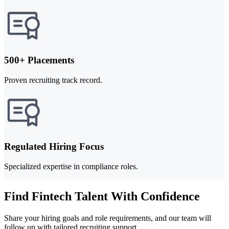
500+ Placements
Proven recruiting track record.
Regulated Hiring Focus
Specialized expertise in compliance roles.
Find Fintech Talent With Confidence
Share your hiring goals and role requirements, and our team will
follow up with tailored recruiting support.