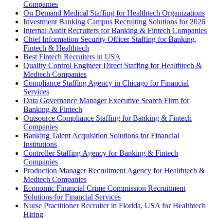
Companies
On Demand Medical Staffing for Healthtech Organizations
Investment Banking Campus Recruiting Solutions for 2026
Internal Audit Recruiters for Banking & Fintech Companies
Chief Information Security Officer Staffing for Banking,
Fintech & Healthtech
Best Fintech Recruiters in USA
Quality Control Engineer Direct Staffing for Healthtech &
Medtech Companies
Compliance Staffing Agency in Chicago for Financial
Services
Data Governance Manager Executive Search Firm for
Banking & Fintech
Outsource Compliance Staffing for Banking & Fintech
Companies
Banking Talent Acquisition Solutions for Financial
Institutions
Controller Staffing Agency for Banking & Fintech
Companies
Production Manager Recruitment Agency for Healthtech &
Medtech Companies
Economic Financial Crime Commission Recruitment
Solutions for Financial Services
Nurse Practitioner Recruiter in Florida, USA for Healthtech
Hiring