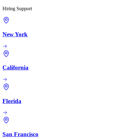
Hiring Support
New York
California
Florida
San Francisco