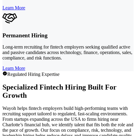
Learn More
Permanent Hiring
Long-term recruiting for fintech employers seeking qualified active
and passive candidates across technology, finance, operations, sales,
compliance, and risk functions.
Learn More
Regulated Hiring Expertise
Specialized Fintech Hiring Built For
Growth
Wayoh helps fintech employers build high-performing teams with
recruiting support tailored to regulated, fast-scaling environments.
From startups expanding across the USA to firms hiring near
Charlotte’s financial hub, we identify talent that fits both the role and
the pace of growth. Our focus on compliance, risk, technology, and
leadership hiring helps reduce delays and improve candidate quality.