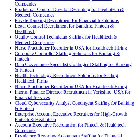
Companies
Production Control Director Recruiting for Healthtech &
Medtech Companies
Private Banking Recruitment for Financial Institutions
Legal Counsel Recruitment for Banking, Fintech &
Healthtech
Quality Control Technician Staffing for Healthtech &
Medtech Companies
Nurse Practitioner Recruiter in USA for Healthtech Hiring
Corporate Controller Staffing Solutions for Banking &
Fintech
Data Governance Specialist Contingent Staffing for Banking
& Fintech
Health Technology Recruitment Solutions for Scaling
Healthtech Firms
Nurse Practitioner Recruiter in USA for Healthtech Hiring
Interim Finance Director Recruitment in Yorkshire, USA for
Financial Services
Cloud Cybersecurity Analyst Contingent Staffing for Banking
& Fintech
Enterprise Account Executive Recruiters for High-Growth
Fintech & Healthtech
Account Executive Recruitment for Fintech & Healthtech
Companies
Regulatory Reporting Accountant Staffing for Financial