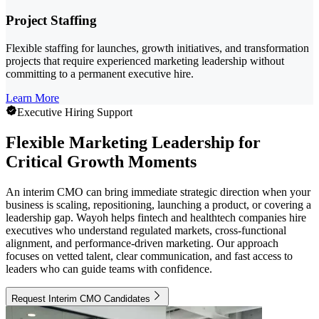
Project Staffing
Flexible staffing for launches, growth initiatives, and transformation
projects that require experienced marketing leadership without
committing to a permanent executive hire.
Learn More
Executive Hiring Support
Flexible Marketing Leadership for
Critical Growth Moments
An interim CMO can bring immediate strategic direction when your
business is scaling, repositioning, launching a product, or covering a
leadership gap. Wayoh helps fintech and healthtech companies hire
executives who understand regulated markets, cross-functional
alignment, and performance-driven marketing. Our approach
focuses on vetted talent, clear communication, and fast access to
leaders who can guide teams with confidence.
Request Interim CMO Candidates