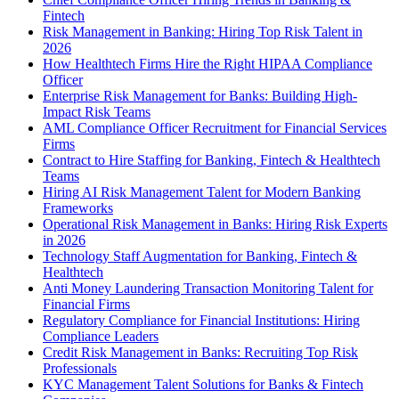
Fintech
Risk Management in Banking: Hiring Top Risk Talent in
2026
How Healthtech Firms Hire the Right HIPAA Compliance
Officer
Enterprise Risk Management for Banks: Building High-
Impact Risk Teams
AML Compliance Officer Recruitment for Financial Services
Firms
Contract to Hire Staffing for Banking, Fintech & Healthtech
Teams
Hiring AI Risk Management Talent for Modern Banking
Frameworks
Operational Risk Management in Banks: Hiring Risk Experts
in 2026
Technology Staff Augmentation for Banking, Fintech &
Healthtech
Anti Money Laundering Transaction Monitoring Talent for
Financial Firms
Regulatory Compliance for Financial Institutions: Hiring
Compliance Leaders
Credit Risk Management in Banks: Recruiting Top Risk
Professionals
KYC Management Talent Solutions for Banks & Fintech