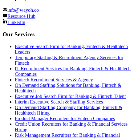
info@wayoh.co
Resource Hub
LinkedIn
Our Services
Executive Search Firm for Banking, Fintech & Healthtech
Leaders
Temporary Staffing & Recruitment Agency Services for
Fintech
IT Recruitment Services for Banking, Fintech & Healthtech
Companies
Fintech Recruitment Services & Agency
On Demand Staffing Solutions for Banking, Fintech &
Healthtech
Executive Job Search Firm for Banking & Fintech Talent
Interim Executive Search & Staffing Services
On Demand Staffing Company for Banking, Fintech &
Healthtech Hiring
Product Manager Recruiters for Fintech Companies
Credit Union Recruiters for Banking & Financial Services
Hiring
Risk Management Recruiters for Banking & Financial