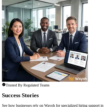
Trusted By Regulated Teams
Success Stories
See how businesses rely on Wayoh for specialized hiring support in