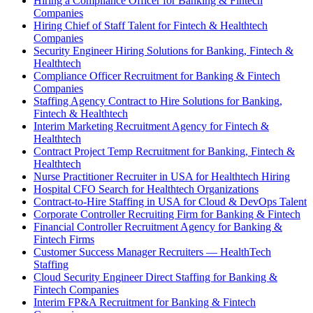
Hiring a Compliance Officer for Banking & Fintech
Companies
Hiring Chief of Staff Talent for Fintech & Healthtech
Companies
Security Engineer Hiring Solutions for Banking, Fintech &
Healthtech
Compliance Officer Recruitment for Banking & Fintech
Companies
Staffing Agency Contract to Hire Solutions for Banking,
Fintech & Healthtech
Interim Marketing Recruitment Agency for Fintech &
Healthtech
Contract Project Temp Recruitment for Banking, Fintech &
Healthtech
Nurse Practitioner Recruiter in USA for Healthtech Hiring
Hospital CFO Search for Healthtech Organizations
Contract-to-Hire Staffing in USA for Cloud & DevOps Talent
Corporate Controller Recruiting Firm for Banking & Fintech
Financial Controller Recruitment Agency for Banking &
Fintech Firms
Customer Success Manager Recruiters — HealthTech
Staffing
Cloud Security Engineer Direct Staffing for Banking &
Fintech Companies
Interim FP&A Recruitment for Banking & Fintech