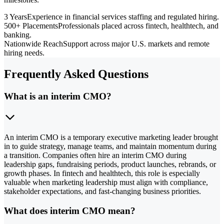
3 Years
Experience in financial services staffing and regulated hiring.
500+ Placements
Professionals placed across fintech, healthtech, and
banking.
Nationwide Reach
Support across major U.S. markets and remote
hiring needs.
Frequently Asked Questions
What is an interim CMO?
An interim CMO is a temporary executive marketing leader brought
in to guide strategy, manage teams, and maintain momentum during
a transition. Companies often hire an interim CMO during
leadership gaps, fundraising periods, product launches, rebrands, or
growth phases. In fintech and healthtech, this role is especially
valuable when marketing leadership must align with compliance,
stakeholder expectations, and fast-changing business priorities.
What does interim CMO mean?