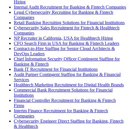
Hiring
Internal Audit Recruitment for Banking & Fintech Companies
Legal Cybersecurity Recruiting for Banking & Fintech
Companies
Retail Banking Recruiting Solutions for Financial Institutions
Cybersecurity Sales Recruitment for Fintech & Healthtech
Companies
NP Recruiter in California, USA for Healthtech Hiring
CFO Search Firm in USA for Banking & Fintech Leaders
Contract-to-Hire Staffing for Senior Cloud Architects &
DevOps Leaders
Chief Information Security Officer Contingent Staffing for
Banking & Fintech
Bank IT Recruitment for Financial Institutions
Audit Partner Contingent Staffing for Banking & Financial
Services
Healthtech Marketing Recruitment for Digital Health Brands
Commercial Bank Recruitment Solutions for Financial
Institutions
Financial Controller Recruitment for Banking & Fintech
Firms
Interim Finance Recruitment for Banking & Fintech
Companies
Cybersecurity Engineer Direct Staffing for Banking, Fintech
& Healthtech