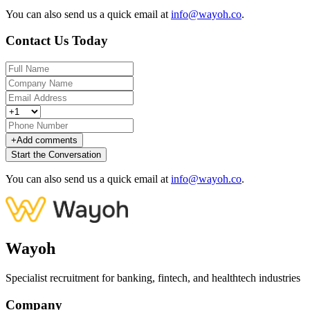
You can also send us a quick email at
info@wayoh.co
.
Contact Us Today
+
Add comments
Start the Conversation
You can also send us a quick email at
info@wayoh.co
.
Wayoh
Specialist recruitment for banking, fintech, and healthtech industries
Company