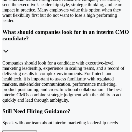
seen the executive’s leadership style, strategic thinking, and team
impact in practice. Many employers value this option when they
want flexibility first but do not want to lose a high-performing
leader.
What should companies look for in an interim CMO
candidate?
Companies should look for a candidate with executive-level
marketing leadership, experience in scaling teams, and a record of
delivering results in complex environments. For fintech and
healthtech, it is important to assess familiarity with regulated
markets, stakeholder communication, performance marketing,
product positioning, and cross-functional collaboration. The best
interim CMOs combine strategic judgment with the ability to act
quickly and lead through ambiguity.
Still Need Hiring Guidance?
Speak with our team about interim marketing leadership needs.