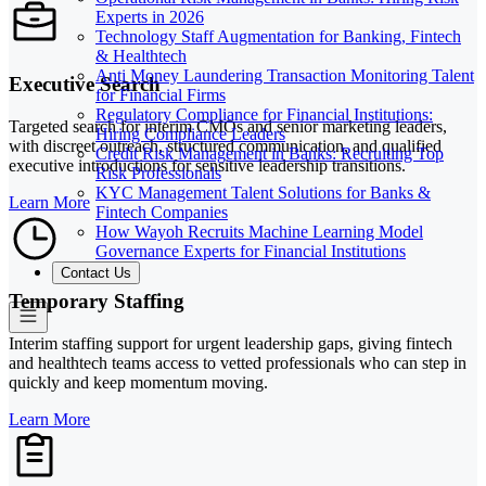
Experts in 2026
Technology Staff Augmentation for Banking, Fintech
& Healthtech
Anti Money Laundering Transaction Monitoring Talent
Executive Search
for Financial Firms
Regulatory Compliance for Financial Institutions:
Targeted search for interim CMOs and senior marketing leaders,
Hiring Compliance Leaders
with discreet outreach, structured communication, and qualified
Credit Risk Management in Banks: Recruiting Top
executive introductions for sensitive leadership transitions.
Risk Professionals
KYC Management Talent Solutions for Banks &
Learn More
Fintech Companies
How Wayoh Recruits Machine Learning Model
Governance Experts for Financial Institutions
Contact Us
Temporary Staffing
Interim staffing support for urgent leadership gaps, giving fintech
and healthtech teams access to vetted professionals who can step in
quickly and keep momentum moving.
Learn More