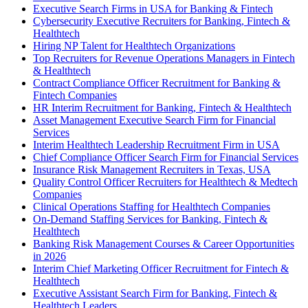
Executive Search Firms in USA for Banking & Fintech
Cybersecurity Executive Recruiters for Banking, Fintech &
Healthtech
Hiring NP Talent for Healthtech Organizations
Top Recruiters for Revenue Operations Managers in Fintech
& Healthtech
Contract Compliance Officer Recruitment for Banking &
Fintech Companies
HR Interim Recruitment for Banking, Fintech & Healthtech
Asset Management Executive Search Firm for Financial
Services
Interim Healthtech Leadership Recruitment Firm in USA
Chief Compliance Officer Search Firm for Financial Services
Insurance Risk Management Recruiters in Texas, USA
Quality Control Officer Recruiters for Healthtech & Medtech
Companies
Clinical Operations Staffing for Healthtech Companies
On-Demand Staffing Services for Banking, Fintech &
Healthtech
Banking Risk Management Courses & Career Opportunities
in 2026
Interim Chief Marketing Officer Recruitment for Fintech &
Healthtech
Executive Assistant Search Firm for Banking, Fintech &
Healthtech Leaders