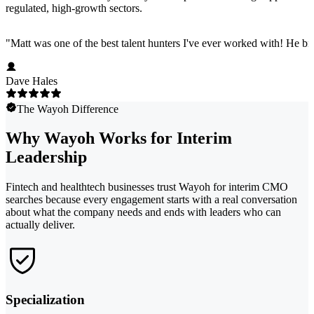
regulated, high-growth sectors.
"
Matt was one of the best talent hunters I've ever worked with! He b
Dave Hales
The Wayoh Difference
Why Wayoh Works for Interim
Leadership
Fintech and healthtech businesses trust Wayoh for interim CMO
searches because every engagement starts with a real conversation
about what the company needs and ends with leaders who can
actually deliver.
Specialization