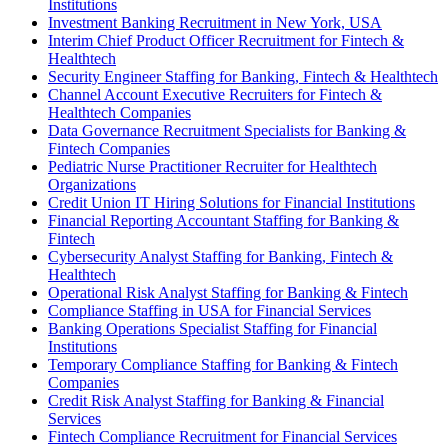
Institutions
Investment Banking Recruitment in New York, USA
Interim Chief Product Officer Recruitment for Fintech &
Healthtech
Security Engineer Staffing for Banking, Fintech & Healthtech
Channel Account Executive Recruiters for Fintech &
Healthtech Companies
Data Governance Recruitment Specialists for Banking &
Fintech Companies
Pediatric Nurse Practitioner Recruiter for Healthtech
Organizations
Credit Union IT Hiring Solutions for Financial Institutions
Financial Reporting Accountant Staffing for Banking &
Fintech
Cybersecurity Analyst Staffing for Banking, Fintech &
Healthtech
Operational Risk Analyst Staffing for Banking & Fintech
Compliance Staffing in USA for Financial Services
Banking Operations Specialist Staffing for Financial
Institutions
Temporary Compliance Staffing for Banking & Fintech
Companies
Credit Risk Analyst Staffing for Banking & Financial
Services
Fintech Compliance Recruitment for Financial Services