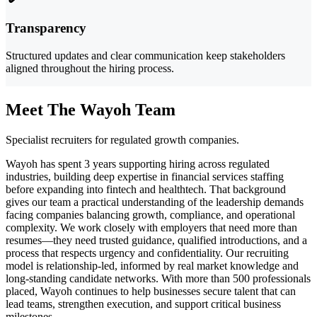
Transparency
Structured updates and clear communication keep stakeholders
aligned throughout the hiring process.
Meet The Wayoh Team
Specialist recruiters for regulated growth companies.
Wayoh has spent 3 years supporting hiring across regulated
industries, building deep expertise in financial services staffing
before expanding into fintech and healthtech. That background
gives our team a practical understanding of the leadership demands
facing companies balancing growth, compliance, and operational
complexity. We work closely with employers that need more than
resumes—they need trusted guidance, qualified introductions, and a
process that respects urgency and confidentiality. Our recruiting
model is relationship-led, informed by real market knowledge and
long-standing candidate networks. With more than 500 professionals
placed, Wayoh continues to help businesses secure talent that can
lead teams, strengthen execution, and support critical business
milestones.