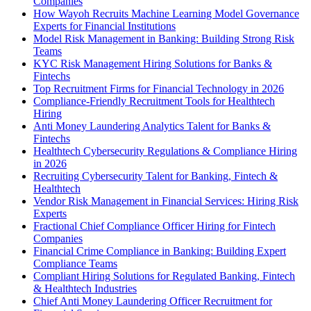
Companies
How Wayoh Recruits Machine Learning Model Governance
Experts for Financial Institutions
Model Risk Management in Banking: Building Strong Risk
Teams
KYC Risk Management Hiring Solutions for Banks &
Fintechs
Top Recruitment Firms for Financial Technology in 2026
Compliance-Friendly Recruitment Tools for Healthtech
Hiring
Anti Money Laundering Analytics Talent for Banks &
Fintechs
Healthtech Cybersecurity Regulations & Compliance Hiring
in 2026
Recruiting Cybersecurity Talent for Banking, Fintech &
Healthtech
Vendor Risk Management in Financial Services: Hiring Risk
Experts
Fractional Chief Compliance Officer Hiring for Fintech
Companies
Financial Crime Compliance in Banking: Building Expert
Compliance Teams
Compliant Hiring Solutions for Regulated Banking, Fintech
& Healthtech Industries
Chief Anti Money Laundering Officer Recruitment for