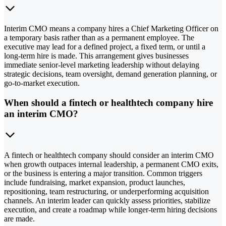
Interim CMO means a company hires a Chief Marketing Officer on
a temporary basis rather than as a permanent employee. The
executive may lead for a defined project, a fixed term, or until a
long-term hire is made. This arrangement gives businesses
immediate senior-level marketing leadership without delaying
strategic decisions, team oversight, demand generation planning, or
go-to-market execution.
When should a fintech or healthtech company hire
an interim CMO?
A fintech or healthtech company should consider an interim CMO
when growth outpaces internal leadership, a permanent CMO exits,
or the business is entering a major transition. Common triggers
include fundraising, market expansion, product launches,
repositioning, team restructuring, or underperforming acquisition
channels. An interim leader can quickly assess priorities, stabilize
execution, and create a roadmap while longer-term hiring decisions
are made.