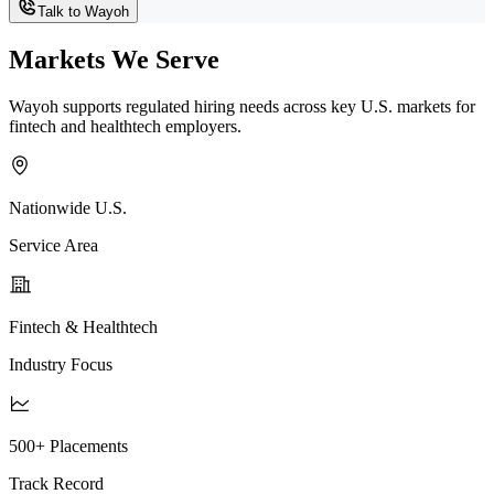
Talk to Wayoh
Markets We Serve
Wayoh supports regulated hiring needs across key U.S. markets for
fintech and healthtech employers.
Nationwide U.S.
Service Area
Fintech & Healthtech
Industry Focus
500+ Placements
Track Record