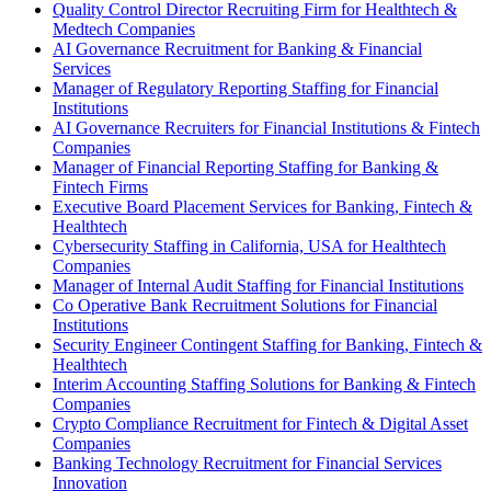
Quality Control Director Recruiting Firm for Healthtech &
Medtech Companies
AI Governance Recruitment for Banking & Financial
Services
Manager of Regulatory Reporting Staffing for Financial
Institutions
AI Governance Recruiters for Financial Institutions & Fintech
Companies
Manager of Financial Reporting Staffing for Banking &
Fintech Firms
Executive Board Placement Services for Banking, Fintech &
Healthtech
Cybersecurity Staffing in California, USA for Healthtech
Companies
Manager of Internal Audit Staffing for Financial Institutions
Co Operative Bank Recruitment Solutions for Financial
Institutions
Security Engineer Contingent Staffing for Banking, Fintech &
Healthtech
Interim Accounting Staffing Solutions for Banking & Fintech
Companies
Crypto Compliance Recruitment for Fintech & Digital Asset
Companies
Banking Technology Recruitment for Financial Services
Innovation