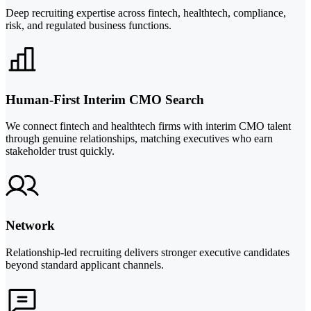
Deep recruiting expertise across fintech, healthtech, compliance,
risk, and regulated business functions.
Human-First Interim CMO Search
We connect fintech and healthtech firms with interim CMO talent
through genuine relationships, matching executives who earn
stakeholder trust quickly.
Network
Relationship-led recruiting delivers stronger executive candidates
beyond standard applicant channels.