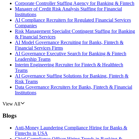
Corporate Controller Staffing Agency for Banking & Fintech
Manager of Credit Risk Analysis Staffing for Financial
Institutions
AI Compliance Recruiters for Regulated Financial Services
Companies
Risk Management Specialist Contingent Staffing for Banking
& Financial Services
AI Model Governance Recruiting for Banks, Fintech &
Financial Services Firms
AI Governance Executive Search for Banking & Fintech
Leadership Teams
Interim Engineering Recruiter for Fintech & Healthtech
Teams
AI Governance Staffing Solutions for Banking, Fintech &
Risk Teams
Data Governance Recruiters for Banks, Fintech & Financial
Institutions
View All
Blogs
Anti-Money Laundering Compliance Hiring for Banks &
Fintechs in USA
Chief Compliance Officer Hiring Trends in Banking &