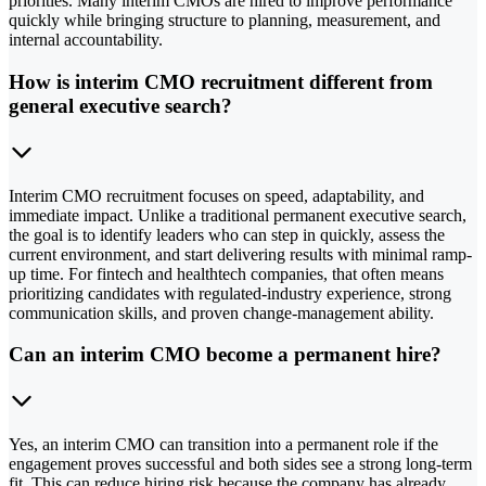
priorities. Many interim CMOs are hired to improve performance
quickly while bringing structure to planning, measurement, and
internal accountability.
How is interim CMO recruitment different from
general executive search?
Interim CMO recruitment focuses on speed, adaptability, and
immediate impact. Unlike a traditional permanent executive search,
the goal is to identify leaders who can step in quickly, assess the
current environment, and start delivering results with minimal ramp-
up time. For fintech and healthtech companies, that often means
prioritizing candidates with regulated-industry experience, strong
communication skills, and proven change-management ability.
Can an interim CMO become a permanent hire?
Yes, an interim CMO can transition into a permanent role if the
engagement proves successful and both sides see a strong long-term
fit. This can reduce hiring risk because the company has already