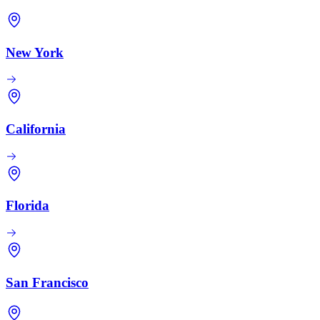
New York
California
Florida
San Francisco