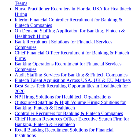
Teams
Nurse Practitioner Recruiters in Florida, USA for Healthtech
Hiring
Interim Financial Controller Recruitment for Banking &
Fintech Companies
On Demand Staffing Application for Banking, Fintech &
Healthtech Hiring
Bank Recruitment Solutions for Financial Services
Companies
Chief Financial Officer Recruitment for Banking & Fintech
Firms
Banking Operations Recruitment for Financial Services
Companies
Audit Staffing Services for Banking & Fintech Companies
Fintech Talent Acquisition Across USA, UK & EU Markets
Best Sales Tech Recruiting Opportunities in Healthtech for
2026
NP Hiring Solutions for Healthtech Organizations
Outsourced Staffing & High-Volume Hiring Solutions for
Banking, Fintech & Healthtech
Controller Recruiters for Banking & Fintech Companies
Chief Human Resources Officer Executive Search Firm for
Banking, Fintech & Healthtech
Retail Banking Recruitment Solutions for Financial
Institutions