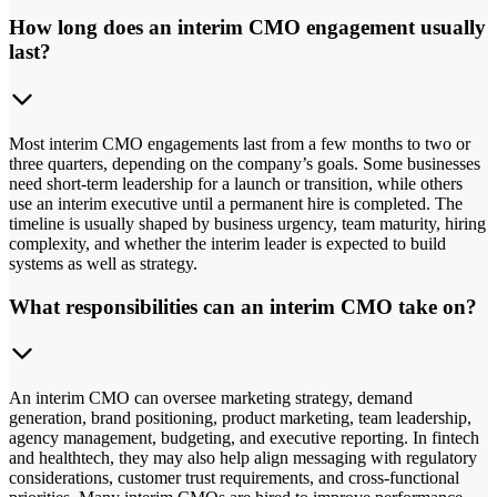
How long does an interim CMO engagement usually
last?
Most interim CMO engagements last from a few months to two or
three quarters, depending on the company’s goals. Some businesses
need short-term leadership for a launch or transition, while others
use an interim executive until a permanent hire is completed. The
timeline is usually shaped by business urgency, team maturity, hiring
complexity, and whether the interim leader is expected to build
systems as well as strategy.
What responsibilities can an interim CMO take on?
An interim CMO can oversee marketing strategy, demand
generation, brand positioning, product marketing, team leadership,
agency management, budgeting, and executive reporting. In fintech
and healthtech, they may also help align messaging with regulatory
considerations, customer trust requirements, and cross-functional