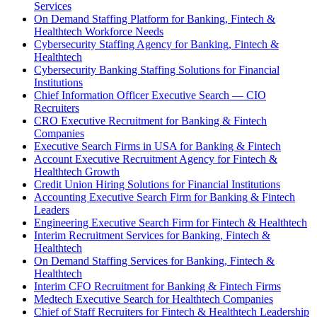
Services
On Demand Staffing Platform for Banking, Fintech &
Healthtech Workforce Needs
Cybersecurity Staffing Agency for Banking, Fintech &
Healthtech
Cybersecurity Banking Staffing Solutions for Financial
Institutions
Chief Information Officer Executive Search — CIO
Recruiters
CRO Executive Recruitment for Banking & Fintech
Companies
Executive Search Firms in USA for Banking & Fintech
Account Executive Recruitment Agency for Fintech &
Healthtech Growth
Credit Union Hiring Solutions for Financial Institutions
Accounting Executive Search Firm for Banking & Fintech
Leaders
Engineering Executive Search Firm for Fintech & Healthtech
Interim Recruitment Services for Banking, Fintech &
Healthtech
On Demand Staffing Services for Banking, Fintech &
Healthtech
Interim CFO Recruitment for Banking & Fintech Firms
Medtech Executive Search for Healthtech Companies
Chief of Staff Recruiters for Fintech & Healthtech Leadership