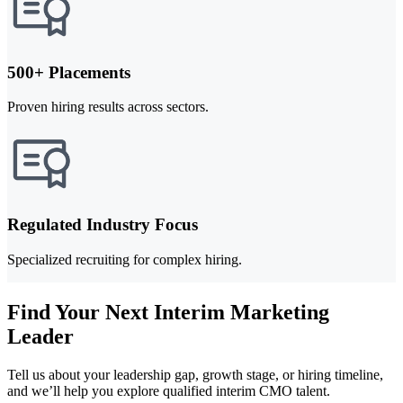
500+ Placements
Proven hiring results across sectors.
Regulated Industry Focus
Specialized recruiting for complex hiring.
Find Your Next Interim Marketing
Leader
Tell us about your leadership gap, growth stage, or hiring timeline,
and we’ll help you explore qualified interim CMO talent.