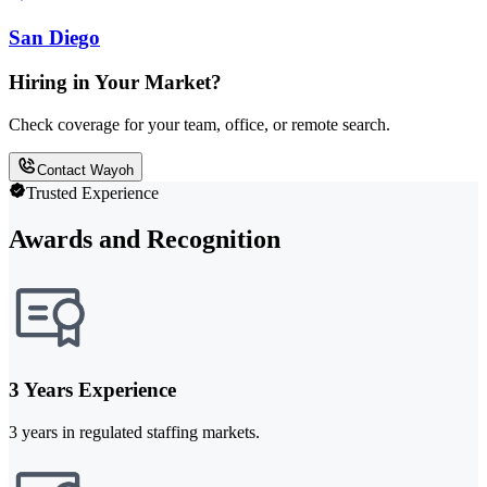
San Diego
Hiring in Your Market?
Check coverage for your team, office, or remote search.
Contact Wayoh
Trusted Experience
Awards and Recognition
3 Years Experience
3 years in regulated staffing markets.