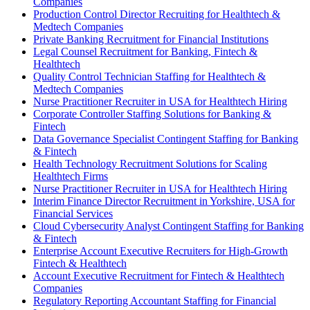
Companies
Production Control Director Recruiting for Healthtech &
Medtech Companies
Private Banking Recruitment for Financial Institutions
Legal Counsel Recruitment for Banking, Fintech &
Healthtech
Quality Control Technician Staffing for Healthtech &
Medtech Companies
Nurse Practitioner Recruiter in USA for Healthtech Hiring
Corporate Controller Staffing Solutions for Banking &
Fintech
Data Governance Specialist Contingent Staffing for Banking
& Fintech
Health Technology Recruitment Solutions for Scaling
Healthtech Firms
Nurse Practitioner Recruiter in USA for Healthtech Hiring
Interim Finance Director Recruitment in Yorkshire, USA for
Financial Services
Cloud Cybersecurity Analyst Contingent Staffing for Banking
& Fintech
Enterprise Account Executive Recruiters for High-Growth
Fintech & Healthtech
Account Executive Recruitment for Fintech & Healthtech
Companies
Regulatory Reporting Accountant Staffing for Financial