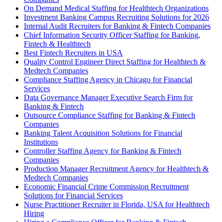
On Demand Medical Staffing for Healthtech Organizations
Investment Banking Campus Recruiting Solutions for 2026
Internal Audit Recruiters for Banking & Fintech Companies
Chief Information Security Officer Staffing for Banking,
Fintech & Healthtech
Best Fintech Recruiters in USA
Quality Control Engineer Direct Staffing for Healthtech &
Medtech Companies
Compliance Staffing Agency in Chicago for Financial
Services
Data Governance Manager Executive Search Firm for
Banking & Fintech
Outsource Compliance Staffing for Banking & Fintech
Companies
Banking Talent Acquisition Solutions for Financial
Institutions
Controller Staffing Agency for Banking & Fintech
Companies
Production Manager Recruitment Agency for Healthtech &
Medtech Companies
Economic Financial Crime Commission Recruitment
Solutions for Financial Services
Nurse Practitioner Recruiter in Florida, USA for Healthtech
Hiring