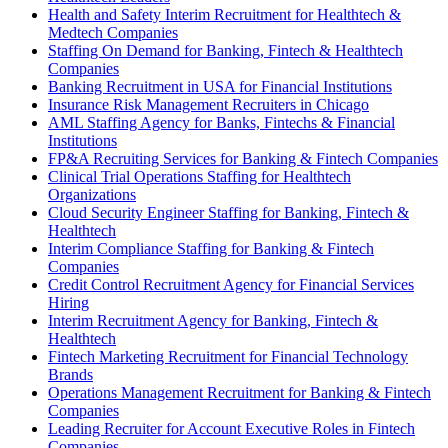
Health and Safety Interim Recruitment for Healthtech &
Medtech Companies
Staffing On Demand for Banking, Fintech & Healthtech
Companies
Banking Recruitment in USA for Financial Institutions
Insurance Risk Management Recruiters in Chicago
AML Staffing Agency for Banks, Fintechs & Financial
Institutions
FP&A Recruiting Services for Banking & Fintech Companies
Clinical Trial Operations Staffing for Healthtech
Organizations
Cloud Security Engineer Staffing for Banking, Fintech &
Healthtech
Interim Compliance Staffing for Banking & Fintech
Companies
Credit Control Recruitment Agency for Financial Services
Hiring
Interim Recruitment Agency for Banking, Fintech &
Healthtech
Fintech Marketing Recruitment for Financial Technology
Brands
Operations Management Recruitment for Banking & Fintech
Companies
Leading Recruiter for Account Executive Roles in Fintech
Companies