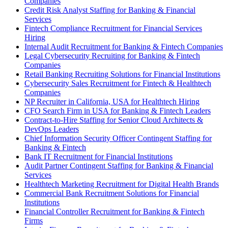
Companies
Credit Risk Analyst Staffing for Banking & Financial
Services
Fintech Compliance Recruitment for Financial Services
Hiring
Internal Audit Recruitment for Banking & Fintech Companies
Legal Cybersecurity Recruiting for Banking & Fintech
Companies
Retail Banking Recruiting Solutions for Financial Institutions
Cybersecurity Sales Recruitment for Fintech & Healthtech
Companies
NP Recruiter in California, USA for Healthtech Hiring
CFO Search Firm in USA for Banking & Fintech Leaders
Contract-to-Hire Staffing for Senior Cloud Architects &
DevOps Leaders
Chief Information Security Officer Contingent Staffing for
Banking & Fintech
Bank IT Recruitment for Financial Institutions
Audit Partner Contingent Staffing for Banking & Financial
Services
Healthtech Marketing Recruitment for Digital Health Brands
Commercial Bank Recruitment Solutions for Financial
Institutions
Financial Controller Recruitment for Banking & Fintech
Firms