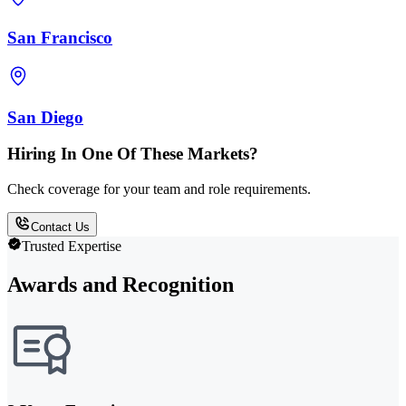
San Francisco
San Diego
Hiring In One Of These Markets?
Check coverage for your team and role requirements.
Contact Us
Trusted Expertise
Awards and Recognition