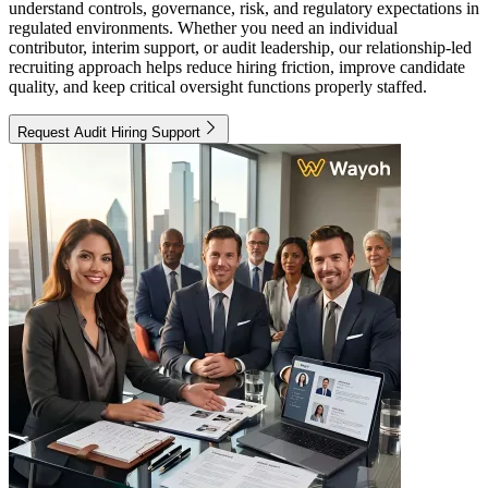
understand controls, governance, risk, and regulatory expectations in
regulated environments. Whether you need an individual
contributor, interim support, or audit leadership, our relationship-led
recruiting approach helps reduce hiring friction, improve candidate
quality, and keep critical oversight functions properly staffed.
Request Audit Hiring Support