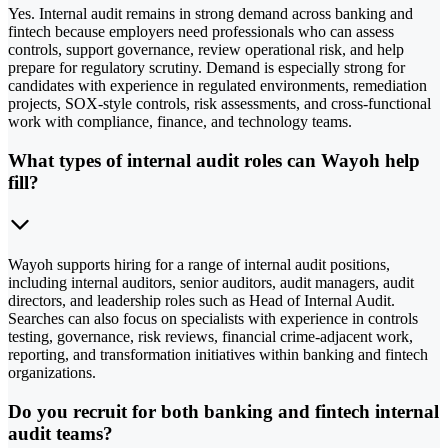
Yes. Internal audit remains in strong demand across banking and
fintech because employers need professionals who can assess
controls, support governance, review operational risk, and help
prepare for regulatory scrutiny. Demand is especially strong for
candidates with experience in regulated environments, remediation
projects, SOX-style controls, risk assessments, and cross-functional
work with compliance, finance, and technology teams.
What types of internal audit roles can Wayoh help
fill?
Wayoh supports hiring for a range of internal audit positions,
including internal auditors, senior auditors, audit managers, audit
directors, and leadership roles such as Head of Internal Audit.
Searches can also focus on specialists with experience in controls
testing, governance, risk reviews, financial crime-adjacent work,
reporting, and transformation initiatives within banking and fintech
organizations.
Do you recruit for both banking and fintech internal
audit teams?