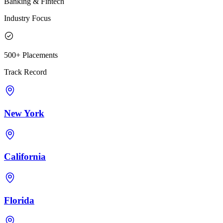
Banking & Fintech
Industry Focus
500+ Placements
Track Record
New York
California
Florida