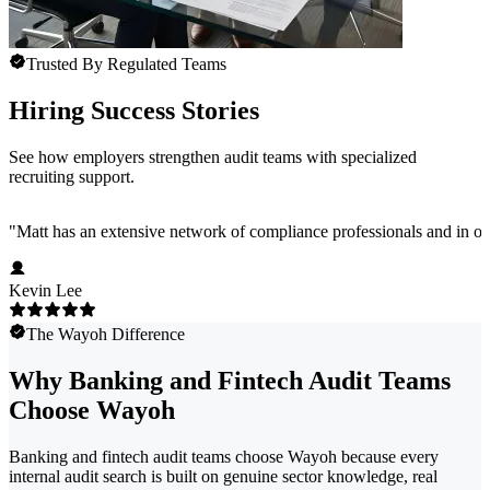
Trusted By Regulated Teams
Hiring Success Stories
See how employers strengthen audit teams with specialized
recruiting support.
"
Matt has an extensive network of compliance professionals and in ou
Kevin Lee
The Wayoh Difference
Why Banking and Fintech Audit Teams
Choose Wayoh
Banking and fintech audit teams choose Wayoh because every
internal audit search is built on genuine sector knowledge, real