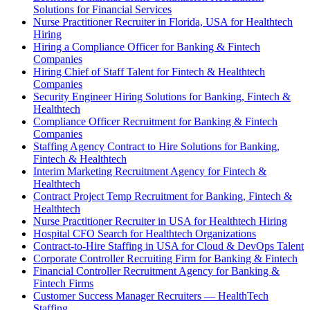
Solutions for Financial Services
Nurse Practitioner Recruiter in Florida, USA for Healthtech
Hiring
Hiring a Compliance Officer for Banking & Fintech
Companies
Hiring Chief of Staff Talent for Fintech & Healthtech
Companies
Security Engineer Hiring Solutions for Banking, Fintech &
Healthtech
Compliance Officer Recruitment for Banking & Fintech
Companies
Staffing Agency Contract to Hire Solutions for Banking,
Fintech & Healthtech
Interim Marketing Recruitment Agency for Fintech &
Healthtech
Contract Project Temp Recruitment for Banking, Fintech &
Healthtech
Nurse Practitioner Recruiter in USA for Healthtech Hiring
Hospital CFO Search for Healthtech Organizations
Contract-to-Hire Staffing in USA for Cloud & DevOps Talent
Corporate Controller Recruiting Firm for Banking & Fintech
Financial Controller Recruitment Agency for Banking &
Fintech Firms
Customer Success Manager Recruiters — HealthTech
Staffing