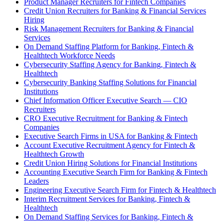
Product Manager Recruiters for Fintech Companies
Credit Union Recruiters for Banking & Financial Services
Hiring
Risk Management Recruiters for Banking & Financial
Services
On Demand Staffing Platform for Banking, Fintech &
Healthtech Workforce Needs
Cybersecurity Staffing Agency for Banking, Fintech &
Healthtech
Cybersecurity Banking Staffing Solutions for Financial
Institutions
Chief Information Officer Executive Search — CIO
Recruiters
CRO Executive Recruitment for Banking & Fintech
Companies
Executive Search Firms in USA for Banking & Fintech
Account Executive Recruitment Agency for Fintech &
Healthtech Growth
Credit Union Hiring Solutions for Financial Institutions
Accounting Executive Search Firm for Banking & Fintech
Leaders
Engineering Executive Search Firm for Fintech & Healthtech
Interim Recruitment Services for Banking, Fintech &
Healthtech
On Demand Staffing Services for Banking, Fintech &