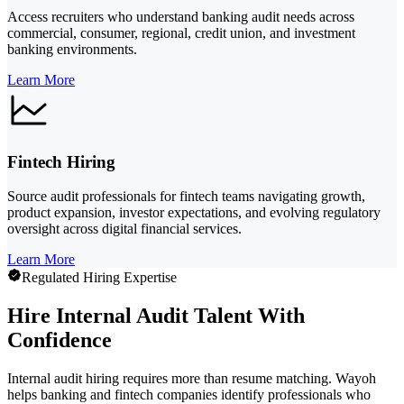
Access recruiters who understand banking audit needs across
commercial, consumer, regional, credit union, and investment
banking environments.
Learn More
Fintech Hiring
Source audit professionals for fintech teams navigating growth,
product expansion, investor expectations, and evolving regulatory
oversight across digital financial services.
Learn More
Regulated Hiring Expertise
Hire Internal Audit Talent With
Confidence
Internal audit hiring requires more than resume matching. Wayoh
helps banking and fintech companies identify professionals who