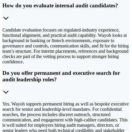
How do you evaluate internal audit candidates?
Candidate evaluation focuses on regulated-industry experience,
functional alignment, and practical audit capability. Wayoh looks at
background in banking or fintech environments, exposure to
governance and controls, communication skills, and fit for the hiring
team’s structure. For interim placements, references and background
checks are part of the vetting process to support stronger hiring
confidence.
Do you offer permanent and executive search for
audit leadership roles?
Yes. Wayoh supports permanent hiring as well as bespoke executive
search for senior and leadership-level mandates. For confidential
searches, the process includes discreet outreach, structured
communication, and engagement with high-caliber candidates. This
is well suited for employers hiring audit managers, directors, or
senior leaders who need both technical credibility and stakeholder