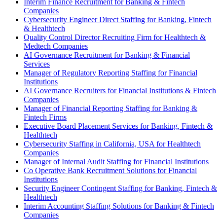
Interim Finance Recruitment for Banking & Fintech
Companies
Cybersecurity Engineer Direct Staffing for Banking, Fintech
& Healthtech
Quality Control Director Recruiting Firm for Healthtech &
Medtech Companies
AI Governance Recruitment for Banking & Financial
Services
Manager of Regulatory Reporting Staffing for Financial
Institutions
AI Governance Recruiters for Financial Institutions & Fintech
Companies
Manager of Financial Reporting Staffing for Banking &
Fintech Firms
Executive Board Placement Services for Banking, Fintech &
Healthtech
Cybersecurity Staffing in California, USA for Healthtech
Companies
Manager of Internal Audit Staffing for Financial Institutions
Co Operative Bank Recruitment Solutions for Financial
Institutions
Security Engineer Contingent Staffing for Banking, Fintech &
Healthtech
Interim Accounting Staffing Solutions for Banking & Fintech
Companies