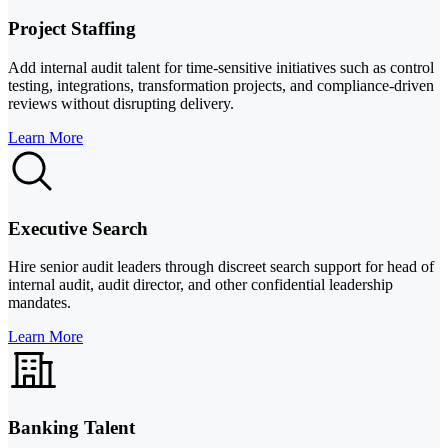
Project Staffing
Add internal audit talent for time-sensitive initiatives such as control
testing, integrations, transformation projects, and compliance-driven
reviews without disrupting delivery.
Learn More
Executive Search
Hire senior audit leaders through discreet search support for head of
internal audit, audit director, and other confidential leadership
mandates.
Learn More
Banking Talent