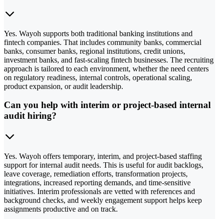
Yes. Wayoh supports both traditional banking institutions and
fintech companies. That includes community banks, commercial
banks, consumer banks, regional institutions, credit unions,
investment banks, and fast-scaling fintech businesses. The recruiting
approach is tailored to each environment, whether the need centers
on regulatory readiness, internal controls, operational scaling,
product expansion, or audit leadership.
Can you help with interim or project-based internal
audit hiring?
Yes. Wayoh offers temporary, interim, and project-based staffing
support for internal audit needs. This is useful for audit backlogs,
leave coverage, remediation efforts, transformation projects,
integrations, increased reporting demands, and time-sensitive
initiatives. Interim professionals are vetted with references and
background checks, and weekly engagement support helps keep
assignments productive and on track.