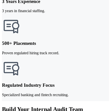
3 Years Experience
3 years in financial staffing.
500+ Placements
Proven regulated hiring track record.
Regulated Industry Focus
Specialized banking and fintech recruiting.
Build Your Internal Audit Team