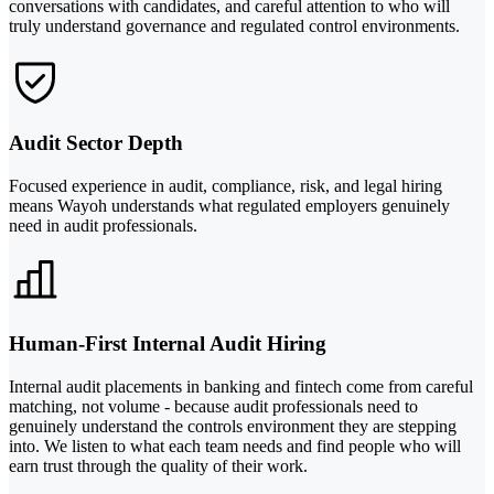
conversations with candidates, and careful attention to who will
truly understand governance and regulated control environments.
Audit Sector Depth
Focused experience in audit, compliance, risk, and legal hiring
means Wayoh understands what regulated employers genuinely
need in audit professionals.
Human-First Internal Audit Hiring
Internal audit placements in banking and fintech come from careful
matching, not volume - because audit professionals need to
genuinely understand the controls environment they are stepping
into. We listen to what each team needs and find people who will
earn trust through the quality of their work.