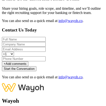
Share your hiring goals, role scope, and timeline, and we’ll outline
the right recruiting support for your banking or fintech team.
You can also send us a quick email at
info@wayoh.co
.
Contact Us Today
+
Add comments
Start the Conversation
You can also send us a quick email at
info@wayoh.co
.
Wayoh