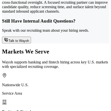
cross-functional oversight. A focused recruiting partner can improve
candidate quality, reduce screening time, and surface talent beyond
standard inbound applicant channels.
Still Have Internal Audit Questions?
Speak with our recruiting team about your hiring needs.
Talk to Wayoh
Markets We Serve
Wayoh supports banking and fintech hiring across key U.S. markets
with specialized recruiting coverage.
Nationwide U.S.
Service Area