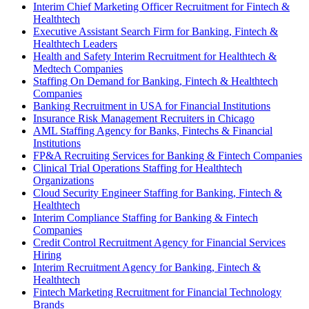
Interim Chief Marketing Officer Recruitment for Fintech &
Healthtech
Executive Assistant Search Firm for Banking, Fintech &
Healthtech Leaders
Health and Safety Interim Recruitment for Healthtech &
Medtech Companies
Staffing On Demand for Banking, Fintech & Healthtech
Companies
Banking Recruitment in USA for Financial Institutions
Insurance Risk Management Recruiters in Chicago
AML Staffing Agency for Banks, Fintechs & Financial
Institutions
FP&A Recruiting Services for Banking & Fintech Companies
Clinical Trial Operations Staffing for Healthtech
Organizations
Cloud Security Engineer Staffing for Banking, Fintech &
Healthtech
Interim Compliance Staffing for Banking & Fintech
Companies
Credit Control Recruitment Agency for Financial Services
Hiring
Interim Recruitment Agency for Banking, Fintech &
Healthtech
Fintech Marketing Recruitment for Financial Technology
Brands