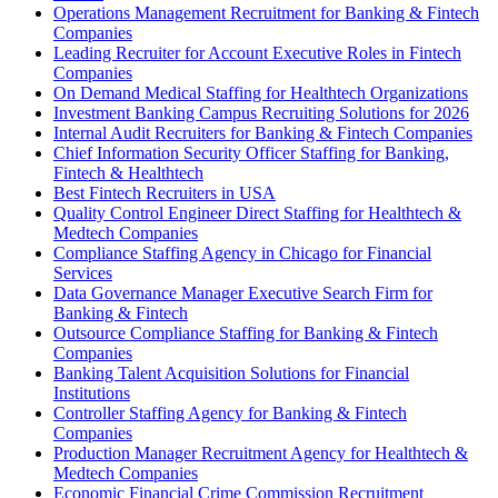
Operations Management Recruitment for Banking & Fintech
Companies
Leading Recruiter for Account Executive Roles in Fintech
Companies
On Demand Medical Staffing for Healthtech Organizations
Investment Banking Campus Recruiting Solutions for 2026
Internal Audit Recruiters for Banking & Fintech Companies
Chief Information Security Officer Staffing for Banking,
Fintech & Healthtech
Best Fintech Recruiters in USA
Quality Control Engineer Direct Staffing for Healthtech &
Medtech Companies
Compliance Staffing Agency in Chicago for Financial
Services
Data Governance Manager Executive Search Firm for
Banking & Fintech
Outsource Compliance Staffing for Banking & Fintech
Companies
Banking Talent Acquisition Solutions for Financial
Institutions
Controller Staffing Agency for Banking & Fintech
Companies
Production Manager Recruitment Agency for Healthtech &
Medtech Companies
Economic Financial Crime Commission Recruitment