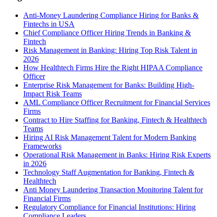
Anti-Money Laundering Compliance Hiring for Banks &
Fintechs in USA
Chief Compliance Officer Hiring Trends in Banking &
Fintech
Risk Management in Banking: Hiring Top Risk Talent in
2026
How Healthtech Firms Hire the Right HIPAA Compliance
Officer
Enterprise Risk Management for Banks: Building High-
Impact Risk Teams
AML Compliance Officer Recruitment for Financial Services
Firms
Contract to Hire Staffing for Banking, Fintech & Healthtech
Teams
Hiring AI Risk Management Talent for Modern Banking
Frameworks
Operational Risk Management in Banks: Hiring Risk Experts
in 2026
Technology Staff Augmentation for Banking, Fintech &
Healthtech
Anti Money Laundering Transaction Monitoring Talent for
Financial Firms
Regulatory Compliance for Financial Institutions: Hiring
Compliance Leaders