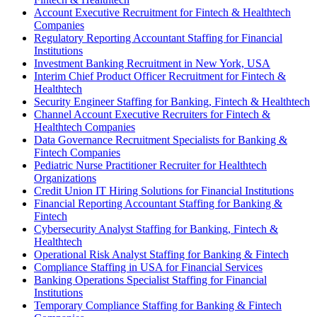
Account Executive Recruitment for Fintech & Healthtech
Companies
Regulatory Reporting Accountant Staffing for Financial
Institutions
Investment Banking Recruitment in New York, USA
Interim Chief Product Officer Recruitment for Fintech &
Healthtech
Security Engineer Staffing for Banking, Fintech & Healthtech
Channel Account Executive Recruiters for Fintech &
Healthtech Companies
Data Governance Recruitment Specialists for Banking &
Fintech Companies
Pediatric Nurse Practitioner Recruiter for Healthtech
Organizations
Credit Union IT Hiring Solutions for Financial Institutions
Financial Reporting Accountant Staffing for Banking &
Fintech
Cybersecurity Analyst Staffing for Banking, Fintech &
Healthtech
Operational Risk Analyst Staffing for Banking & Fintech
Compliance Staffing in USA for Financial Services
Banking Operations Specialist Staffing for Financial
Institutions
Temporary Compliance Staffing for Banking & Fintech