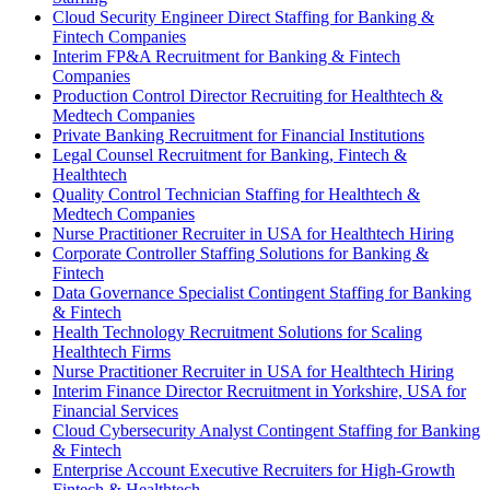
Cloud Security Engineer Direct Staffing for Banking &
Fintech Companies
Interim FP&A Recruitment for Banking & Fintech
Companies
Production Control Director Recruiting for Healthtech &
Medtech Companies
Private Banking Recruitment for Financial Institutions
Legal Counsel Recruitment for Banking, Fintech &
Healthtech
Quality Control Technician Staffing for Healthtech &
Medtech Companies
Nurse Practitioner Recruiter in USA for Healthtech Hiring
Corporate Controller Staffing Solutions for Banking &
Fintech
Data Governance Specialist Contingent Staffing for Banking
& Fintech
Health Technology Recruitment Solutions for Scaling
Healthtech Firms
Nurse Practitioner Recruiter in USA for Healthtech Hiring
Interim Finance Director Recruitment in Yorkshire, USA for
Financial Services
Cloud Cybersecurity Analyst Contingent Staffing for Banking
& Fintech
Enterprise Account Executive Recruiters for High-Growth
Fintech & Healthtech