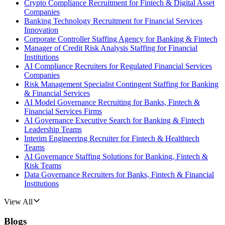
Crypto Compliance Recruitment for Fintech & Digital Asset
Companies
Banking Technology Recruitment for Financial Services
Innovation
Corporate Controller Staffing Agency for Banking & Fintech
Manager of Credit Risk Analysis Staffing for Financial
Institutions
AI Compliance Recruiters for Regulated Financial Services
Companies
Risk Management Specialist Contingent Staffing for Banking
& Financial Services
AI Model Governance Recruiting for Banks, Fintech &
Financial Services Firms
AI Governance Executive Search for Banking & Fintech
Leadership Teams
Interim Engineering Recruiter for Fintech & Healthtech
Teams
AI Governance Staffing Solutions for Banking, Fintech &
Risk Teams
Data Governance Recruiters for Banks, Fintech & Financial
Institutions
View All
Blogs