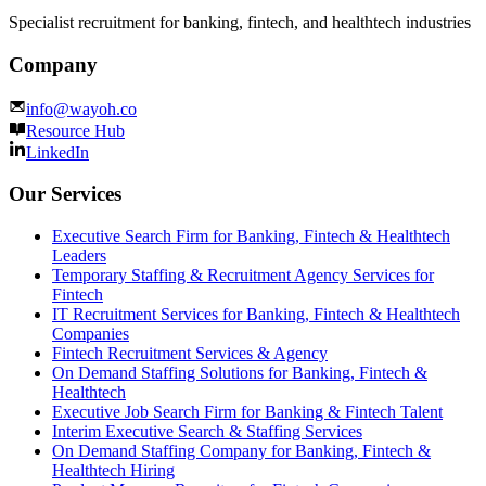
Specialist recruitment for banking, fintech, and healthtech industries
Company
info@wayoh.co
Resource Hub
LinkedIn
Our Services
Executive Search Firm for Banking, Fintech & Healthtech
Leaders
Temporary Staffing & Recruitment Agency Services for
Fintech
IT Recruitment Services for Banking, Fintech & Healthtech
Companies
Fintech Recruitment Services & Agency
On Demand Staffing Solutions for Banking, Fintech &
Healthtech
Executive Job Search Firm for Banking & Fintech Talent
Interim Executive Search & Staffing Services
On Demand Staffing Company for Banking, Fintech &
Healthtech Hiring