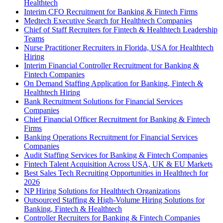
Healthtech
Interim CFO Recruitment for Banking & Fintech Firms
Medtech Executive Search for Healthtech Companies
Chief of Staff Recruiters for Fintech & Healthtech Leadership
Teams
Nurse Practitioner Recruiters in Florida, USA for Healthtech
Hiring
Interim Financial Controller Recruitment for Banking &
Fintech Companies
On Demand Staffing Application for Banking, Fintech &
Healthtech Hiring
Bank Recruitment Solutions for Financial Services
Companies
Chief Financial Officer Recruitment for Banking & Fintech
Firms
Banking Operations Recruitment for Financial Services
Companies
Audit Staffing Services for Banking & Fintech Companies
Fintech Talent Acquisition Across USA, UK & EU Markets
Best Sales Tech Recruiting Opportunities in Healthtech for
2026
NP Hiring Solutions for Healthtech Organizations
Outsourced Staffing & High-Volume Hiring Solutions for
Banking, Fintech & Healthtech
Controller Recruiters for Banking & Fintech Companies