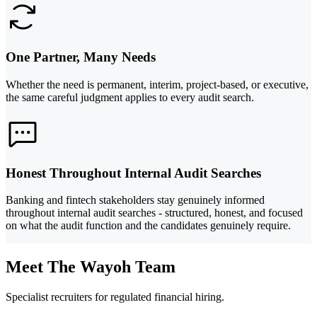
One Partner, Many Needs
Whether the need is permanent, interim, project-based, or executive,
the same careful judgment applies to every audit search.
Honest Throughout Internal Audit Searches
Banking and fintech stakeholders stay genuinely informed
throughout internal audit searches - structured, honest, and focused
on what the audit function and the candidates genuinely require.
Meet The Wayoh Team
Specialist recruiters for regulated financial hiring.