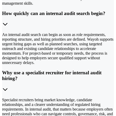
management skills.
How quickly can an internal audit search begin?
An internal audit search can begin as soon as role requirements,
reporting structure, and hiring priorities are defined. Wayoh supports
urgent hiring gaps as well as planned searches, using targeted
outreach and existing candidate relationships to accelerate
momentum. For project-based or temporary needs, the process is
designed to help employers secure qualified support without
unnecessary delays.
Why use a specialist recruiter for internal audit
hiring?
Specialist recruiters bring market knowledge, candidate
relationships, and a clearer understanding of regulated hiring
requirements. In internal audit, that matters because employers often
need professionals who can navigate controls, governance, risk, and