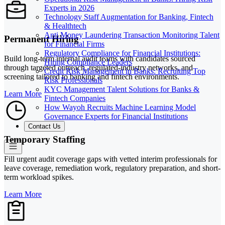
Experts in 2026
Technology Staff Augmentation for Banking, Fintech
& Healthtech
Anti Money Laundering Transaction Monitoring Talent
Permanent Hiring
for Financial Firms
Regulatory Compliance for Financial Institutions:
Build long-term internal audit teams with candidates sourced
Hiring Compliance Leaders
through targeted outreach, regulated-industry networks, and
Credit Risk Management in Banks: Recruiting Top
screening tailored to banking and fintech environments.
Risk Professionals
KYC Management Talent Solutions for Banks &
Learn More
Fintech Companies
How Wayoh Recruits Machine Learning Model
Governance Experts for Financial Institutions
Contact Us
Temporary Staffing
Fill urgent audit coverage gaps with vetted interim professionals for
leave coverage, remediation work, regulatory preparation, and short-
term workload spikes.
Learn More