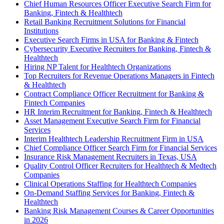
Chief Human Resources Officer Executive Search Firm for
Banking, Fintech & Healthtech
Retail Banking Recruitment Solutions for Financial
Institutions
Executive Search Firms in USA for Banking & Fintech
Cybersecurity Executive Recruiters for Banking, Fintech &
Healthtech
Hiring NP Talent for Healthtech Organizations
Top Recruiters for Revenue Operations Managers in Fintech
& Healthtech
Contract Compliance Officer Recruitment for Banking &
Fintech Companies
HR Interim Recruitment for Banking, Fintech & Healthtech
Asset Management Executive Search Firm for Financial
Services
Interim Healthtech Leadership Recruitment Firm in USA
Chief Compliance Officer Search Firm for Financial Services
Insurance Risk Management Recruiters in Texas, USA
Quality Control Officer Recruiters for Healthtech & Medtech
Companies
Clinical Operations Staffing for Healthtech Companies
On-Demand Staffing Services for Banking, Fintech &
Healthtech
Banking Risk Management Courses & Career Opportunities
in 2026