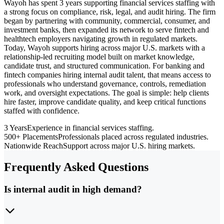
Wayoh has spent 3 years supporting financial services staffing with
a strong focus on compliance, risk, legal, and audit hiring. The firm
began by partnering with community, commercial, consumer, and
investment banks, then expanded its network to serve fintech and
healthtech employers navigating growth in regulated markets.
Today, Wayoh supports hiring across major U.S. markets with a
relationship-led recruiting model built on market knowledge,
candidate trust, and structured communication. For banking and
fintech companies hiring internal audit talent, that means access to
professionals who understand governance, controls, remediation
work, and oversight expectations. The goal is simple: help clients
hire faster, improve candidate quality, and keep critical functions
staffed with confidence.
3 Years
Experience in financial services staffing.
500+ Placements
Professionals placed across regulated industries.
Nationwide Reach
Support across major U.S. hiring markets.
Frequently Asked Questions
Is internal audit in high demand?