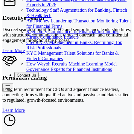
Experts in 2026
Technology Staff Augmentation for Banking, Fintech
& Healthtech
Executive Search
Anti Money Laundering Transaction Monitoring Talent
for Financial Firms
Discreet search support for CFO and senior finance leadership hires,
Regulatory Compliance for Financial Institutions:
with structured communication, targeted outreach, and confidential
Hiring Compliance Leaders
engagement throughout the process.
Credit Risk Management in Banks: Recruiting Top
Risk Professionals
Learn More
KYC Management Talent Solutions for Banks &
Fintech Companies
How Wayoh Recruits Machine Learning Model
Governance Experts for Financial Institutions
Contact Us
Permanent Hiring
Long-term recruitment for CFOs and adjacent finance leaders,
connecting firms with qualified active and passive candidates suited
to regulated, growth-focused environments.
Learn More