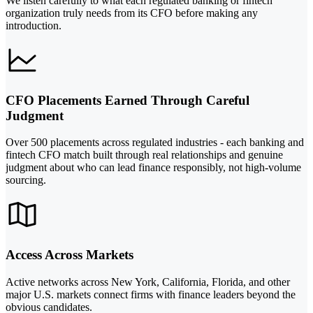
We listen carefully to what each regulated banking or fintech
organization truly needs from its CFO before making any
introduction.
CFO Placements Earned Through Careful
Judgment
Over 500 placements across regulated industries - each banking and
fintech CFO match built through real relationships and genuine
judgment about who can lead finance responsibly, not high-volume
sourcing.
Access Across Markets
Active networks across New York, California, Florida, and other
major U.S. markets connect firms with finance leaders beyond the
obvious candidates.