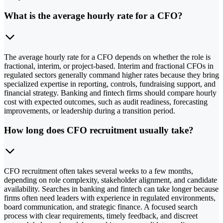
What is the average hourly rate for a CFO?
The average hourly rate for a CFO depends on whether the role is
fractional, interim, or project-based. Interim and fractional CFOs in
regulated sectors generally command higher rates because they bring
specialized expertise in reporting, controls, fundraising support, and
financial strategy. Banking and fintech firms should compare hourly
cost with expected outcomes, such as audit readiness, forecasting
improvements, or leadership during a transition period.
How long does CFO recruitment usually take?
CFO recruitment often takes several weeks to a few months,
depending on role complexity, stakeholder alignment, and candidate
availability. Searches in banking and fintech can take longer because
firms often need leaders with experience in regulated environments,
board communication, and strategic finance. A focused search
process with clear requirements, timely feedback, and discreet