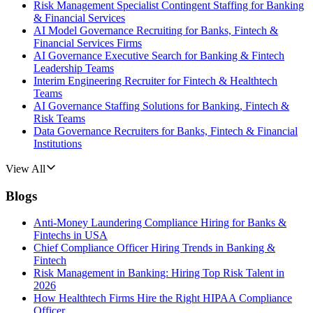
Risk Management Specialist Contingent Staffing for Banking
& Financial Services
AI Model Governance Recruiting for Banks, Fintech &
Financial Services Firms
AI Governance Executive Search for Banking & Fintech
Leadership Teams
Interim Engineering Recruiter for Fintech & Healthtech
Teams
AI Governance Staffing Solutions for Banking, Fintech &
Risk Teams
Data Governance Recruiters for Banks, Fintech & Financial
Institutions
View All
Blogs
Anti-Money Laundering Compliance Hiring for Banks &
Fintechs in USA
Chief Compliance Officer Hiring Trends in Banking &
Fintech
Risk Management in Banking: Hiring Top Risk Talent in
2026
How Healthtech Firms Hire the Right HIPAA Compliance
Officer