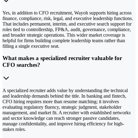
Yes, in addition to CFO recruitment, Wayoh supports hiring across
finance, compliance, risk, legal, and executive leadership functions.
That includes permanent, interim, and executive search support for
roles tied to controllership, FP&A, audit, governance, compliance,
and broader strategic operations. This wider market coverage is
helpful for firms building complete leadership teams rather than
filling a single executive seat.
What makes a specialized recruiter valuable for
CFO searches?
A specialized recruiter adds value by understanding the technical
and leadership demands behind the title. In banking and fintech,
CFO hiring requires more than resume matching; it involves
evaluating regulatory fluency, strategic judgment, stakeholder
management, and market fit. A recruiter with established networks
and sector knowledge can reach stronger passive candidates,
manage confidentiality, and improve hiring efficiency for high-
stakes roles.