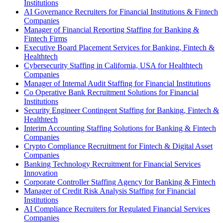
Institutions
AI Governance Recruiters for Financial Institutions & Fintech
Companies
Manager of Financial Reporting Staffing for Banking &
Fintech Firms
Executive Board Placement Services for Banking, Fintech &
Healthtech
Cybersecurity Staffing in California, USA for Healthtech
Companies
Manager of Internal Audit Staffing for Financial Institutions
Co Operative Bank Recruitment Solutions for Financial
Institutions
Security Engineer Contingent Staffing for Banking, Fintech &
Healthtech
Interim Accounting Staffing Solutions for Banking & Fintech
Companies
Crypto Compliance Recruitment for Fintech & Digital Asset
Companies
Banking Technology Recruitment for Financial Services
Innovation
Corporate Controller Staffing Agency for Banking & Fintech
Manager of Credit Risk Analysis Staffing for Financial
Institutions
AI Compliance Recruiters for Regulated Financial Services
Companies