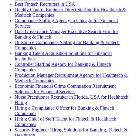
Best Fintech Recruiters in USA
Quality Control Engineer Direct Staffing for Healthtech &
Medtech Companies
Compliance Staffing Agency in Chicago for Financial
Services
Data Governance Manager Executive Search Firm for
Banking & Fintech
Outsource Compliance Staffing for Banking & Fintech
Companies
Banking Talent Acquisition Solutions for Financial
Institutions
Controller Staffing Agency for Banking & Fintech
Companies
Production Manager Recruitment Agency for Healthtech &
Medtech Companies
Economic Financial Crime Commission Recruitment
Solutions for Financial Services
Nurse Practitioner Recruiter in Florida, USA for Healthtech
Hiring
Hiring a Compliance Officer for Banking & Fintech
Companies
Hiring Chief of Staff Talent for Fintech & Healthtech
Companies
Security Engineer Hiring Solutions for Banking, Fintech &
Healthtech