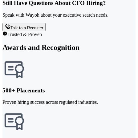
Still Have Questions About CFO Hiring?
Speak with Wayoh about your executive search needs.
Talk to a Recruiter
Trusted & Proven
Awards and Recognition
500+ Placements
Proven hiring success across regulated industries.