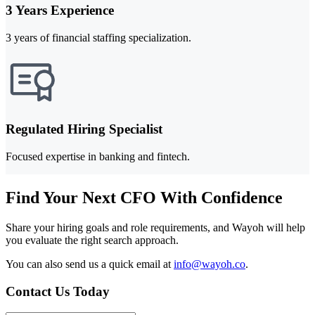
3 Years Experience
3 years of financial staffing specialization.
Regulated Hiring Specialist
Focused expertise in banking and fintech.
Find Your Next CFO With Confidence
Share your hiring goals and role requirements, and Wayoh will help
you evaluate the right search approach.
You can also send us a quick email at
info@wayoh.co
.
Contact Us Today