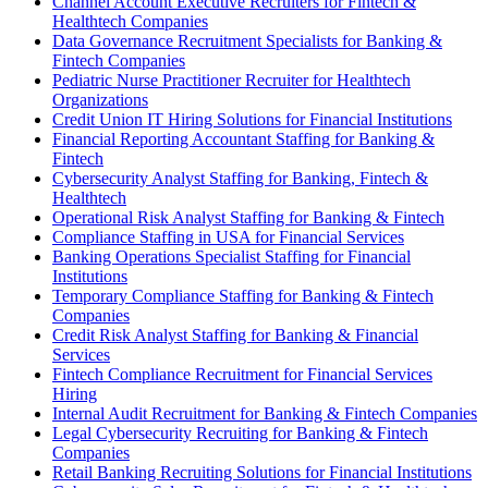
Channel Account Executive Recruiters for Fintech &
Healthtech Companies
Data Governance Recruitment Specialists for Banking &
Fintech Companies
Pediatric Nurse Practitioner Recruiter for Healthtech
Organizations
Credit Union IT Hiring Solutions for Financial Institutions
Financial Reporting Accountant Staffing for Banking &
Fintech
Cybersecurity Analyst Staffing for Banking, Fintech &
Healthtech
Operational Risk Analyst Staffing for Banking & Fintech
Compliance Staffing in USA for Financial Services
Banking Operations Specialist Staffing for Financial
Institutions
Temporary Compliance Staffing for Banking & Fintech
Companies
Credit Risk Analyst Staffing for Banking & Financial
Services
Fintech Compliance Recruitment for Financial Services
Hiring
Internal Audit Recruitment for Banking & Fintech Companies
Legal Cybersecurity Recruiting for Banking & Fintech
Companies
Retail Banking Recruiting Solutions for Financial Institutions