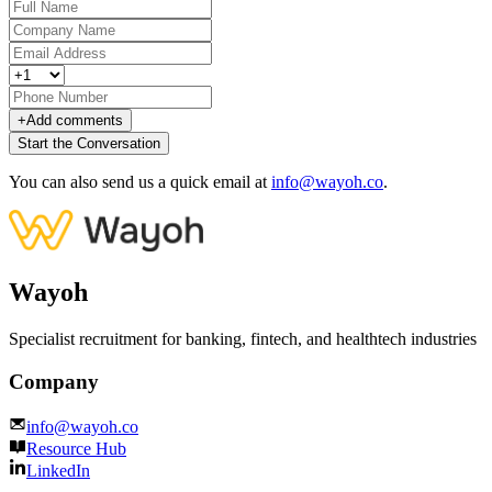
+
Add comments
Start the Conversation
You can also send us a quick email at
info@wayoh.co
.
Wayoh
Specialist recruitment for banking, fintech, and healthtech industries
Company
info@wayoh.co
Resource Hub
LinkedIn