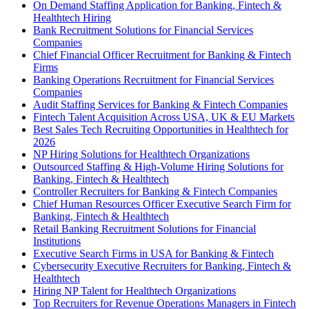
On Demand Staffing Application for Banking, Fintech &
Healthtech Hiring
Bank Recruitment Solutions for Financial Services
Companies
Chief Financial Officer Recruitment for Banking & Fintech
Firms
Banking Operations Recruitment for Financial Services
Companies
Audit Staffing Services for Banking & Fintech Companies
Fintech Talent Acquisition Across USA, UK & EU Markets
Best Sales Tech Recruiting Opportunities in Healthtech for
2026
NP Hiring Solutions for Healthtech Organizations
Outsourced Staffing & High-Volume Hiring Solutions for
Banking, Fintech & Healthtech
Controller Recruiters for Banking & Fintech Companies
Chief Human Resources Officer Executive Search Firm for
Banking, Fintech & Healthtech
Retail Banking Recruitment Solutions for Financial
Institutions
Executive Search Firms in USA for Banking & Fintech
Cybersecurity Executive Recruiters for Banking, Fintech &
Healthtech
Hiring NP Talent for Healthtech Organizations
Top Recruiters for Revenue Operations Managers in Fintech