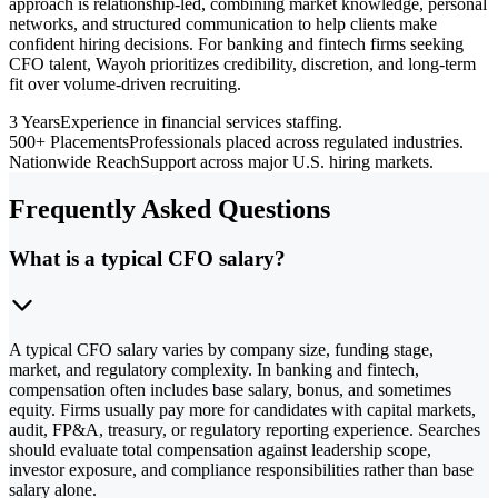
approach is relationship-led, combining market knowledge, personal
networks, and structured communication to help clients make
confident hiring decisions. For banking and fintech firms seeking
CFO talent, Wayoh prioritizes credibility, discretion, and long-term
fit over volume-driven recruiting.
3 Years
Experience in financial services staffing.
500+ Placements
Professionals placed across regulated industries.
Nationwide Reach
Support across major U.S. hiring markets.
Frequently Asked Questions
What is a typical CFO salary?
A typical CFO salary varies by company size, funding stage,
market, and regulatory complexity. In banking and fintech,
compensation often includes base salary, bonus, and sometimes
equity. Firms usually pay more for candidates with capital markets,
audit, FP&A, treasury, or regulatory reporting experience. Searches
should evaluate total compensation against leadership scope,
investor exposure, and compliance responsibilities rather than base
salary alone.