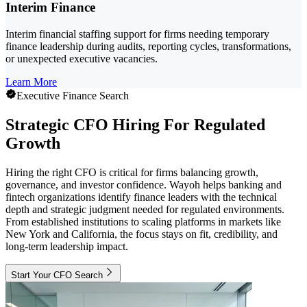
Interim Finance
Interim financial staffing support for firms needing temporary
finance leadership during audits, reporting cycles, transformations,
or unexpected executive vacancies.
Learn More
Executive Finance Search
Strategic CFO Hiring For Regulated
Growth
Hiring the right CFO is critical for firms balancing growth,
governance, and investor confidence. Wayoh helps banking and
fintech organizations identify finance leaders with the technical
depth and strategic judgment needed for regulated environments.
From established institutions to scaling platforms in markets like
New York and California, the focus stays on fit, credibility, and
long-term leadership impact.
Start Your CFO Search