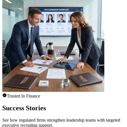
Trusted In Finance
Success Stories
See how regulated firms strengthen leadership teams with targeted
executive recruiting support.