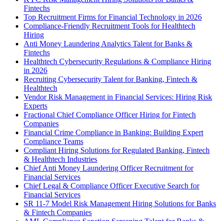
Fintechs
Top Recruitment Firms for Financial Technology in 2026
Compliance-Friendly Recruitment Tools for Healthtech
Hiring
Anti Money Laundering Analytics Talent for Banks &
Fintechs
Healthtech Cybersecurity Regulations & Compliance Hiring
in 2026
Recruiting Cybersecurity Talent for Banking, Fintech &
Healthtech
Vendor Risk Management in Financial Services: Hiring Risk
Experts
Fractional Chief Compliance Officer Hiring for Fintech
Companies
Financial Crime Compliance in Banking: Building Expert
Compliance Teams
Compliant Hiring Solutions for Regulated Banking, Fintech
& Healthtech Industries
Chief Anti Money Laundering Officer Recruitment for
Financial Services
Chief Legal & Compliance Officer Executive Search for
Financial Services
SR 11-7 Model Risk Management Hiring Solutions for Banks
& Fintech Companies