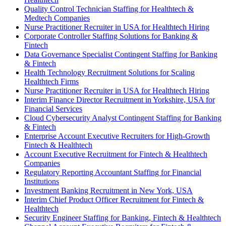
Quality Control Technician Staffing for Healthtech &
Medtech Companies
Nurse Practitioner Recruiter in USA for Healthtech Hiring
Corporate Controller Staffing Solutions for Banking &
Fintech
Data Governance Specialist Contingent Staffing for Banking
& Fintech
Health Technology Recruitment Solutions for Scaling
Healthtech Firms
Nurse Practitioner Recruiter in USA for Healthtech Hiring
Interim Finance Director Recruitment in Yorkshire, USA for
Financial Services
Cloud Cybersecurity Analyst Contingent Staffing for Banking
& Fintech
Enterprise Account Executive Recruiters for High-Growth
Fintech & Healthtech
Account Executive Recruitment for Fintech & Healthtech
Companies
Regulatory Reporting Accountant Staffing for Financial
Institutions
Investment Banking Recruitment in New York, USA
Interim Chief Product Officer Recruitment for Fintech &
Healthtech
Security Engineer Staffing for Banking, Fintech & Healthtech