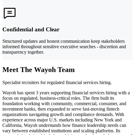
Confidential and Clear
Structured updates and honest communication keep stakeholders
informed throughout sensitive executive searches - discretion and
transparency together.
Meet The Wayoh Team
Specialist recruiters for regulated financial services hiring.
Wayoh has spent 3 years supporting financial services hiring with a
focus on regulated, business-critical roles. The firm built its
foundation working with community, commercial, consumer, and
investment banks, then expanded to serve fast-moving fintech
organizations navigating growth and compliance demands. With
experience across major U.S. markets including New York and
California, Wayoh understands how finance leadership needs can
vary between established institutions and scaling platforms. Its