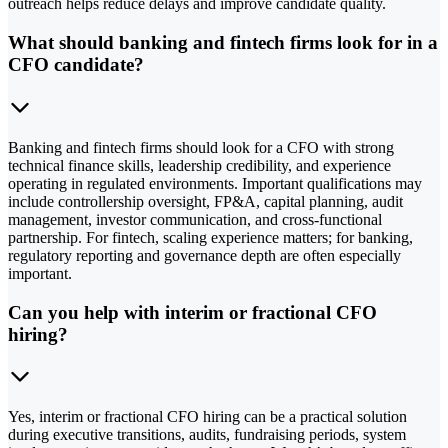
outreach helps reduce delays and improve candidate quality.
What should banking and fintech firms look for in a
CFO candidate?
Banking and fintech firms should look for a CFO with strong
technical finance skills, leadership credibility, and experience
operating in regulated environments. Important qualifications may
include controllership oversight, FP&A, capital planning, audit
management, investor communication, and cross-functional
partnership. For fintech, scaling experience matters; for banking,
regulatory reporting and governance depth are often especially
important.
Can you help with interim or fractional CFO
hiring?
Yes, interim or fractional CFO hiring can be a practical solution
during executive transitions, audits, fundraising periods, system