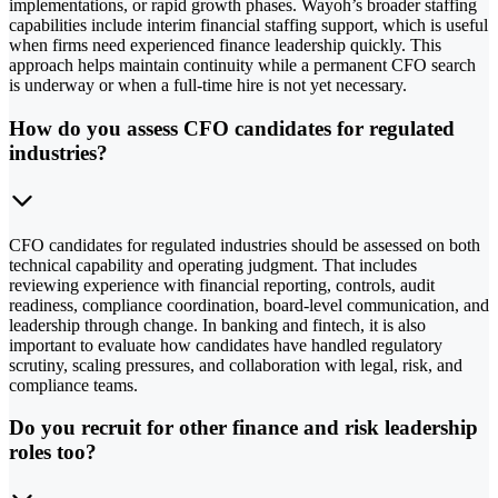
implementations, or rapid growth phases. Wayoh’s broader staffing
capabilities include interim financial staffing support, which is useful
when firms need experienced finance leadership quickly. This
approach helps maintain continuity while a permanent CFO search
is underway or when a full-time hire is not yet necessary.
How do you assess CFO candidates for regulated
industries?
CFO candidates for regulated industries should be assessed on both
technical capability and operating judgment. That includes
reviewing experience with financial reporting, controls, audit
readiness, compliance coordination, board-level communication, and
leadership through change. In banking and fintech, it is also
important to evaluate how candidates have handled regulatory
scrutiny, scaling pressures, and collaboration with legal, risk, and
compliance teams.
Do you recruit for other finance and risk leadership
roles too?