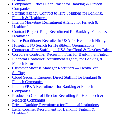
Compliance Officer Recruitment for Banking & Fintech
Companies
Staffing Agency Contract to Hire Solutions for Banking,
Fintech & Healthtech
Interim Marketing Recruitment Agency for Fintech &
Healthtech
Contract Project Temp Recruitment for Banking, Fintech &
Healthtech
Nurse Practitioner Recruiter in USA for Healthtech Hiring
Hospital CFO Search for Healthtech Organizations
Contract-to-Hire Staffing in USA for Cloud & DevOps Talent
Corporate Controller Recruiting Firm for Banking & Fintech
Financial Controller Recruitment Agency for Banking &
Fintech Firms
Customer Success Manager Recruiters — HealthTech
Staffing
Cloud Security Engineer Direct Staffing for Banking &
Fintech Companies
Interim FP&A Recruitment for Banking & Fintech
Companies
Production Control Director Recruiting for Healthtech &
Medtech Companies
Private Banking Recruitment for Financial Institutions
Legal Counsel Recruitment for Banking, Fintech &
Healthtech