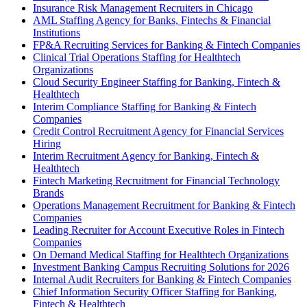
Insurance Risk Management Recruiters in Chicago
AML Staffing Agency for Banks, Fintechs & Financial
Institutions
FP&A Recruiting Services for Banking & Fintech Companies
Clinical Trial Operations Staffing for Healthtech
Organizations
Cloud Security Engineer Staffing for Banking, Fintech &
Healthtech
Interim Compliance Staffing for Banking & Fintech
Companies
Credit Control Recruitment Agency for Financial Services
Hiring
Interim Recruitment Agency for Banking, Fintech &
Healthtech
Fintech Marketing Recruitment for Financial Technology
Brands
Operations Management Recruitment for Banking & Fintech
Companies
Leading Recruiter for Account Executive Roles in Fintech
Companies
On Demand Medical Staffing for Healthtech Organizations
Investment Banking Campus Recruiting Solutions for 2026
Internal Audit Recruiters for Banking & Fintech Companies
Chief Information Security Officer Staffing for Banking,
Fintech & Healthtech