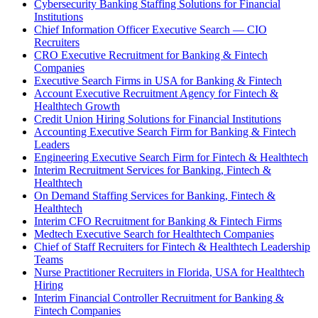
Cybersecurity Banking Staffing Solutions for Financial
Institutions
Chief Information Officer Executive Search — CIO
Recruiters
CRO Executive Recruitment for Banking & Fintech
Companies
Executive Search Firms in USA for Banking & Fintech
Account Executive Recruitment Agency for Fintech &
Healthtech Growth
Credit Union Hiring Solutions for Financial Institutions
Accounting Executive Search Firm for Banking & Fintech
Leaders
Engineering Executive Search Firm for Fintech & Healthtech
Interim Recruitment Services for Banking, Fintech &
Healthtech
On Demand Staffing Services for Banking, Fintech &
Healthtech
Interim CFO Recruitment for Banking & Fintech Firms
Medtech Executive Search for Healthtech Companies
Chief of Staff Recruiters for Fintech & Healthtech Leadership
Teams
Nurse Practitioner Recruiters in Florida, USA for Healthtech
Hiring
Interim Financial Controller Recruitment for Banking &
Fintech Companies