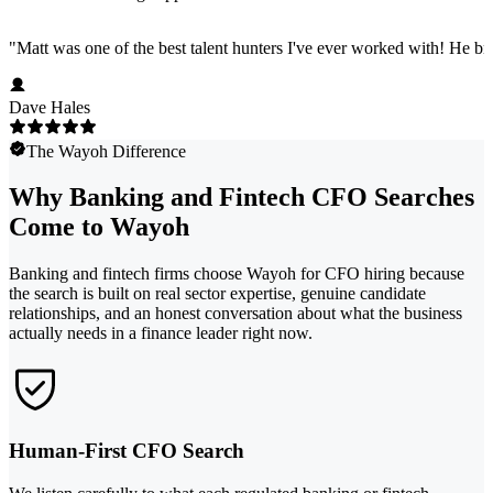
"
Matt was one of the best talent hunters I've ever worked with! He b
Dave Hales
The Wayoh Difference
Why Banking and Fintech CFO Searches
Come to Wayoh
Banking and fintech firms choose Wayoh for CFO hiring because
the search is built on real sector expertise, genuine candidate
relationships, and an honest conversation about what the business
actually needs in a finance leader right now.
Human-First CFO Search