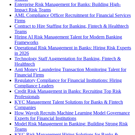
Enterprise Risk Management for Banks: Building High-
Impact Risk Teams
AML Compliance Officer Recruitment for Financial Services
Firms
Contract to Hire Staffing for Banking, Fintech & Healthtech
Teams
Hiring AI Risk Management Talent for Modern Banking
Frameworks
Operational Risk Management in Banks: Hiring Risk Experts
in 2026
Technology Staff Augmentation for Banking, Fintech &
Healthtech
Anti Money Laundering Transaction Monitoring Talent for
Financial Firms
Regulatory Compliance for Financial Institutions: Hiring
Compliance Leaders
Credit Risk Management in Banks: Recruiting Top Risk
Professionals
KYC Management Talent Solutions for Banks & Fintech
Companies
How Wayoh Recruits Machine Learning Model Governance
Experts for Financial Institutions
Model Risk Management in Banking: Building Strong Risk
Teams
KYC Risk Management Hiring Solutions for Banks &