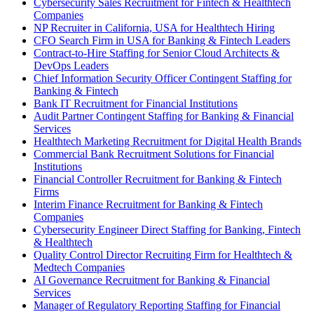
Cybersecurity Sales Recruitment for Fintech & Healthtech
Companies
NP Recruiter in California, USA for Healthtech Hiring
CFO Search Firm in USA for Banking & Fintech Leaders
Contract-to-Hire Staffing for Senior Cloud Architects &
DevOps Leaders
Chief Information Security Officer Contingent Staffing for
Banking & Fintech
Bank IT Recruitment for Financial Institutions
Audit Partner Contingent Staffing for Banking & Financial
Services
Healthtech Marketing Recruitment for Digital Health Brands
Commercial Bank Recruitment Solutions for Financial
Institutions
Financial Controller Recruitment for Banking & Fintech
Firms
Interim Finance Recruitment for Banking & Fintech
Companies
Cybersecurity Engineer Direct Staffing for Banking, Fintech
& Healthtech
Quality Control Director Recruiting Firm for Healthtech &
Medtech Companies
AI Governance Recruitment for Banking & Financial
Services
Manager of Regulatory Reporting Staffing for Financial