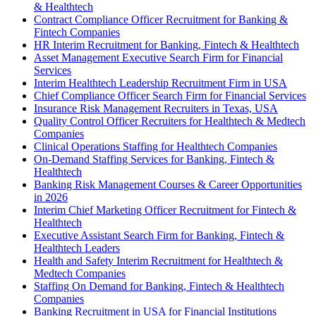
& Healthtech
Contract Compliance Officer Recruitment for Banking &
Fintech Companies
HR Interim Recruitment for Banking, Fintech & Healthtech
Asset Management Executive Search Firm for Financial
Services
Interim Healthtech Leadership Recruitment Firm in USA
Chief Compliance Officer Search Firm for Financial Services
Insurance Risk Management Recruiters in Texas, USA
Quality Control Officer Recruiters for Healthtech & Medtech
Companies
Clinical Operations Staffing for Healthtech Companies
On-Demand Staffing Services for Banking, Fintech &
Healthtech
Banking Risk Management Courses & Career Opportunities
in 2026
Interim Chief Marketing Officer Recruitment for Fintech &
Healthtech
Executive Assistant Search Firm for Banking, Fintech &
Healthtech Leaders
Health and Safety Interim Recruitment for Healthtech &
Medtech Companies
Staffing On Demand for Banking, Fintech & Healthtech
Companies
Banking Recruitment in USA for Financial Institutions