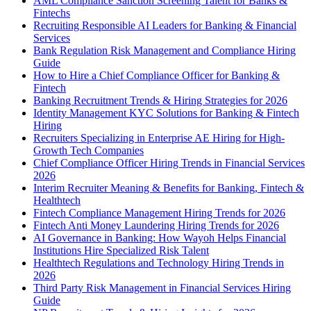
AML Compliance Sanction Screening Talent for Banks &
Fintechs
Recruiting Responsible AI Leaders for Banking & Financial
Services
Bank Regulation Risk Management and Compliance Hiring
Guide
How to Hire a Chief Compliance Officer for Banking &
Fintech
Banking Recruitment Trends & Hiring Strategies for 2026
Identity Management KYC Solutions for Banking & Fintech
Hiring
Recruiters Specializing in Enterprise AE Hiring for High-
Growth Tech Companies
Chief Compliance Officer Hiring Trends in Financial Services
2026
Interim Recruiter Meaning & Benefits for Banking, Fintech &
Healthtech
Fintech Compliance Management Hiring Trends for 2026
Fintech Anti Money Laundering Hiring Trends for 2026
AI Governance in Banking: How Wayoh Helps Financial
Institutions Hire Specialized Risk Talent
Healthtech Regulations and Technology Hiring Trends in
2026
Third Party Risk Management in Financial Services Hiring
Guide