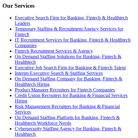
Our Services
Executive Search Firm for Banking, Fintech & Healthtech
Leaders
Temporary Staffing & Recruitment Agency Services for
Fintech
IT Recruitment Services for Banking, Fintech & Healthtech
Companies
Fintech Recruitment Services & Agency
On Demand Staffing Solutions for Banking, Fintech &
Healthtech
Executive Job Search Firm for Banking & Fintech Talent
Interim Executive Search & Staffing Services
On Demand Staffing Company for Banking, Fintech &
Healthtech Hiring
Product Manager Recruiters for Fintech Companies
Credit Union Recruiters for Banking & Financial Services
Hiring
Risk Management Recruiters for Banking & Financial
Services
On Demand Staffing Platform for Banking, Fintech &
Healthtech Workforce Needs
Cybersecurity Staffing Agency for Banking, Fintech &
Healthtech