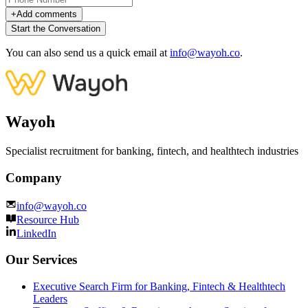
+
Add comments
Start the Conversation
You can also send us a quick email at
info@wayoh.co
.
Wayoh
Specialist recruitment for banking, fintech, and healthtech industries
Company
info@wayoh.co
Resource Hub
LinkedIn
Our Services
Executive Search Firm for Banking, Fintech & Healthtech
Leaders