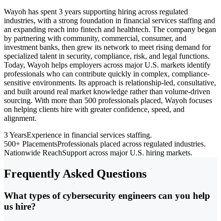
Wayoh has spent 3 years supporting hiring across regulated
industries, with a strong foundation in financial services staffing and
an expanding reach into fintech and healthtech. The company began
by partnering with community, commercial, consumer, and
investment banks, then grew its network to meet rising demand for
specialized talent in security, compliance, risk, and legal functions.
Today, Wayoh helps employers across major U.S. markets identify
professionals who can contribute quickly in complex, compliance-
sensitive environments. Its approach is relationship-led, consultative,
and built around real market knowledge rather than volume-driven
sourcing. With more than 500 professionals placed, Wayoh focuses
on helping clients hire with greater confidence, speed, and
alignment.
3 Years
Experience in financial services staffing.
500+ Placements
Professionals placed across regulated industries.
Nationwide Reach
Support across major U.S. hiring markets.
Frequently Asked Questions
What types of cybersecurity engineers can you help
us hire?