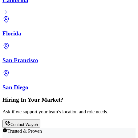
California
Florida
San Francisco
San Diego
Hiring In Your Market?
Ask if we support your team’s location and role needs.
Contact Wayoh
Trusted & Proven