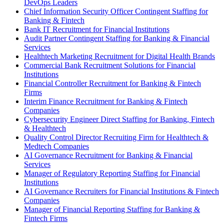
DevOps Leaders
Chief Information Security Officer Contingent Staffing for
Banking & Fintech
Bank IT Recruitment for Financial Institutions
Audit Partner Contingent Staffing for Banking & Financial
Services
Healthtech Marketing Recruitment for Digital Health Brands
Commercial Bank Recruitment Solutions for Financial
Institutions
Financial Controller Recruitment for Banking & Fintech
Firms
Interim Finance Recruitment for Banking & Fintech
Companies
Cybersecurity Engineer Direct Staffing for Banking, Fintech
& Healthtech
Quality Control Director Recruiting Firm for Healthtech &
Medtech Companies
AI Governance Recruitment for Banking & Financial
Services
Manager of Regulatory Reporting Staffing for Financial
Institutions
AI Governance Recruiters for Financial Institutions & Fintech
Companies
Manager of Financial Reporting Staffing for Banking &
Fintech Firms