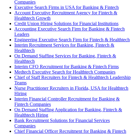
Companies
Executive Search Firms in USA for Banking & Fintech
Account Executive Recruitment Agency for Fintech &
Healthtech Growth
Credit Union Hiring Solutions for Financial Institutions
Accounting Executive Search Firm for Banking & Fintech
Leaders
Engineering Executive Search Firm for Fintech & Healthtech
Interim Recruitment Services for Banking, Fintech &
Healthtech
On Demand Staffing Services for Banking, Fintech &
Healthtech
Interim CFO Recruitment for Banking & Fintech Firms
Medtech Executive Search for Healthtech Companies
Chief of Staff Recruiters for Fintech & Healthtech Leadership
Teams
Nurse Practitioner Recruiters in Florida, USA for Healthtech
Hiring
Interim Financial Controller Recruitment for Banking &
Fintech Companies
On Demand Staffing Application for Banking, Fintech &
Healthtech Hiring
Bank Recruitment Solutions for Financial Services
Companies
Chief Financial Officer Recruitment for Banking & Fintech