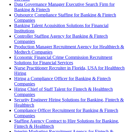
Data Governance Manager Executive Search Firm for
Banking & Fintech
Outsource Compliance Staffing for Banking & Fintech
Companies
Banking Talent Acquisition Solutions for Financial
Institutions
Controller Staffing Agency for Banking & Fintech
Companies
Production Manager Recruitment Agency for Healthtech &
Medtech Companies
Economic Financial Crime Commission Recruitment
Solutions for Financial Services
Nurse Practitioner Recruiter in Florida, USA for Healthtech
Hiring
Hiring a Compliance Officer for Banking & Fintech
Companies
Hiring Chief of Staff Talent for Fintech & Healthtech
Companies
Security Engineer Hiring Solutions for Banking, Fintech &
Healthtech
Compliance Officer Recruitment for Banking & Fintech
Companies
Staffing Agency Contract to Hire Solutions for Banking,
Fintech & Healthtech
Interim Marketing Recruitment Agency for Fintech &