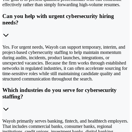
effectively rather than simply forwarding high-volume resumes.
Can you help with urgent cybersecurity hiring
needs?
Yes. For urgent needs, Wayoh can support temporary, interim, and
project-based cybersecurity staffing to help maintain momentum
during audits, incidents, product launches, integrations, or
unexpected vacancies. Because the firm works through established
networks in regulated industries, it can often accelerate sourcing for
time-sensitive roles while still maintaining candidate quality and
structured communication throughout the search.
Which industries do you serve for cybersecurity
staffing?
Wayoh primarily serves banking, fintech, and healthtech employers.
That includes commercial banks, consumer banks, regional
institutions, credit unions, investment banks, digital banking