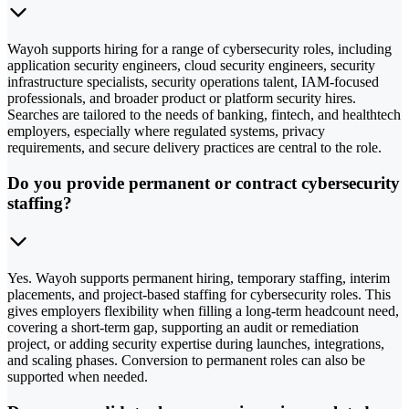
Wayoh supports hiring for a range of cybersecurity roles, including
application security engineers, cloud security engineers, security
infrastructure specialists, security operations talent, IAM-focused
professionals, and broader product or platform security hires.
Searches are tailored to the needs of banking, fintech, and healthtech
employers, especially where regulated systems, privacy
requirements, and secure delivery practices are central to the role.
Do you provide permanent or contract cybersecurity
staffing?
Yes. Wayoh supports permanent hiring, temporary staffing, interim
placements, and project-based staffing for cybersecurity roles. This
gives employers flexibility when filling a long-term headcount need,
covering a short-term gap, supporting an audit or remediation
project, or adding security expertise during launches, integrations,
and scaling phases. Conversion to permanent roles can also be
supported when needed.