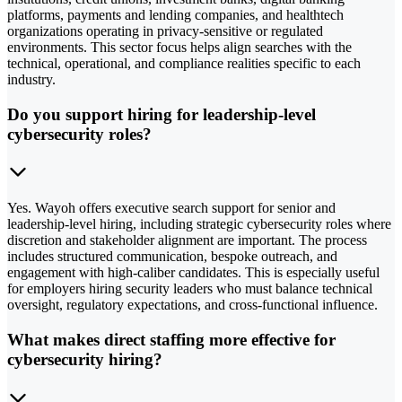
platforms, payments and lending companies, and healthtech
organizations operating in privacy-sensitive or regulated
environments. This sector focus helps align searches with the
technical, operational, and compliance realities specific to each
industry.
Do you support hiring for leadership-level
cybersecurity roles?
Yes. Wayoh offers executive search support for senior and
leadership-level hiring, including strategic cybersecurity roles where
discretion and stakeholder alignment are important. The process
includes structured communication, bespoke outreach, and
engagement with high-caliber candidates. This is especially useful
for employers hiring security leaders who must balance technical
oversight, regulatory expectations, and cross-functional influence.
What makes direct staffing more effective for
cybersecurity hiring?