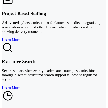
Project-Based Staffing
Add vetted cybersecurity talent for launches, audits, integrations,
remediation work, and other time-sensitive initiatives without
slowing delivery momentum.
Learn More
Executive Search
Secure senior cybersecurity leaders and strategic security hires
through discreet, structured search support tailored to regulated
sectors.
Learn More