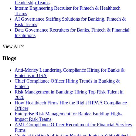
Leadership Teams
Interim Engineering Recruiter for Fintech & Healthtech
Teams
AI Governance Staffing Solutions for Banking, Fintech &
Risk Teams
Data Governance Recruiters for Banks, Fintech & Financial
Institutions
View All
Blogs
Anti-Money Laundering Compliance Hiring for Banks &
Fintechs in USA
Chief Compliance Officer Hiring Trends in Banking &
Fintech
Risk Management in Banking: Hiring Top Risk Talent in
2026
How Healthtech Firms Hire the Right HIPAA Compliance
Officer
Enterprise Risk Management for Banks: Building High-
Impact Risk Teams
AML Compliance Officer Recruitment for Financial Services
Firms
Contract to Hire Staffing for Banking, Fintech & Healthtech