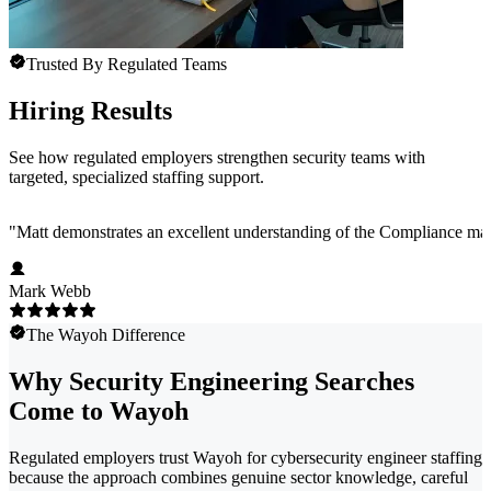
Trusted By Regulated Teams
Hiring Results
See how regulated employers strengthen security teams with
targeted, specialized staffing support.
"
Matt demonstrates an excellent understanding of the Compliance marke
Mark Webb
The Wayoh Difference
Why Security Engineering Searches
Come to Wayoh
Regulated employers trust Wayoh for cybersecurity engineer staffing
because the approach combines genuine sector knowledge, careful