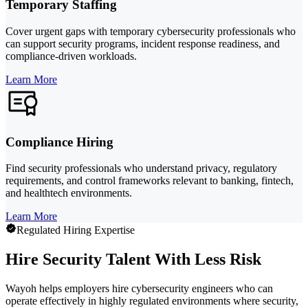
Temporary Staffing
Cover urgent gaps with temporary cybersecurity professionals who
can support security programs, incident response readiness, and
compliance-driven workloads.
Learn More
Compliance Hiring
Find security professionals who understand privacy, regulatory
requirements, and control frameworks relevant to banking, fintech,
and healthtech environments.
Learn More
Regulated Hiring Expertise
Hire Security Talent With Less Risk
Wayoh helps employers hire cybersecurity engineers who can
operate effectively in highly regulated environments where security,