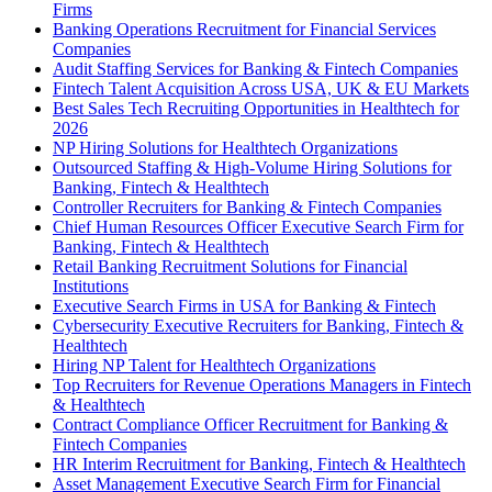
Firms
Banking Operations Recruitment for Financial Services
Companies
Audit Staffing Services for Banking & Fintech Companies
Fintech Talent Acquisition Across USA, UK & EU Markets
Best Sales Tech Recruiting Opportunities in Healthtech for
2026
NP Hiring Solutions for Healthtech Organizations
Outsourced Staffing & High-Volume Hiring Solutions for
Banking, Fintech & Healthtech
Controller Recruiters for Banking & Fintech Companies
Chief Human Resources Officer Executive Search Firm for
Banking, Fintech & Healthtech
Retail Banking Recruitment Solutions for Financial
Institutions
Executive Search Firms in USA for Banking & Fintech
Cybersecurity Executive Recruiters for Banking, Fintech &
Healthtech
Hiring NP Talent for Healthtech Organizations
Top Recruiters for Revenue Operations Managers in Fintech
& Healthtech
Contract Compliance Officer Recruitment for Banking &
Fintech Companies
HR Interim Recruitment for Banking, Fintech & Healthtech
Asset Management Executive Search Firm for Financial