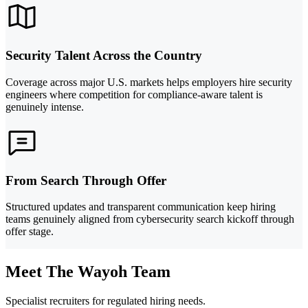
Security Talent Across the Country
Coverage across major U.S. markets helps employers hire security
engineers where competition for compliance-aware talent is
genuinely intense.
From Search Through Offer
Structured updates and transparent communication keep hiring
teams genuinely aligned from cybersecurity search kickoff through
offer stage.
Meet The Wayoh Team
Specialist recruiters for regulated hiring needs.