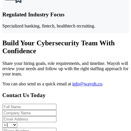
Regulated Industry Focus
Specialized banking, fintech, healthtech recruiting.
Build Your Cybersecurity Team With
Confidence
Share your hiring goals, role requirements, and timeline. Wayoh will
review your needs and follow up with the right staffing approach for
your team.
You can also send us a quick email at
info@wayoh.co
.
Contact Us Today