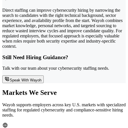
Direct staffing can improve cybersecurity hiring by narrowing the
search to candidates with the right technical background, sector
experience, and availability profile from the start. Wayoh combines
market knowledge, personal networks, and targeted sourcing to
reduce wasted interview cycles and improve candidate quality. For
regulated employers, that focused approach is especially valuable
when roles require both security expertise and industry-specific
context.
Still Need Hiring Guidance?
Talk with our team about your cybersecurity staffing needs.
Speak With Wayoh
Markets We Serve
Wayoh supports employers across key U.S. markets with specialized
staffing for regulated cybersecurity and compliance-sensitive hiring
needs.