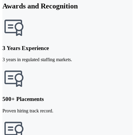
Awards and Recognition
3 Years Experience
3 years in regulated staffing markets.
500+ Placements
Proven hiring track record.