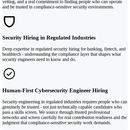
vetting, and a real commitment to finding people who can operate
and be trusted in compliance-sensitive security environments.
Security Hiring in Regulated Industries
Deep expertise in regulated security hiring for banking, fintech, and
healthtech - understanding the compliance layer that shapes what
security engineers need to know and do.
Human-First Cybersecurity Engineer Hiring
Security engineering in regulated industries requires people who can
genuinely be trusted - not just technically capable candidates who
pass a skills screen. We source through trusted professional
networks and screen carefully for real contribution readiness and the
judgment that compliance-sensitive security work demands.