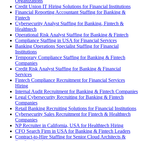
Organizations
Credit Union IT Hiring Solutions for Financial Institutions
Financial Reporting Accountant Staffing for Banking &
Fintech
Cybersecurity Analyst Staffing for Banking, Fintech &
Healthtech
Operational Risk Analyst Staffing for Banking & Fintech
Compliance Staffing in USA for Financial Services
Banking Operations Specialist Staffing for Financial
Institutions
Temporary Compliance Staffing for Banking & Fintech
Companies
Credit Risk Analyst Staffing for Banking & Financial
Services
Fintech Compliance Recruitment for Financial Services
Hiring
Internal Audit Recruitment for Banking & Fintech Companies
Legal Cybersecurity Recruiting for Banking & Fintech
Companies
Retail Banking Recruiting Solutions for Financial Institutions
Cybersecurity Sales Recruitment for Fintech & Healthtech
Companies
NP Recruiter in California, USA for Healthtech Hiring
CFO Search Firm in USA for Banking & Fintech Leaders
Contract-to-Hire Staffing for Senior Cloud Architects &