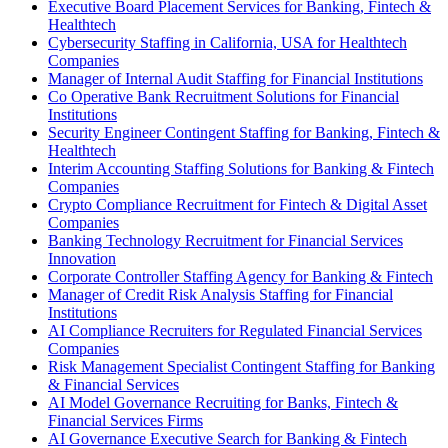
Executive Board Placement Services for Banking, Fintech &
Healthtech
Cybersecurity Staffing in California, USA for Healthtech
Companies
Manager of Internal Audit Staffing for Financial Institutions
Co Operative Bank Recruitment Solutions for Financial
Institutions
Security Engineer Contingent Staffing for Banking, Fintech &
Healthtech
Interim Accounting Staffing Solutions for Banking & Fintech
Companies
Crypto Compliance Recruitment for Fintech & Digital Asset
Companies
Banking Technology Recruitment for Financial Services
Innovation
Corporate Controller Staffing Agency for Banking & Fintech
Manager of Credit Risk Analysis Staffing for Financial
Institutions
AI Compliance Recruiters for Regulated Financial Services
Companies
Risk Management Specialist Contingent Staffing for Banking
& Financial Services
AI Model Governance Recruiting for Banks, Fintech &
Financial Services Firms
AI Governance Executive Search for Banking & Fintech