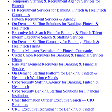
Temporary Staffing & Recruitment Agency Services for
Fintech
IT Recruitment Services for Banking, Fintech & Healthtech
Companies
Fintech Recruitment Services & Agency
On Demand Staffing Solutions for Banking, Fintech &
Healthtech
Executive Job Search Firm for Banking & Fintech Talent
Interim Executive Search & Staffing Services
On Demand Staffing Company for Banking, Fintech &
Healthtech Hiring
Product Manager Recruiters for Fintech Companies
Credit Union Recruiters for Banking & Financial Services
Hiring
Risk Management Recruiters for Banking & Financial
Services
On Demand Staffing Platform for Banking, Fintech &
Healthtech Workforce Needs
Cybersecurity Staffing Agency for Banking, Fintech &
Healthtech
Cybersecurity Banking Staffing Solutions for Financial
Institutions
Chief Information Officer Executive Search — CIO
Recruiters
CRO Executive Recruitment for Banking & Fintech