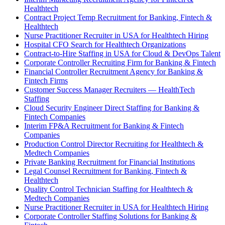
Healthtech
Contract Project Temp Recruitment for Banking, Fintech &
Healthtech
Nurse Practitioner Recruiter in USA for Healthtech Hiring
Hospital CFO Search for Healthtech Organizations
Contract-to-Hire Staffing in USA for Cloud & DevOps Talent
Corporate Controller Recruiting Firm for Banking & Fintech
Financial Controller Recruitment Agency for Banking &
Fintech Firms
Customer Success Manager Recruiters — HealthTech
Staffing
Cloud Security Engineer Direct Staffing for Banking &
Fintech Companies
Interim FP&A Recruitment for Banking & Fintech
Companies
Production Control Director Recruiting for Healthtech &
Medtech Companies
Private Banking Recruitment for Financial Institutions
Legal Counsel Recruitment for Banking, Fintech &
Healthtech
Quality Control Technician Staffing for Healthtech &
Medtech Companies
Nurse Practitioner Recruiter in USA for Healthtech Hiring
Corporate Controller Staffing Solutions for Banking &