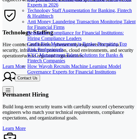
Experts in 2026
Technology Staff Augmentation for Banking, Fintech
& Healthtech
Anti Money Laundering Transaction Monitoring Talent
for Financial Firms
Technology Staffing
Regulatory Compliance for Financial Institutions:
Hiring Compliance Leaders
Credit Risk Management in Banks: Recruiting Top
Hire contract and interim cybersecurity engineers for product
Risk Professionals
security, infrastructure protection, cloud environments, and security
KYC Management Talent Solutions for Banks &
operations across regulated organizations.
Fintech Companies
How Wayoh Recruits Machine Learning Model
Learn More
Governance Experts for Financial Institutions
Contact Us
Permanent Hiring
Build long-term security teams with carefully sourced cybersecurity
engineers who match your technical requirements, compliance
expectations, and organizational goals.
Learn More