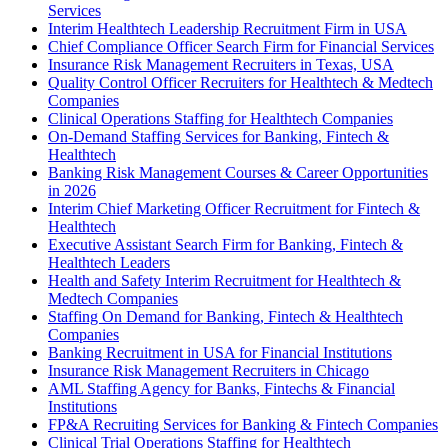
Services
Interim Healthtech Leadership Recruitment Firm in USA
Chief Compliance Officer Search Firm for Financial Services
Insurance Risk Management Recruiters in Texas, USA
Quality Control Officer Recruiters for Healthtech & Medtech
Companies
Clinical Operations Staffing for Healthtech Companies
On-Demand Staffing Services for Banking, Fintech &
Healthtech
Banking Risk Management Courses & Career Opportunities
in 2026
Interim Chief Marketing Officer Recruitment for Fintech &
Healthtech
Executive Assistant Search Firm for Banking, Fintech &
Healthtech Leaders
Health and Safety Interim Recruitment for Healthtech &
Medtech Companies
Staffing On Demand for Banking, Fintech & Healthtech
Companies
Banking Recruitment in USA for Financial Institutions
Insurance Risk Management Recruiters in Chicago
AML Staffing Agency for Banks, Fintechs & Financial
Institutions
FP&A Recruiting Services for Banking & Fintech Companies
Clinical Trial Operations Staffing for Healthtech