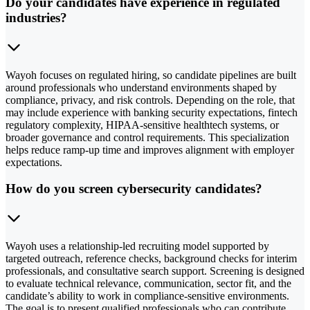
Do your candidates have experience in regulated
industries?
Wayoh focuses on regulated hiring, so candidate pipelines are built
around professionals who understand environments shaped by
compliance, privacy, and risk controls. Depending on the role, that
may include experience with banking security expectations, fintech
regulatory complexity, HIPAA-sensitive healthtech systems, or
broader governance and control requirements. This specialization
helps reduce ramp-up time and improves alignment with employer
expectations.
How do you screen cybersecurity candidates?
Wayoh uses a relationship-led recruiting model supported by
targeted outreach, reference checks, background checks for interim
professionals, and consultative search support. Screening is designed
to evaluate technical relevance, communication, sector fit, and the
candidate’s ability to work in compliance-sensitive environments.
The goal is to present qualified professionals who can contribute