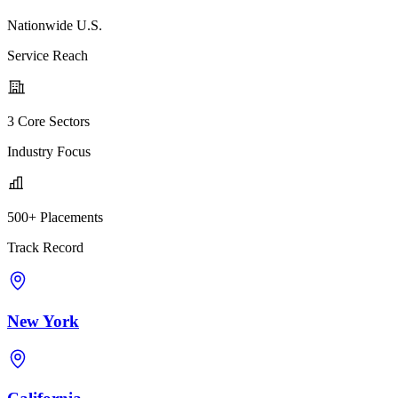
Nationwide U.S.
Service Reach
3 Core Sectors
Industry Focus
500+ Placements
Track Record
New York