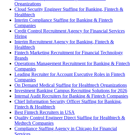
Organizations
Cloud Security Engineer Staffing for Banking, Fintech &
Healthtech
Interim Compliance Staffing for Banking & Fintech
Companies
Credit Control Recruitment Agency for Financial Services
Hiring
Interim Recruitment Agency for Banking, Fintech &
Healthtech
Fintech Marketing Recruitment for Financial Technology
Brands
Operations Management Recruitment for Banking & Fintech
Companies
Leading Recruiter for Account Executive Roles in Fintech
Companies
On Demand Medical Staffing for Healthtech Organizations
Investment Banking Campus Recruiting Solutions for 2026
Internal Audit Recruiters for Banking & Fintech Companies
Chief Information Security Officer Staffing for Banking,
Fintech & Healthtech
Best Fintech Recruiters in USA
Quality Control Engineer Direct Staffing for Healthtech &
Medtech Companies
Compliance Staffing Agency in Chicago for Financial
Services