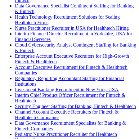
Fintech
Data Governance Specialist Contingent Staffing for Banking
& Fintech
Health Technology Recruitment Solutions for Scaling
Healthtech Firms
Nurse Practitioner Recruiter in USA for Healthtech Hiring
Interim Finance Director Recruitment in Yorkshire, USA for
Financial Services
Cloud Cybersecurity Analyst Contingent Staffing for Banking
& Fintech
Enterprise Account Executive Recruiters for High-Growth
Fintech & Healthtech
Account Executive Recruitment for Fintech & Healthtech
Companies
Regulatory Reporting Accountant Staffing for Financial
Institutions
Investment Banking Recruitment in New York, USA
Interim Chief Product Officer Recruitment for Fintech &
Healthtech
Security Engineer Staffing for Banking, Fintech & Healthtech
Channel Account Executive Recruiters for Fintech &
Healthtech Companies
Data Governance Recruitment Specialists for Banking &
Fintech Companies
Pediatric Nurse Practitioner Recruiter for Healthtech