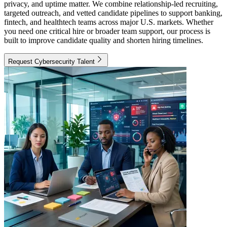
privacy, and uptime matter. We combine relationship-led recruiting,
targeted outreach, and vetted candidate pipelines to support banking,
fintech, and healthtech teams across major U.S. markets. Whether
you need one critical hire or broader team support, our process is
built to improve candidate quality and shorten hiring timelines.
Request Cybersecurity Talent