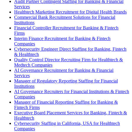
Audit Partner Contingent Staffing for Banking & Financial
Services
Healthtech Marketing Recruitment for Digital Health Brands
Commercial Bank Recruitment Solutions for Financial
Institutions
Financial Controller Recruitment for Banking & Fintech
Firms
Interim Finance Recruitment for Banking & Fintech
Companies
Cybersecurity Engineer Direct Staffing for Banking, Fintech
& Healthtech
Quality Control Director Recruiting Firm for Healthtech &
Medtech Companies
AI Governance Recruitment for Banking & Financial
Services
Manager of Regulatory Reporting Staffing for Financial
Institutions
AI Governance Recruiters for Financial Institutions & Fintech
Companies
Manager of Financial Reporting Staffing for Banking &
Fintech Firms
Executive Board Placement Services for Banking, Fintech &
Healthtech
Cybersecurity Staffing in California, USA for Healthtech
Companies