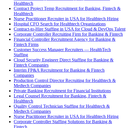
Healthtech
Contract Project Temp Recruitment for Banking, Fintech &
Healthtech
Nurse Practitioner Recruiter in USA for Healthtech Hiring
Hospital CFO Search for Healthtech Organizations
Contract-to-Hire Staffing in USA for Cloud & DevOps Talent
Corporate Controller Recruiting Firm for Banking & Fintech
Financial Controller Recruitment Agency for Banking &
Fintech Firms
Customer Success Manager Recruiters — HealthTech
Staffing
Cloud Security Engineer Direct Staffing for Banking &
Fintech Companies
Interim FP&A Recruitment for Banking & Fintech
Companies
Production Control Director Recruiting for Healthtech &
Medtech Companies
Private Banking Recruitment for Financial Institutions
Legal Counsel Recruitment for Banking, Fintech &
Healthtech
Quality Control Technician Staffing for Healthtech &
Medtech Companies
Nurse Practitioner Recruiter in USA for Healthtech Hiring
Corporate Controller Staffing Solutions for Banking &
Fintech