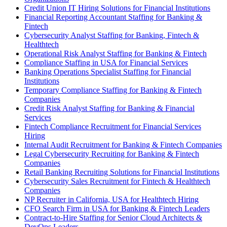
Credit Union IT Hiring Solutions for Financial Institutions
Financial Reporting Accountant Staffing for Banking &
Fintech
Cybersecurity Analyst Staffing for Banking, Fintech &
Healthtech
Operational Risk Analyst Staffing for Banking & Fintech
Compliance Staffing in USA for Financial Services
Banking Operations Specialist Staffing for Financial
Institutions
Temporary Compliance Staffing for Banking & Fintech
Companies
Credit Risk Analyst Staffing for Banking & Financial
Services
Fintech Compliance Recruitment for Financial Services
Hiring
Internal Audit Recruitment for Banking & Fintech Companies
Legal Cybersecurity Recruiting for Banking & Fintech
Companies
Retail Banking Recruiting Solutions for Financial Institutions
Cybersecurity Sales Recruitment for Fintech & Healthtech
Companies
NP Recruiter in California, USA for Healthtech Hiring
CFO Search Firm in USA for Banking & Fintech Leaders
Contract-to-Hire Staffing for Senior Cloud Architects &
DevOps Leaders