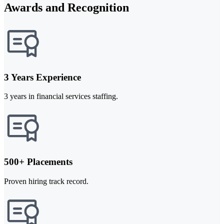
Awards and Recognition
3 Years Experience
3 years in financial services staffing.
500+ Placements
Proven hiring track record.