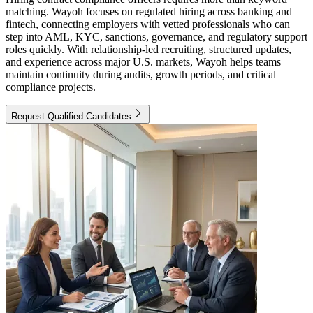
matching. Wayoh focuses on regulated hiring across banking and
fintech, connecting employers with vetted professionals who can
step into AML, KYC, sanctions, governance, and regulatory support
roles quickly. With relationship-led recruiting, structured updates,
and experience across major U.S. markets, Wayoh helps teams
maintain continuity during audits, growth periods, and critical
compliance projects.
Request Qualified Candidates