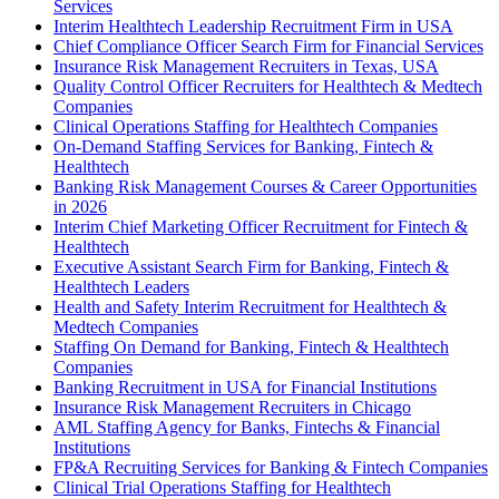
Services
Interim Healthtech Leadership Recruitment Firm in USA
Chief Compliance Officer Search Firm for Financial Services
Insurance Risk Management Recruiters in Texas, USA
Quality Control Officer Recruiters for Healthtech & Medtech
Companies
Clinical Operations Staffing for Healthtech Companies
On-Demand Staffing Services for Banking, Fintech &
Healthtech
Banking Risk Management Courses & Career Opportunities
in 2026
Interim Chief Marketing Officer Recruitment for Fintech &
Healthtech
Executive Assistant Search Firm for Banking, Fintech &
Healthtech Leaders
Health and Safety Interim Recruitment for Healthtech &
Medtech Companies
Staffing On Demand for Banking, Fintech & Healthtech
Companies
Banking Recruitment in USA for Financial Institutions
Insurance Risk Management Recruiters in Chicago
AML Staffing Agency for Banks, Fintechs & Financial
Institutions
FP&A Recruiting Services for Banking & Fintech Companies
Clinical Trial Operations Staffing for Healthtech