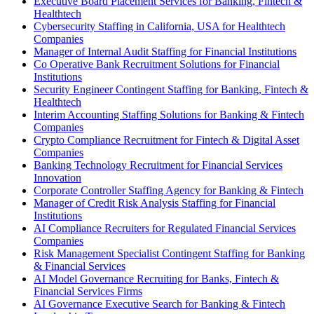
Executive Board Placement Services for Banking, Fintech &
Healthtech
Cybersecurity Staffing in California, USA for Healthtech
Companies
Manager of Internal Audit Staffing for Financial Institutions
Co Operative Bank Recruitment Solutions for Financial
Institutions
Security Engineer Contingent Staffing for Banking, Fintech &
Healthtech
Interim Accounting Staffing Solutions for Banking & Fintech
Companies
Crypto Compliance Recruitment for Fintech & Digital Asset
Companies
Banking Technology Recruitment for Financial Services
Innovation
Corporate Controller Staffing Agency for Banking & Fintech
Manager of Credit Risk Analysis Staffing for Financial
Institutions
AI Compliance Recruiters for Regulated Financial Services
Companies
Risk Management Specialist Contingent Staffing for Banking
& Financial Services
AI Model Governance Recruiting for Banks, Fintech &
Financial Services Firms
AI Governance Executive Search for Banking & Fintech