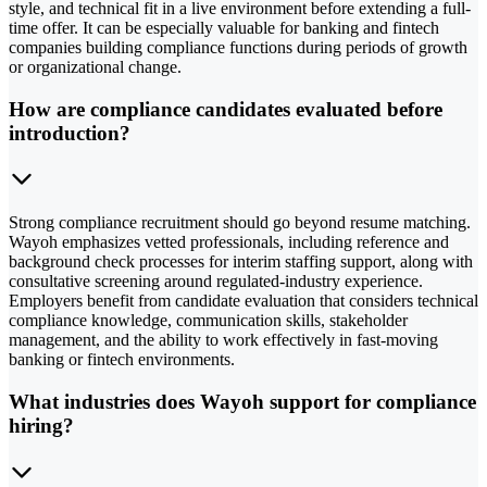
style, and technical fit in a live environment before extending a full-
time offer. It can be especially valuable for banking and fintech
companies building compliance functions during periods of growth
or organizational change.
How are compliance candidates evaluated before
introduction?
Strong compliance recruitment should go beyond resume matching.
Wayoh emphasizes vetted professionals, including reference and
background check processes for interim staffing support, along with
consultative screening around regulated-industry experience.
Employers benefit from candidate evaluation that considers technical
compliance knowledge, communication skills, stakeholder
management, and the ability to work effectively in fast-moving
banking or fintech environments.
What industries does Wayoh support for compliance
hiring?