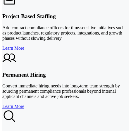
Project-Based Staffing
Add contract compliance officers for time-sensitive initiatives such
as product launches, regulatory projects, integrations, and growth
phases without slowing delivery.
Learn More
Permanent Hiring
Convert immediate hiring needs into long-term team strength by
sourcing permanent compliance professionals beyond internal
applicant channels and active job seekers.
Learn More