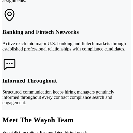
assignments.
Banking and Fintech Networks
Active reach into major U.S. banking and fintech markets through
established professional relationships with compliance candidates.
Informed Throughout
Structured communication keeps hiring managers genuinely
informed throughout every contract compliance search and
engagement.
Meet The Wayoh Team
Specialist recruiters for regulated hiring needs.