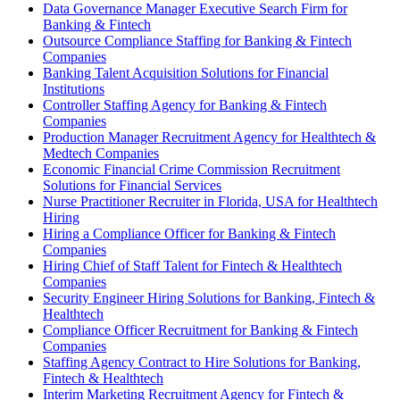
Data Governance Manager Executive Search Firm for
Banking & Fintech
Outsource Compliance Staffing for Banking & Fintech
Companies
Banking Talent Acquisition Solutions for Financial
Institutions
Controller Staffing Agency for Banking & Fintech
Companies
Production Manager Recruitment Agency for Healthtech &
Medtech Companies
Economic Financial Crime Commission Recruitment
Solutions for Financial Services
Nurse Practitioner Recruiter in Florida, USA for Healthtech
Hiring
Hiring a Compliance Officer for Banking & Fintech
Companies
Hiring Chief of Staff Talent for Fintech & Healthtech
Companies
Security Engineer Hiring Solutions for Banking, Fintech &
Healthtech
Compliance Officer Recruitment for Banking & Fintech
Companies
Staffing Agency Contract to Hire Solutions for Banking,
Fintech & Healthtech
Interim Marketing Recruitment Agency for Fintech &