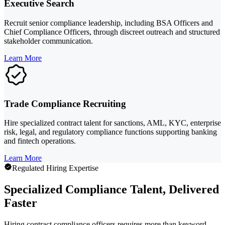
Executive Search
Recruit senior compliance leadership, including BSA Officers and
Chief Compliance Officers, through discreet outreach and structured
stakeholder communication.
Learn More
Trade Compliance Recruiting
Hire specialized contract talent for sanctions, AML, KYC, enterprise
risk, legal, and regulatory compliance functions supporting banking
and fintech operations.
Learn More
Regulated Hiring Expertise
Specialized Compliance Talent, Delivered
Faster
Hiring contract compliance officers requires more than keyword