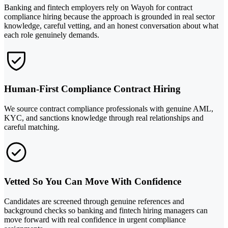
Banking and fintech employers rely on Wayoh for contract
compliance hiring because the approach is grounded in real sector
knowledge, careful vetting, and an honest conversation about what
each role genuinely demands.
Human-First Compliance Contract Hiring
We source contract compliance professionals with genuine AML,
KYC, and sanctions knowledge through real relationships and
careful matching.
Vetted So You Can Move With Confidence
Candidates are screened through genuine references and
background checks so banking and fintech hiring managers can
move forward with real confidence in urgent compliance