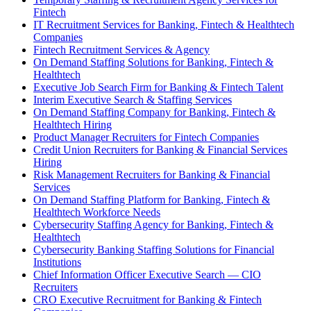
Fintech
IT Recruitment Services for Banking, Fintech & Healthtech
Companies
Fintech Recruitment Services & Agency
On Demand Staffing Solutions for Banking, Fintech &
Healthtech
Executive Job Search Firm for Banking & Fintech Talent
Interim Executive Search & Staffing Services
On Demand Staffing Company for Banking, Fintech &
Healthtech Hiring
Product Manager Recruiters for Fintech Companies
Credit Union Recruiters for Banking & Financial Services
Hiring
Risk Management Recruiters for Banking & Financial
Services
On Demand Staffing Platform for Banking, Fintech &
Healthtech Workforce Needs
Cybersecurity Staffing Agency for Banking, Fintech &
Healthtech
Cybersecurity Banking Staffing Solutions for Financial
Institutions
Chief Information Officer Executive Search — CIO
Recruiters
CRO Executive Recruitment for Banking & Fintech