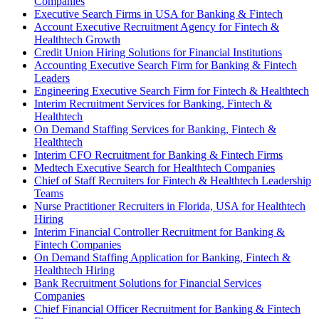
Companies
Executive Search Firms in USA for Banking & Fintech
Account Executive Recruitment Agency for Fintech &
Healthtech Growth
Credit Union Hiring Solutions for Financial Institutions
Accounting Executive Search Firm for Banking & Fintech
Leaders
Engineering Executive Search Firm for Fintech & Healthtech
Interim Recruitment Services for Banking, Fintech &
Healthtech
On Demand Staffing Services for Banking, Fintech &
Healthtech
Interim CFO Recruitment for Banking & Fintech Firms
Medtech Executive Search for Healthtech Companies
Chief of Staff Recruiters for Fintech & Healthtech Leadership
Teams
Nurse Practitioner Recruiters in Florida, USA for Healthtech
Hiring
Interim Financial Controller Recruitment for Banking &
Fintech Companies
On Demand Staffing Application for Banking, Fintech &
Healthtech Hiring
Bank Recruitment Solutions for Financial Services
Companies
Chief Financial Officer Recruitment for Banking & Fintech