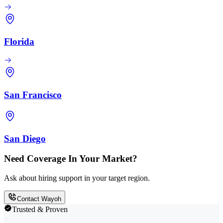
Florida
San Francisco
San Diego
Need Coverage In Your Market?
Ask about hiring support in your target region.
Contact Wayoh
Trusted & Proven