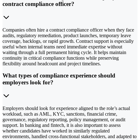
contract compliance officer?
Companies often hire a contract compliance officer when they face
audits, regulatory remediation, product launches, temporary leave
coverage, backlogs, or rapid growth. Contract support is especially
useful when internal teams need immediate expertise without
waiting through a full permanent hiring cycle. It helps maintain
continuity in critical compliance functions while preserving
flexibility around headcount and project timelines.
What types of compliance experience should
employers look for?
Employers should look for experience aligned to the role’s actual
workload, such as AML, KYC, sanctions, financial crime,
governance, regulatory reporting, policy management, or audit
support. In banking and fintech, it is also important to assess
whether candidates have worked in similarly regulated
environments, handled cross-functional stakeholders, and adapted to