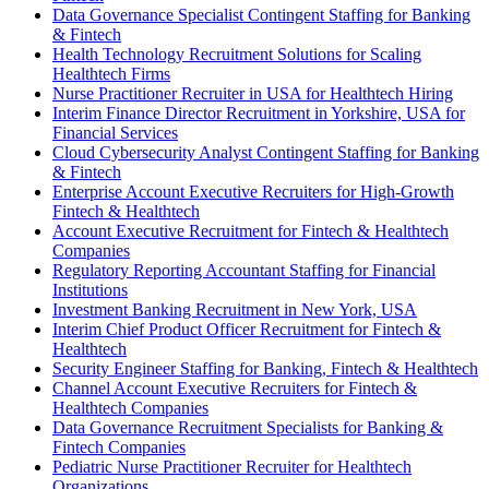
Data Governance Specialist Contingent Staffing for Banking
& Fintech
Health Technology Recruitment Solutions for Scaling
Healthtech Firms
Nurse Practitioner Recruiter in USA for Healthtech Hiring
Interim Finance Director Recruitment in Yorkshire, USA for
Financial Services
Cloud Cybersecurity Analyst Contingent Staffing for Banking
& Fintech
Enterprise Account Executive Recruiters for High-Growth
Fintech & Healthtech
Account Executive Recruitment for Fintech & Healthtech
Companies
Regulatory Reporting Accountant Staffing for Financial
Institutions
Investment Banking Recruitment in New York, USA
Interim Chief Product Officer Recruitment for Fintech &
Healthtech
Security Engineer Staffing for Banking, Fintech & Healthtech
Channel Account Executive Recruiters for Fintech &
Healthtech Companies
Data Governance Recruitment Specialists for Banking &
Fintech Companies
Pediatric Nurse Practitioner Recruiter for Healthtech
Organizations