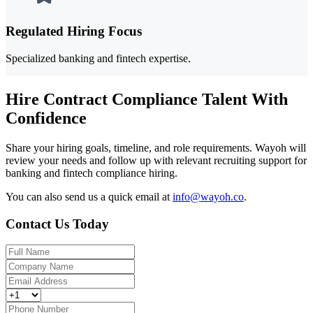
Regulated Hiring Focus
Specialized banking and fintech expertise.
Hire Contract Compliance Talent With
Confidence
Share your hiring goals, timeline, and role requirements. Wayoh will
review your needs and follow up with relevant recruiting support for
banking and fintech compliance hiring.
You can also send us a quick email at
info@wayoh.co
.
Contact Us Today