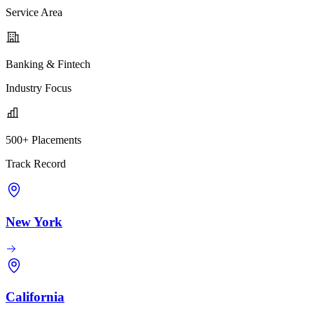
Service Area
Banking & Fintech
Industry Focus
500+ Placements
Track Record
New York
California