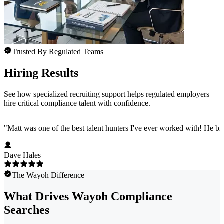
Trusted By Regulated Teams
Hiring Results
See how specialized recruiting support helps regulated employers
hire critical compliance talent with confidence.
"
Matt was one of the best talent hunters I've ever worked with! He b
Dave Hales
The Wayoh Difference
What Drives Wayoh Compliance
Searches