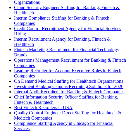
Organizations
Cloud Security Engineer Staffing for Banking, Fintech &
Healthtech
Interim Compliance Staffing for Banking & Fintech
Companies
Credit Control Recruitment Agency for Financial Services
Hiring
Interim Recruitment Agency for Banking, Fintech &
Healthtech
Fintech Marketing Recruitment for Financial Technology
Brands
Operations Management Recruitment for Banking & Fintech
Companies
Leading Recruiter for Account Executive Roles in Fintech
Companies
On Demand Medical Staffing for Healthtech Organizations
Investment Banking Campus Recruiting Solutions for 2026
Internal Audit Recruiters for Banking & Fintech Companies
Chief Information Security Officer Staffing for Banking,
Fintech & Healthtech
Best Fintech Recruiters in USA
Quality Control Engineer Direct Staffing for Healthtech &
Medtech Companies
Compliance Staffing Agency in Chicago for Financial
Services