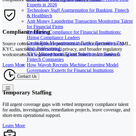
Experts in 2026
Technology Staff Augmentation for Banking, Fintech
& Healthtech
Anti Money Laundering Transaction Monitoring Talent
for Financial Firms
Compliance Hiring
Regulatory Compliance for Financial Institutions:
Hiring Compliance Leaders
Credit Risk Management in Banks: Recruiting Top
Source contract compliance professionals with experience in AML,
Risk Professionals
KYC, sanctions, underwriting, privacy, and broader regulatory
KYC Management Talent Solutions for Banks &
workstreams for regulated banking and fintech environments.
Fintech Companies
How Wayoh Recruits Machine Learning Model
Learn More
Governance Experts for Financial Institutions
Contact Us
Temporary Staffing
Fill urgent coverage gaps with vetted temporary compliance talent
for audits, investigations, remediation projects, leave coverage, and
short-term operational support.
Learn More