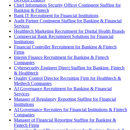
Chief Information Security Officer Contingent Staffing for
Banking & Fintech
Bank IT Recruitment for Financial Institutions
Audit Partner Contingent Staffing for Banking & Financial
Services
Healthtech Marketing Recruitment for Digital Health Brands
Commercial Bank Recruitment Solutions for Financial
Institutions
Financial Controller Recruitment for Banking & Fintech
Firms
Interim Finance Recruitment for Banking & Fintech
Companies
Cybersecurity Engineer Direct Staffing for Banking, Fintech
& Healthtech
Quality Control Director Recruiting Firm for Healthtech &
Medtech Companies
AI Governance Recruitment for Banking & Financial
Services
Manager of Regulatory Reporting Staffing for Financial
Institutions
AI Governance Recruiters for Financial Institutions & Fintech
Companies
Manager of Financial Reporting Staffing for Banking &
Fintech Firms