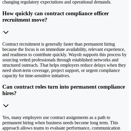
changing regulatory expectations and operational demands.
How quickly can contract compliance officer
recruitment move?
Contract recruitment is generally faster than permanent hiring
because the focus is on immediate availability, relevant experience,
and readiness to contribute quickly. Wayoh supports this process by
sourcing vetted professionals through established networks and
structured outreach. That helps employers reduce delays when they
need short-term coverage, project support, or urgent compliance
capacity for time-sensitive initiatives.
Can contract roles turn into permanent compliance
hires?
Yes, many employers use contract assignments as a path to
permanent hiring when business needs become long term. This
approach allows teams to evaluate performance, communication