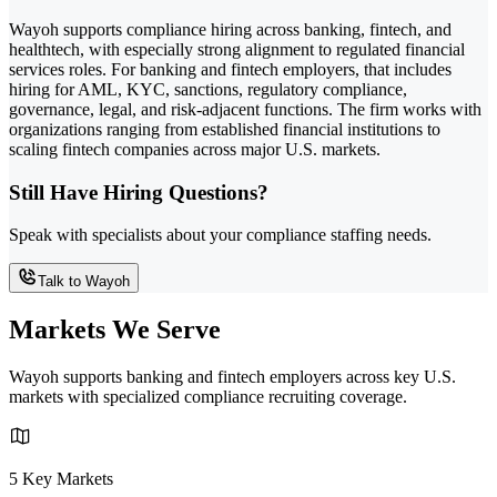
Wayoh supports compliance hiring across banking, fintech, and
healthtech, with especially strong alignment to regulated financial
services roles. For banking and fintech employers, that includes
hiring for AML, KYC, sanctions, regulatory compliance,
governance, legal, and risk-adjacent functions. The firm works with
organizations ranging from established financial institutions to
scaling fintech companies across major U.S. markets.
Still Have Hiring Questions?
Speak with specialists about your compliance staffing needs.
Talk to Wayoh
Markets We Serve
Wayoh supports banking and fintech employers across key U.S.
markets with specialized compliance recruiting coverage.
5 Key Markets