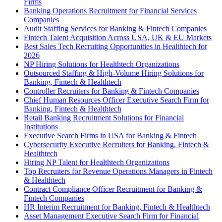
Firms
Banking Operations Recruitment for Financial Services
Companies
Audit Staffing Services for Banking & Fintech Companies
Fintech Talent Acquisition Across USA, UK & EU Markets
Best Sales Tech Recruiting Opportunities in Healthtech for
2026
NP Hiring Solutions for Healthtech Organizations
Outsourced Staffing & High-Volume Hiring Solutions for
Banking, Fintech & Healthtech
Controller Recruiters for Banking & Fintech Companies
Chief Human Resources Officer Executive Search Firm for
Banking, Fintech & Healthtech
Retail Banking Recruitment Solutions for Financial
Institutions
Executive Search Firms in USA for Banking & Fintech
Cybersecurity Executive Recruiters for Banking, Fintech &
Healthtech
Hiring NP Talent for Healthtech Organizations
Top Recruiters for Revenue Operations Managers in Fintech
& Healthtech
Contract Compliance Officer Recruitment for Banking &
Fintech Companies
HR Interim Recruitment for Banking, Fintech & Healthtech
Asset Management Executive Search Firm for Financial