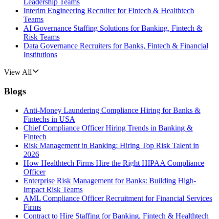
Leadership Teams
Interim Engineering Recruiter for Fintech & Healthtech
Teams
AI Governance Staffing Solutions for Banking, Fintech &
Risk Teams
Data Governance Recruiters for Banks, Fintech & Financial
Institutions
View All
Blogs
Anti-Money Laundering Compliance Hiring for Banks &
Fintechs in USA
Chief Compliance Officer Hiring Trends in Banking &
Fintech
Risk Management in Banking: Hiring Top Risk Talent in
2026
How Healthtech Firms Hire the Right HIPAA Compliance
Officer
Enterprise Risk Management for Banks: Building High-
Impact Risk Teams
AML Compliance Officer Recruitment for Financial Services
Firms
Contract to Hire Staffing for Banking, Fintech & Healthtech