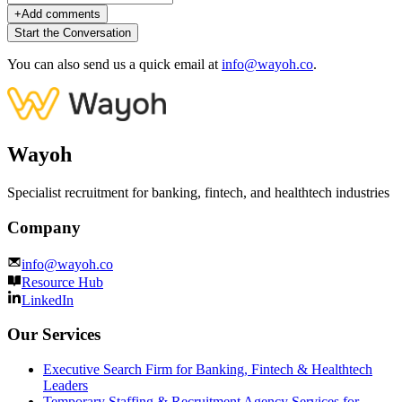
+
Add comments
Start the Conversation
You can also send us a quick email at
info@wayoh.co
.
Wayoh
Specialist recruitment for banking, fintech, and healthtech industries
Company
info@wayoh.co
Resource Hub
LinkedIn
Our Services
Executive Search Firm for Banking, Fintech & Healthtech
Leaders
Temporary Staffing & Recruitment Agency Services for