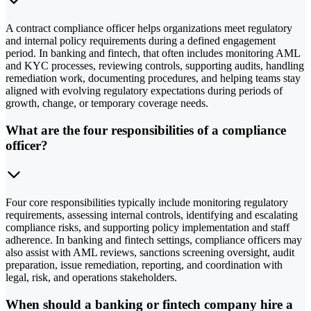
A contract compliance officer helps organizations meet regulatory
and internal policy requirements during a defined engagement
period. In banking and fintech, that often includes monitoring AML
and KYC processes, reviewing controls, supporting audits, handling
remediation work, documenting procedures, and helping teams stay
aligned with evolving regulatory expectations during periods of
growth, change, or temporary coverage needs.
What are the four responsibilities of a compliance
officer?
Four core responsibilities typically include monitoring regulatory
requirements, assessing internal controls, identifying and escalating
compliance risks, and supporting policy implementation and staff
adherence. In banking and fintech settings, compliance officers may
also assist with AML reviews, sanctions screening oversight, audit
preparation, issue remediation, reporting, and coordination with
legal, risk, and operations stakeholders.
When should a banking or fintech company hire a