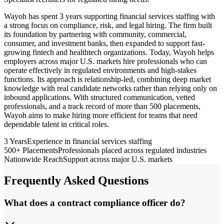
Wayoh has spent 3 years supporting financial services staffing with
a strong focus on compliance, risk, and legal hiring. The firm built
its foundation by partnering with community, commercial,
consumer, and investment banks, then expanded to support fast-
growing fintech and healthtech organizations. Today, Wayoh helps
employers across major U.S. markets hire professionals who can
operate effectively in regulated environments and high-stakes
functions. Its approach is relationship-led, combining deep market
knowledge with real candidate networks rather than relying only on
inbound applications. With structured communication, vetted
professionals, and a track record of more than 500 placements,
Wayoh aims to make hiring more efficient for teams that need
dependable talent in critical roles.
3 Years
Experience in financial services staffing
500+ Placements
Professionals placed across regulated industries
Nationwide Reach
Support across major U.S. markets
Frequently Asked Questions
What does a contract compliance officer do?