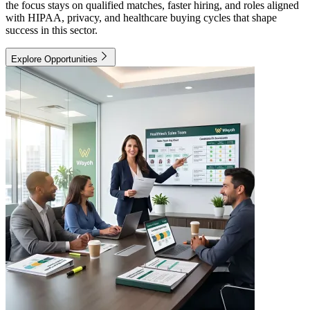
the focus stays on qualified matches, faster hiring, and roles aligned
with HIPAA, privacy, and healthcare buying cycles that shape
success in this sector.
Explore Opportunities