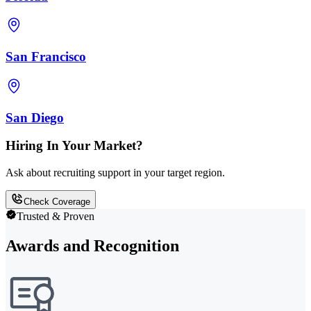
San Francisco
San Diego
Hiring In Your Market?
Ask about recruiting support in your target region.
Check Coverage
Trusted & Proven
Awards and Recognition