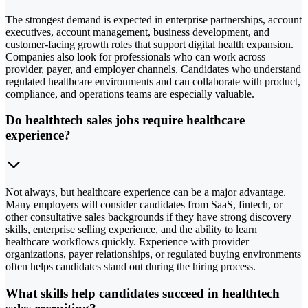
The strongest demand is expected in enterprise partnerships, account
executives, account management, business development, and
customer-facing growth roles that support digital health expansion.
Companies also look for professionals who can work across
provider, payer, and employer channels. Candidates who understand
regulated healthcare environments and can collaborate with product,
compliance, and operations teams are especially valuable.
Do healthtech sales jobs require healthcare
experience?
Not always, but healthcare experience can be a major advantage.
Many employers will consider candidates from SaaS, fintech, or
other consultative sales backgrounds if they have strong discovery
skills, enterprise selling experience, and the ability to learn
healthcare workflows quickly. Experience with provider
organizations, payer relationships, or regulated buying environments
often helps candidates stand out during the hiring process.
What skills help candidates succeed in healthtech