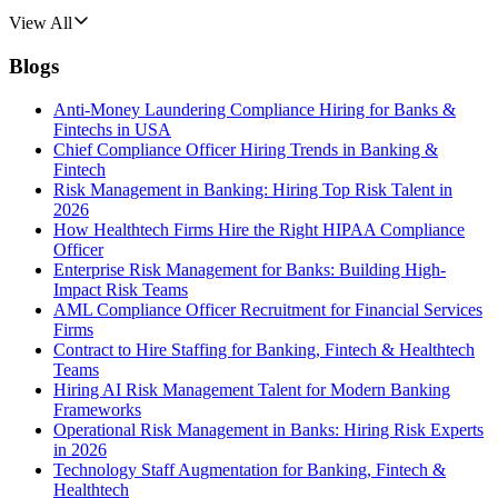
View All
Blogs
Anti-Money Laundering Compliance Hiring for Banks &
Fintechs in USA
Chief Compliance Officer Hiring Trends in Banking &
Fintech
Risk Management in Banking: Hiring Top Risk Talent in
2026
How Healthtech Firms Hire the Right HIPAA Compliance
Officer
Enterprise Risk Management for Banks: Building High-
Impact Risk Teams
AML Compliance Officer Recruitment for Financial Services
Firms
Contract to Hire Staffing for Banking, Fintech & Healthtech
Teams
Hiring AI Risk Management Talent for Modern Banking
Frameworks
Operational Risk Management in Banks: Hiring Risk Experts
in 2026
Technology Staff Augmentation for Banking, Fintech &
Healthtech