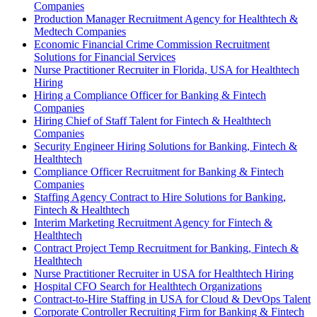
Companies
Production Manager Recruitment Agency for Healthtech &
Medtech Companies
Economic Financial Crime Commission Recruitment
Solutions for Financial Services
Nurse Practitioner Recruiter in Florida, USA for Healthtech
Hiring
Hiring a Compliance Officer for Banking & Fintech
Companies
Hiring Chief of Staff Talent for Fintech & Healthtech
Companies
Security Engineer Hiring Solutions for Banking, Fintech &
Healthtech
Compliance Officer Recruitment for Banking & Fintech
Companies
Staffing Agency Contract to Hire Solutions for Banking,
Fintech & Healthtech
Interim Marketing Recruitment Agency for Fintech &
Healthtech
Contract Project Temp Recruitment for Banking, Fintech &
Healthtech
Nurse Practitioner Recruiter in USA for Healthtech Hiring
Hospital CFO Search for Healthtech Organizations
Contract-to-Hire Staffing in USA for Cloud & DevOps Talent
Corporate Controller Recruiting Firm for Banking & Fintech