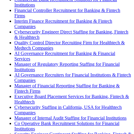
Institutions
Financial Controller Recruitment for Banking & Fintech
Firms
Interim Finance Recruitment for Banking & Fintech
Companies
Cybersecurity Engineer Direct Staffing for Banking, Fintech
& Healthtech
Quality Control Director Recruiting Firm for Healthtech &
Medtech Companies
AI Governance Recruitment for Banking & Financial
Services
Manager of Regulatory Reporting Staffing for Financial
Institutions
AI Governance Recruiters for Financial Institutions & Fintech
Companies
Manager of Financial Reporting Staffing for Banking &
Fintech Firms
Executive Board Placement Services for Banking, Fintech &
Healthtech
Cybersecurity Staffing in California, USA for Healthtech
Companies
Manager of Internal Audit Staffing for Financial Institutions
Co Operative Bank Recruitment Solutions for Financial
Institutions