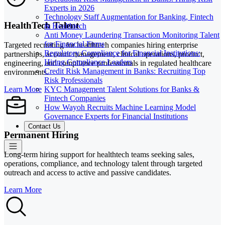
Experts in 2026
Technology Staff Augmentation for Banking, Fintech
HealthTech Talent
& Healthtech
Anti Money Laundering Transaction Monitoring Talent
for Financial Firms
Targeted recruiting for healthtech companies hiring enterprise
Regulatory Compliance for Financial Institutions:
partnerships, account management, clinical operations, product,
Hiring Compliance Leaders
engineering, and compliance professionals in regulated healthcare
Credit Risk Management in Banks: Recruiting Top
environments.
Risk Professionals
KYC Management Talent Solutions for Banks &
Learn More
Fintech Companies
How Wayoh Recruits Machine Learning Model
Governance Experts for Financial Institutions
Contact Us
Permanent Hiring
Long-term hiring support for healthtech teams seeking sales,
operations, compliance, and technology talent through targeted
outreach and access to active and passive candidates.
Learn More