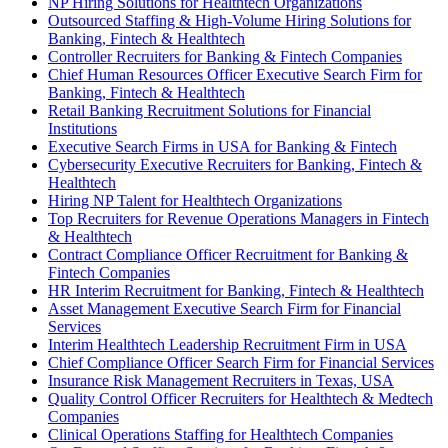
NP Hiring Solutions for Healthtech Organizations
Outsourced Staffing & High-Volume Hiring Solutions for
Banking, Fintech & Healthtech
Controller Recruiters for Banking & Fintech Companies
Chief Human Resources Officer Executive Search Firm for
Banking, Fintech & Healthtech
Retail Banking Recruitment Solutions for Financial
Institutions
Executive Search Firms in USA for Banking & Fintech
Cybersecurity Executive Recruiters for Banking, Fintech &
Healthtech
Hiring NP Talent for Healthtech Organizations
Top Recruiters for Revenue Operations Managers in Fintech
& Healthtech
Contract Compliance Officer Recruitment for Banking &
Fintech Companies
HR Interim Recruitment for Banking, Fintech & Healthtech
Asset Management Executive Search Firm for Financial
Services
Interim Healthtech Leadership Recruitment Firm in USA
Chief Compliance Officer Search Firm for Financial Services
Insurance Risk Management Recruiters in Texas, USA
Quality Control Officer Recruiters for Healthtech & Medtech
Companies
Clinical Operations Staffing for Healthtech Companies