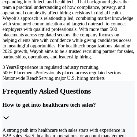
expanding into fintech and healthtech. That background gives the
team a practical understanding of how compliance, privacy, and
operational complexity affect hiring decisions in digital health.
Wayoh’s approach is relationship-led, combining market knowledge
with structured communication and targeted outreach to connect
employers with qualified professionals. With more than 500
placements across regulated sectors, the company focuses on
helping clients hire with confidence while giving candidates access
to meaningful opportunities. For healthtech organizations planning
2026 growth, Wayoh aims to be a trusted recruiting partner for sales,
partnerships, operations, and leadership hiring.
3 Years
Experience in regulated industry recruiting
500+ Placements
Professionals placed across regulated sectors
Nationwide Reach
Serving major U.S. hiring markets
Frequently Asked Questions
How to get into healthcare tech sales?
A strong path into healthcare tech sales starts with experience in
B2B sales, SaaS, healthcare operations, or account management.