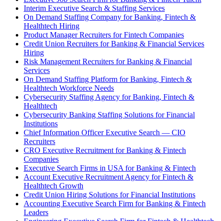
Interim Executive Search & Staffing Services
On Demand Staffing Company for Banking, Fintech &
Healthtech Hiring
Product Manager Recruiters for Fintech Companies
Credit Union Recruiters for Banking & Financial Services
Hiring
Risk Management Recruiters for Banking & Financial
Services
On Demand Staffing Platform for Banking, Fintech &
Healthtech Workforce Needs
Cybersecurity Staffing Agency for Banking, Fintech &
Healthtech
Cybersecurity Banking Staffing Solutions for Financial
Institutions
Chief Information Officer Executive Search — CIO
Recruiters
CRO Executive Recruitment for Banking & Fintech
Companies
Executive Search Firms in USA for Banking & Fintech
Account Executive Recruitment Agency for Fintech &
Healthtech Growth
Credit Union Hiring Solutions for Financial Institutions
Accounting Executive Search Firm for Banking & Fintech
Leaders