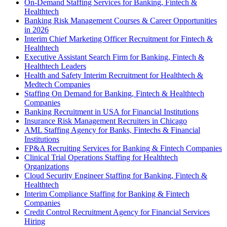
On-Demand Staffing Services for Banking, Fintech &
Healthtech
Banking Risk Management Courses & Career Opportunities
in 2026
Interim Chief Marketing Officer Recruitment for Fintech &
Healthtech
Executive Assistant Search Firm for Banking, Fintech &
Healthtech Leaders
Health and Safety Interim Recruitment for Healthtech &
Medtech Companies
Staffing On Demand for Banking, Fintech & Healthtech
Companies
Banking Recruitment in USA for Financial Institutions
Insurance Risk Management Recruiters in Chicago
AML Staffing Agency for Banks, Fintechs & Financial
Institutions
FP&A Recruiting Services for Banking & Fintech Companies
Clinical Trial Operations Staffing for Healthtech
Organizations
Cloud Security Engineer Staffing for Banking, Fintech &
Healthtech
Interim Compliance Staffing for Banking & Fintech
Companies
Credit Control Recruitment Agency for Financial Services
Hiring