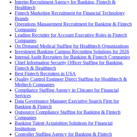
Interim Recruitment Agency for Banking, Fintech &
Healthtech
Fintech Marketing Recruitment for Financial Technology
Brands
Operations Management Recruitment for Banking & Fintech
Companies
Leading Recruiter for Account Executive Roles in Fintech
Companies
On Demand Medical Staffing for Healthtech Organizations
Investment Banking Campus Recruiting Solutions for 2026
Internal Audit Recruiters for Banking & Fintech Companies
Chief Information Security Officer Staffing for Banking,
Fintech & Healthtech
Best Fintech Recruiters in USA
Quality Control Engineer Direct Staffing for Healthtech &
Medtech Companies
Compliance Staffing Agency in Chicago for Financial
Services
Data Governance Manager Executive Search Firm for
Banking & Fintech
Outsource Compliance Staffing for Banking & Fintech
Companies
Banking Talent Acquisition Solutions for Financial
Institutions
Controller Staffing Agency for Banking & Fintech