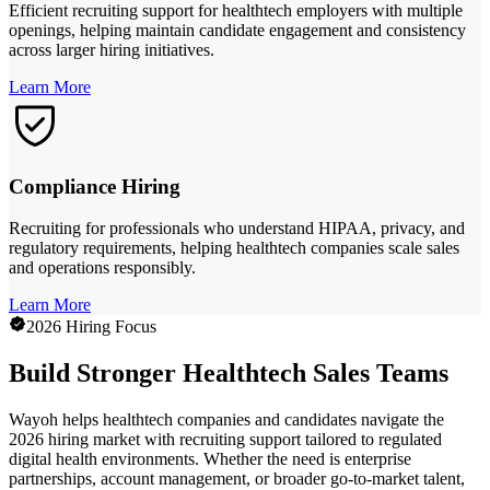
Efficient recruiting support for healthtech employers with multiple
openings, helping maintain candidate engagement and consistency
across larger hiring initiatives.
Learn More
Compliance Hiring
Recruiting for professionals who understand HIPAA, privacy, and
regulatory requirements, helping healthtech companies scale sales
and operations responsibly.
Learn More
2026 Hiring Focus
Build Stronger Healthtech Sales Teams
Wayoh helps healthtech companies and candidates navigate the
2026 hiring market with recruiting support tailored to regulated
digital health environments. Whether the need is enterprise
partnerships, account management, or broader go-to-market talent,