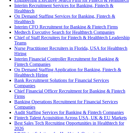
Engineering Executive Search Firm for Fintech & Healthtech
Interim Recruitment Services for Banking, Fintech &
Healthtech
On Demand Staffing Services for Banking, Fintech &
Healthtech
Interim CFO Recruitment for Banking & Fintech Firms
Medtech Executive Search for Healthtech Companies
Chief of Staff Recruiters for Fintech & Healthtech Leadership
Teams
Nurse Practitioner Recruiters in Florida, USA for Healthtech
Hiring
Interim Financial Controller Recruitment for Banking &
Fintech Companies
On Demand Staffing Application for Banking, Fintech &
Healthtech Hiring
Bank Recruitment Solutions for Financial Services
Companies
Chief Financial Officer Recruitment for Banking & Fintech
Firms
Banking Operations Recruitment for Financial Services
Companies
Audit Staffing Services for Banking & Fintech Companies
Fintech Talent Acquisition Across USA, UK & EU Markets
Best Sales Tech Recruiting Opportunities in Healthtech for
2026