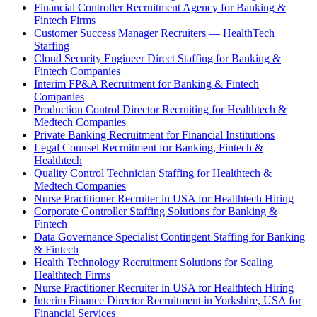
Financial Controller Recruitment Agency for Banking &
Fintech Firms
Customer Success Manager Recruiters — HealthTech
Staffing
Cloud Security Engineer Direct Staffing for Banking &
Fintech Companies
Interim FP&A Recruitment for Banking & Fintech
Companies
Production Control Director Recruiting for Healthtech &
Medtech Companies
Private Banking Recruitment for Financial Institutions
Legal Counsel Recruitment for Banking, Fintech &
Healthtech
Quality Control Technician Staffing for Healthtech &
Medtech Companies
Nurse Practitioner Recruiter in USA for Healthtech Hiring
Corporate Controller Staffing Solutions for Banking &
Fintech
Data Governance Specialist Contingent Staffing for Banking
& Fintech
Health Technology Recruitment Solutions for Scaling
Healthtech Firms
Nurse Practitioner Recruiter in USA for Healthtech Hiring
Interim Finance Director Recruitment in Yorkshire, USA for
Financial Services