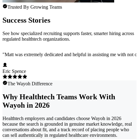
Trusted By Growing Teams
Success Stories
See how specialized recruiting supports faster, smarter hiring across
regulated healthtech organizations.
"
Matt was extremely dedicated and helpful in assisting me with not onl
Eric Spence
The Wayoh Difference
Why Healthtech Teams Work With
Wayoh in 2026
Healthtech employers and candidates choose Wayoh in 2026
because the search is grounded in genuine market knowledge, real
conversations about fit, and a track record of placing people who
can sell authentically in regulated healthcare environments.