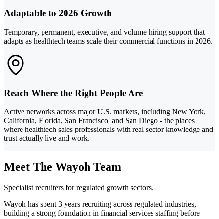
Adaptable to 2026 Growth
Temporary, permanent, executive, and volume hiring support that
adapts as healthtech teams scale their commercial functions in 2026.
Reach Where the Right People Are
Active networks across major U.S. markets, including New York,
California, Florida, San Francisco, and San Diego - the places
where healthtech sales professionals with real sector knowledge and
trust actually live and work.
Meet The Wayoh Team
Specialist recruiters for regulated growth sectors.
Wayoh has spent 3 years recruiting across regulated industries,
building a strong foundation in financial services staffing before