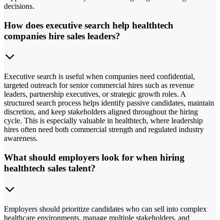
decisions.
How does executive search help healthtech
companies hire sales leaders?
Executive search is useful when companies need confidential,
targeted outreach for senior commercial hires such as revenue
leaders, partnership executives, or strategic growth roles. A
structured search process helps identify passive candidates, maintain
discretion, and keep stakeholders aligned throughout the hiring
cycle. This is especially valuable in healthtech, where leadership
hires often need both commercial strength and regulated industry
awareness.
What should employers look for when hiring
healthtech sales talent?
Employers should prioritize candidates who can sell into complex
healthcare environments, manage multiple stakeholders, and