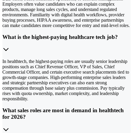
Employers often value candidates who can explain complex
products, manage long sales cycles, and understand regulated
environments. Familiarity with digital health workflows, provider
buying processes, HIPAA awareness, and enterprise partnerships
can make candidates more competitive for entry and mid-level roles.
What is the highest-paying healthcare tech job?
In healthtech, the highest-paying roles are usually senior leadership
positions such as Chief Revenue Officer, VP of Sales, Chief
Commercial Officer, and certain executive search placements tied to
growth-stage companies. High-performing enterprise sales leaders
and strategic partnership executives can also earn strong
compensation through base salary plus commission. Pay typically
rises with quota ownership, market complexity, and leadership
responsibility.
What sales roles are most in demand in healthtech
for 2026?