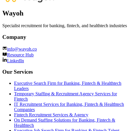
Wayoh
Specialist recruitment for banking, fintech, and healthtech industries
Company
info@wayoh.co
Resource Hub
LinkedIn
Our Services
Executive Search Firm for Banking, Fintech & Healthtech
Leaders
Temporary Staffing & Recruitment Agency Services for
Fintech
IT Recruitment Services for Banking, Fintech & Healthtech
Companies
Fintech Recruitment Services & Agency
On Demand Staffing Solutions for Banking, Fintech &
Healthtech
Executive Job Search Firm for Banking & Fintech Talent