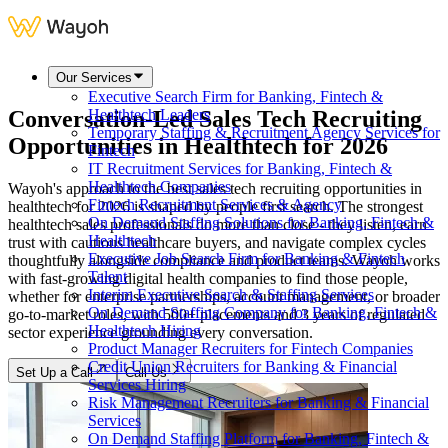
Our Services
Executive Search Firm for Banking, Fintech &
Conversation-Led Sales Tech Recruiting
Healthtech Leaders
Temporary Staffing & Recruitment Agency Services for
Opportunities in Healthtech for 2026
Fintech
IT Recruitment Services for Banking, Fintech &
Healthtech Companies
Wayoh's approach to the best sales tech recruiting opportunities in
Fintech Recruitment Services & Agency
healthtech for 2026 is shaped by people first search. The strongest
On Demand Staffing Solutions for Banking, Fintech &
healthtech sales professionals do more than close - they listen, earn
Healthtech
trust with cautious healthcare buyers, and navigate complex cycles
Executive Job Search Firm for Banking & Fintech
thoughtfully alongside compliance and product teams. Wayoh works
Talent
with fast-growing digital health companies to find those people,
Interim Executive Search & Staffing Services
whether for enterprise partnerships, account management, or broader
On Demand Staffing Company for Banking, Fintech &
go-to-market roles, with 500+ placements and 3 years of regulated
Healthtech Hiring
sector experience grounding every conversation.
Product Manager Recruiters for Fintech Companies
Credit Union Recruiters for Banking & Financial
Set Up a Call
Call Us
Services Hiring
Risk Management Recruiters for Banking & Financial
Services
On Demand Staffing Platform for Banking, Fintech &