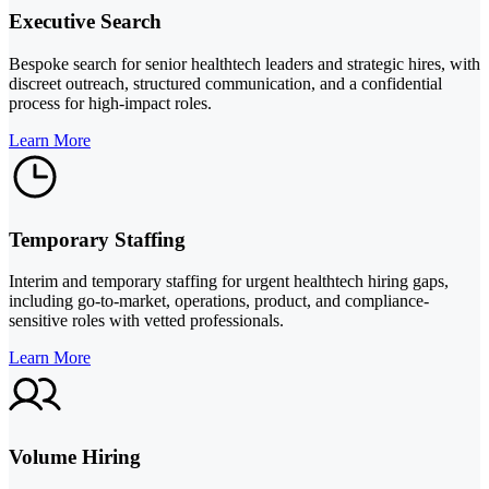
Executive Search
Bespoke search for senior healthtech leaders and strategic hires, with
discreet outreach, structured communication, and a confidential
process for high-impact roles.
Learn More
Temporary Staffing
Interim and temporary staffing for urgent healthtech hiring gaps,
including go-to-market, operations, product, and compliance-
sensitive roles with vetted professionals.
Learn More
Volume Hiring