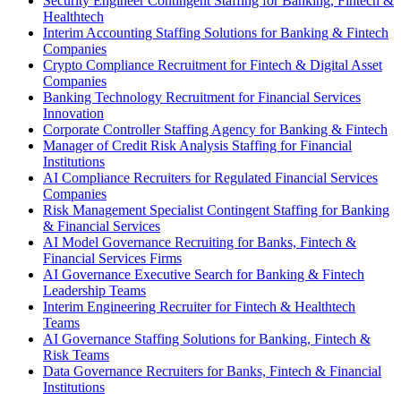
Security Engineer Contingent Staffing for Banking, Fintech &
Healthtech
Interim Accounting Staffing Solutions for Banking & Fintech
Companies
Crypto Compliance Recruitment for Fintech & Digital Asset
Companies
Banking Technology Recruitment for Financial Services
Innovation
Corporate Controller Staffing Agency for Banking & Fintech
Manager of Credit Risk Analysis Staffing for Financial
Institutions
AI Compliance Recruiters for Regulated Financial Services
Companies
Risk Management Specialist Contingent Staffing for Banking
& Financial Services
AI Model Governance Recruiting for Banks, Fintech &
Financial Services Firms
AI Governance Executive Search for Banking & Fintech
Leadership Teams
Interim Engineering Recruiter for Fintech & Healthtech
Teams
AI Governance Staffing Solutions for Banking, Fintech &
Risk Teams
Data Governance Recruiters for Banks, Fintech & Financial
Institutions