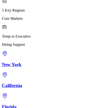
5 Key Regions
Core Markets
Temp to Executive
Hiring Support
New York
California
Florida