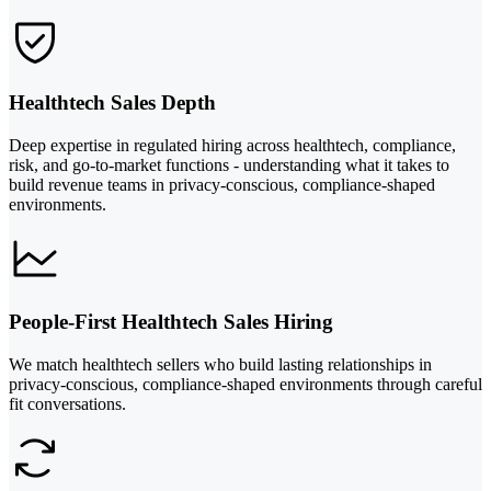
Healthtech Sales Depth
Deep expertise in regulated hiring across healthtech, compliance,
risk, and go-to-market functions - understanding what it takes to
build revenue teams in privacy-conscious, compliance-shaped
environments.
People-First Healthtech Sales Hiring
We match healthtech sellers who build lasting relationships in
privacy-conscious, compliance-shaped environments through careful
fit conversations.