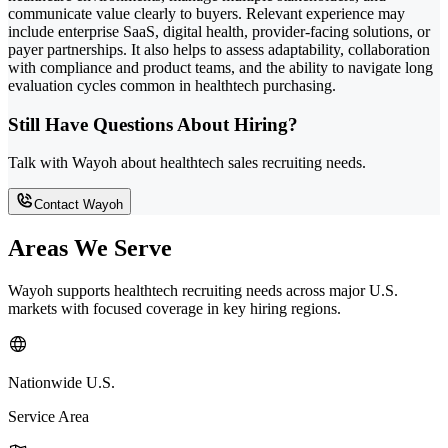
communicate value clearly to buyers. Relevant experience may
include enterprise SaaS, digital health, provider-facing solutions, or
payer partnerships. It also helps to assess adaptability, collaboration
with compliance and product teams, and the ability to navigate long
evaluation cycles common in healthtech purchasing.
Still Have Questions About Hiring?
Talk with Wayoh about healthtech sales recruiting needs.
Contact Wayoh
Areas We Serve
Wayoh supports healthtech recruiting needs across major U.S.
markets with focused coverage in key hiring regions.
Nationwide U.S.
Service Area