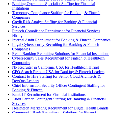
Banking Operations Specialist Staffing for Financial
Institutions
Temporary Compliance Staffing for Banking & Fintech
Companies
Credit Risk Analyst Staffing for Banking & Financial
Services
Fintech Compliance Recruitment for Financial Services
Hiring
Internal Audit Recruitment for Banking & Fintech Companies
Legal Cybersecurity Recruiting for Banking & Fintech
Companies
Retail Banking Recruiting Solutions for Financial Institutions
Cybersecurity Sales Recruitment for Fintech & Healthtech
Companies
NP Recruiter in California, USA for Healthtech Hiring
CFO Search Firm in USA for Banking & Fintech Leaders
Contract-to-Hire Staffing for Senior Cloud Architects &
DevOps Leaders
Chief Information Security Officer Contingent Staffing for
Banking & Fintech
Bank IT Recruitment for Financial Institutions
Audit Partner Contingent Staffing for Banking & Financial
Services
Healthtech Marketing Recruitment for Digital Health Brands
Commercial Bank Recruitment Solutions for Financial