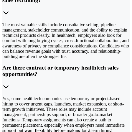
sales recruiting?
The most valuable skills include consultative selling, pipeline
management, stakeholder communication, and the ability to explain
technical products clearly. In healthtech, employers also look for
comfort with long buying cycles, cross-functional collaboration, and
awareness of privacy or compliance considerations. Candidates who
can balance revenue goals with trust, accuracy, and relationship-
building are often the strongest fits.
Are there contract or temporary healthtech sales
opportunities?
Yes, some healthtech companies use temporary or project-based
hiring to cover urgent gaps, launches, market expansion, or short-
term growth initiatives. These roles may include account
management, partnerships support, or broader go-to-market
functions. Temporary assignments can also create a path to
permanent placement, especially when employers need immediate
support but want flexibility before making long-term hiring