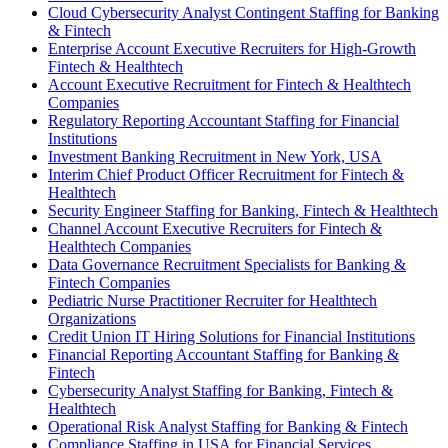
Cloud Cybersecurity Analyst Contingent Staffing for Banking
& Fintech
Enterprise Account Executive Recruiters for High-Growth
Fintech & Healthtech
Account Executive Recruitment for Fintech & Healthtech
Companies
Regulatory Reporting Accountant Staffing for Financial
Institutions
Investment Banking Recruitment in New York, USA
Interim Chief Product Officer Recruitment for Fintech &
Healthtech
Security Engineer Staffing for Banking, Fintech & Healthtech
Channel Account Executive Recruiters for Fintech &
Healthtech Companies
Data Governance Recruitment Specialists for Banking &
Fintech Companies
Pediatric Nurse Practitioner Recruiter for Healthtech
Organizations
Credit Union IT Hiring Solutions for Financial Institutions
Financial Reporting Accountant Staffing for Banking &
Fintech
Cybersecurity Analyst Staffing for Banking, Fintech &
Healthtech
Operational Risk Analyst Staffing for Banking & Fintech
Compliance Staffing in USA for Financial Services