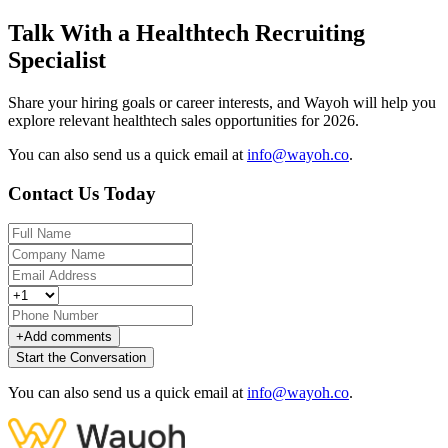
Talk With a Healthtech Recruiting
Specialist
Share your hiring goals or career interests, and Wayoh will help you
explore relevant healthtech sales opportunities for 2026.
You can also send us a quick email at
info@wayoh.co
.
Contact Us Today
+
Add comments
Start the Conversation
You can also send us a quick email at
info@wayoh.co
.