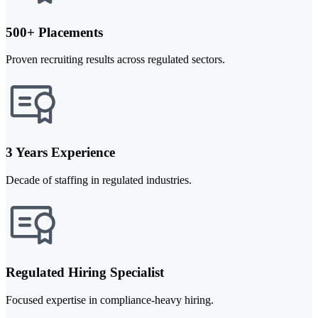
500+ Placements
Proven recruiting results across regulated sectors.
3 Years Experience
Decade of staffing in regulated industries.
Regulated Hiring Specialist
Focused expertise in compliance-heavy hiring.