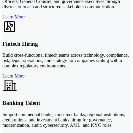
Officers, General Counsel, and governance executives through
discreet outreach and structured stakeholder communication.
Learn More
Fintech Hiring
Build cross-functional fintech teams across technology, compliance,
risk, legal, operations, and strategy for companies scaling within
complex regulatory environments.
Learn More
Banking Talent
Support commercial banks, consumer banks, regional institutions,
credit unions, and investment banks hiring for governance,
modernization, audit, cybersecurity, AML, and KYC roles.