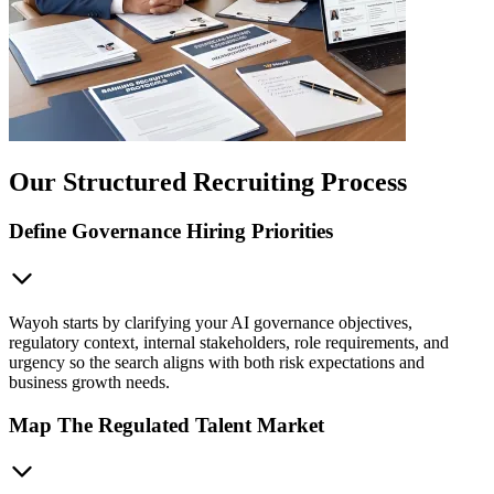
Our Structured Recruiting Process
Define Governance Hiring Priorities
Wayoh starts by clarifying your AI governance objectives,
regulatory context, internal stakeholders, role requirements, and
urgency so the search aligns with both risk expectations and
business growth needs.
Map The Regulated Talent Market