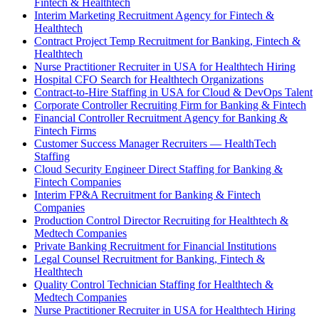
Fintech & Healthtech
Interim Marketing Recruitment Agency for Fintech &
Healthtech
Contract Project Temp Recruitment for Banking, Fintech &
Healthtech
Nurse Practitioner Recruiter in USA for Healthtech Hiring
Hospital CFO Search for Healthtech Organizations
Contract-to-Hire Staffing in USA for Cloud & DevOps Talent
Corporate Controller Recruiting Firm for Banking & Fintech
Financial Controller Recruitment Agency for Banking &
Fintech Firms
Customer Success Manager Recruiters — HealthTech
Staffing
Cloud Security Engineer Direct Staffing for Banking &
Fintech Companies
Interim FP&A Recruitment for Banking & Fintech
Companies
Production Control Director Recruiting for Healthtech &
Medtech Companies
Private Banking Recruitment for Financial Institutions
Legal Counsel Recruitment for Banking, Fintech &
Healthtech
Quality Control Technician Staffing for Healthtech &
Medtech Companies
Nurse Practitioner Recruiter in USA for Healthtech Hiring