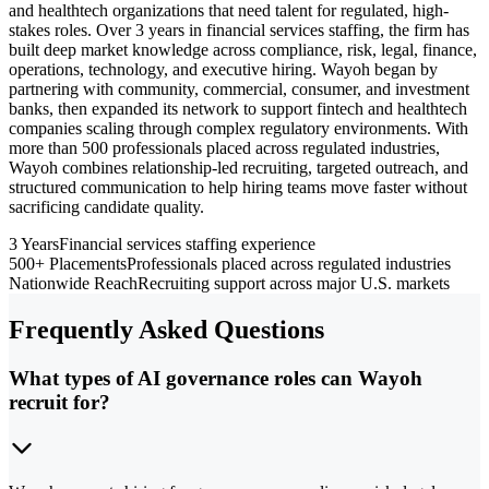
and healthtech organizations that need talent for regulated, high-
stakes roles. Over 3 years in financial services staffing, the firm has
built deep market knowledge across compliance, risk, legal, finance,
operations, technology, and executive hiring. Wayoh began by
partnering with community, commercial, consumer, and investment
banks, then expanded its network to support fintech and healthtech
companies scaling through complex regulatory environments. With
more than 500 professionals placed across regulated industries,
Wayoh combines relationship-led recruiting, targeted outreach, and
structured communication to help hiring teams move faster without
sacrificing candidate quality.
3 Years
Financial services staffing experience
500+ Placements
Professionals placed across regulated industries
Nationwide Reach
Recruiting support across major U.S. markets
Frequently Asked Questions
What types of AI governance roles can Wayoh
recruit for?