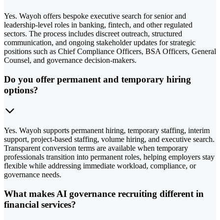
Yes. Wayoh offers bespoke executive search for senior and
leadership-level roles in banking, fintech, and other regulated
sectors. The process includes discreet outreach, structured
communication, and ongoing stakeholder updates for strategic
positions such as Chief Compliance Officers, BSA Officers, General
Counsel, and governance decision-makers.
Do you offer permanent and temporary hiring
options?
Yes. Wayoh supports permanent hiring, temporary staffing, interim
support, project-based staffing, volume hiring, and executive search.
Transparent conversion terms are available when temporary
professionals transition into permanent roles, helping employers stay
flexible while addressing immediate workload, compliance, or
governance needs.
What makes AI governance recruiting different in
financial services?