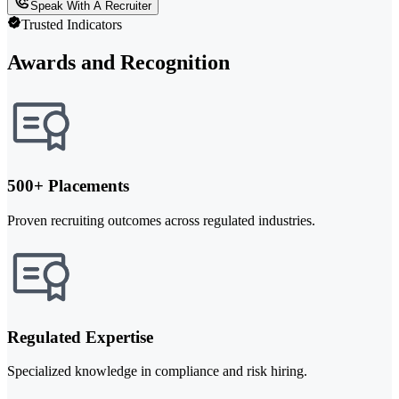
Speak With A Recruiter
Trusted Indicators
Awards and Recognition
500+ Placements
Proven recruiting outcomes across regulated industries.
Regulated Expertise
Specialized knowledge in compliance and risk hiring.