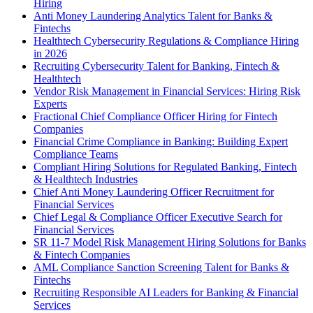
Hiring
Anti Money Laundering Analytics Talent for Banks &
Fintechs
Healthtech Cybersecurity Regulations & Compliance Hiring
in 2026
Recruiting Cybersecurity Talent for Banking, Fintech &
Healthtech
Vendor Risk Management in Financial Services: Hiring Risk
Experts
Fractional Chief Compliance Officer Hiring for Fintech
Companies
Financial Crime Compliance in Banking: Building Expert
Compliance Teams
Compliant Hiring Solutions for Regulated Banking, Fintech
& Healthtech Industries
Chief Anti Money Laundering Officer Recruitment for
Financial Services
Chief Legal & Compliance Officer Executive Search for
Financial Services
SR 11-7 Model Risk Management Hiring Solutions for Banks
& Fintech Companies
AML Compliance Sanction Screening Talent for Banks &
Fintechs
Recruiting Responsible AI Leaders for Banking & Financial
Services