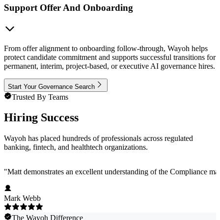
Support Offer And Onboarding
From offer alignment to onboarding follow-through, Wayoh helps
protect candidate commitment and supports successful transitions for
permanent, interim, project-based, or executive AI governance hires.
Start Your Governance Search
Trusted By Teams
Hiring Success
Wayoh has placed hundreds of professionals across regulated
banking, fintech, and healthtech organizations.
"
Matt demonstrates an excellent understanding of the Compliance marke
Mark Webb
The Wayoh Difference