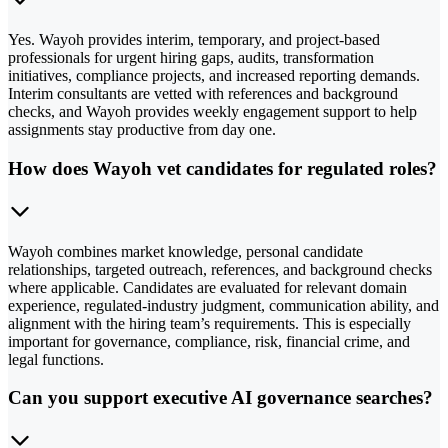
Yes. Wayoh provides interim, temporary, and project-based
professionals for urgent hiring gaps, audits, transformation
initiatives, compliance projects, and increased reporting demands.
Interim consultants are vetted with references and background
checks, and Wayoh provides weekly engagement support to help
assignments stay productive from day one.
How does Wayoh vet candidates for regulated roles?
Wayoh combines market knowledge, personal candidate
relationships, targeted outreach, references, and background checks
where applicable. Candidates are evaluated for relevant domain
experience, regulated-industry judgment, communication ability, and
alignment with the hiring team’s requirements. This is especially
important for governance, compliance, risk, financial crime, and
legal functions.
Can you support executive AI governance searches?