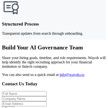
Structured Process
Transparent updates from search through onboarding.
Build Your AI Governance Team
Share your hiring goals, timeline, and role requirements. Wayoh will
help identify the right recruiting approach for your financial
institution or fintech company.
You can also send us a quick email at
info@wayoh.co
.
Contact Us Today