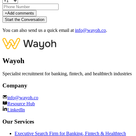
+
Add comments
Start the Conversation
You can also send us a quick email at
info@wayoh.co
.
Wayoh
Specialist recruitment for banking, fintech, and healthtech industries
Company
info@wayoh.co
Resource Hub
LinkedIn
Our Services
Executive Search Firm for Banking, Fintech & Healthtech