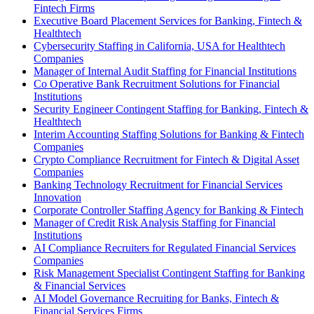
Fintech Firms
Executive Board Placement Services for Banking, Fintech &
Healthtech
Cybersecurity Staffing in California, USA for Healthtech
Companies
Manager of Internal Audit Staffing for Financial Institutions
Co Operative Bank Recruitment Solutions for Financial
Institutions
Security Engineer Contingent Staffing for Banking, Fintech &
Healthtech
Interim Accounting Staffing Solutions for Banking & Fintech
Companies
Crypto Compliance Recruitment for Fintech & Digital Asset
Companies
Banking Technology Recruitment for Financial Services
Innovation
Corporate Controller Staffing Agency for Banking & Fintech
Manager of Credit Risk Analysis Staffing for Financial
Institutions
AI Compliance Recruiters for Regulated Financial Services
Companies
Risk Management Specialist Contingent Staffing for Banking
& Financial Services
AI Model Governance Recruiting for Banks, Fintech &
Financial Services Firms