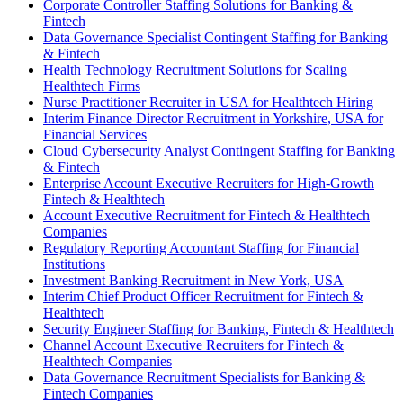
Corporate Controller Staffing Solutions for Banking &
Fintech
Data Governance Specialist Contingent Staffing for Banking
& Fintech
Health Technology Recruitment Solutions for Scaling
Healthtech Firms
Nurse Practitioner Recruiter in USA for Healthtech Hiring
Interim Finance Director Recruitment in Yorkshire, USA for
Financial Services
Cloud Cybersecurity Analyst Contingent Staffing for Banking
& Fintech
Enterprise Account Executive Recruiters for High-Growth
Fintech & Healthtech
Account Executive Recruitment for Fintech & Healthtech
Companies
Regulatory Reporting Accountant Staffing for Financial
Institutions
Investment Banking Recruitment in New York, USA
Interim Chief Product Officer Recruitment for Fintech &
Healthtech
Security Engineer Staffing for Banking, Fintech & Healthtech
Channel Account Executive Recruiters for Fintech &
Healthtech Companies
Data Governance Recruitment Specialists for Banking &
Fintech Companies