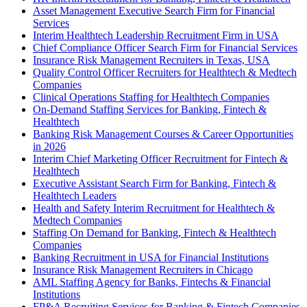
Asset Management Executive Search Firm for Financial
Services
Interim Healthtech Leadership Recruitment Firm in USA
Chief Compliance Officer Search Firm for Financial Services
Insurance Risk Management Recruiters in Texas, USA
Quality Control Officer Recruiters for Healthtech & Medtech
Companies
Clinical Operations Staffing for Healthtech Companies
On-Demand Staffing Services for Banking, Fintech &
Healthtech
Banking Risk Management Courses & Career Opportunities
in 2026
Interim Chief Marketing Officer Recruitment for Fintech &
Healthtech
Executive Assistant Search Firm for Banking, Fintech &
Healthtech Leaders
Health and Safety Interim Recruitment for Healthtech &
Medtech Companies
Staffing On Demand for Banking, Fintech & Healthtech
Companies
Banking Recruitment in USA for Financial Institutions
Insurance Risk Management Recruiters in Chicago
AML Staffing Agency for Banks, Fintechs & Financial
Institutions
FP&A Recruiting Services for Banking & Fintech Companies