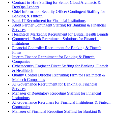
Contract-to-Hire Staffing for Senior Cloud Architects &
DevOps Leaders
Chief Information Security Officer Contingent Staffing for
Banking & Fintech
Bank IT Recruitment for Financial Institutions
Audit Partner Contingent Staffing for Banking & Financial
Services
Healthtech Marketing Recruitment for Digital Health Brands
Commercial Bank Recruitment Solutions for Financial
Institutions
Financial Controller Recruitment for Banking & Fintech
Firms
Interim Finance Recruitment for Banking & Fintech
Companies
Cybersecurity Engineer Direct Staffing for Banking, Fintech
& Healthtech
Quality Control Director Recruiting Firm for Healthtech &
Medtech Companies
AI Governance Recruitment for Banking & Financial
Services
Manager of Regulatory Reporting Staffing for Financial
Institutions
AI Governance Recruiters for Financial Institutions & Fintech
Companies
Manager of Financial Reporting Staffing for Banking &