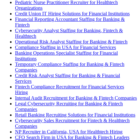
Pediatric Nurse Practitioner Recruiter for Healthtech
Organizations
Credit Union IT Hiring Solutions for Financial Institutions
Financial Reporting Accountant Staffing for Banking &
Fintech
Cybersecurity Analyst Staffing for Banking, Fintech &
Healthtech
Operational Risk Analyst Staffing for Banking & Fintech
Compliance Staffing in USA for Financial Services
Banking Operations Specialist Staffing for Financial
Institutions
Temporary Compliance Staffing for Banking & Fintech
Companies
Credit Risk Analyst Staffing for Banking & Financial
Services
Fintech Compliance Recruitment for Financial Services
Hiring
Internal Audit Recruitment for Banking & Fintech Companies
Legal Cybersecurity Recruiting for Banking & Fintech
Companies
Retail Banking Recruiting Solutions for Financial Institutions
Cybersecurity Sales Recruitment for Fintech & Healthtech
Companies
NP Recruiter in California, USA for Healthtech Hiring
CFO Search Firm in USA for Banking & Fintech Leaders