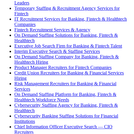
Leaders
Temporary Staffing & Recruitment Agency Services for
Fintech
IT Recruitment Services for Banking, Fintech & Healthtech
Companies
Fintech Recruitment Services & Agency
On Demand Staffing Solutions for Banking, Fintech &
Healthtech
Executive Job Search Firm for Banking & Fintech Talent
Interim Executive Search & Staffing Services
On Demand Staffing Company for Banking, Fintech &
Healthtech Hiring
Product Manager Recruiters for Fintech Companies
Credit Union Recruiters for Banking & Financial Services
Hiring
Risk Management Recruiters for Banking & Financial
Services
On Demand Staffing Platform for Banking, Fintech &
Healthtech Workforce Needs
Cybersecurity Staffing Agency for Banking, Fintech &
Healthtech
Cybersecurity Banking Staffing Solutions for Financial
Institutions
Chief Information Officer Executive Search — CIO
Recruiters