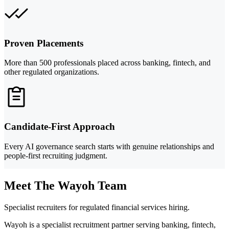
Proven Placements
More than 500 professionals placed across banking, fintech, and
other regulated organizations.
Candidate-First Approach
Every AI governance search starts with genuine relationships and
people-first recruiting judgment.
Meet The Wayoh Team
Specialist recruiters for regulated financial services hiring.
Wayoh is a specialist recruitment partner serving banking, fintech,