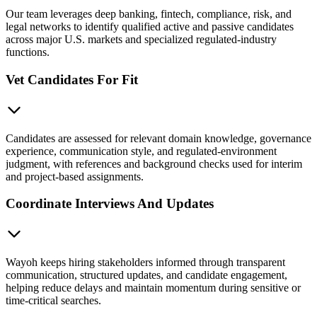
Our team leverages deep banking, fintech, compliance, risk, and
legal networks to identify qualified active and passive candidates
across major U.S. markets and specialized regulated-industry
functions.
Vet Candidates For Fit
Candidates are assessed for relevant domain knowledge, governance
experience, communication style, and regulated-environment
judgment, with references and background checks used for interim
and project-based assignments.
Coordinate Interviews And Updates
Wayoh keeps hiring stakeholders informed through transparent
communication, structured updates, and candidate engagement,
helping reduce delays and maintain momentum during sensitive or
time-critical searches.