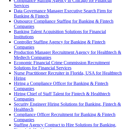
Compliance Staffing Agency in Chicago for Financial
Services
Data Governance Manager Executive Search Firm for
Banking & Fintech
Outsource Compliance Staffing for Banking & Fintech
Companies
Banking Talent Acquisition Solutions for Financial
Institutions
Controller Staffing Agency for Banking & Fintech
Companies
Production Manager Recruitment Agency for Healthtech &
Medtech Companies
Economic Financial Crime Commission Recruitment
Solutions for Financial Services
Nurse Practitioner Recruiter in Florida, USA for Healthtech
Hiring
Hiring a Compliance Officer for Banking & Fintech
Companies
Hiring Chief of Staff Talent for Fintech & Healthtech
Companies
Security Engineer Hiring Solutions for Banking, Fintech &
Healthtech
Compliance Officer Recruitment for Banking & Fintech
Companies
Staffing Agency Contract to Hire Solutions for Banking,