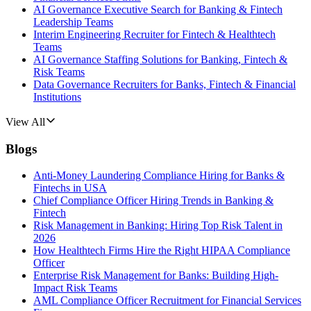
AI Governance Executive Search for Banking & Fintech
Leadership Teams
Interim Engineering Recruiter for Fintech & Healthtech
Teams
AI Governance Staffing Solutions for Banking, Fintech &
Risk Teams
Data Governance Recruiters for Banks, Fintech & Financial
Institutions
View All
Blogs
Anti-Money Laundering Compliance Hiring for Banks &
Fintechs in USA
Chief Compliance Officer Hiring Trends in Banking &
Fintech
Risk Management in Banking: Hiring Top Risk Talent in
2026
How Healthtech Firms Hire the Right HIPAA Compliance
Officer
Enterprise Risk Management for Banks: Building High-
Impact Risk Teams
AML Compliance Officer Recruitment for Financial Services