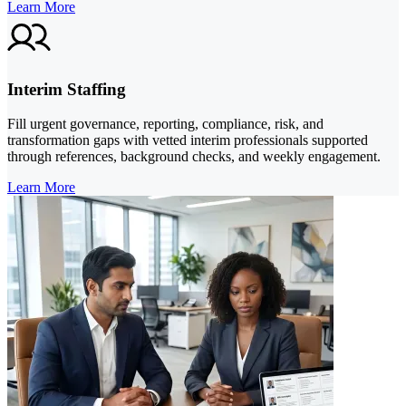
Learn More
Interim Staffing
Fill urgent governance, reporting, compliance, risk, and
transformation gaps with vetted interim professionals supported
through references, background checks, and weekly engagement.
Learn More