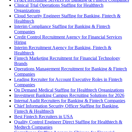
Clinical Trial Operations Staffing for Healthtech
Organizations
Cloud Security Engineer Staffing for Banking, Fintech &
Healthtech
Interim Compliance Staffing for Banking & Fintech
Companies
Credit Control Recruitment Agency for Financial Services
Hiring
Interim Recruitment Agency for Banking, Fintech &
Healthtech
Fintech Marketing Recruitment for Financial Technology
Brands
Operations Management Recruitment for Banking & Fintech
Companies
Leading Recruiter for Account Executive Roles in Fintech
Companies
On Demand Medical Staffing for Healthtech Organizations
Investment Banking Campus Recruiting Solutions for 2026
Internal Audit Recruiters for Banking & Fintech Companies
Chief Information Security Officer Staffing for Banking,
Fintech & Healthtech
Best Fintech Recruiters in USA
Quality Control Engineer Direct Staffing for Healthtech &
Medtech Companies