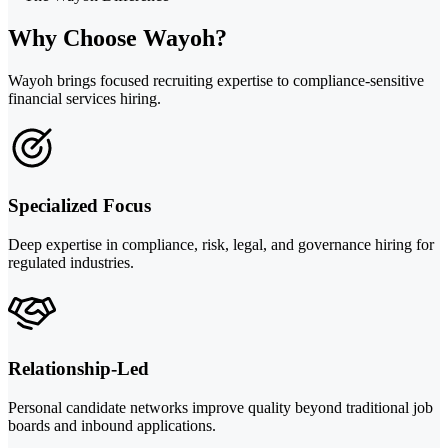
Why Choose Wayoh?
Wayoh brings focused recruiting expertise to compliance-sensitive
financial services hiring.
Specialized Focus
Deep expertise in compliance, risk, legal, and governance hiring for
regulated industries.
Relationship-Led
Personal candidate networks improve quality beyond traditional job
boards and inbound applications.