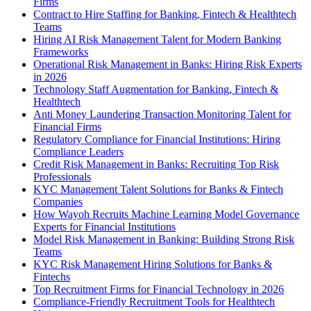
Firms
Contract to Hire Staffing for Banking, Fintech & Healthtech
Teams
Hiring AI Risk Management Talent for Modern Banking
Frameworks
Operational Risk Management in Banks: Hiring Risk Experts
in 2026
Technology Staff Augmentation for Banking, Fintech &
Healthtech
Anti Money Laundering Transaction Monitoring Talent for
Financial Firms
Regulatory Compliance for Financial Institutions: Hiring
Compliance Leaders
Credit Risk Management in Banks: Recruiting Top Risk
Professionals
KYC Management Talent Solutions for Banks & Fintech
Companies
How Wayoh Recruits Machine Learning Model Governance
Experts for Financial Institutions
Model Risk Management in Banking: Building Strong Risk
Teams
KYC Risk Management Hiring Solutions for Banks &
Fintechs
Top Recruitment Firms for Financial Technology in 2026
Compliance-Friendly Recruitment Tools for Healthtech