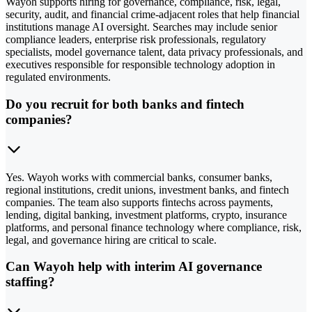
Wayoh supports hiring for governance, compliance, risk, legal,
security, audit, and financial crime-adjacent roles that help financial
institutions manage AI oversight. Searches may include senior
compliance leaders, enterprise risk professionals, regulatory
specialists, model governance talent, data privacy professionals, and
executives responsible for responsible technology adoption in
regulated environments.
Do you recruit for both banks and fintech
companies?
Yes. Wayoh works with commercial banks, consumer banks,
regional institutions, credit unions, investment banks, and fintech
companies. The team also supports fintechs across payments,
lending, digital banking, investment platforms, crypto, insurance
platforms, and personal finance technology where compliance, risk,
legal, and governance hiring are critical to scale.
Can Wayoh help with interim AI governance
staffing?