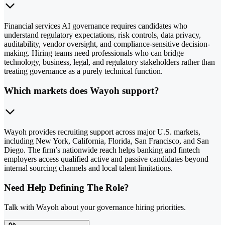
Financial services AI governance requires candidates who
understand regulatory expectations, risk controls, data privacy,
auditability, vendor oversight, and compliance-sensitive decision-
making. Hiring teams need professionals who can bridge
technology, business, legal, and regulatory stakeholders rather than
treating governance as a purely technical function.
Which markets does Wayoh support?
Wayoh provides recruiting support across major U.S. markets,
including New York, California, Florida, San Francisco, and San
Diego. The firm’s nationwide reach helps banking and fintech
employers access qualified active and passive candidates beyond
internal sourcing channels and local talent limitations.
Need Help Defining The Role?
Talk with Wayoh about your governance hiring priorities.