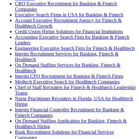
CRO Executive Recruitment for Banking & Fintech
Companies
Executive Search Firms in USA for Banking & Fintech
Account Executive Recruitment Agency for Fintech &
Healthtech Growth
Credit Union Hiring Solutions for Financial Institutions
Accounting Executive Search Firm for Banking & Fintech
Leaders
Engineering Executive Search Firm for Fintech & Healthtech
Interim Recruitment Services for Banking, Fintech &
Healthtech
On Demand Staffing Services for Banking, Fintech &
Healthtech
Interim CFO Recruitment for Banking & Fintech Firms
Medtech Executive Search for Healthtech Companies
Chief of Staff Recruiters for Fintech & Healthtech Leadership
Teams
Nurse Practitioner Recruiters in Florida, USA for Healthtech
Hiring
Interim Financial Controller Recruitment for Banking &
Fintech Companies
On Demand Staffing Application for Banking, Fintech &
Healthtech Hiring
Bank Recruitment Solutions for Financial Services
Companies