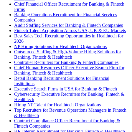
Chief Financial Officer Recruitment for Banking & Fintech
Firms
Banking Operations Recruitment for Financial Services
Companies
Audit Staffing Services for Banking & Fintech Companies
Fintech Talent Acquisition Across USA, UK & EU Markets
Best Sales Tech Recruiting Opportunities in Healthtech for
2026
NP Hiring Solutions for Healthtech Organizations
Outsourced Staffing & High-Volume Hiring Solutions for
Banking, Fintech & Healthtech
Controller Recruiters for Banking & Fintech Companies
Chief Human Resources Officer Executive Search Firm for
Banking, Fintech & Healthtech
Retail Banking Recruitment Solutions for Financial
Institutions
Executive Search Firms in USA for Banking & Fintech
Cybersecurity Executive Recruiters for Banking, Fintech &
Healthtech
Hiring NP Talent for Healthtech Organizations
Top Recruiters for Revenue Operations Managers in Fintech
& Healthtech
Contract Compliance Officer Recruitment for Banking &
Fintech Companies
HR Interim Recruitment for Banking, Fintech & Healthtech