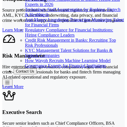
Experts in 2026
Technology Staff Augmentation for Banking, Fintech
Source professionals who understand regulatory requirements,
& Healthtech
AML, KYC, sanctions, underwriting, data privacy, and financial
Anti Money Laundering Transaction Monitoring Talent
crime workstreams supporting responsible AI governance programs.
for Financial Firms
Regulatory Compliance for Financial Institutions:
Learn More
Hiring Compliance Leaders
Credit Risk Management in Banks: Recruiting Top
Risk Professionals
KYC Management Talent Solutions for Banks &
Risk Management
Fintech Companies
How Wayoh Recruits Machine Learning Model
Governance Experts for Financial Institutions
Hire enterprise risk, governance, compliance, legal, and financial
Contact Us
crime-adjacent professionals for banks and fintech firms managing
AI-related operational and regulatory exposure.
Learn More
Executive Search
Secure senior leaders such as Chief Compliance Officers, BSA