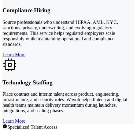
Compliance Hiring
Source professionals who understand HIPAA, AML, KYC,
sanctions, privacy, underwriting, and evolving regulatory
requirements. This service helps regulated employers scale
responsibly while maintaining operational and compliance
standards.
Learn More
Technology Staffing
Place contract and interim talent across product, engineering,
infrastructure, and security roles. Wayoh helps fintech and digital
health teams maintain delivery momentum during launches,
integrations, and scaling phases.
Learn More
Specialized Talent Access