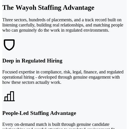
The Wayoh Staffing Advantage
Three sectors, hundreds of placements, and a track record built on
listening carefully, building real relationships, and matching people
who can genuinely do the work in regulated environments.
Deep in Regulated Hiring
Focused expertise in compliance, risk, legal, finance, and regulated
operational hiring - developed through genuine engagement with
how these sectors actually work.
People-Led Staffing Advantage
Every on-demand match is built through genuine candidate