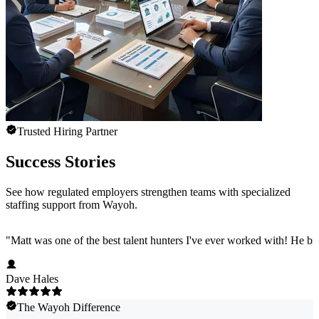
Trusted Hiring Partner
Success Stories
See how regulated employers strengthen teams with specialized
staffing support from Wayoh.
"
Matt was one of the best talent hunters I've ever worked with! He b
Dave Hales
The Wayoh Difference