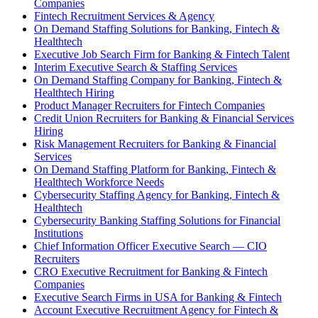
Companies
Fintech Recruitment Services & Agency
On Demand Staffing Solutions for Banking, Fintech &
Healthtech
Executive Job Search Firm for Banking & Fintech Talent
Interim Executive Search & Staffing Services
On Demand Staffing Company for Banking, Fintech &
Healthtech Hiring
Product Manager Recruiters for Fintech Companies
Credit Union Recruiters for Banking & Financial Services
Hiring
Risk Management Recruiters for Banking & Financial
Services
On Demand Staffing Platform for Banking, Fintech &
Healthtech Workforce Needs
Cybersecurity Staffing Agency for Banking, Fintech &
Healthtech
Cybersecurity Banking Staffing Solutions for Financial
Institutions
Chief Information Officer Executive Search — CIO
Recruiters
CRO Executive Recruitment for Banking & Fintech
Companies
Executive Search Firms in USA for Banking & Fintech
Account Executive Recruitment Agency for Fintech &