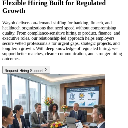
Flexible Hiring Built for Regulated
Growth
Wayoh delivers on-demand staffing for banking, fintech, and
healthtech organizations that need speed without compromising
quality. From compliance-sensitive hiring to product, finance, and
executive roles, our relationship-led approach helps employers
secure vetted professionals for urgent gaps, strategic projects, and
long-term growth. With deep knowledge of regulated hiring, we
support better matches, clearer communication, and stronger hiring
outcomes.
Request Hiring Support