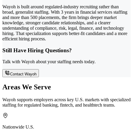
Wayoh is built around regulated-industry recruiting rather than
broad, generalist staffing. With 3 years in financial services staffing
and more than 500 placements, the firm brings deeper market
knowledge, stronger candidate relationships, and a clearer
understanding of compliance, risk, legal, finance, and technology
hiring. That specialization supports better-fit candidates and a more
efficient hiring process.
Still Have Hiring Questions?
Talk with Wayoh about your staffing needs today.
Contact Wayoh
Areas We Serve
Wayoh supports employers across key U.S. markets with specialized
staffing for regulated banking, fintech, and healthtech teams.
Nationwide U.S.