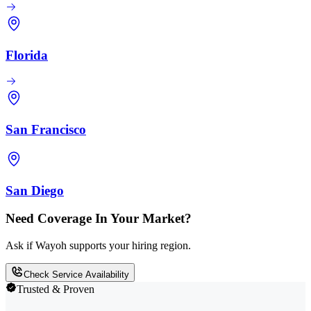
Florida
San Francisco
San Diego
Need Coverage In Your Market?
Ask if Wayoh supports your hiring region.
Check Service Availability
Trusted & Proven