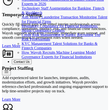
Experts in 2026
Technology Staff Augmentation for Banking, Fintech
& Healthtech
Temporary Staffing
Anti Money Laundering Transaction Monitoring Talent
for Financial Firms
Quickly fill urgent gaps with vetted interim professionals across
Regulatory Compliance for Financial Institutions:
compliance, operations, product, risk, and financial crime functions.
Hiring Compliance Leaders
Wayoh supports short-term coverage, immediate team support, and
Credit Risk Management in Banks: Recruiting Top
smooth conversion to permanent roles when needed.
Risk Professionals
KYC Management Talent Solutions for Banks &
Learn More
Fintech Companies
How Wayoh Recruits Machine Learning Model
Governance Experts for Financial Institutions
Contact Us
Project Staffing
Add experienced talent for launches, integrations, audits,
modernization efforts, and growth initiatives. Wayoh provides
reference-checked professionals and ongoing engagement support to
help time-sensitive projects stay on track.
Learn More