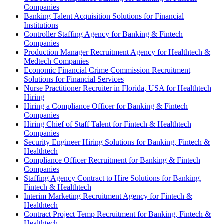
Companies
Banking Talent Acquisition Solutions for Financial
Institutions
Controller Staffing Agency for Banking & Fintech
Companies
Production Manager Recruitment Agency for Healthtech &
Medtech Companies
Economic Financial Crime Commission Recruitment
Solutions for Financial Services
Nurse Practitioner Recruiter in Florida, USA for Healthtech
Hiring
Hiring a Compliance Officer for Banking & Fintech
Companies
Hiring Chief of Staff Talent for Fintech & Healthtech
Companies
Security Engineer Hiring Solutions for Banking, Fintech &
Healthtech
Compliance Officer Recruitment for Banking & Fintech
Companies
Staffing Agency Contract to Hire Solutions for Banking,
Fintech & Healthtech
Interim Marketing Recruitment Agency for Fintech &
Healthtech
Contract Project Temp Recruitment for Banking, Fintech &
Healthtech