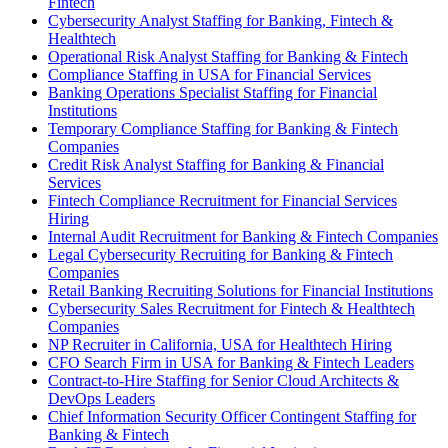
Fintech
Cybersecurity Analyst Staffing for Banking, Fintech &
Healthtech
Operational Risk Analyst Staffing for Banking & Fintech
Compliance Staffing in USA for Financial Services
Banking Operations Specialist Staffing for Financial
Institutions
Temporary Compliance Staffing for Banking & Fintech
Companies
Credit Risk Analyst Staffing for Banking & Financial
Services
Fintech Compliance Recruitment for Financial Services
Hiring
Internal Audit Recruitment for Banking & Fintech Companies
Legal Cybersecurity Recruiting for Banking & Fintech
Companies
Retail Banking Recruiting Solutions for Financial Institutions
Cybersecurity Sales Recruitment for Fintech & Healthtech
Companies
NP Recruiter in California, USA for Healthtech Hiring
CFO Search Firm in USA for Banking & Fintech Leaders
Contract-to-Hire Staffing for Senior Cloud Architects &
DevOps Leaders
Chief Information Security Officer Contingent Staffing for
Banking & Fintech