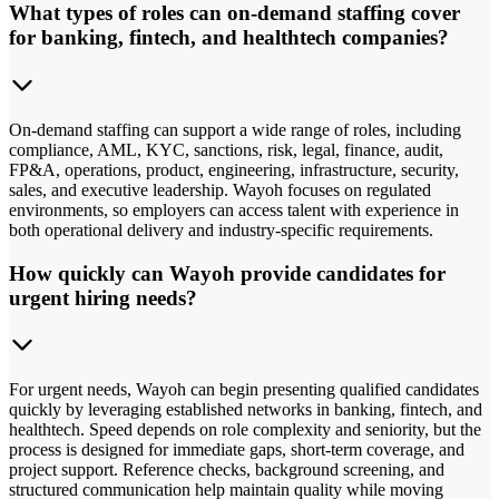
What types of roles can on-demand staffing cover
for banking, fintech, and healthtech companies?
On-demand staffing can support a wide range of roles, including
compliance, AML, KYC, sanctions, risk, legal, finance, audit,
FP&A, operations, product, engineering, infrastructure, security,
sales, and executive leadership. Wayoh focuses on regulated
environments, so employers can access talent with experience in
both operational delivery and industry-specific requirements.
How quickly can Wayoh provide candidates for
urgent hiring needs?
For urgent needs, Wayoh can begin presenting qualified candidates
quickly by leveraging established networks in banking, fintech, and
healthtech. Speed depends on role complexity and seniority, but the
process is designed for immediate gaps, short-term coverage, and
project support. Reference checks, background screening, and
structured communication help maintain quality while moving