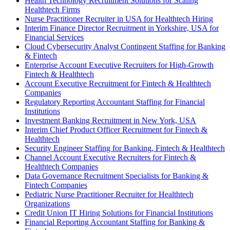
Health Technology Recruitment Solutions for Scaling
Healthtech Firms
Nurse Practitioner Recruiter in USA for Healthtech Hiring
Interim Finance Director Recruitment in Yorkshire, USA for
Financial Services
Cloud Cybersecurity Analyst Contingent Staffing for Banking
& Fintech
Enterprise Account Executive Recruiters for High-Growth
Fintech & Healthtech
Account Executive Recruitment for Fintech & Healthtech
Companies
Regulatory Reporting Accountant Staffing for Financial
Institutions
Investment Banking Recruitment in New York, USA
Interim Chief Product Officer Recruitment for Fintech &
Healthtech
Security Engineer Staffing for Banking, Fintech & Healthtech
Channel Account Executive Recruiters for Fintech &
Healthtech Companies
Data Governance Recruitment Specialists for Banking &
Fintech Companies
Pediatric Nurse Practitioner Recruiter for Healthtech
Organizations
Credit Union IT Hiring Solutions for Financial Institutions
Financial Reporting Accountant Staffing for Banking &