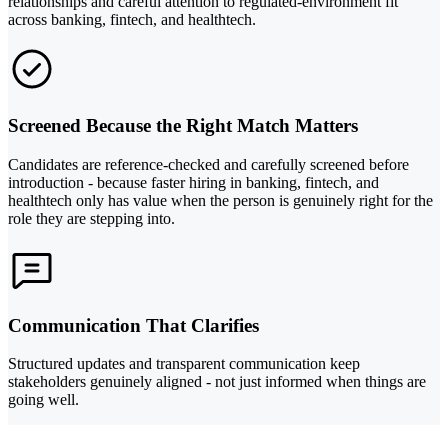
relationships and careful attention to regulated-environment fit
across banking, fintech, and healthtech.
Screened Because the Right Match Matters
Candidates are reference-checked and carefully screened before
introduction - because faster hiring in banking, fintech, and
healthtech only has value when the person is genuinely right for the
role they are stepping into.
Communication That Clarifies
Structured updates and transparent communication keep
stakeholders genuinely aligned - not just informed when things are
going well.