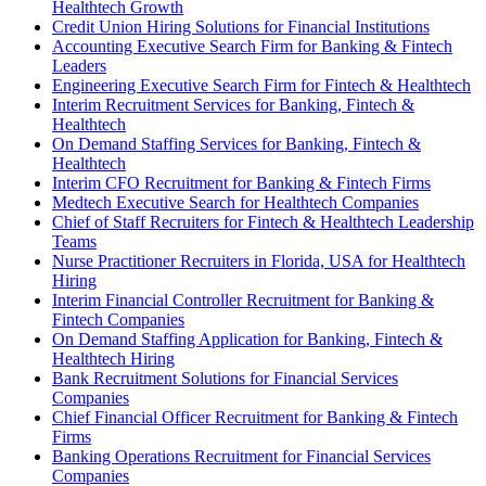
Healthtech Growth
Credit Union Hiring Solutions for Financial Institutions
Accounting Executive Search Firm for Banking & Fintech
Leaders
Engineering Executive Search Firm for Fintech & Healthtech
Interim Recruitment Services for Banking, Fintech &
Healthtech
On Demand Staffing Services for Banking, Fintech &
Healthtech
Interim CFO Recruitment for Banking & Fintech Firms
Medtech Executive Search for Healthtech Companies
Chief of Staff Recruiters for Fintech & Healthtech Leadership
Teams
Nurse Practitioner Recruiters in Florida, USA for Healthtech
Hiring
Interim Financial Controller Recruitment for Banking &
Fintech Companies
On Demand Staffing Application for Banking, Fintech &
Healthtech Hiring
Bank Recruitment Solutions for Financial Services
Companies
Chief Financial Officer Recruitment for Banking & Fintech
Firms
Banking Operations Recruitment for Financial Services
Companies