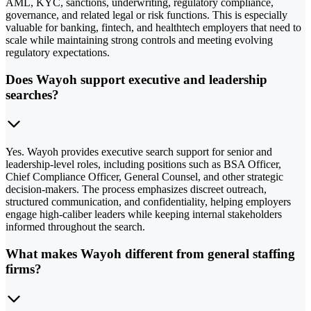
AML, KYC, sanctions, underwriting, regulatory compliance,
governance, and related legal or risk functions. This is especially
valuable for banking, fintech, and healthtech employers that need to
scale while maintaining strong controls and meeting evolving
regulatory expectations.
Does Wayoh support executive and leadership
searches?
Yes. Wayoh provides executive search support for senior and
leadership-level roles, including positions such as BSA Officer,
Chief Compliance Officer, General Counsel, and other strategic
decision-makers. The process emphasizes discreet outreach,
structured communication, and confidentiality, helping employers
engage high-caliber leaders while keeping internal stakeholders
informed throughout the search.
What makes Wayoh different from general staffing
firms?