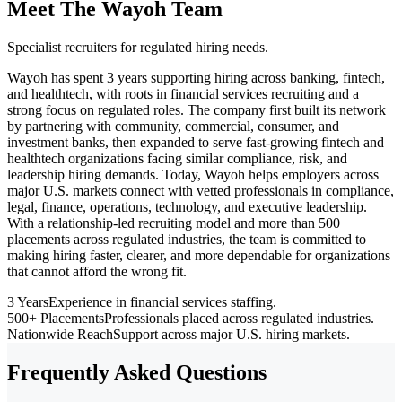
Meet The Wayoh Team
Specialist recruiters for regulated hiring needs.
Wayoh has spent 3 years supporting hiring across banking, fintech,
and healthtech, with roots in financial services recruiting and a
strong focus on regulated roles. The company first built its network
by partnering with community, commercial, consumer, and
investment banks, then expanded to serve fast-growing fintech and
healthtech organizations facing similar compliance, risk, and
leadership hiring demands. Today, Wayoh helps employers across
major U.S. markets connect with vetted professionals in compliance,
legal, finance, operations, technology, and executive leadership.
With a relationship-led recruiting model and more than 500
placements across regulated industries, the team is committed to
making hiring faster, clearer, and more dependable for organizations
that cannot afford the wrong fit.
3 Years
Experience in financial services staffing.
500+ Placements
Professionals placed across regulated industries.
Nationwide Reach
Support across major U.S. hiring markets.
Frequently Asked Questions