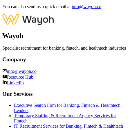
You can also send us a quick email at
info@wayoh.co
.
Wayoh
Specialist recruitment for banking, fintech, and healthtech industries
Company
info@wayoh.co
Resource Hub
LinkedIn
Our Services
Executive Search Firm for Banking, Fintech & Healthtech
Leaders
Temporary Staffing & Recruitment Agency Services for
Fintech
IT Recruitment Services for Banking, Fintech & Healthtech