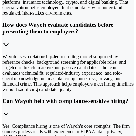
platforms, insurance technology, crypto, and digital banking. That
specialization helps employers find candidates who understand
regulated, high-stakes environments.
How does Wayoh evaluate candidates before
presenting them to employers?
Wayoh uses a relationship-led recruiting model supported by
reference checks, background screening for applicable roles, and
targeted outreach to active and passive candidates. The team
evaluates technical fit, regulated-industry experience, and role-
specific knowledge in areas like compliance, risk, privacy, and
financial crime. This approach helps employers meet hiring timelines
without sacrificing candidate quality.
Can Wayoh help with compliance-sensitive hiring?
Yes. Compliance hiring is one of Wayoh’s core strengths. The firm
sources professionals with experience in HIPAA, data privacy,