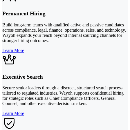
Permanent Hiring
Build long-term teams with qualified active and passive candidates
across compliance, legal, finance, operations, sales, and technology.
Wayoh expands your reach beyond internal sourcing channels for
stronger hiring outcomes.
Learn More
Executive Search
Secure senior leaders through a discreet, structured search process
tailored to regulated industries. Wayoh supports confidential hiring
for strategic roles such as Chief Compliance Officers, General
Counsel, and other executive decision-makers.
Learn More