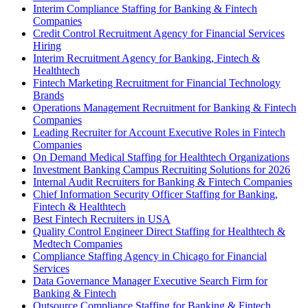
Interim Compliance Staffing for Banking & Fintech
Companies
Credit Control Recruitment Agency for Financial Services
Hiring
Interim Recruitment Agency for Banking, Fintech &
Healthtech
Fintech Marketing Recruitment for Financial Technology
Brands
Operations Management Recruitment for Banking & Fintech
Companies
Leading Recruiter for Account Executive Roles in Fintech
Companies
On Demand Medical Staffing for Healthtech Organizations
Investment Banking Campus Recruiting Solutions for 2026
Internal Audit Recruiters for Banking & Fintech Companies
Chief Information Security Officer Staffing for Banking,
Fintech & Healthtech
Best Fintech Recruiters in USA
Quality Control Engineer Direct Staffing for Healthtech &
Medtech Companies
Compliance Staffing Agency in Chicago for Financial
Services
Data Governance Manager Executive Search Firm for
Banking & Fintech
Outsource Compliance Staffing for Banking & Fintech