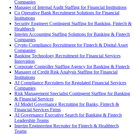
Companies
Manager of Internal Audit Staffing for Financial Institutions
Co Operative Bank Recruitment Solutions for Financial
Institutions
Security Engineer Contingent Staffing for Banking, Fintech &
Healthtech
Interim Accounting Staffing Solutions for Banking & Fintech
Companies
Crypto Compliance Recruitment for Fintech & Digital Asset
Companies
Banking Technology Recruitment for Financial Services
Innovation
Corporate Controller Staffing Agency for Banking & Fintech
Manager of Credit Risk Analysis Staffing for Financial
Institutions
AI Compliance Recruiters for Regulated Financial Services
Companies
Risk Management Specialist Contingent Staffing for Banking
& Financial Services
AI Model Governance Recruiting for Banks, Fintech &
Financial Services Firms
AI Governance Executive Search for Banking & Fintech
Leadership Teams
Interim Engineering Recruiter for Fintech & Healthtech
Teams