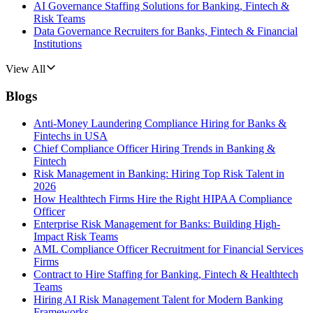
AI Governance Staffing Solutions for Banking, Fintech &
Risk Teams
Data Governance Recruiters for Banks, Fintech & Financial
Institutions
View All
Blogs
Anti-Money Laundering Compliance Hiring for Banks &
Fintechs in USA
Chief Compliance Officer Hiring Trends in Banking &
Fintech
Risk Management in Banking: Hiring Top Risk Talent in
2026
How Healthtech Firms Hire the Right HIPAA Compliance
Officer
Enterprise Risk Management for Banks: Building High-
Impact Risk Teams
AML Compliance Officer Recruitment for Financial Services
Firms
Contract to Hire Staffing for Banking, Fintech & Healthtech
Teams
Hiring AI Risk Management Talent for Modern Banking
Frameworks