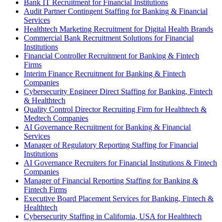
Bank IT Recruitment for Financial Institutions
Audit Partner Contingent Staffing for Banking & Financial
Services
Healthtech Marketing Recruitment for Digital Health Brands
Commercial Bank Recruitment Solutions for Financial
Institutions
Financial Controller Recruitment for Banking & Fintech
Firms
Interim Finance Recruitment for Banking & Fintech
Companies
Cybersecurity Engineer Direct Staffing for Banking, Fintech
& Healthtech
Quality Control Director Recruiting Firm for Healthtech &
Medtech Companies
AI Governance Recruitment for Banking & Financial
Services
Manager of Regulatory Reporting Staffing for Financial
Institutions
AI Governance Recruiters for Financial Institutions & Fintech
Companies
Manager of Financial Reporting Staffing for Banking &
Fintech Firms
Executive Board Placement Services for Banking, Fintech &
Healthtech
Cybersecurity Staffing in California, USA for Healthtech