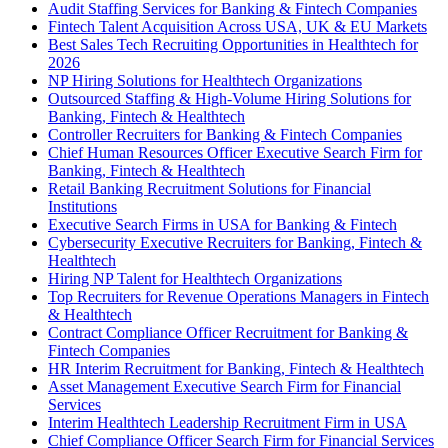
Audit Staffing Services for Banking & Fintech Companies
Fintech Talent Acquisition Across USA, UK & EU Markets
Best Sales Tech Recruiting Opportunities in Healthtech for
2026
NP Hiring Solutions for Healthtech Organizations
Outsourced Staffing & High-Volume Hiring Solutions for
Banking, Fintech & Healthtech
Controller Recruiters for Banking & Fintech Companies
Chief Human Resources Officer Executive Search Firm for
Banking, Fintech & Healthtech
Retail Banking Recruitment Solutions for Financial
Institutions
Executive Search Firms in USA for Banking & Fintech
Cybersecurity Executive Recruiters for Banking, Fintech &
Healthtech
Hiring NP Talent for Healthtech Organizations
Top Recruiters for Revenue Operations Managers in Fintech
& Healthtech
Contract Compliance Officer Recruitment for Banking &
Fintech Companies
HR Interim Recruitment for Banking, Fintech & Healthtech
Asset Management Executive Search Firm for Financial
Services
Interim Healthtech Leadership Recruitment Firm in USA
Chief Compliance Officer Search Firm for Financial Services