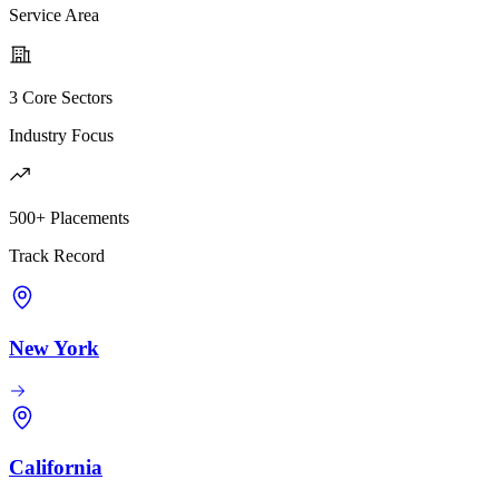
Service Area
3 Core Sectors
Industry Focus
500+ Placements
Track Record
New York
California