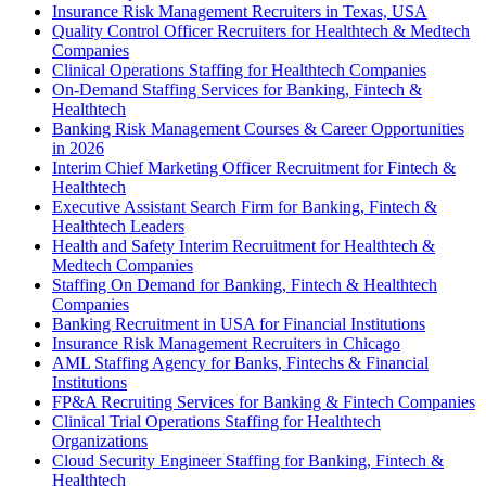
Insurance Risk Management Recruiters in Texas, USA
Quality Control Officer Recruiters for Healthtech & Medtech
Companies
Clinical Operations Staffing for Healthtech Companies
On-Demand Staffing Services for Banking, Fintech &
Healthtech
Banking Risk Management Courses & Career Opportunities
in 2026
Interim Chief Marketing Officer Recruitment for Fintech &
Healthtech
Executive Assistant Search Firm for Banking, Fintech &
Healthtech Leaders
Health and Safety Interim Recruitment for Healthtech &
Medtech Companies
Staffing On Demand for Banking, Fintech & Healthtech
Companies
Banking Recruitment in USA for Financial Institutions
Insurance Risk Management Recruiters in Chicago
AML Staffing Agency for Banks, Fintechs & Financial
Institutions
FP&A Recruiting Services for Banking & Fintech Companies
Clinical Trial Operations Staffing for Healthtech
Organizations
Cloud Security Engineer Staffing for Banking, Fintech &
Healthtech