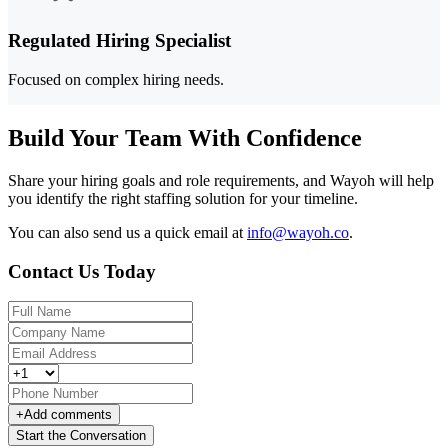
Regulated Hiring Specialist
Focused on complex hiring needs.
Build Your Team With Confidence
Share your hiring goals and role requirements, and Wayoh will help
you identify the right staffing solution for your timeline.
You can also send us a quick email at
info@wayoh.co
.
Contact Us Today
+
Add comments
Start the Conversation