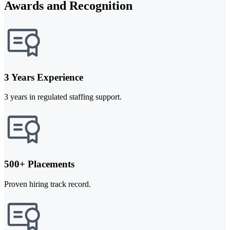
Awards and Recognition
3 Years Experience
3 years in regulated staffing support.
500+ Placements
Proven hiring track record.