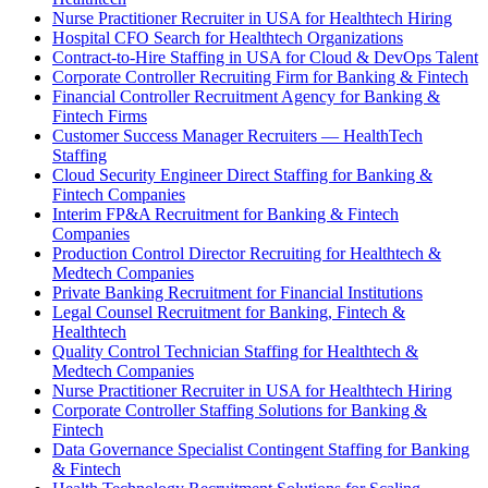
Nurse Practitioner Recruiter in USA for Healthtech Hiring
Hospital CFO Search for Healthtech Organizations
Contract-to-Hire Staffing in USA for Cloud & DevOps Talent
Corporate Controller Recruiting Firm for Banking & Fintech
Financial Controller Recruitment Agency for Banking &
Fintech Firms
Customer Success Manager Recruiters — HealthTech
Staffing
Cloud Security Engineer Direct Staffing for Banking &
Fintech Companies
Interim FP&A Recruitment for Banking & Fintech
Companies
Production Control Director Recruiting for Healthtech &
Medtech Companies
Private Banking Recruitment for Financial Institutions
Legal Counsel Recruitment for Banking, Fintech &
Healthtech
Quality Control Technician Staffing for Healthtech &
Medtech Companies
Nurse Practitioner Recruiter in USA for Healthtech Hiring
Corporate Controller Staffing Solutions for Banking &
Fintech
Data Governance Specialist Contingent Staffing for Banking
& Fintech