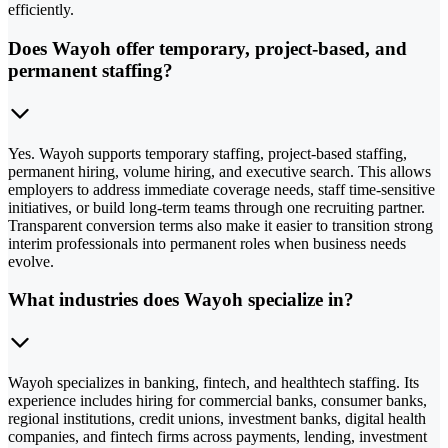
efficiently.
Does Wayoh offer temporary, project-based, and
permanent staffing?
Yes. Wayoh supports temporary staffing, project-based staffing,
permanent hiring, volume hiring, and executive search. This allows
employers to address immediate coverage needs, staff time-sensitive
initiatives, or build long-term teams through one recruiting partner.
Transparent conversion terms also make it easier to transition strong
interim professionals into permanent roles when business needs
evolve.
What industries does Wayoh specialize in?
Wayoh specializes in banking, fintech, and healthtech staffing. Its
experience includes hiring for commercial banks, consumer banks,
regional institutions, credit unions, investment banks, digital health
companies, and fintech firms across payments, lending, investment