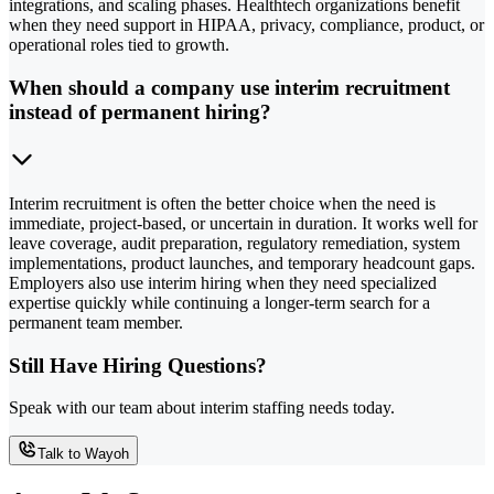
integrations, and scaling phases. Healthtech organizations benefit
when they need support in HIPAA, privacy, compliance, product, or
operational roles tied to growth.
When should a company use interim recruitment
instead of permanent hiring?
Interim recruitment is often the better choice when the need is
immediate, project-based, or uncertain in duration. It works well for
leave coverage, audit preparation, regulatory remediation, system
implementations, product launches, and temporary headcount gaps.
Employers also use interim hiring when they need specialized
expertise quickly while continuing a longer-term search for a
permanent team member.
Still Have Hiring Questions?
Speak with our team about interim staffing needs today.
Talk to Wayoh