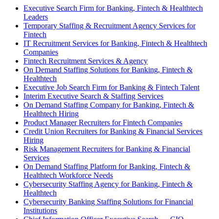
Executive Search Firm for Banking, Fintech & Healthtech
Leaders
Temporary Staffing & Recruitment Agency Services for
Fintech
IT Recruitment Services for Banking, Fintech & Healthtech
Companies
Fintech Recruitment Services & Agency
On Demand Staffing Solutions for Banking, Fintech &
Healthtech
Executive Job Search Firm for Banking & Fintech Talent
Interim Executive Search & Staffing Services
On Demand Staffing Company for Banking, Fintech &
Healthtech Hiring
Product Manager Recruiters for Fintech Companies
Credit Union Recruiters for Banking & Financial Services
Hiring
Risk Management Recruiters for Banking & Financial
Services
On Demand Staffing Platform for Banking, Fintech &
Healthtech Workforce Needs
Cybersecurity Staffing Agency for Banking, Fintech &
Healthtech
Cybersecurity Banking Staffing Solutions for Financial
Institutions