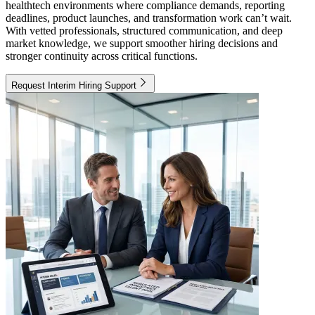
healthtech environments where compliance demands, reporting
deadlines, product launches, and transformation work can’t wait.
With vetted professionals, structured communication, and deep
market knowledge, we support smoother hiring decisions and
stronger continuity across critical functions.
Request Interim Hiring Support