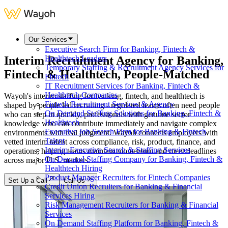
Our Services
Executive Search Firm for Banking, Fintech &
Interim Recruitment Agency for
Banking,
Healthtech Leaders
Temporary Staffing & Recruitment Agency Services for
Fintech & Healthtech
, People-Matched
Fintech
IT Recruitment Services for Banking, Fintech &
Healthtech Companies
Wayoh's interim staffing for banking, fintech, and healthtech is
Fintech Recruitment Services & Agency
shaped by people led recruiting - regulated teams often need people
On Demand Staffing Solutions for Banking, Fintech &
who can step in quickly, professionals with genuine sector
Healthtech
knowledge who can contribute immediately and navigate complex
Executive Job Search Firm for Banking & Fintech
environments with real judgment. Wayoh connects employers with
Talent
vetted interim talent across compliance, risk, product, finance, and
Interim Executive Search & Staffing Services
operations, helping teams maintain momentum and meet deadlines
On Demand Staffing Company for Banking, Fintech &
across major U.S. markets.
Healthtech Hiring
Product Manager Recruiters for Fintech Companies
Set Up a Call
Call Us
Credit Union Recruiters for Banking & Financial
Services Hiring
Risk Management Recruiters for Banking & Financial
Services
On Demand Staffing Platform for Banking, Fintech &