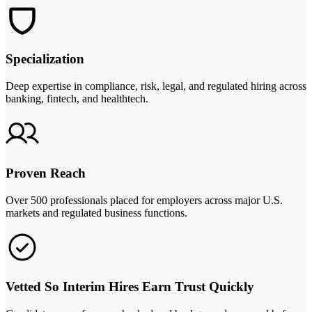
Specialization
Deep expertise in compliance, risk, legal, and regulated hiring across
banking, fintech, and healthtech.
Proven Reach
Over 500 professionals placed for employers across major U.S.
markets and regulated business functions.
Vetted So Interim Hires Earn Trust Quickly