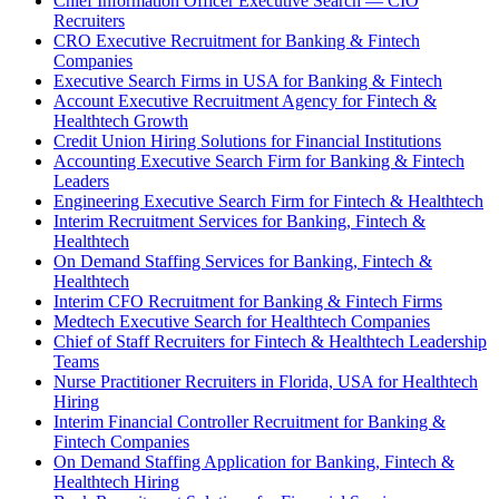
Chief Information Officer Executive Search — CIO
Recruiters
CRO Executive Recruitment for Banking & Fintech
Companies
Executive Search Firms in USA for Banking & Fintech
Account Executive Recruitment Agency for Fintech &
Healthtech Growth
Credit Union Hiring Solutions for Financial Institutions
Accounting Executive Search Firm for Banking & Fintech
Leaders
Engineering Executive Search Firm for Fintech & Healthtech
Interim Recruitment Services for Banking, Fintech &
Healthtech
On Demand Staffing Services for Banking, Fintech &
Healthtech
Interim CFO Recruitment for Banking & Fintech Firms
Medtech Executive Search for Healthtech Companies
Chief of Staff Recruiters for Fintech & Healthtech Leadership
Teams
Nurse Practitioner Recruiters in Florida, USA for Healthtech
Hiring
Interim Financial Controller Recruitment for Banking &
Fintech Companies
On Demand Staffing Application for Banking, Fintech &
Healthtech Hiring