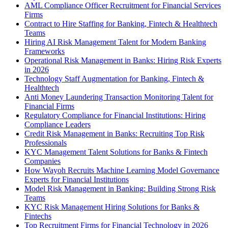
AML Compliance Officer Recruitment for Financial Services
Firms
Contract to Hire Staffing for Banking, Fintech & Healthtech
Teams
Hiring AI Risk Management Talent for Modern Banking
Frameworks
Operational Risk Management in Banks: Hiring Risk Experts
in 2026
Technology Staff Augmentation for Banking, Fintech &
Healthtech
Anti Money Laundering Transaction Monitoring Talent for
Financial Firms
Regulatory Compliance for Financial Institutions: Hiring
Compliance Leaders
Credit Risk Management in Banks: Recruiting Top Risk
Professionals
KYC Management Talent Solutions for Banks & Fintech
Companies
How Wayoh Recruits Machine Learning Model Governance
Experts for Financial Institutions
Model Risk Management in Banking: Building Strong Risk
Teams
KYC Risk Management Hiring Solutions for Banks &
Fintechs
Top Recruitment Firms for Financial Technology in 2026