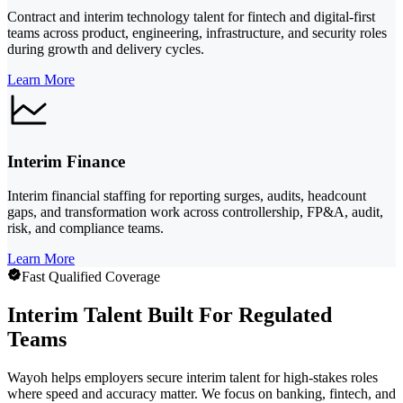
Contract and interim technology talent for fintech and digital-first
teams across product, engineering, infrastructure, and security roles
during growth and delivery cycles.
Learn More
Interim Finance
Interim financial staffing for reporting surges, audits, headcount
gaps, and transformation work across controllership, FP&A, audit,
risk, and compliance teams.
Learn More
Fast Qualified Coverage
Interim Talent Built For Regulated
Teams
Wayoh helps employers secure interim talent for high-stakes roles
where speed and accuracy matter. We focus on banking, fintech, and