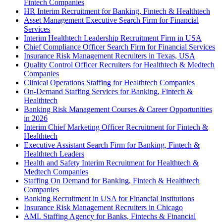
Fintech Companies
HR Interim Recruitment for Banking, Fintech & Healthtech
Asset Management Executive Search Firm for Financial
Services
Interim Healthtech Leadership Recruitment Firm in USA
Chief Compliance Officer Search Firm for Financial Services
Insurance Risk Management Recruiters in Texas, USA
Quality Control Officer Recruiters for Healthtech & Medtech
Companies
Clinical Operations Staffing for Healthtech Companies
On-Demand Staffing Services for Banking, Fintech &
Healthtech
Banking Risk Management Courses & Career Opportunities
in 2026
Interim Chief Marketing Officer Recruitment for Fintech &
Healthtech
Executive Assistant Search Firm for Banking, Fintech &
Healthtech Leaders
Health and Safety Interim Recruitment for Healthtech &
Medtech Companies
Staffing On Demand for Banking, Fintech & Healthtech
Companies
Banking Recruitment in USA for Financial Institutions
Insurance Risk Management Recruiters in Chicago
AML Staffing Agency for Banks, Fintechs & Financial