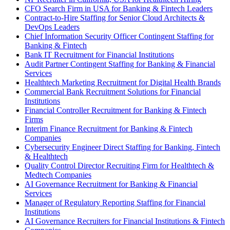
CFO Search Firm in USA for Banking & Fintech Leaders
Contract-to-Hire Staffing for Senior Cloud Architects &
DevOps Leaders
Chief Information Security Officer Contingent Staffing for
Banking & Fintech
Bank IT Recruitment for Financial Institutions
Audit Partner Contingent Staffing for Banking & Financial
Services
Healthtech Marketing Recruitment for Digital Health Brands
Commercial Bank Recruitment Solutions for Financial
Institutions
Financial Controller Recruitment for Banking & Fintech
Firms
Interim Finance Recruitment for Banking & Fintech
Companies
Cybersecurity Engineer Direct Staffing for Banking, Fintech
& Healthtech
Quality Control Director Recruiting Firm for Healthtech &
Medtech Companies
AI Governance Recruitment for Banking & Financial
Services
Manager of Regulatory Reporting Staffing for Financial
Institutions
AI Governance Recruiters for Financial Institutions & Fintech