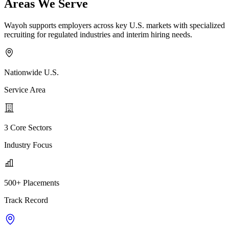
Areas We Serve
Wayoh supports employers across key U.S. markets with specialized
recruiting for regulated industries and interim hiring needs.
Nationwide U.S.
Service Area
3 Core Sectors
Industry Focus
500+ Placements
Track Record