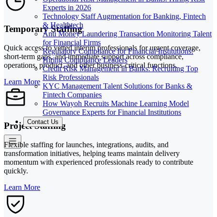
Experts in 2026
Technology Staff Augmentation for Banking, Fintech
& Healthtech
Temporary Staffing
Anti Money Laundering Transaction Monitoring Talent
for Financial Firms
Quick access to vetted interim professionals for urgent coverage,
Regulatory Compliance for Financial Institutions:
short-term gaps, and immediate support across compliance,
Hiring Compliance Leaders
operations, product, and other business-critical functions.
Credit Risk Management in Banks: Recruiting Top
Risk Professionals
Learn More
KYC Management Talent Solutions for Banks &
Fintech Companies
How Wayoh Recruits Machine Learning Model
Governance Experts for Financial Institutions
Contact Us
Project Staffing
Flexible staffing for launches, integrations, audits, and
transformation initiatives, helping teams maintain delivery
momentum with experienced professionals ready to contribute
quickly.
Learn More