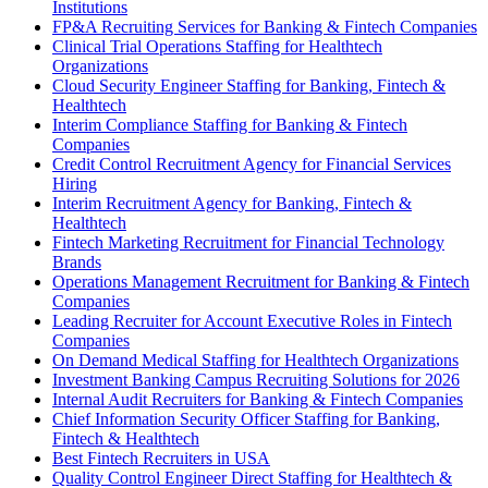
Institutions
FP&A Recruiting Services for Banking & Fintech Companies
Clinical Trial Operations Staffing for Healthtech
Organizations
Cloud Security Engineer Staffing for Banking, Fintech &
Healthtech
Interim Compliance Staffing for Banking & Fintech
Companies
Credit Control Recruitment Agency for Financial Services
Hiring
Interim Recruitment Agency for Banking, Fintech &
Healthtech
Fintech Marketing Recruitment for Financial Technology
Brands
Operations Management Recruitment for Banking & Fintech
Companies
Leading Recruiter for Account Executive Roles in Fintech
Companies
On Demand Medical Staffing for Healthtech Organizations
Investment Banking Campus Recruiting Solutions for 2026
Internal Audit Recruiters for Banking & Fintech Companies
Chief Information Security Officer Staffing for Banking,
Fintech & Healthtech
Best Fintech Recruiters in USA
Quality Control Engineer Direct Staffing for Healthtech &