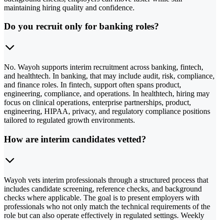
maintaining hiring quality and confidence.
Do you recruit only for banking roles?
No. Wayoh supports interim recruitment across banking, fintech,
and healthtech. In banking, that may include audit, risk, compliance,
and finance roles. In fintech, support often spans product,
engineering, compliance, and operations. In healthtech, hiring may
focus on clinical operations, enterprise partnerships, product,
engineering, HIPAA, privacy, and regulatory compliance positions
tailored to regulated growth environments.
How are interim candidates vetted?
Wayoh vets interim professionals through a structured process that
includes candidate screening, reference checks, and background
checks where applicable. The goal is to present employers with
professionals who not only match the technical requirements of the
role but can also operate effectively in regulated settings. Weekly