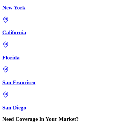
New York
California
Florida
San Francisco
San Diego
Need Coverage In Your Market?