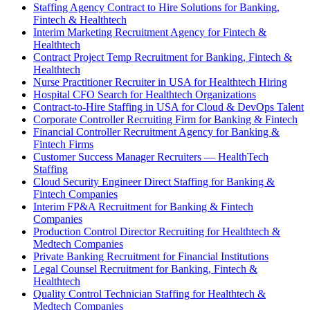
Staffing Agency Contract to Hire Solutions for Banking,
Fintech & Healthtech
Interim Marketing Recruitment Agency for Fintech &
Healthtech
Contract Project Temp Recruitment for Banking, Fintech &
Healthtech
Nurse Practitioner Recruiter in USA for Healthtech Hiring
Hospital CFO Search for Healthtech Organizations
Contract-to-Hire Staffing in USA for Cloud & DevOps Talent
Corporate Controller Recruiting Firm for Banking & Fintech
Financial Controller Recruitment Agency for Banking &
Fintech Firms
Customer Success Manager Recruiters — HealthTech
Staffing
Cloud Security Engineer Direct Staffing for Banking &
Fintech Companies
Interim FP&A Recruitment for Banking & Fintech
Companies
Production Control Director Recruiting for Healthtech &
Medtech Companies
Private Banking Recruitment for Financial Institutions
Legal Counsel Recruitment for Banking, Fintech &
Healthtech
Quality Control Technician Staffing for Healthtech &
Medtech Companies