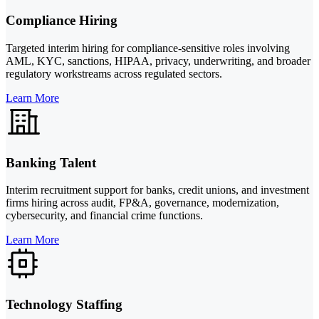
Compliance Hiring
Targeted interim hiring for compliance-sensitive roles involving
AML, KYC, sanctions, HIPAA, privacy, underwriting, and broader
regulatory workstreams across regulated sectors.
Learn More
Banking Talent
Interim recruitment support for banks, credit unions, and investment
firms hiring across audit, FP&A, governance, modernization,
cybersecurity, and financial crime functions.
Learn More
Technology Staffing