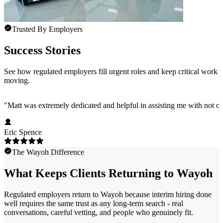
Trusted By Employers
Success Stories
See how regulated employers fill urgent roles and keep critical work
moving.
"
Matt was extremely dedicated and helpful in assisting me with not onl
Eric Spence
The Wayoh Difference
What Keeps Clients Returning to Wayoh
Regulated employers return to Wayoh because interim hiring done
well requires the same trust as any long-term search - real
conversations, careful vetting, and people who genuinely fit.