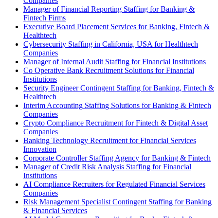
Companies
Manager of Financial Reporting Staffing for Banking &
Fintech Firms
Executive Board Placement Services for Banking, Fintech &
Healthtech
Cybersecurity Staffing in California, USA for Healthtech
Companies
Manager of Internal Audit Staffing for Financial Institutions
Co Operative Bank Recruitment Solutions for Financial
Institutions
Security Engineer Contingent Staffing for Banking, Fintech &
Healthtech
Interim Accounting Staffing Solutions for Banking & Fintech
Companies
Crypto Compliance Recruitment for Fintech & Digital Asset
Companies
Banking Technology Recruitment for Financial Services
Innovation
Corporate Controller Staffing Agency for Banking & Fintech
Manager of Credit Risk Analysis Staffing for Financial
Institutions
AI Compliance Recruiters for Regulated Financial Services
Companies
Risk Management Specialist Contingent Staffing for Banking
& Financial Services