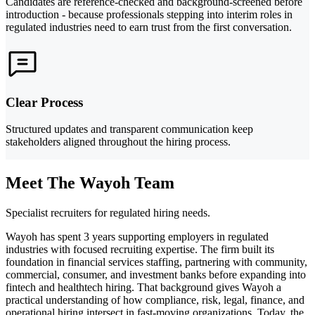
Candidates are reference-checked and background-screened before
introduction - because professionals stepping into interim roles in
regulated industries need to earn trust from the first conversation.
Clear Process
Structured updates and transparent communication keep
stakeholders aligned throughout the hiring process.
Meet The Wayoh Team
Specialist recruiters for regulated hiring needs.
Wayoh has spent 3 years supporting employers in regulated
industries with focused recruiting expertise. The firm built its
foundation in financial services staffing, partnering with community,
commercial, consumer, and investment banks before expanding into
fintech and healthtech hiring. That background gives Wayoh a
practical understanding of how compliance, risk, legal, finance, and
operational hiring intersect in fast-moving organizations. Today, the