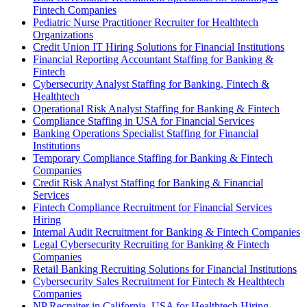
Fintech Companies
Pediatric Nurse Practitioner Recruiter for Healthtech
Organizations
Credit Union IT Hiring Solutions for Financial Institutions
Financial Reporting Accountant Staffing for Banking &
Fintech
Cybersecurity Analyst Staffing for Banking, Fintech &
Healthtech
Operational Risk Analyst Staffing for Banking & Fintech
Compliance Staffing in USA for Financial Services
Banking Operations Specialist Staffing for Financial
Institutions
Temporary Compliance Staffing for Banking & Fintech
Companies
Credit Risk Analyst Staffing for Banking & Financial
Services
Fintech Compliance Recruitment for Financial Services
Hiring
Internal Audit Recruitment for Banking & Fintech Companies
Legal Cybersecurity Recruiting for Banking & Fintech
Companies
Retail Banking Recruiting Solutions for Financial Institutions
Cybersecurity Sales Recruitment for Fintech & Healthtech
Companies
NP Recruiter in California, USA for Healthtech Hiring