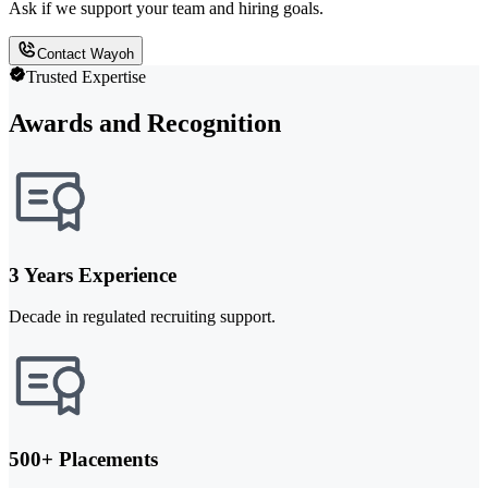
Ask if we support your team and hiring goals.
Contact Wayoh
Trusted Expertise
Awards and Recognition
3 Years Experience
Decade in regulated recruiting support.
500+ Placements