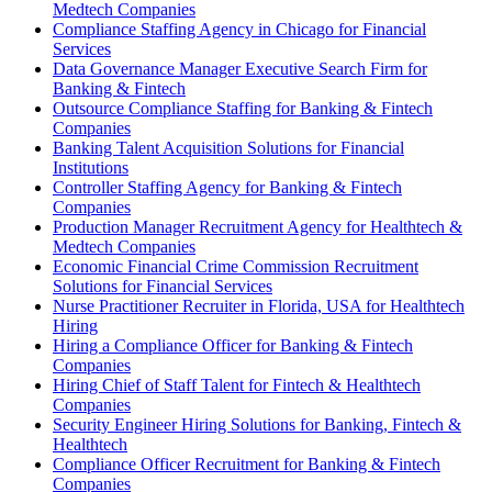
Medtech Companies
Compliance Staffing Agency in Chicago for Financial
Services
Data Governance Manager Executive Search Firm for
Banking & Fintech
Outsource Compliance Staffing for Banking & Fintech
Companies
Banking Talent Acquisition Solutions for Financial
Institutions
Controller Staffing Agency for Banking & Fintech
Companies
Production Manager Recruitment Agency for Healthtech &
Medtech Companies
Economic Financial Crime Commission Recruitment
Solutions for Financial Services
Nurse Practitioner Recruiter in Florida, USA for Healthtech
Hiring
Hiring a Compliance Officer for Banking & Fintech
Companies
Hiring Chief of Staff Talent for Fintech & Healthtech
Companies
Security Engineer Hiring Solutions for Banking, Fintech &
Healthtech
Compliance Officer Recruitment for Banking & Fintech
Companies