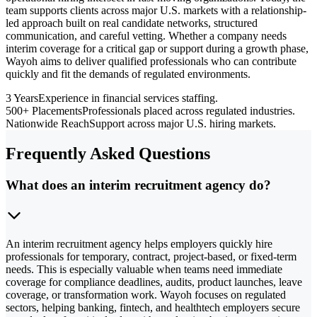
team supports clients across major U.S. markets with a relationship-
led approach built on real candidate networks, structured
communication, and careful vetting. Whether a company needs
interim coverage for a critical gap or support during a growth phase,
Wayoh aims to deliver qualified professionals who can contribute
quickly and fit the demands of regulated environments.
3 Years
Experience in financial services staffing.
500+ Placements
Professionals placed across regulated industries.
Nationwide Reach
Support across major U.S. hiring markets.
Frequently Asked Questions
What does an interim recruitment agency do?
An interim recruitment agency helps employers quickly hire
professionals for temporary, contract, project-based, or fixed-term
needs. This is especially valuable when teams need immediate
coverage for compliance deadlines, audits, product launches, leave
coverage, or transformation work. Wayoh focuses on regulated
sectors, helping banking, fintech, and healthtech employers secure