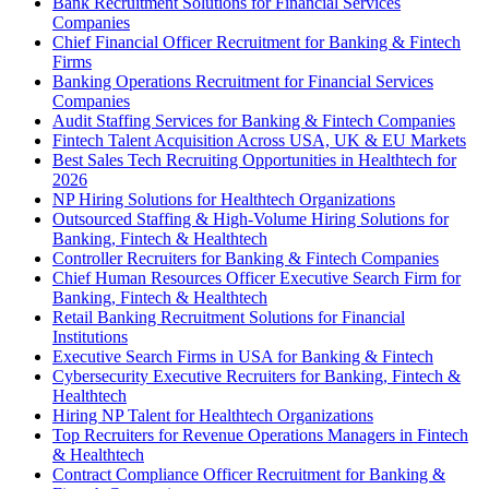
Bank Recruitment Solutions for Financial Services
Companies
Chief Financial Officer Recruitment for Banking & Fintech
Firms
Banking Operations Recruitment for Financial Services
Companies
Audit Staffing Services for Banking & Fintech Companies
Fintech Talent Acquisition Across USA, UK & EU Markets
Best Sales Tech Recruiting Opportunities in Healthtech for
2026
NP Hiring Solutions for Healthtech Organizations
Outsourced Staffing & High-Volume Hiring Solutions for
Banking, Fintech & Healthtech
Controller Recruiters for Banking & Fintech Companies
Chief Human Resources Officer Executive Search Firm for
Banking, Fintech & Healthtech
Retail Banking Recruitment Solutions for Financial
Institutions
Executive Search Firms in USA for Banking & Fintech
Cybersecurity Executive Recruiters for Banking, Fintech &
Healthtech
Hiring NP Talent for Healthtech Organizations
Top Recruiters for Revenue Operations Managers in Fintech
& Healthtech
Contract Compliance Officer Recruitment for Banking &