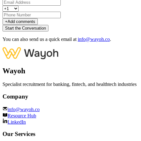
+
Add comments
Start the Conversation
You can also send us a quick email at
info@wayoh.co
.
Wayoh
Specialist recruitment for banking, fintech, and healthtech industries
Company
info@wayoh.co
Resource Hub
LinkedIn
Our Services