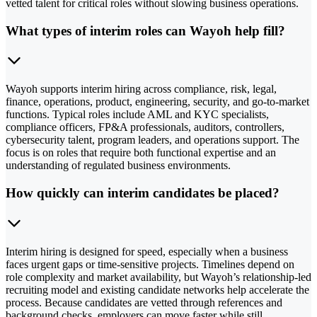
vetted talent for critical roles without slowing business operations.
What types of interim roles can Wayoh help fill?
Wayoh supports interim hiring across compliance, risk, legal,
finance, operations, product, engineering, security, and go-to-market
functions. Typical roles include AML and KYC specialists,
compliance officers, FP&A professionals, auditors, controllers,
cybersecurity talent, program leaders, and operations support. The
focus is on roles that require both functional expertise and an
understanding of regulated business environments.
How quickly can interim candidates be placed?
Interim hiring is designed for speed, especially when a business
faces urgent gaps or time-sensitive projects. Timelines depend on
role complexity and market availability, but Wayoh’s relationship-led
recruiting model and existing candidate networks help accelerate the
process. Because candidates are vetted through references and
background checks, employers can move faster while still