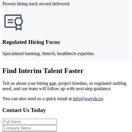
Proven hiring track record delivered.
Regulated Hiring Focus
Specialized banking, fintech, healthtech expertise.
Find Interim Talent Faster
Tell us about your hiring gap, project timeline, or regulated staffing
need, and our team will follow up with next-step guidance.
You can also send us a quick email at
info@wayoh.co
.
Contact Us Today