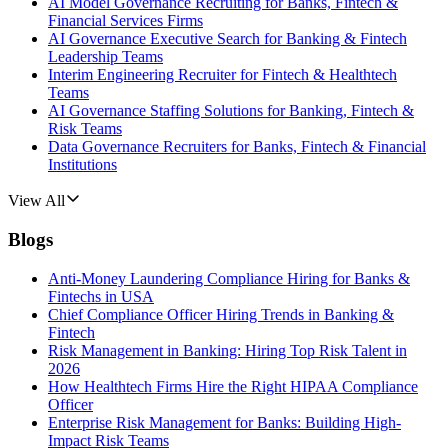
AI Model Governance Recruiting for Banks, Fintech &
Financial Services Firms
AI Governance Executive Search for Banking & Fintech
Leadership Teams
Interim Engineering Recruiter for Fintech & Healthtech
Teams
AI Governance Staffing Solutions for Banking, Fintech &
Risk Teams
Data Governance Recruiters for Banks, Fintech & Financial
Institutions
View All
Blogs
Anti-Money Laundering Compliance Hiring for Banks &
Fintechs in USA
Chief Compliance Officer Hiring Trends in Banking &
Fintech
Risk Management in Banking: Hiring Top Risk Talent in
2026
How Healthtech Firms Hire the Right HIPAA Compliance
Officer
Enterprise Risk Management for Banks: Building High-
Impact Risk Teams