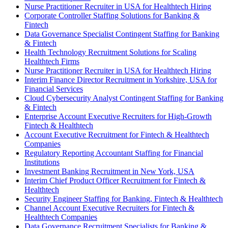
Nurse Practitioner Recruiter in USA for Healthtech Hiring
Corporate Controller Staffing Solutions for Banking &
Fintech
Data Governance Specialist Contingent Staffing for Banking
& Fintech
Health Technology Recruitment Solutions for Scaling
Healthtech Firms
Nurse Practitioner Recruiter in USA for Healthtech Hiring
Interim Finance Director Recruitment in Yorkshire, USA for
Financial Services
Cloud Cybersecurity Analyst Contingent Staffing for Banking
& Fintech
Enterprise Account Executive Recruiters for High-Growth
Fintech & Healthtech
Account Executive Recruitment for Fintech & Healthtech
Companies
Regulatory Reporting Accountant Staffing for Financial
Institutions
Investment Banking Recruitment in New York, USA
Interim Chief Product Officer Recruitment for Fintech &
Healthtech
Security Engineer Staffing for Banking, Fintech & Healthtech
Channel Account Executive Recruiters for Fintech &
Healthtech Companies
Data Governance Recruitment Specialists for Banking &