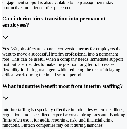
engagement support is also available to help assignments stay
productive and aligned after placement.
Can interim hires transition into permanent
employees?
Yes. Wayoh offers transparent conversion terms for employers that
want to move a successful interim professional into a permanent
role. This can be useful when a company needs immediate support
first but later decides to make the position long term. It creates
flexibility for hiring managers while reducing the risk of delaying
critical work during the initial search period.
What industries benefit most from interim staffing?
Interim staffing is especially effective in industries where deadlines,
regulation, and specialized expertise create hiring pressure. Banking
firms often use it for audit, reporting, risk, and financial crime
functions. Fintech companies rely on it during launches,