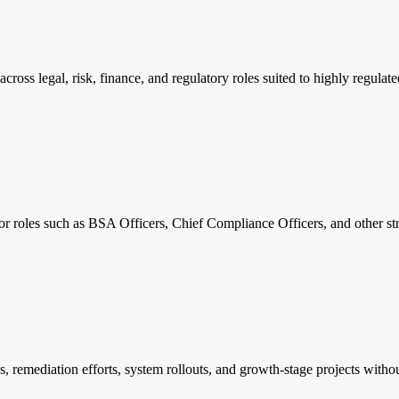
oss legal, risk, finance, and regulatory roles suited to highly regulate
or roles such as BSA Officers, Chief Compliance Officers, and other st
es, remediation efforts, system rollouts, and growth-stage projects wit