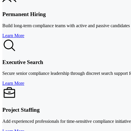
Permanent Hiring
Build long-term compliance teams with active and passive candidates acr
Learn More
Executive Search
Secure senior compliance leadership through discreet search support f
Learn More
Project Staffing
Add experienced professionals for time-sensitive compliance initiativ