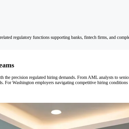
related regulatory functions supporting banks, fintech firms, and comple
Teams
th the precision regulated hiring demands. From AML analysts to senio
ols. For Washington employers navigating competitive hiring conditions