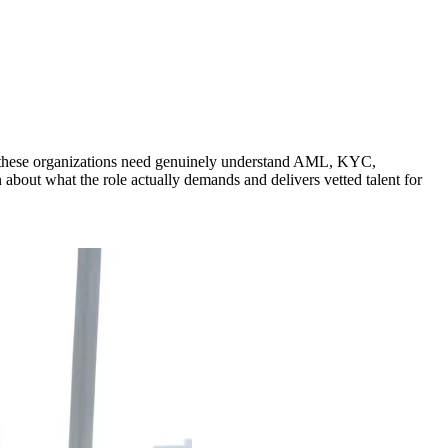
als these organizations need genuinely understand AML, KYC,
 about what the role actually demands and delivers vetted talent for