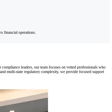
x financial operations.
r compliance leaders, our team focuses on vetted professionals who
 and multi-state regulatory complexity, we provide focused support