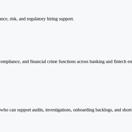
ance, risk, and regulatory hiring support.
mpliance, and financial crime functions across banking and fintech env
 who can support audits, investigations, onboarding backlogs, and short-