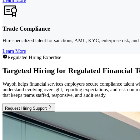
Learn More
Trade Compliance
Hire specialized talent for sanctions, AML, KYC, enterprise risk, and 
Learn More
Regulated Hiring Expertise
Targeted Hiring for Regulated Financial 
Wayoh helps financial services employers secure compliance talent wi
understand evolving oversight, reporting expectations, and risk contr
that keeps teams staffed, responsive, and audit-ready.
Request Hiring Support