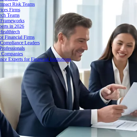
Impact Risk Teams
ices Firms
tech Teams
g Frameworks
erts in 2026
Healthtech
r Financial Firms
g Compliance Leaders
Professionals
h Companies
 Experts for Financial Institutions