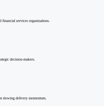
d financial services organizations.
rategic decision-makers.
hout slowing delivery momentum.