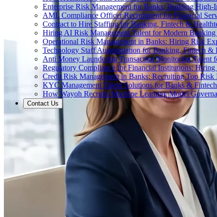
Enterprise Risk Management for Banks: Building High-
AML Compliance Officer Recruitment for Financial Serv
Contract to Hire Staffing for Banking, Fintech & Health
Hiring AI Risk Management Talent for Modern Bankin
Operational Risk Management in Banks: Hiring Risk Exp
Technology Staff Augmentation for Banking, Fintech & 
Anti Money Laundering Transaction Monitoring Talent fo
Regulatory Compliance for Financial Institutions: Hirin
Credit Risk Management in Banks: Recruiting Top Risk 
KYC Management Talent Solutions for Banks & Fintec
How Wayoh Recruits Machine Learning Model Governance
Contact Us