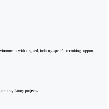
ironments with targeted, industry-specific recruiting support.
term regulatory projects.