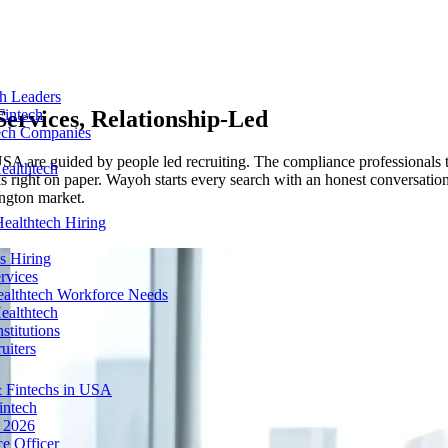
ch Leaders
Services, Relationship-Led
Fintech
tech Companies
in USA are guided by people led recruiting. The compliance profession
ealthtech
oks right on paper. Wayoh starts every search with an honest conversation
ngton market.
ealthtech Hiring
s Hiring
rvices
ealthtech Workforce Needs
ealthtech
stitutions
uiters
 Fintechs in USA
intech
n 2026
e Officer