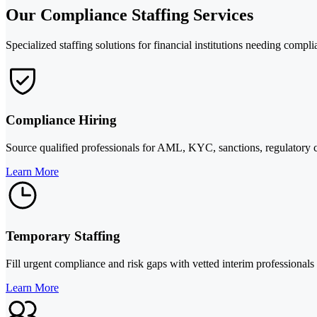
Our Compliance Staffing Services
Specialized staffing solutions for financial institutions needing compli
Compliance Hiring
Source qualified professionals for AML, KYC, sanctions, regulatory co
Learn More
Temporary Staffing
Fill urgent compliance and risk gaps with vetted interim professionals
Learn More