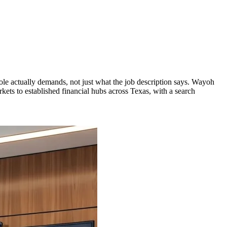
role actually demands, not just what the job description says. Wayoh
ets to established financial hubs across Texas, with a search