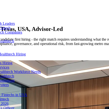
ch Leaders
n
Texas, USA
, Advisor-Led
Fintech
tech Companies
ndidate first hiring - the right match requires understanding what the 
ealthtech
liance, governance, and operational risk, from fast-growing metro mark
ealthtech Hiring
s Hiring
rvices
ealthtech Workforce Needs
ealthtech
stitutions
uiters
 Fintechs in USA
intech
n 2026
e Officer