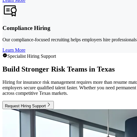
Learn More
Compliance Hiring
Our compliance-focused recruiting helps employers hire professionals
Learn More
Specialist Hiring Support
Build Stronger Risk Teams in Texas
Hiring for insurance risk management requires more than resume matchi
employers secure qualified talent faster. Whether you need permanent 
across competitive Texas markets.
Request Hiring Support