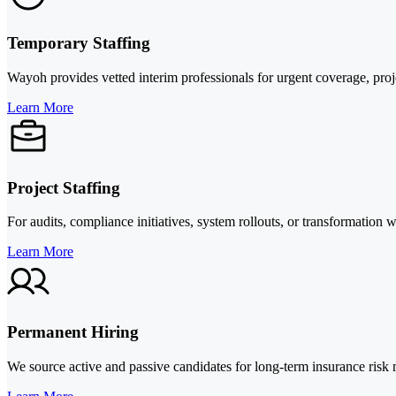
Temporary Staffing
Wayoh provides vetted interim professionals for urgent coverage, proje
Learn More
Project Staffing
For audits, compliance initiatives, system rollouts, or transformation
Learn More
Permanent Hiring
We source active and passive candidates for long-term insurance risk