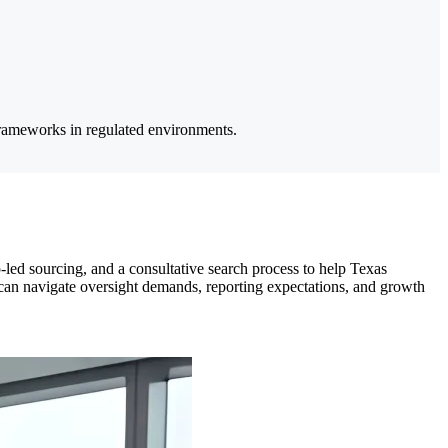
 frameworks in regulated environments.
-led sourcing, and a consultative search process to help Texas
o can navigate oversight demands, reporting expectations, and growth