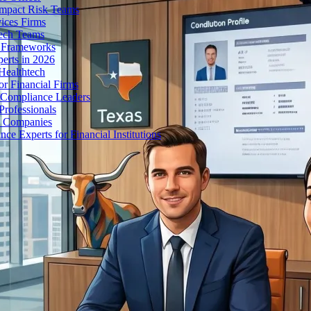
Impact Risk Teams
ices Firms
tech Teams
g Frameworks
erts in 2026
Healthtech
r Financial Firms
g Compliance Leaders
Professionals
h Companies
 Experts for Financial Institutions