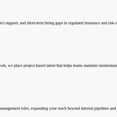
ct support, and short-term hiring gaps in regulated insurance and risk-r
 work, we place project-based talent that helps teams maintain momentum 
 management roles, expanding your reach beyond internal pipelines and 