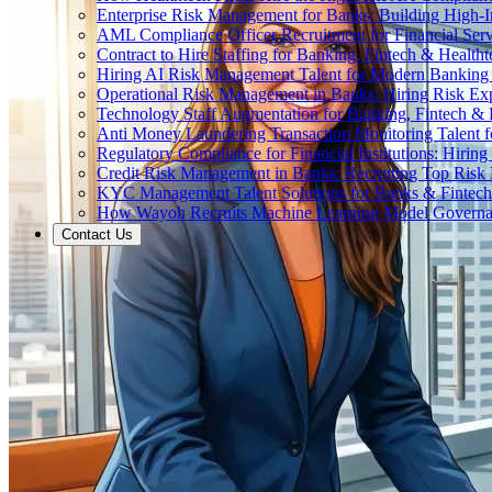
Enterprise Risk Management for Banks: Building High-
AML Compliance Officer Recruitment for Financial Serv
Contract to Hire Staffing for Banking, Fintech & Health
Hiring AI Risk Management Talent for Modern Bankin
Operational Risk Management in Banks: Hiring Risk Exp
Technology Staff Augmentation for Banking, Fintech & 
Anti Money Laundering Transaction Monitoring Talent fo
Regulatory Compliance for Financial Institutions: Hirin
Credit Risk Management in Banks: Recruiting Top Risk 
KYC Management Talent Solutions for Banks & Fintec
How Wayoh Recruits Machine Learning Model Governance
Contact Us