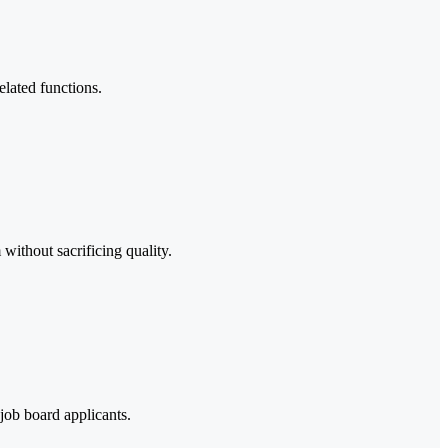
elated functions.
without sacrificing quality.
job board applicants.