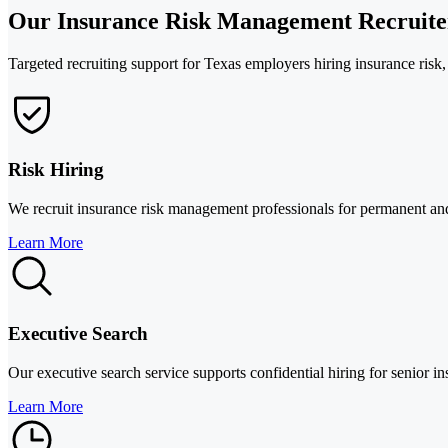
Our Insurance Risk Management Recruiter
Targeted recruiting support for Texas employers hiring insurance risk
Risk Hiring
We recruit insurance risk management professionals for permanent and i
Learn More
Executive Search
Our executive search service supports confidential hiring for senior ins
Learn More