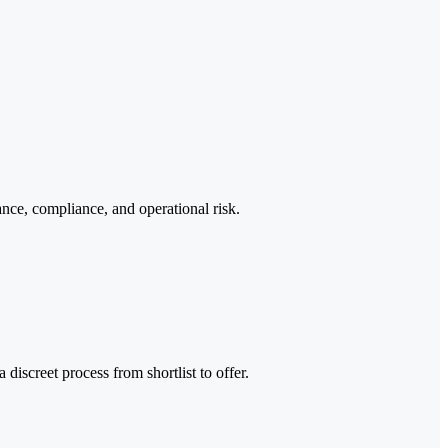
ance, compliance, and operational risk.
discreet process from shortlist to offer.