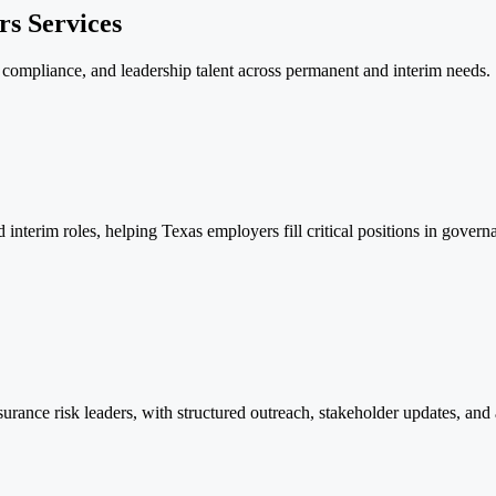
s Services
, compliance, and leadership talent across permanent and interim needs.
nterim roles, helping Texas employers fill critical positions in govern
urance risk leaders, with structured outreach, stakeholder updates, and a 