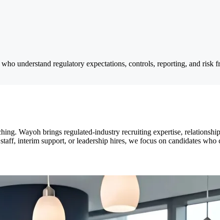
 who understand regulatory expectations, controls, reporting, and risk
ng. Wayoh brings regulated-industry recruiting expertise, relationship
staff, interim support, or leadership hires, we focus on candidates wh