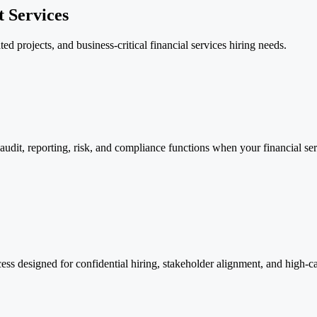
 Services
ed projects, and business-critical financial services hiring needs.
 audit, reporting, risk, and compliance functions when your financial s
cess designed for confidential hiring, stakeholder alignment, and high-c