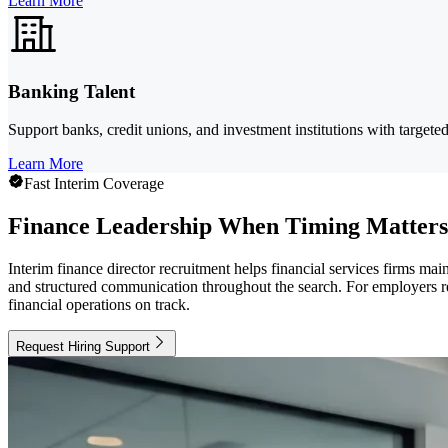
Learn More
Banking Talent
Support banks, credit unions, and investment institutions with targete
Learn More
Fast Interim Coverage
Finance Leadership When Timing Matters
Interim finance director recruitment helps financial services firms mai
and structured communication throughout the search. For employers rec
financial operations on track.
Request Hiring Support