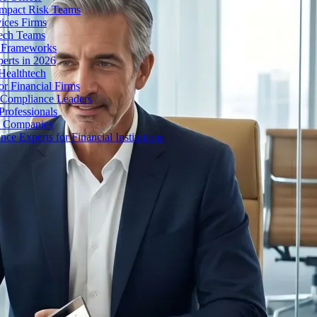
Impact Risk Teams
ices Firms
tech Teams
g Frameworks
erts in 2026
Healthtech
r Financial Firms
g Compliance Leaders
Professionals
h Companies
 Experts for Financial Institutions