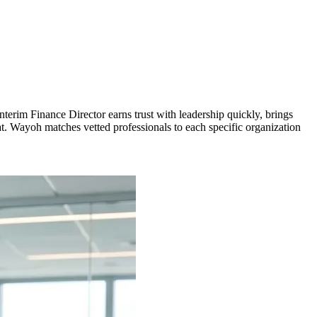
nterim Finance Director earns trust with leadership quickly, brings
t. Wayoh matches vetted professionals to each specific organization