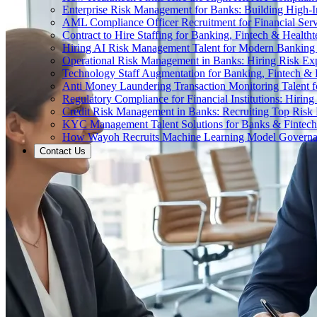
Enterprise Risk Management for Banks: Building High-
AML Compliance Officer Recruitment for Financial Serv
Contract to Hire Staffing for Banking, Fintech & Health
Hiring AI Risk Management Talent for Modern Bankin
Operational Risk Management in Banks: Hiring Risk Exp
Technology Staff Augmentation for Banking, Fintech & 
Anti Money Laundering Transaction Monitoring Talent fo
Regulatory Compliance for Financial Institutions: Hirin
Credit Risk Management in Banks: Recruiting Top Risk 
KYC Management Talent Solutions for Banks & Fintec
How Wayoh Recruits Machine Learning Model Governance
Contact Us