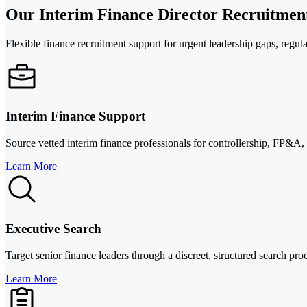
Our Interim Finance Director Recruitment
Flexible finance recruitment support for urgent leadership gaps, regulat
Interim Finance Support
Source vetted interim finance professionals for controllership, FP&A,
Learn More
Executive Search
Target senior finance leaders through a discreet, structured search pro
Learn More