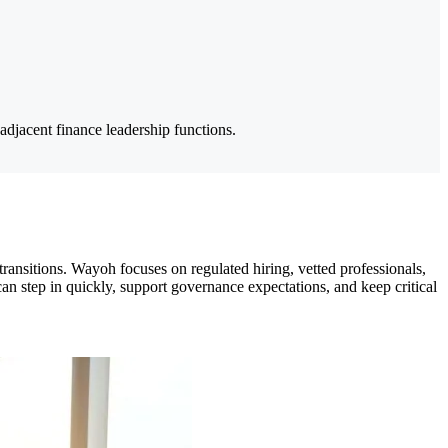
adjacent finance leadership functions.
 transitions. Wayoh focuses on regulated hiring, vetted professionals,
n step in quickly, support governance expectations, and keep critical