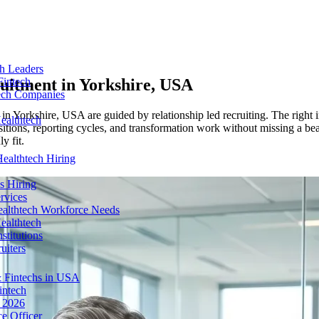
ch Leaders
ruitment in
Yorkshire, USA
Fintech
tech Companies
 in Yorkshire, USA are guided by relationship led recruiting. The right i
ealthtech
tions, reporting cycles, and transformation work without missing a bea
y fit.
ealthtech Hiring
s Hiring
rvices
ealthtech Workforce Needs
ealthtech
stitutions
uiters
 Fintechs in USA
intech
n 2026
e Officer