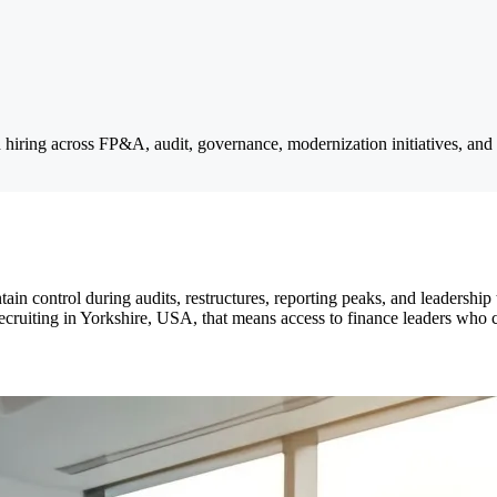
d hiring across FP&A, audit, governance, modernization initiatives, and 
ntain control during audits, restructures, reporting peaks, and leadership
ruiting in Yorkshire, USA, that means access to finance leaders who ca