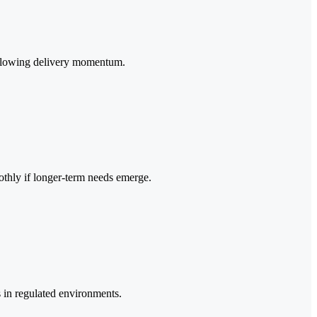
ut slowing delivery momentum.
oothly if longer-term needs emerge.
s in regulated environments.