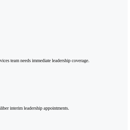
ervices team needs immediate leadership coverage.
aliber interim leadership appointments.