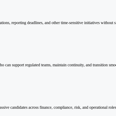
ations, reporting deadlines, and other time-sensitive initiatives witho
who can support regulated teams, maintain continuity, and transition sm
ssive candidates across finance, compliance, risk, and operational role