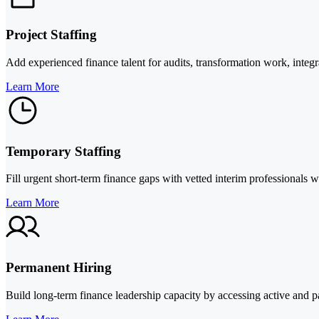
Project Staffing
Add experienced finance talent for audits, transformation work, integr
Learn More
Temporary Staffing
Fill urgent short-term finance gaps with vetted interim professionals 
Learn More
Permanent Hiring
Build long-term finance leadership capacity by accessing active and pa