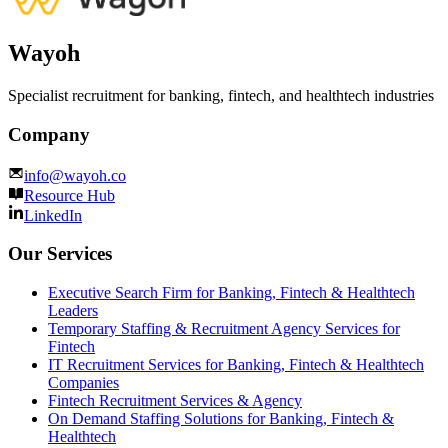
Wayoh
Specialist recruitment for banking, fintech, and healthtech industries
Company
info@wayoh.co
Resource Hub
LinkedIn
Our Services
Executive Search Firm for Banking, Fintech & Healthtech
Leaders
Temporary Staffing & Recruitment Agency Services for
Fintech
IT Recruitment Services for Banking, Fintech & Healthtech
Companies
Fintech Recruitment Services & Agency
On Demand Staffing Solutions for Banking, Fintech &
Healthtech