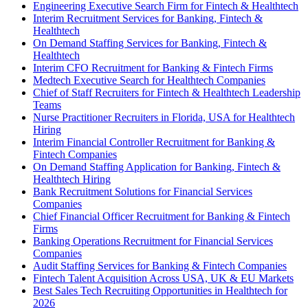
Engineering Executive Search Firm for Fintech & Healthtech
Interim Recruitment Services for Banking, Fintech &
Healthtech
On Demand Staffing Services for Banking, Fintech &
Healthtech
Interim CFO Recruitment for Banking & Fintech Firms
Medtech Executive Search for Healthtech Companies
Chief of Staff Recruiters for Fintech & Healthtech Leadership
Teams
Nurse Practitioner Recruiters in Florida, USA for Healthtech
Hiring
Interim Financial Controller Recruitment for Banking &
Fintech Companies
On Demand Staffing Application for Banking, Fintech &
Healthtech Hiring
Bank Recruitment Solutions for Financial Services
Companies
Chief Financial Officer Recruitment for Banking & Fintech
Firms
Banking Operations Recruitment for Financial Services
Companies
Audit Staffing Services for Banking & Fintech Companies
Fintech Talent Acquisition Across USA, UK & EU Markets
Best Sales Tech Recruiting Opportunities in Healthtech for
2026