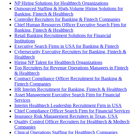
NP Hiring Solutions for Healthtech Organizations
Outsourced Staffing & High-Volume Hiring Solutions for
Banking, Fintech & Healthtech
Controller Recruiters for Banking & Fintech Companies
Chief Human Resources Officer Executive Search Firm for
Banking, Fintech & Healthtech
Retail Banking Recruitment Solutions for Financial
Institutions
Executive Search Firms in USA for Banking & Fintech
Cybersecurity Executive Recruiters for Banking, Fintech &
Healthtech
Hiring NP Talent for Healthtech Organizations
Top Recruiters for Revenue Operations Managers in Fintech
& Healthtech
Contract Compliance Officer Recruitment for Banking &
Fintech Companies
HR Interim Recruitment for Banking, Fintech & Healthtech
Asset Management Executive Search Firm for Financial
Services
Interim Healthtech Leadership Recruitment Firm in USA
Chief Compliance Officer Search Firm for Financial Services
Insurance Risk Management Recruiters in Texas, USA
Quality Control Officer Recruiters for Healthtech & Medtech
Companies
Clinical Operations Staffing for Healthtech Companies