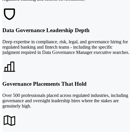
Data Governance Leadership Depth
Deep expertise in compliance, risk, legal, and governance hiring for
regulated banking and fintech teams - including the specific
judgment required in Data Governance Manager executive searches.
Governance Placements That Hold
Over 500 professionals placed across regulated industries, including
governance and oversight leadership hires where the stakes are
genuinely high.