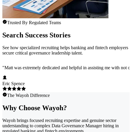
Trusted By Regulated Teams
Search Success Stories
See how specialized recruiting helps banking and fintech employers
secure critical governance leadership talent.
"
Matt was extremely dedicated and helpful in assisting me with not onl
Eric Spence
The Wayoh Difference
Why Choose Wayoh?
Wayoh brings focused recruiting expertise and genuine sector
understanding to complex Data Governance Manager hiring in
regulated banking and fintech environments.