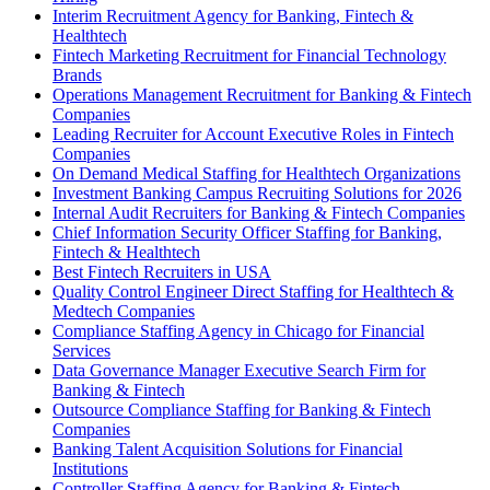
Interim Recruitment Agency for Banking, Fintech &
Healthtech
Fintech Marketing Recruitment for Financial Technology
Brands
Operations Management Recruitment for Banking & Fintech
Companies
Leading Recruiter for Account Executive Roles in Fintech
Companies
On Demand Medical Staffing for Healthtech Organizations
Investment Banking Campus Recruiting Solutions for 2026
Internal Audit Recruiters for Banking & Fintech Companies
Chief Information Security Officer Staffing for Banking,
Fintech & Healthtech
Best Fintech Recruiters in USA
Quality Control Engineer Direct Staffing for Healthtech &
Medtech Companies
Compliance Staffing Agency in Chicago for Financial
Services
Data Governance Manager Executive Search Firm for
Banking & Fintech
Outsource Compliance Staffing for Banking & Fintech
Companies
Banking Talent Acquisition Solutions for Financial
Institutions
Controller Staffing Agency for Banking & Fintech