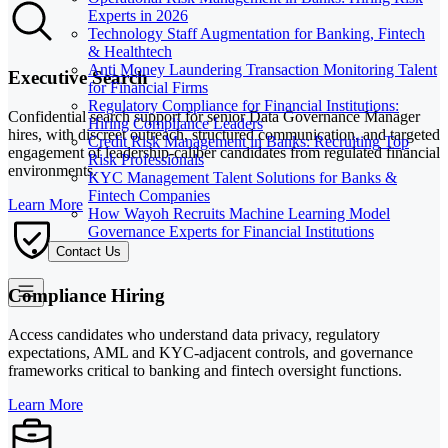
Experts in 2026
Technology Staff Augmentation for Banking, Fintech
& Healthtech
Anti Money Laundering Transaction Monitoring Talent
Executive Search
for Financial Firms
Regulatory Compliance for Financial Institutions:
Confidential search support for senior Data Governance Manager
Hiring Compliance Leaders
hires, with discreet outreach, structured communication, and targeted
Credit Risk Management in Banks: Recruiting Top
engagement of leadership-caliber candidates from regulated financial
Risk Professionals
environments.
KYC Management Talent Solutions for Banks &
Fintech Companies
Learn More
How Wayoh Recruits Machine Learning Model
Governance Experts for Financial Institutions
Contact Us
Compliance Hiring
Access candidates who understand data privacy, regulatory
expectations, AML and KYC-adjacent controls, and governance
frameworks critical to banking and fintech oversight functions.
Learn More