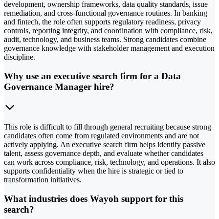
development, ownership frameworks, data quality standards, issue
remediation, and cross-functional governance routines. In banking
and fintech, the role often supports regulatory readiness, privacy
controls, reporting integrity, and coordination with compliance, risk,
audit, technology, and business teams. Strong candidates combine
governance knowledge with stakeholder management and execution
discipline.
Why use an executive search firm for a Data
Governance Manager hire?
This role is difficult to fill through general recruiting because strong
candidates often come from regulated environments and are not
actively applying. An executive search firm helps identify passive
talent, assess governance depth, and evaluate whether candidates
can work across compliance, risk, technology, and operations. It also
supports confidentiality when the hire is strategic or tied to
transformation initiatives.
What industries does Wayoh support for this
search?