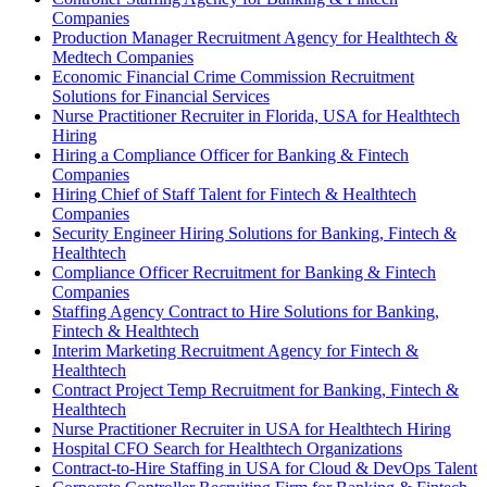
Companies
Production Manager Recruitment Agency for Healthtech &
Medtech Companies
Economic Financial Crime Commission Recruitment
Solutions for Financial Services
Nurse Practitioner Recruiter in Florida, USA for Healthtech
Hiring
Hiring a Compliance Officer for Banking & Fintech
Companies
Hiring Chief of Staff Talent for Fintech & Healthtech
Companies
Security Engineer Hiring Solutions for Banking, Fintech &
Healthtech
Compliance Officer Recruitment for Banking & Fintech
Companies
Staffing Agency Contract to Hire Solutions for Banking,
Fintech & Healthtech
Interim Marketing Recruitment Agency for Fintech &
Healthtech
Contract Project Temp Recruitment for Banking, Fintech &
Healthtech
Nurse Practitioner Recruiter in USA for Healthtech Hiring
Hospital CFO Search for Healthtech Organizations
Contract-to-Hire Staffing in USA for Cloud & DevOps Talent