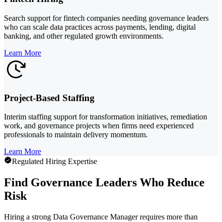
Search support for fintech companies needing governance leaders
who can scale data practices across payments, lending, digital
banking, and other regulated growth environments.
Learn More
Project-Based Staffing
Interim staffing support for transformation initiatives, remediation
work, and governance projects when firms need experienced
professionals to maintain delivery momentum.
Learn More
Regulated Hiring Expertise
Find Governance Leaders Who Reduce
Risk
Hiring a strong Data Governance Manager requires more than