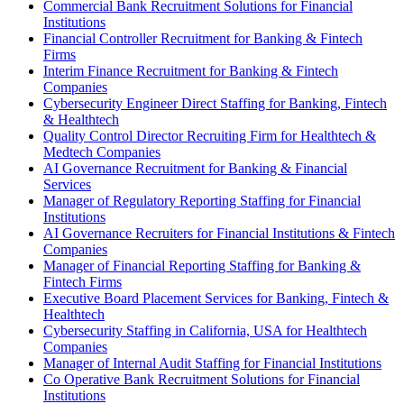
Commercial Bank Recruitment Solutions for Financial
Institutions
Financial Controller Recruitment for Banking & Fintech
Firms
Interim Finance Recruitment for Banking & Fintech
Companies
Cybersecurity Engineer Direct Staffing for Banking, Fintech
& Healthtech
Quality Control Director Recruiting Firm for Healthtech &
Medtech Companies
AI Governance Recruitment for Banking & Financial
Services
Manager of Regulatory Reporting Staffing for Financial
Institutions
AI Governance Recruiters for Financial Institutions & Fintech
Companies
Manager of Financial Reporting Staffing for Banking &
Fintech Firms
Executive Board Placement Services for Banking, Fintech &
Healthtech
Cybersecurity Staffing in California, USA for Healthtech
Companies
Manager of Internal Audit Staffing for Financial Institutions
Co Operative Bank Recruitment Solutions for Financial
Institutions