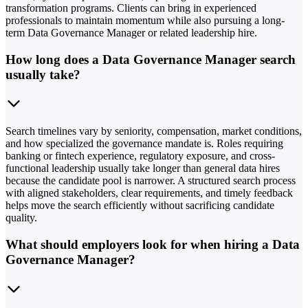
transformation programs. Clients can bring in experienced
professionals to maintain momentum while also pursuing a long-
term Data Governance Manager or related leadership hire.
How long does a Data Governance Manager search
usually take?
Search timelines vary by seniority, compensation, market conditions,
and how specialized the governance mandate is. Roles requiring
banking or fintech experience, regulatory exposure, and cross-
functional leadership usually take longer than general data hires
because the candidate pool is narrower. A structured search process
with aligned stakeholders, clear requirements, and timely feedback
helps move the search efficiently without sacrificing candidate
quality.
What should employers look for when hiring a Data
Governance Manager?