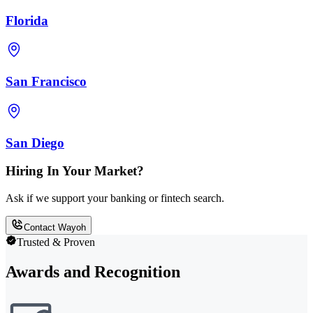
Florida
San Francisco
San Diego
Hiring In Your Market?
Ask if we support your banking or fintech search.
Contact Wayoh
Trusted & Proven
Awards and Recognition