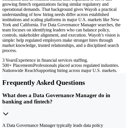
growing fintech organizations facing similar regulatory and
operational demands. That background gives Wayoh a practical
understanding of how hiring needs differ across established
institutions and scaling platforms in major U.S. markets like New
York and California. For Data Governance Manager searches, the
team focuses on identifying leaders who can balance policy,
controls, stakeholder alignment, and execution. Wayoh’s vision is
simple: help regulated employers make stronger hires through
market knowledge, trusted relationships, and a disciplined search
process.
3 Years
Experience in financial services staffing.
500+ Placements
Professionals placed across regulated industries.
Nationwide Reach
Supporting hiring across major U.S. markets.
Frequently Asked Questions
What does a Data Governance Manager do in
banking and fintech?
A Data Governance Manager typically leads data policy