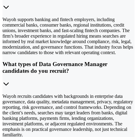
Wayoh supports banking and fintech employers, including
commercial banks, consumer banks, regional institutions, credit
unions, investment banks, and fast-scaling fintech companies. The
firm’s broader experience in regulated hiring means searches are
informed by real market knowledge around compliance, risk, legal,
modernization, and governance functions. That industry focus helps
narrow candidates to those with relevant operating context.
What types of Data Governance Manager
candidates do you recruit?
Wayoh recruits candidates with backgrounds in enterprise data
governance, data quality, metadata management, privacy, regulatory
reporting, risk governance, and control frameworks. Depending on
the client’s needs, searches may target leaders from banks, digital
banking platforms, payments firms, lending organizations,
investment platforms, or adjacent regulated environments. The
emphasis is on practical governance leadership, not just technical
familiarity.