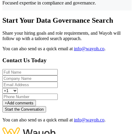
Focused expertise in compliance and governance.
Start Your Data Governance Search
Share your hiring goals and role requirements, and Wayoh will
follow up with a tailored search approach.
You can also send us a quick email at
info@wayoh.co
.
Contact Us Today
+
Add comments
Start the Conversation
You can also send us a quick email at
info@wayoh.co
.