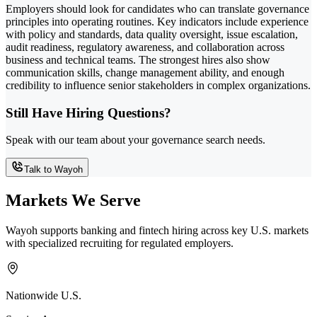
Employers should look for candidates who can translate governance
principles into operating routines. Key indicators include experience
with policy and standards, data quality oversight, issue escalation,
audit readiness, regulatory awareness, and collaboration across
business and technical teams. The strongest hires also show
communication skills, change management ability, and enough
credibility to influence senior stakeholders in complex organizations.
Still Have Hiring Questions?
Speak with our team about your governance search needs.
Talk to Wayoh
Markets We Serve
Wayoh supports banking and fintech hiring across key U.S. markets
with specialized recruiting for regulated employers.
Nationwide U.S.