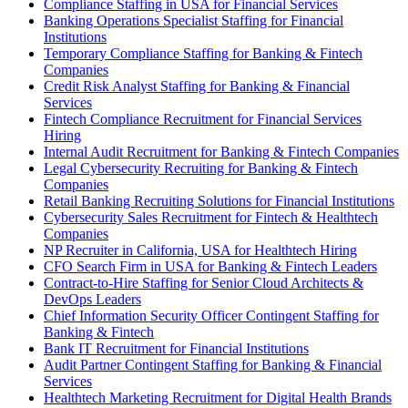
Compliance Staffing in USA for Financial Services
Banking Operations Specialist Staffing for Financial
Institutions
Temporary Compliance Staffing for Banking & Fintech
Companies
Credit Risk Analyst Staffing for Banking & Financial
Services
Fintech Compliance Recruitment for Financial Services
Hiring
Internal Audit Recruitment for Banking & Fintech Companies
Legal Cybersecurity Recruiting for Banking & Fintech
Companies
Retail Banking Recruiting Solutions for Financial Institutions
Cybersecurity Sales Recruitment for Fintech & Healthtech
Companies
NP Recruiter in California, USA for Healthtech Hiring
CFO Search Firm in USA for Banking & Fintech Leaders
Contract-to-Hire Staffing for Senior Cloud Architects &
DevOps Leaders
Chief Information Security Officer Contingent Staffing for
Banking & Fintech
Bank IT Recruitment for Financial Institutions
Audit Partner Contingent Staffing for Banking & Financial
Services
Healthtech Marketing Recruitment for Digital Health Brands