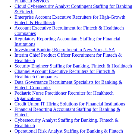
Financial Services
Cloud Cybersecurity Analyst Contingent Staffing for Banking
& Fintech
Enterprise Account Executive Recruiters for High-Growth
Fintech & Healthtech
Account Executive Recruitment for Fintech & Healthtech
Companies
Regulatory Reporting Accountant Staffing for Financial
Institutions
Investment Banking Recruitment in New York, USA
Interim Chief Product Officer Recruitment for Fintech &
Healthtech
Security Engineer Staffing for Banking, Fintech & Healthtech
Channel Account Executive Recruiters for Fintech &
Healthtech Companies
Data Governance Recruitment Specialists for Banking &
Fintech Companies
Pediatric Nurse Practitioner Recruiter for Healthtech
Organizations
Credit Union IT Hiring Solutions for Financial Institutions
Financial Reporting Accountant Staffing for Banking &
Fintech
Cybersecurity Analyst Staffing for Banking, Fintech &
Healthtech
Operational Risk Analyst Staffing for Banking & Fintech