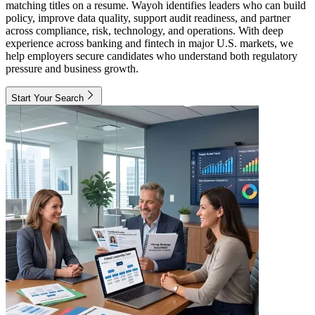
matching titles on a resume. Wayoh identifies leaders who can build
policy, improve data quality, support audit readiness, and partner
across compliance, risk, technology, and operations. With deep
experience across banking and fintech in major U.S. markets, we
help employers secure candidates who understand both regulatory
pressure and business growth.
Start Your Search