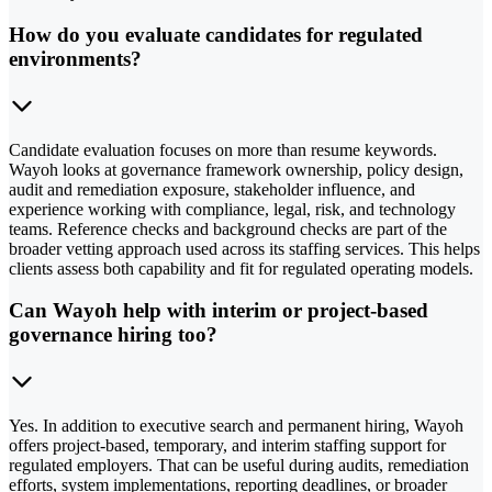
How do you evaluate candidates for regulated
environments?
Candidate evaluation focuses on more than resume keywords.
Wayoh looks at governance framework ownership, policy design,
audit and remediation exposure, stakeholder influence, and
experience working with compliance, legal, risk, and technology
teams. Reference checks and background checks are part of the
broader vetting approach used across its staffing services. This helps
clients assess both capability and fit for regulated operating models.
Can Wayoh help with interim or project-based
governance hiring too?
Yes. In addition to executive search and permanent hiring, Wayoh
offers project-based, temporary, and interim staffing support for
regulated employers. That can be useful during audits, remediation
efforts, system implementations, reporting deadlines, or broader