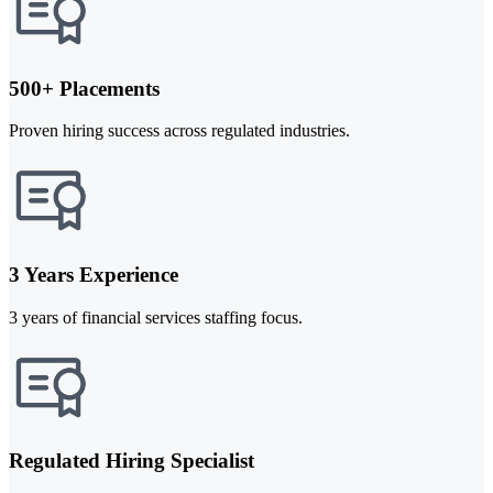
500+ Placements
Proven hiring success across regulated industries.
3 Years Experience
3 years of financial services staffing focus.
Regulated Hiring Specialist