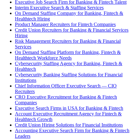
Executive Job Search Firm for Banking & Fintech Talent
Interim Executive Search & Staffing Services
On Demand Staffing Company for Banking, Fintech &
Healthtech Hiring
Product Manager Recruiters for Fintech Companies
Credit Union Recruiters for Banking & Financial Services
Hiring
Risk Management Recruiters for Banking & Financial
Services
On Demand Staffing Platform for Banking, Fintech &
Healthtech Workforce Needs
Cybersecurity Staffing Agency for Banking, Fintech &
Healthtech
Cybersecurity Banking Staffing Solutions for Financial
Institutions
Chief Information Officer Executive Search — CIO
Recruiters
CRO Executive Recruitment for Banking & Fintech
Companies
Executive Search Firms in USA for Banking & Fintech
Account Executive Recruitment Agency for Fintech &
Healthtech Growth
Credit Union Hiring Solutions for Financial Institutions
Accounting Executive Search Firm for Banking & Fintech
Leaders