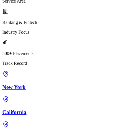
Service Area
Banking & Fintech
Industry Focus
500+ Placements
Track Record
New York
California