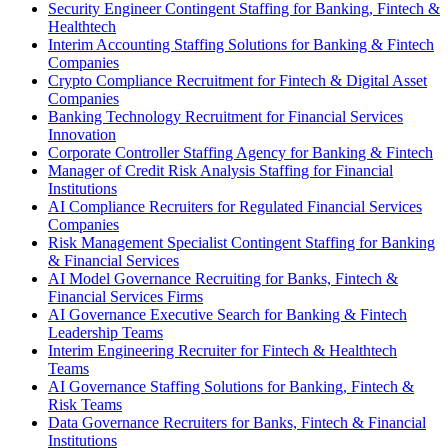
Security Engineer Contingent Staffing for Banking, Fintech &
Healthtech
Interim Accounting Staffing Solutions for Banking & Fintech
Companies
Crypto Compliance Recruitment for Fintech & Digital Asset
Companies
Banking Technology Recruitment for Financial Services
Innovation
Corporate Controller Staffing Agency for Banking & Fintech
Manager of Credit Risk Analysis Staffing for Financial
Institutions
AI Compliance Recruiters for Regulated Financial Services
Companies
Risk Management Specialist Contingent Staffing for Banking
& Financial Services
AI Model Governance Recruiting for Banks, Fintech &
Financial Services Firms
AI Governance Executive Search for Banking & Fintech
Leadership Teams
Interim Engineering Recruiter for Fintech & Healthtech
Teams
AI Governance Staffing Solutions for Banking, Fintech &
Risk Teams
Data Governance Recruiters for Banks, Fintech & Financial
Institutions