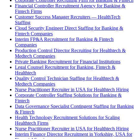
Corporate Controller Recruiting Firm for Banking & Fintech
Financial Controller Recruitment Agency for Banking &
Fintech Firms
Customer Success Manager Recruiters — HealthTech
Staffing
Cloud Security Engineer Direct Staffing for Banking &
Fintech Companies
Interim FP&A Recruitment for Banking & Fintech
Companies
Production Control Director Recruiting for Healthtech &
Medtech Companies
Private Banking Recruitment for Financial Institutions
Legal Counsel Recruitment for Banking, Fintech &
Healthtech
Quality Control Technician Staffing for Healthtech &
Medtech Companies
Nurse Practitioner Recruiter in USA for Healthtech Hiring
Corporate Controller Staffing Solutions for Banking &
Fintech
Data Governance Specialist Contingent Staffing for Banking
& Fintech
Health Technology Recruitment Solutions for Scaling
Healthtech Firms
Nurse Practitioner Recruiter in USA for Healthtech Hiring
Interim Finance Director Recruitment in Yorkshire, USA for