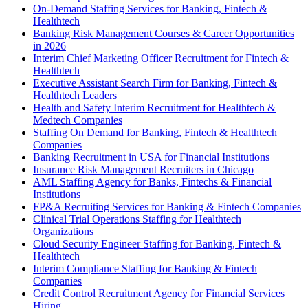
On-Demand Staffing Services for Banking, Fintech &
Healthtech
Banking Risk Management Courses & Career Opportunities
in 2026
Interim Chief Marketing Officer Recruitment for Fintech &
Healthtech
Executive Assistant Search Firm for Banking, Fintech &
Healthtech Leaders
Health and Safety Interim Recruitment for Healthtech &
Medtech Companies
Staffing On Demand for Banking, Fintech & Healthtech
Companies
Banking Recruitment in USA for Financial Institutions
Insurance Risk Management Recruiters in Chicago
AML Staffing Agency for Banks, Fintechs & Financial
Institutions
FP&A Recruiting Services for Banking & Fintech Companies
Clinical Trial Operations Staffing for Healthtech
Organizations
Cloud Security Engineer Staffing for Banking, Fintech &
Healthtech
Interim Compliance Staffing for Banking & Fintech
Companies
Credit Control Recruitment Agency for Financial Services
Hiring