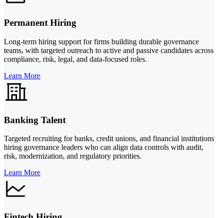
Permanent Hiring
Long-term hiring support for firms building durable governance
teams, with targeted outreach to active and passive candidates across
compliance, risk, legal, and data-focused roles.
Learn More
Banking Talent
Targeted recruiting for banks, credit unions, and financial institutions
hiring governance leaders who can align data controls with audit,
risk, modernization, and regulatory priorities.
Learn More
Fintech Hiring