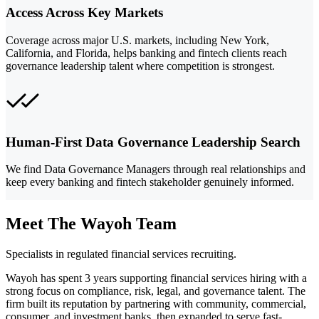
Access Across Key Markets
Coverage across major U.S. markets, including New York,
California, and Florida, helps banking and fintech clients reach
governance leadership talent where competition is strongest.
Human-First Data Governance Leadership Search
We find Data Governance Managers through real relationships and
keep every banking and fintech stakeholder genuinely informed.
Meet The Wayoh Team
Specialists in regulated financial services recruiting.
Wayoh has spent 3 years supporting financial services hiring with a
strong focus on compliance, risk, legal, and governance talent. The
firm built its reputation by partnering with community, commercial,
consumer, and investment banks, then expanded to serve fast-