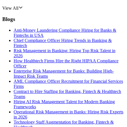
View All
Blogs
Anti-Money Laundering Compliance Hiring for Banks &
Fintechs in USA
Chief Compliance Officer Hiring Trends in Banking &
Fintech
Risk Management in Banking: Hiring Top Risk Talent in
2026
How Healthtech Firms Hire the Right HIPAA Compliance
Officer
Enterprise Risk Management for Banks: Building High-
Impact Risk Teams
AML Compliance Officer Recruitment for Financial Services
Firms
Contract to Hire Staffing for Banking, Fintech & Healthtech
Teams
Hiring AI Risk Management Talent for Modern Banking
Frameworks
Operational Risk Management in Banks: Hiring Risk Experts
in 2026
Technology Staff Augmentation for Banking, Fintech &