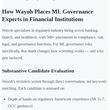
How Wayoh Places ML Governance
Experts in Financial Institutions
Wayoh specializes in regulated-industry hiring across banking,
fintech, and healthtech, with 500+ placements in compliance, risk,
legal, and governance functions. For ML governance roles
specifically, that depth changes how screening works — and who
gets surfaced.
Substantive Candidate Evaluation
Wayoh's recruiters screen through direct conversation, not keyword
matching. Each candidate is assessed on:
Depth of hands-on regulatory framework experience (SR 11-7,
OCC guidance)