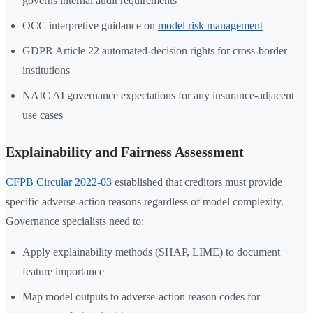
governs internal audit requirements
OCC interpretive guidance on
model risk management
GDPR Article 22 automated-decision rights for cross-border
institutions
NAIC AI governance expectations for any insurance-adjacent
use cases
Explainability and Fairness Assessment
CFPB Circular 2022-03
established that creditors must provide
specific adverse-action reasons regardless of model complexity.
Governance specialists need to:
Apply explainability methods (SHAP, LIME) to document
feature importance
Map model outputs to adverse-action reason codes for