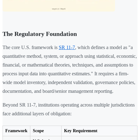
The Regulatory Foundation
The core U.S. framework is
SR 11-7
, which defines a model as "a
quantitative method, system, or approach using statistical, economic,
financial, or mathematical theories, techniques, and assumptions to
process input data into quantitative estimates." It requires a firm-
wide model inventory, independent validation, governance policies,
documentation, and board/senior management reporting.
Beyond SR 11-7, institutions operating across multiple jurisdictions
face additional layers of obligation:
Framework
Scope
Key Requirement