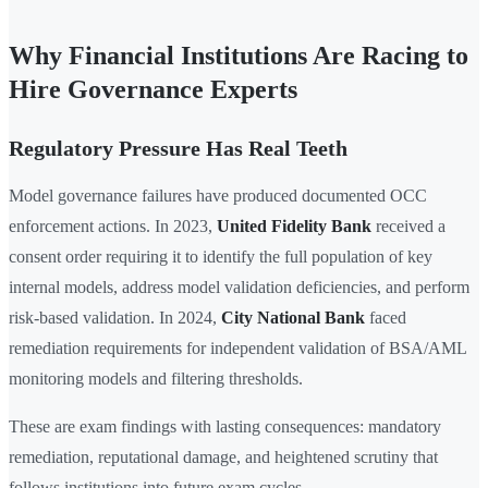
Why Financial Institutions Are Racing to
Hire Governance Experts
Regulatory Pressure Has Real Teeth
Model governance failures have produced documented OCC
enforcement actions. In 2023,
United Fidelity Bank
received a
consent order requiring it to identify the full population of key
internal models, address model validation deficiencies, and perform
risk-based validation. In 2024,
City National Bank
faced
remediation requirements for independent validation of BSA/AML
monitoring models and filtering thresholds.
These are exam findings with lasting consequences: mandatory
remediation, reputational damage, and heightened scrutiny that
follows institutions into future exam cycles.