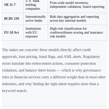
U.S. bank
Firm-wide model inventory,
SR 11-7
holding
independent validation, board reporting
companies
Internationally
Risk data aggregation and reporting
BCBS 239
active banks
across key internal models
Institutions
High-risk classification for
EU AI Act
with EU
creditworthiness scoring and insurance
exposure
risk models
The stakes are concrete: these models directly affect credit
approvals, loan pricing, fraud flags, and AML alerts. Regulatory
errors translate into enforcement actions, consumer protection
violations, and balance sheet losses — which is why governance
roles in financial services carry a different weight than in most other
industries, and why finding the right talent requires more than a
keyword search.