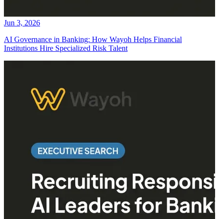
Jun 3, 2026
AI Governance in Banking: How Wayoh Helps Financial
Institutions Hire Specialized Risk Talent