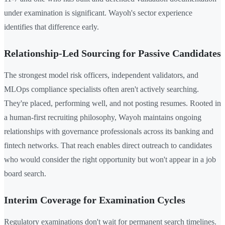
under examination is significant. Wayoh's sector experience
identifies that difference early.
Relationship-Led Sourcing for Passive Candidates
The strongest model risk officers, independent validators, and
MLOps compliance specialists often aren't actively searching.
They're placed, performing well, and not posting resumes. Rooted in
a human-first recruiting philosophy, Wayoh maintains ongoing
relationships with governance professionals across its banking and
fintech networks. That reach enables direct outreach to candidates
who would consider the right opportunity but won't appear in a job
board search.
Interim Coverage for Examination Cycles
Regulatory examinations don't wait for permanent search timelines.