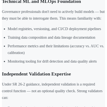
Technical ML and MLOps Foundation
Governance professionals don't need to actively build models — but
they must be able to interrogate them. This means familiarity with:
Model registries, versioning, and CI/CD deployment pipelines
Training data composition and data lineage documentation
Performance metrics and their limitations (accuracy vs. AUC vs.
calibration)
Monitoring tooling for drift detection and data quality alerts
Independent Validation Expertise
Under SR 26-2 guidance, independent validation is a required
control function — not an optional quality check. Strong validators
can: