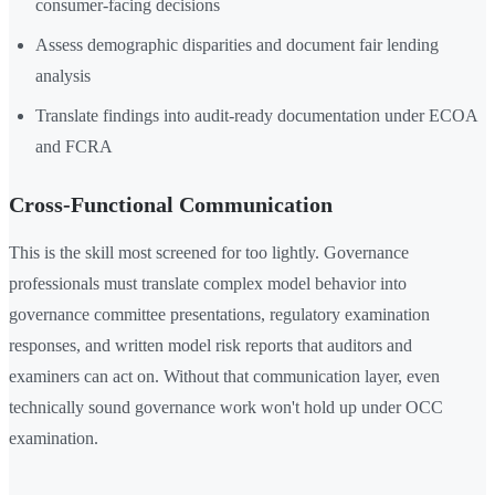
consumer-facing decisions
Assess demographic disparities and document fair lending
analysis
Translate findings into audit-ready documentation under ECOA
and FCRA
Cross-Functional Communication
This is the skill most screened for too lightly. Governance
professionals must translate complex model behavior into
governance committee presentations, regulatory examination
responses, and written model risk reports that auditors and
examiners can act on. Without that communication layer, even
technically sound governance work won't hold up under OCC
examination.