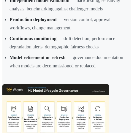
Independent model validation
— back-testing, sensitivity
analysis, benchmarking against challenger models
Production deployment
— version control, approval
workflows, change management
Continuous monitoring
— drift detection, performance
degradation alerts, demographic fairness checks
Model retirement or refresh
— governance documentation
when models are decommissioned or replaced