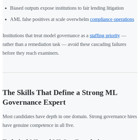
Biased outputs expose institutions to fair lending litigation
AML false positives at scale overwhelm
compliance operations
Institutions that treat model governance as a
staffing priority
—
rather than a remediation task — avoid these cascading failures
before they reach examiners.
The Skills That Define a Strong ML
Governance Expert
Most candidates have depth in one domain. Strong governance hires
have genuine competence in all five.