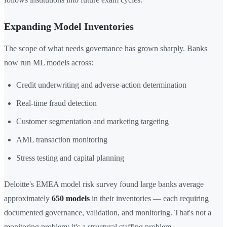
Expanding Model Inventories
The scope of what needs governance has grown sharply. Banks
now run ML models across:
Credit underwriting and adverse-action determination
Real-time fraud detection
Customer segmentation and marketing targeting
AML transaction monitoring
Stress testing and capital planning
Deloitte's EMEA model risk survey found large banks average
approximately
650 models
in their inventories — each requiring
documented governance, validation, and monitoring. That's not a
monitoring problem; it's a structural staffing problem.