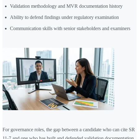
Validation methodology and MVR documentation history
Ability to defend findings under regulatory examination
Communication skills with senior stakeholders and examiners
For governance roles, the gap between a candidate who can cite SR
11-7 and one who has built and defended validation documentation