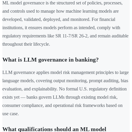
ML model governance is the structured set of policies, processes,
and controls used to manage how machine learning models are
developed, validated, deployed, and monitored. For financial
institutions, it ensures models perform as intended, comply with
regulatory requirements like SR 11-7/SR 26-2, and remain auditable
throughout their lifecycle.
What is LLM governance in banking?
LLM governance applies model risk management principles to large
language models, covering output monitoring, prompt auditing, bias
evaluation, and explainability. No formal U.S. regulatory definition
exists yet — banks govern LLMs through existing model risk,
consumer compliance, and operational risk frameworks based on
use case.
What qualifications should an ML model