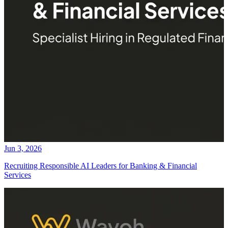
Jun 3, 2026
Recruiting Responsible AI Leaders for Banking & Financial
Services