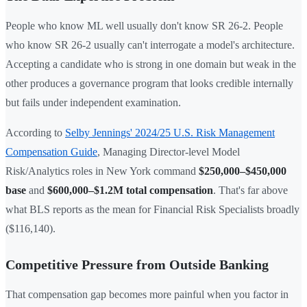
People who know ML well usually don't know SR 26-2. People
who know SR 26-2 usually can't interrogate a model's architecture.
Accepting a candidate who is strong in one domain but weak in the
other produces a governance program that looks credible internally
but fails under independent examination.
According to
Selby Jennings' 2024/25 U.S. Risk Management
Compensation Guide
, Managing Director-level Model
Risk/Analytics roles in New York command
$250,000–$450,000
base
and
$600,000–$1.2M total compensation
. That's far above
what BLS reports as the mean for Financial Risk Specialists broadly
($116,140).
Competitive Pressure from Outside Banking
That compensation gap becomes more painful when you factor in