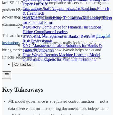
lack SR 11-7 fluency. Most compliance officers can't interrogate a
Experts in 2026
Technology Staff Augmentation for Banking, Fintech
gradient boosting model's training data. Banks end up with
& Healthtech
governance programs that look good on paper but fall apart under
Anti Money Laundering Transaction Monitoring Talent
for Financial Firms
examination.
Regulatory Compliance for Financial Institutions:
Hiring Compliance Leaders
This article covers what ML model governance means for
financial
Credit Risk Management in Banks: Recruiting Top
Risk Professionals
institutions
, what strong candidates actually look like, why this
KYC Management Talent Solutions for Banks &
hiring market is so difficult, and how Wayoh helps banks and
Fintech Companies
How Wayoh Recruits Machine Learning Model
fintechs secure this talent before their next examination cycle.
Governance Experts for Financial Institutions
Contact Us
Key Takeaways
ML model governance is a regulated control function — not a
data science add-on — requiring documentation, independent