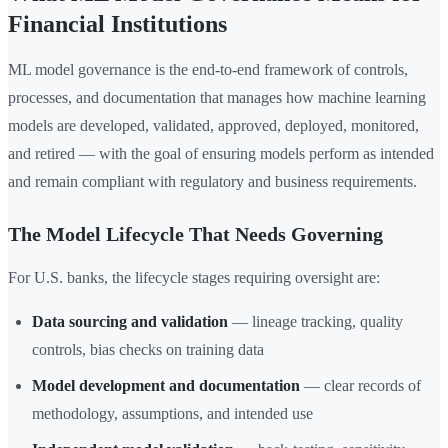
Financial Institutions
ML model governance is the end-to-end framework of controls,
processes, and documentation that manages how machine learning
models are developed, validated, approved, deployed, monitored,
and retired — with the goal of ensuring models perform as intended
and remain compliant with regulatory and business requirements.
The Model Lifecycle That Needs Governing
For U.S. banks, the lifecycle stages requiring oversight are:
Data sourcing and validation
— lineage tracking, quality
controls, bias checks on training data
Model development and documentation
— clear records of
methodology, assumptions, and intended use