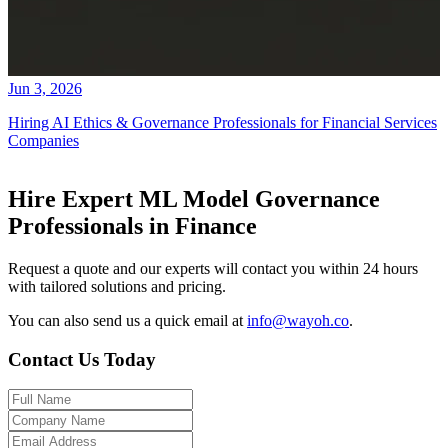
Jun 3, 2026
Hiring AI Ethics & Governance Professionals for Financial Services
Companies
Hire Expert ML Model Governance
Professionals in Finance
Request a quote and our experts will contact you within 24 hours
with tailored solutions and pricing.
You can also send us a quick email at
info@wayoh.co
.
Contact Us Today