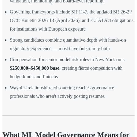
validation, monitoring, and board-level reporting
Governing frameworks include SR 11-7, the updated SR 26-2 /
OCC Bulletin 2026-13 (April 2026), and EU AI Act obligations
for institutions with European exposure
Strong candidates combine quantitative depth with hands-on
regulatory experience — most have one, rarely both
Compensation for senior model risk roles in New York runs
$250,000–$450,000 base
, creating fierce competition with
hedge funds and fintechs
Wayoh's relationship-led sourcing reaches governance
professionals who aren't actively posting resumes
What ML Model Governance Means for