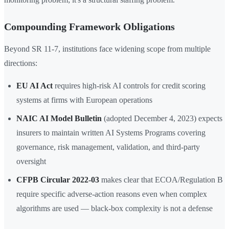
Compounding Framework Obligations
Beyond SR 11-7, institutions face widening scope from multiple
directions:
EU AI Act
requires high-risk AI controls for credit scoring
systems at firms with European operations
NAIC AI Model Bulletin
(adopted December 4, 2023) expects
insurers to maintain written AI Systems Programs covering
governance, risk management, validation, and third-party
oversight
CFPB Circular 2022-03
makes clear that ECOA/Regulation B
require specific adverse-action reasons even when complex
algorithms are used — black-box complexity is not a defense