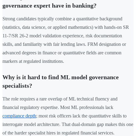
governance expert have in banking?
Strong candidates typically combine a quantitative background
(statistics, data science, or applied mathematics) with hands-on SR
11-7/SR 26-2 model validation experience, risk documentation
skills, and familiarity with fair lending laws. FRM designation or
advanced degrees in finance or quantitative fields are common
markers at regulated institutions.
Why is it hard to find ML model governance
specialists?
The role requires a rare overlap of ML technical fluency and
financial regulatory expertise. Most ML professionals lack
compliance depth
; most risk officers lack the quantitative skills to
interrogate model architecture. That dual-domain gap makes this one
of the harder specialist hires in regulated financial services.