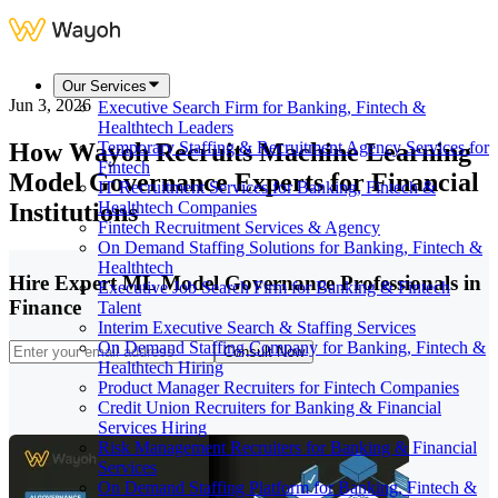
Our Services
Jun 3, 2026
Executive Search Firm for Banking, Fintech &
Healthtech Leaders
How Wayoh Recruits Machine Learning
Temporary Staffing & Recruitment Agency Services for
Fintech
Model Governance Experts for Financial
IT Recruitment Services for Banking, Fintech &
Institutions
Healthtech Companies
Fintech Recruitment Services & Agency
On Demand Staffing Solutions for Banking, Fintech &
Healthtech
Hire Expert ML Model Governance Professionals in
Executive Job Search Firm for Banking & Fintech
Finance
Talent
Interim Executive Search & Staffing Services
On Demand Staffing Company for Banking, Fintech &
Consult Now
Healthtech Hiring
Product Manager Recruiters for Fintech Companies
Credit Union Recruiters for Banking & Financial
Services Hiring
Risk Management Recruiters for Banking & Financial
Services
On Demand Staffing Platform for Banking, Fintech &