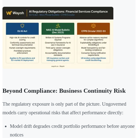
Beyond Compliance: Business Continuity Risk
The regulatory exposure is only part of the picture. Ungoverned
models carry operational risks that affect performance directly:
Model drift degrades credit portfolio performance before anyone
notices