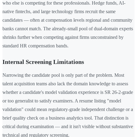
who else is competing for these professionals. Hedge funds, AI-
native fintechs, and large technology firms recruit the same
candidates — often at compensation levels regional and community
banks cannot match. The already-small pool of dual-domain experts
shrinks further when competing against firms unconstrained by
standard HR compensation bands.
Internal Screening Limitations
Narrowing the candidate pool is only part of the problem. Most
talent acquisition teams also lack the domain knowledge to assess
whether a candidate's model validation experience is SR 26-2-grade
or too generalist to satisfy examiners. A resume listing "model
validation" could mean regulatory-grade independent challenge or a
brief quality check on a business analytics tool. That distinction is
critical during examination — and it isn't visible without substantive
technical and regulatory screening.