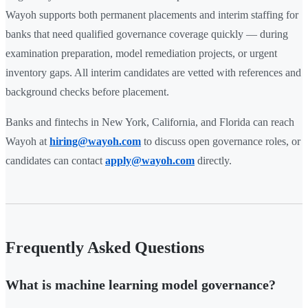
Wayoh supports both permanent placements and interim staffing for
banks that need qualified governance coverage quickly — during
examination preparation, model remediation projects, or urgent
inventory gaps. All interim candidates are vetted with references and
background checks before placement.
Banks and fintechs in New York, California, and Florida can reach
Wayoh at
hiring@wayoh.com
to discuss open governance roles, or
candidates can contact
apply@wayoh.com
directly.
Frequently Asked Questions
What is machine learning model governance?