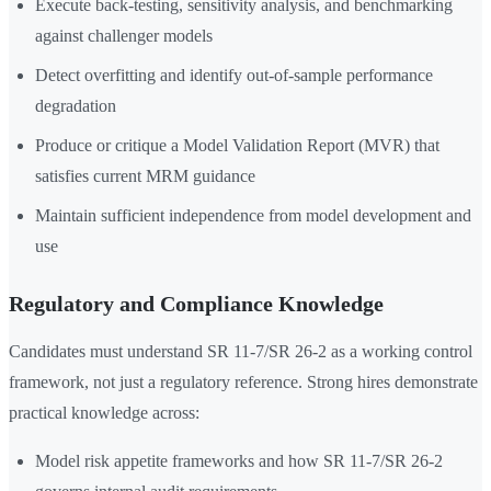
Execute back-testing, sensitivity analysis, and benchmarking
against challenger models
Detect overfitting and identify out-of-sample performance
degradation
Produce or critique a Model Validation Report (MVR) that
satisfies current MRM guidance
Maintain sufficient independence from model development and
use
Regulatory and Compliance Knowledge
Candidates must understand SR 11-7/SR 26-2 as a working control
framework, not just a regulatory reference. Strong hires demonstrate
practical knowledge across:
Model risk appetite frameworks and how SR 11-7/SR 26-2