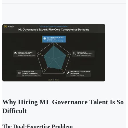
Why Hiring ML Governance Talent Is So
Difficult
The Dual-Expertise Problem