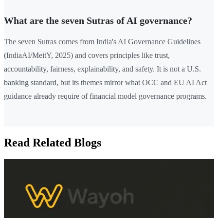
What are the seven Sutras of AI governance?
The seven Sutras comes from India's AI Governance Guidelines
(IndiaAI/MeitY, 2025) and covers principles like trust,
accountability, fairness, explainability, and safety. It is not a U.S.
banking standard, but its themes mirror what OCC and EU AI Act
guidance already require of financial model governance programs.
Read Related Blogs