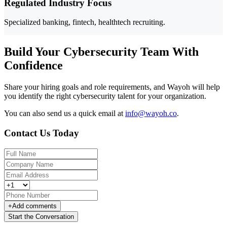
Regulated Industry Focus
Specialized banking, fintech, healthtech recruiting.
Build Your Cybersecurity Team With
Confidence
Share your hiring goals and role requirements, and Wayoh will help
you identify the right cybersecurity talent for your organization.
You can also send us a quick email at
info@wayoh.co
.
Contact Us Today
+
Add comments
Start the Conversation