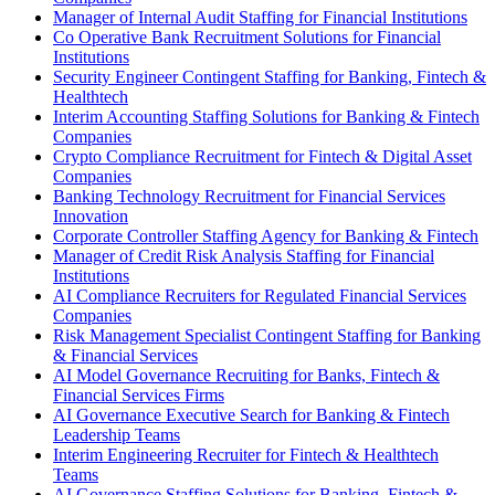
Manager of Internal Audit Staffing for Financial Institutions
Co Operative Bank Recruitment Solutions for Financial
Institutions
Security Engineer Contingent Staffing for Banking, Fintech &
Healthtech
Interim Accounting Staffing Solutions for Banking & Fintech
Companies
Crypto Compliance Recruitment for Fintech & Digital Asset
Companies
Banking Technology Recruitment for Financial Services
Innovation
Corporate Controller Staffing Agency for Banking & Fintech
Manager of Credit Risk Analysis Staffing for Financial
Institutions
AI Compliance Recruiters for Regulated Financial Services
Companies
Risk Management Specialist Contingent Staffing for Banking
& Financial Services
AI Model Governance Recruiting for Banks, Fintech &
Financial Services Firms
AI Governance Executive Search for Banking & Fintech
Leadership Teams
Interim Engineering Recruiter for Fintech & Healthtech
Teams
AI Governance Staffing Solutions for Banking, Fintech &