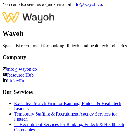
You can also send us a quick email at
info@wayoh.co
.
Wayoh
Specialist recruitment for banking, fintech, and healthtech industries
Company
info@wayoh.co
Resource Hub
LinkedIn
Our Services
Executive Search Firm for Banking, Fintech & Healthtech
Leaders
Temporary Staffing & Recruitment Agency Services for
Fintech
IT Recruitment Services for Banking, Fintech & Healthtech
Companies