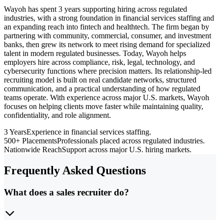
Wayoh has spent 3 years supporting hiring across regulated
industries, with a strong foundation in financial services staffing and
an expanding reach into fintech and healthtech. The firm began by
partnering with community, commercial, consumer, and investment
banks, then grew its network to meet rising demand for specialized
talent in modern regulated businesses. Today, Wayoh helps
employers hire across compliance, risk, legal, technology, and
cybersecurity functions where precision matters. Its relationship-led
recruiting model is built on real candidate networks, structured
communication, and a practical understanding of how regulated
teams operate. With experience across major U.S. markets, Wayoh
focuses on helping clients move faster while maintaining quality,
confidentiality, and role alignment.
3 Years
Experience in financial services staffing.
500+ Placements
Professionals placed across regulated industries.
Nationwide Reach
Support across major U.S. hiring markets.
Frequently Asked Questions
What does a sales recruiter do?