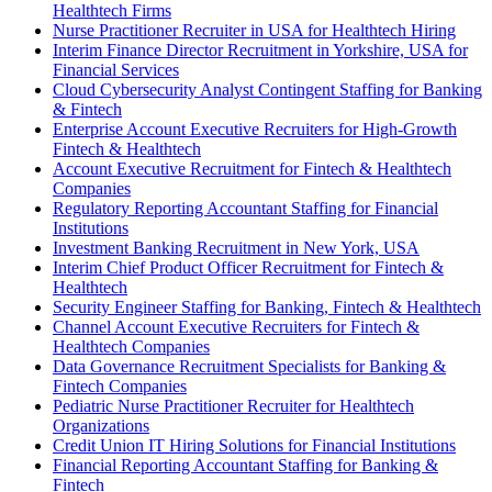
Healthtech Firms
Nurse Practitioner Recruiter in USA for Healthtech Hiring
Interim Finance Director Recruitment in Yorkshire, USA for
Financial Services
Cloud Cybersecurity Analyst Contingent Staffing for Banking
& Fintech
Enterprise Account Executive Recruiters for High-Growth
Fintech & Healthtech
Account Executive Recruitment for Fintech & Healthtech
Companies
Regulatory Reporting Accountant Staffing for Financial
Institutions
Investment Banking Recruitment in New York, USA
Interim Chief Product Officer Recruitment for Fintech &
Healthtech
Security Engineer Staffing for Banking, Fintech & Healthtech
Channel Account Executive Recruiters for Fintech &
Healthtech Companies
Data Governance Recruitment Specialists for Banking &
Fintech Companies
Pediatric Nurse Practitioner Recruiter for Healthtech
Organizations
Credit Union IT Hiring Solutions for Financial Institutions
Financial Reporting Accountant Staffing for Banking &
Fintech