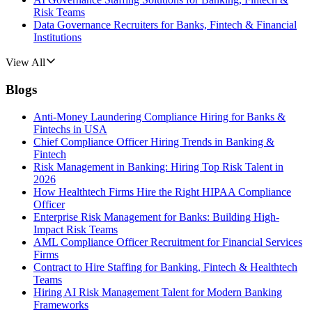
Risk Teams
Data Governance Recruiters for Banks, Fintech & Financial
Institutions
View All
Blogs
Anti-Money Laundering Compliance Hiring for Banks &
Fintechs in USA
Chief Compliance Officer Hiring Trends in Banking &
Fintech
Risk Management in Banking: Hiring Top Risk Talent in
2026
How Healthtech Firms Hire the Right HIPAA Compliance
Officer
Enterprise Risk Management for Banks: Building High-
Impact Risk Teams
AML Compliance Officer Recruitment for Financial Services
Firms
Contract to Hire Staffing for Banking, Fintech & Healthtech
Teams
Hiring AI Risk Management Talent for Modern Banking
Frameworks