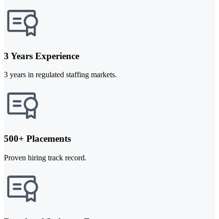
3 Years Experience
3 years in regulated staffing markets.
500+ Placements
Proven hiring track record.