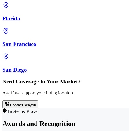
Florida
San Francisco
San Diego
Need Coverage In Your Market?
Ask if we support your hiring location.
Contact Wayoh
Trusted & Proven
Awards and Recognition