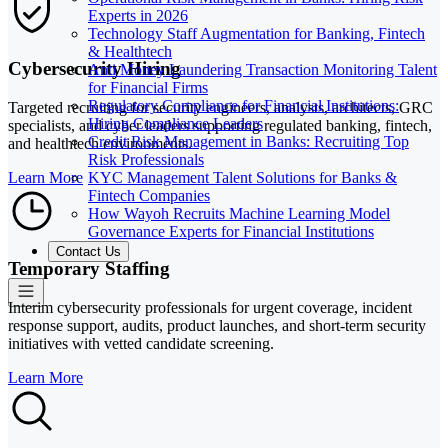
Experts in 2026
Technology Staff Augmentation for Banking, Fintech
& Healthtech
Cybersecurity Hiring
Anti Money Laundering Transaction Monitoring Talent
for Financial Firms
Regulatory Compliance for Financial Institutions:
Targeted recruiting for security engineers, analysts, architects, GRC
Hiring Compliance Leaders
specialists, and cyber leaders supporting regulated banking, fintech,
Credit Risk Management in Banks: Recruiting Top
and healthtech environments.
Risk Professionals
KYC Management Talent Solutions for Banks &
Learn More
Fintech Companies
How Wayoh Recruits Machine Learning Model
Governance Experts for Financial Institutions
Contact Us
Temporary Staffing
Interim cybersecurity professionals for urgent coverage, incident
response support, audits, product launches, and short-term security
initiatives with vetted candidate screening.
Learn More