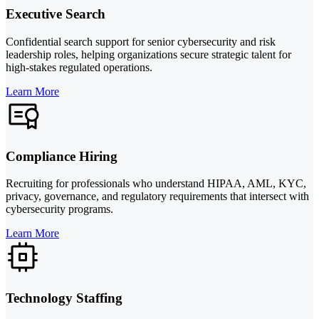
Executive Search
Confidential search support for senior cybersecurity and risk
leadership roles, helping organizations secure strategic talent for
high-stakes regulated operations.
Learn More
Compliance Hiring
Recruiting for professionals who understand HIPAA, AML, KYC,
privacy, governance, and regulatory requirements that intersect with
cybersecurity programs.
Learn More
Technology Staffing