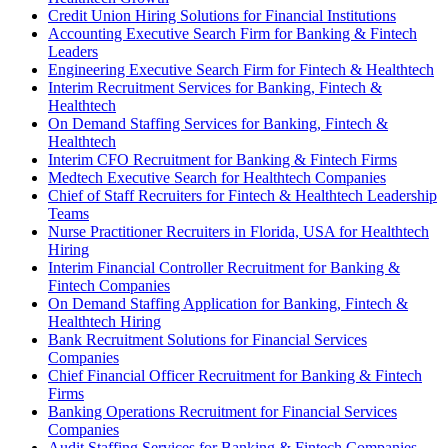
Credit Union Hiring Solutions for Financial Institutions
Accounting Executive Search Firm for Banking & Fintech
Leaders
Engineering Executive Search Firm for Fintech & Healthtech
Interim Recruitment Services for Banking, Fintech &
Healthtech
On Demand Staffing Services for Banking, Fintech &
Healthtech
Interim CFO Recruitment for Banking & Fintech Firms
Medtech Executive Search for Healthtech Companies
Chief of Staff Recruiters for Fintech & Healthtech Leadership
Teams
Nurse Practitioner Recruiters in Florida, USA for Healthtech
Hiring
Interim Financial Controller Recruitment for Banking &
Fintech Companies
On Demand Staffing Application for Banking, Fintech &
Healthtech Hiring
Bank Recruitment Solutions for Financial Services
Companies
Chief Financial Officer Recruitment for Banking & Fintech
Firms
Banking Operations Recruitment for Financial Services
Companies
Audit Staffing Services for Banking & Fintech Companies