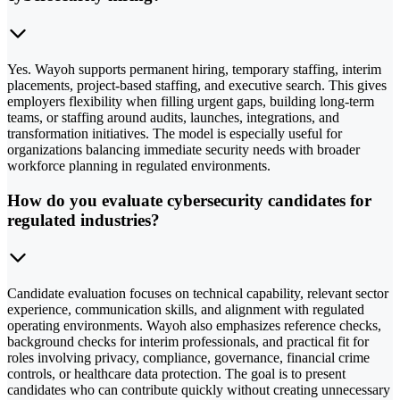
Yes. Wayoh supports permanent hiring, temporary staffing, interim
placements, project-based staffing, and executive search. This gives
employers flexibility when filling urgent gaps, building long-term
teams, or staffing around audits, launches, integrations, and
transformation initiatives. The model is especially useful for
organizations balancing immediate security needs with broader
workforce planning in regulated environments.
How do you evaluate cybersecurity candidates for
regulated industries?
Candidate evaluation focuses on technical capability, relevant sector
experience, communication skills, and alignment with regulated
operating environments. Wayoh also emphasizes reference checks,
background checks for interim professionals, and practical fit for
roles involving privacy, compliance, governance, financial crime
controls, or healthcare data protection. The goal is to present
candidates who can contribute quickly without creating unnecessary