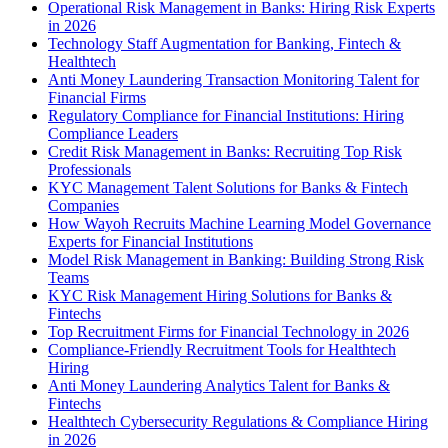
Operational Risk Management in Banks: Hiring Risk Experts
in 2026
Technology Staff Augmentation for Banking, Fintech &
Healthtech
Anti Money Laundering Transaction Monitoring Talent for
Financial Firms
Regulatory Compliance for Financial Institutions: Hiring
Compliance Leaders
Credit Risk Management in Banks: Recruiting Top Risk
Professionals
KYC Management Talent Solutions for Banks & Fintech
Companies
How Wayoh Recruits Machine Learning Model Governance
Experts for Financial Institutions
Model Risk Management in Banking: Building Strong Risk
Teams
KYC Risk Management Hiring Solutions for Banks &
Fintechs
Top Recruitment Firms for Financial Technology in 2026
Compliance-Friendly Recruitment Tools for Healthtech
Hiring
Anti Money Laundering Analytics Talent for Banks &
Fintechs
Healthtech Cybersecurity Regulations & Compliance Hiring
in 2026