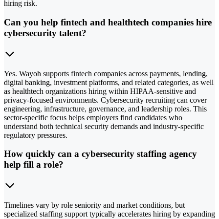
hiring risk.
Can you help fintech and healthtech companies hire
cybersecurity talent?
Yes. Wayoh supports fintech companies across payments, lending,
digital banking, investment platforms, and related categories, as well
as healthtech organizations hiring within HIPAA-sensitive and
privacy-focused environments. Cybersecurity recruiting can cover
engineering, infrastructure, governance, and leadership roles. This
sector-specific focus helps employers find candidates who
understand both technical security demands and industry-specific
regulatory pressures.
How quickly can a cybersecurity staffing agency
help fill a role?
Timelines vary by role seniority and market conditions, but
specialized staffing support typically accelerates hiring by expanding