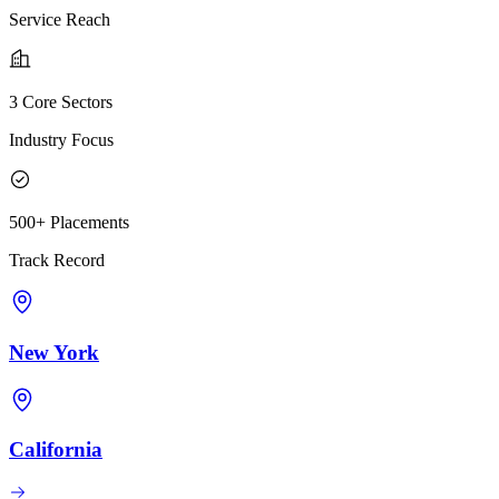
Service Reach
3 Core Sectors
Industry Focus
500+ Placements
Track Record
New York
California