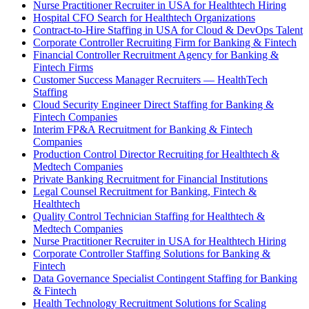
Nurse Practitioner Recruiter in USA for Healthtech Hiring
Hospital CFO Search for Healthtech Organizations
Contract-to-Hire Staffing in USA for Cloud & DevOps Talent
Corporate Controller Recruiting Firm for Banking & Fintech
Financial Controller Recruitment Agency for Banking &
Fintech Firms
Customer Success Manager Recruiters — HealthTech
Staffing
Cloud Security Engineer Direct Staffing for Banking &
Fintech Companies
Interim FP&A Recruitment for Banking & Fintech
Companies
Production Control Director Recruiting for Healthtech &
Medtech Companies
Private Banking Recruitment for Financial Institutions
Legal Counsel Recruitment for Banking, Fintech &
Healthtech
Quality Control Technician Staffing for Healthtech &
Medtech Companies
Nurse Practitioner Recruiter in USA for Healthtech Hiring
Corporate Controller Staffing Solutions for Banking &
Fintech
Data Governance Specialist Contingent Staffing for Banking
& Fintech
Health Technology Recruitment Solutions for Scaling