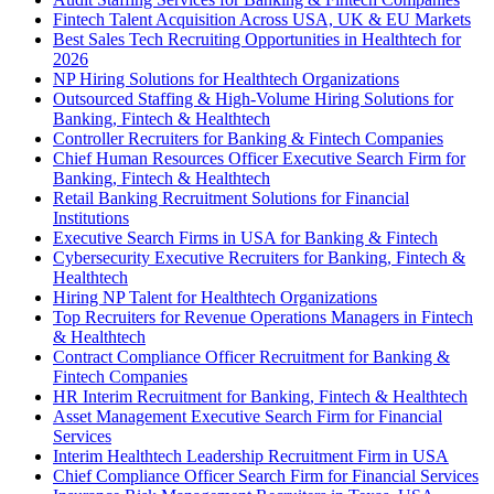
Fintech Talent Acquisition Across USA, UK & EU Markets
Best Sales Tech Recruiting Opportunities in Healthtech for
2026
NP Hiring Solutions for Healthtech Organizations
Outsourced Staffing & High-Volume Hiring Solutions for
Banking, Fintech & Healthtech
Controller Recruiters for Banking & Fintech Companies
Chief Human Resources Officer Executive Search Firm for
Banking, Fintech & Healthtech
Retail Banking Recruitment Solutions for Financial
Institutions
Executive Search Firms in USA for Banking & Fintech
Cybersecurity Executive Recruiters for Banking, Fintech &
Healthtech
Hiring NP Talent for Healthtech Organizations
Top Recruiters for Revenue Operations Managers in Fintech
& Healthtech
Contract Compliance Officer Recruitment for Banking &
Fintech Companies
HR Interim Recruitment for Banking, Fintech & Healthtech
Asset Management Executive Search Firm for Financial
Services
Interim Healthtech Leadership Recruitment Firm in USA
Chief Compliance Officer Search Firm for Financial Services