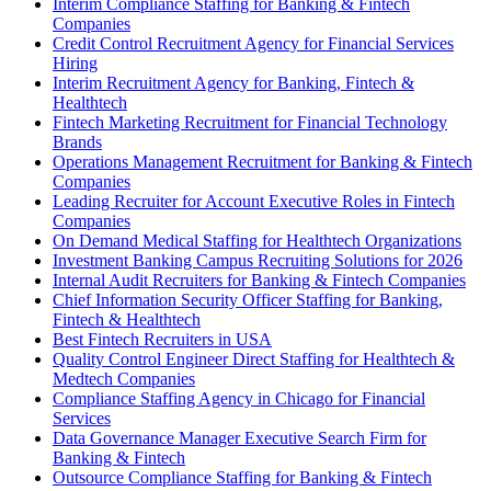
Interim Compliance Staffing for Banking & Fintech
Companies
Credit Control Recruitment Agency for Financial Services
Hiring
Interim Recruitment Agency for Banking, Fintech &
Healthtech
Fintech Marketing Recruitment for Financial Technology
Brands
Operations Management Recruitment for Banking & Fintech
Companies
Leading Recruiter for Account Executive Roles in Fintech
Companies
On Demand Medical Staffing for Healthtech Organizations
Investment Banking Campus Recruiting Solutions for 2026
Internal Audit Recruiters for Banking & Fintech Companies
Chief Information Security Officer Staffing for Banking,
Fintech & Healthtech
Best Fintech Recruiters in USA
Quality Control Engineer Direct Staffing for Healthtech &
Medtech Companies
Compliance Staffing Agency in Chicago for Financial
Services
Data Governance Manager Executive Search Firm for
Banking & Fintech
Outsource Compliance Staffing for Banking & Fintech