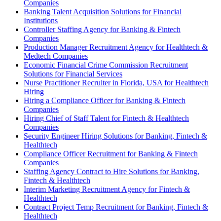
Companies
Banking Talent Acquisition Solutions for Financial
Institutions
Controller Staffing Agency for Banking & Fintech
Companies
Production Manager Recruitment Agency for Healthtech &
Medtech Companies
Economic Financial Crime Commission Recruitment
Solutions for Financial Services
Nurse Practitioner Recruiter in Florida, USA for Healthtech
Hiring
Hiring a Compliance Officer for Banking & Fintech
Companies
Hiring Chief of Staff Talent for Fintech & Healthtech
Companies
Security Engineer Hiring Solutions for Banking, Fintech &
Healthtech
Compliance Officer Recruitment for Banking & Fintech
Companies
Staffing Agency Contract to Hire Solutions for Banking,
Fintech & Healthtech
Interim Marketing Recruitment Agency for Fintech &
Healthtech
Contract Project Temp Recruitment for Banking, Fintech &
Healthtech