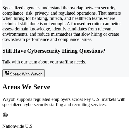
Specialized agencies understand the overlap between security,
compliance, risk, privacy, and regulated operations. That matters
when hiring for banking, fintech, and healthtech teams where
technical skill alone is not enough. A focused recruiter can better
assess domain knowledge, identify candidates from relevant
environments, and reduce mismatches that slow hiring or create
downstream performance and compliance issues.
Still Have Cybersecurity Hiring Questions?
Talk with our team about your staffing needs.
Speak With Wayoh
Areas We Serve
Wayoh supports regulated employers across key U.S. markets with
specialized cybersecurity staffing and recruiting services.
Nationwide U.S.