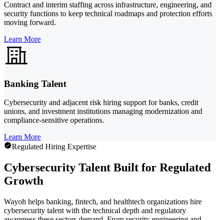
Contract and interim staffing across infrastructure, engineering, and
security functions to keep technical roadmaps and protection efforts
moving forward.
Learn More
Banking Talent
Cybersecurity and adjacent risk hiring support for banks, credit
unions, and investment institutions managing modernization and
compliance-sensitive operations.
Learn More
Regulated Hiring Expertise
Cybersecurity Talent Built for Regulated
Growth
Wayoh helps banking, fintech, and healthtech organizations hire
cybersecurity talent with the technical depth and regulatory
awareness these sectors demand. From security engineering and