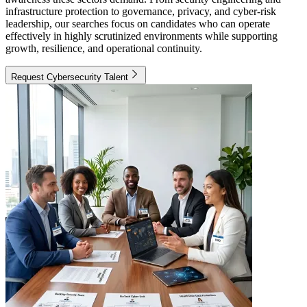
infrastructure protection to governance, privacy, and cyber-risk
leadership, our searches focus on candidates who can operate
effectively in highly scrutinized environments while supporting
growth, resilience, and operational continuity.
Request Cybersecurity Talent