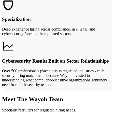
Specialization
Deep experience hiring across compliance, risk, legal, and
cybersecurity functions in regulated sectors.
Cybersecurity Results Built on Sector Relationships
Over 500 professionals placed across regulated industries - each
security hiring match made because Wayoh invested in
understanding what compliance-sensitive organizations genuinely
need from their security teams.
Meet The Wayoh Team
Specialist recruiters for regulated hiring needs.