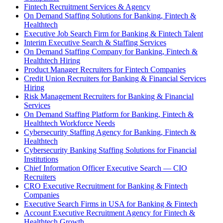
Fintech Recruitment Services & Agency
On Demand Staffing Solutions for Banking, Fintech &
Healthtech
Executive Job Search Firm for Banking & Fintech Talent
Interim Executive Search & Staffing Services
On Demand Staffing Company for Banking, Fintech &
Healthtech Hiring
Product Manager Recruiters for Fintech Companies
Credit Union Recruiters for Banking & Financial Services
Hiring
Risk Management Recruiters for Banking & Financial
Services
On Demand Staffing Platform for Banking, Fintech &
Healthtech Workforce Needs
Cybersecurity Staffing Agency for Banking, Fintech &
Healthtech
Cybersecurity Banking Staffing Solutions for Financial
Institutions
Chief Information Officer Executive Search — CIO
Recruiters
CRO Executive Recruitment for Banking & Fintech
Companies
Executive Search Firms in USA for Banking & Fintech
Account Executive Recruitment Agency for Fintech &
Healthtech Growth