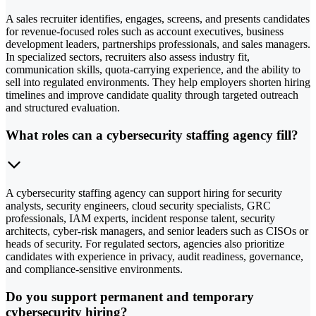
A sales recruiter identifies, engages, screens, and presents candidates
for revenue-focused roles such as account executives, business
development leaders, partnerships professionals, and sales managers.
In specialized sectors, recruiters also assess industry fit,
communication skills, quota-carrying experience, and the ability to
sell into regulated environments. They help employers shorten hiring
timelines and improve candidate quality through targeted outreach
and structured evaluation.
What roles can a cybersecurity staffing agency fill?
A cybersecurity staffing agency can support hiring for security
analysts, security engineers, cloud security specialists, GRC
professionals, IAM experts, incident response talent, security
architects, cyber-risk managers, and senior leaders such as CISOs or
heads of security. For regulated sectors, agencies also prioritize
candidates with experience in privacy, audit readiness, governance,
and compliance-sensitive environments.
Do you support permanent and temporary
cybersecurity hiring?