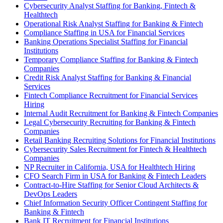
Cybersecurity Analyst Staffing for Banking, Fintech &
Healthtech
Operational Risk Analyst Staffing for Banking & Fintech
Compliance Staffing in USA for Financial Services
Banking Operations Specialist Staffing for Financial
Institutions
Temporary Compliance Staffing for Banking & Fintech
Companies
Credit Risk Analyst Staffing for Banking & Financial
Services
Fintech Compliance Recruitment for Financial Services
Hiring
Internal Audit Recruitment for Banking & Fintech Companies
Legal Cybersecurity Recruiting for Banking & Fintech
Companies
Retail Banking Recruiting Solutions for Financial Institutions
Cybersecurity Sales Recruitment for Fintech & Healthtech
Companies
NP Recruiter in California, USA for Healthtech Hiring
CFO Search Firm in USA for Banking & Fintech Leaders
Contract-to-Hire Staffing for Senior Cloud Architects &
DevOps Leaders
Chief Information Security Officer Contingent Staffing for
Banking & Fintech
Bank IT Recruitment for Financial Institutions