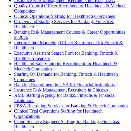
Insurance Risk Management Recruiters in Texas, USA
Quality Control Officer Recruiters for Healthtech & Medtech
Companies
Clinical Operations Staffing for Healthtech Companies
On-Demand Staffing Services for Banking, Fintech &
Healthtech
Banking Risk Management Courses & Career Opportunities
in 2026
Interim Chief Marketing Officer Recruitment for Fintech &
Healthtech
Executive Assistant Search Firm for Banking, Fintech &
Healthtech Leaders
Health and Safety Interim Recruitment for Healthtech &
Medtech Companies
Staffing On Demand for Banking, Fintech & Healthtech
Companies
Banking Recruitment in USA for Financial Institutions
Insurance Risk Management Recruiters in Chicago
AML Staffing Agency for Banks, Fintechs & Financial
Institutions
FP&A Recruiting Services for Banking & Fintech Companies
Clinical Trial Operations Staffing for Healthtech
Organizations
Cloud Security Engineer Staffing for Banking, Fintech &
Healthtech