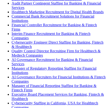
Audit Partner Contingent Staffing for Banking & Financial
Services
Healthtech Marketing Recruitment for Digital Health Brands
Commercial Bank Recruitment Solutions for Financial
Institutions
Financial Controller Recruitment for Banking & Fintech
Firms
Interim Finance Recruitment for Banking & Fintech
Companies
Cybersecurity Engineer Direct Staffing for Banking, Fintech
& Healthtech
Quality Control Director Recruiting Firm for Healthtech &
Medtech Companies
AI Governance Recruitment for Banking & Financial
Services
Manager of Regulatory Reporting Staffing for Financial
Institutions
AI Governance Recruiters for Financial Institutions & Fintech
Companies
Manager of Financial Reporting Staffing for Banking &
Fintech Firms
Executive Board Placement Services for Banking, Fintech &
Healthtech
Cybersecurity Staffing in California, USA for Healthtech
Companies