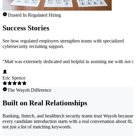
Trusted In Regulated Hiring
Success Stories
See how regulated employers strengthen teams with specialized
cybersecurity recruiting support.
"
Matt was extremely dedicated and helpful in assisting me with not onl
Eric Spence
The Wayoh Difference
Built on Real Relationships
Banking, fintech, and healthtech security teams trust Wayoh because
every candidate introduction starts with a real conversation about fit,
not just a list of matching keywords.