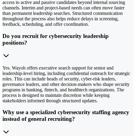
access to active and passive candidates beyond internal sourcing
channels. Interim and project-based needs can often move faster
than permanent leadership searches. Structured communication
throughout the process also helps reduce delays in screening,
feedback, scheduling, and offer coordination.
Do you recruit for cybersecurity leadership
positions?
Yes. Wayoh offers executive search support for senior and
leadership-level hiring, including confidential outreach for strategic
roles. This can include heads of security, cyber-risk leaders,
governance leaders, and other decision-makers who shape security
programs in banking, fintech, and healthtech organizations. The
process is designed to maintain discretion while keeping
stakeholders informed through structured updates.
Why use a specialized cybersecurity staffing agency
instead of general recruiting?