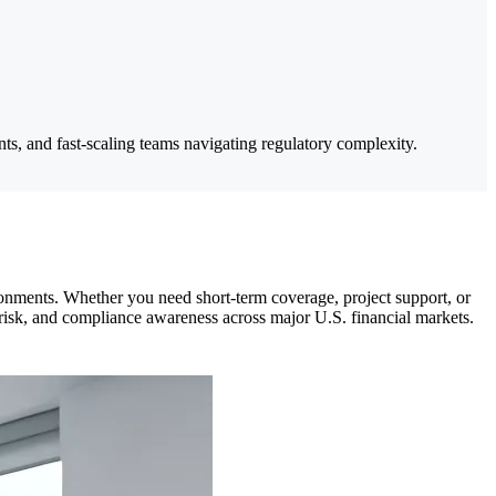
ts, and fast-scaling teams navigating regulatory complexity.
ronments. Whether you need short-term coverage, project support, or
, risk, and compliance awareness across major U.S. financial markets.