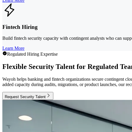
Learn More
Fintech Hiring
Build fintech security capacity with contingent analysts who can supp
Learn More
Regulated Hiring Expertise
Flexible Security Talent for Regulated Te
Wayoh helps banking and fintech organizations secure contingent clou
added capacity during audits, migrations, or product launches, our rec
Request Security Talent