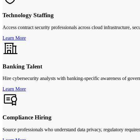
Technology Staffing
Access contract security professionals across cloud infrastructure, se
Learn More
Banking Talent
Hire cybersecurity analysts with banking-specific awareness of governa
Learn More
Compliance Hiring
Source professionals who understand data privacy, regulatory requir