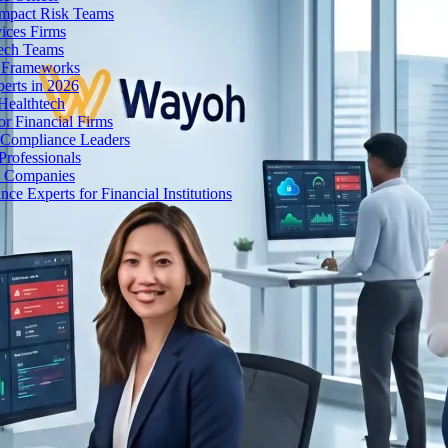
Impact Risk Teams
ices Firms
tech Teams
g Frameworks
erts in 2026
Healthtech
r Financial Firms
g Compliance Leaders
Professionals
h Companies
 Experts for Financial Institutions