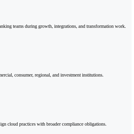
 banking teams during growth, integrations, and transformation work.
ercial, consumer, regional, and investment institutions.
gn cloud practices with broader compliance obligations.