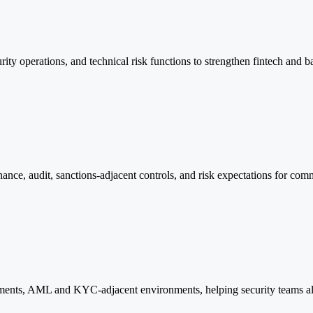
curity operations, and technical risk functions to strengthen fintech and
nce, audit, sanctions-adjacent controls, and risk expectations for comm
ements, AML and KYC-adjacent environments, helping security teams ali