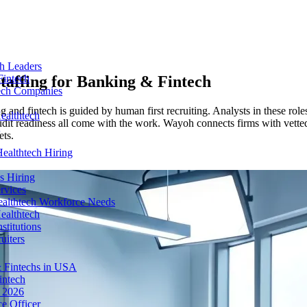
ch Leaders
taffing for
Banking & Fintech
Fintech
tech Companies
g and fintech is guided by human first recruiting. Analysts in these rol
ealthtech
audit readiness all come with the work. Wayoh connects firms with vette
ets.
ealthtech Hiring
s Hiring
rvices
ealthtech Workforce Needs
ealthtech
stitutions
uiters
 Fintechs in USA
intech
n 2026
e Officer