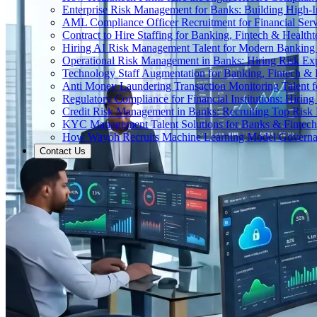
Enterprise Risk Management for Banks: Building High-
AML Compliance Officer Recruitment for Financial Serv
Contract to Hire Staffing for Banking, Fintech & Health
Hiring AI Risk Management Talent for Modern Bankin
Operational Risk Management in Banks: Hiring Risk Exp
Technology Staff Augmentation for Banking, Fintech & 
Anti Money Laundering Transaction Monitoring Talent fo
Regulatory Compliance for Financial Institutions: Hirin
Credit Risk Management in Banks: Recruiting Top Risk 
KYC Management Talent Solutions for Banks & Fintec
How Wayoh Recruits Machine Learning Model Governance
Contact Us