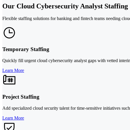
Our Cloud Cybersecurity Analyst Staffing 
Flexible staffing solutions for banking and fintech teams needing clou
Temporary Staffing
Quickly fill urgent cloud cybersecurity analyst gaps with vetted interi
Learn More
Project Staffing
Add specialized cloud security talent for time-sensitive initiatives su
Learn More