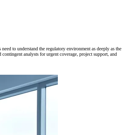
es need to understand the regulatory environment as deeply as the
d contingent analysts for urgent coverage, project support, and