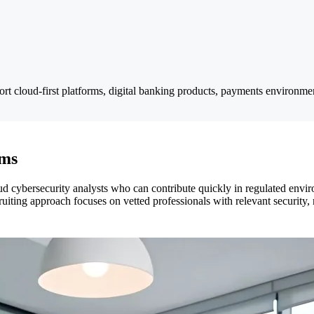
ort cloud-first platforms, digital banking products, payments environmen
ams
d cybersecurity analysts who can contribute quickly in regulated envi
ruiting approach focuses on vetted professionals with relevant security