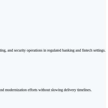
ting, and security operations in regulated banking and fintech settings.
 and modernization efforts without slowing delivery timelines.