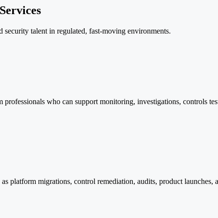
Services
d security talent in regulated, fast-moving environments.
m professionals who can support monitoring, investigations, controls tes
ch as platform migrations, control remediation, audits, product launches,