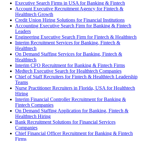
Executive Search Firms in USA for Banking & Fintech
Account Executive Recruitment Agency for Fintech &
Healthtech Growth
Credit Union Hiring Solutions for Financial Institutions
Accounting Executive Search Firm for Banking & Fintech
Leaders
Engineering Executive Search Firm for Fintech & Healthtech
Interim Recruitment Services for Banking, Fintech &
Healthtech
On Demand Staffing Services for Banking, Fintech &
Healthtech
Interim CFO Recruitment for Banking & Fintech Firms
Medtech Executive Search for Healthtech Companies
Chief of Staff Recruiters for Fintech & Healthtech Leadership
Teams
Nurse Practitioner Recruiters in Florida, USA for Healthtech
Hiring
Interim Financial Controller Recruitment for Banking &
Fintech Companies
On Demand Staffing Application for Banking, Fintech &
Healthtech Hiring
Bank Recruitment Solutions for Financial Services
Companies
Chief Financial Officer Recruitment for Banking & Fintech
Firms