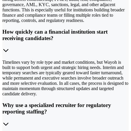
governance, AML, KYC, sanctions, legal, and other adjacent
functions. This is especially useful for institutions building broader
finance and compliance teams or filling multiple roles tied to
reporting, controls, and regulatory readiness.
How quickly can a financial institution start
receiving candidates?
Timelines vary by role type and market conditions, but Wayoh is
built to support both urgent and strategic hiring needs. Interim and
temporary searches are typically geared toward faster turnaround,
while permanent and executive searches involve broader outreach
and more selective evaluation. In all cases, the process is designed to
maintain momentum through structured updates and targeted
candidate delivery.
Why use a specialized recruiter for regulatory
reporting staffing?