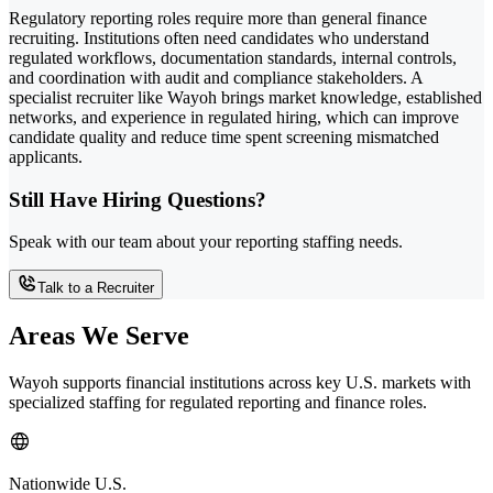
Regulatory reporting roles require more than general finance
recruiting. Institutions often need candidates who understand
regulated workflows, documentation standards, internal controls,
and coordination with audit and compliance stakeholders. A
specialist recruiter like Wayoh brings market knowledge, established
networks, and experience in regulated hiring, which can improve
candidate quality and reduce time spent screening mismatched
applicants.
Still Have Hiring Questions?
Speak with our team about your reporting staffing needs.
Talk to a Recruiter
Areas We Serve
Wayoh supports financial institutions across key U.S. markets with
specialized staffing for regulated reporting and finance roles.
Nationwide U.S.