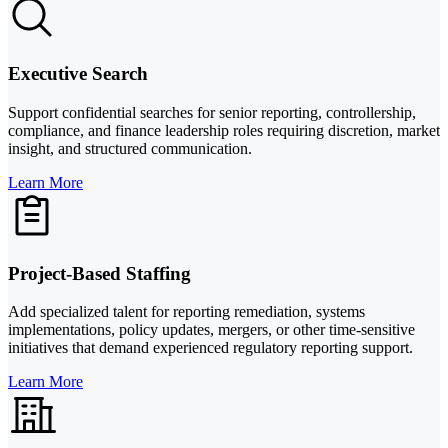
Executive Search
Support confidential searches for senior reporting, controllership,
compliance, and finance leadership roles requiring discretion, market
insight, and structured communication.
Learn More
Project-Based Staffing
Add specialized talent for reporting remediation, systems
implementations, policy updates, mergers, or other time-sensitive
initiatives that demand experienced regulatory reporting support.
Learn More