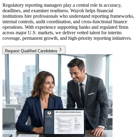
Regulatory reporting managers play a central role in accuracy,
deadlines, and examiner readiness. Wayoh helps financial
institutions hire professionals who understand reporting frameworks,
internal controls, audit coordination, and cross-functional finance
operations. With experience supporting banks and regulated firms
across major U.S. markets, we deliver vetted talent for interim
coverage, permanent growth, and high-priority reporting initiatives.
Request Qualified Candidates