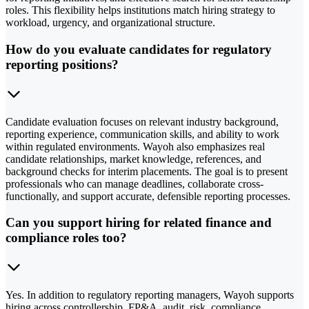
roles. This flexibility helps institutions match hiring strategy to
workload, urgency, and organizational structure.
How do you evaluate candidates for regulatory
reporting positions?
Candidate evaluation focuses on relevant industry background,
reporting experience, communication skills, and ability to work
within regulated environments. Wayoh also emphasizes real
candidate relationships, market knowledge, references, and
background checks for interim placements. The goal is to present
professionals who can manage deadlines, collaborate cross-
functionally, and support accurate, defensible reporting processes.
Can you support hiring for related finance and
compliance roles too?
Yes. In addition to regulatory reporting managers, Wayoh supports
hiring across controllership, FP&A, audit, risk, compliance,