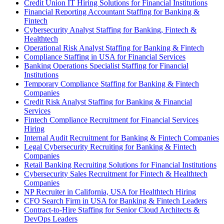
Credit Union IT Hiring Solutions for Financial Institutions
Financial Reporting Accountant Staffing for Banking &
Fintech
Cybersecurity Analyst Staffing for Banking, Fintech &
Healthtech
Operational Risk Analyst Staffing for Banking & Fintech
Compliance Staffing in USA for Financial Services
Banking Operations Specialist Staffing for Financial
Institutions
Temporary Compliance Staffing for Banking & Fintech
Companies
Credit Risk Analyst Staffing for Banking & Financial
Services
Fintech Compliance Recruitment for Financial Services
Hiring
Internal Audit Recruitment for Banking & Fintech Companies
Legal Cybersecurity Recruiting for Banking & Fintech
Companies
Retail Banking Recruiting Solutions for Financial Institutions
Cybersecurity Sales Recruitment for Fintech & Healthtech
Companies
NP Recruiter in California, USA for Healthtech Hiring
CFO Search Firm in USA for Banking & Fintech Leaders
Contract-to-Hire Staffing for Senior Cloud Architects &
DevOps Leaders