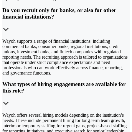
Do you recruit only for banks, or also for other
financial institutions?
Wayoh supports a range of financial institutions, including
commercial banks, consumer banks, regional institutions, credit
unions, investment banks, and fintech companies with regulated
reporting needs. The recruiting approach is tailored to organizations
that operate under strict compliance expectations and need
professionals who can work effectively across finance, reporting,
and governance functions.
What types of hiring engagements are available for
this role?
Wayoh offers several hiring models depending on the institution’s
needs. These include permanent hiring for long-term team growth,
interim or temporary staffing for urgent gaps, project-based staffing
for reporting initiatives, and executive search for senior leadership