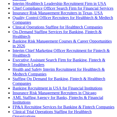
Interim Healthtech Leadership Recruitment Firm in USA
Chief Compliance Officer Search Firm for Financial Services
Insurance Risk Management Recruiters in Texas, USA
Quality Control Officer Recruiters for Healthtech & Medtech
Companies
Clinical Operations Staffing for Healthtech Companies
On-Demand Staffing Services for Banking, Fintech &
Healthtech
Banking Risk Management Courses & Career Opportunities
in 2026
Interim Chief Marketing Officer Recruitment for Fintech &
Healthtech
Executive Assistant Search Firm for Banking, Fintech &
Healthtech Leaders
Health and Safety Interim Recruitment for Healthtech &
Medtech Companies
Staffing On Demand for Banking, Fintech & Healthtech
Companies
Banking Recruitment in USA for Financial Institutions
Insurance Risk Management Recruiters in Chicago
AML Staffing Agency for Banks, Fintechs & Financial
Institutions
FP&A Recruiting Services for Banking & Fintech Companies
Clinical Trial Operations Staffing for Healthtech
Organizations