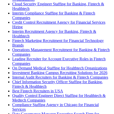
Cloud Security Engineer Staffing for Banking, Fintech &
Healthtech
Interim Compliance Staffing for Banking & Fintech
Companies
Credit Control Recruitment Agency for Financial Services
Hiring
Interim Recruitment Agency for Banking, Fintech &
Healthtech
Fintech Marketing Recruitment for Financial Technology
Brands
Operations Management Recruitment for Banking & Fintech
Companies
Leading Recruiter for Account Executive Roles in Fintech
Companies
On Demand Medical Staffing for Healthtech Organizations
Investment Banking Campus Recruiting Solutions for 2026
Internal Audit Recruiters for Banking & Fintech Companies
Chief Information Security Officer Staffing for Banking,
Fintech & Healthtech
Best Fintech Recruiters in USA
Quality Control Engineer Direct Staffing for Healthtech &
Medtech Companies
Compliance Staffing Agency in Chicago for Financial
Services
Data Governance Manager Executive Search Firm for