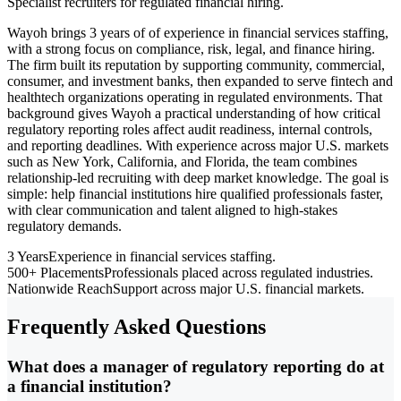
Specialist recruiters for regulated financial hiring.
Wayoh brings 3 years of of experience in financial services staffing,
with a strong focus on compliance, risk, legal, and finance hiring.
The firm built its reputation by supporting community, commercial,
consumer, and investment banks, then expanded to serve fintech and
healthtech organizations operating in regulated environments. That
background gives Wayoh a practical understanding of how critical
regulatory reporting roles affect audit readiness, internal controls,
and reporting deadlines. With experience across major U.S. markets
such as New York, California, and Florida, the team combines
relationship-led recruiting with deep market knowledge. The goal is
simple: help financial institutions hire qualified professionals faster,
with clear communication and talent aligned to high-stakes
regulatory demands.
3 Years
Experience in financial services staffing.
500+ Placements
Professionals placed across regulated industries.
Nationwide Reach
Support across major U.S. financial markets.
Frequently Asked Questions
What does a manager of regulatory reporting do at
a financial institution?