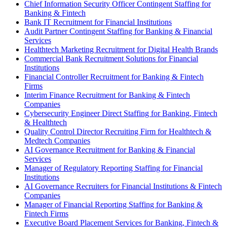
Chief Information Security Officer Contingent Staffing for
Banking & Fintech
Bank IT Recruitment for Financial Institutions
Audit Partner Contingent Staffing for Banking & Financial
Services
Healthtech Marketing Recruitment for Digital Health Brands
Commercial Bank Recruitment Solutions for Financial
Institutions
Financial Controller Recruitment for Banking & Fintech
Firms
Interim Finance Recruitment for Banking & Fintech
Companies
Cybersecurity Engineer Direct Staffing for Banking, Fintech
& Healthtech
Quality Control Director Recruiting Firm for Healthtech &
Medtech Companies
AI Governance Recruitment for Banking & Financial
Services
Manager of Regulatory Reporting Staffing for Financial
Institutions
AI Governance Recruiters for Financial Institutions & Fintech
Companies
Manager of Financial Reporting Staffing for Banking &
Fintech Firms
Executive Board Placement Services for Banking, Fintech &