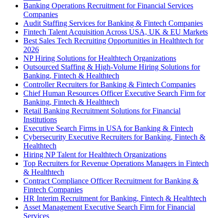
Banking Operations Recruitment for Financial Services
Companies
Audit Staffing Services for Banking & Fintech Companies
Fintech Talent Acquisition Across USA, UK & EU Markets
Best Sales Tech Recruiting Opportunities in Healthtech for
2026
NP Hiring Solutions for Healthtech Organizations
Outsourced Staffing & High-Volume Hiring Solutions for
Banking, Fintech & Healthtech
Controller Recruiters for Banking & Fintech Companies
Chief Human Resources Officer Executive Search Firm for
Banking, Fintech & Healthtech
Retail Banking Recruitment Solutions for Financial
Institutions
Executive Search Firms in USA for Banking & Fintech
Cybersecurity Executive Recruiters for Banking, Fintech &
Healthtech
Hiring NP Talent for Healthtech Organizations
Top Recruiters for Revenue Operations Managers in Fintech
& Healthtech
Contract Compliance Officer Recruitment for Banking &
Fintech Companies
HR Interim Recruitment for Banking, Fintech & Healthtech
Asset Management Executive Search Firm for Financial
Services