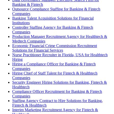
Banking & Fintech
Outsource Compliance Staffing for Banking & Fintech
Companies
Banking Talent Acquisition Solutions for Financial
Institutions
Controller Staffing Agency for Banking & Fintech
Companies
Production Manager Recruitment Agency for Healthtech &
Medtech Companies
Economic Financial Crime Commission Recruitment
Solutions for Financial Services
Nurse Practitioner Recruiter in Florida, USA for Healthtech
Hiring
Hiring a Compliance Officer for Banking & Fintech
Companies
Hiring Chief of Staff Talent for Fintech & Healthtech
Companies
Security Engineer Hiring Solutions for Banking, Fintech &
Healthtech
Compliance Officer Recruitment for Banking & Fintech
Companies
Staffing Agency Contract to Hire Solutions for Banking,
Fintech & Healthtech
Interim Marketing Recruitment Agency for Fintech &