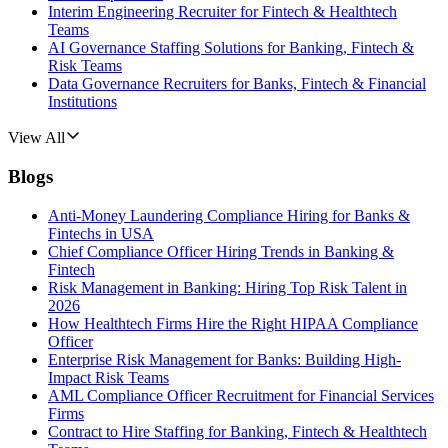
Interim Engineering Recruiter for Fintech & Healthtech
Teams
AI Governance Staffing Solutions for Banking, Fintech &
Risk Teams
Data Governance Recruiters for Banks, Fintech & Financial
Institutions
View All
Blogs
Anti-Money Laundering Compliance Hiring for Banks &
Fintechs in USA
Chief Compliance Officer Hiring Trends in Banking &
Fintech
Risk Management in Banking: Hiring Top Risk Talent in
2026
How Healthtech Firms Hire the Right HIPAA Compliance
Officer
Enterprise Risk Management for Banks: Building High-
Impact Risk Teams
AML Compliance Officer Recruitment for Financial Services
Firms
Contract to Hire Staffing for Banking, Fintech & Healthtech