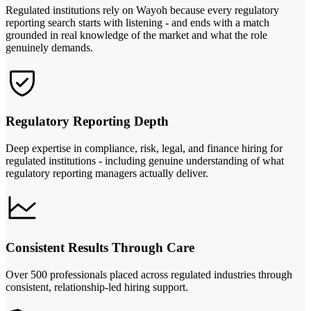
Regulated institutions rely on Wayoh because every regulatory
reporting search starts with listening - and ends with a match
grounded in real knowledge of the market and what the role
genuinely demands.
Regulatory Reporting Depth
Deep expertise in compliance, risk, legal, and finance hiring for
regulated institutions - including genuine understanding of what
regulatory reporting managers actually deliver.
Consistent Results Through Care
Over 500 professionals placed across regulated industries through
consistent, relationship-led hiring support.