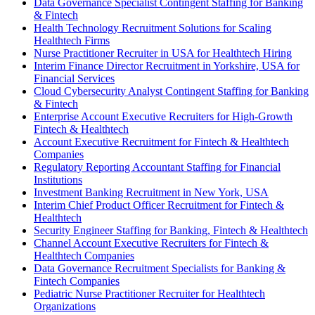
Data Governance Specialist Contingent Staffing for Banking
& Fintech
Health Technology Recruitment Solutions for Scaling
Healthtech Firms
Nurse Practitioner Recruiter in USA for Healthtech Hiring
Interim Finance Director Recruitment in Yorkshire, USA for
Financial Services
Cloud Cybersecurity Analyst Contingent Staffing for Banking
& Fintech
Enterprise Account Executive Recruiters for High-Growth
Fintech & Healthtech
Account Executive Recruitment for Fintech & Healthtech
Companies
Regulatory Reporting Accountant Staffing for Financial
Institutions
Investment Banking Recruitment in New York, USA
Interim Chief Product Officer Recruitment for Fintech &
Healthtech
Security Engineer Staffing for Banking, Fintech & Healthtech
Channel Account Executive Recruiters for Fintech &
Healthtech Companies
Data Governance Recruitment Specialists for Banking &
Fintech Companies
Pediatric Nurse Practitioner Recruiter for Healthtech
Organizations