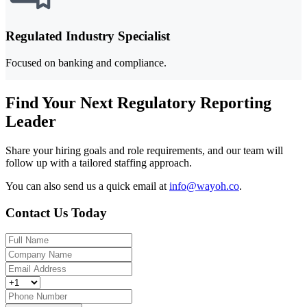
Regulated Industry Specialist
Focused on banking and compliance.
Find Your Next Regulatory Reporting
Leader
Share your hiring goals and role requirements, and our team will
follow up with a tailored staffing approach.
You can also send us a quick email at
info@wayoh.co
.
Contact Us Today