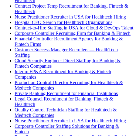
Healthtech
Contract Project Temp Recruitment for Banking, Fintech &
Healthtech
Nurse Practitioner Recruiter in USA for Healthtech Hiring
Hospital CFO Search for Healthtech Organizations
Contract-to-Hire Staffing in USA for Cloud & DevOps Talent
Corporate Controller Recruiting Firm for Banking & Fintech
Financial Controller Recruitment Agency for Banking &
Fintech Firms
Customer Success Manager Recruiters — HealthTech
Staffing
Cloud Security Engineer Direct Staffing for Banking &
Fintech Companies
Interim FP&A Recruitment for Banking & Fintech
Companies
Production Control Director Recruiting for Healthtech &
Medtech Companies
Private Banking Recruitment for Financial Institutions
Legal Counsel Recruitment for Banking, Fintech &
Healthtech
Quality Control Technician Staffing for Healthtech &
Medtech Companies
Nurse Practitioner Recruiter in USA for Healthtech Hiring
Corporate Controller Staffing Solutions for Banking &
Fintech