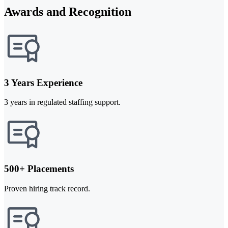
Awards and Recognition
3 Years Experience
3 years in regulated staffing support.
500+ Placements
Proven hiring track record.