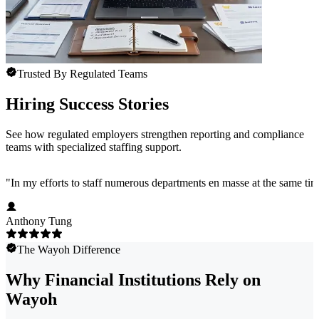
Trusted By Regulated Teams
Hiring Success Stories
See how regulated employers strengthen reporting and compliance
teams with specialized staffing support.
"
In my efforts to staff numerous departments en masse at the same time
Anthony Tung
The Wayoh Difference
Why Financial Institutions Rely on
Wayoh