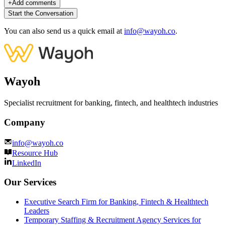
+
Add comments
Start the Conversation
You can also send us a quick email at
info@wayoh.co
.
Wayoh
Specialist recruitment for banking, fintech, and healthtech industries
Company
info@wayoh.co
Resource Hub
LinkedIn
Our Services
Executive Search Firm for Banking, Fintech & Healthtech
Leaders
Temporary Staffing & Recruitment Agency Services for