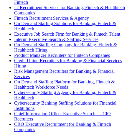
Fintech
IT Recruitment Services for Banking, Fintech & Healthtech
Companies
Fintech Recruitment Services & Agency
On Demand Staffing Solutions for Banking, Fintech &
Healthtech
Executive Job Search Firm for Banking & Fintech Talent
Interim Executive Search & Staffing Services
On Demand Staffing Company for Banking, Fintech &
Healthtech Hiring
Product Manager Recruiters for Fintech Companies
Credit Union Recruiters for Banking & Financial Services
Hiring
Risk Management Recruiters for Banking & Financial
Services
On Demand Staffing Platform for Banking, Fintech &
Healthtech Workforce Needs
Cybersecurity Staffing Agency for Banking, Fintech &
Healthtech
Cybersecurity Banking Staffing Solutions for Financial
Institutions
Chief Information Officer Executive Search — CIO
Recruiters
CRO Executive Recruitment for Banking & Fintech
Companies