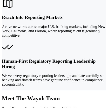
Reach Into Reporting Markets
Active networks across major U.S. banking markets, including New
York, California, and Florida, where reporting talent is genuinely
competitive.
Human-First Regulatory Reporting Leadership
Hiring
We vet every regulatory reporting leadership candidate carefully so
banking and fintech teams have genuine confidence in compliance
accountability.
Meet The Wayoh Team