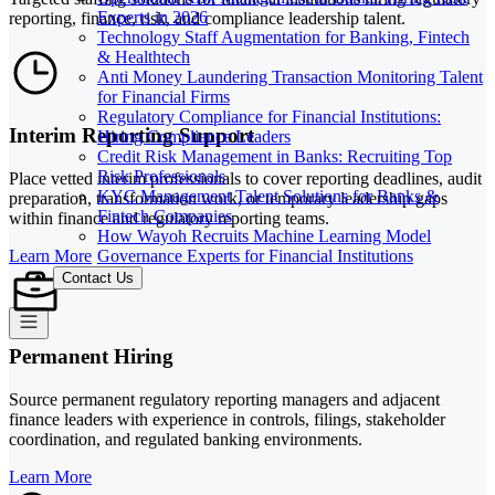
Experts in 2026
reporting, finance, risk, and compliance leadership talent.
Technology Staff Augmentation for Banking, Fintech
& Healthtech
Anti Money Laundering Transaction Monitoring Talent
for Financial Firms
Regulatory Compliance for Financial Institutions:
Interim Reporting Support
Hiring Compliance Leaders
Credit Risk Management in Banks: Recruiting Top
Risk Professionals
Place vetted interim professionals to cover reporting deadlines, audit
KYC Management Talent Solutions for Banks &
preparation, transformation work, or temporary leadership gaps
Fintech Companies
within finance and regulatory reporting teams.
How Wayoh Recruits Machine Learning Model
Governance Experts for Financial Institutions
Learn More
Contact Us
Permanent Hiring
Source permanent regulatory reporting managers and adjacent
finance leaders with experience in controls, filings, stakeholder
coordination, and regulated banking environments.
Learn More