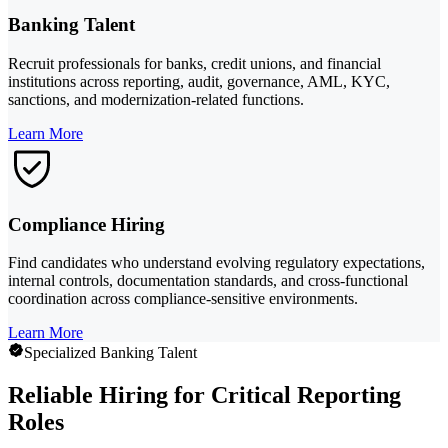
Banking Talent
Recruit professionals for banks, credit unions, and financial
institutions across reporting, audit, governance, AML, KYC,
sanctions, and modernization-related functions.
Learn More
Compliance Hiring
Find candidates who understand evolving regulatory expectations,
internal controls, documentation standards, and cross-functional
coordination across compliance-sensitive environments.
Learn More
Specialized Banking Talent
Reliable Hiring for Critical Reporting
Roles