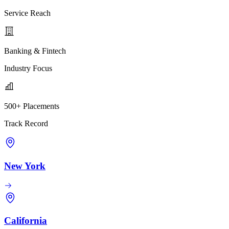
Service Reach
Banking & Fintech
Industry Focus
500+ Placements
Track Record
New York
California