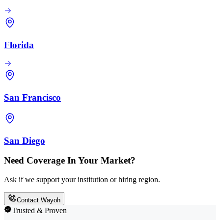
Florida
San Francisco
San Diego
Need Coverage In Your Market?
Ask if we support your institution or hiring region.
Contact Wayoh
Trusted & Proven