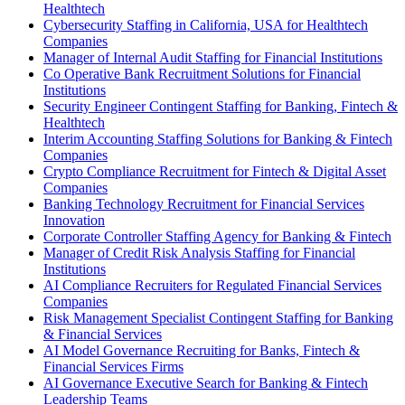
Healthtech
Cybersecurity Staffing in California, USA for Healthtech
Companies
Manager of Internal Audit Staffing for Financial Institutions
Co Operative Bank Recruitment Solutions for Financial
Institutions
Security Engineer Contingent Staffing for Banking, Fintech &
Healthtech
Interim Accounting Staffing Solutions for Banking & Fintech
Companies
Crypto Compliance Recruitment for Fintech & Digital Asset
Companies
Banking Technology Recruitment for Financial Services
Innovation
Corporate Controller Staffing Agency for Banking & Fintech
Manager of Credit Risk Analysis Staffing for Financial
Institutions
AI Compliance Recruiters for Regulated Financial Services
Companies
Risk Management Specialist Contingent Staffing for Banking
& Financial Services
AI Model Governance Recruiting for Banks, Fintech &
Financial Services Firms
AI Governance Executive Search for Banking & Fintech
Leadership Teams