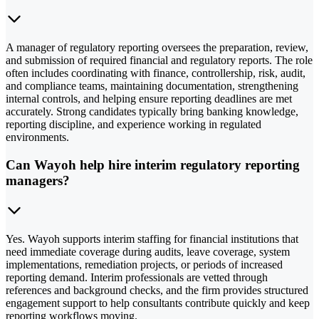
A manager of regulatory reporting oversees the preparation, review,
and submission of required financial and regulatory reports. The role
often includes coordinating with finance, controllership, risk, audit,
and compliance teams, maintaining documentation, strengthening
internal controls, and helping ensure reporting deadlines are met
accurately. Strong candidates typically bring banking knowledge,
reporting discipline, and experience working in regulated
environments.
Can Wayoh help hire interim regulatory reporting
managers?
Yes. Wayoh supports interim staffing for financial institutions that
need immediate coverage during audits, leave coverage, system
implementations, remediation projects, or periods of increased
reporting demand. Interim professionals are vetted through
references and background checks, and the firm provides structured
engagement support to help consultants contribute quickly and keep
reporting workflows moving.