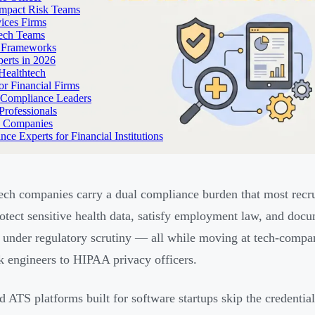
Impact Risk Teams
ices Firms
tech Teams
g Frameworks
erts in 2026
Healthtech
r Financial Firms
g Compliance Leaders
Professionals
h Companies
 Experts for Financial Institutions
ech companies carry a dual compliance burden that most recrui
otect sensitive health data, satisfy employment law, and docu
 under regulatory scrutiny — all while moving at tech-compan
ck engineers to HIPAA privacy officers.
d ATS platforms built for software startups skip the credential