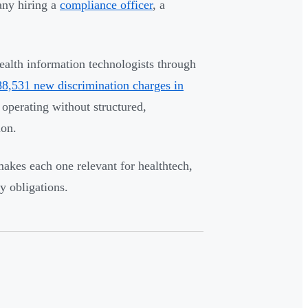
pany hiring a
compliance officer
, a
ealth information technologists through
8,531 new discrimination charges in
 operating without structured,
ion.
makes each one relevant for healthtech,
y obligations.