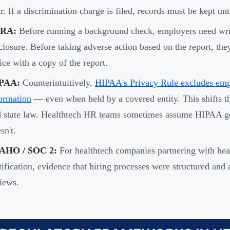
r. If a discrimination charge is filed, records must be kept unti
RA:
Before running a background check, employers need writ
closure. Before taking adverse action based on the report, th
ice with a copy of the report.
PAA:
Counterintuitively,
HIPAA's Privacy Rule excludes emp
ormation
— even when held by a covered entity. This shifts
d state law. Healthtech HR teams sometimes assume HIPAA 
sn't.
AHO / SOC 2:
For healthtech companies partnering with he
tification, evidence that hiring processes were structured and
iews.