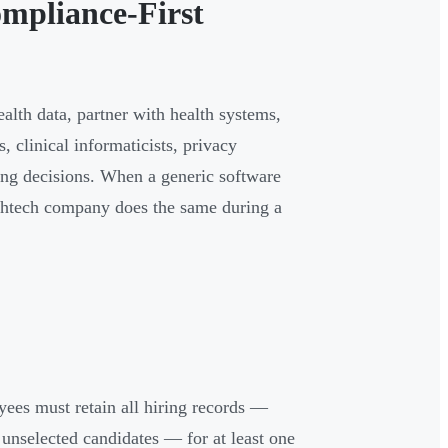
mpliance-First
alth data, partner with health systems,
, clinical informaticists, privacy
ing decisions. When a generic software
althtech company does the same during a
ees must retain all hiring records —
r unselected candidates — for at least one