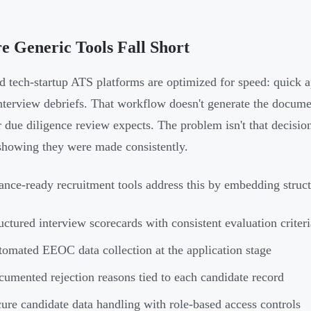
 Generic Tools Fall Short
d tech-startup ATS platforms are optimized for speed: quick a
nterview debriefs. That workflow doesn't generate the docume
r due diligence review expects. The problem isn't that decisio
showing they were made consistently.
nce-ready recruitment tools address this by embedding struct
uctured interview scorecards with consistent evaluation criteri
omated EEOC data collection at the application stage
umented rejection reasons tied to each candidate record
ure candidate data handling with role-based access controls