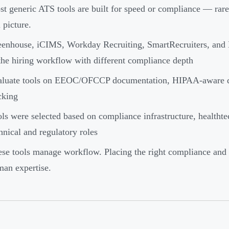
t generic ATS tools are built for speed or compliance — rare
l picture.
enhouse, iCIMS, Workday Recruiting, SmartRecruiters, and M
the hiring workflow with different compliance depth
luate tools on EEOC/OFCCP documentation, HIPAA-aware data 
cking
ls were selected based on compliance infrastructure, healthtec
hnical and regulatory roles
se tools manage workflow. Placing the right compliance and re
an expertise.