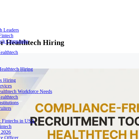
ch Leaders
Fintech
r Healthtech Hiring
tech Companies
ealthtech
ealthtech Hiring
s Hiring
rvices
ealthtech Workforce Needs
ealthtech
stitutions
uiters
 Fintechs in USA
intech
n 2026
e Officer