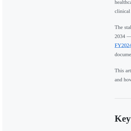
healthc
clinica
The sta
2034 —
FY202
documen
This ar
and how
Key