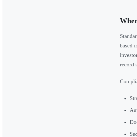
Where
Standar
based i
investo
record 
Complia
Str
Aut
Doc
Sec