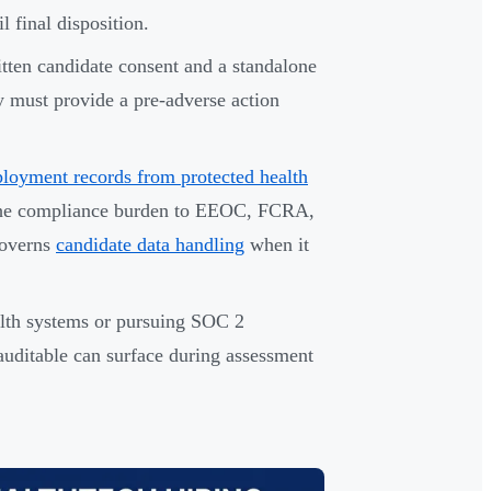
l final disposition.
ten candidate consent and a standalone
ey must provide a pre-adverse action
loyment records from protected health
 the compliance burden to EEOC, FCRA,
governs
candidate data handling
when it
alth systems or pursuing SOC 2
 auditable can surface during assessment