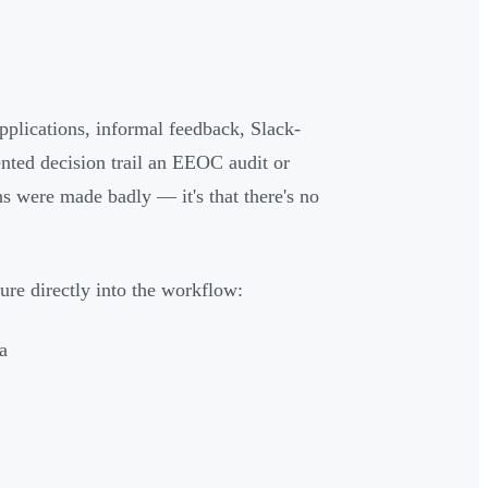
pplications, informal feedback, Slack-
nted decision trail an EEOC audit or
ns were made badly — it's that there's no
ure directly into the workflow:
a