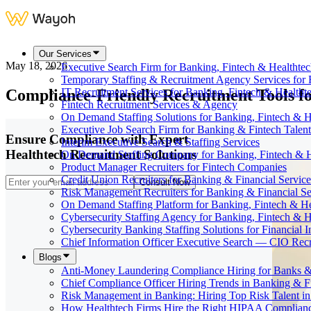
Our Services
May 18, 2026
Executive Search Firm for Banking, Fintech & Healthte
Temporary Staffing & Recruitment Agency Services for 
Compliance-Friendly Recruitment Tools fo
IT Recruitment Services for Banking, Fintech & Health
Fintech Recruitment Services & Agency
On Demand Staffing Solutions for Banking, Fintech & H
Executive Job Search Firm for Banking & Fintech Talent
Ensure Compliance with Expert
Interim Executive Search & Staffing Services
Healthtech Recruitment Solutions
On Demand Staffing Company for Banking, Fintech & H
Product Manager Recruiters for Fintech Companies
Credit Union Recruiters for Banking & Financial Service
Consult Now
Risk Management Recruiters for Banking & Financial Se
On Demand Staffing Platform for Banking, Fintech & H
Cybersecurity Staffing Agency for Banking, Fintech & H
Cybersecurity Banking Staffing Solutions for Financial In
Chief Information Officer Executive Search — CIO Recr
Blogs
Anti-Money Laundering Compliance Hiring for Banks &
Chief Compliance Officer Hiring Trends in Banking & F
Risk Management in Banking: Hiring Top Risk Talent i
How Healthtech Firms Hire the Right HIPAA Complianc