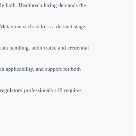
ly both. Healthtech hiring demands the
etaview each address a distinct stage
handling, audit trails, and credential
h applicability, and support for both
gulatory professionals still requires