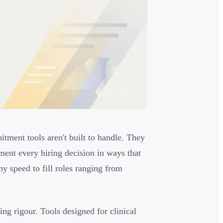
tment tools aren't built to handle. They
ment every hiring decision in ways that
y speed to fill roles ranging from
ing rigour. Tools designed for clinical