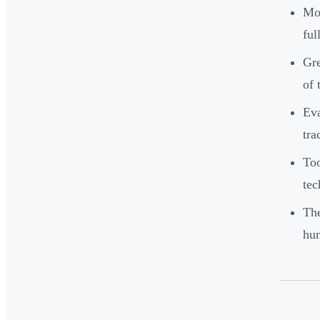
Mos
ful
Gre
of 
Eva
tra
Too
tec
The
hum