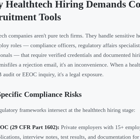
 Healthtech Hiring Demands Co
ruitment Tools
ech companies aren't pure tech firms. They handle sensitive he
loy roles — compliance officers, regulatory affairs specialists
ionals — that require verified credentials and documented hir
 misfiles a rejection email, it's an inconvenience. When a he
B audit or EEOC inquiry, it's a legal exposure.
pecific Compliance Risks
gulatory frameworks intersect at the healthtech hiring stage:
OC (29 CFR Part 1602):
Private employers with 15+ employ
lications, interview notes, test results, and documentation fo