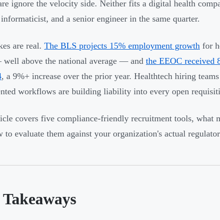
are ignore the velocity side. Neither fits a digital health com
l informaticist, and a senior engineer in the same quarter.
kes are real.
The BLS projects 15% employment growth
for h
 well above the national average — and
the EEOC received 8
4
, a 9%+ increase over the prior year. Healthtech hiring teams
ted workflows are building liability into every open requisit
ticle covers five compliance-friendly recruitment tools, what 
 to evaluate them against your organization's actual regulator
 Takeaways