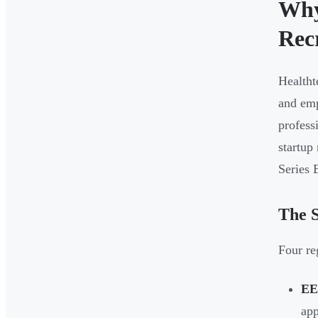
Why
Rec
Healtht
and emp
profess
startup
Series 
The S
Four re
EE
app