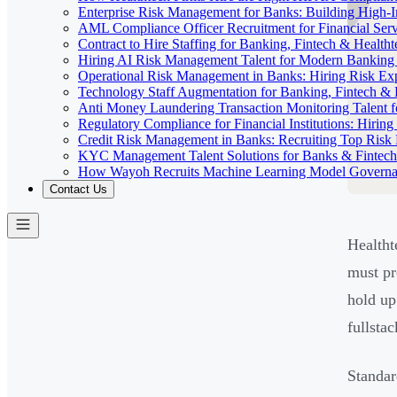
Enterprise Risk Management for Banks: Building High-
AML Compliance Officer Recruitment for Financial Serv
Contract to Hire Staffing for Banking, Fintech & Health
Hiring AI Risk Management Talent for Modern Bankin
Operational Risk Management in Banks: Hiring Risk Exp
Technology Staff Augmentation for Banking, Fintech & 
Anti Money Laundering Transaction Monitoring Talent fo
Regulatory Compliance for Financial Institutions: Hirin
Credit Risk Management in Banks: Recruiting Top Risk 
KYC Management Talent Solutions for Banks & Fintec
How Wayoh Recruits Machine Learning Model Governance
Contact Us
Healtht
must pr
hold up
fullsta
Standar