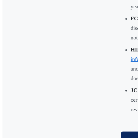
yea
FC
dis
not
HI
inf
an
doe
JC
cer
rev