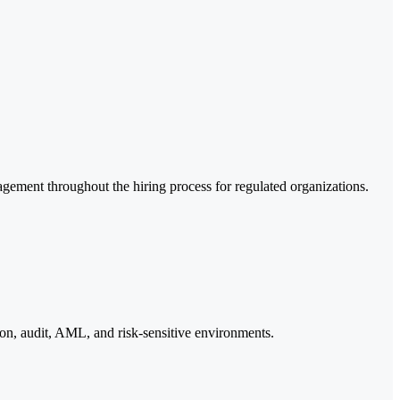
agement throughout the hiring process for regulated organizations.
ion, audit, AML, and risk-sensitive environments.