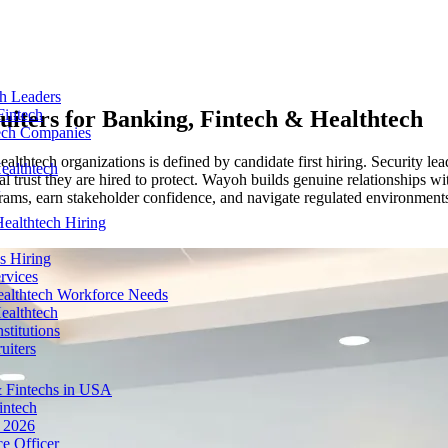
ch Leaders
uiters for
Banking, Fintech & Healthtech
Fintech
tech Companies
lthtech organizations is defined by candidate first hiring. Security lead
ealthtech
 trust they are hired to protect. Wayoh builds genuine relationships wi
rams, earn stakeholder confidence, and navigate regulated environments 
ealthtech Hiring
s Hiring
rvices
ealthtech Workforce Needs
ealthtech
stitutions
uiters
 Fintechs in USA
intech
n 2026
e Officer