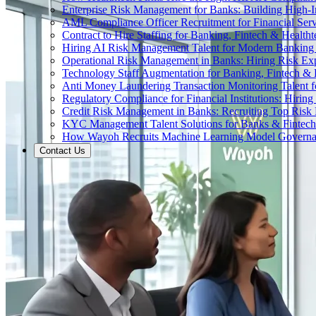
Enterprise Risk Management for Banks: Building High-
AML Compliance Officer Recruitment for Financial Serv
Contract to Hire Staffing for Banking, Fintech & Health
Hiring AI Risk Management Talent for Modern Bankin
Operational Risk Management in Banks: Hiring Risk Exp
Technology Staff Augmentation for Banking, Fintech & 
Anti Money Laundering Transaction Monitoring Talent fo
Regulatory Compliance for Financial Institutions: Hirin
Credit Risk Management in Banks: Recruiting Top Risk 
KYC Management Talent Solutions for Banks & Fintec
How Wayoh Recruits Machine Learning Model Governance
Contact Us