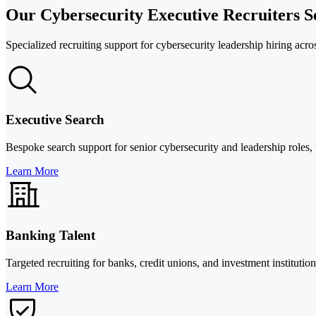
Our Cybersecurity Executive Recruiters S
Specialized recruiting support for cybersecurity leadership hiring acro
Executive Search
Bespoke search support for senior cybersecurity and leadership roles,
Learn More
Banking Talent
Targeted recruiting for banks, credit unions, and investment institut
Learn More