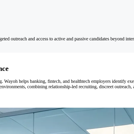
rgeted outreach and access to active and passive candidates beyond inte
nce
 Wayoh helps banking, fintech, and healthtech employers identify exec
d environments, combining relationship-led recruiting, discreet outreac