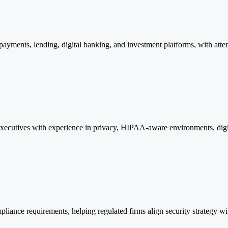
ayments, lending, digital banking, and investment platforms, with attent
 executives with experience in privacy, HIPAA-aware environments, digit
liance requirements, helping regulated firms align security strategy wi