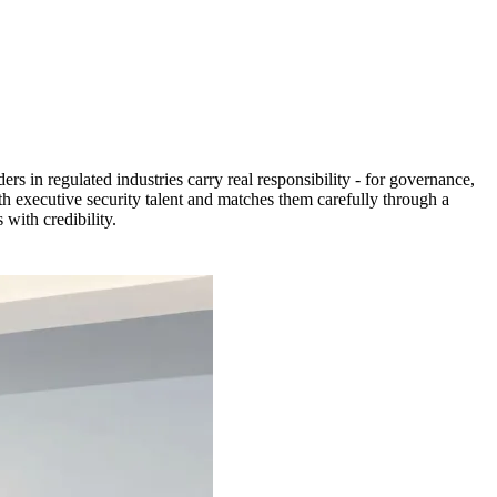
ers in regulated industries carry real responsibility - for governance,
th executive security talent and matches them carefully through a
with credibility.