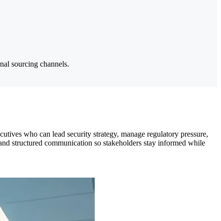
rnal sourcing channels.
utives who can lead security strategy, manage regulatory pressure,
h, and structured communication so stakeholders stay informed while