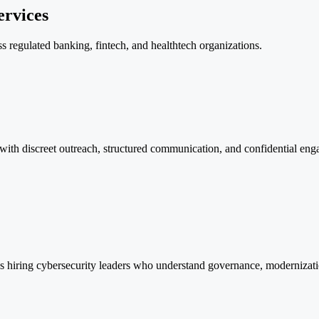
ervices
ss regulated banking, fintech, and healthtech organizations.
 with discreet outreach, structured communication, and confidential eng
ions hiring cybersecurity leaders who understand governance, modernizat