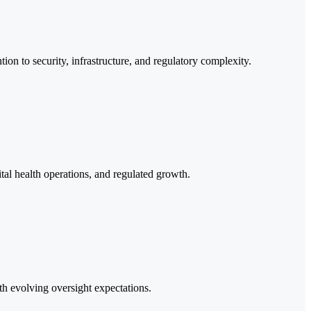
ion to security, infrastructure, and regulatory complexity.
al health operations, and regulated growth.
th evolving oversight expectations.