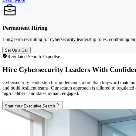
Learn More
Permanent Hiring
Long-term recruiting for cybersecurity leadership roles, combining ta
Set Up a Call
Regulated Search Expertise
Hire Cybersecurity Leaders With Confide
Cybersecurity leadership hiring demands more than keyword matching.
and build resilient teams. Our search approach is tailored to regulate
high-caliber candidates remain engaged.
Start Your Executive Search