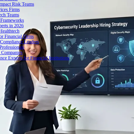
Impact Risk Teams
ices Firms
tech Teams
g Frameworks
erts in 2026
Healthtech
r Financial Firms
g Compliance Leaders
Professionals
h Companies
 Experts for Financial Institutions