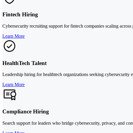
Fintech Hiring
Cybersecurity recruiting support for fintech companies scaling across p
Learn More
HealthTech Talent
Leadership hiring for healthtech organizations seeking cybersecurity
Learn More
Compliance Hiring
Search support for leaders who bridge cybersecurity, privacy, and comp