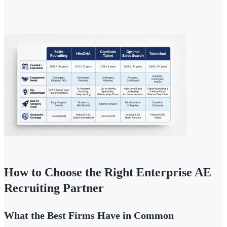
How to Choose the Right Enterprise AE
Recruiting Partner
What the Best Firms Have in Common