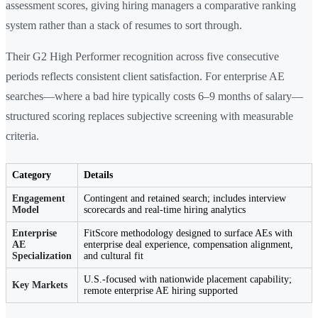
assessment scores, giving hiring managers a comparative ranking
system rather than a stack of resumes to sort through.
Their G2 High Performer recognition across five consecutive
periods reflects consistent client satisfaction. For enterprise AE
searches—where a bad hire typically costs 6–9 months of salary—
structured scoring replaces subjective screening with measurable
criteria.
Category
Details
Engagement
Contingent and retained search; includes interview
Model
scorecards and real-time hiring analytics
Enterprise
FitScore methodology designed to surface AEs with
AE
enterprise deal experience, compensation alignment,
Specialization
and cultural fit
U.S.-focused with nationwide placement capability;
Key Markets
remote enterprise AE hiring supported