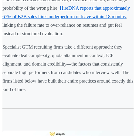
probability of the wrong hire.
HireDNA reports that approximately
67% of B2B sales hires underperform or leave within 18 months
,
linking the failure rate to over-reliance on resumes and gut feel
instead of structured evaluation.
Specialist GTM recruiting firms take a different approach: they
evaluate deal complexity, quota attainment in context, ICP
alignment, and domain credibility—the factors that consistently
separate high performers from candidates who interview well. The
firms listed below have built their entire practices around exactly this
kind of hire.