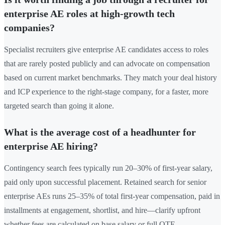
enterprise AE roles at high-growth tech
companies?
Specialist recruiters give enterprise AE candidates access to roles
that are rarely posted publicly and can advocate on compensation
based on current market benchmarks. They match your deal history
and ICP experience to the right-stage company, for a faster, more
targeted search than going it alone.
What is the average cost of a headhunter for
enterprise AE hiring?
Contingency search fees typically run 20–30% of first-year salary,
paid only upon successful placement. Retained search for senior
enterprise AEs runs 25–35% of total first-year compensation, paid in
installments at engagement, shortlist, and hire—clarify upfront
whether fees are calculated on base salary or full OTE.