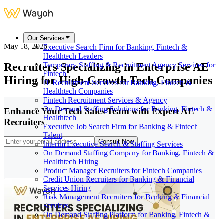
Our Services
May 18, 2026
Executive Search Firm for Banking, Fintech &
Healthtech Leaders
Recruiters Specializing in Enterprise AE
Temporary Staffing & Recruitment Agency Services for
Fintech
Hiring for High-Growth Tech Companies
IT Recruitment Services for Banking, Fintech &
Healthtech Companies
Fintech Recruitment Services & Agency
On Demand Staffing Solutions for Banking, Fintech &
Enhance Your Tech Sales Team with Expert AE
Healthtech
Recruiters
Executive Job Search Firm for Banking & Fintech
Talent
Consult Now
Interim Executive Search & Staffing Services
On Demand Staffing Company for Banking, Fintech &
Healthtech Hiring
Product Manager Recruiters for Fintech Companies
Credit Union Recruiters for Banking & Financial
Services Hiring
Risk Management Recruiters for Banking & Financial
Services
On Demand Staffing Platform for Banking, Fintech &