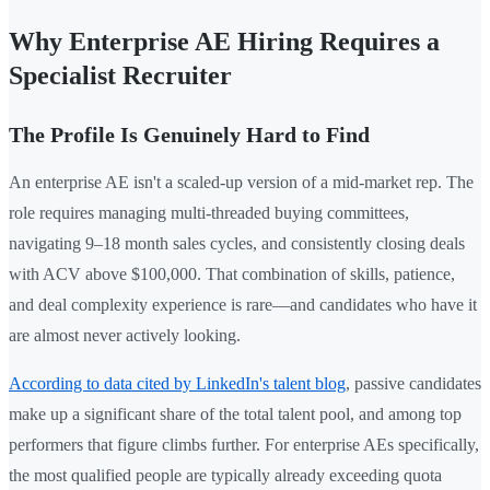
Why Enterprise AE Hiring Requires a
Specialist Recruiter
The Profile Is Genuinely Hard to Find
An enterprise AE isn't a scaled-up version of a mid-market rep. The
role requires managing multi-threaded buying committees,
navigating 9–18 month sales cycles, and consistently closing deals
with ACV above $100,000. That combination of skills, patience,
and deal complexity experience is rare—and candidates who have it
are almost never actively looking.
According to data cited by LinkedIn's talent blog
, passive candidates
make up a significant share of the total talent pool, and among top
performers that figure climbs further. For enterprise AEs specifically,
the most qualified people are typically already exceeding quota