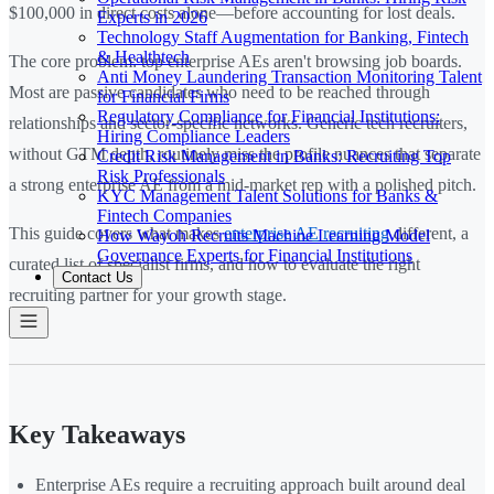
$100,000 in direct costs alone—before accounting for lost deals.
Experts in 2026
Technology Staff Augmentation for Banking, Fintech
& Healthtech
The core problem: top enterprise AEs aren't browsing job boards.
Anti Money Laundering Transaction Monitoring Talent
Most are passive candidates who need to be reached through
for Financial Firms
Regulatory Compliance for Financial Institutions:
relationships and sector-specific networks. Generic tech recruiters,
Hiring Compliance Leaders
without GTM depth, routinely miss the profile nuances that separate
Credit Risk Management in Banks: Recruiting Top
Risk Professionals
a strong enterprise AE from a mid-market rep with a polished pitch.
KYC Management Talent Solutions for Banks &
Fintech Companies
This guide covers what makes
enterprise AE recruiting
different, a
How Wayoh Recruits Machine Learning Model
Governance Experts for Financial Institutions
curated list of specialist firms, and how to evaluate the right
Contact Us
recruiting partner for your growth stage.
Key Takeaways
Enterprise AEs require a recruiting approach built around deal