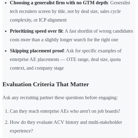
Choosing a generalist firm with no GTM depth
: Generalist
tech recruiters screen by title, not by deal size, sales cycle
complexity, or ICP alignment
Prioritizing speed over fit
: A fast shortlist of wrong candidates
costs more than a slightly longer search for the right one
Skipping placement proof
: Ask for specific examples of
enterprise AE placements — OTE range, deal size, quota
context, and company stage
Evaluation Criteria That Matter
Ask any recruiting partner these questions before engaging:
Can they reach enterprise AEs who aren't on job boards?
How do they evaluate ACV history and multi-stakeholder
experience?