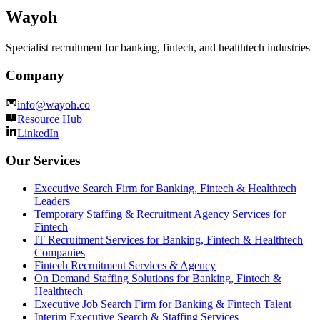
Wayoh
Specialist recruitment for banking, fintech, and healthtech industries
Company
info@wayoh.co
Resource Hub
LinkedIn
Our Services
Executive Search Firm for Banking, Fintech & Healthtech
Leaders
Temporary Staffing & Recruitment Agency Services for
Fintech
IT Recruitment Services for Banking, Fintech & Healthtech
Companies
Fintech Recruitment Services & Agency
On Demand Staffing Solutions for Banking, Fintech &
Healthtech
Executive Job Search Firm for Banking & Fintech Talent
Interim Executive Search & Staffing Services