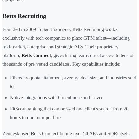
Betts Recruiting
Founded in 2009 in San Francisco, Betts Recruiting works
exclusively with tech companies to place GTM talent—including
mid-market, enterprise, and strategic AEs. Their proprietary
platform,
Betts Connect
, gives hiring teams direct access to tens of
thousands of pre-vetted candidates. Key capabilities include:
Filters by quota attainment, average deal size, and industries sold
to
Native integrations with Greenhouse and Lever
FitScore ranking that compressed one client's search from 20
hours to one hour per hire
Zendesk used Betts Connect to hire over 50 AEs and SDRs (self-