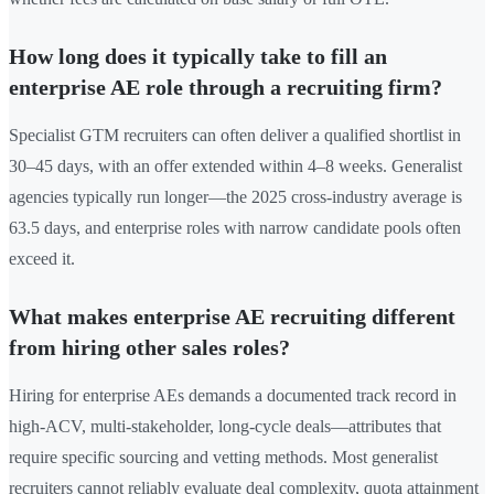
How long does it typically take to fill an
enterprise AE role through a recruiting firm?
Specialist GTM recruiters can often deliver a qualified shortlist in
30–45 days, with an offer extended within 4–8 weeks. Generalist
agencies typically run longer—the 2025 cross-industry average is
63.5 days, and enterprise roles with narrow candidate pools often
exceed it.
What makes enterprise AE recruiting different
from hiring other sales roles?
Hiring for enterprise AEs demands a documented track record in
high-ACV, multi-stakeholder, long-cycle deals—attributes that
require specific sourcing and vetting methods. Most generalist
recruiters cannot reliably evaluate deal complexity, quota attainment