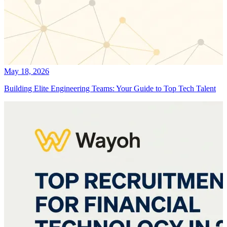
May 18, 2026
Building Elite Engineering Teams: Your Guide to Top Tech Talent