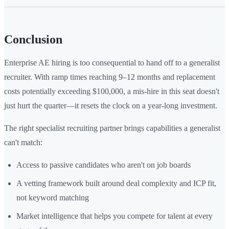
Conclusion
Enterprise AE hiring is too consequential to hand off to a generalist
recruiter. With ramp times reaching 9–12 months and replacement
costs potentially exceeding $100,000, a mis-hire in this seat doesn't
just hurt the quarter—it resets the clock on a year-long investment.
The right specialist recruiting partner brings capabilities a generalist
can't match:
Access to passive candidates who aren't on job boards
A vetting framework built around deal complexity and ICP fit,
not keyword matching
Market intelligence that helps you compete for talent at every