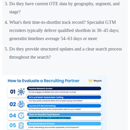
Do they have current OTE data by geography, segment, and
stage?
What's their time-to-shortlist track record? Specialist GTM
recruiters typically deliver qualified shortlists in 30–45 days;
generalist timelines average 54–63 days or more
Do they provide structured updates and a clear search process
throughout the search?