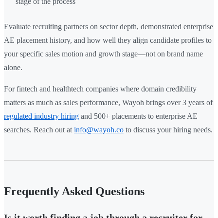
stage of the process
Evaluate recruiting partners on sector depth, demonstrated enterprise
AE placement history, and how well they align candidate profiles to
your specific sales motion and growth stage—not on brand name
alone.
For fintech and healthtech companies where domain credibility
matters as much as sales performance, Wayoh brings over 3 years of
regulated industry hiring
and 500+ placements to enterprise AE
searches. Reach out at
info@wayoh.co
to discuss your hiring needs.
Frequently Asked Questions
Is it worth finding a job through a recruiter for