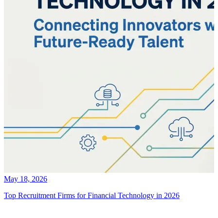
May 18, 2026
Top Recruitment Firms for Financial Technology in 2026