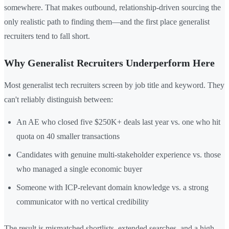
somewhere. That makes outbound, relationship-driven sourcing the
only realistic path to finding them—and the first place generalist
recruiters tend to fall short.
Why Generalist Recruiters Underperform Here
Most generalist tech recruiters screen by job title and keyword. They
can't reliably distinguish between:
An AE who closed five $250K+ deals last year vs. one who hit
quota on 40 smaller transactions
Candidates with genuine multi-stakeholder experience vs. those
who managed a single economic buyer
Someone with ICP-relevant domain knowledge vs. a strong
communicator with no vertical credibility
The result is mismatched shortlists, extended searches, and a high