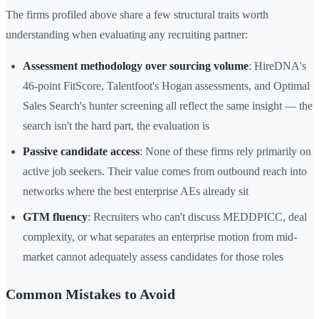
The firms profiled above share a few structural traits worth
understanding when evaluating any recruiting partner:
Assessment methodology over sourcing volume
: HireDNA's
46-point FitScore, Talentfoot's Hogan assessments, and Optimal
Sales Search's hunter screening all reflect the same insight — the
search isn't the hard part, the evaluation is
Passive candidate access
: None of these firms rely primarily on
active job seekers. Their value comes from outbound reach into
networks where the best enterprise AEs already sit
GTM fluency
: Recruiters who can't discuss MEDDPICC, deal
complexity, or what separates an enterprise motion from mid-
market cannot adequately assess candidates for those roles
Common Mistakes to Avoid