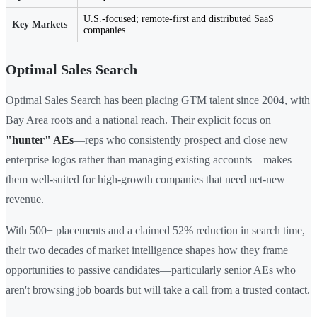
U.S.-focused; remote-first and distributed SaaS
Key Markets
companies
Optimal Sales Search
Optimal Sales Search has been placing GTM talent since 2004, with
Bay Area roots and a national reach. Their explicit focus on
"hunter" AEs
—reps who consistently prospect and close new
enterprise logos rather than managing existing accounts—makes
them well-suited for high-growth companies that need net-new
revenue.
With 500+ placements and a claimed 52% reduction in search time,
their two decades of market intelligence shapes how they frame
opportunities to passive candidates—particularly senior AEs who
aren't browsing job boards but will take a call from a trusted contact.