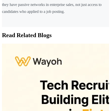
they have passive networks in enterprise sales, not just access to
candidates who applied to a job posting.
Read Related Blogs