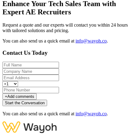
Enhance Your Tech Sales Team with
Expert AE Recruiters
Request a quote and our experts will contact you within 24 hours
with tailored solutions and pricing.
You can also send us a quick email at
info@wayoh.co
.
Contact Us Today
+
Add comments
Start the Conversation
You can also send us a quick email at
info@wayoh.co
.