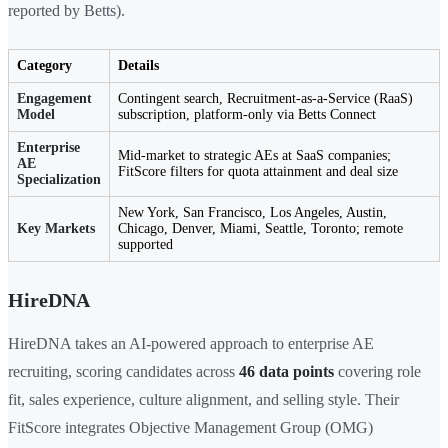
reported by Betts).
Category
Details
Engagement
Contingent search, Recruitment-as-a-Service (RaaS)
Model
subscription, platform-only via Betts Connect
Enterprise
Mid-market to strategic AEs at SaaS companies;
AE
FitScore filters for quota attainment and deal size
Specialization
New York, San Francisco, Los Angeles, Austin,
Key Markets
Chicago, Denver, Miami, Seattle, Toronto; remote
supported
HireDNA
HireDNA takes an AI-powered approach to enterprise AE
recruiting, scoring candidates across
46 data points
covering role
fit, sales experience, culture alignment, and selling style. Their
FitScore integrates Objective Management Group (OMG)