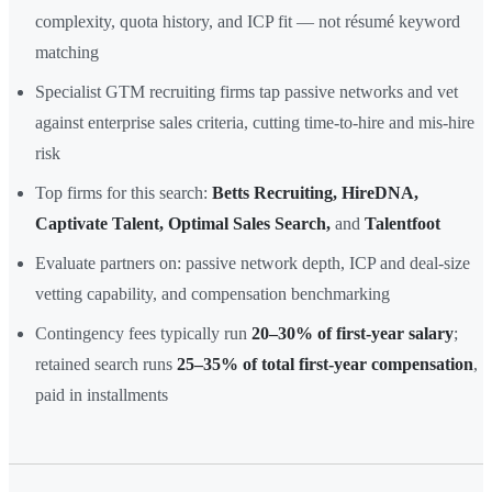
complexity, quota history, and ICP fit — not résumé keyword
matching
Specialist GTM recruiting firms tap passive networks and vet
against enterprise sales criteria, cutting time-to-hire and mis-hire
risk
Top firms for this search:
Betts Recruiting, HireDNA,
Captivate Talent, Optimal Sales Search,
and
Talentfoot
Evaluate partners on: passive network depth, ICP and deal-size
vetting capability, and compensation benchmarking
Contingency fees typically run
20–30% of first-year salary
;
retained search runs
25–35% of total first-year compensation
,
paid in installments