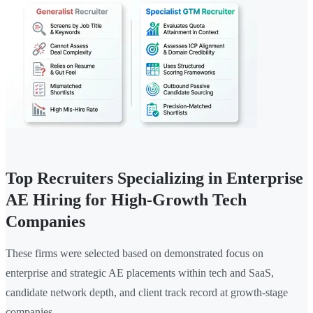
Top Recruiters Specializing in Enterprise
AE Hiring for High-Growth Tech
Companies
These firms were selected based on demonstrated focus on
enterprise and strategic AE placements within tech and SaaS,
candidate network depth, and client track record at growth-stage
companies.