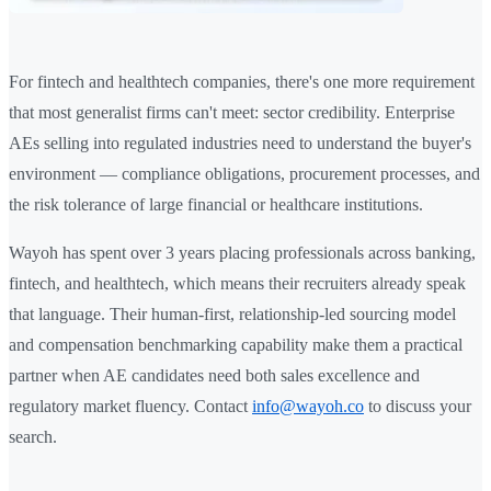
For fintech and healthtech companies, there's one more requirement
that most generalist firms can't meet: sector credibility. Enterprise
AEs selling into regulated industries need to understand the buyer's
environment — compliance obligations, procurement processes, and
the risk tolerance of large financial or healthcare institutions.
Wayoh has spent over 3 years placing professionals across banking,
fintech, and healthtech, which means their recruiters already speak
that language. Their human-first, relationship-led sourcing model
and compensation benchmarking capability make them a practical
partner when AE candidates need both sales excellence and
regulatory market fluency. Contact
info@wayoh.co
to discuss your
search.