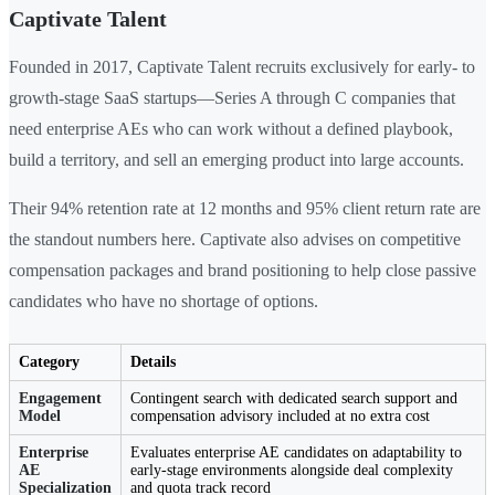
Captivate Talent
Founded in 2017, Captivate Talent recruits exclusively for early- to
growth-stage SaaS startups—Series A through C companies that
need enterprise AEs who can work without a defined playbook,
build a territory, and sell an emerging product into large accounts.
Their 94% retention rate at 12 months and 95% client return rate are
the standout numbers here. Captivate also advises on competitive
compensation packages and brand positioning to help close passive
candidates who have no shortage of options.
Category
Details
Engagement
Contingent search with dedicated search support and
Model
compensation advisory included at no extra cost
Enterprise
Evaluates enterprise AE candidates on adaptability to
AE
early-stage environments alongside deal complexity
Specialization
and quota track record