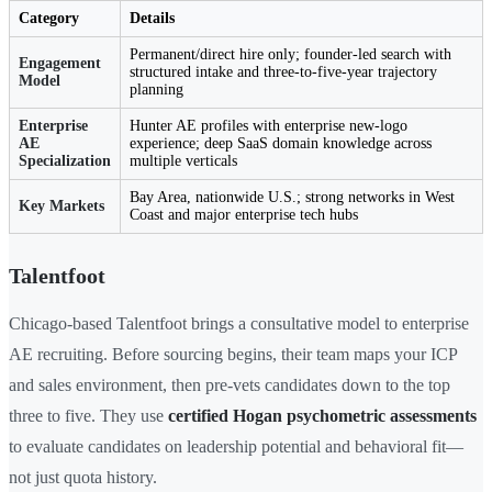
Category
Details
Permanent/direct hire only; founder-led search with
Engagement
structured intake and three-to-five-year trajectory
Model
planning
Enterprise
Hunter AE profiles with enterprise new-logo
AE
experience; deep SaaS domain knowledge across
Specialization
multiple verticals
Bay Area, nationwide U.S.; strong networks in West
Key Markets
Coast and major enterprise tech hubs
Talentfoot
Chicago-based Talentfoot brings a consultative model to enterprise
AE recruiting. Before sourcing begins, their team maps your ICP
and sales environment, then pre-vets candidates down to the top
three to five. They use
certified Hogan psychometric assessments
to evaluate candidates on leadership potential and behavioral fit—
not just quota history.