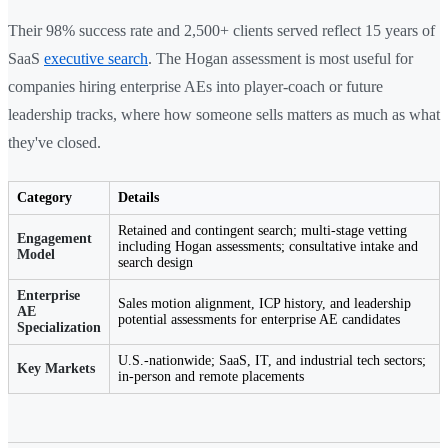
Their 98% success rate and 2,500+ clients served reflect 15 years of
SaaS
executive search
. The Hogan assessment is most useful for
companies hiring enterprise AEs into player-coach or future
leadership tracks, where how someone sells matters as much as what
they've closed.
Category
Details
Retained and contingent search; multi-stage vetting
Engagement
including Hogan assessments; consultative intake and
Model
search design
Enterprise
Sales motion alignment, ICP history, and leadership
AE
potential assessments for enterprise AE candidates
Specialization
U.S.-nationwide; SaaS, IT, and industrial tech sectors;
Key Markets
in-person and remote placements