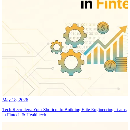
May 18, 2026
Tech Recruiters: Your Shortcut to Building Elite Engineering Teams
in Fintech & Healthtech