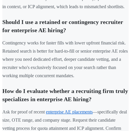
in context, or ICP alignment, which leads to mismatched shortlists.
Should I use a retained or contingency recruiter
for enterprise AE hiring?
Contingency works for faster fills with lower upfront financial risk.
Retained search is better for hard-to-fill or senior enterprise AE roles
where you need dedicated effort, deeper candidate vetting, and a
recruiter who's exclusively focused on your search rather than
working multiple concurrent mandates.
How do I evaluate whether a recruiting firm truly
specializes in enterprise AE hiring?
Ask for proof of recent
enterprise AE placements
—specifically deal
size, OTE range, and company stage. Request their candidate
vetting process for quota attainment and ICP alignment. Confirm