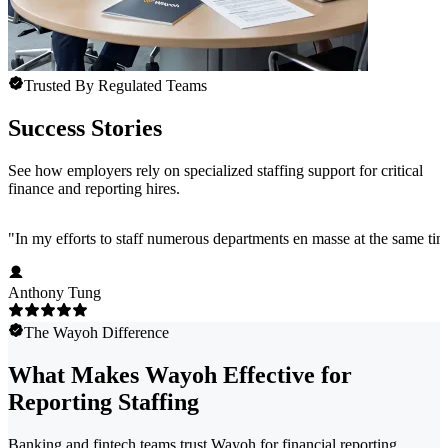
Trusted By Regulated Teams
Success Stories
See how employers rely on specialized staffing support for critical
finance and reporting hires.
"
In my efforts to staff numerous departments en masse at the same time
Anthony Tung
The Wayoh Difference
What Makes Wayoh Effective for
Reporting Staffing
Banking and fintech teams trust Wayoh for financial reporting