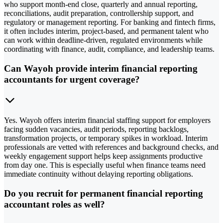
who support month-end close, quarterly and annual reporting,
reconciliations, audit preparation, controllership support, and
regulatory or management reporting. For banking and fintech firms,
it often includes interim, project-based, and permanent talent who
can work within deadline-driven, regulated environments while
coordinating with finance, audit, compliance, and leadership teams.
Can Wayoh provide interim financial reporting
accountants for urgent coverage?
Yes. Wayoh offers interim financial staffing support for employers
facing sudden vacancies, audit periods, reporting backlogs,
transformation projects, or temporary spikes in workload. Interim
professionals are vetted with references and background checks, and
weekly engagement support helps keep assignments productive
from day one. This is especially useful when finance teams need
immediate continuity without delaying reporting obligations.
Do you recruit for permanent financial reporting
accountant roles as well?