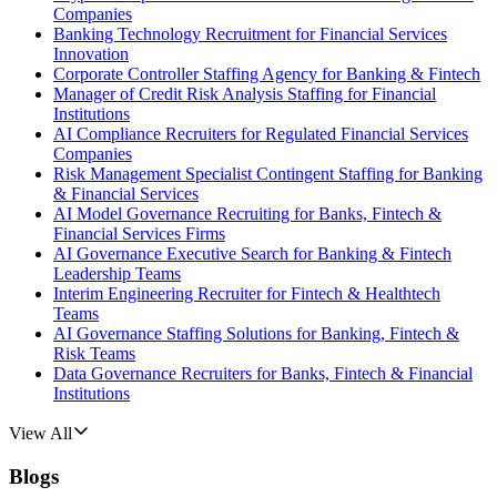
Companies
Banking Technology Recruitment for Financial Services
Innovation
Corporate Controller Staffing Agency for Banking & Fintech
Manager of Credit Risk Analysis Staffing for Financial
Institutions
AI Compliance Recruiters for Regulated Financial Services
Companies
Risk Management Specialist Contingent Staffing for Banking
& Financial Services
AI Model Governance Recruiting for Banks, Fintech &
Financial Services Firms
AI Governance Executive Search for Banking & Fintech
Leadership Teams
Interim Engineering Recruiter for Fintech & Healthtech
Teams
AI Governance Staffing Solutions for Banking, Fintech &
Risk Teams
Data Governance Recruiters for Banks, Fintech & Financial
Institutions
View All
Blogs