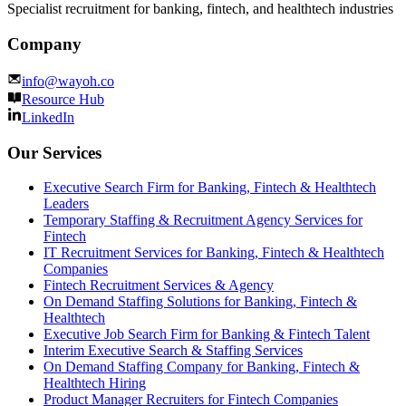
Specialist recruitment for banking, fintech, and healthtech industries
Company
info@wayoh.co
Resource Hub
LinkedIn
Our Services
Executive Search Firm for Banking, Fintech & Healthtech
Leaders
Temporary Staffing & Recruitment Agency Services for
Fintech
IT Recruitment Services for Banking, Fintech & Healthtech
Companies
Fintech Recruitment Services & Agency
On Demand Staffing Solutions for Banking, Fintech &
Healthtech
Executive Job Search Firm for Banking & Fintech Talent
Interim Executive Search & Staffing Services
On Demand Staffing Company for Banking, Fintech &
Healthtech Hiring
Product Manager Recruiters for Fintech Companies