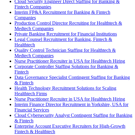
Cloud Security Engineer Direct Staffing for Banking &
Fintech Companies
Interim FP&A Recruitment for Banking & Fintech
Companies
Production Control Director Recruiting for Healthtech &
Medtech Companies
Private Banking Recruitment for Financial Institutions
Legal Counsel Recruitment for Banking, Fintech &
Healthtech
Quality Control Technician Staffing for Healthtech &
Medtech Companies
Nurse Practitioner Recruiter in USA for Healthtech Hiring
Corporate Controller Staffing Solutions for Banking &
Fintech
Data Governance Specialist Contingent Staffing for Banking
& Fintech
Health Technology Recruitment Solutions for Scaling
Healthtech Firms
Nurse Practitioner Recruiter in USA for Healthtech Hiring
Interim Finance Director Recruitment in Yorkshire, USA for
Financial Services
Cloud Cybersecurity Analyst Contingent Staffing for Banking
& Fintech
Enterprise Account Executive Recruiters for High-Growth
Fintech & Healthtech