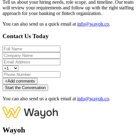
Tell us about your hiring needs, role scope, and timeline. Our team
will review your requirements and follow up with the right staffing
approach for your banking or fintech organization.
You can also send us a quick email at
info@wayoh.co
.
Contact Us Today
+
Add comments
Start the Conversation
You can also send us a quick email at
info@wayoh.co
.
Wayoh