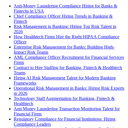
Anti-Money Laundering Compliance Hiring for Banks &
Fintechs in USA
Chief Compliance Officer Hiring Trends in Banking &
Fintech
Risk Management in Banking: Hiring Top Risk Talent in
2026
How Healthtech Firms Hire the Right HIPAA Compliance
Officer
Enterprise Risk Management for Banks: Building High-
Impact Risk Teams
AML Compliance Officer Recruitment for Financial Services
Firms
Contract to Hire Staffing for Banking, Fintech & Healthtech
Teams
Hiring AI Risk Management Talent for Modern Banking
Frameworks
Operational Risk Management in Banks: Hiring Risk Experts
in 2026
Technology Staff Augmentation for Banking, Fintech &
Healthtech
Anti Money Laundering Transaction Monitoring Talent for
Financial Firms
Regulatory Compliance for Financial Institutions: Hiring
Compliance Leaders