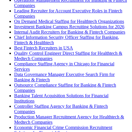
Operations Management Recruitment for Banking & Fintech
Companies
Leading Recruiter for Account Executive Roles in Fintech
Companies
On Demand Medical Staffing for Healthtech Organizations
Investment Banking Campus Recruiting Solutions for 2026
Internal Audit Recruiters for Banking & Fintech Companies
Chief Information Security Officer Staffing for Banking,
Fintech & Healthtech
Best Fintech Recruiters in USA
Quality Control Engineer Direct Staffing for Healthtech &
Medtech Companies
Compliance Staffing Agency in Chicago for Financial
Services
Data Governance Manager Executive Search Firm for
Banking & Fintech
Outsource Compliance Staffing for Banking & Fintech
Companies
Banking Talent Acquisition Solutions for Financial
Institutions
Controller Staffing Agency for Banking & Fintech
Companies
Production Manager Recruitment Agency for Healthtech &
Medtech Companies
Economic Financial Crime Commission Recruitment