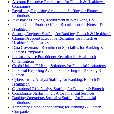
Account Executive Recruitment for Fintech & Healthtech
Companies
Regulatory Reporting Accountant Staffing for Financial
Institutions
Investment Banking Recruitment in New York, USA
Interim Chief Product Officer Recruitment for Fintech &
Healthtech
Security Engineer Staffing for Banking, Fintech & Healthtech
Channel Account Executive Recruiters for Fintech &
Healthtech Companies
Data Governance Recruitment Specialists for Banking &
Fintech Companies
Pediatric Nurse Practitioner Recruiter for Healthtech
Organizations
Credit Union IT Hiring Solutions for Financial Institutions
Financial Reporting Accountant Staffing for Banking &
Fintech
Cybersecurity Analyst Staffing for Banking, Fintech &
Healthtech
Operational Risk Analyst Staffing for Banking & Fintech
Compliance Staffing in USA for Financial Services
Banking Operations Specialist Staffing for Financial
Institutions
Temporary Compliance Staffing for Banking & Fintech
Companies