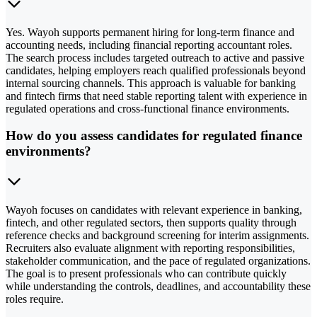
Yes. Wayoh supports permanent hiring for long-term finance and
accounting needs, including financial reporting accountant roles.
The search process includes targeted outreach to active and passive
candidates, helping employers reach qualified professionals beyond
internal sourcing channels. This approach is valuable for banking
and fintech firms that need stable reporting talent with experience in
regulated operations and cross-functional finance environments.
How do you assess candidates for regulated finance
environments?
Wayoh focuses on candidates with relevant experience in banking,
fintech, and other regulated sectors, then supports quality through
reference checks and background screening for interim assignments.
Recruiters also evaluate alignment with reporting responsibilities,
stakeholder communication, and the pace of regulated organizations.
The goal is to present professionals who can contribute quickly
while understanding the controls, deadlines, and accountability these
roles require.