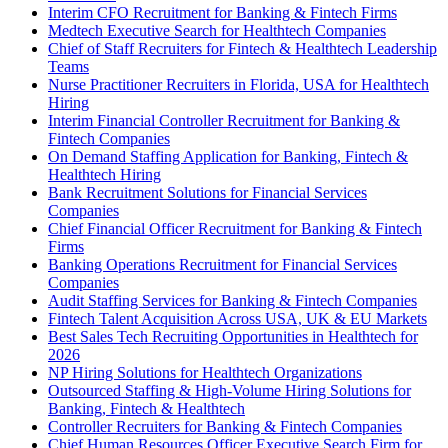
Interim CFO Recruitment for Banking & Fintech Firms
Medtech Executive Search for Healthtech Companies
Chief of Staff Recruiters for Fintech & Healthtech Leadership
Teams
Nurse Practitioner Recruiters in Florida, USA for Healthtech
Hiring
Interim Financial Controller Recruitment for Banking &
Fintech Companies
On Demand Staffing Application for Banking, Fintech &
Healthtech Hiring
Bank Recruitment Solutions for Financial Services
Companies
Chief Financial Officer Recruitment for Banking & Fintech
Firms
Banking Operations Recruitment for Financial Services
Companies
Audit Staffing Services for Banking & Fintech Companies
Fintech Talent Acquisition Across USA, UK & EU Markets
Best Sales Tech Recruiting Opportunities in Healthtech for
2026
NP Hiring Solutions for Healthtech Organizations
Outsourced Staffing & High-Volume Hiring Solutions for
Banking, Fintech & Healthtech
Controller Recruiters for Banking & Fintech Companies
Chief Human Resources Officer Executive Search Firm for