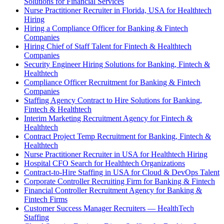
Solutions for Financial Services
Nurse Practitioner Recruiter in Florida, USA for Healthtech
Hiring
Hiring a Compliance Officer for Banking & Fintech
Companies
Hiring Chief of Staff Talent for Fintech & Healthtech
Companies
Security Engineer Hiring Solutions for Banking, Fintech &
Healthtech
Compliance Officer Recruitment for Banking & Fintech
Companies
Staffing Agency Contract to Hire Solutions for Banking,
Fintech & Healthtech
Interim Marketing Recruitment Agency for Fintech &
Healthtech
Contract Project Temp Recruitment for Banking, Fintech &
Healthtech
Nurse Practitioner Recruiter in USA for Healthtech Hiring
Hospital CFO Search for Healthtech Organizations
Contract-to-Hire Staffing in USA for Cloud & DevOps Talent
Corporate Controller Recruiting Firm for Banking & Fintech
Financial Controller Recruitment Agency for Banking &
Fintech Firms
Customer Success Manager Recruiters — HealthTech
Staffing