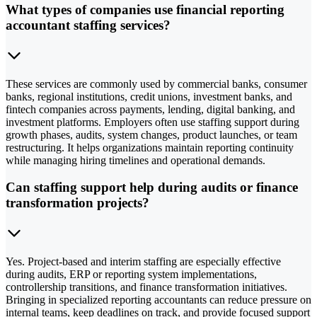
What types of companies use financial reporting
accountant staffing services?
These services are commonly used by commercial banks, consumer
banks, regional institutions, credit unions, investment banks, and
fintech companies across payments, lending, digital banking, and
investment platforms. Employers often use staffing support during
growth phases, audits, system changes, product launches, or team
restructuring. It helps organizations maintain reporting continuity
while managing hiring timelines and operational demands.
Can staffing support help during audits or finance
transformation projects?
Yes. Project-based and interim staffing are especially effective
during audits, ERP or reporting system implementations,
controllership transitions, and finance transformation initiatives.
Bringing in specialized reporting accountants can reduce pressure on
internal teams, keep deadlines on track, and provide focused support