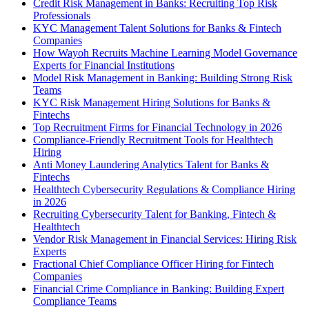
Credit Risk Management in Banks: Recruiting Top Risk
Professionals
KYC Management Talent Solutions for Banks & Fintech
Companies
How Wayoh Recruits Machine Learning Model Governance
Experts for Financial Institutions
Model Risk Management in Banking: Building Strong Risk
Teams
KYC Risk Management Hiring Solutions for Banks &
Fintechs
Top Recruitment Firms for Financial Technology in 2026
Compliance-Friendly Recruitment Tools for Healthtech
Hiring
Anti Money Laundering Analytics Talent for Banks &
Fintechs
Healthtech Cybersecurity Regulations & Compliance Hiring
in 2026
Recruiting Cybersecurity Talent for Banking, Fintech &
Healthtech
Vendor Risk Management in Financial Services: Hiring Risk
Experts
Fractional Chief Compliance Officer Hiring for Fintech
Companies
Financial Crime Compliance in Banking: Building Expert
Compliance Teams