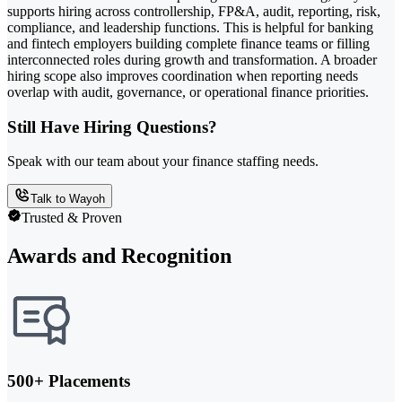
supports hiring across controllership, FP&A, audit, reporting, risk,
compliance, and leadership functions. This is helpful for banking
and fintech employers building complete finance teams or filling
interconnected roles during growth and transformation. A broader
hiring scope also improves coordination when reporting needs
overlap with audit, governance, or operational finance priorities.
Still Have Hiring Questions?
Speak with our team about your finance staffing needs.
Talk to Wayoh
Trusted & Proven
Awards and Recognition
500+ Placements