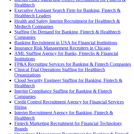
Healthtech
Executive Assistant Search Firm for Banking, Fintech &
Healthtech Leaders
Health and Safety Interim Recruitment for Healthtech &
Medtech Companies
Staffing On Demand for Banking, Fintech & Healthtech
Companies
Banking Recruitment in USA for Financial Institutions
Insurance Risk Management Recruiters in Chicago
AML Staffing Agency for Banks, Fintechs & Financial
Institutions
FP&A Recruiting Services for Banking & Fintech Companies
Clinical Trial Operations Staffing for Healthtech
Organizations
Cloud Security Engineer Staffing for Banking, Fintech &
Healthtech
Interim Compliance Staffing for Banking & Fintech
Companies
Credit Control Recruitment Agency for Financial Services
Hiring
Interim Recruitment Agency for Banking, Fintech &
Healthtech
Fintech Marketing Recruitment for Financial Technology
Brands