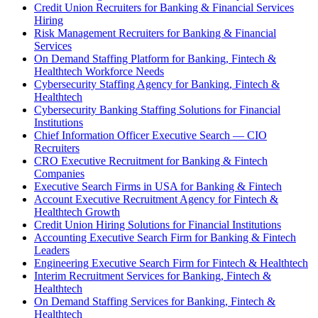
Credit Union Recruiters for Banking & Financial Services
Hiring
Risk Management Recruiters for Banking & Financial
Services
On Demand Staffing Platform for Banking, Fintech &
Healthtech Workforce Needs
Cybersecurity Staffing Agency for Banking, Fintech &
Healthtech
Cybersecurity Banking Staffing Solutions for Financial
Institutions
Chief Information Officer Executive Search — CIO
Recruiters
CRO Executive Recruitment for Banking & Fintech
Companies
Executive Search Firms in USA for Banking & Fintech
Account Executive Recruitment Agency for Fintech &
Healthtech Growth
Credit Union Hiring Solutions for Financial Institutions
Accounting Executive Search Firm for Banking & Fintech
Leaders
Engineering Executive Search Firm for Fintech & Healthtech
Interim Recruitment Services for Banking, Fintech &
Healthtech
On Demand Staffing Services for Banking, Fintech &
Healthtech