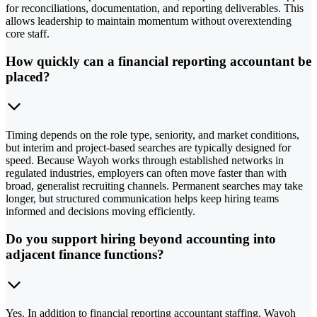
for reconciliations, documentation, and reporting deliverables. This
allows leadership to maintain momentum without overextending
core staff.
How quickly can a financial reporting accountant be
placed?
Timing depends on the role type, seniority, and market conditions,
but interim and project-based searches are typically designed for
speed. Because Wayoh works through established networks in
regulated industries, employers can often move faster than with
broad, generalist recruiting channels. Permanent searches may take
longer, but structured communication helps keep hiring teams
informed and decisions moving efficiently.
Do you support hiring beyond accounting into
adjacent finance functions?
Yes. In addition to financial reporting accountant staffing, Wayoh