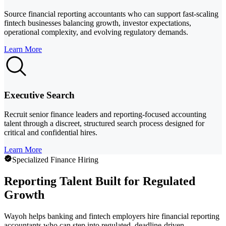
Source financial reporting accountants who can support fast-scaling
fintech businesses balancing growth, investor expectations,
operational complexity, and evolving regulatory demands.
Learn More
Executive Search
Recruit senior finance leaders and reporting-focused accounting
talent through a discreet, structured search process designed for
critical and confidential hires.
Learn More
Specialized Finance Hiring
Reporting Talent Built for Regulated
Growth
Wayoh helps banking and fintech employers hire financial reporting
accountants who can step into regulated, deadline-driven