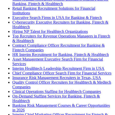
Banking, Fintech & Healthtech
Retail Banking Recruitment Solutions for Financial
Institutions
Executive Search Firms in USA for Banking & Fintech
Cybersecurity Executive Recruiters for Banking, Fintech &
Healthtech
Hiring NP Talent for Healthtech Organizations
Top Recruiters for Revenue Operations Managers in Fintech
& Healthtech
Contract Compliance Officer Recruitment for Banking &
Fintech Companies
HR Interim Recruitment for Banking, Fintech & Healthtech
Asset Management Executive Search Firm for Financial
Services
Interim Healthtech Leadership Recruitment Firm in USA
Chief Compliance Officer Search Firm for Financial Services
Insurance Risk Management Recruiters in Texas, USA
Quality Control Officer Recruiters for Healthtech & Medtech
Companies
Clinical Operations Staffing for Healthtech Companies
On-Demand Staffing Services for Banking, Fintech &
Healthtech
Banking Risk Management Courses & Career Opportunities
in 2026
Interim Chief Marketing Officer Recruitment for Fintech &