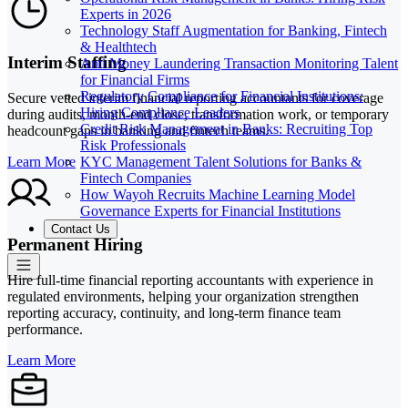
Experts in 2026
Technology Staff Augmentation for Banking, Fintech
& Healthtech
Interim Staffing
Anti Money Laundering Transaction Monitoring Talent
for Financial Firms
Regulatory Compliance for Financial Institutions:
Secure vetted interim financial reporting accountants for coverage
Hiring Compliance Leaders
during audits, month-end close, transformation work, or temporary
Credit Risk Management in Banks: Recruiting Top
headcount gaps in banking and fintech teams.
Risk Professionals
KYC Management Talent Solutions for Banks &
Learn More
Fintech Companies
How Wayoh Recruits Machine Learning Model
Governance Experts for Financial Institutions
Contact Us
Permanent Hiring
Hire full-time financial reporting accountants with experience in
regulated environments, helping your organization strengthen
reporting accuracy, continuity, and long-term finance team
performance.
Learn More