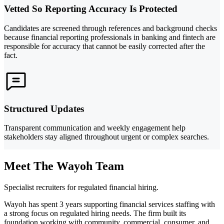
Vetted So Reporting Accuracy Is Protected
Candidates are screened through references and background checks
because financial reporting professionals in banking and fintech are
responsible for accuracy that cannot be easily corrected after the
fact.
Structured Updates
Transparent communication and weekly engagement help
stakeholders stay aligned throughout urgent or complex searches.
Meet The Wayoh Team
Specialist recruiters for regulated financial hiring.
Wayoh has spent 3 years supporting financial services staffing with
a strong focus on regulated hiring needs. The firm built its
foundation working with community, commercial, consumer, and