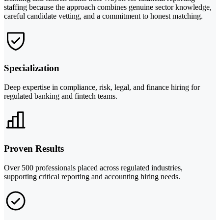
staffing because the approach combines genuine sector knowledge,
careful candidate vetting, and a commitment to honest matching.
Specialization
Deep expertise in compliance, risk, legal, and finance hiring for
regulated banking and fintech teams.
Proven Results
Over 500 professionals placed across regulated industries,
supporting critical reporting and accounting hiring needs.