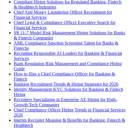
Compliant Hiring Solutions for Regulated Banking, Fintech
& Healthtech Industries
Chief Anti Money Laundering Officer Recruitment for
Financial Services
Chief Legal & Compliance Officer Executive Search for
Financial Services
SR 11-7 Model Risk Management Hiring Solutions for Banks
& Fintech Companies
AML Compliance Sanction Screening Talent for Banks &
Fintechs
Recruiting Responsible AI Leaders for Banking & Financial
Services
Bank Regulation Risk Management and Compliance Hiring
Guide
How to Hire a Chief Compliance Officer for Banking &
Fintech
Banking Recruitment Trends & Hiring Strategies for 2026
Identity Management KYC Solutions for Banking & Fintech
Hiring
Recruiters Specializing in Enterprise AE Hiring for High-
Growth Tech Companies
Chief Compliance Officer Hiring Trends in Financial Services
2026
Interim Recruiter Meaning & Benefits for Banking, Fintech &
Healthtech