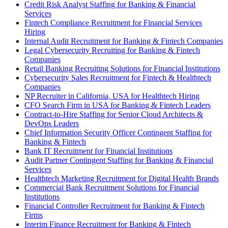
Credit Risk Analyst Staffing for Banking & Financial
Services
Fintech Compliance Recruitment for Financial Services
Hiring
Internal Audit Recruitment for Banking & Fintech Companies
Legal Cybersecurity Recruiting for Banking & Fintech
Companies
Retail Banking Recruiting Solutions for Financial Institutions
Cybersecurity Sales Recruitment for Fintech & Healthtech
Companies
NP Recruiter in California, USA for Healthtech Hiring
CFO Search Firm in USA for Banking & Fintech Leaders
Contract-to-Hire Staffing for Senior Cloud Architects &
DevOps Leaders
Chief Information Security Officer Contingent Staffing for
Banking & Fintech
Bank IT Recruitment for Financial Institutions
Audit Partner Contingent Staffing for Banking & Financial
Services
Healthtech Marketing Recruitment for Digital Health Brands
Commercial Bank Recruitment Solutions for Financial
Institutions
Financial Controller Recruitment for Banking & Fintech
Firms
Interim Finance Recruitment for Banking & Fintech