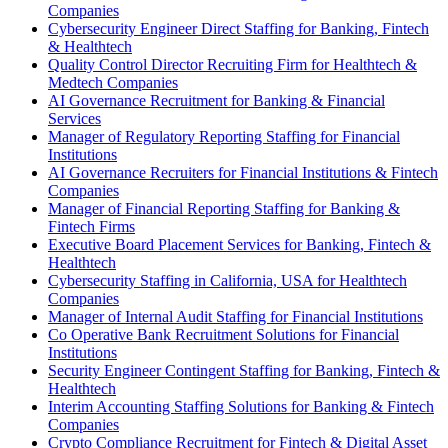
Companies
Cybersecurity Engineer Direct Staffing for Banking, Fintech
& Healthtech
Quality Control Director Recruiting Firm for Healthtech &
Medtech Companies
AI Governance Recruitment for Banking & Financial
Services
Manager of Regulatory Reporting Staffing for Financial
Institutions
AI Governance Recruiters for Financial Institutions & Fintech
Companies
Manager of Financial Reporting Staffing for Banking &
Fintech Firms
Executive Board Placement Services for Banking, Fintech &
Healthtech
Cybersecurity Staffing in California, USA for Healthtech
Companies
Manager of Internal Audit Staffing for Financial Institutions
Co Operative Bank Recruitment Solutions for Financial
Institutions
Security Engineer Contingent Staffing for Banking, Fintech &
Healthtech
Interim Accounting Staffing Solutions for Banking & Fintech
Companies
Crypto Compliance Recruitment for Fintech & Digital Asset