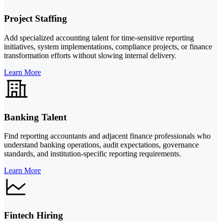
Project Staffing
Add specialized accounting talent for time-sensitive reporting
initiatives, system implementations, compliance projects, or finance
transformation efforts without slowing internal delivery.
Learn More
Banking Talent
Find reporting accountants and adjacent finance professionals who
understand banking operations, audit expectations, governance
standards, and institution-specific reporting requirements.
Learn More
Fintech Hiring