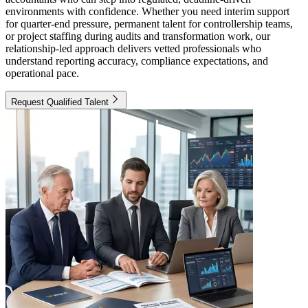
environments with confidence. Whether you need interim support
for quarter-end pressure, permanent talent for controllership teams,
or project staffing during audits and transformation work, our
relationship-led approach delivers vetted professionals who
understand reporting accuracy, compliance expectations, and
operational pace.
Request Qualified Talent