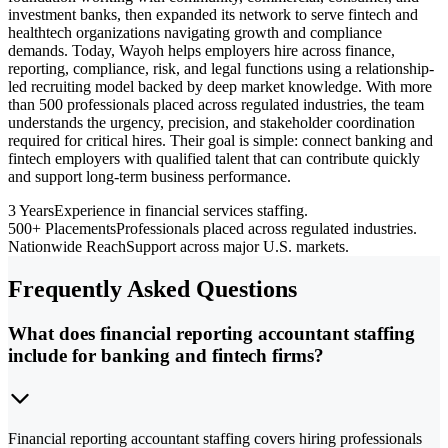
investment banks, then expanded its network to serve fintech and
healthtech organizations navigating growth and compliance
demands. Today, Wayoh helps employers hire across finance,
reporting, compliance, risk, and legal functions using a relationship-
led recruiting model backed by deep market knowledge. With more
than 500 professionals placed across regulated industries, the team
understands the urgency, precision, and stakeholder coordination
required for critical hires. Their goal is simple: connect banking and
fintech employers with qualified talent that can contribute quickly
and support long-term business performance.
3 Years
Experience in financial services staffing.
500+ Placements
Professionals placed across regulated industries.
Nationwide Reach
Support across major U.S. markets.
Frequently Asked Questions
What does financial reporting accountant staffing
include for banking and fintech firms?
Financial reporting accountant staffing covers hiring professionals