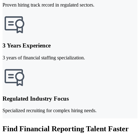
Proven hiring track record in regulated sectors.
3 Years Experience
3 years of financial staffing specialization.
Regulated Industry Focus
Specialized recruiting for complex hiring needs.
Find Financial Reporting Talent Faster