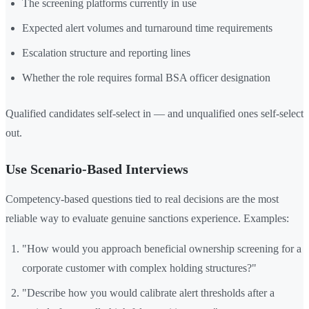
The screening platforms currently in use
Expected alert volumes and turnaround time requirements
Escalation structure and reporting lines
Whether the role requires formal BSA officer designation
Qualified candidates self-select in — and unqualified ones self-select
out.
Use Scenario-Based Interviews
Competency-based questions tied to real decisions are the most
reliable way to evaluate genuine sanctions experience. Examples:
"How would you approach beneficial ownership screening for a
corporate customer with complex holding structures?"
"Describe how you would calibrate alert thresholds after a