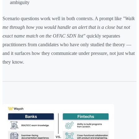
ambiguity
Scenario questions work well in both contexts. A prompt like
"Walk
me through how you would handle an alert that is a close but not
exact name match on the OFAC SDN list"
quickly separates
practitioners from candidates who have only studied the theory —
and it surfaces how they communicate under pressure, not just what
they know.