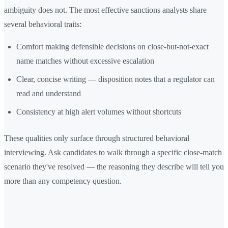
ambiguity does not. The most effective sanctions analysts share
several behavioral traits:
Comfort making defensible decisions on close-but-not-exact
name matches without excessive escalation
Clear, concise writing — disposition notes that a regulator can
read and understand
Consistency at high alert volumes without shortcuts
These qualities only surface through structured behavioral
interviewing. Ask candidates to walk through a specific close-match
scenario they've resolved — the reasoning they describe will tell you
more than any competency question.