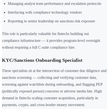
Managing analyst team performance and escalation protocols
Interfacing with compliance technology vendors
Reporting to senior leadership on sanctions risk exposure
This role is particularly valuable for fintechs building out
compliance infrastructure — it provides program-level oversight
without requiring a full C-suite compliance hire.
KYC/Sanctions Onboarding Specialist
These specialists sit at the intersection of customer due diligence and
sanctions screening — collecting and verifying customer data,
screening against watchlists during onboarding, and flagging PEP
(politically exposed person) concerns or adverse media hits. High
demand in fintechs scaling customer acquisition, particularly in
payments, crypto, and cross-border money movement.