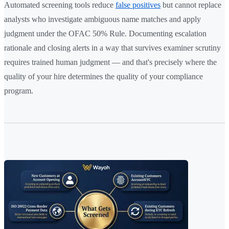
Automated screening tools reduce
false positives
but cannot replace
analysts who investigate ambiguous name matches and apply
judgment under the OFAC 50% Rule. Documenting escalation
rationale and closing alerts in a way that survives examiner scrutiny
requires trained human judgment — and that's precisely where the
quality of your hire determines the quality of your compliance
program.