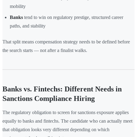
mobility
Banks
tend to win on regulatory prestige, structured career
paths, and stability
That split means compensation strategy needs to be defined before
the search starts — not after a finalist walks.
Banks vs. Fintechs: Different Needs in
Sanctions Compliance Hiring
The regulatory obligation to screen for sanctions exposure applies
equally to banks and fintechs. The candidate who can actually meet
that obligation looks very different depending on which