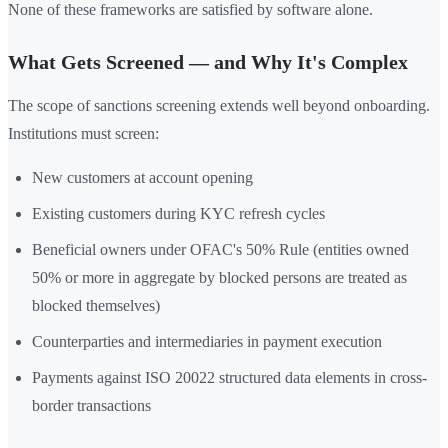
None of these frameworks are satisfied by software alone.
What Gets Screened — and Why It's Complex
The scope of sanctions screening extends well beyond onboarding.
Institutions must screen:
New customers at account opening
Existing customers during KYC refresh cycles
Beneficial owners under OFAC's 50% Rule (entities owned
50% or more in aggregate by blocked persons are treated as
blocked themselves)
Counterparties and intermediaries in payment execution
Payments against ISO 20022 structured data elements in cross-
border transactions