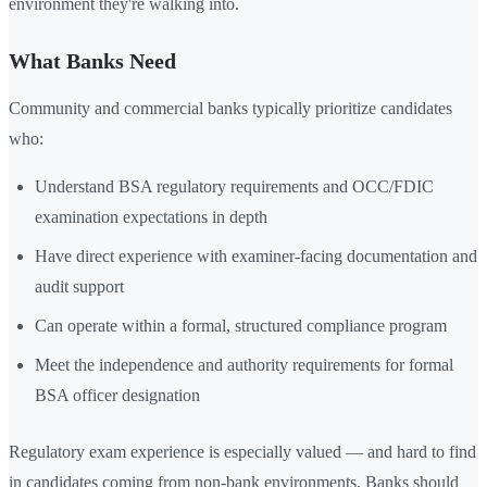
environment they're walking into.
What Banks Need
Community and commercial banks typically prioritize candidates
who:
Understand BSA regulatory requirements and OCC/FDIC
examination expectations in depth
Have direct experience with examiner-facing documentation and
audit support
Can operate within a formal, structured compliance program
Meet the independence and authority requirements for formal
BSA officer designation
Regulatory exam experience is especially valued — and hard to find
in candidates coming from non-bank environments. Banks should