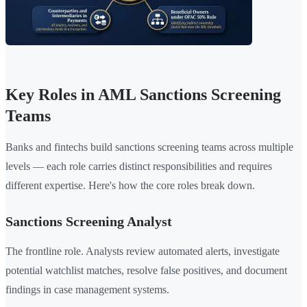
Key Roles in AML Sanctions Screening
Teams
Banks and fintechs build sanctions screening teams across multiple
levels — each role carries distinct responsibilities and requires
different expertise. Here's how the core roles break down.
Sanctions Screening Analyst
The frontline role. Analysts review automated alerts, investigate
potential watchlist matches, resolve false positives, and document
findings in case management systems.