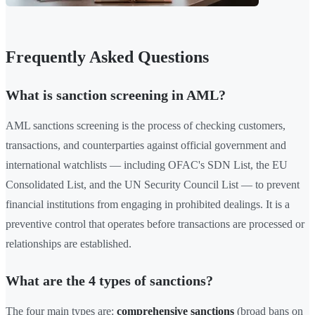
Frequently Asked Questions
What is sanction screening in AML?
AML sanctions screening is the process of checking customers,
transactions, and counterparties against official government and
international watchlists — including OFAC's SDN List, the EU
Consolidated List, and the UN Security Council List — to prevent
financial institutions from engaging in prohibited dealings. It is a
preventive control that operates before transactions are processed or
relationships are established.
What are the 4 types of sanctions?
The four main types are:
comprehensive sanctions
(broad bans on