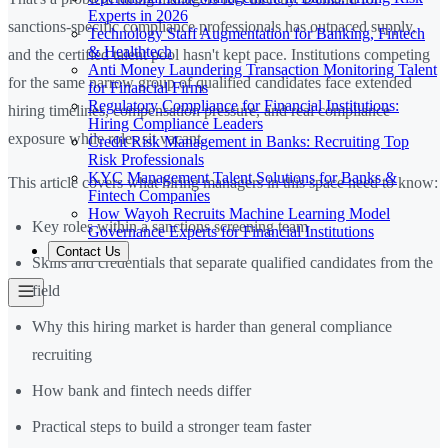
Experts in 2026
sanctions-specific compliance professionals has outpaced supply,
Technology Staff Augmentation for Banking, Fintech
& Healthtech
and the certified talent pool hasn't kept pace. Institutions competing
Anti Money Laundering Transaction Monitoring Talent
for the same narrow group of qualified candidates face extended
for Financial Firms
Regulatory Compliance for Financial Institutions:
hiring timelines, compensation pressure, and real compliance
Hiring Compliance Leaders
exposure while roles sit vacant.
Credit Risk Management in Banks: Recruiting Top
Risk Professionals
KYC Management Talent Solutions for Banks &
This article covers what hiring managers in this space need to know:
Fintech Companies
How Wayoh Recruits Machine Learning Model
Key roles within a sanctions screening team
Governance Experts for Financial Institutions
Contact Us
Skills and credentials that separate qualified candidates from the
field
Why this hiring market is harder than general compliance
recruiting
How bank and fintech needs differ
Practical steps to build a stronger team faster