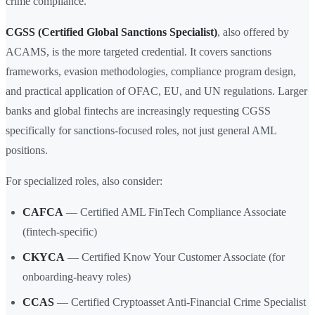
crime compliance.
CGSS (Certified Global Sanctions Specialist)
, also offered by
ACAMS, is the more targeted credential. It covers sanctions
frameworks, evasion methodologies, compliance program design,
and practical application of OFAC, EU, and UN regulations. Larger
banks and global fintechs are increasingly requesting CGSS
specifically for sanctions-focused roles, not just general AML
positions.
For specialized roles, also consider:
CAFCA
— Certified AML FinTech Compliance Associate
(fintech-specific)
CKYCA
— Certified Know Your Customer Associate (for
onboarding-heavy roles)
CCAS
— Certified Cryptoasset Anti-Financial Crime Specialist