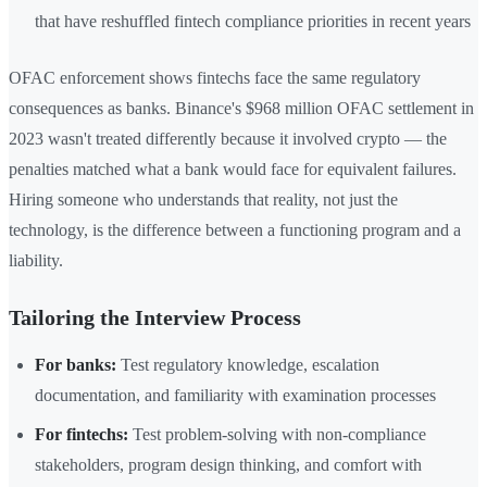
that have reshuffled fintech compliance priorities in recent years
OFAC enforcement shows fintechs face the same regulatory
consequences as banks. Binance's $968 million OFAC settlement in
2023 wasn't treated differently because it involved crypto — the
penalties matched what a bank would face for equivalent failures.
Hiring someone who understands that reality, not just the
technology, is the difference between a functioning program and a
liability.
Tailoring the Interview Process
For banks:
Test regulatory knowledge, escalation
documentation, and familiarity with examination processes
For fintechs:
Test problem-solving with non-compliance
stakeholders, program design thinking, and comfort with