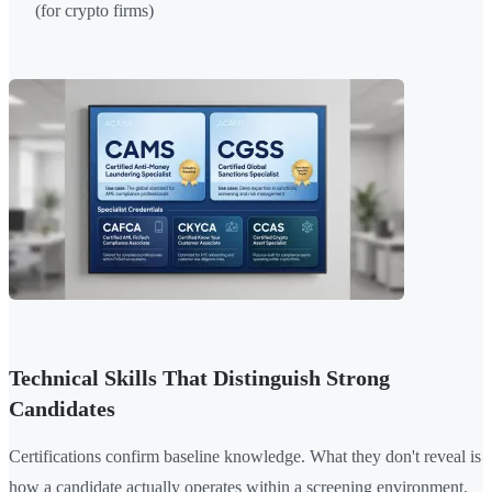
(for crypto firms)
Technical Skills That Distinguish Strong
Candidates
Certifications confirm baseline knowledge. What they don't reveal is
how a candidate actually operates within a screening environment.