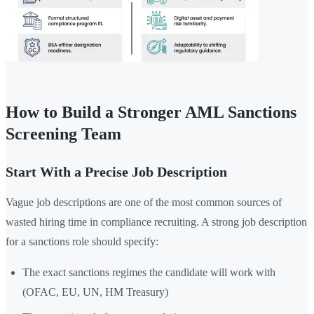
How to Build a Stronger AML Sanctions
Screening Team
Start With a Precise Job Description
Vague job descriptions are one of the most common sources of
wasted hiring time in compliance recruiting. A strong job description
for a sanctions role should specify:
The exact sanctions regimes the candidate will work with
(OFAC, EU, UN, HM Treasury)