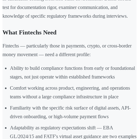
test for documentation rigor, examiner communication, and
knowledge of specific regulatory frameworks during interviews.
What Fintechs Need
Fintechs — particularly those in payments, crypto, or cross-border
money movement — need a different profile:
Ability to build compliance functions from early or foundational
stages, not just operate within established frameworks
Comfort working across product, engineering, and operations
teams without a large compliance infrastructure in place
Familiarity with the specific risk surface of digital assets, API-
driven onboarding, or high-volume payment flows
Adaptability as regulatory expectations shift — EBA
GL/2024/15 and FATF's virtual asset guidance are two examples