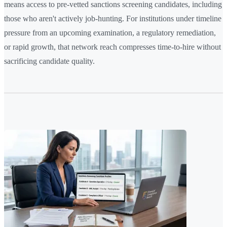
means access to pre-vetted sanctions screening candidates, including
those who aren't actively job-hunting. For institutions under timeline
pressure from an upcoming examination, a regulatory remediation,
or rapid growth, that network reach compresses time-to-hire without
sacrificing candidate quality.