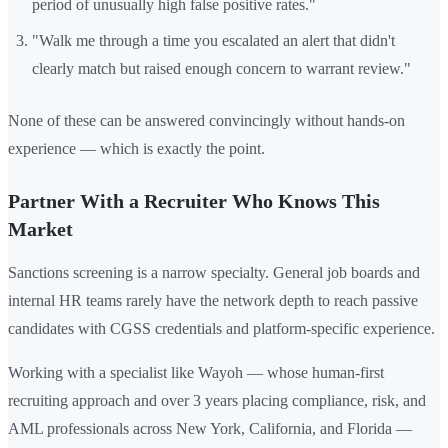
period of unusually high false positive rates."
"Walk me through a time you escalated an alert that didn't
clearly match but raised enough concern to warrant review."
None of these can be answered convincingly without hands-on
experience — which is exactly the point.
Partner With a Recruiter Who Knows This
Market
Sanctions screening is a narrow specialty. General job boards and
internal HR teams rarely have the network depth to reach passive
candidates with CGSS credentials and platform-specific experience.
Working with a specialist like Wayoh — whose human-first
recruiting approach and over 3 years placing compliance, risk, and
AML professionals across New York, California, and Florida —