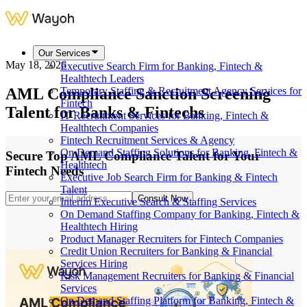
Our Services
May 18, 2026
Executive Search Firm for Banking, Fintech &
Healthtech Leaders
AML Compliance Sanction Screening
Temporary Staffing & Recruitment Agency Services for
Fintech
Talent for Banks & Fintechs
IT Recruitment Services for Banking, Fintech &
Healthtech Companies
Fintech Recruitment Services & Agency
On Demand Staffing Solutions for Banking, Fintech &
Secure Top AML Compliance Talent for Your
Healthtech
Fintech Needs
Executive Job Search Firm for Banking & Fintech
Talent
Consult Now
Interim Executive Search & Staffing Services
On Demand Staffing Company for Banking, Fintech &
Healthtech Hiring
Product Manager Recruiters for Fintech Companies
Credit Union Recruiters for Banking & Financial
Services Hiring
Risk Management Recruiters for Banking & Financial
Services
On Demand Staffing Platform for Banking, Fintech &