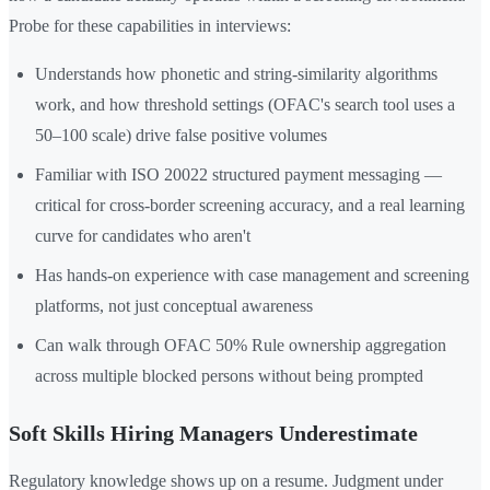
Probe for these capabilities in interviews:
Understands how phonetic and string-similarity algorithms
work, and how threshold settings (OFAC's search tool uses a
50–100 scale) drive false positive volumes
Familiar with ISO 20022 structured payment messaging —
critical for cross-border screening accuracy, and a real learning
curve for candidates who aren't
Has hands-on experience with case management and screening
platforms, not just conceptual awareness
Can walk through OFAC 50% Rule ownership aggregation
across multiple blocked persons without being prompted
Soft Skills Hiring Managers Underestimate
Regulatory knowledge shows up on a resume. Judgment under