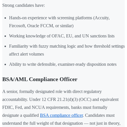
Strong candidates have:
Hands-on experience with screening platforms (Accuity,
Fircosoft, Oracle FCCM, or similar)
Working knowledge of OFAC, EU, and UN sanctions lists
Familiarity with fuzzy matching logic and how threshold settings
affect alert volumes
Ability to write defensible, examiner-ready disposition notes
BSA/AML Compliance Officer
A senior, formally designated role with direct regulatory
accountability. Under 12 CFR 21.21(d)(3) (OCC) and equivalent
FDIC, Fed, and NCUA requirements, banks must formally
designate a qualified
BSA compliance officer
. Candidates must
understand the full weight of that designation — not just in theory,