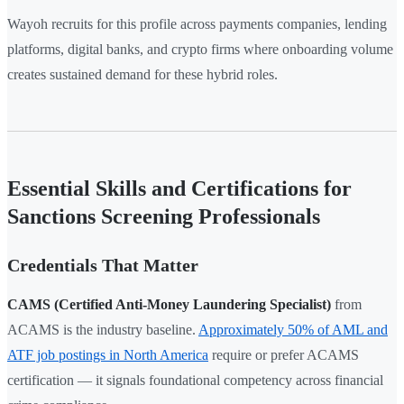
Wayoh recruits for this profile across payments companies, lending
platforms, digital banks, and crypto firms where onboarding volume
creates sustained demand for these hybrid roles.
Essential Skills and Certifications for
Sanctions Screening Professionals
Credentials That Matter
CAMS (Certified Anti-Money Laundering Specialist)
from
ACAMS is the industry baseline.
Approximately 50% of AML and
ATF job postings in North America
require or prefer ACAMS
certification — it signals foundational competency across financial