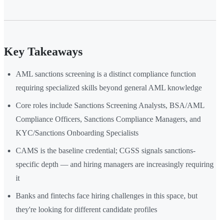
Key Takeaways
AML sanctions screening is a distinct compliance function
requiring specialized skills beyond general AML knowledge
Core roles include Sanctions Screening Analysts, BSA/AML
Compliance Officers, Sanctions Compliance Managers, and
KYC/Sanctions Onboarding Specialists
CAMS is the baseline credential; CGSS signals sanctions-
specific depth — and hiring managers are increasingly requiring
it
Banks and fintechs face hiring challenges in this space, but
they're looking for different candidate profiles