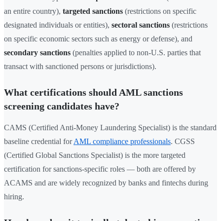
an entire country),
targeted sanctions
(restrictions on specific
designated individuals or entities),
sectoral sanctions
(restrictions
on specific economic sectors such as energy or defense), and
secondary sanctions
(penalties applied to non-U.S. parties that
transact with sanctioned persons or jurisdictions).
What certifications should AML sanctions
screening candidates have?
CAMS (Certified Anti-Money Laundering Specialist) is the standard
baseline credential for
AML compliance professionals
. CGSS
(Certified Global Sanctions Specialist) is the more targeted
certification for sanctions-specific roles — both are offered by
ACAMS and are widely recognized by banks and fintechs during
hiring.