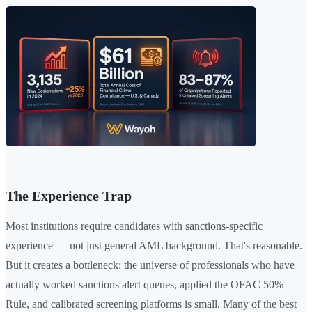
The Experience Trap
Most institutions require candidates with sanctions-specific
experience — not just general AML background. That's reasonable.
But it creates a bottleneck: the universe of professionals who have
actually worked sanctions alert queues, applied the OFAC 50%
Rule, and calibrated screening platforms is small. Many of the best