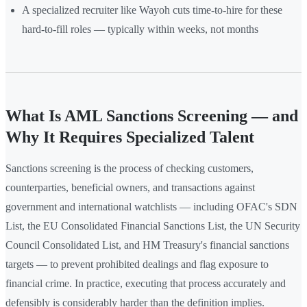
A specialized recruiter like Wayoh cuts time-to-hire for these
hard-to-fill roles — typically within weeks, not months
What Is AML Sanctions Screening — and
Why It Requires Specialized Talent
Sanctions screening is the process of checking customers,
counterparties, beneficial owners, and transactions against
government and international watchlists — including OFAC's SDN
List, the EU Consolidated Financial Sanctions List, the UN Security
Council Consolidated List, and HM Treasury's financial sanctions
targets — to prevent prohibited dealings and flag exposure to
financial crime. In practice, executing that process accurately and
defensibly is considerably harder than the definition implies.