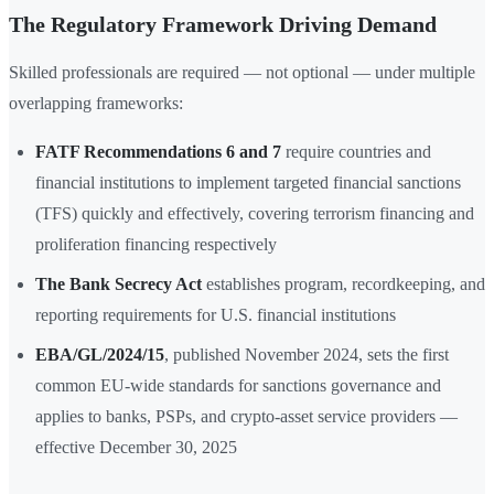
The Regulatory Framework Driving Demand
Skilled professionals are required — not optional — under multiple
overlapping frameworks:
FATF Recommendations 6 and 7
require countries and
financial institutions to implement targeted financial sanctions
(TFS) quickly and effectively, covering terrorism financing and
proliferation financing respectively
The Bank Secrecy Act
establishes program, recordkeeping, and
reporting requirements for U.S. financial institutions
EBA/GL/2024/15
, published November 2024, sets the first
common EU-wide standards for sanctions governance and
applies to banks, PSPs, and crypto-asset service providers —
effective December 30, 2025