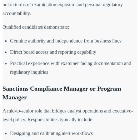
but in terms of examination exposure and personal regulatory
accountability.
Qualified candidates demonstrate:
Genuine authority and independence from business lines
Direct board access and reporting capability
Practical experience with examiner-facing documentation and
regulatory inquiries
Sanctions Compliance Manager or Program
Manager
A mid-to-senior role that bridges analyst operations and executive-
level policy. Responsibilities typically include:
Designing and calibrating alert workflows