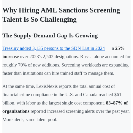
Why Hiring AML Sanctions Screening
Talent Is So Challenging
The Supply-Demand Gap Is Growing
Treasury added 3,135 persons to the SDN List in 2024
— a
25%
increase
over 2023's 2,502 designations. Russia alone accounted for
roughly 70% of new additions. Screening workloads are expanding
faster than institutions can hire trained staff to manage them.
At the same time, LexisNexis reports the total annual cost of
financial crime compliance in the U.S. and Canada reached $61
billion, with labor as the largest single cost component.
83–87% of
organizations
reported increased screening alerts over the past year.
More alerts, same talent pool.