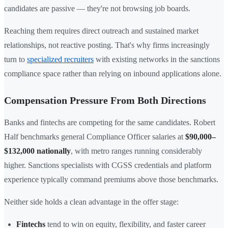
candidates are passive — they're not browsing job boards.
Reaching them requires direct outreach and sustained market
relationships, not reactive posting. That's why firms increasingly
turn to
specialized recruiters
with existing networks in the sanctions
compliance space rather than relying on inbound applications alone.
Compensation Pressure From Both Directions
Banks and fintechs are competing for the same candidates. Robert
Half benchmarks general Compliance Officer salaries at
$90,000–
$132,000 nationally
, with metro ranges running considerably
higher. Sanctions specialists with CGSS credentials and platform
experience typically command premiums above those benchmarks.
Neither side holds a clean advantage in the offer stage:
Fintechs
tend to win on equity, flexibility, and faster career