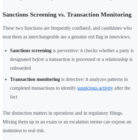
Sanctions Screening vs. Transaction Monitoring
These two functions are frequently conflated, and candidates who
treat them as interchangeable are a genuine red flag in interviews.
Sanctions screening
is preventive: it checks whether a party is
designated
before
a transaction is processed or a relationship is
onboarded
Transaction monitoring
is detective: it analyzes patterns in
completed transactions to identify
suspicious activity
after the
fact
The distinction matters in operations and in regulatory filings.
Mixing them up in an exam or an escalation memo can expose an
institution to real risk.