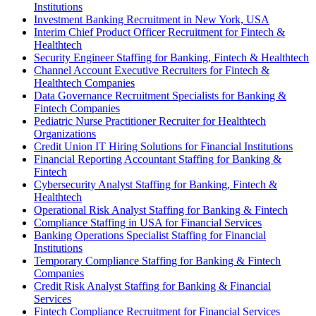
Institutions
Investment Banking Recruitment in New York, USA
Interim Chief Product Officer Recruitment for Fintech &
Healthtech
Security Engineer Staffing for Banking, Fintech & Healthtech
Channel Account Executive Recruiters for Fintech &
Healthtech Companies
Data Governance Recruitment Specialists for Banking &
Fintech Companies
Pediatric Nurse Practitioner Recruiter for Healthtech
Organizations
Credit Union IT Hiring Solutions for Financial Institutions
Financial Reporting Accountant Staffing for Banking &
Fintech
Cybersecurity Analyst Staffing for Banking, Fintech &
Healthtech
Operational Risk Analyst Staffing for Banking & Fintech
Compliance Staffing in USA for Financial Services
Banking Operations Specialist Staffing for Financial
Institutions
Temporary Compliance Staffing for Banking & Fintech
Companies
Credit Risk Analyst Staffing for Banking & Financial
Services
Fintech Compliance Recruitment for Financial Services