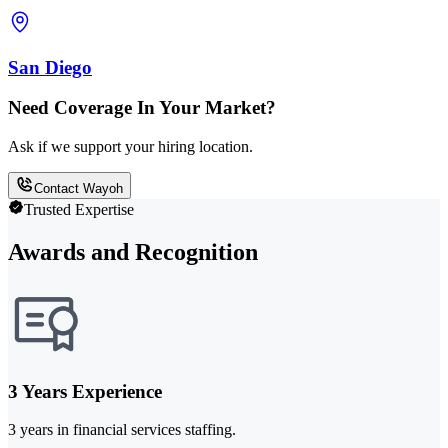
San Diego
Need Coverage In Your Market?
Ask if we support your hiring location.
Contact Wayoh
Trusted Expertise
Awards and Recognition
3 Years Experience
3 years in financial services staffing.