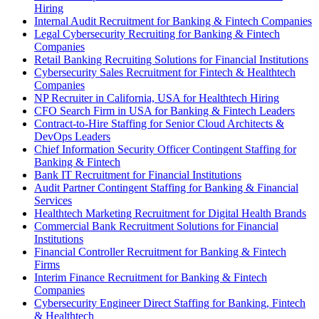
Hiring
Internal Audit Recruitment for Banking & Fintech Companies
Legal Cybersecurity Recruiting for Banking & Fintech
Companies
Retail Banking Recruiting Solutions for Financial Institutions
Cybersecurity Sales Recruitment for Fintech & Healthtech
Companies
NP Recruiter in California, USA for Healthtech Hiring
CFO Search Firm in USA for Banking & Fintech Leaders
Contract-to-Hire Staffing for Senior Cloud Architects &
DevOps Leaders
Chief Information Security Officer Contingent Staffing for
Banking & Fintech
Bank IT Recruitment for Financial Institutions
Audit Partner Contingent Staffing for Banking & Financial
Services
Healthtech Marketing Recruitment for Digital Health Brands
Commercial Bank Recruitment Solutions for Financial
Institutions
Financial Controller Recruitment for Banking & Fintech
Firms
Interim Finance Recruitment for Banking & Fintech
Companies
Cybersecurity Engineer Direct Staffing for Banking, Fintech
& Healthtech