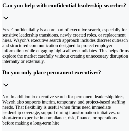
Can you help with confidential leadership searches?
Yes. Confidentiality is a core part of executive search, especially for
sensitive leadership transitions, newly created roles, or replacement
hires. Wayoh’s executive search approach includes discreet outreach
and structured communication designed to protect employer
information while engaging high-caliber candidates. This helps firms
explore the market carefully without creating unnecessary disruption
internally or externally.
Do you only place permanent executives?
No. In addition to executive search for permanent leadership hires,
Wayoh also supports interim, temporary, and project-based staffing
needs. That flexibility is useful when firms need immediate
leadership coverage, support during transformation initiatives, or
short-term expertise in compliance, risk, finance, or operations
before making a long-term hire.