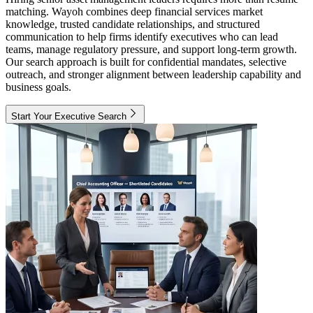
matching. Wayoh combines deep financial services market
knowledge, trusted candidate relationships, and structured
communication to help firms identify executives who can lead
teams, manage regulatory pressure, and support long-term growth.
Our search approach is built for confidential mandates, selective
outreach, and stronger alignment between leadership capability and
business goals.
Start Your Executive Search