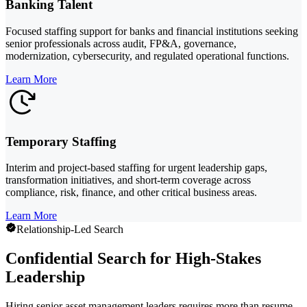
Banking Talent
Focused staffing support for banks and financial institutions seeking
senior professionals across audit, FP&A, governance,
modernization, cybersecurity, and regulated operational functions.
Learn More
Temporary Staffing
Interim and project-based staffing for urgent leadership gaps,
transformation initiatives, and short-term coverage across
compliance, risk, finance, and other critical business areas.
Learn More
Relationship-Led Search
Confidential Search for High-Stakes
Leadership
Hiring senior asset management leaders requires more than resume