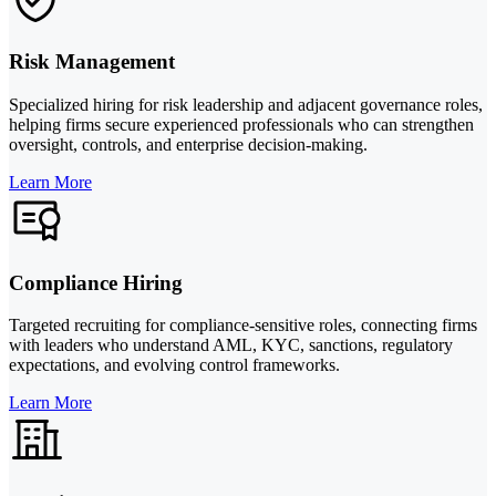
Risk Management
Specialized hiring for risk leadership and adjacent governance roles,
helping firms secure experienced professionals who can strengthen
oversight, controls, and enterprise decision-making.
Learn More
Compliance Hiring
Targeted recruiting for compliance-sensitive roles, connecting firms
with leaders who understand AML, KYC, sanctions, regulatory
expectations, and evolving control frameworks.
Learn More