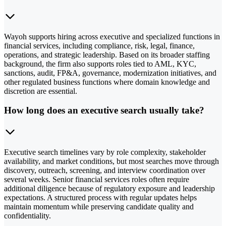
Wayoh supports hiring across executive and specialized functions in
financial services, including compliance, risk, legal, finance,
operations, and strategic leadership. Based on its broader staffing
background, the firm also supports roles tied to AML, KYC,
sanctions, audit, FP&A, governance, modernization initiatives, and
other regulated business functions where domain knowledge and
discretion are essential.
How long does an executive search usually take?
Executive search timelines vary by role complexity, stakeholder
availability, and market conditions, but most searches move through
discovery, outreach, screening, and interview coordination over
several weeks. Senior financial services roles often require
additional diligence because of regulatory exposure and leadership
expectations. A structured process with regular updates helps
maintain momentum while preserving candidate quality and
confidentiality.