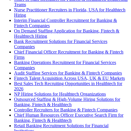
Teams
Nurse Practitioner Recruiters in Florida, USA for Healthtech
Hiring
Interim Financial Controller Recruitment for Banking &
Fintech Companies
On Demand Staffing Application for Banking, Fintech &
Healthtech Hiring
Bank Recruitment Solutions for Financial Services
Companies
Chief Financial Officer Recruitment for Banking & Fintech
Firms
Banking Operations Recruitment for Financial Services
Companies
Audit Staffing Services for Banking & Fintech Companies
Fintech Talent Acquisition Across USA, UK & EU Markets
Best Sales Tech Recruiting Opportunities in Healthtech for
2026
NP Hiring Solutions for Healthtech Organizations
Outsourced Staffing & High-Volume Hiring Solutions for
Banking, Fintech & Healthtech
Controller Recruiters for Banking & Fintech Companies
Chief Human Resources Officer Executive Search Firm for
Banking, Fintech & Healthtech
Retail Banking Recruitment Solutions for Financial
Institutions