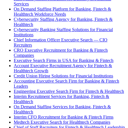
Services
On Demand Staffing Platform for Banking, Fintech &
Healthtech Workforce Needs
Cybersecurity Staffing Agency for Banking, Fintech &
Healthtech
Cybersecurity Banking Staffing Solutions for Financial
Institutions
Chief Information Officer Executive Search — CIO
Recruiters
CRO Executive Recruitment for Banking & Fintech
Companies
Executive Search Firms in USA for Banking & Fintech
Account Executive Recruitment Agency for Fintech &
Healthtech Growth
Credit Union Hiring Solutions for Financial Institutions
Accounting Executive Search Firm for Banking & Fintech
Leaders
Engineering Executive Search Firm for Fintech & Healthtech
Interim Recruitment Services for Banking, Fintech &
Healthtech
On Demand Staffing Services for Banking, Fintech &
Healthtech
Interim CFO Recruitment for Banking & Fintech Firms
Medtech Executive Search for Healthtech Companies
Chief of Staff Recruiters for Fintech & Healthtech Leadership