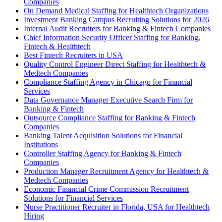
Companies
On Demand Medical Staffing for Healthtech Organizations
Investment Banking Campus Recruiting Solutions for 2026
Internal Audit Recruiters for Banking & Fintech Companies
Chief Information Security Officer Staffing for Banking,
Fintech & Healthtech
Best Fintech Recruiters in USA
Quality Control Engineer Direct Staffing for Healthtech &
Medtech Companies
Compliance Staffing Agency in Chicago for Financial
Services
Data Governance Manager Executive Search Firm for
Banking & Fintech
Outsource Compliance Staffing for Banking & Fintech
Companies
Banking Talent Acquisition Solutions for Financial
Institutions
Controller Staffing Agency for Banking & Fintech
Companies
Production Manager Recruitment Agency for Healthtech &
Medtech Companies
Economic Financial Crime Commission Recruitment
Solutions for Financial Services
Nurse Practitioner Recruiter in Florida, USA for Healthtech
Hiring