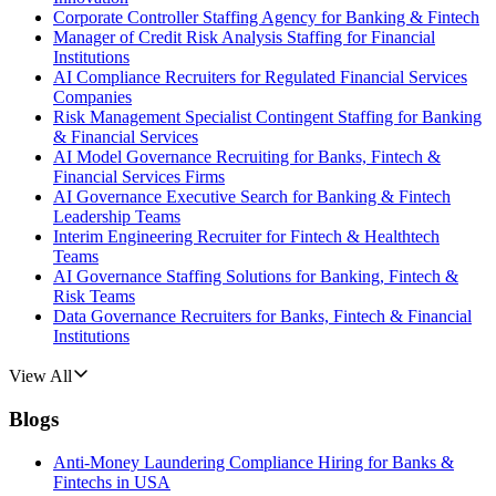
Corporate Controller Staffing Agency for Banking & Fintech
Manager of Credit Risk Analysis Staffing for Financial
Institutions
AI Compliance Recruiters for Regulated Financial Services
Companies
Risk Management Specialist Contingent Staffing for Banking
& Financial Services
AI Model Governance Recruiting for Banks, Fintech &
Financial Services Firms
AI Governance Executive Search for Banking & Fintech
Leadership Teams
Interim Engineering Recruiter for Fintech & Healthtech
Teams
AI Governance Staffing Solutions for Banking, Fintech &
Risk Teams
Data Governance Recruiters for Banks, Fintech & Financial
Institutions
View All
Blogs
Anti-Money Laundering Compliance Hiring for Banks &
Fintechs in USA