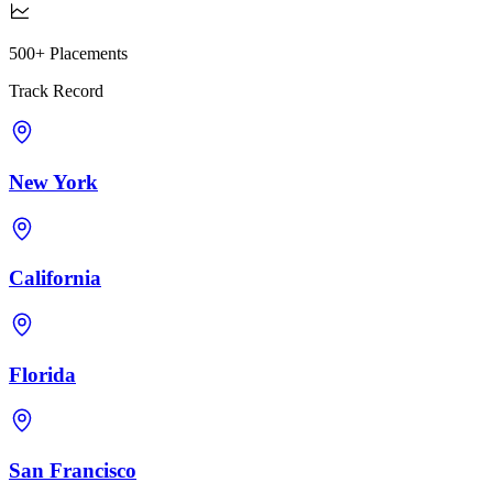
500+ Placements
Track Record
New York
California
Florida
San Francisco