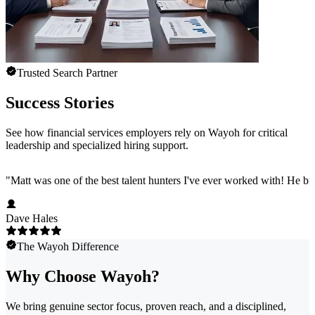
Trusted Search Partner
Success Stories
See how financial services employers rely on Wayoh for critical
leadership and specialized hiring support.
"
Matt was one of the best talent hunters I've ever worked with! He b
Dave Hales
The Wayoh Difference
Why Choose Wayoh?
We bring genuine sector focus, proven reach, and a disciplined,