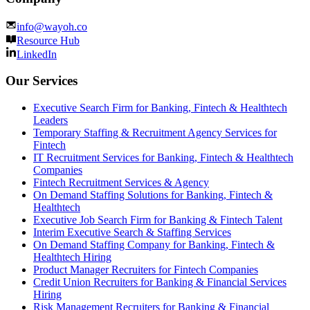
info@wayoh.co
Resource Hub
LinkedIn
Our Services
Executive Search Firm for Banking, Fintech & Healthtech
Leaders
Temporary Staffing & Recruitment Agency Services for
Fintech
IT Recruitment Services for Banking, Fintech & Healthtech
Companies
Fintech Recruitment Services & Agency
On Demand Staffing Solutions for Banking, Fintech &
Healthtech
Executive Job Search Firm for Banking & Fintech Talent
Interim Executive Search & Staffing Services
On Demand Staffing Company for Banking, Fintech &
Healthtech Hiring
Product Manager Recruiters for Fintech Companies
Credit Union Recruiters for Banking & Financial Services
Hiring
Risk Management Recruiters for Banking & Financial