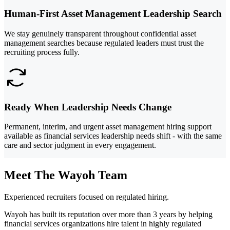
Human-First Asset Management Leadership Search
We stay genuinely transparent throughout confidential asset
management searches because regulated leaders must trust the
recruiting process fully.
Ready When Leadership Needs Change
Permanent, interim, and urgent asset management hiring support
available as financial services leadership needs shift - with the same
care and sector judgment in every engagement.
Meet The Wayoh Team
Experienced recruiters focused on regulated hiring.
Wayoh has built its reputation over more than 3 years by helping
financial services organizations hire talent in highly regulated