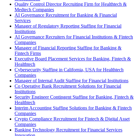
Quality Control Director Recruiting Firm for Healthtech &
Medtech Companies
AI Governance Recruitment for Banking & Financial
Services
Manager of Regulatory Reporting Staffing for Financial
Institutions
AI Governance Recruiters for Financial Institutions & Fintech
Companies
Manager of Financial Reporting Staffing for Banking &
Fintech Firms
Executive Board Placement Services for Banking, Fintech &
Healthtech
Cybersecurity Staffing in California, USA for Healthtech
Companies
Manager of Internal Audit Staffing for Financial Institutions
Co Operative Bank Recruitment Solutions for Financial
Institutions
Security Engineer Contingent Staffing for Banking, Fintech &
Healthtech
Interim Accounting Staffing Solutions for Banking & Fintech
Companies
Crypto Compliance Recruitment for Fintech & Digital Asset
Companies
Banking Technology Recruitment for Financial Services
Innovation