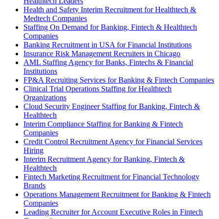
Healthtech Leaders
Health and Safety Interim Recruitment for Healthtech &
Medtech Companies
Staffing On Demand for Banking, Fintech & Healthtech
Companies
Banking Recruitment in USA for Financial Institutions
Insurance Risk Management Recruiters in Chicago
AML Staffing Agency for Banks, Fintechs & Financial
Institutions
FP&A Recruiting Services for Banking & Fintech Companies
Clinical Trial Operations Staffing for Healthtech
Organizations
Cloud Security Engineer Staffing for Banking, Fintech &
Healthtech
Interim Compliance Staffing for Banking & Fintech
Companies
Credit Control Recruitment Agency for Financial Services
Hiring
Interim Recruitment Agency for Banking, Fintech &
Healthtech
Fintech Marketing Recruitment for Financial Technology
Brands
Operations Management Recruitment for Banking & Fintech
Companies
Leading Recruiter for Account Executive Roles in Fintech