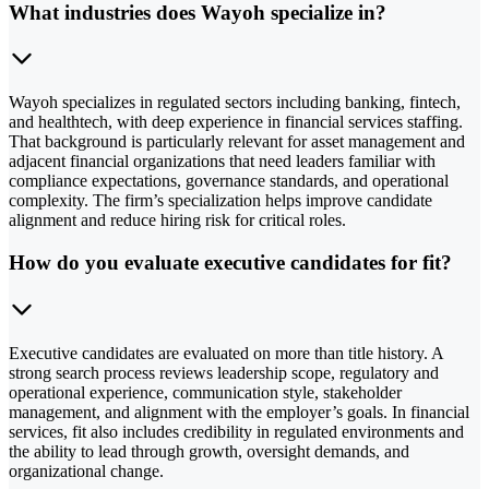
What industries does Wayoh specialize in?
Wayoh specializes in regulated sectors including banking, fintech,
and healthtech, with deep experience in financial services staffing.
That background is particularly relevant for asset management and
adjacent financial organizations that need leaders familiar with
compliance expectations, governance standards, and operational
complexity. The firm’s specialization helps improve candidate
alignment and reduce hiring risk for critical roles.
How do you evaluate executive candidates for fit?
Executive candidates are evaluated on more than title history. A
strong search process reviews leadership scope, regulatory and
operational experience, communication style, stakeholder
management, and alignment with the employer’s goals. In financial
services, fit also includes credibility in regulated environments and
the ability to lead through growth, oversight demands, and
organizational change.