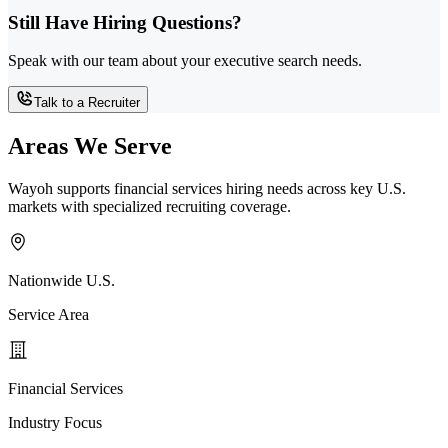
Still Have Hiring Questions?
Speak with our team about your executive search needs.
Talk to a Recruiter
Areas We Serve
Wayoh supports financial services hiring needs across key U.S.
markets with specialized recruiting coverage.
Nationwide U.S.
Service Area
Financial Services
Industry Focus