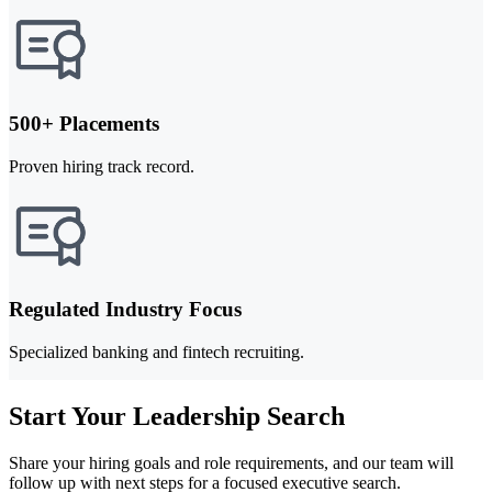
500+ Placements
Proven hiring track record.
Regulated Industry Focus
Specialized banking and fintech recruiting.
Start Your Leadership Search
Share your hiring goals and role requirements, and our team will
follow up with next steps for a focused executive search.