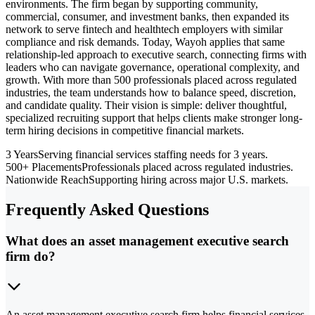
environments. The firm began by supporting community,
commercial, consumer, and investment banks, then expanded its
network to serve fintech and healthtech employers with similar
compliance and risk demands. Today, Wayoh applies that same
relationship-led approach to executive search, connecting firms with
leaders who can navigate governance, operational complexity, and
growth. With more than 500 professionals placed across regulated
industries, the team understands how to balance speed, discretion,
and candidate quality. Their vision is simple: deliver thoughtful,
specialized recruiting support that helps clients make stronger long-
term hiring decisions in competitive financial markets.
3 Years
Serving financial services staffing needs for 3 years.
500+ Placements
Professionals placed across regulated industries.
Nationwide Reach
Supporting hiring across major U.S. markets.
Frequently Asked Questions
What does an asset management executive search
firm do?
An asset management executive search firm helps financial services