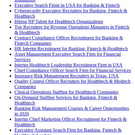
Executive Search Firms in USA for Banking & Fintech
Cybersecurity Executive Recruiters for Banking, Fintech &
Healthtech
Hiring NP Talent for Healthtech Organizations
Top Recruiters for Revenue Operations Managers in Fintech
& Healthtech
Contract Compliance Officer Recruitment for Banking &
Fintech Companies
HR Interim Recruitment for Banking, Fintech & Healthtech
Asset Management Executive Search Firm for Financial
Services
Interim Healthtech Leadership Recruitment Firm in USA
Chief Compliance Officer Search Firm for Financial Services
Insurance Risk Management Recruiters in Texas, USA
Quality Control Officer Recruiters for Healthtech & Medtech
Companies
Clinical Operations Staffing for Healthtech Companies
On-Demand Staffing Services for Banking, Fintech &
Healthtech
Banking Risk Management Courses & Career Opportunities
in 2026
Interim Chief Marketing Officer Recruitment for Fintech &
Healthtech
Executive Assistant Search Firm for Banking, Fintech &