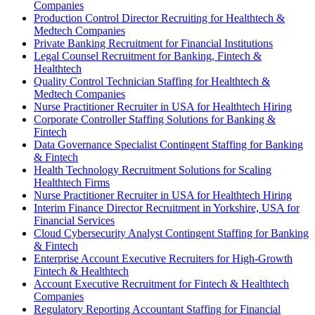
Companies
Production Control Director Recruiting for Healthtech &
Medtech Companies
Private Banking Recruitment for Financial Institutions
Legal Counsel Recruitment for Banking, Fintech &
Healthtech
Quality Control Technician Staffing for Healthtech &
Medtech Companies
Nurse Practitioner Recruiter in USA for Healthtech Hiring
Corporate Controller Staffing Solutions for Banking &
Fintech
Data Governance Specialist Contingent Staffing for Banking
& Fintech
Health Technology Recruitment Solutions for Scaling
Healthtech Firms
Nurse Practitioner Recruiter in USA for Healthtech Hiring
Interim Finance Director Recruitment in Yorkshire, USA for
Financial Services
Cloud Cybersecurity Analyst Contingent Staffing for Banking
& Fintech
Enterprise Account Executive Recruiters for High-Growth
Fintech & Healthtech
Account Executive Recruitment for Fintech & Healthtech
Companies
Regulatory Reporting Accountant Staffing for Financial