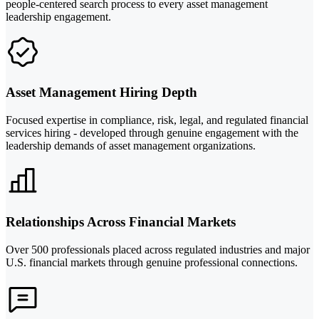
people-centered search process to every asset management
leadership engagement.
Asset Management Hiring Depth
Focused expertise in compliance, risk, legal, and regulated financial
services hiring - developed through genuine engagement with the
leadership demands of asset management organizations.
Relationships Across Financial Markets
Over 500 professionals placed across regulated industries and major
U.S. financial markets through genuine professional connections.