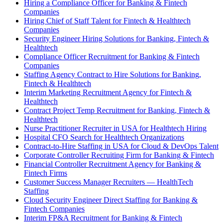
Hiring a Compliance Officer for Banking & Fintech
Companies
Hiring Chief of Staff Talent for Fintech & Healthtech
Companies
Security Engineer Hiring Solutions for Banking, Fintech &
Healthtech
Compliance Officer Recruitment for Banking & Fintech
Companies
Staffing Agency Contract to Hire Solutions for Banking,
Fintech & Healthtech
Interim Marketing Recruitment Agency for Fintech &
Healthtech
Contract Project Temp Recruitment for Banking, Fintech &
Healthtech
Nurse Practitioner Recruiter in USA for Healthtech Hiring
Hospital CFO Search for Healthtech Organizations
Contract-to-Hire Staffing in USA for Cloud & DevOps Talent
Corporate Controller Recruiting Firm for Banking & Fintech
Financial Controller Recruitment Agency for Banking &
Fintech Firms
Customer Success Manager Recruiters — HealthTech
Staffing
Cloud Security Engineer Direct Staffing for Banking &
Fintech Companies
Interim FP&A Recruitment for Banking & Fintech