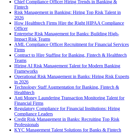
Chief Compliance Officer Hiring Trends in Banking &
Fintech
Risk Management in Banking: Hiring Top Risk Talent in
2026
How Healthtech Firms Hire the Right HIPAA Compliance
Officer
Enterprise Risk Management for Banks: Building High-
Impact Risk Teams
AML Compliance Officer Recruitment for Financial Services
Firms
Contract to Hire Staffing for Banking, Fintech & Healthtech
Teams
Hiring AI Risk Management Talent for Modern Banking
Frameworks
Operational Risk Management in Banks: Hiring Risk Experts
in 2026
Technology Staff Augmentation for Banking, Fintech &
Healthtech
Anti Money Laundering Transaction Monitoring Talent for
Financial Firms
Regulatory Compliance for Financial Institutions: Hiring
Compliance Leaders
Credit Risk Management in Banks: Recruiting Top Risk
Professionals
KYC Management Talent Solutions for Banks & Fintech