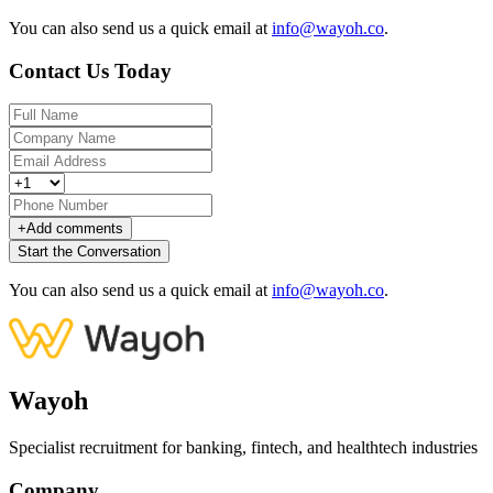
You can also send us a quick email at
info@wayoh.co
.
Contact Us Today
+
Add comments
Start the Conversation
You can also send us a quick email at
info@wayoh.co
.
Wayoh
Specialist recruitment for banking, fintech, and healthtech industries
Company