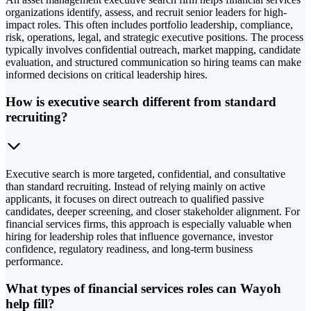
organizations identify, assess, and recruit senior leaders for high-
impact roles. This often includes portfolio leadership, compliance,
risk, operations, legal, and strategic executive positions. The process
typically involves confidential outreach, market mapping, candidate
evaluation, and structured communication so hiring teams can make
informed decisions on critical leadership hires.
How is executive search different from standard
recruiting?
Executive search is more targeted, confidential, and consultative
than standard recruiting. Instead of relying mainly on active
applicants, it focuses on direct outreach to qualified passive
candidates, deeper screening, and closer stakeholder alignment. For
financial services firms, this approach is especially valuable when
hiring for leadership roles that influence governance, investor
confidence, regulatory readiness, and long-term business
performance.
What types of financial services roles can Wayoh
help fill?