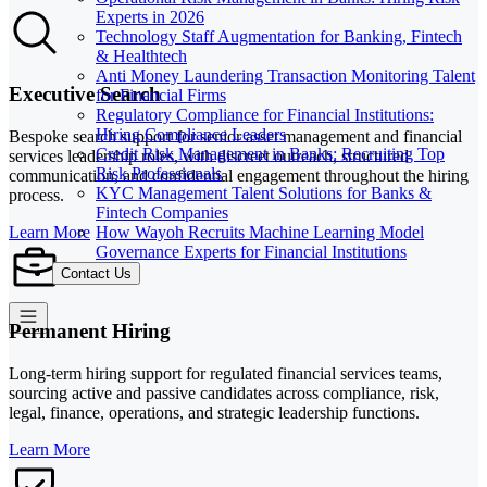
Experts in 2026
Technology Staff Augmentation for Banking, Fintech
& Healthtech
Anti Money Laundering Transaction Monitoring Talent
Executive Search
for Financial Firms
Regulatory Compliance for Financial Institutions:
Hiring Compliance Leaders
Bespoke search support for senior asset management and financial
Credit Risk Management in Banks: Recruiting Top
services leadership roles, with discreet outreach, structured
Risk Professionals
communication, and confidential engagement throughout the hiring
KYC Management Talent Solutions for Banks &
process.
Fintech Companies
How Wayoh Recruits Machine Learning Model
Learn More
Governance Experts for Financial Institutions
Contact Us
Permanent Hiring
Long-term hiring support for regulated financial services teams,
sourcing active and passive candidates across compliance, risk,
legal, finance, operations, and strategic leadership functions.
Learn More