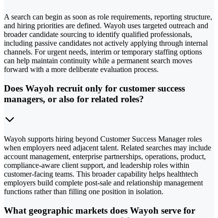
A search can begin as soon as role requirements, reporting structure,
and hiring priorities are defined. Wayoh uses targeted outreach and
broader candidate sourcing to identify qualified professionals,
including passive candidates not actively applying through internal
channels. For urgent needs, interim or temporary staffing options
can help maintain continuity while a permanent search moves
forward with a more deliberate evaluation process.
Does Wayoh recruit only for customer success
managers, or also for related roles?
Wayoh supports hiring beyond Customer Success Manager roles
when employers need adjacent talent. Related searches may include
account management, enterprise partnerships, operations, product,
compliance-aware client support, and leadership roles within
customer-facing teams. This broader capability helps healthtech
employers build complete post-sale and relationship management
functions rather than filling one position in isolation.
What geographic markets does Wayoh serve for