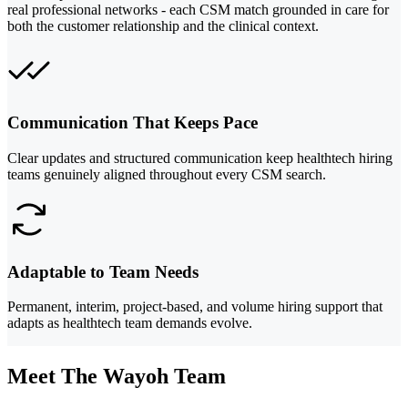
real professional networks - each CSM match grounded in care for
both the customer relationship and the clinical context.
Communication That Keeps Pace
Clear updates and structured communication keep healthtech hiring
teams genuinely aligned throughout every CSM search.
Adaptable to Team Needs
Permanent, interim, project-based, and volume hiring support that
adapts as healthtech team demands evolve.
Meet The Wayoh Team