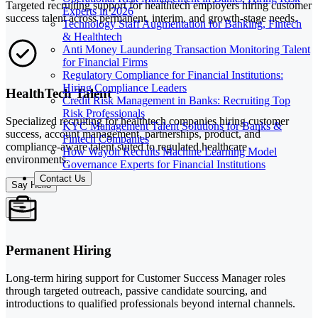
Targeted recruiting support for healthtech employers hiring customer
Experts in 2026
success talent across permanent, interim, and growth-stage needs.
Technology Staff Augmentation for Banking, Fintech
& Healthtech
Anti Money Laundering Transaction Monitoring Talent
for Financial Firms
Regulatory Compliance for Financial Institutions:
Hiring Compliance Leaders
HealthTech Talent
Credit Risk Management in Banks: Recruiting Top
Risk Professionals
Specialized recruiting for healthtech companies hiring customer
KYC Management Talent Solutions for Banks &
success, account management, partnerships, product, and
Fintech Companies
compliance-aware talent suited to regulated healthcare
How Wayoh Recruits Machine Learning Model
environments.
Governance Experts for Financial Institutions
Contact Us
Say Hello
Permanent Hiring
Long-term hiring support for Customer Success Manager roles
through targeted outreach, passive candidate sourcing, and
introductions to qualified professionals beyond internal channels.