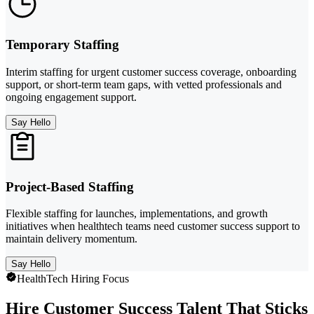
Temporary Staffing
Interim staffing for urgent customer success coverage, onboarding
support, or short-term team gaps, with vetted professionals and
ongoing engagement support.
Say Hello
Project-Based Staffing
Flexible staffing for launches, implementations, and growth
initiatives when healthtech teams need customer success support to
maintain delivery momentum.
Say Hello
HealthTech Hiring Focus
Hire Customer Success Talent That Sticks