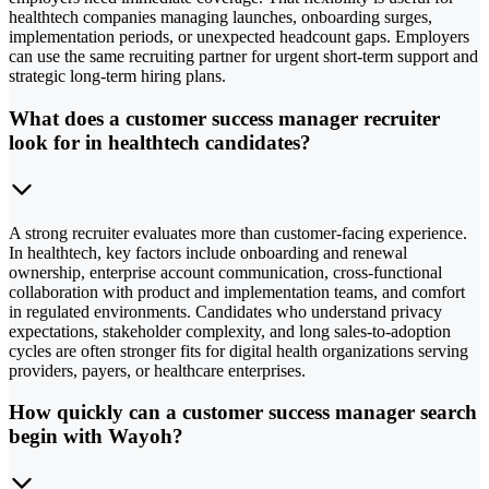
healthtech companies managing launches, onboarding surges,
implementation periods, or unexpected headcount gaps. Employers
can use the same recruiting partner for urgent short-term support and
strategic long-term hiring plans.
What does a customer success manager recruiter
look for in healthtech candidates?
A strong recruiter evaluates more than customer-facing experience.
In healthtech, key factors include onboarding and renewal
ownership, enterprise account communication, cross-functional
collaboration with product and implementation teams, and comfort
in regulated environments. Candidates who understand privacy
expectations, stakeholder complexity, and long sales-to-adoption
cycles are often stronger fits for digital health organizations serving
providers, payers, or healthcare enterprises.
How quickly can a customer success manager search
begin with Wayoh?