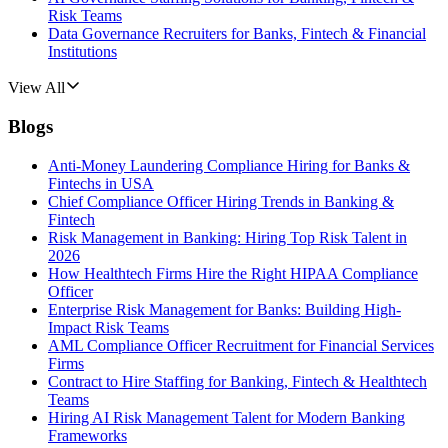
Risk Teams
Data Governance Recruiters for Banks, Fintech & Financial
Institutions
View All
Blogs
Anti-Money Laundering Compliance Hiring for Banks &
Fintechs in USA
Chief Compliance Officer Hiring Trends in Banking &
Fintech
Risk Management in Banking: Hiring Top Risk Talent in
2026
How Healthtech Firms Hire the Right HIPAA Compliance
Officer
Enterprise Risk Management for Banks: Building High-
Impact Risk Teams
AML Compliance Officer Recruitment for Financial Services
Firms
Contract to Hire Staffing for Banking, Fintech & Healthtech
Teams
Hiring AI Risk Management Talent for Modern Banking
Frameworks