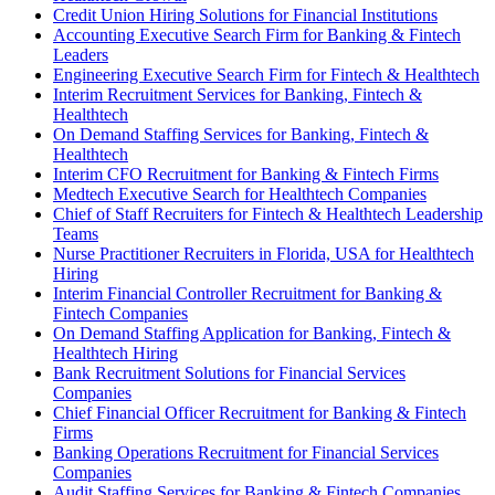
Credit Union Hiring Solutions for Financial Institutions
Accounting Executive Search Firm for Banking & Fintech
Leaders
Engineering Executive Search Firm for Fintech & Healthtech
Interim Recruitment Services for Banking, Fintech &
Healthtech
On Demand Staffing Services for Banking, Fintech &
Healthtech
Interim CFO Recruitment for Banking & Fintech Firms
Medtech Executive Search for Healthtech Companies
Chief of Staff Recruiters for Fintech & Healthtech Leadership
Teams
Nurse Practitioner Recruiters in Florida, USA for Healthtech
Hiring
Interim Financial Controller Recruitment for Banking &
Fintech Companies
On Demand Staffing Application for Banking, Fintech &
Healthtech Hiring
Bank Recruitment Solutions for Financial Services
Companies
Chief Financial Officer Recruitment for Banking & Fintech
Firms
Banking Operations Recruitment for Financial Services
Companies
Audit Staffing Services for Banking & Fintech Companies