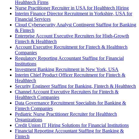
Healthtech Firms
Nurse Practitioner Recruiter in USA for Healthtech Hiring
Interim Finance Director Recruitment in Yorkshire, USA for
Financial Services
Cloud Cybersecurity Analyst Contingent Staffing for Banking
& Fintech
Enterprise Account Executive Recruiters for High-Growth
Fintech & Healthtech
Account Executive Recruitment for Fintech & Healthtech
Companies
Regulatory Reporting Accountant Staffing for Financial
Institutions
Investment Banking Recruitment in New York, USA
Interim Chief Product Officer Recruitment for Fintech &
Healthtech
Security Engineer Staffing for Banking, Fintech & Healthtech
Channel Account Executive Recruiters for Fintech &
Healthtech Companies
Data Governance Recruitment Specialists for Banking &
Fintech Companies
Pediatric Nurse Practitioner Recruiter for Healthtech
Organizations
Credit Union IT Hiring Solutions for Financial Institutions
Financial Reporting Accountant Staffing for Banking &
Fintech