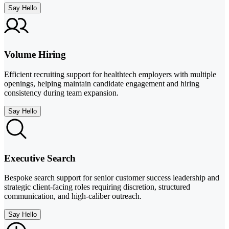
Say Hello
Volume Hiring
Efficient recruiting support for healthtech employers with multiple
openings, helping maintain candidate engagement and hiring
consistency during team expansion.
Say Hello
Executive Search
Bespoke search support for senior customer success leadership and
strategic client-facing roles requiring discretion, structured
communication, and high-caliber outreach.
Say Hello