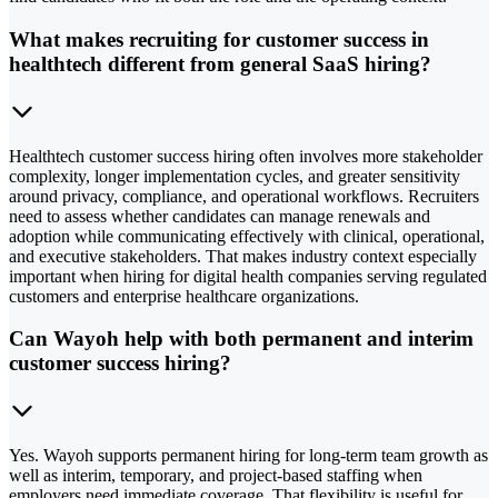
What makes recruiting for customer success in
healthtech different from general SaaS hiring?
Healthtech customer success hiring often involves more stakeholder
complexity, longer implementation cycles, and greater sensitivity
around privacy, compliance, and operational workflows. Recruiters
need to assess whether candidates can manage renewals and
adoption while communicating effectively with clinical, operational,
and executive stakeholders. That makes industry context especially
important when hiring for digital health companies serving regulated
customers and enterprise healthcare organizations.
Can Wayoh help with both permanent and interim
customer success hiring?
Yes. Wayoh supports permanent hiring for long-term team growth as
well as interim, temporary, and project-based staffing when
employers need immediate coverage. That flexibility is useful for