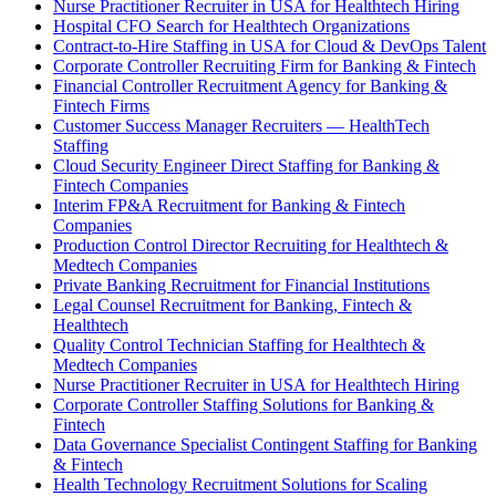
Nurse Practitioner Recruiter in USA for Healthtech Hiring
Hospital CFO Search for Healthtech Organizations
Contract-to-Hire Staffing in USA for Cloud & DevOps Talent
Corporate Controller Recruiting Firm for Banking & Fintech
Financial Controller Recruitment Agency for Banking &
Fintech Firms
Customer Success Manager Recruiters — HealthTech
Staffing
Cloud Security Engineer Direct Staffing for Banking &
Fintech Companies
Interim FP&A Recruitment for Banking & Fintech
Companies
Production Control Director Recruiting for Healthtech &
Medtech Companies
Private Banking Recruitment for Financial Institutions
Legal Counsel Recruitment for Banking, Fintech &
Healthtech
Quality Control Technician Staffing for Healthtech &
Medtech Companies
Nurse Practitioner Recruiter in USA for Healthtech Hiring
Corporate Controller Staffing Solutions for Banking &
Fintech
Data Governance Specialist Contingent Staffing for Banking
& Fintech
Health Technology Recruitment Solutions for Scaling