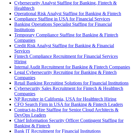
Cybersecurity Analyst Staffing for Banking, Fintech &
Healthtech
Operational Risk Analyst Staffing for Banking & Fintech
Compliance Staffing in USA for Financial Services
Banking Operations Specialist Staffing for Financial
Institutions
Temporary Compliance Staffing for Banking & Fintech
Companies
Credit Risk Analyst Staffing for Banking & Financial
Services
Fintech Compliance Recruitment for Financial Services
Hiring
Internal Audit Recruitment for Banking & Fintech Companies
Legal Cybersecurity Recruiting for Banking & Fintech
Companies
Retail Banking Recruiting Solutions for Financial Institutions
Cybersecurity Sales Recruitment for Fintech & Healthtech
Companies
NP Recruiter in California, USA for Healthtech Hiring
CFO Search Firm in USA for Banking & Fintech Leaders
Contract-to-Hire Staffing for Senior Cloud Architects &
DevOps Leaders
Chief Information Security Officer Contingent Staffing for
Banking & Fintech
Bank IT Recruitment for Financial Institutions