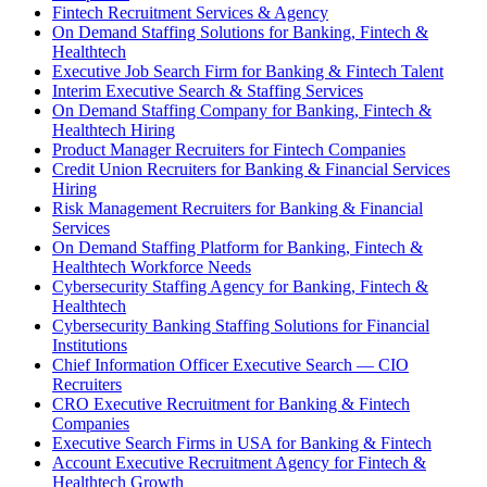
Fintech Recruitment Services & Agency
On Demand Staffing Solutions for Banking, Fintech &
Healthtech
Executive Job Search Firm for Banking & Fintech Talent
Interim Executive Search & Staffing Services
On Demand Staffing Company for Banking, Fintech &
Healthtech Hiring
Product Manager Recruiters for Fintech Companies
Credit Union Recruiters for Banking & Financial Services
Hiring
Risk Management Recruiters for Banking & Financial
Services
On Demand Staffing Platform for Banking, Fintech &
Healthtech Workforce Needs
Cybersecurity Staffing Agency for Banking, Fintech &
Healthtech
Cybersecurity Banking Staffing Solutions for Financial
Institutions
Chief Information Officer Executive Search — CIO
Recruiters
CRO Executive Recruitment for Banking & Fintech
Companies
Executive Search Firms in USA for Banking & Fintech
Account Executive Recruitment Agency for Fintech &
Healthtech Growth