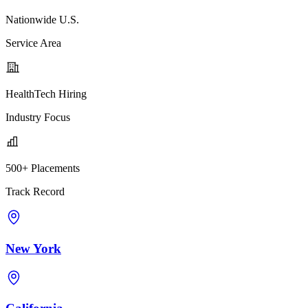
Nationwide U.S.
Service Area
HealthTech Hiring
Industry Focus
500+ Placements
Track Record
New York