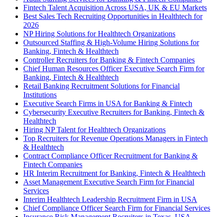
Fintech Talent Acquisition Across USA, UK & EU Markets
Best Sales Tech Recruiting Opportunities in Healthtech for
2026
NP Hiring Solutions for Healthtech Organizations
Outsourced Staffing & High-Volume Hiring Solutions for
Banking, Fintech & Healthtech
Controller Recruiters for Banking & Fintech Companies
Chief Human Resources Officer Executive Search Firm for
Banking, Fintech & Healthtech
Retail Banking Recruitment Solutions for Financial
Institutions
Executive Search Firms in USA for Banking & Fintech
Cybersecurity Executive Recruiters for Banking, Fintech &
Healthtech
Hiring NP Talent for Healthtech Organizations
Top Recruiters for Revenue Operations Managers in Fintech
& Healthtech
Contract Compliance Officer Recruitment for Banking &
Fintech Companies
HR Interim Recruitment for Banking, Fintech & Healthtech
Asset Management Executive Search Firm for Financial
Services
Interim Healthtech Leadership Recruitment Firm in USA
Chief Compliance Officer Search Firm for Financial Services
Insurance Risk Management Recruiters in Texas, USA