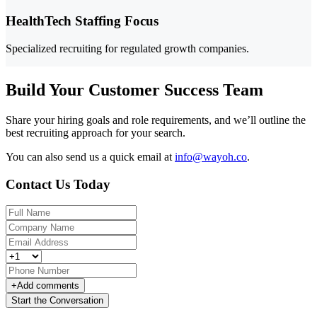
HealthTech Staffing Focus
Specialized recruiting for regulated growth companies.
Build Your Customer Success Team
Share your hiring goals and role requirements, and we’ll outline the
best recruiting approach for your search.
You can also send us a quick email at
info@wayoh.co
.
Contact Us Today
+
Add comments
Start the Conversation