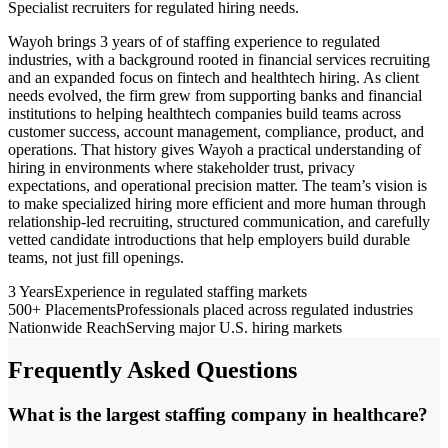
Specialist recruiters for regulated hiring needs.
Wayoh brings 3 years of of staffing experience to regulated
industries, with a background rooted in financial services recruiting
and an expanded focus on fintech and healthtech hiring. As client
needs evolved, the firm grew from supporting banks and financial
institutions to helping healthtech companies build teams across
customer success, account management, compliance, product, and
operations. That history gives Wayoh a practical understanding of
hiring in environments where stakeholder trust, privacy
expectations, and operational precision matter. The team’s vision is
to make specialized hiring more efficient and more human through
relationship-led recruiting, structured communication, and carefully
vetted candidate introductions that help employers build durable
teams, not just fill openings.
3 Years
Experience in regulated staffing markets
500+ Placements
Professionals placed across regulated industries
Nationwide Reach
Serving major U.S. hiring markets
Frequently Asked Questions
What is the largest staffing company in healthcare?