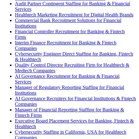
Audit Partner Contingent Staffing for Banking & Financial
Services
Healthtech Marketing Recruitment for Digital Health Brands
Commercial Bank Recruitment Solutions for Financial
Institutions
Financial Controller Recruitment for Banking & Fintech
Firms
Interim Finance Recruitment for Banking & Fintech
Companies
Cybersecurity Engineer Direct Staffing for Banking, Fintech
& Healthtech
Quality Control Director Recruiting Firm for Healthtech &
Medtech Companies
AI Governance Recruitment for Banking & Financial
Services
Manager of Regulatory Reporting Staffing for Financial
Institutions
AI Governance Recruiters for Financial Institutions & Fintech
Companies
Manager of Financial Reporting Staffing for Banking &
Fintech Firms
Executive Board Placement Services for Banking, Fintech &
Healthtech
Cybersecurity Staffing in California, USA for Healthtech
Companies