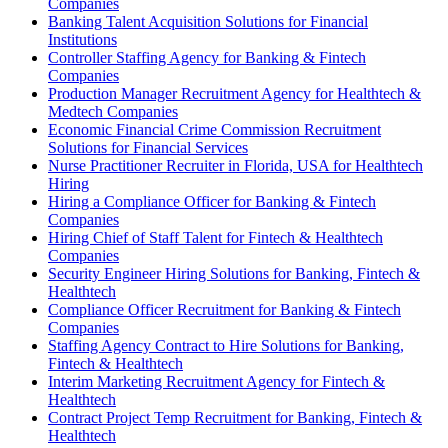
Companies
Banking Talent Acquisition Solutions for Financial
Institutions
Controller Staffing Agency for Banking & Fintech
Companies
Production Manager Recruitment Agency for Healthtech &
Medtech Companies
Economic Financial Crime Commission Recruitment
Solutions for Financial Services
Nurse Practitioner Recruiter in Florida, USA for Healthtech
Hiring
Hiring a Compliance Officer for Banking & Fintech
Companies
Hiring Chief of Staff Talent for Fintech & Healthtech
Companies
Security Engineer Hiring Solutions for Banking, Fintech &
Healthtech
Compliance Officer Recruitment for Banking & Fintech
Companies
Staffing Agency Contract to Hire Solutions for Banking,
Fintech & Healthtech
Interim Marketing Recruitment Agency for Fintech &
Healthtech
Contract Project Temp Recruitment for Banking, Fintech &
Healthtech