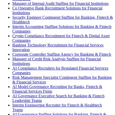
Manager of Internal Audit Staffing for Financial Institutions
Co Operative Bank Recruitment Solutions for Financial
Institutions
Security Engineer Contingent Staffing for Banking, Fintech &
Healthtech
Interim Accounting Staffing Solutions for Banking & Fintech
Companies
Crypto Compliance Recruitment for Fintech & Digital Asset
Companies
Banking Technology Recruitment for Financial Services
Innovation
Corporate Controller Staffing Agency for Banking & Fintech
Manager of Credit Risk Analysis Staffing for Financial
Institutions
AI Compliance Recruiters for Regulated Financial Services
Companies
Risk Management Specialist Contingent Staffing for Banking
& Financial Services
AI Model Governance Recruiting for Banks, Fintech &
Financial Services Firms
AI Governance Executive Search for Banking & Fintech
Leadership Teams
Interim Engineering Recruiter for Fintech & Healthtech
Teams
AI Governance Staffing Solutions for Banking, Fintech &