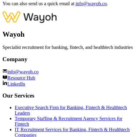
You can also send us a quick email at
info@wayoh.co
.
Wayoh
Specialist recruitment for banking, fintech, and healthtech industries
Company
info@wayoh.co
Resource Hub
LinkedIn
Our Services
Executive Search Firm for Banking, Fintech & Healthtech
Leaders
Temporary Staffing & Recruitment Agency Services for
Fintech
IT Recruitment Services for Banking, Fintech & Healthtech
Companies