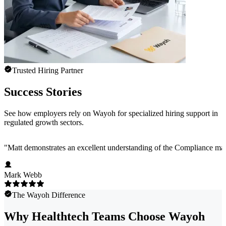
Trusted Hiring Partner
Success Stories
See how employers rely on Wayoh for specialized hiring support in
regulated growth sectors.
"
Matt demonstrates an excellent understanding of the Compliance marke
Mark Webb
The Wayoh Difference
Why Healthtech Teams Choose Wayoh