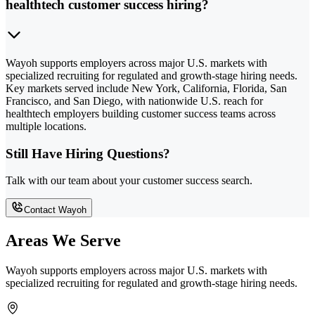
healthtech customer success hiring?
Wayoh supports employers across major U.S. markets with
specialized recruiting for regulated and growth-stage hiring needs.
Key markets served include New York, California, Florida, San
Francisco, and San Diego, with nationwide U.S. reach for
healthtech employers building customer success teams across
multiple locations.
Still Have Hiring Questions?
Talk with our team about your customer success search.
Contact Wayoh
Areas We Serve
Wayoh supports employers across major U.S. markets with
specialized recruiting for regulated and growth-stage hiring needs.