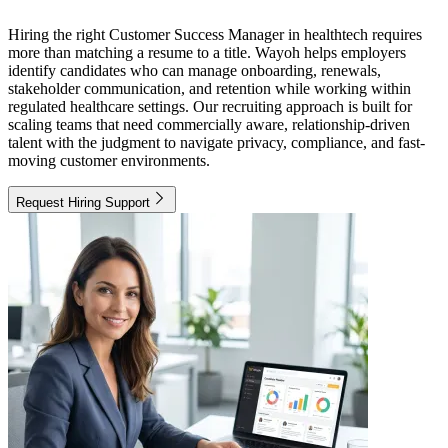
Hiring the right Customer Success Manager in healthtech requires
more than matching a resume to a title. Wayoh helps employers
identify candidates who can manage onboarding, renewals,
stakeholder communication, and retention while working within
regulated healthcare settings. Our recruiting approach is built for
scaling teams that need commercially aware, relationship-driven
talent with the judgment to navigate privacy, compliance, and fast-
moving customer environments.
Request Hiring Support