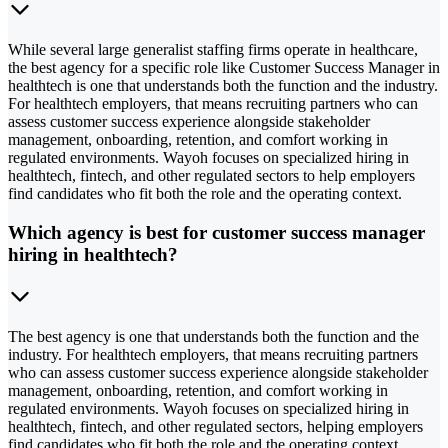
While several large generalist staffing firms operate in healthcare,
the best agency for a specific role like Customer Success Manager in
healthtech is one that understands both the function and the industry.
For healthtech employers, that means recruiting partners who can
assess customer success experience alongside stakeholder
management, onboarding, retention, and comfort working in
regulated environments. Wayoh focuses on specialized hiring in
healthtech, fintech, and other regulated sectors to help employers
find candidates who fit both the role and the operating context.
Which agency is best for customer success manager
hiring in healthtech?
The best agency is one that understands both the function and the
industry. For healthtech employers, that means recruiting partners
who can assess customer success experience alongside stakeholder
management, onboarding, retention, and comfort working in
regulated environments. Wayoh focuses on specialized hiring in
healthtech, fintech, and other regulated sectors, helping employers
find candidates who fit both the role and the operating context.