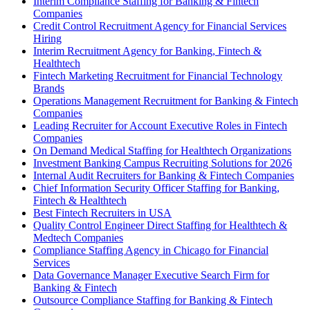
Interim Compliance Staffing for Banking & Fintech
Companies
Credit Control Recruitment Agency for Financial Services
Hiring
Interim Recruitment Agency for Banking, Fintech &
Healthtech
Fintech Marketing Recruitment for Financial Technology
Brands
Operations Management Recruitment for Banking & Fintech
Companies
Leading Recruiter for Account Executive Roles in Fintech
Companies
On Demand Medical Staffing for Healthtech Organizations
Investment Banking Campus Recruiting Solutions for 2026
Internal Audit Recruiters for Banking & Fintech Companies
Chief Information Security Officer Staffing for Banking,
Fintech & Healthtech
Best Fintech Recruiters in USA
Quality Control Engineer Direct Staffing for Healthtech &
Medtech Companies
Compliance Staffing Agency in Chicago for Financial
Services
Data Governance Manager Executive Search Firm for
Banking & Fintech
Outsource Compliance Staffing for Banking & Fintech