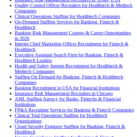
Quality Control Officer Recruiters for Healthtech & Medtech
Companies
Clinical Operations Staffing for Healthtech Companies
On-Demand Staffing Services for Banking, Fintech &
Healthtech
Banking Risk Management Courses & Career Opportunities
in 2026
Interim Chief Marketing Officer Recruitment for Fintech &
Healthtech
Executive Assistant Search Firm for Banking, Fintech &
Healthtech Leaders
Health and Safety Interim Recruitment for Healthtech &
Medtech Companies
Staffing On Demand for Banking, Fintech & Healthtech
Companies
Banking Recruitment in USA for Financial Institutions
Insurance Risk Management Recruiters in Chicago
AML Staffing Agency for Banks, Fintechs & Financial
Institutions
FP&A Recruiting Services for Banking & Fintech Companies
Clinical Trial Operations Staffing for Healthtech
Organizations
Cloud Security Engineer Staffing for Banking, Fintech &
Healthtech