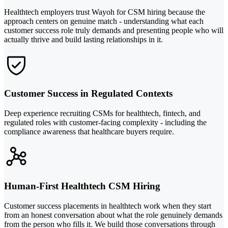
Healthtech employers trust Wayoh for CSM hiring because the
approach centers on genuine match - understanding what each
customer success role truly demands and presenting people who will
actually thrive and build lasting relationships in it.
Customer Success in Regulated Contexts
Deep experience recruiting CSMs for healthtech, fintech, and
regulated roles with customer-facing complexity - including the
compliance awareness that healthcare buyers require.
Human-First Healthtech CSM Hiring
Customer success placements in healthtech work when they start
from an honest conversation about what the role genuinely demands
from the person who fills it. We build those conversations through