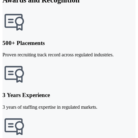
500+ Placements
Proven recruiting track record across regulated industries.
3 Years Experience
3 years of staffing expertise in regulated markets.