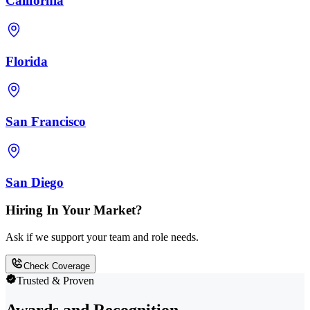
California
Florida
San Francisco
San Diego
Hiring In Your Market?
Ask if we support your team and role needs.
Check Coverage
Trusted & Proven
Awards and Recognition