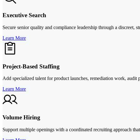
Executive Search
Secure senior quality and compliance leadership through a discreet, st
Learn More
Project-Based Staffing
Add specialized talent for product launches, remediation work, audit pr
Learn More
Volume Hiring
Support multiple openings with a coordinated recruiting approach that 