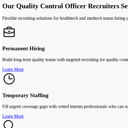
Our Quality Control Officer Recruiters Se
Flexible recruiting solutions for healthtech and medtech teams hiring q
Permanent Hiring
Build long-term quality teams with targeted recruiting for quality con
Learn More
Temporary Staffing
Fill urgent coverage gaps with vetted interim professionals who can 
Learn More