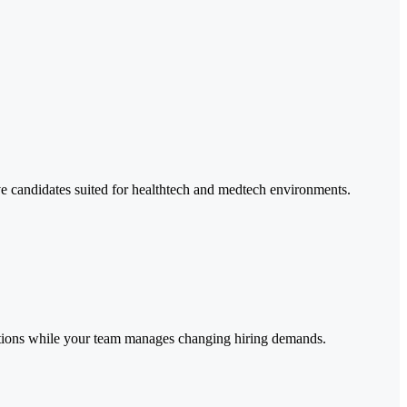
ive candidates suited for healthtech and medtech environments.
rations while your team manages changing hiring demands.