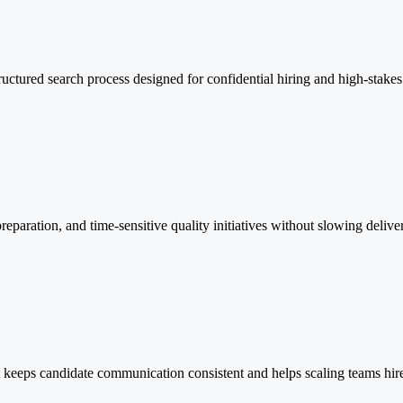
ructured search process designed for confidential hiring and high-stakes
eparation, and time-sensitive quality initiatives without slowing delive
keeps candidate communication consistent and helps scaling teams hire e