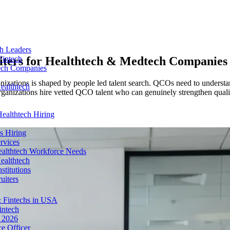
ch Leaders
iters for
Healthtech & Medtech Companies
Fintech
tech Companies
ganizations is shaped by people led talent search. QCOs need to underst
ealthtech
ganizations hire vetted QCO talent who can genuinely strengthen quality
ealthtech Hiring
s Hiring
rvices
ealthtech Workforce Needs
ealthtech
stitutions
uiters
 Fintechs in USA
intech
n 2026
e Officer