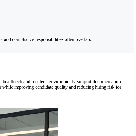
 and compliance responsibilities often overlap.
ted healthtech and medtech environments, support documentation
 while improving candidate quality and reducing hiring risk for