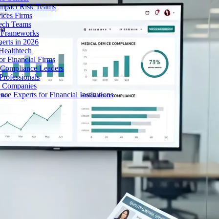
Impact Risk Teams
ices Firms
tech Teams
g Frameworks
erts in 2026
Healthtech
r Financial Firms
g Compliance Leaders
Professionals
h Companies
 Experts for Financial Institutions