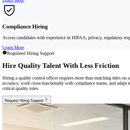
Learn More
Compliance Hiring
Access candidates with experience in HIPAA, privacy, regulatory req
Learn More
Regulated Hiring Support
Hire Quality Talent With Less Friction
Hiring a quality control officer requires more than matching titles 
accuracy, work cross-functionally with compliance teams, and adapt t
critical quality roles.
Request Hiring Support