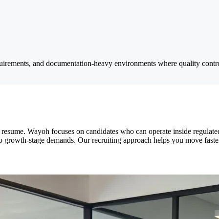
uirements, and documentation-heavy environments where quality control
on a resume. Wayoh focuses on candidates who can operate inside regula
o growth-stage demands. Our recruiting approach helps you move faster