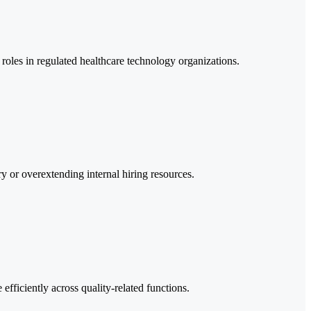
 roles in regulated healthcare technology organizations.
ry or overextending internal hiring resources.
fficiently across quality-related functions.