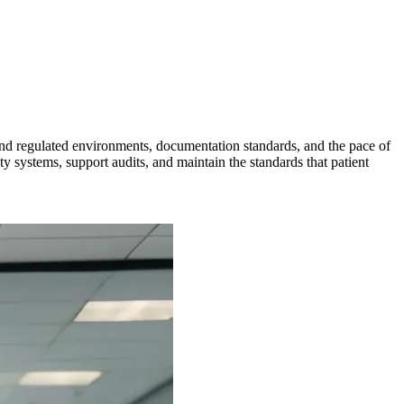
and regulated environments, documentation standards, and the pace of
 systems, support audits, and maintain the standards that patient