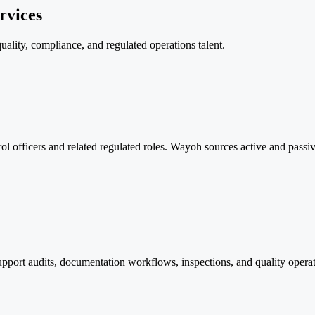
rvices
uality, compliance, and regulated operations talent.
trol officers and related regulated roles. Wayoh sources active and pass
support audits, documentation workflows, inspections, and quality ope