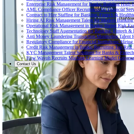
Enterprise Risk Management for Banks: Building High-
AML Compliance Officer Recruitment for Financial Serv
Contract to Hire Staffing for Banking, Fintech & Health
Hiring AI Risk Management Talent for Modern Bankin
Operational Risk Management in Banks: Hiring Risk Exp
Technology Staff Augmentation for Banking, Fintech & 
Anti Money Laundering Transaction Monitoring Talent fo
Regulatory Compliance for Financial Institutions: Hirin
Credit Risk Management in Banks: Recruiting Top Risk 
KYC Management Talent Solutions for Banks & Fintec
How Wayoh Recruits Machine Learning Model Governance
Contact Us