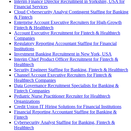
Interim Finance Director Recruitment in Yorkshire, USA for
Financial Services
Cloud Cybersecurity Analyst Contingent Staffing for Banking
& Fintech
Enterprise Account Executive Recruiters for High-Growth
Fintech & Healthtech
Account Executive Recruitment for Fintech & Healthtech
Companies
Regulatory Reporting Accountant Staffing for Financial
Institutions
Investment Banking Recruitment in New York, USA
Interim Chief Product Officer Recruitment for Fintech &
Healthtech
Security Engineer Staffing for Banking, Fintech & Healthtech
Channel Account Executive Recruiters for Fintech &
Healthtech Companies
Data Governance Recruitment Specialists for Banking &
Fintech Companies
Pediatric Nurse Practitioner Recruiter for Healthtech
Organizations
Credit Union IT Hiring Solutions for Financial Institutions
Financial Reporting Accountant Staffing for Banking &
Fintech
Cybersecurity Analyst Staffing for Banking, Fintech &
Healthtech