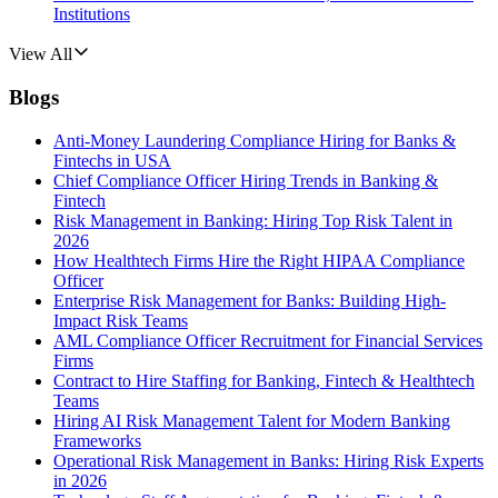
Institutions
View All
Blogs
Anti-Money Laundering Compliance Hiring for Banks &
Fintechs in USA
Chief Compliance Officer Hiring Trends in Banking &
Fintech
Risk Management in Banking: Hiring Top Risk Talent in
2026
How Healthtech Firms Hire the Right HIPAA Compliance
Officer
Enterprise Risk Management for Banks: Building High-
Impact Risk Teams
AML Compliance Officer Recruitment for Financial Services
Firms
Contract to Hire Staffing for Banking, Fintech & Healthtech
Teams
Hiring AI Risk Management Talent for Modern Banking
Frameworks
Operational Risk Management in Banks: Hiring Risk Experts
in 2026