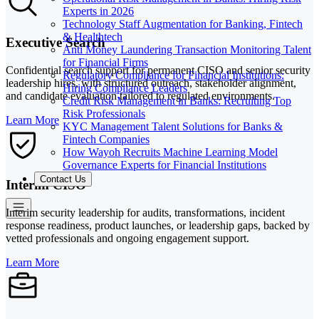
Experts in 2026
Technology Staff Augmentation for Banking, Fintech
& Healthtech
Executive Search
Anti Money Laundering Transaction Monitoring Talent
for Financial Firms
Confidential search support for permanent CISO and senior security
Regulatory Compliance for Financial Institutions:
leadership hires, with structured outreach, stakeholder alignment,
Hiring Compliance Leaders
and candidate evaluation tailored to regulated environments.
Credit Risk Management in Banks: Recruiting Top
Risk Professionals
Learn More
KYC Management Talent Solutions for Banks &
Fintech Companies
How Wayoh Recruits Machine Learning Model
Governance Experts for Financial Institutions
Contact Us
Interim CISO
Interim security leadership for audits, transformations, incident
response readiness, product launches, or leadership gaps, backed by
vetted professionals and ongoing engagement support.
Learn More