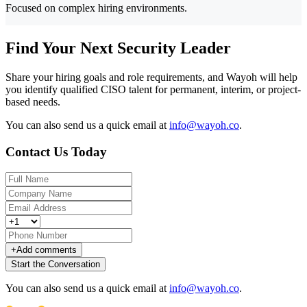
Focused on complex hiring environments.
Find Your Next Security Leader
Share your hiring goals and role requirements, and Wayoh will help
you identify qualified CISO talent for permanent, interim, or project-
based needs.
You can also send us a quick email at
info@wayoh.co
.
Contact Us Today
+
Add comments
Start the Conversation
You can also send us a quick email at
info@wayoh.co
.