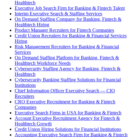
Healthtech
Executive Job Search Firm for Banking & Fintech Talent
Interim Executive Search & Staffing Services
On Demand Staffing Company for Banking, Fintech &
Healthtech Hiring
Product Manager Recruiters for Fintech Companies
Credit Union Recruiters for Banking & Financial Services
Hiring
Risk Management Recruiters for Banking & Financial
Services
On Demand Staffing Platform for Banking, Fintech &
Healthtech Workforce Needs
Cybersecurity Staffing Agency for Banking, Fintech &
Healthtech
Cybersecurity Banking Staffing Solutions for Financial
Institutions
Chief Information Officer Executive Search — CIO
Recruiters
CRO Executive Recruitment for Banking & Fintech
Companies
Executive Search Firms in USA for Banking & Fintech
Account Executive Recruitment Agency for Fintech &
Healthtech Growth
Credit Union Hiring Solutions for Financial Institutions
Accounting Executive Search Firm for Banking & Fintech