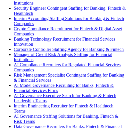
Institutions
Security Engineer Contingent Staffing for Banking, Fintech &
Healthtech
Interim Accounting Staffing Solutions for Banking & Fintech
Companies
Crypto Compliance Recruitment for Fintech & Digital Asset
Companies
Banking Technology Recruitment for Financial Services
Innovation
Corporate Controller Staffing Agency for Banking & Fintech
Manager of Credit Risk Analysis Staffing for Financial
Institutions
AI Compliance Recruiters for Regulated Financial Services
Companies
Risk Management Specialist Contingent Staffing for Banking
& Financial Services
AI Model Governance Recruiting for Banks, Fintech &
Financial Services Firms
AI Governance Executive Search for Banking & Fintech
Leadership Teams
Interim Engineering Recruiter for Fintech & Healthtech
Teams
AI Governance Staffing Solutions for Banking, Fintech &
Risk Teams
Data Governance Recruiters for Banks, Fintech & Financial