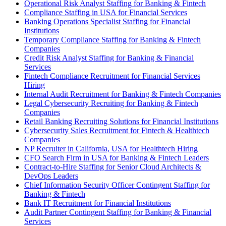
Operational Risk Analyst Staffing for Banking & Fintech
Compliance Staffing in USA for Financial Services
Banking Operations Specialist Staffing for Financial
Institutions
Temporary Compliance Staffing for Banking & Fintech
Companies
Credit Risk Analyst Staffing for Banking & Financial
Services
Fintech Compliance Recruitment for Financial Services
Hiring
Internal Audit Recruitment for Banking & Fintech Companies
Legal Cybersecurity Recruiting for Banking & Fintech
Companies
Retail Banking Recruiting Solutions for Financial Institutions
Cybersecurity Sales Recruitment for Fintech & Healthtech
Companies
NP Recruiter in California, USA for Healthtech Hiring
CFO Search Firm in USA for Banking & Fintech Leaders
Contract-to-Hire Staffing for Senior Cloud Architects &
DevOps Leaders
Chief Information Security Officer Contingent Staffing for
Banking & Fintech
Bank IT Recruitment for Financial Institutions
Audit Partner Contingent Staffing for Banking & Financial
Services