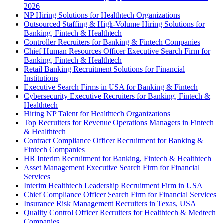
2026
NP Hiring Solutions for Healthtech Organizations
Outsourced Staffing & High-Volume Hiring Solutions for
Banking, Fintech & Healthtech
Controller Recruiters for Banking & Fintech Companies
Chief Human Resources Officer Executive Search Firm for
Banking, Fintech & Healthtech
Retail Banking Recruitment Solutions for Financial
Institutions
Executive Search Firms in USA for Banking & Fintech
Cybersecurity Executive Recruiters for Banking, Fintech &
Healthtech
Hiring NP Talent for Healthtech Organizations
Top Recruiters for Revenue Operations Managers in Fintech
& Healthtech
Contract Compliance Officer Recruitment for Banking &
Fintech Companies
HR Interim Recruitment for Banking, Fintech & Healthtech
Asset Management Executive Search Firm for Financial
Services
Interim Healthtech Leadership Recruitment Firm in USA
Chief Compliance Officer Search Firm for Financial Services
Insurance Risk Management Recruiters in Texas, USA
Quality Control Officer Recruiters for Healthtech & Medtech
Companies