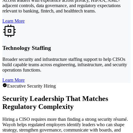
Access leaders with experience across privacy, HIPAA, AML-
adjacent controls, data governance, and regulatory expectations
relevant to banking, fintech, and healthtech teams.
Learn More
Technology Staffing
Broader security and infrastructure staffing support to help CISOs
build capable teams across engineering, infrastructure, and security
operations functions.
Learn More
Executive Security Hiring
Security Leadership That Matches
Regulatory Complexity
Hiring a CISO requires more than finding a strong security résumé.
Wayoh helps regulated employers identify leaders who can shape
strategy, strengthen governance, communicate with boards, and