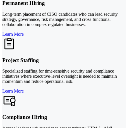
Permanent Hiring
Long-term placement of CISO candidates who can lead security
strategy, governance, risk management, and cross-functional
collaboration in complex regulated businesses.
Learn More
Project Staffing
Specialized staffing for time-sensitive security and compliance
initiatives where executive-level oversight is needed to maintain
momentum and reduce operational risk.
Learn More
Compliance Hiring