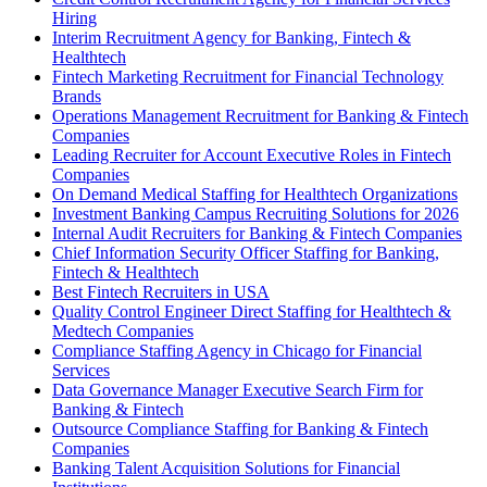
Hiring
Interim Recruitment Agency for Banking, Fintech &
Healthtech
Fintech Marketing Recruitment for Financial Technology
Brands
Operations Management Recruitment for Banking & Fintech
Companies
Leading Recruiter for Account Executive Roles in Fintech
Companies
On Demand Medical Staffing for Healthtech Organizations
Investment Banking Campus Recruiting Solutions for 2026
Internal Audit Recruiters for Banking & Fintech Companies
Chief Information Security Officer Staffing for Banking,
Fintech & Healthtech
Best Fintech Recruiters in USA
Quality Control Engineer Direct Staffing for Healthtech &
Medtech Companies
Compliance Staffing Agency in Chicago for Financial
Services
Data Governance Manager Executive Search Firm for
Banking & Fintech
Outsource Compliance Staffing for Banking & Fintech
Companies
Banking Talent Acquisition Solutions for Financial