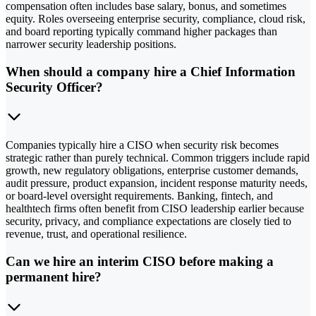
compensation often includes base salary, bonus, and sometimes
equity. Roles overseeing enterprise security, compliance, cloud risk,
and board reporting typically command higher packages than
narrower security leadership positions.
When should a company hire a Chief Information
Security Officer?
Companies typically hire a CISO when security risk becomes
strategic rather than purely technical. Common triggers include rapid
growth, new regulatory obligations, enterprise customer demands,
audit pressure, product expansion, incident response maturity needs,
or board-level oversight requirements. Banking, fintech, and
healthtech firms often benefit from CISO leadership earlier because
security, privacy, and compliance expectations are closely tied to
revenue, trust, and operational resilience.
Can we hire an interim CISO before making a
permanent hire?