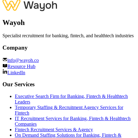
Wayoh
Specialist recruitment for banking, fintech, and healthtech industries
Company
info@wayoh.co
Resource Hub
LinkedIn
Our Services
Executive Search Firm for Banking, Fintech & Healthtech
Leaders
Temporary Staffing & Recruitment Agency Services for
Fintech
IT Recruitment Services for Banking, Fintech & Healthtech
Companies
Fintech Recruitment Services & Agency
On Demand Staffing Solutions for Banking, Fintech &