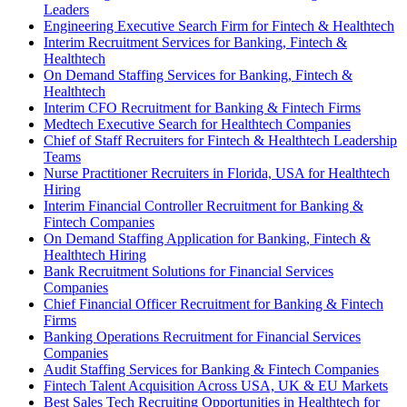
Leaders
Engineering Executive Search Firm for Fintech & Healthtech
Interim Recruitment Services for Banking, Fintech &
Healthtech
On Demand Staffing Services for Banking, Fintech &
Healthtech
Interim CFO Recruitment for Banking & Fintech Firms
Medtech Executive Search for Healthtech Companies
Chief of Staff Recruiters for Fintech & Healthtech Leadership
Teams
Nurse Practitioner Recruiters in Florida, USA for Healthtech
Hiring
Interim Financial Controller Recruitment for Banking &
Fintech Companies
On Demand Staffing Application for Banking, Fintech &
Healthtech Hiring
Bank Recruitment Solutions for Financial Services
Companies
Chief Financial Officer Recruitment for Banking & Fintech
Firms
Banking Operations Recruitment for Financial Services
Companies
Audit Staffing Services for Banking & Fintech Companies
Fintech Talent Acquisition Across USA, UK & EU Markets
Best Sales Tech Recruiting Opportunities in Healthtech for