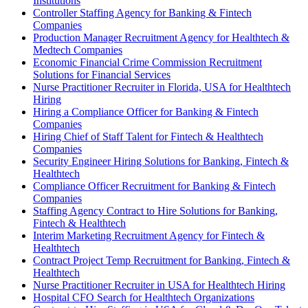
Institutions
Controller Staffing Agency for Banking & Fintech
Companies
Production Manager Recruitment Agency for Healthtech &
Medtech Companies
Economic Financial Crime Commission Recruitment
Solutions for Financial Services
Nurse Practitioner Recruiter in Florida, USA for Healthtech
Hiring
Hiring a Compliance Officer for Banking & Fintech
Companies
Hiring Chief of Staff Talent for Fintech & Healthtech
Companies
Security Engineer Hiring Solutions for Banking, Fintech &
Healthtech
Compliance Officer Recruitment for Banking & Fintech
Companies
Staffing Agency Contract to Hire Solutions for Banking,
Fintech & Healthtech
Interim Marketing Recruitment Agency for Fintech &
Healthtech
Contract Project Temp Recruitment for Banking, Fintech &
Healthtech
Nurse Practitioner Recruiter in USA for Healthtech Hiring
Hospital CFO Search for Healthtech Organizations