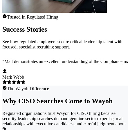
Trusted In Regulated Hiring
Success Stories
See how regulated employers secure critical leadership talent with
focused, specialist recruiting support.
"
Matt demonstrates an excellent understanding of the Compliance marke
Mark Webb
The Wayoh Difference
Why CISO Searches Come to Wayoh
Regulated organizations trust Wayoh for CISO hiring because
security leadership searches demand genuine sector expertise, real
relationships with executive candidates, and careful judgment about
fit.