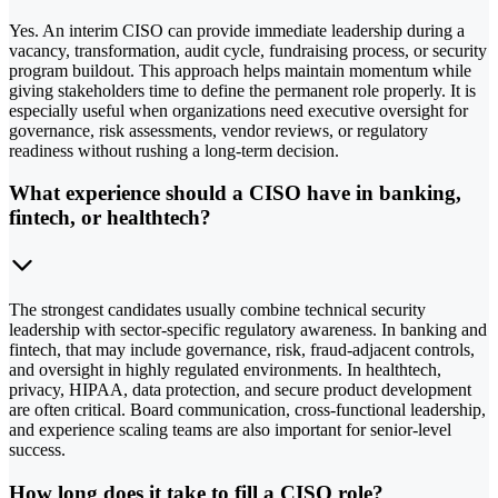
Yes. An interim CISO can provide immediate leadership during a
vacancy, transformation, audit cycle, fundraising process, or security
program buildout. This approach helps maintain momentum while
giving stakeholders time to define the permanent role properly. It is
especially useful when organizations need executive oversight for
governance, risk assessments, vendor reviews, or regulatory
readiness without rushing a long-term decision.
What experience should a CISO have in banking,
fintech, or healthtech?
The strongest candidates usually combine technical security
leadership with sector-specific regulatory awareness. In banking and
fintech, that may include governance, risk, fraud-adjacent controls,
and oversight in highly regulated environments. In healthtech,
privacy, HIPAA, data protection, and secure product development
are often critical. Board communication, cross-functional leadership,
and experience scaling teams are also important for senior-level
success.
How long does it take to fill a CISO role?