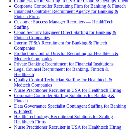
Contract-to-Hire Staffing in USA for Cloud & DevOps Talent
Corporate Controller Recruiting Firm for Banking & Fintech
Financial Controller Recruitment Agency for Banking &
Fintech Firms
Customer Success Manager Recruiters — HealthTech
Staffing
Cloud Security Engineer Direct Staffing for Banking &
Fintech Companies
Interim FP&A Recruitment for Banking & Fintech
Companies
Production Control Director Recruiting for Healthtech &
Medtech Companies
Private Banking Recruitment for Financial Institutions
Legal Counsel Recruitment for Banking, Fintech &
Healthtech
Quality Control Technician Staffing for Healthtech &
Medtech Companies
Nurse Practitioner Recruiter in USA for Healthtech Hiring
Corporate Controller Staffing Solutions for Banking &
Fintech
Data Governance Specialist Contingent Staffing for Banking
& Fintech
Health Technology Recruitment Solutions for Scaling
Healthtech Firms
Nurse Practitioner Recruiter in USA for Healthtech Hiring