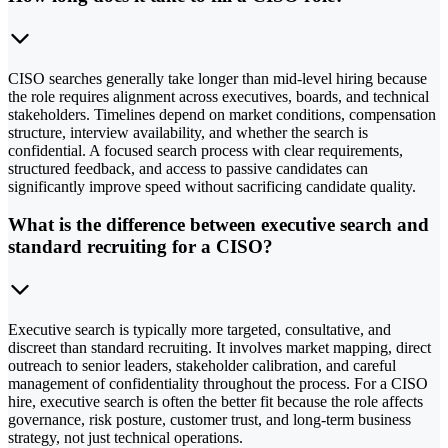
CISO searches generally take longer than mid-level hiring because
the role requires alignment across executives, boards, and technical
stakeholders. Timelines depend on market conditions, compensation
structure, interview availability, and whether the search is
confidential. A focused search process with clear requirements,
structured feedback, and access to passive candidates can
significantly improve speed without sacrificing candidate quality.
What is the difference between executive search and
standard recruiting for a CISO?
Executive search is typically more targeted, consultative, and
discreet than standard recruiting. It involves market mapping, direct
outreach to senior leaders, stakeholder calibration, and careful
management of confidentiality throughout the process. For a CISO
hire, executive search is often the better fit because the role affects
governance, risk posture, customer trust, and long-term business
strategy, not just technical operations.