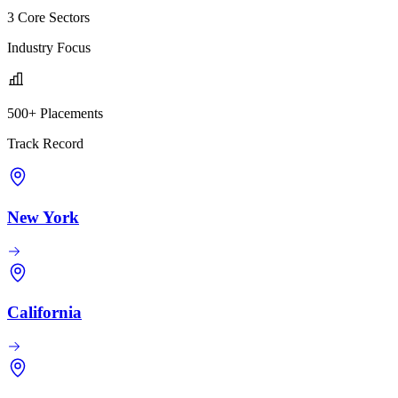
3 Core Sectors
Industry Focus
500+ Placements
Track Record
New York
California