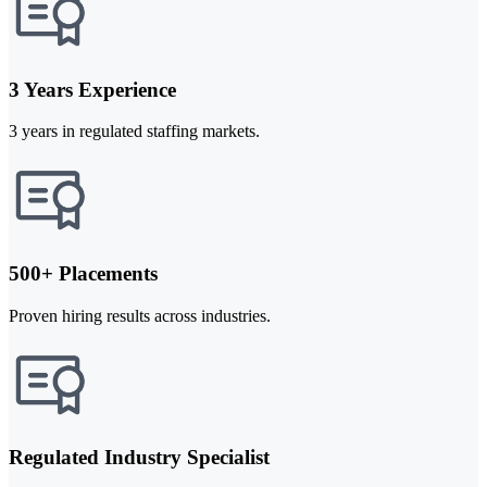
3 Years Experience
3 years in regulated staffing markets.
500+ Placements
Proven hiring results across industries.
Regulated Industry Specialist