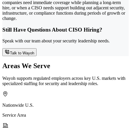
companies need immediate coverage while planning a long-term
hire, or when a CISO needs support building out adjacent security,
infrastructure, or compliance functions during periods of growth or
change.
Still Have Questions About CISO Hiring?
Speak with our team about your security leadership needs.
Talk to Wayoh
Areas We Serve
Wayoh supports regulated employers across key U.S. markets with
specialized staffing for security and leadership roles.
Nationwide U.S.
Service Area