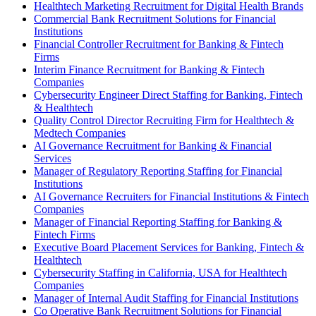
Healthtech Marketing Recruitment for Digital Health Brands
Commercial Bank Recruitment Solutions for Financial
Institutions
Financial Controller Recruitment for Banking & Fintech
Firms
Interim Finance Recruitment for Banking & Fintech
Companies
Cybersecurity Engineer Direct Staffing for Banking, Fintech
& Healthtech
Quality Control Director Recruiting Firm for Healthtech &
Medtech Companies
AI Governance Recruitment for Banking & Financial
Services
Manager of Regulatory Reporting Staffing for Financial
Institutions
AI Governance Recruiters for Financial Institutions & Fintech
Companies
Manager of Financial Reporting Staffing for Banking &
Fintech Firms
Executive Board Placement Services for Banking, Fintech &
Healthtech
Cybersecurity Staffing in California, USA for Healthtech
Companies
Manager of Internal Audit Staffing for Financial Institutions
Co Operative Bank Recruitment Solutions for Financial