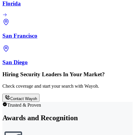
Florida
San Francisco
San Diego
Hiring Security Leaders In Your Market?
Check coverage and start your search with Wayoh.
Contact Wayoh
Trusted & Proven
Awards and Recognition