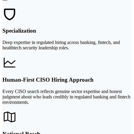
Specialization
Deep expertise in regulated hiring across banking, fintech, and
healthtech security leadership roles.
Human-First CISO Hiring Approach
Every CISO search reflects genuine sector expertise and honest
judgment about who leads credibly in regulated banking and fintech
environments.
National Reach