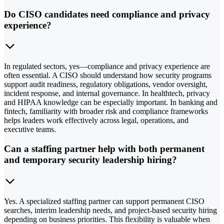
Do CISO candidates need compliance and privacy
experience?
In regulated sectors, yes—compliance and privacy experience are
often essential. A CISO should understand how security programs
support audit readiness, regulatory obligations, vendor oversight,
incident response, and internal governance. In healthtech, privacy
and HIPAA knowledge can be especially important. In banking and
fintech, familiarity with broader risk and compliance frameworks
helps leaders work effectively across legal, operations, and
executive teams.
Can a staffing partner help with both permanent
and temporary security leadership hiring?
Yes. A specialized staffing partner can support permanent CISO
searches, interim leadership needs, and project-based security hiring
depending on business priorities. This flexibility is valuable when