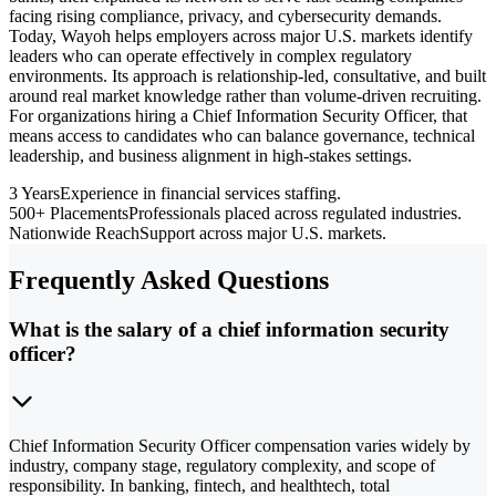
facing rising compliance, privacy, and cybersecurity demands.
Today, Wayoh helps employers across major U.S. markets identify
leaders who can operate effectively in complex regulatory
environments. Its approach is relationship-led, consultative, and built
around real market knowledge rather than volume-driven recruiting.
For organizations hiring a Chief Information Security Officer, that
means access to candidates who can balance governance, technical
leadership, and business alignment in high-stakes settings.
3 Years
Experience in financial services staffing.
500+ Placements
Professionals placed across regulated industries.
Nationwide Reach
Support across major U.S. markets.
Frequently Asked Questions
What is the salary of a chief information security
officer?
Chief Information Security Officer compensation varies widely by
industry, company stage, regulatory complexity, and scope of
responsibility. In banking, fintech, and healthtech, total