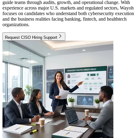
guide teams through audits, growth, and operational change. With
experience across major U.S. markets and regulated sectors, Wayoh
focuses on candidates who understand both cybersecurity execution
and the business realities facing banking, fintech, and healthtech
organizations.
Request CISO Hiring Support