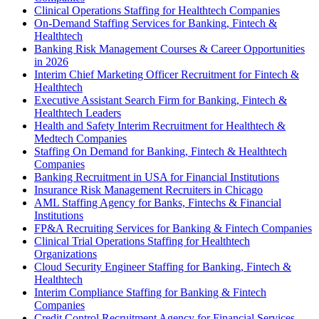
Clinical Operations Staffing for Healthtech Companies
On-Demand Staffing Services for Banking, Fintech &
Healthtech
Banking Risk Management Courses & Career Opportunities
in 2026
Interim Chief Marketing Officer Recruitment for Fintech &
Healthtech
Executive Assistant Search Firm for Banking, Fintech &
Healthtech Leaders
Health and Safety Interim Recruitment for Healthtech &
Medtech Companies
Staffing On Demand for Banking, Fintech & Healthtech
Companies
Banking Recruitment in USA for Financial Institutions
Insurance Risk Management Recruiters in Chicago
AML Staffing Agency for Banks, Fintechs & Financial
Institutions
FP&A Recruiting Services for Banking & Fintech Companies
Clinical Trial Operations Staffing for Healthtech
Organizations
Cloud Security Engineer Staffing for Banking, Fintech &
Healthtech
Interim Compliance Staffing for Banking & Fintech
Companies
Credit Control Recruitment Agency for Financial Services