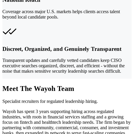
Coverage across major U.S. markets helps clients access talent
beyond local candidate pools.
Discreet, Organized, and Genuinely Transparent
Transparent updates and carefully vetted candidates keep CISO
executive searches organized, discreet, and efficient - without the
noise that makes sensitive security leadership searches difficult.
Meet The Wayoh Team
Specialist recruiters for regulated leadership hiring.
Wayoh has spent 3 years supporting hiring across regulated
industries, with roots in financial services staffing and a growing
focus on fintech and healthtech leadership needs. The firm began by
partnering with community, commercial, consumer, and investment
banks, then expanded its network to serve fast-scaling companies