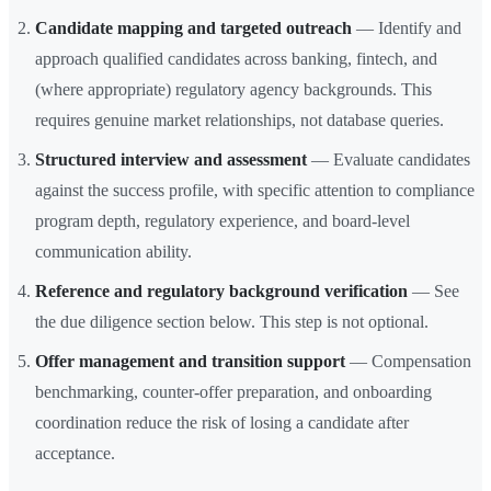
Candidate mapping and targeted outreach
— Identify and
approach qualified candidates across banking, fintech, and
(where appropriate) regulatory agency backgrounds. This
requires genuine market relationships, not database queries.
Structured interview and assessment
— Evaluate candidates
against the success profile, with specific attention to compliance
program depth, regulatory experience, and board-level
communication ability.
Reference and regulatory background verification
— See
the due diligence section below. This step is not optional.
Offer management and transition support
— Compensation
benchmarking, counter-offer preparation, and onboarding
coordination reduce the risk of losing a candidate after
acceptance.