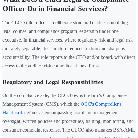
Officer Do in Financial Services?
The CLCO title reflects a deliberate structural choice: combining
legal counsel and compliance program leadership under one
executive. In financial services, where regulatory risk and legal risk
are rarely separable, this structure reduces friction and sharpens
accountability. The role reports to the CEO and/or board, with direct
access to the audit or risk committee at most firms.
Regulatory and Legal Responsibilities
On the compliance side, the CLCO owns the firm's Compliance
Management System (CMS), which the
OCC's Comptroller's
Handbook
defines as encompassing board and management
oversight, written policies and procedures, training, monitoring, and
consumer complaint response. The CLCO also manages BSA/AML