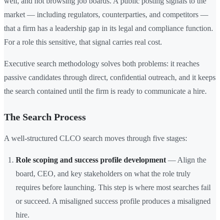
well, and not browsing job boards. A public posting signals to the
market — including regulators, counterparties, and competitors —
that a firm has a leadership gap in its legal and compliance function.
For a role this sensitive, that signal carries real cost.
Executive search methodology solves both problems: it reaches
passive candidates through direct, confidential outreach, and it keeps
the search contained until the firm is ready to communicate a hire.
The Search Process
A well-structured CLCO search moves through five stages:
Role scoping and success profile development
— Align the
board, CEO, and key stakeholders on what the role truly
requires before launching. This step is where most searches fail
or succeed. A misaligned success profile produces a misaligned
hire.