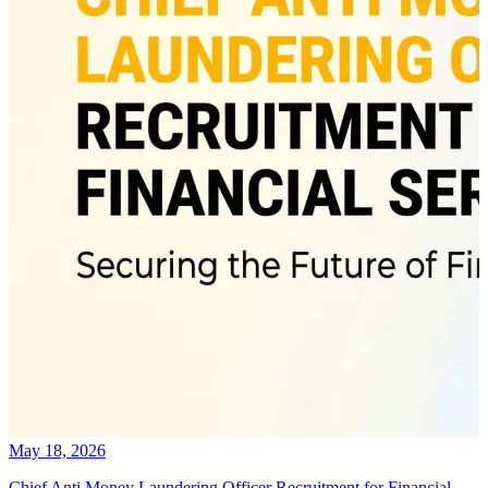
May 18, 2026
Chief Anti Money Laundering Officer Recruitment for Financial