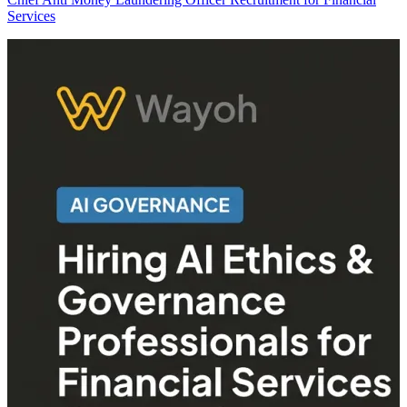
Services