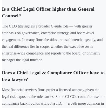
Is a Chief Legal Officer higher than General
Counsel?
The CLO title signals a broader C-suite role — with greater
emphasis on governance, enterprise strategy, and board-level
engagement. In many firms the titles are used interchangeably, and
the real difference lies in scope: whether the executive owns
enterprise-wide compliance and reports to the board, or primarily
manages the legal function.
Does a Chief Legal & Compliance Officer have to
be a lawyer?
Most financial services firms prefer a licensed attorney given the
legal risk exposure the role carries. Some CLCOs come from senior
compliance backgrounds without a J.D. — a path more common in