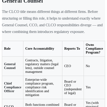
General Counsel
The CLCO title means different things at different firms. Before
structuring or filling this role, it helps to understand exactly where
General Counsel, CCO, and CLCO responsibilities diverge — and
where combining them introduces regulatory exposure.
Owns
Role
Core Accountability
Reports To
Compliance
Program?
Contracts, litigation,
General
regulatory matters (legal
CEO
No
Counsel
lens), outside counsel
management
Enterprise-wide
Board or
Chief
compliance program,
CEO
Compliance
compliance risk
Yes
(independent
Officer
identification and
of legal)
mitigation
Yes (with
Both functions combined
Board or
CLCO
structural