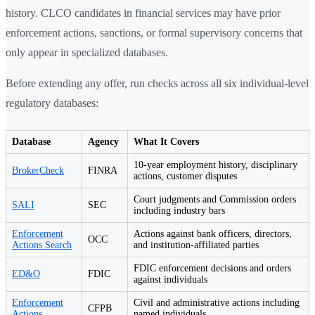
history. CLCO candidates in financial services may have prior
enforcement actions, sanctions, or formal supervisory concerns that
only appear in specialized databases.
Before extending any offer, run checks across all six individual-level
regulatory databases:
Database
Agency
What It Covers
10-year employment history, disciplinary
BrokerCheck
FINRA
actions, customer disputes
Court judgments and Commission orders
SALI
SEC
including industry bars
Enforcement
Actions against bank officers, directors,
OCC
Actions Search
and institution-affiliated parties
FDIC enforcement decisions and orders
ED&O
FDIC
against individuals
Enforcement
Civil and administrative actions including
CFPB
Actions
named individuals