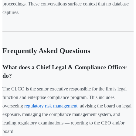
proceedings. These conversations surface context that no database
captures.
Frequently Asked Questions
What does a Chief Legal & Compliance Officer
do?
The CLCO is the senior executive responsible for the firm's legal
function and enterprise compliance program. This includes
overseeing
regulatory risk management
, advising the board on legal
exposure, managing the compliance management system, and
leading regulatory examinations — reporting to the CEO and/or
board.