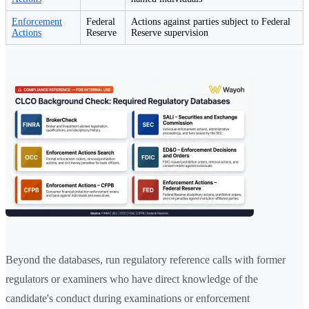
Enforcement
Federal
Actions against parties subject to Federal
Actions
Reserve
Reserve supervision
Beyond the databases, run regulatory reference calls with former
regulators or examiners who have direct knowledge of the
candidate's conduct during examinations or enforcement