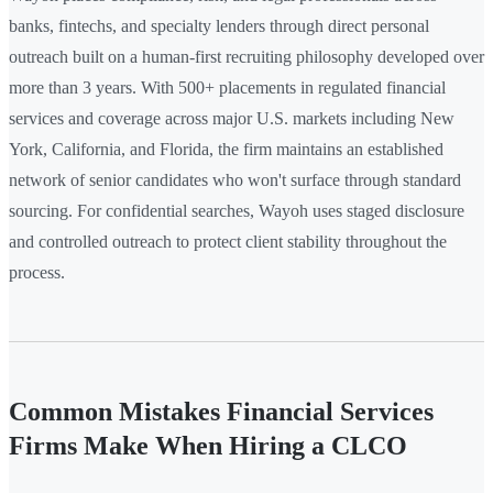
banks, fintechs, and specialty lenders through direct personal
outreach built on a human-first recruiting philosophy developed over
more than 3 years. With 500+ placements in regulated financial
services and coverage across major U.S. markets including New
York, California, and Florida, the firm maintains an established
network of senior candidates who won't surface through standard
sourcing. For confidential searches, Wayoh uses staged disclosure
and controlled outreach to protect client stability throughout the
process.
Common Mistakes Financial Services
Firms Make When Hiring a CLCO