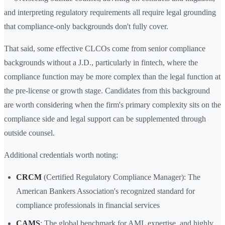
and interpreting regulatory requirements all require legal grounding
that compliance-only backgrounds don't fully cover.
That said, some effective CLCOs come from senior compliance
backgrounds without a J.D., particularly in fintech, where the
compliance function may be more complex than the legal function at
the pre-license or growth stage. Candidates from this background
are worth considering when the firm's primary complexity sits on the
compliance side and legal support can be supplemented through
outside counsel.
Additional credentials worth noting:
CRCM
(Certified Regulatory Compliance Manager): The
American Bankers Association's recognized standard for
compliance professionals in financial services
CAMS
: The global benchmark for AML expertise, and highly