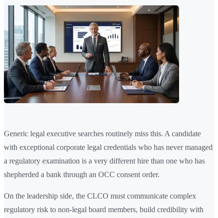
Generic legal executive searches routinely miss this. A candidate
with exceptional corporate legal credentials who has never managed
a regulatory examination is a very different hire than one who has
shepherded a bank through an OCC consent order.
On the leadership side, the CLCO must communicate complex
regulatory risk to non-legal board members, build credibility with