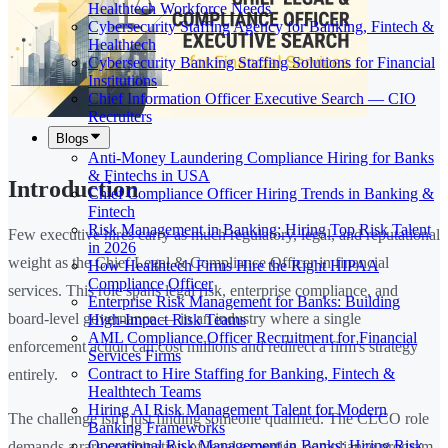
Healthtech Workforce Needs
Cybersecurity Staffing Agency for Banking, Fintech &
Healthtech
Cybersecurity Banking Staffing Solutions for Financial
Institutions
Chief Information Officer Executive Search — CIO
Recruiters
Blogs
Anti-Money Laundering Compliance Hiring for Banks
& Fintechs in USA
Introduction
Chief Compliance Officer Hiring Trends in Banking &
Fintech
Risk Management in Banking: Hiring Top Risk Talent
Few executive hires carry as much regulatory, legal, and reputational
in 2026
weight as the Chief Legal & Compliance Officer in financial
How Healthtech Firms Hire the Right HIPAA
Compliance Officer
services. This role spans legal risk, enterprise compliance, and
Enterprise Risk Management for Banks: Building
board-level governance — in an industry where a single
High-Impact Risk Teams
AML Compliance Officer Recruitment for Financial
enforcement action can cost millions and redirect a firm's strategy
Services Firms
Contract to Hire Staffing for Banking, Fintech &
entirely.
Healthtech Teams
Hiring AI Risk Management Talent for Modern
The challenge isn't just finding someone qualified. The CLCO role
Banking Frameworks
Operational Risk Management in Banks: Hiring Risk
demands a rare combination of legal expertise, compliance program