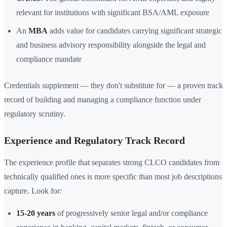
relevant for institutions with significant BSA/AML exposure
An
MBA
adds value for candidates carrying significant strategic
and business advisory responsibility alongside the legal and
compliance mandate
Credentials supplement — they don't substitute for — a proven track
record of building and managing a compliance function under
regulatory scrutiny.
Experience and Regulatory Track Record
The experience profile that separates strong CLCO candidates from
technically qualified ones is more specific than most job descriptions
capture. Look for:
15-20 years
of progressively senior legal and/or compliance