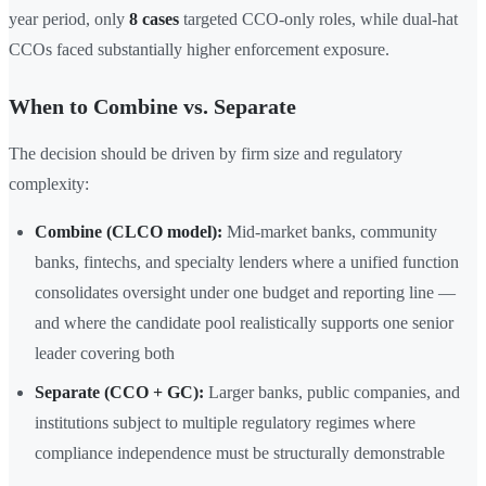
year period, only
8 cases
targeted CCO-only roles, while dual-hat
CCOs faced substantially higher enforcement exposure.
When to Combine vs. Separate
The decision should be driven by firm size and regulatory
complexity:
Combine (CLCO model):
Mid-market banks, community
banks, fintechs, and specialty lenders where a unified function
consolidates oversight under one budget and reporting line —
and where the candidate pool realistically supports one senior
leader covering both
Separate (CCO + GC):
Larger banks, public companies, and
institutions subject to multiple regulatory regimes where
compliance independence must be structurally demonstrable