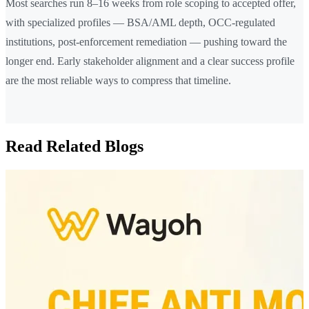
Most searches run 8–16 weeks from role scoping to accepted offer,
with specialized profiles — BSA/AML depth, OCC-regulated
institutions, post-enforcement remediation — pushing toward the
longer end. Early stakeholder alignment and a clear success profile
are the most reliable ways to compress that timeline.
Read Related Blogs