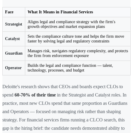
Face
What It Means in Financial Services
Aligns legal and compliance strategy with the firm's
Strategist
growth objectives and market expansion plans
Sets the compliance culture tone and helps the firm move
Catalyst
faster by solving legal and regulatory constraints
Manages risk, navigates regulatory complexity, and protects
Guardian
the firm from enforcement exposure
Builds the legal and compliance function — talent,
Operator
technology, processes, and budget
Deloitte's research shows that CEOs and boards expect CLOs to
spend
60-70% of their time
in the Strategist and Catalyst roles. In
practice, most new CLOs spend that same proportion as Guardians
and Operators — focused on managing risk rather than shaping
strategy. For financial services firms running a CLCO search, this
gap is the hiring brief: the candidate needs demonstrated ability to