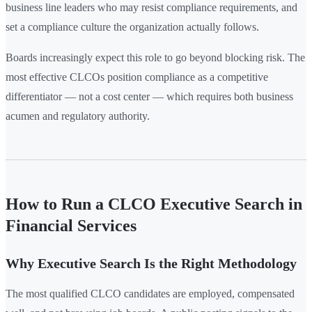
business line leaders who may resist compliance requirements, and
set a compliance culture the organization actually follows.
Boards increasingly expect this role to go beyond blocking risk. The
most effective CLCOs position compliance as a competitive
differentiator — not a cost center — which requires both business
acumen and regulatory authority.
How to Run a CLCO Executive Search in
Financial Services
Why Executive Search Is the Right Methodology
The most qualified CLCO candidates are employed, compensated