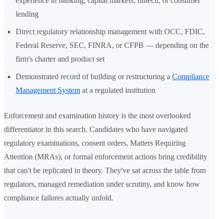
experience in banking, capital markets, fintech, or consumer
lending
Direct regulatory relationship management with OCC, FDIC,
Federal Reserve, SEC, FINRA, or CFPB — depending on the
firm's charter and product set
Demonstrated record of building or restructuring a
Compliance
Management System
at a regulated institution
Enforcement and examination history is the most overlooked
differentiator in this search. Candidates who have navigated
regulatory examinations, consent orders, Matters Requiring
Attention (MRAs), or formal enforcement actions bring credibility
that can't be replicated in theory. They've sat across the table from
regulators, managed remediation under scrutiny, and know how
compliance failures actually unfold.