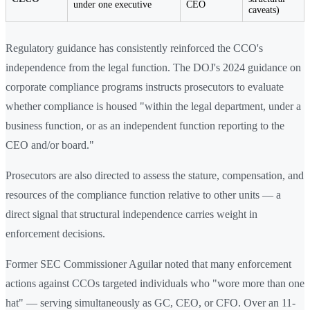
under one executive
CEO
caveats)
Regulatory guidance has consistently reinforced the CCO's
independence from the legal function. The DOJ's 2024 guidance on
corporate compliance programs instructs prosecutors to evaluate
whether compliance is housed "within the legal department, under a
business function, or as an independent function reporting to the
CEO and/or board."
Prosecutors are also directed to assess the stature, compensation, and
resources of the compliance function relative to other units — a
direct signal that structural independence carries weight in
enforcement decisions.
Former SEC Commissioner Aguilar noted that many enforcement
actions against CCOs targeted individuals who "wore more than one
hat" — serving simultaneously as GC, CEO, or CFO. Over an 11-