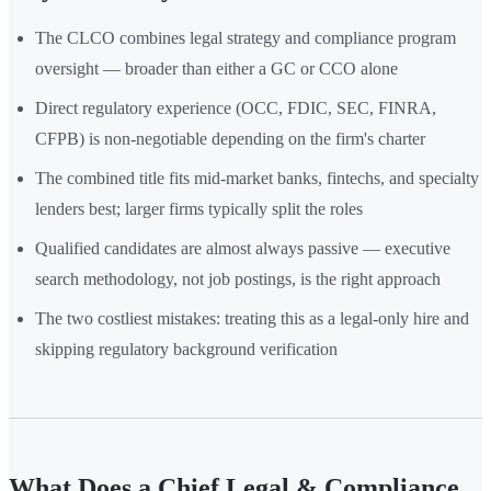
The CLCO combines legal strategy and compliance program
oversight — broader than either a GC or CCO alone
Direct regulatory experience (OCC, FDIC, SEC, FINRA,
CFPB) is non-negotiable depending on the firm's charter
The combined title fits mid-market banks, fintechs, and specialty
lenders best; larger firms typically split the roles
Qualified candidates are almost always passive — executive
search methodology, not job postings, is the right approach
The two costliest mistakes: treating this as a legal-only hire and
skipping regulatory background verification
What Does a Chief Legal & Compliance