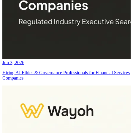
Jun 3, 2026
Hiring AI Ethics & Governance Professionals for Financial Services
Companies