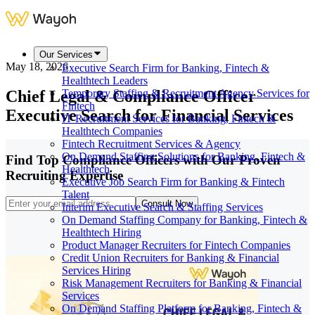
Our Services
May 18, 2026
Executive Search Firm for Banking, Fintech &
Healthtech Leaders
Chief Legal & Compliance Officer
Temporary Staffing & Recruitment Agency Services for
Fintech
Executive Search for Financial Services
IT Recruitment Services for Banking, Fintech &
Healthtech Companies
Fintech Recruitment Services & Agency
On Demand Staffing Solutions for Banking, Fintech &
Find Top Compliance Officers with Our Proven
Healthtech
Recruiting Expertise
Executive Job Search Firm for Banking & Fintech
Talent
Consult Now
Interim Executive Search & Staffing Services
On Demand Staffing Company for Banking, Fintech &
Healthtech Hiring
Product Manager Recruiters for Fintech Companies
Credit Union Recruiters for Banking & Financial
Services Hiring
Risk Management Recruiters for Banking & Financial
Services
On Demand Staffing Platform for Banking, Fintech &