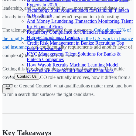
Experts in 2026
leadership, and C-suite credibility — most strong candidates are
Technology Staff Augmentation for Banking, Fintech
& Healthtech
already in senior positions and won't respond to a job posting.
Anti Money Laundering Transaction Monitoring Talent
for Financial Firms
The talent pool is also narrower than it appears.
Only about 12% of
Regulatory Compliance for Financial Institutions:
Hiring Compliance Leaders
the roughly 418,000 compliance officers in the U.S. work in finance
Credit Risk Management in Banks: Recruiting Top
and insurance
, and confidentiality requirements add another layer of
Risk Professionals
KYC Management Talent Solutions for Banks &
complexity to an already difficult search.
Fintech Companies
How Wayoh Recruits Machine Learning Model
Getting this hire right requires a structured approach. This guide
Governance Experts for Financial Institutions
Contact Us
covers what the CLCO role actually involves, how it differs from a
CCO or General Counsel, what qualifications matter most, and how
to run a search that surfaces the right candidates.
Key Takeaways