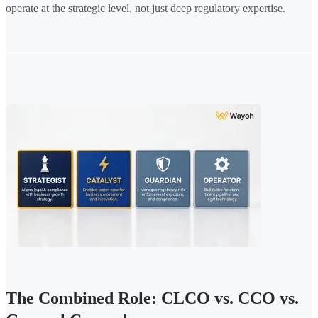
operate at the strategic level, not just deep regulatory expertise.
The Combined Role: CLCO vs. CCO vs.