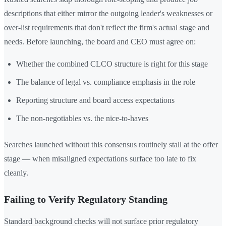
descriptions that either mirror the outgoing leader's weaknesses or
over-list requirements that don't reflect the firm's actual stage and
needs. Before launching, the board and CEO must agree on:
Whether the combined CLCO structure is right for this stage
The balance of legal vs. compliance emphasis in the role
Reporting structure and board access expectations
The non-negotiables vs. the nice-to-haves
Searches launched without this consensus routinely stall at the offer
stage — when misaligned expectations surface too late to fix
cleanly.
Failing to Verify Regulatory Standing
Standard background checks will not surface prior regulatory