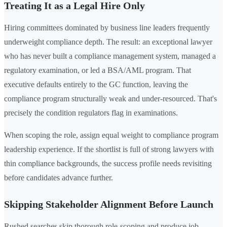
Treating It as a Legal Hire Only
Hiring committees dominated by business line leaders frequently
underweight compliance depth. The result: an exceptional lawyer
who has never built a compliance management system, managed a
regulatory examination, or led a BSA/AML program. That
executive defaults entirely to the GC function, leaving the
compliance program structurally weak and under-resourced. That's
precisely the condition regulators flag in examinations.
When scoping the role, assign equal weight to compliance program
leadership experience. If the shortlist is full of strong lawyers with
thin compliance backgrounds, the success profile needs revisiting
before candidates advance further.
Skipping Stakeholder Alignment Before Launch
Rushed searches skip thorough role-scoping and produce job