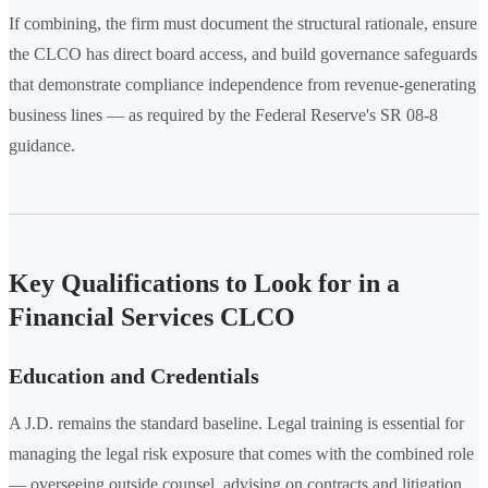
If combining, the firm must document the structural rationale, ensure
the CLCO has direct board access, and build governance safeguards
that demonstrate compliance independence from revenue-generating
business lines — as required by the Federal Reserve's SR 08-8
guidance.
Key Qualifications to Look for in a
Financial Services CLCO
Education and Credentials
A J.D. remains the standard baseline. Legal training is essential for
managing the legal risk exposure that comes with the combined role
— overseeing outside counsel, advising on contracts and litigation,