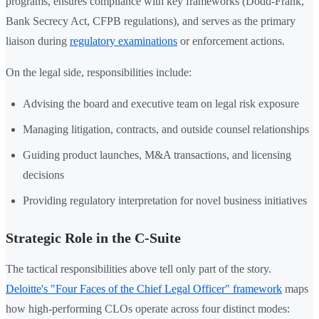
programs, ensures compliance with key frameworks (Dodd-Frank,
Bank Secrecy Act, CFPB regulations), and serves as the primary
liaison during
regulatory examinations
or enforcement actions.
On the legal side, responsibilities include:
Advising the board and executive team on legal risk exposure
Managing litigation, contracts, and outside counsel relationships
Guiding product launches, M&A transactions, and licensing
decisions
Providing regulatory interpretation for novel business initiatives
Strategic Role in the C-Suite
The tactical responsibilities above tell only part of the story.
Deloitte's "Four Faces of the Chief Legal Officer" framework
maps
how high-performing CLOs operate across four distinct modes: