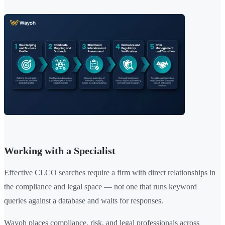
Working with a Specialist
Effective CLCO searches require a firm with direct relationships in
the compliance and legal space — not one that runs keyword
queries against a database and waits for responses.
Wayoh places compliance, risk, and legal professionals across