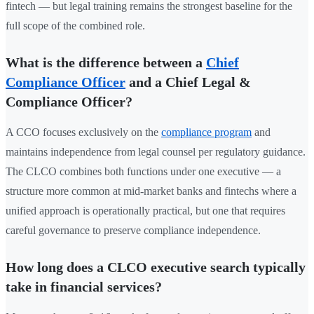
fintech — but legal training remains the strongest baseline for the
full scope of the combined role.
What is the difference between a
Chief
Compliance Officer
and a Chief Legal &
Compliance Officer?
A CCO focuses exclusively on the
compliance program
and
maintains independence from legal counsel per regulatory guidance.
The CLCO combines both functions under one executive — a
structure more common at mid-market banks and fintechs where a
unified approach is operationally practical, but one that requires
careful governance to preserve compliance independence.
How long does a CLCO executive search typically
take in financial services?