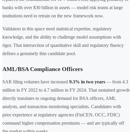
banks with over $30 billion in assets — model risk teams at large
institutions need to retrain on the new framework now.
Validators in this space need statistical expertise, regulatory
knowledge, and the ability to challenge model assumptions with
rigor. That intersection of quantitative skill and regulatory fluency
defines a genuinely thin candidate pool.
AML/BSA Compliance Officers
SAR filing volumes have increased
9.3% in two years
— from 4.3
million in FY 2022 to 4.7 million in FY 2024. That sustained growth
directly translates to ongoing demand for BSA officers, AML
analysts, and transaction monitoring specialists. Candidates with
prior experience at regulatory agencies (FinCEN, OCC, FDIC)
command higher compensation premiums — and are typically off
the market within weeks.