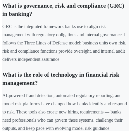
What is governance, risk and compliance (GRC)
in banking?
GRC is the integrated framework banks use to align risk
management with regulatory obligations and internal governance. It
follows the Three Lines of Defense model: business units own risk,
risk and compliance functions provide oversight, and internal audit
delivers independent assurance.
What is the role of technology in financial risk
management?
AI-powered fraud detection, automated regulatory reporting, and
model risk platforms have changed how banks identify and respond
to risk. These tools also create new hiring requirements — banks
need professionals who can govern these systems, challenge their
outputs, and keep pace with evolving model risk guidance.