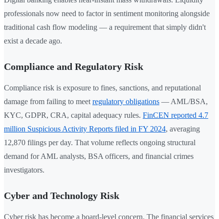
professionals now need to factor in sentiment monitoring alongside
traditional cash flow modeling — a requirement that simply didn't
exist a decade ago.
Compliance and Regulatory Risk
Compliance risk is exposure to fines, sanctions, and reputational
damage from failing to meet
regulatory obligations
— AML/BSA,
KYC, GDPR, CRA, capital adequacy rules.
FinCEN reported 4.7
million Suspicious Activity Reports filed in FY 2024
, averaging
12,870 filings per day. That volume reflects ongoing structural
demand for AML analysts, BSA officers, and financial crimes
investigators.
Cyber and Technology Risk
Cyber risk has become a board-level concern. The financial services