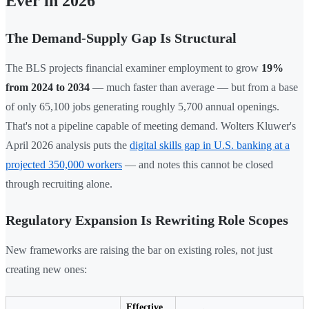
Ever in 2026
The Demand-Supply Gap Is Structural
The BLS projects financial examiner employment to grow
19%
from 2024 to 2034
— much faster than average — but from a base
of only 65,100 jobs generating roughly 5,700 annual openings.
That's not a pipeline capable of meeting demand. Wolters Kluwer's
April 2026 analysis puts the
digital skills gap in U.S. banking at a
projected 350,000 workers
— and notes this cannot be closed
through recruiting alone.
Regulatory Expansion Is Rewriting Role Scopes
New frameworks are raising the bar on existing roles, not just
creating new ones:
Effective