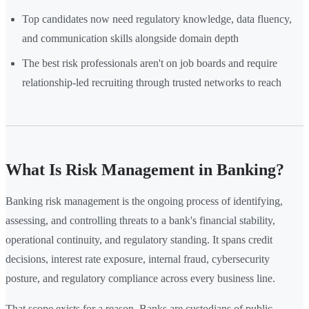
Top candidates now need regulatory knowledge, data fluency,
and communication skills alongside domain depth
The best risk professionals aren't on job boards and require
relationship-led recruiting through trusted networks to reach
What Is Risk Management in Banking?
Banking risk management is the ongoing process of identifying,
assessing, and controlling threats to a bank's financial stability,
operational continuity, and regulatory standing. It spans credit
decisions, interest rate exposure, internal fraud, cybersecurity
posture, and regulatory compliance across every business line.
That scope exists for a reason. Banks are custodians of public