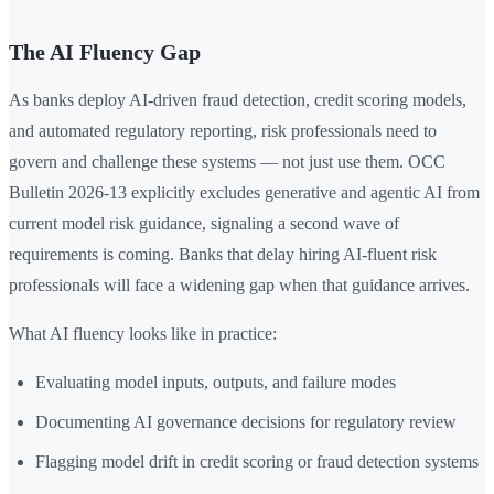
The AI Fluency Gap
As banks deploy AI-driven fraud detection, credit scoring models,
and automated regulatory reporting, risk professionals need to
govern and challenge these systems — not just use them. OCC
Bulletin 2026-13 explicitly excludes generative and agentic AI from
current model risk guidance, signaling a second wave of
requirements is coming. Banks that delay hiring AI-fluent risk
professionals will face a widening gap when that guidance arrives.
What AI fluency looks like in practice:
Evaluating model inputs, outputs, and failure modes
Documenting AI governance decisions for regulatory review
Flagging model drift in credit scoring or fraud detection systems