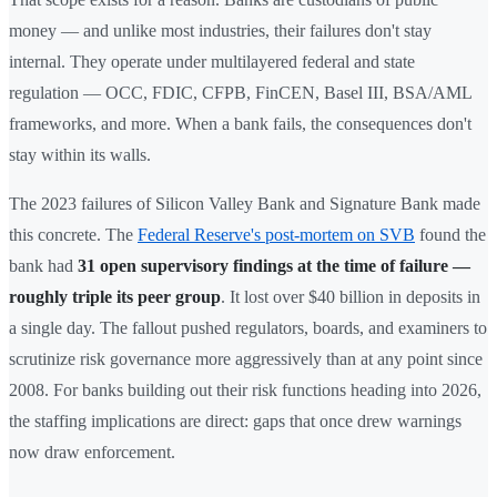
money — and unlike most industries, their failures don't stay
internal. They operate under multilayered federal and state
regulation — OCC, FDIC, CFPB, FinCEN, Basel III, BSA/AML
frameworks, and more. When a bank fails, the consequences don't
stay within its walls.
The 2023 failures of Silicon Valley Bank and Signature Bank made
this concrete. The
Federal Reserve's post-mortem on SVB
found the
bank had
31 open supervisory findings at the time of failure —
roughly triple its peer group
. It lost over $40 billion in deposits in
a single day. The fallout pushed regulators, boards, and examiners to
scrutinize risk governance more aggressively than at any point since
2008. For banks building out their risk functions heading into 2026,
the staffing implications are direct: gaps that once drew warnings
now draw enforcement.