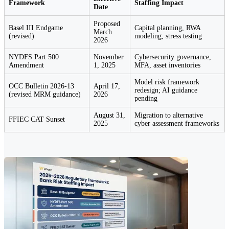
Framework
Staffing Impact
Date
Proposed
Basel III Endgame
Capital planning, RWA
March
(revised)
modeling, stress testing
2026
NYDFS Part 500
November
Cybersecurity governance,
Amendment
1, 2025
MFA, asset inventories
Model risk framework
OCC Bulletin 2026-13
April 17,
redesign; AI guidance
(revised MRM guidance)
2026
pending
August 31,
Migration to alternative
FFIEC CAT Sunset
2025
cyber assessment frameworks