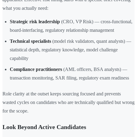
what you actually need:
Strategic risk leadership
(CRO, VP Risk) — cross-functional,
board-interfacing, regulatory relationship management
Technical specialists
(model risk validators, quant analysts) —
statistical depth, regulatory knowledge, model challenge
capability
Compliance practitioners
(AML officers, BSA analysts) —
transaction monitoring, SAR filing, regulatory exam readiness
Role clarity at the outset keeps sourcing focused and prevents
wasted cycles on candidates who are technically qualified but wrong
for the scope.
Look Beyond Active Candidates