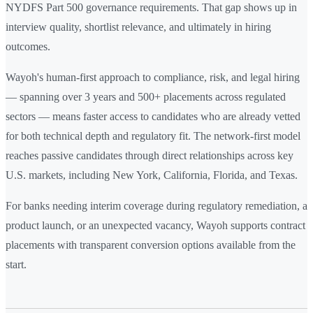
NYDFS Part 500 governance requirements. That gap shows up in
interview quality, shortlist relevance, and ultimately in hiring
outcomes.
Wayoh's human-first approach to compliance, risk, and legal hiring
— spanning over 3 years and 500+ placements across regulated
sectors — means faster access to candidates who are already vetted
for both technical depth and regulatory fit. The network-first model
reaches passive candidates through direct relationships across key
U.S. markets, including New York, California, Florida, and Texas.
For banks needing interim coverage during regulatory remediation, a
product launch, or an unexpected vacancy, Wayoh supports contract
placements with transparent conversion options available from the
start.