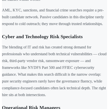
AML, KYC, sanctions, and financial crime searches require a pre-
built candidate network. Passive candidates in this discipline rarely
respond to cold outreach; they move through trusted relationships.
Cyber and Technology Risk Specialists
The blending of IT and risk has created strong demand for
professionals who understand both technical vulnerabilities — cloud
risk, third-party vendor risk, ransomware exposure — and
frameworks like NYDFS Part 500 and FFIEC cybersecurity
guidance. What makes this search difficult is the narrow overlap:
pure security engineers rarely have the governance fluency, while
compliance-focused candidates often lack technical depth. The right
hire sits at both intersections.
Operational Risk Managers