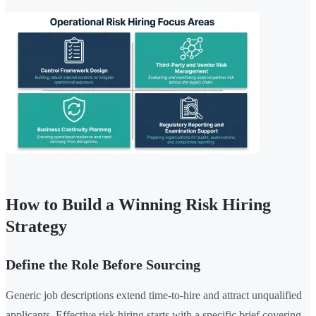
How to Build a Winning Risk Hiring
Strategy
Define the Role Before Sourcing
Generic job descriptions extend time-to-hire and attract unqualified
applicants. Effective risk hiring starts with a specific brief covering