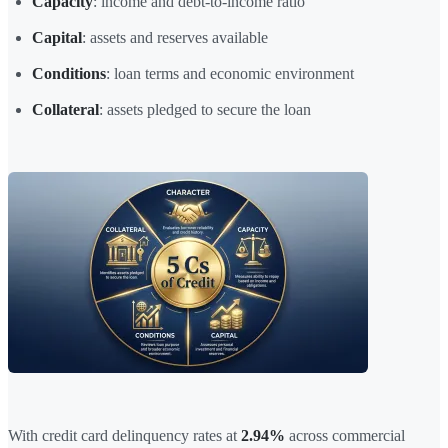
Capacity
: income and debt-to-income ratio
Capital
: assets and reserves available
Conditions
: loan terms and economic environment
Collateral
: assets pledged to secure the loan
With credit card delinquency rates at
2.94%
across commercial