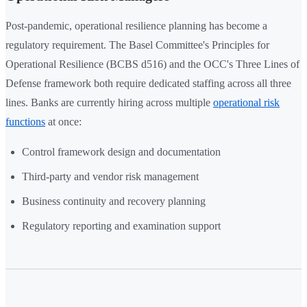
Post-pandemic, operational resilience planning has become a
regulatory requirement. The Basel Committee's Principles for
Operational Resilience (BCBS d516) and the OCC's Three Lines of
Defense framework both require dedicated staffing across all three
lines. Banks are currently hiring across multiple
operational risk
functions
at once:
Control framework design and documentation
Third-party and vendor risk management
Business continuity and recovery planning
Regulatory reporting and examination support