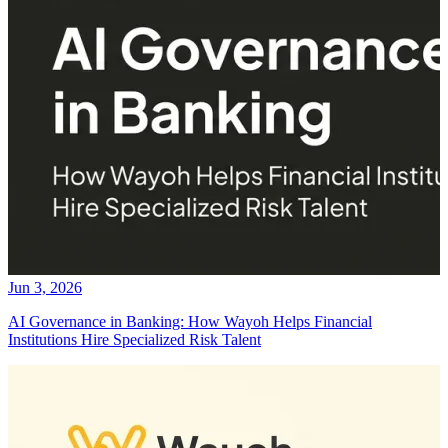
Jun 3, 2026
AI Governance in Banking: How Wayoh Helps Financial
Institutions Hire Specialized Risk Talent