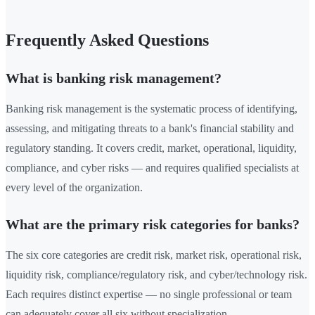
Frequently Asked Questions
What is banking risk management?
Banking risk management is the systematic process of identifying,
assessing, and mitigating threats to a bank's financial stability and
regulatory standing. It covers credit, market, operational, liquidity,
compliance, and cyber risks — and requires qualified specialists at
every level of the organization.
What are the primary risk categories for banks?
The six core categories are credit risk, market risk, operational risk,
liquidity risk, compliance/regulatory risk, and cyber/technology risk.
Each requires distinct expertise — no single professional or team
can adequately cover all six without specialization.