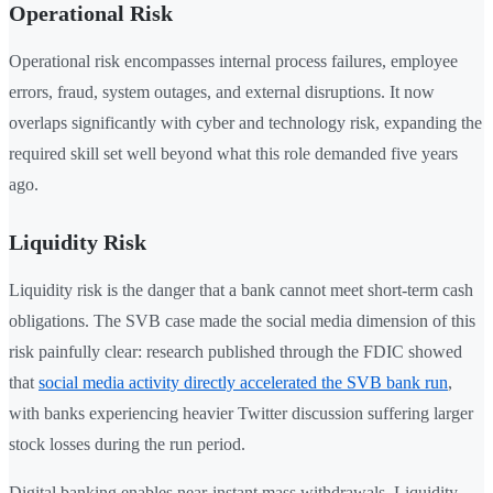
Operational Risk
Operational risk encompasses internal process failures, employee
errors, fraud, system outages, and external disruptions. It now
overlaps significantly with cyber and technology risk, expanding the
required skill set well beyond what this role demanded five years
ago.
Liquidity Risk
Liquidity risk is the danger that a bank cannot meet short-term cash
obligations. The SVB case made the social media dimension of this
risk painfully clear: research published through the FDIC showed
that
social media activity directly accelerated the SVB bank run
,
with banks experiencing heavier Twitter discussion suffering larger
stock losses during the run period.
Digital banking enables near-instant mass withdrawals. Liquidity