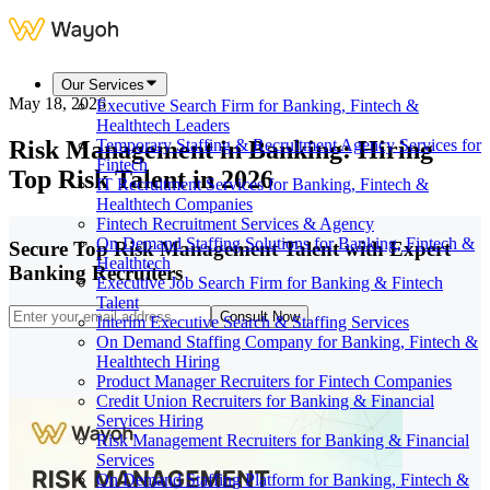
Our Services
May 18, 2026
Executive Search Firm for Banking, Fintech &
Healthtech Leaders
Risk Management in Banking: Hiring
Temporary Staffing & Recruitment Agency Services for
Fintech
Top Risk Talent in 2026
IT Recruitment Services for Banking, Fintech &
Healthtech Companies
Fintech Recruitment Services & Agency
On Demand Staffing Solutions for Banking, Fintech &
Secure Top Risk Management Talent with Expert
Healthtech
Banking Recruiters
Executive Job Search Firm for Banking & Fintech
Talent
Consult Now
Interim Executive Search & Staffing Services
On Demand Staffing Company for Banking, Fintech &
Healthtech Hiring
Product Manager Recruiters for Fintech Companies
Credit Union Recruiters for Banking & Financial
Services Hiring
Risk Management Recruiters for Banking & Financial
Services
On Demand Staffing Platform for Banking, Fintech &