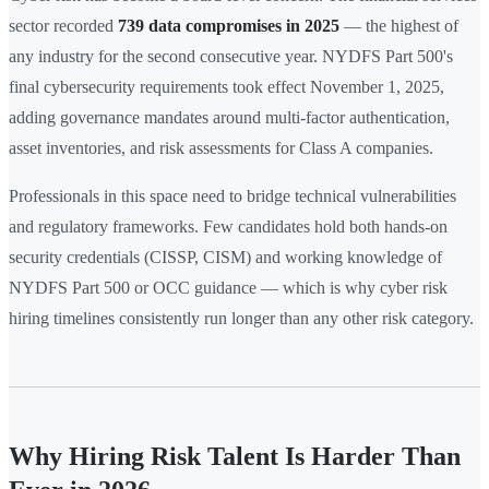
sector recorded
739 data compromises in 2025
— the highest of
any industry for the second consecutive year. NYDFS Part 500's
final cybersecurity requirements took effect November 1, 2025,
adding governance mandates around multi-factor authentication,
asset inventories, and risk assessments for Class A companies.
Professionals in this space need to bridge technical vulnerabilities
and regulatory frameworks. Few candidates hold both hands-on
security credentials (CISSP, CISM) and working knowledge of
NYDFS Part 500 or OCC guidance — which is why cyber risk
hiring timelines consistently run longer than any other risk category.
Why Hiring Risk Talent Is Harder Than