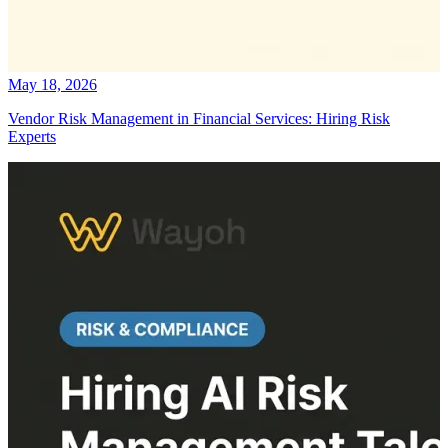
May 18, 2026
Vendor Risk Management in Financial Services: Hiring Risk
Experts