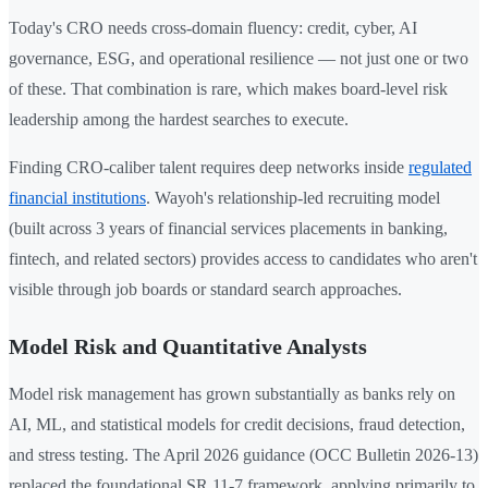
Today's CRO needs cross-domain fluency: credit, cyber, AI
governance, ESG, and operational resilience — not just one or two
of these. That combination is rare, which makes board-level risk
leadership among the hardest searches to execute.
Finding CRO-caliber talent requires deep networks inside
regulated
financial institutions
. Wayoh's relationship-led recruiting model
(built across 3 years of financial services placements in banking,
fintech, and related sectors) provides access to candidates who aren't
visible through job boards or standard search approaches.
Model Risk and Quantitative Analysts
Model risk management has grown substantially as banks rely on
AI, ML, and statistical models for credit decisions, fraud detection,
and stress testing. The April 2026 guidance (OCC Bulletin 2026-13)
replaced the foundational SR 11-7 framework, applying primarily to