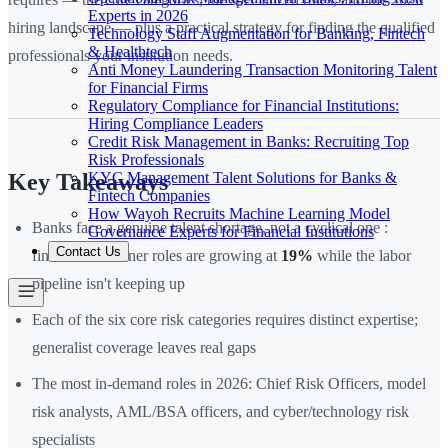
Experts in 2026
hiring landscape — plus a practical strategy for finding the qualified
Technology Staff Augmentation for Banking, Fintech
& Healthtech
professionals your institution needs.
Anti Money Laundering Transaction Monitoring Talent
for Financial Firms
Regulatory Compliance for Financial Institutions:
Hiring Compliance Leaders
Credit Risk Management in Banks: Recruiting Top
Risk Professionals
KYC Management Talent Solutions for Banks &
Key Takeaways
Fintech Companies
How Wayoh Recruits Machine Learning Model
Banks face a genuine talent shortage, not a cyclical one :
Governance Experts for Financial Institutions
Contact Us
financial examiner roles are growing at
19%
while the labor
pipeline isn't keeping up
Each of the six core risk categories requires distinct expertise;
generalist coverage leaves real gaps
The most in-demand roles in 2026: Chief Risk Officers, model
risk analysts, AML/BSA officers, and cyber/technology risk
specialists