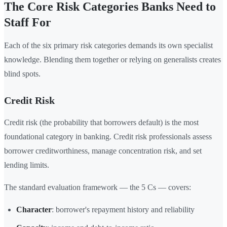
The Core Risk Categories Banks Need to
Staff For
Each of the six primary risk categories demands its own specialist
knowledge. Blending them together or relying on generalists creates
blind spots.
Credit Risk
Credit risk (the probability that borrowers default) is the most
foundational category in banking. Credit risk professionals assess
borrower creditworthiness, manage concentration risk, and set
lending limits.
The standard evaluation framework — the 5 Cs — covers:
Character
: borrower's repayment history and reliability