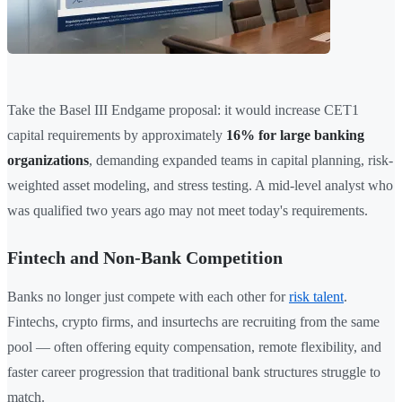
Take the Basel III Endgame proposal: it would increase CET1
capital requirements by approximately
16% for large banking
organizations
, demanding expanded teams in capital planning, risk-
weighted asset modeling, and stress testing. A mid-level analyst who
was qualified two years ago may not meet today's requirements.
Fintech and Non-Bank Competition
Banks no longer just compete with each other for
risk talent
.
Fintechs, crypto firms, and insurtechs are recruiting from the same
pool — often offering equity compensation, remote flexibility, and
faster career progression that traditional bank structures struggle to
match.