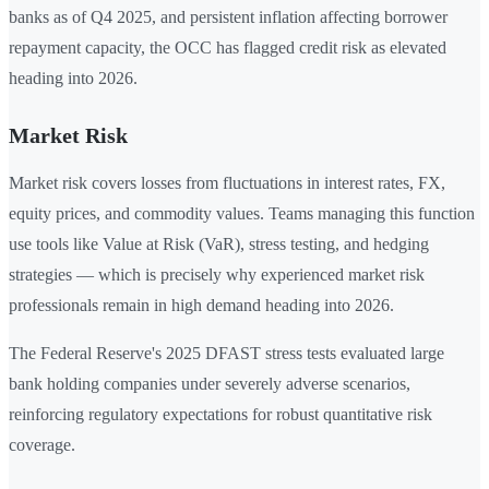
banks as of Q4 2025, and persistent inflation affecting borrower
repayment capacity, the OCC has flagged credit risk as elevated
heading into 2026.
Market Risk
Market risk covers losses from fluctuations in interest rates, FX,
equity prices, and commodity values. Teams managing this function
use tools like Value at Risk (VaR), stress testing, and hedging
strategies — which is precisely why experienced market risk
professionals remain in high demand heading into 2026.
The Federal Reserve's 2025 DFAST stress tests evaluated large
bank holding companies under severely adverse scenarios,
reinforcing regulatory expectations for robust quantitative risk
coverage.