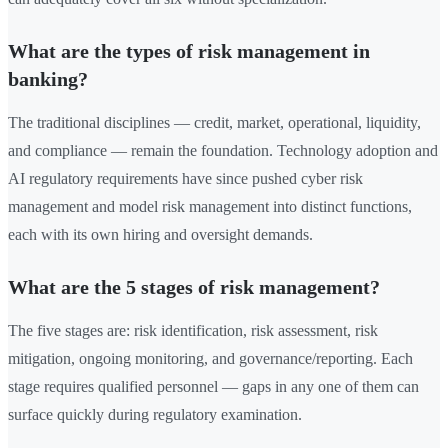
What are the types of risk management in
banking?
The traditional disciplines — credit, market, operational, liquidity,
and compliance — remain the foundation. Technology adoption and
AI regulatory requirements have since pushed cyber risk
management and model risk management into distinct functions,
each with its own hiring and oversight demands.
What are the 5 stages of risk management?
The five stages are: risk identification, risk assessment, risk
mitigation, ongoing monitoring, and governance/reporting. Each
stage requires qualified personnel — gaps in any one of them can
surface quickly during regulatory examination.