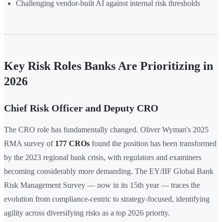
Challenging vendor-built AI against internal risk thresholds
Key Risk Roles Banks Are Prioritizing in
2026
Chief Risk Officer and Deputy CRO
The CRO role has fundamentally changed. Oliver Wyman's 2025
RMA survey of
177 CROs
found the position has been transformed
by the 2023 regional bank crisis, with regulators and examiners
becoming considerably more demanding. The EY/IIF Global Bank
Risk Management Survey — now in its 15th year — traces the
evolution from compliance-centric to strategy-focused, identifying
agility across diversifying risks as a top 2026 priority.