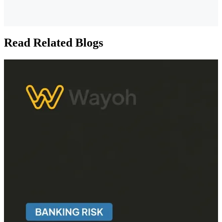
Read Related Blogs