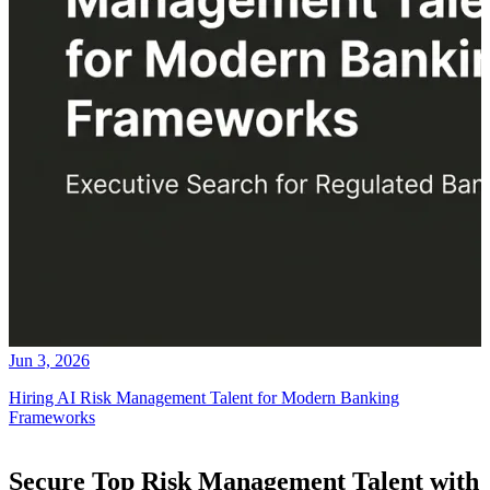
Jun 3, 2026
Hiring AI Risk Management Talent for Modern Banking
Frameworks
Secure Top Risk Management Talent with