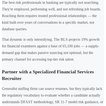
The best risk professionals in banking are typically not searching.
They're employed, performing well, and not refreshing job boards.
Reaching them requires trusted professional relationships — the
kind built over years of conversations in a specific market, not
database queries.
That dynamic is only intensifying. The BLS projects 19% growth
for financial examiners against a base of 65,100 jobs — a supply-
demand gap that makes passive sourcing not optional, but the
primary channel for accessing top-tier risk talent.
Partner with a Specialized Financial Services
Recruiter
Generalist staffing firms can source resumes, but they typically lack
the regulatory vocabulary to evaluate whether a candidate actually
understands DFAST methodology, SR 11-7 model risk guidance, or