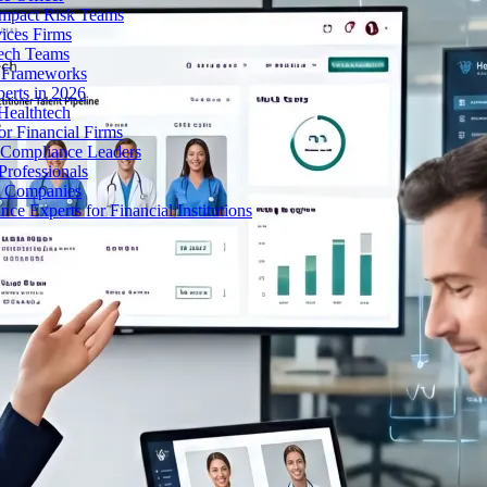
Impact Risk Teams
ices Firms
tech Teams
g Frameworks
erts in 2026
Healthtech
r Financial Firms
g Compliance Leaders
Professionals
h Companies
 Experts for Financial Institutions