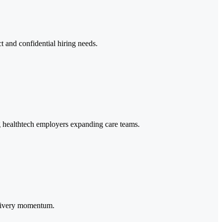
ct and confidential hiring needs.
ng healthtech employers expanding care teams.
delivery momentum.