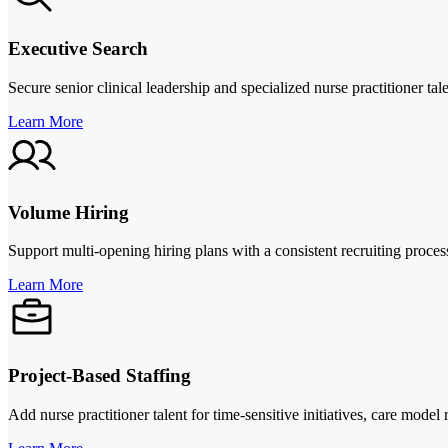
Executive Search
Secure senior clinical leadership and specialized nurse practitioner ta
Learn More
Volume Hiring
Support multi-opening hiring plans with a consistent recruiting proc
Learn More
Project-Based Staffing
Add nurse practitioner talent for time-sensitive initiatives, care mod