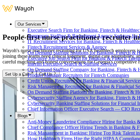
Our Services
Executive Search Firm for Banking, Fintech & Healthte
People-first nurse practitioner recruiter i
Temporary Staffing & Recruitment Agency Services for 
IT Recruitment Services for Banking, Fintech & Health
Fintech Recruitment Services & Agency
Wayoh's nurse practitioner recruiting for USA healthtech employers is
On Demand Staffing Solutions for Banking, Fintech & H
joining these teams need clinical judgment, digital care adaptability,
Executive Job Search Firm for Banking & Fintech Talent
careful matching and honest conversations for Georgia's competitive 
Interim Executive Search & Staffing Services
On Demand Staffing Company for Banking, Fintech & H
Set Up a Call
Call Us
Product Manager Recruiters for Fintech Companies
Credit Union Recruiters for Banking & Financial Service
Risk Management Recruiters for Banking & Financial Se
On Demand Staffing Platform for Banking, Fintech & H
Cybersecurity Staffing Agency for Banking, Fintech & H
Cybersecurity Banking Staffing Solutions for Financial In
Chief Information Officer Executive Search — CIO Recr
Blogs
Anti-Money Laundering Compliance Hiring for Banks &
Chief Compliance Officer Hiring Trends in Banking & F
Risk Management in Banking: Hiring Top Risk Talent i
How Healthtech Firms Hire the Right HIPAA Complianc