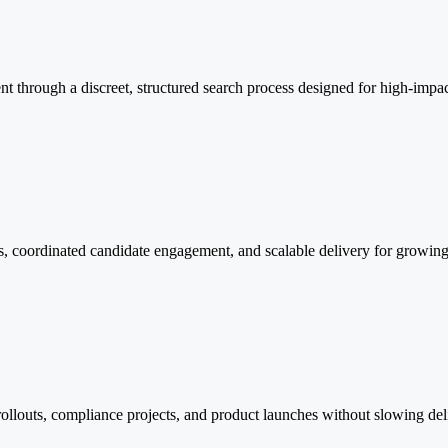
lent through a discreet, structured search process designed for high-impa
ess, coordinated candidate engagement, and scalable delivery for growi
el rollouts, compliance projects, and product launches without slowing 