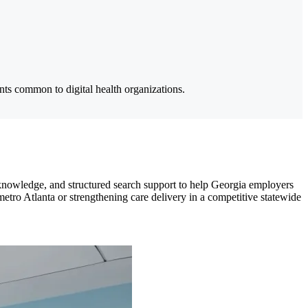
ts common to digital health organizations.
 knowledge, and structured search support to help Georgia employers
etro Atlanta or strengthening care delivery in a competitive statewide