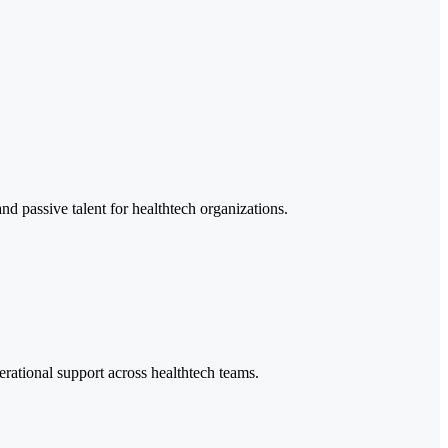
nd passive talent for healthtech organizations.
erational support across healthtech teams.