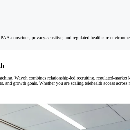
IPAA-conscious, privacy-sensitive, and regulated healthcare environmen
th
matching. Wayoh combines relationship-led recruiting, regulated-market
s, and growth goals. Whether you are scaling telehealth access across m