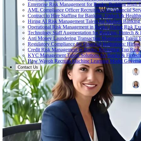
Enterprise Risk Management for Banks: Building High-
AML Compliance Officer Recruitment for Financial Serv
Contract to Hire Staffing for Banking, Fintech & Health
Hiring AI Risk Management Talent for Modern Bankin
Operational Risk Management in Banks: Hiring Risk Exp
Technology Staff Augmentation for Banking, Fintech & 
Anti Money Laundering Transaction Monitoring Talent fo
Regulatory Compliance for Financial Institutions: Hirin
Credit Risk Management in Banks: Recruiting Top Risk 
KYC Management Talent Solutions for Banks & Fintec
How Wayoh Recruits Machine Learning Model Governance
Contact Us