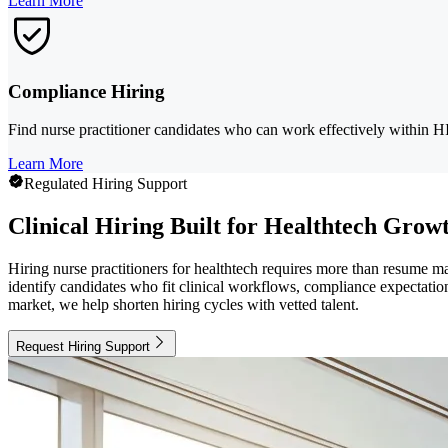
Learn More
Compliance Hiring
Find nurse practitioner candidates who can work effectively within H
Learn More
Regulated Hiring Support
Clinical Hiring Built for Healthtech Grow
Hiring nurse practitioners for healthtech requires more than resume 
identify candidates who fit clinical workflows, compliance expectation
market, we help shorten hiring cycles with vetted talent.
Request Hiring Support