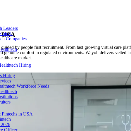
ch Leaders
n
USA
Fintech
tech Companies
 guided by people first recruitment. From fast-growing virtual care plat
ealthtech
 and genuine comfort in regulated environments. Wayoh delivers vetted t
healthcare market.
ealthtech Hiring
s Hiring
rvices
ealthtech Workforce Needs
ealthtech
stitutions
uiters
 Fintechs in USA
intech
n 2026
e Officer