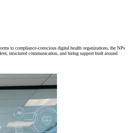
forms to compliance-conscious digital health organizations, the NPs
alent, structured communication, and hiring support built around