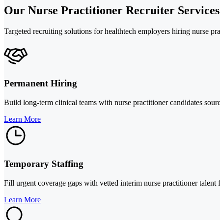
Our Nurse Practitioner Recruiter Services
Targeted recruiting solutions for healthtech employers hiring nurse pr
Permanent Hiring
Build long-term clinical teams with nurse practitioner candidates sour
Learn More
Temporary Staffing
Fill urgent coverage gaps with vetted interim nurse practitioner talen
Learn More