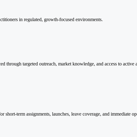
actitioners in regulated, growth-focused environments.
ced through targeted outreach, market knowledge, and access to active a
t for short-term assignments, launches, leave coverage, and immediate op