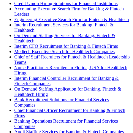
Credit Union Hiring Solutions for Financial Institutions
Accounting Executive Search Firm for Banking & Fintech
Leaders
Engineering Executive Search Firm for Fintech & Healthtech
Interim Recruitment Services for Banking, Fintech &
Healthtech
On Demand Staffing Services for Banking, Fintech &
Healthtech
Interim CFO Recruitment for Banking & Fintech Firms
Medtech Executive Search for Healthtech Companies
Chief of Staff Recruiters for Fintech & Healthtech Leadership
Teams
Nurse Practitioner Recruiters in Florida, USA for Healthtech
Hiring
Interim Financial Controller Recruitment for Banking &
Fintech Companies
On Demand Staffing Application for Banking, Fintech &
Healthtech Hiring
Bank Recruitment Solutions for Financial Services
Companies
Chief Financial Officer Recruitment for Banking & Fintech
Firms
Banking Operations Recruitment for Financial Services
Companies
Audit Staffing Services for Banking & Fintech Companies