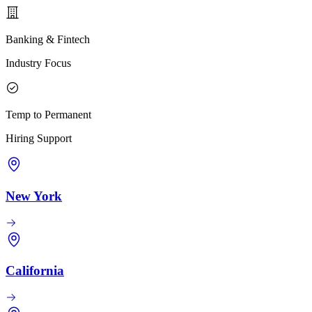
Banking & Fintech
Industry Focus
Temp to Permanent
Hiring Support
New York
California