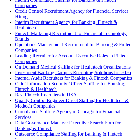
Companies
Credit Control Recruitment Agency for Financial Services
Hiring
Interim Recruitment Agency for Banking, Fintech &
Healthtech
Fintech Marketing Recruitment for Financial Technology
Brands
Operations Management Recruitment for Banking & Fintech
Companies
Leading Recruiter for Account Executive Roles in Fintech
Companies
On Demand Medical Staffing for Healthtech Organizations
Investment Banking Campus Recruiting Solutions for 2026
Internal Audit Recruiters for Banking & Fintech Companies
Chief Information Security Officer Staffing for Banking,
Fintech & Healthtech
Best Fintech Recruiters in USA
Quality Control Engineer Direct Staffing for Healthtech &
Medtech Companies
Compliance Staffing Agency in Chicago for Financial
Services
Data Governance Manager Executive Search Firm for
Banking & Fintech
Outsource Compliance Staffing for Banking & Fintech