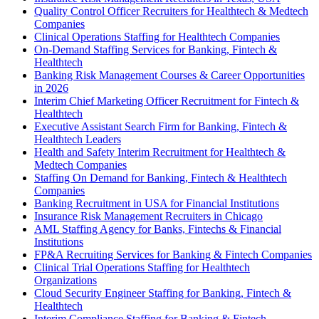
Quality Control Officer Recruiters for Healthtech & Medtech
Companies
Clinical Operations Staffing for Healthtech Companies
On-Demand Staffing Services for Banking, Fintech &
Healthtech
Banking Risk Management Courses & Career Opportunities
in 2026
Interim Chief Marketing Officer Recruitment for Fintech &
Healthtech
Executive Assistant Search Firm for Banking, Fintech &
Healthtech Leaders
Health and Safety Interim Recruitment for Healthtech &
Medtech Companies
Staffing On Demand for Banking, Fintech & Healthtech
Companies
Banking Recruitment in USA for Financial Institutions
Insurance Risk Management Recruiters in Chicago
AML Staffing Agency for Banks, Fintechs & Financial
Institutions
FP&A Recruiting Services for Banking & Fintech Companies
Clinical Trial Operations Staffing for Healthtech
Organizations
Cloud Security Engineer Staffing for Banking, Fintech &
Healthtech
Interim Compliance Staffing for Banking & Fintech