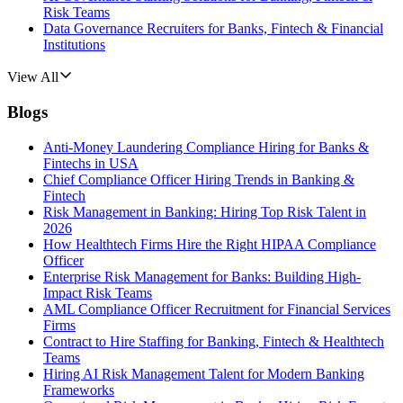
Risk Teams
Data Governance Recruiters for Banks, Fintech & Financial
Institutions
View All
Blogs
Anti-Money Laundering Compliance Hiring for Banks &
Fintechs in USA
Chief Compliance Officer Hiring Trends in Banking &
Fintech
Risk Management in Banking: Hiring Top Risk Talent in
2026
How Healthtech Firms Hire the Right HIPAA Compliance
Officer
Enterprise Risk Management for Banks: Building High-
Impact Risk Teams
AML Compliance Officer Recruitment for Financial Services
Firms
Contract to Hire Staffing for Banking, Fintech & Healthtech
Teams
Hiring AI Risk Management Talent for Modern Banking
Frameworks