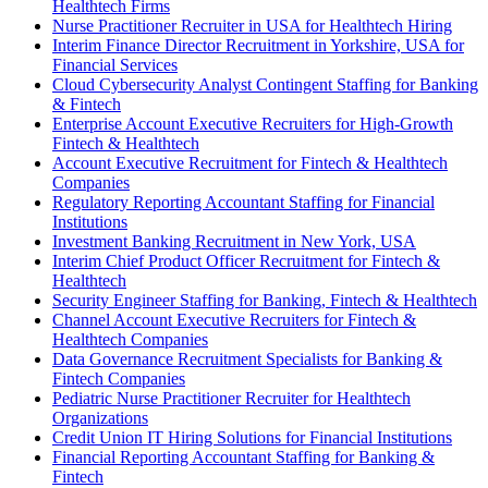
Healthtech Firms
Nurse Practitioner Recruiter in USA for Healthtech Hiring
Interim Finance Director Recruitment in Yorkshire, USA for
Financial Services
Cloud Cybersecurity Analyst Contingent Staffing for Banking
& Fintech
Enterprise Account Executive Recruiters for High-Growth
Fintech & Healthtech
Account Executive Recruitment for Fintech & Healthtech
Companies
Regulatory Reporting Accountant Staffing for Financial
Institutions
Investment Banking Recruitment in New York, USA
Interim Chief Product Officer Recruitment for Fintech &
Healthtech
Security Engineer Staffing for Banking, Fintech & Healthtech
Channel Account Executive Recruiters for Fintech &
Healthtech Companies
Data Governance Recruitment Specialists for Banking &
Fintech Companies
Pediatric Nurse Practitioner Recruiter for Healthtech
Organizations
Credit Union IT Hiring Solutions for Financial Institutions
Financial Reporting Accountant Staffing for Banking &
Fintech