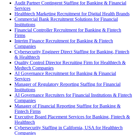
Audit Partner Contingent Staffing for Banking & Financial
Services
Healthtech Marketing Recruitment for Digital Health Brands
Commercial Bank Recruitment Solutions for Financial
Institutions
Financial Controller Recruitment for Banking & Fintech
Firms
Interim Finance Recruitment for Banking & Fintech
Companies
Cybersecurity Engineer Direct Staffing for Banking, Fintech
& Healthtech
Quality Control Director Recruiting Firm for Healthtech &
Medtech Companies
AI Governance Recruitment for Banking & Financial
Services
Manager of Regulatory Reporting Staffing for Financial
Institutions
AI Governance Recruiters for Financial Institutions & Fintech
Companies
Manager of Financial Reporting Staffing for Banking &
Fintech Firms
Executive Board Placement Services for Banking, Fintech &
Healthtech
Cybersecurity Staffing in California, USA for Healthtech
Companies