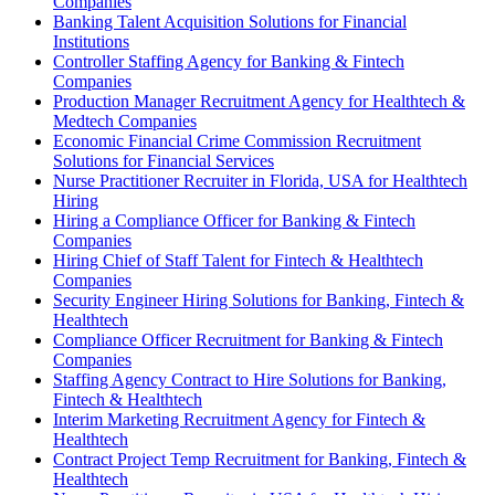
Companies
Banking Talent Acquisition Solutions for Financial
Institutions
Controller Staffing Agency for Banking & Fintech
Companies
Production Manager Recruitment Agency for Healthtech &
Medtech Companies
Economic Financial Crime Commission Recruitment
Solutions for Financial Services
Nurse Practitioner Recruiter in Florida, USA for Healthtech
Hiring
Hiring a Compliance Officer for Banking & Fintech
Companies
Hiring Chief of Staff Talent for Fintech & Healthtech
Companies
Security Engineer Hiring Solutions for Banking, Fintech &
Healthtech
Compliance Officer Recruitment for Banking & Fintech
Companies
Staffing Agency Contract to Hire Solutions for Banking,
Fintech & Healthtech
Interim Marketing Recruitment Agency for Fintech &
Healthtech
Contract Project Temp Recruitment for Banking, Fintech &
Healthtech