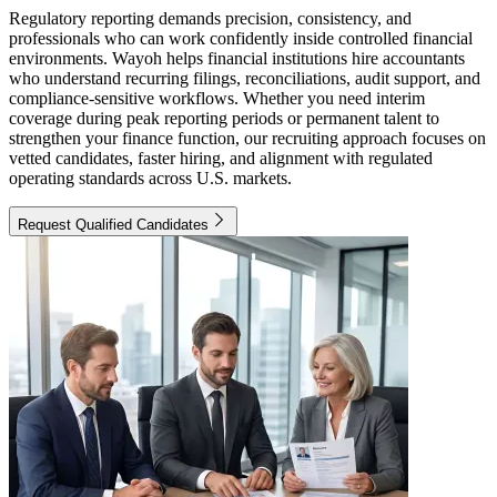
Regulatory reporting demands precision, consistency, and
professionals who can work confidently inside controlled financial
environments. Wayoh helps financial institutions hire accountants
who understand recurring filings, reconciliations, audit support, and
compliance-sensitive workflows. Whether you need interim
coverage during peak reporting periods or permanent talent to
strengthen your finance function, our recruiting approach focuses on
vetted candidates, faster hiring, and alignment with regulated
operating standards across U.S. markets.
Request Qualified Candidates