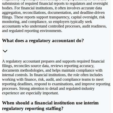
submission of required financial reports to regulators and oversight
bodies. For financial institutions, it often involves accurate data
aggregation, reconciliations, documentation, and deadline-driven
filings. These reports support transparency, capital oversight, risk
monitoring, and compliance, so employers typically seek
accountants who understand controlled processes, audit readiness,
and regulated reporting environments.
What does a regulatory accountant do?
A regulatory accountant prepares and supports required financial
filings, reconciles source data, reviews reporting accuracy,
documents methodologies, and helps maintain compliance with
internal controls. In financial institutions, the role often includes
working with finance, risk, audit, and compliance teams to meet
reporting deadlines, respond to examinations, and improve reporting
processes. Strong attention to detail and regulated-industry
experience are especially important.
When should a financial institution use interim
regulatory reporting staffing?