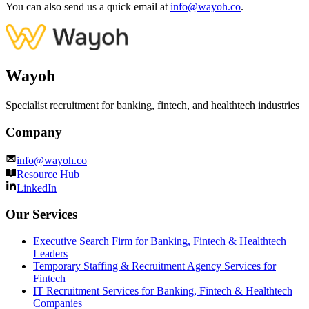
You can also send us a quick email at
info@wayoh.co
.
Wayoh
Specialist recruitment for banking, fintech, and healthtech industries
Company
info@wayoh.co
Resource Hub
LinkedIn
Our Services
Executive Search Firm for Banking, Fintech & Healthtech
Leaders
Temporary Staffing & Recruitment Agency Services for
Fintech
IT Recruitment Services for Banking, Fintech & Healthtech
Companies