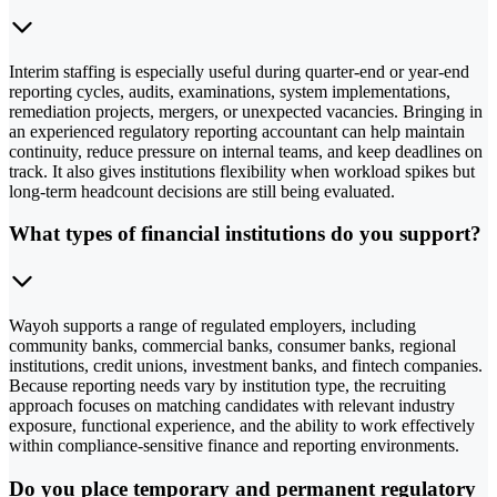
Interim staffing is especially useful during quarter-end or year-end
reporting cycles, audits, examinations, system implementations,
remediation projects, mergers, or unexpected vacancies. Bringing in
an experienced regulatory reporting accountant can help maintain
continuity, reduce pressure on internal teams, and keep deadlines on
track. It also gives institutions flexibility when workload spikes but
long-term headcount decisions are still being evaluated.
What types of financial institutions do you support?
Wayoh supports a range of regulated employers, including
community banks, commercial banks, consumer banks, regional
institutions, credit unions, investment banks, and fintech companies.
Because reporting needs vary by institution type, the recruiting
approach focuses on matching candidates with relevant industry
exposure, functional experience, and the ability to work effectively
within compliance-sensitive finance and reporting environments.
Do you place temporary and permanent regulatory