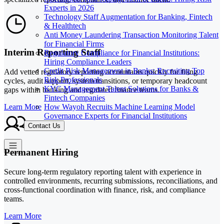
Experts in 2026
Technology Staff Augmentation for Banking, Fintech
& Healthtech
Anti Money Laundering Transaction Monitoring Talent
for Financial Firms
Interim Reporting Staff
Regulatory Compliance for Financial Institutions:
Hiring Compliance Leaders
Credit Risk Management in Banks: Recruiting Top
Add vetted regulatory reporting accountants quickly for filing
Risk Professionals
cycles, audit support, system transitions, or temporary headcount
KYC Management Talent Solutions for Banks &
gaps within banking and regulated finance teams.
Fintech Companies
How Wayoh Recruits Machine Learning Model
Learn More
Governance Experts for Financial Institutions
Contact Us
Permanent Hiring
Secure long-term regulatory reporting talent with experience in
controlled environments, recurring submissions, reconciliations, and
cross-functional coordination with finance, risk, and compliance
teams.
Learn More