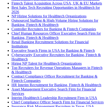
Fintech Talent Acquisition Across USA, UK & EU Markets
Best Sales Tech Recruiting Opportunities in Healthtech for
2026
NP Hiring Solutions for Healthtech Organizations
Outsourced Staffing & High-Volume Hiring Solutions for
Banking, Fintech & Healthtech
Controller Recruiters for Banking & Fintech Companies
Chief Human Resources Officer Executive Search Firm for
Banking, Fintech & Healthtech
Retail Banking Recruitment Solutions for Financial
Institutions
Executive Search Firms in USA for Banking & Fintech
Cybersecurity Executive Recruiters for Banking, Fintech &
Healthtech
Hiring NP Talent for Healthtech Organizations
Top Recruiters for Revenue Operations Managers in Fintech
& Healthtech
Contract Compliance Officer Recruitment for Banking &
Fintech Companies
HR Interim Recruitment for Banking, Fintech & Healthtech
Asset Management Executive Search Firm for Financial
Services
Interim Healthtech Leadership Recruitment Firm in USA
Chief Compliance Officer Search Firm for Financial Services
Insurance Risk Management Recruiters in Texas, USA