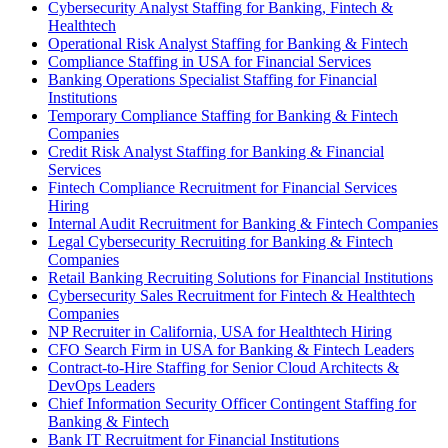
Cybersecurity Analyst Staffing for Banking, Fintech &
Healthtech
Operational Risk Analyst Staffing for Banking & Fintech
Compliance Staffing in USA for Financial Services
Banking Operations Specialist Staffing for Financial
Institutions
Temporary Compliance Staffing for Banking & Fintech
Companies
Credit Risk Analyst Staffing for Banking & Financial
Services
Fintech Compliance Recruitment for Financial Services
Hiring
Internal Audit Recruitment for Banking & Fintech Companies
Legal Cybersecurity Recruiting for Banking & Fintech
Companies
Retail Banking Recruiting Solutions for Financial Institutions
Cybersecurity Sales Recruitment for Fintech & Healthtech
Companies
NP Recruiter in California, USA for Healthtech Hiring
CFO Search Firm in USA for Banking & Fintech Leaders
Contract-to-Hire Staffing for Senior Cloud Architects &
DevOps Leaders
Chief Information Security Officer Contingent Staffing for
Banking & Fintech
Bank IT Recruitment for Financial Institutions