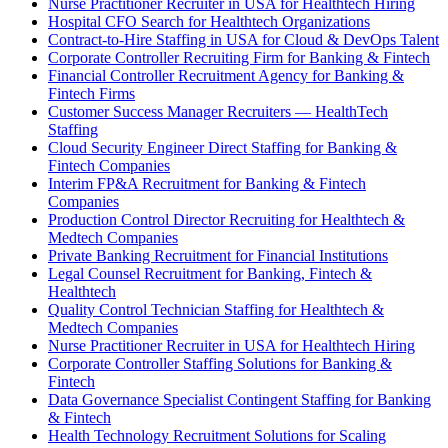
Nurse Practitioner Recruiter in USA for Healthtech Hiring
Hospital CFO Search for Healthtech Organizations
Contract-to-Hire Staffing in USA for Cloud & DevOps Talent
Corporate Controller Recruiting Firm for Banking & Fintech
Financial Controller Recruitment Agency for Banking &
Fintech Firms
Customer Success Manager Recruiters — HealthTech
Staffing
Cloud Security Engineer Direct Staffing for Banking &
Fintech Companies
Interim FP&A Recruitment for Banking & Fintech
Companies
Production Control Director Recruiting for Healthtech &
Medtech Companies
Private Banking Recruitment for Financial Institutions
Legal Counsel Recruitment for Banking, Fintech &
Healthtech
Quality Control Technician Staffing for Healthtech &
Medtech Companies
Nurse Practitioner Recruiter in USA for Healthtech Hiring
Corporate Controller Staffing Solutions for Banking &
Fintech
Data Governance Specialist Contingent Staffing for Banking
& Fintech
Health Technology Recruitment Solutions for Scaling