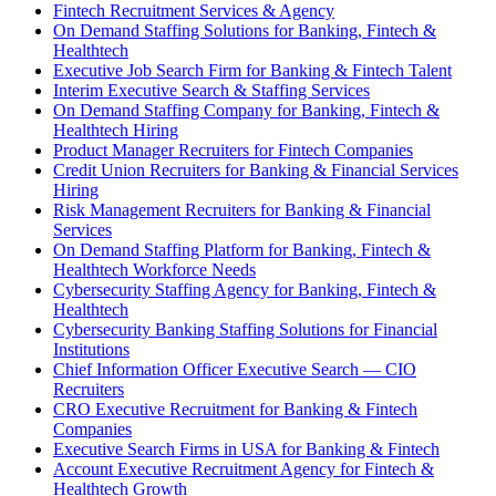
Fintech Recruitment Services & Agency
On Demand Staffing Solutions for Banking, Fintech &
Healthtech
Executive Job Search Firm for Banking & Fintech Talent
Interim Executive Search & Staffing Services
On Demand Staffing Company for Banking, Fintech &
Healthtech Hiring
Product Manager Recruiters for Fintech Companies
Credit Union Recruiters for Banking & Financial Services
Hiring
Risk Management Recruiters for Banking & Financial
Services
On Demand Staffing Platform for Banking, Fintech &
Healthtech Workforce Needs
Cybersecurity Staffing Agency for Banking, Fintech &
Healthtech
Cybersecurity Banking Staffing Solutions for Financial
Institutions
Chief Information Officer Executive Search — CIO
Recruiters
CRO Executive Recruitment for Banking & Fintech
Companies
Executive Search Firms in USA for Banking & Fintech
Account Executive Recruitment Agency for Fintech &
Healthtech Growth