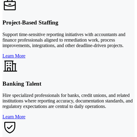
Project-Based Staffing
Support time-sensitive reporting initiatives with accountants and
finance professionals aligned to remediation work, process
improvements, integrations, and other deadline-driven projects.
Learn More
Banking Talent
Hire specialized professionals for banks, credit unions, and related
institutions where reporting accuracy, documentation standards, and
regulatory expectations are central to daily operations.
Learn More