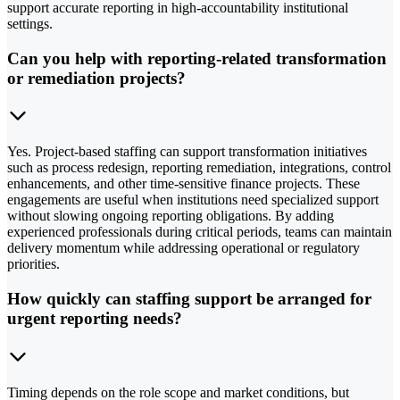
support accurate reporting in high-accountability institutional
settings.
Can you help with reporting-related transformation
or remediation projects?
Yes. Project-based staffing can support transformation initiatives
such as process redesign, reporting remediation, integrations, control
enhancements, and other time-sensitive finance projects. These
engagements are useful when institutions need specialized support
without slowing ongoing reporting obligations. By adding
experienced professionals during critical periods, teams can maintain
delivery momentum while addressing operational or regulatory
priorities.
How quickly can staffing support be arranged for
urgent reporting needs?
Timing depends on the role scope and market conditions, but