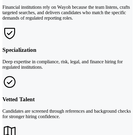
Financial institutions rely on Wayoh because the team listens, crafts
targeted searches, and delivers candidates who match the specific
demands of regulated reporting roles.
Specialization
Deep expertise in compliance, risk, legal, and finance hiring for
regulated institutions.
Vetted Talent
Candidates are screened through references and background checks
for stronger hiring confidence.