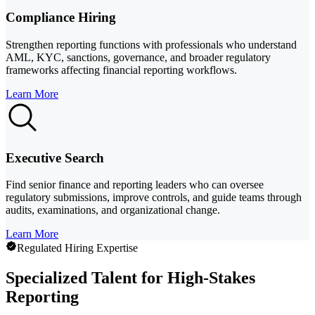
Compliance Hiring
Strengthen reporting functions with professionals who understand
AML, KYC, sanctions, governance, and broader regulatory
frameworks affecting financial reporting workflows.
Learn More
Executive Search
Find senior finance and reporting leaders who can oversee
regulatory submissions, improve controls, and guide teams through
audits, examinations, and organizational change.
Learn More
Regulated Hiring Expertise
Specialized Talent for High-Stakes
Reporting