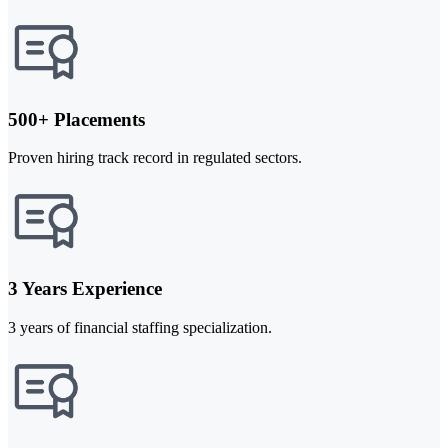
500+ Placements
Proven hiring track record in regulated sectors.
3 Years Experience
3 years of financial staffing specialization.