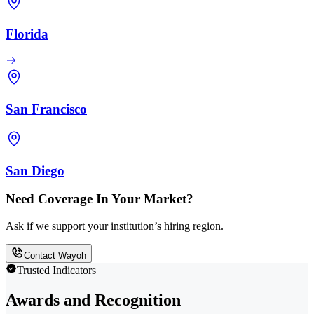
Florida
San Francisco
San Diego
Need Coverage In Your Market?
Ask if we support your institution’s hiring region.
Contact Wayoh
Trusted Indicators
Awards and Recognition