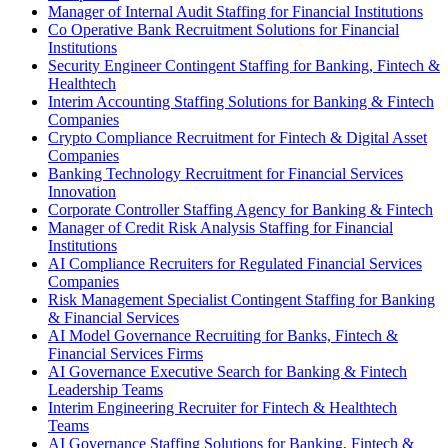
Manager of Internal Audit Staffing for Financial Institutions
Co Operative Bank Recruitment Solutions for Financial
Institutions
Security Engineer Contingent Staffing for Banking, Fintech &
Healthtech
Interim Accounting Staffing Solutions for Banking & Fintech
Companies
Crypto Compliance Recruitment for Fintech & Digital Asset
Companies
Banking Technology Recruitment for Financial Services
Innovation
Corporate Controller Staffing Agency for Banking & Fintech
Manager of Credit Risk Analysis Staffing for Financial
Institutions
AI Compliance Recruiters for Regulated Financial Services
Companies
Risk Management Specialist Contingent Staffing for Banking
& Financial Services
AI Model Governance Recruiting for Banks, Fintech &
Financial Services Firms
AI Governance Executive Search for Banking & Fintech
Leadership Teams
Interim Engineering Recruiter for Fintech & Healthtech
Teams
AI Governance Staffing Solutions for Banking, Fintech &