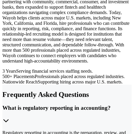
partnering with community, commercial, consumer, and investment
banks, then expanded to support fintech and healthtech
organizations navigating complex compliance demands. Today,
Wayoh helps clients across major U.S. markets, including New
York, California, and Florida, hire professionals who can contribute
quickly in reporting, risk, compliance, and finance functions. Its
relationship-led recruiting model is designed for institutions that
need more than resume volume—they need relevant talent,
structured communication, and dependable follow-through. With
more than 500 professionals placed across regulated industries,
Wayoh continues to connect employers with candidates who
understand high-accountability environments.
3 Years
Serving financial services staffing needs.
500+ Placements
Professionals placed across regulated industries.
Nationwide Reach
Supporting hiring across major U.S. markets.
Frequently Asked Questions
What is regulatory reporting in accounting?
Regulatory reporting in accounting is the preparation, review, and