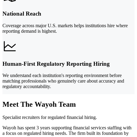
National Reach
Coverage across major U.S. markets helps institutions hire where
reporting demand is highest.
Human-First Regulatory Reporting Hiring
We understand each institution's reporting environment before
matching professionals who genuinely care about accuracy and
regulatory accountability.
Meet The Wayoh Team
Specialist recruiters for regulated financial hiring.
Wayoh has spent 3 years supporting financial services staffing with
a focus on regulated hiring needs. The firm built its foundation by