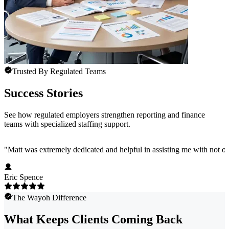
Trusted By Regulated Teams
Success Stories
See how regulated employers strengthen reporting and finance
teams with specialized staffing support.
"
Matt was extremely dedicated and helpful in assisting me with not onl
Eric Spence
The Wayoh Difference
What Keeps Clients Coming Back