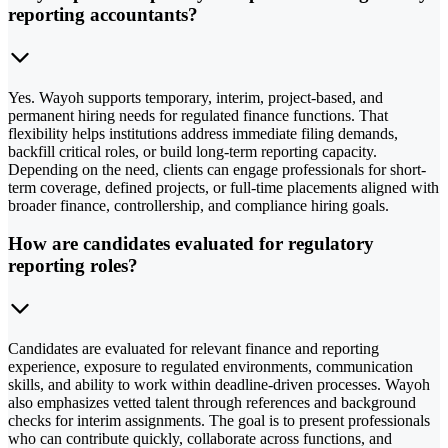
reporting accountants?
Yes. Wayoh supports temporary, interim, project-based, and
permanent hiring needs for regulated finance functions. That
flexibility helps institutions address immediate filing demands,
backfill critical roles, or build long-term reporting capacity.
Depending on the need, clients can engage professionals for short-
term coverage, defined projects, or full-time placements aligned with
broader finance, controllership, and compliance hiring goals.
How are candidates evaluated for regulatory
reporting roles?
Candidates are evaluated for relevant finance and reporting
experience, exposure to regulated environments, communication
skills, and ability to work within deadline-driven processes. Wayoh
also emphasizes vetted talent through references and background
checks for interim assignments. The goal is to present professionals
who can contribute quickly, collaborate across functions, and