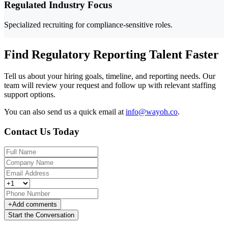
Regulated Industry Focus
Specialized recruiting for compliance-sensitive roles.
Find Regulatory Reporting Talent Faster
Tell us about your hiring goals, timeline, and reporting needs. Our
team will review your request and follow up with relevant staffing
support options.
You can also send us a quick email at
info@wayoh.co
.
Contact Us Today
+
Add comments
Start the Conversation