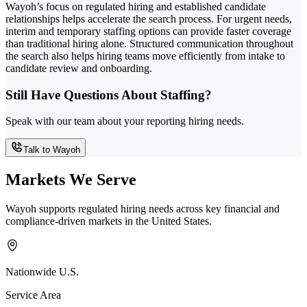
Wayoh’s focus on regulated hiring and established candidate
relationships helps accelerate the search process. For urgent needs,
interim and temporary staffing options can provide faster coverage
than traditional hiring alone. Structured communication throughout
the search also helps hiring teams move efficiently from intake to
candidate review and onboarding.
Still Have Questions About Staffing?
Speak with our team about your reporting hiring needs.
Talk to Wayoh
Markets We Serve
Wayoh supports regulated hiring needs across key financial and
compliance-driven markets in the United States.
Nationwide U.S.
Service Area