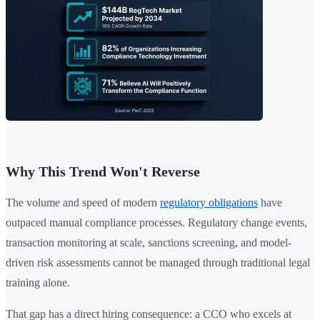
Why This Trend Won't Reverse
The volume and speed of modern
regulatory obligations
have
outpaced manual compliance processes. Regulatory change events,
transaction monitoring at scale, sanctions screening, and model-
driven risk assessments cannot be managed through traditional legal
training alone.
That gap has a direct hiring consequence: a CCO who excels at