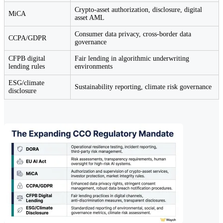
Crypto-asset authorization, disclosure, digital
MiCA
asset AML
Consumer data privacy, cross-border data
CCPA/GDPR
governance
CFPB digital
Fair lending in algorithmic underwriting
lending rules
environments
ESG/climate
Sustainability reporting, climate risk governance
disclosure