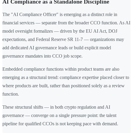
AI Compliance as a Standalone Discipline
The "AI Compliance Officer" is emerging as a distinct role in
financial services — separate from the broader CCO function. As AI
model oversight formalizes — driven by the EU AI Act, DOJ
expectations, and Federal Reserve SR 11-7 — organizations may
add dedicated AI governance leads or build explicit model
governance mandates into CCO job scope.
Embedded compliance functions within product teams are also
emerging as a structural trend: compliance expertise placed closer to
where products are built, rather than positioned solely as a review
function.
These structural shifts — in both crypto regulation and AI
governance — converge on a single pressure point: the talent
pipeline for qualified CCOs is not keeping pace with demand.