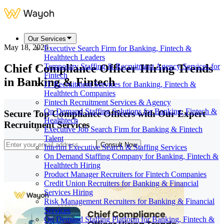
Our Services
May 18, 2026
Executive Search Firm for Banking, Fintech &
Healthtech Leaders
Chief Compliance Officer Hiring Trends
Temporary Staffing & Recruitment Agency Services for
Fintech
in Banking & Fintech
IT Recruitment Services for Banking, Fintech &
Healthtech Companies
Fintech Recruitment Services & Agency
On Demand Staffing Solutions for Banking, Fintech &
Secure Top Compliance Officers with Our Expert
Healthtech
Recruitment Services
Executive Job Search Firm for Banking & Fintech
Talent
Consult Now
Interim Executive Search & Staffing Services
On Demand Staffing Company for Banking, Fintech &
Healthtech Hiring
Product Manager Recruiters for Fintech Companies
Credit Union Recruiters for Banking & Financial
Services Hiring
Risk Management Recruiters for Banking & Financial
Services
On Demand Staffing Platform for Banking, Fintech &