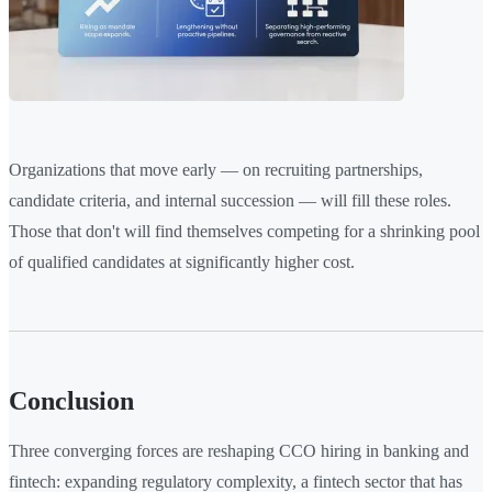
Organizations that move early — on recruiting partnerships,
candidate criteria, and internal succession — will fill these roles.
Those that don't will find themselves competing for a shrinking pool
of qualified candidates at significantly higher cost.
Conclusion
Three converging forces are reshaping CCO hiring in banking and
fintech: expanding regulatory complexity, a fintech sector that has