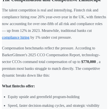
The talent competition is real and intensifying. Fintech risk and
compliance hiring rose 26% year-over-year in the UK, with fintechs
now accounting for over one-fifth of all risk and compliance roles
— up from 12% in 2023. Meanwhile, traditional banks cut
compliance hiring
by 1% under cost pressure.
Compensation benchmarks reflect the pressure. According to
BarkerGilmore's 2025 CCO Compensation Report, technology-
sector CCOs command total compensation of up to
$770,000
, a
premium most banks struggle to match directly. The competitive
dynamic breaks down like this:
What fintechs offer:
Equity upside and greenfield program-building
Speed, faster decision-making cycles, and strategic visibility