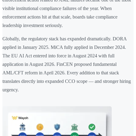
visible institutional compliance failures of the year. When
enforcement actions hit at that scale, boards take compliance
leadership investment seriously.
Globally, the regulatory stack has expanded dramatically. DORA
applied in January 2025. MiCA fully applied in December 2024.
The EU AI Act entered into force in August 2024 with full
application in August 2026. FinCEN proposed fundamental
AML/CFT reform in April 2026. Every addition to that stack
translates directly into expanded CCO scope — and stronger hiring
urgency.