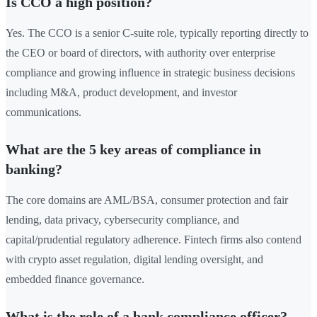
Is CCO a high position?
Yes. The CCO is a senior C-suite role, typically reporting directly to
the CEO or board of directors, with authority over enterprise
compliance and growing influence in strategic business decisions
including M&A, product development, and investor
communications.
What are the 5 key areas of compliance in
banking?
The core domains are AML/BSA, consumer protection and fair
lending, data privacy, cybersecurity compliance, and
capital/prudential regulatory adherence. Fintech firms also contend
with crypto asset regulation, digital lending oversight, and
embedded finance governance.
What is the role of a bank compliance officer?