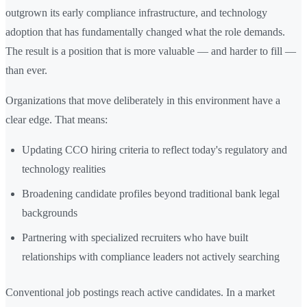
outgrown its early compliance infrastructure, and technology
adoption that has fundamentally changed what the role demands.
The result is a position that is more valuable — and harder to fill —
than ever.
Organizations that move deliberately in this environment have a
clear edge. That means:
Updating CCO hiring criteria to reflect today's regulatory and
technology realities
Broadening candidate profiles beyond traditional bank legal
backgrounds
Partnering with specialized recruiters who have built
relationships with compliance leaders not actively searching
Conventional job postings reach active candidates. In a market