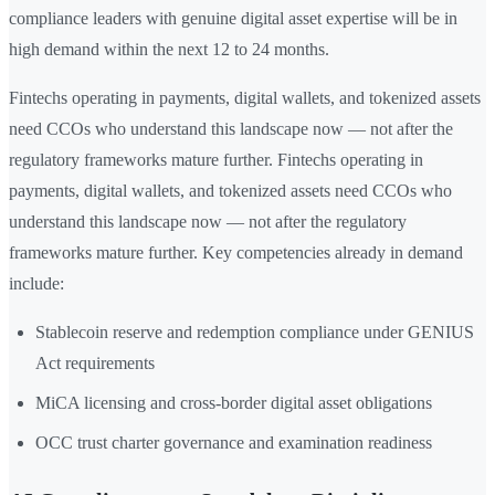
compliance leaders with genuine digital asset expertise will be in
high demand within the next 12 to 24 months.
Fintechs operating in payments, digital wallets, and tokenized assets
need CCOs who understand this landscape now — not after the
regulatory frameworks mature further. Fintechs operating in
payments, digital wallets, and tokenized assets need CCOs who
understand this landscape now — not after the regulatory
frameworks mature further. Key competencies already in demand
include:
Stablecoin reserve and redemption compliance under GENIUS
Act requirements
MiCA licensing and cross-border digital asset obligations
OCC trust charter governance and examination readiness