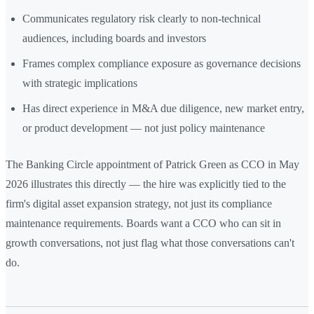
Communicates regulatory risk clearly to non-technical
audiences, including boards and investors
Frames complex compliance exposure as governance decisions
with strategic implications
Has direct experience in M&A due diligence, new market entry,
or product development — not just policy maintenance
The Banking Circle appointment of Patrick Green as CCO in May
2026 illustrates this directly — the hire was explicitly tied to the
firm's digital asset expansion strategy, not just its compliance
maintenance requirements. Boards want a CCO who can sit in
growth conversations, not just flag what those conversations can't
do.