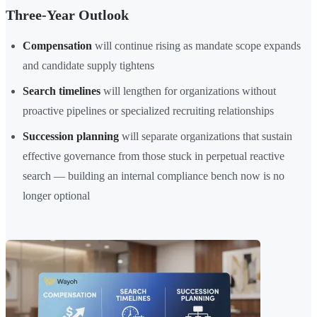
Three-Year Outlook
Compensation
will continue rising as mandate scope expands
and candidate supply tightens
Search timelines
will lengthen for organizations without
proactive pipelines or specialized recruiting relationships
Succession planning
will separate organizations that sustain
effective governance from those stuck in perpetual reactive
search — building an internal compliance bench now is no
longer optional