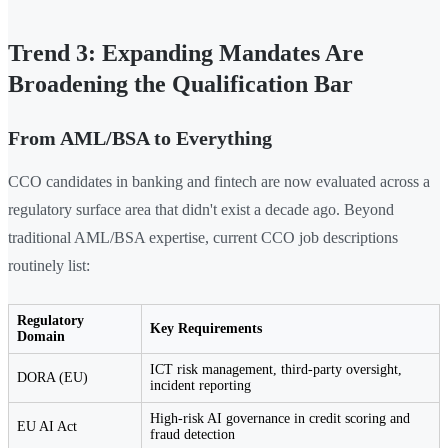
Trend 3: Expanding Mandates Are
Broadening the Qualification Bar
From AML/BSA to Everything
CCO candidates in banking and fintech are now evaluated across a
regulatory surface area that didn't exist a decade ago. Beyond
traditional AML/BSA expertise, current CCO job descriptions
routinely list:
Regulatory
Key Requirements
Domain
ICT risk management, third-party oversight,
DORA (EU)
incident reporting
High-risk AI governance in credit scoring and
EU AI Act
fraud detection