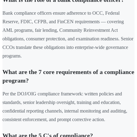
Bank compliance officers ensure adherence to OCC, Federal
Reserve, FDIC, CFPB, and FinCEN requirements — covering
AML programs, fair lending, Community Reinvestment Act
obligations, consumer protection, and examination readiness. Senior
CCOs translate these obligations into enterprise-wide governance
programs.
What are the 7 core requirements of a compliance
program?
Per the DOJ/OIG compliance framework: written policies and
standards, senior leadership oversight, training and education,
confidential reporting channels, internal monitoring and auditing,
consistent enforcement, and prompt corrective action.
What are the 5 C's of compliance?