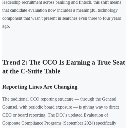
leadership recruitment across banking and fintech, this shift means
that candidate evaluation now includes a meaningful technology
component that wasn't present in searches even three to four years
ago.
Trend 2: The CCO Is Earning a True Seat
at the C-Suite Table
Reporting Lines Are Changing
The traditional CCO reporting structure — through the General
Counsel, with periodic board exposure — is giving way to direct
CEO or board reporting. The DOJ's updated Evaluation of
Corporate Compliance Programs (September 2024) specifically