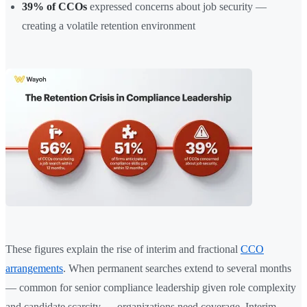
39% of CCOs
expressed concerns about job security —
creating a volatile retention environment
These figures explain the rise of interim and fractional
CCO
arrangements
. When permanent searches extend to several months
— common for senior compliance leadership given role complexity
and candidate scarcity — organizations need coverage. Interim