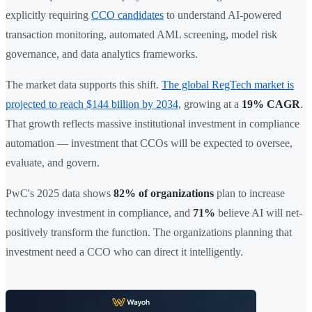
explicitly requiring
CCO candidates
to understand AI-powered
transaction monitoring, automated AML screening, model risk
governance, and data analytics frameworks.
The market data supports this shift.
The global RegTech market is
projected to reach $144 billion by 2034
, growing at a
19% CAGR
.
That growth reflects massive institutional investment in compliance
automation — investment that CCOs will be expected to oversee,
evaluate, and govern.
PwC's 2025 data shows
82% of organizations
plan to increase
technology investment in compliance, and
71%
believe AI will net-
positively transform the function. The organizations planning that
investment need a CCO who can direct it intelligently.