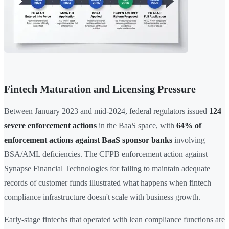
Fintech Maturation and Licensing Pressure
Between January 2023 and mid-2024, federal regulators issued
124
severe enforcement actions
in the BaaS space, with
64% of
enforcement actions against BaaS sponsor banks
involving
BSA/AML deficiencies. The CFPB enforcement action against
Synapse Financial Technologies for failing to maintain adequate
records of customer funds illustrated what happens when fintech
compliance infrastructure doesn't scale with business growth.
Early-stage fintechs that operated with lean compliance functions are