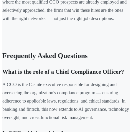
where the most qualified CCO prospects are already employed and
selectively approached, the firms that win these hires are the ones
with the right networks — not just the right job descriptions.
Frequently Asked Questions
What is the role of a Chief Compliance Officer?
A CCO is the C-suite executive responsible for designing and
overseeing the organization's compliance program — ensuring
adherence to applicable laws, regulations, and ethical standards. In
banking and fintech, this now extends to AI governance, technology
oversight, and cross-functional risk management.