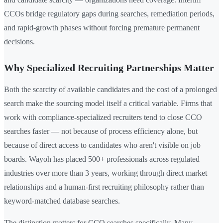
CCOs bridge regulatory gaps during searches, remediation periods,
and rapid-growth phases without forcing premature permanent
decisions.
Why Specialized Recruiting Partnerships Matter
Both the scarcity of available candidates and the cost of a prolonged
search make the sourcing model itself a critical variable. Firms that
work with compliance-specialized recruiters tend to close CCO
searches faster — not because of process efficiency alone, but
because of direct access to candidates who aren't visible on job
boards. Wayoh has placed 500+ professionals across regulated
industries over more than 3 years, working through direct market
relationships and a human-first recruiting philosophy rather than
keyword-matched database searches.
The distinction matters for CCO searches specifically. Many