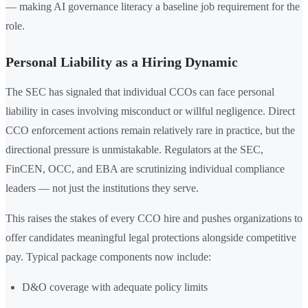
— making AI governance literacy a baseline job requirement for the
role.
Personal Liability as a Hiring Dynamic
The SEC has signaled that individual CCOs can face personal
liability in cases involving misconduct or willful negligence. Direct
CCO enforcement actions remain relatively rare in practice, but the
directional pressure is unmistakable. Regulators at the SEC,
FinCEN, OCC, and EBA are scrutinizing individual compliance
leaders — not just the institutions they serve.
This raises the stakes of every CCO hire and pushes organizations to
offer candidates meaningful legal protections alongside competitive
pay. Typical package components now include:
D&O coverage with adequate policy limits