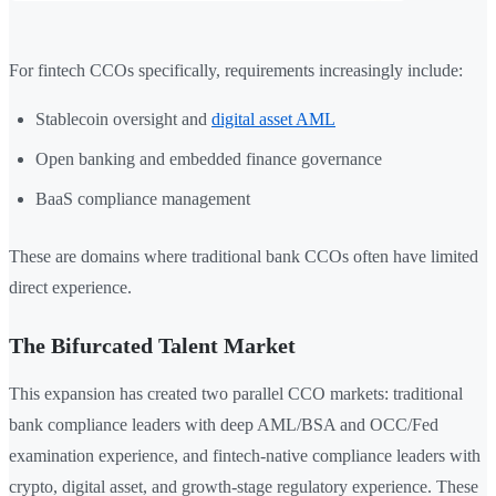
For fintech CCOs specifically, requirements increasingly include:
Stablecoin oversight and
digital asset AML
Open banking and embedded finance governance
BaaS compliance management
These are domains where traditional bank CCOs often have limited
direct experience.
The Bifurcated Talent Market
This expansion has created two parallel CCO markets: traditional
bank compliance leaders with deep AML/BSA and OCC/Fed
examination experience, and fintech-native compliance leaders with
crypto, digital asset, and growth-stage regulatory experience. These