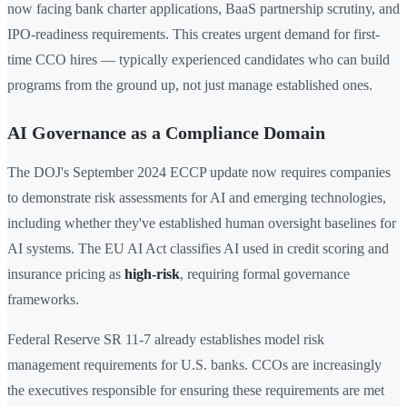
now facing bank charter applications, BaaS partnership scrutiny, and
IPO-readiness requirements. This creates urgent demand for first-
time CCO hires — typically experienced candidates who can build
programs from the ground up, not just manage established ones.
AI Governance as a Compliance Domain
The DOJ's September 2024 ECCP update now requires companies
to demonstrate risk assessments for AI and emerging technologies,
including whether they've established human oversight baselines for
AI systems. The EU AI Act classifies AI used in credit scoring and
insurance pricing as
high-risk
, requiring formal governance
frameworks.
Federal Reserve SR 11-7 already establishes model risk
management requirements for U.S. banks. CCOs are increasingly
the executives responsible for ensuring these requirements are met