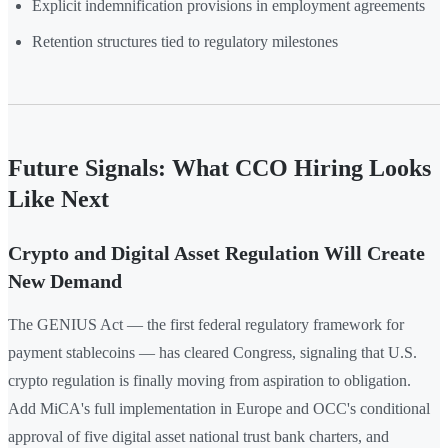
Explicit indemnification provisions in employment agreements
Retention structures tied to regulatory milestones
Future Signals: What CCO Hiring Looks
Like Next
Crypto and Digital Asset Regulation Will Create
New Demand
The GENIUS Act — the first federal regulatory framework for
payment stablecoins — has cleared Congress, signaling that U.S.
crypto regulation is finally moving from aspiration to obligation.
Add MiCA's full implementation in Europe and OCC's conditional
approval of five digital asset national trust bank charters, and