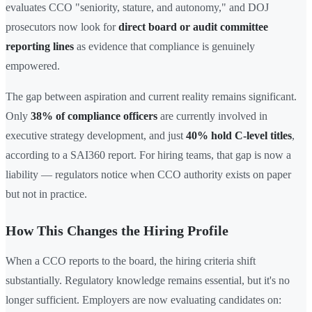
evaluates CCO "seniority, stature, and autonomy," and DOJ
prosecutors now look for
direct board or audit committee
reporting lines
as evidence that compliance is genuinely
empowered.
The gap between aspiration and current reality remains significant.
Only
38% of compliance officers
are currently involved in
executive strategy development, and just
40% hold C-level titles
,
according to a SAI360 report. For hiring teams, that gap is now a
liability — regulators notice when CCO authority exists on paper
but not in practice.
How This Changes the Hiring Profile
When a CCO reports to the board, the hiring criteria shift
substantially. Regulatory knowledge remains essential, but it's no
longer sufficient. Employers are now evaluating candidates on: