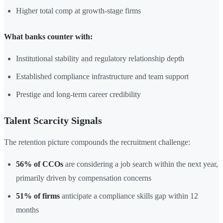
Higher total comp at growth-stage firms
What banks counter with:
Institutional stability and regulatory relationship depth
Established compliance infrastructure and team support
Prestige and long-term career credibility
Talent Scarcity Signals
The retention picture compounds the recruitment challenge:
56% of CCOs
are considering a job search within the next year,
primarily driven by compensation concerns
51% of firms
anticipate a compliance skills gap within 12
months