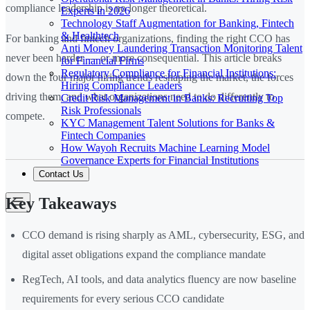
compliance leadership is no longer theoretical.
Experts in 2026
Technology Staff Augmentation for Banking, Fintech
& Healthtech
For banking and fintech organizations, finding the right CCO has
Anti Money Laundering Transaction Monitoring Talent
never been harder — or more consequential. This article breaks
for Financial Firms
Regulatory Compliance for Financial Institutions:
down the four major hiring trends reshaping the market, the forces
Hiring Compliance Leaders
driving them, and what organizations need to do differently to
Credit Risk Management in Banks: Recruiting Top
Risk Professionals
compete.
KYC Management Talent Solutions for Banks &
Fintech Companies
How Wayoh Recruits Machine Learning Model
Governance Experts for Financial Institutions
Contact Us
Key Takeaways
CCO demand is rising sharply as AML, cybersecurity, ESG, and
digital asset obligations expand the compliance mandate
RegTech, AI tools, and data analytics fluency are now baseline
requirements for every serious CCO candidate