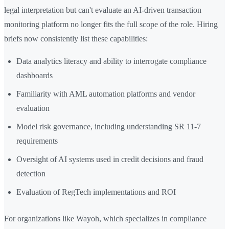
legal interpretation but can't evaluate an AI-driven transaction
monitoring platform no longer fits the full scope of the role. Hiring
briefs now consistently list these capabilities:
Data analytics literacy and ability to interrogate compliance
dashboards
Familiarity with AML automation platforms and vendor
evaluation
Model risk governance, including understanding SR 11-7
requirements
Oversight of AI systems used in credit decisions and fraud
detection
Evaluation of RegTech implementations and ROI
For organizations like Wayoh, which specializes in compliance