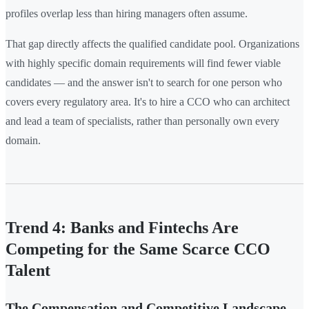
profiles overlap less than hiring managers often assume.
That gap directly affects the qualified candidate pool. Organizations
with highly specific domain requirements will find fewer viable
candidates — and the answer isn't to search for one person who
covers every regulatory area. It's to hire a CCO who can architect
and lead a team of specialists, rather than personally own every
domain.
Trend 4: Banks and Fintechs Are
Competing for the Same Scarce CCO
Talent
The Compensation and Competitive Landscape