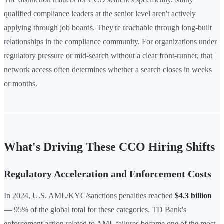
qualified compliance leaders at the senior level aren't actively
applying through job boards. They're reachable through long-built
relationships in the compliance community. For organizations under
regulatory pressure or mid-search without a clear front-runner, that
network access often determines whether a search closes in weeks
or months.
What's Driving These CCO Hiring Shifts
Regulatory Acceleration and Enforcement Costs
In 2024, U.S. AML/KYC/sanctions penalties reached
$4.3 billion
— 95% of the global total for these categories. TD Bank's
enforcement action related to AML failures became one of the most