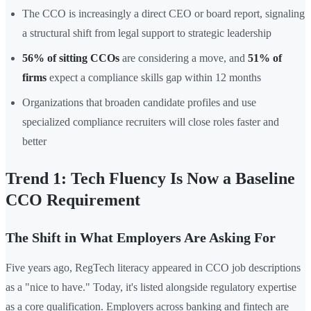
The CCO is increasingly a direct CEO or board report, signaling
a structural shift from legal support to strategic leadership
56% of sitting CCOs
are considering a move, and
51% of
firms
expect a compliance skills gap within 12 months
Organizations that broaden candidate profiles and use
specialized compliance recruiters will close roles faster and
better
Trend 1: Tech Fluency Is Now a Baseline
CCO Requirement
The Shift in What Employers Are Asking For
Five years ago, RegTech literacy appeared in CCO job descriptions
as a "nice to have." Today, it's listed alongside regulatory expertise
as a core qualification. Employers across banking and fintech are