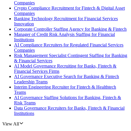
Companies
Crypto Compliance Recruitment for Fintech & Digital Asset
Companies
Banking Technology Recruitment for Financial Services
Innovation
Corporate Controller Staffing Agency for Banking & Fintech
Manager of Credit Risk Analysis Staffing for Financial
Institutions
AI Compliance Recruiters for Regulated Financial Services
Companies
Risk Management Specialist Contingent Staffing for Banking
& Financial Services
AI Model Governance Recruiting for Banks, Fintech &
Financial Services Firms
AI Governance Executive Search for Banking & Fintech
Leadership Teams
Interim Engineering Recruiter for Fintech & Healthtech
Teams
AI Governance Staffing Solutions for Banking, Fintech &
Risk Teams
Data Governance Recruiters for Banks, Fintech & Financial
Institutions
View All