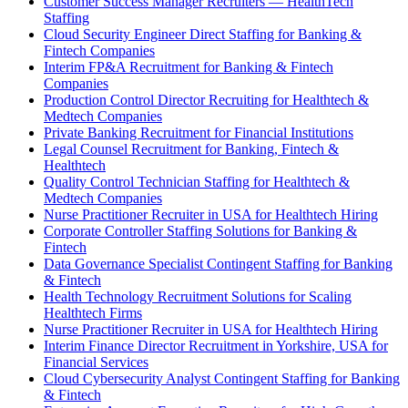
Customer Success Manager Recruiters — HealthTech
Staffing
Cloud Security Engineer Direct Staffing for Banking &
Fintech Companies
Interim FP&A Recruitment for Banking & Fintech
Companies
Production Control Director Recruiting for Healthtech &
Medtech Companies
Private Banking Recruitment for Financial Institutions
Legal Counsel Recruitment for Banking, Fintech &
Healthtech
Quality Control Technician Staffing for Healthtech &
Medtech Companies
Nurse Practitioner Recruiter in USA for Healthtech Hiring
Corporate Controller Staffing Solutions for Banking &
Fintech
Data Governance Specialist Contingent Staffing for Banking
& Fintech
Health Technology Recruitment Solutions for Scaling
Healthtech Firms
Nurse Practitioner Recruiter in USA for Healthtech Hiring
Interim Finance Director Recruitment in Yorkshire, USA for
Financial Services
Cloud Cybersecurity Analyst Contingent Staffing for Banking
& Fintech