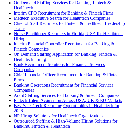
On Demand Staffing Services for Banking, Fintech &
Healthtech
Interim CFO Recruitment for Banking & Fintech Firms
Medtech Executive Search for Healthtech Companies
Chief of Staff Recruiters for Fintech & Healthtech Leadership
Teams
Nurse Practitioner Recruiters in Florida, USA for Healthtech
Hiring
Interim Financial Controller Recruitment for Banking &
Fintech Companies
On Demand Staffing Application for Banking, Fintech &
Healthtech Hiring
Bank Recruitment Solutions for Financial Services
Companies
Chief Financial Officer Recruitment for Banking & Fintech
Firms
Banking Operations Recruitment for Financial Services
Companies
Audit Staffing Services for Banking & Fintech Companies
Fintech Talent Acquisition Across USA, UK & EU Markets
Best Sales Tech Recruiting Opportunities in Healthtech for
2026
NP Hiring Solutions for Healthtech Organizations
Outsourced Staffing & High-Volume Hiring Solutions for
Banking, Fintech & Healthtech