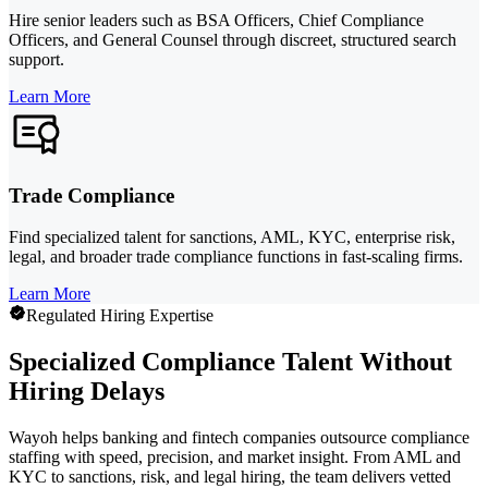
Hire senior leaders such as BSA Officers, Chief Compliance
Officers, and General Counsel through discreet, structured search
support.
Learn More
Trade Compliance
Find specialized talent for sanctions, AML, KYC, enterprise risk,
legal, and broader trade compliance functions in fast-scaling firms.
Learn More
Regulated Hiring Expertise
Specialized Compliance Talent Without
Hiring Delays
Wayoh helps banking and fintech companies outsource compliance
staffing with speed, precision, and market insight. From AML and
KYC to sanctions, risk, and legal hiring, the team delivers vetted