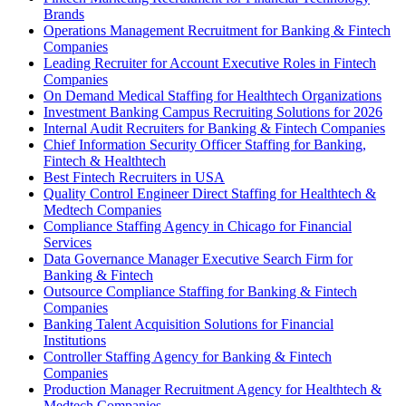
Brands
Operations Management Recruitment for Banking & Fintech
Companies
Leading Recruiter for Account Executive Roles in Fintech
Companies
On Demand Medical Staffing for Healthtech Organizations
Investment Banking Campus Recruiting Solutions for 2026
Internal Audit Recruiters for Banking & Fintech Companies
Chief Information Security Officer Staffing for Banking,
Fintech & Healthtech
Best Fintech Recruiters in USA
Quality Control Engineer Direct Staffing for Healthtech &
Medtech Companies
Compliance Staffing Agency in Chicago for Financial
Services
Data Governance Manager Executive Search Firm for
Banking & Fintech
Outsource Compliance Staffing for Banking & Fintech
Companies
Banking Talent Acquisition Solutions for Financial
Institutions
Controller Staffing Agency for Banking & Fintech
Companies
Production Manager Recruitment Agency for Healthtech &
Medtech Companies