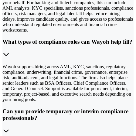
your behalf. For banking and fintech companies, this can include
AML analysts, KYC specialists, sanctions professionals, compliance
officers, risk managers, and legal talent. It helps reduce hiring
delays, improves candidate quality, and gives access to professionals
who understand regulated environments and financial crime
workstreams.
What types of compliance roles can Wayoh help fill?
Wayoh supports hiring across AML, KYC, sanctions, regulatory
compliance, underwriting, financial crime, governance, enterprise
risk, audit-adjacent, and legal functions. The firm also helps place
senior leaders such as BSA Officers, Chief Compliance Officers,
and General Counsel. Support is available for permanent, interim,
temporary, project-based, and executive search needs depending on
your hiring goals.
Can you provide temporary or interim compliance
professionals?