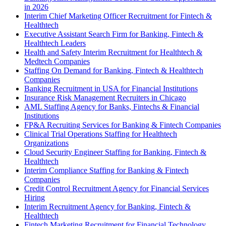
in 2026
Interim Chief Marketing Officer Recruitment for Fintech &
Healthtech
Executive Assistant Search Firm for Banking, Fintech &
Healthtech Leaders
Health and Safety Interim Recruitment for Healthtech &
Medtech Companies
Staffing On Demand for Banking, Fintech & Healthtech
Companies
Banking Recruitment in USA for Financial Institutions
Insurance Risk Management Recruiters in Chicago
AML Staffing Agency for Banks, Fintechs & Financial
Institutions
FP&A Recruiting Services for Banking & Fintech Companies
Clinical Trial Operations Staffing for Healthtech
Organizations
Cloud Security Engineer Staffing for Banking, Fintech &
Healthtech
Interim Compliance Staffing for Banking & Fintech
Companies
Credit Control Recruitment Agency for Financial Services
Hiring
Interim Recruitment Agency for Banking, Fintech &
Healthtech
Fintech Marketing Recruitment for Financial Technology