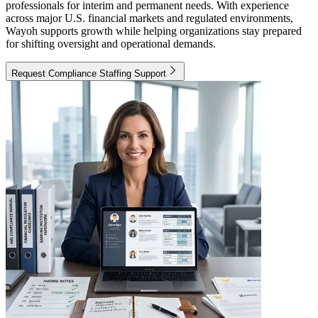
professionals for interim and permanent needs. With experience
across major U.S. financial markets and regulated environments,
Wayoh supports growth while helping organizations stay prepared
for shifting oversight and operational demands.
Request Compliance Staffing Support