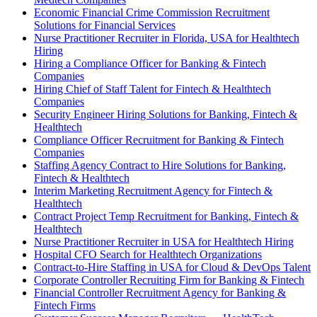
Economic Financial Crime Commission Recruitment
Solutions for Financial Services
Nurse Practitioner Recruiter in Florida, USA for Healthtech
Hiring
Hiring a Compliance Officer for Banking & Fintech
Companies
Hiring Chief of Staff Talent for Fintech & Healthtech
Companies
Security Engineer Hiring Solutions for Banking, Fintech &
Healthtech
Compliance Officer Recruitment for Banking & Fintech
Companies
Staffing Agency Contract to Hire Solutions for Banking,
Fintech & Healthtech
Interim Marketing Recruitment Agency for Fintech &
Healthtech
Contract Project Temp Recruitment for Banking, Fintech &
Healthtech
Nurse Practitioner Recruiter in USA for Healthtech Hiring
Hospital CFO Search for Healthtech Organizations
Contract-to-Hire Staffing in USA for Cloud & DevOps Talent
Corporate Controller Recruiting Firm for Banking & Fintech
Financial Controller Recruitment Agency for Banking &
Fintech Firms