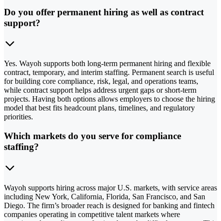
Do you offer permanent hiring as well as contract
support?
Yes. Wayoh supports both long-term permanent hiring and flexible
contract, temporary, and interim staffing. Permanent search is useful
for building core compliance, risk, legal, and operations teams,
while contract support helps address urgent gaps or short-term
projects. Having both options allows employers to choose the hiring
model that best fits headcount plans, timelines, and regulatory
priorities.
Which markets do you serve for compliance
staffing?
Wayoh supports hiring across major U.S. markets, with service areas
including New York, California, Florida, San Francisco, and San
Diego. The firm’s broader reach is designed for banking and fintech
companies operating in competitive talent markets where