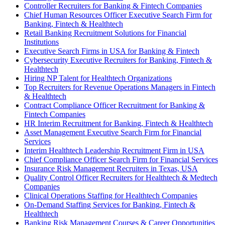
Controller Recruiters for Banking & Fintech Companies
Chief Human Resources Officer Executive Search Firm for
Banking, Fintech & Healthtech
Retail Banking Recruitment Solutions for Financial
Institutions
Executive Search Firms in USA for Banking & Fintech
Cybersecurity Executive Recruiters for Banking, Fintech &
Healthtech
Hiring NP Talent for Healthtech Organizations
Top Recruiters for Revenue Operations Managers in Fintech
& Healthtech
Contract Compliance Officer Recruitment for Banking &
Fintech Companies
HR Interim Recruitment for Banking, Fintech & Healthtech
Asset Management Executive Search Firm for Financial
Services
Interim Healthtech Leadership Recruitment Firm in USA
Chief Compliance Officer Search Firm for Financial Services
Insurance Risk Management Recruiters in Texas, USA
Quality Control Officer Recruiters for Healthtech & Medtech
Companies
Clinical Operations Staffing for Healthtech Companies
On-Demand Staffing Services for Banking, Fintech &
Healthtech
Banking Risk Management Courses & Career Opportunities