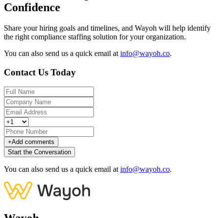
Confidence
Share your hiring goals and timelines, and Wayoh will help identify
the right compliance staffing solution for your organization.
You can also send us a quick email at
info@wayoh.co
.
Contact Us Today
+
Add comments
Start the Conversation
You can also send us a quick email at
info@wayoh.co
.