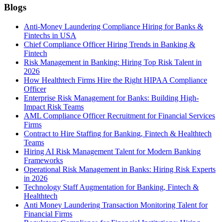
Blogs
Anti-Money Laundering Compliance Hiring for Banks &
Fintechs in USA
Chief Compliance Officer Hiring Trends in Banking &
Fintech
Risk Management in Banking: Hiring Top Risk Talent in
2026
How Healthtech Firms Hire the Right HIPAA Compliance
Officer
Enterprise Risk Management for Banks: Building High-
Impact Risk Teams
AML Compliance Officer Recruitment for Financial Services
Firms
Contract to Hire Staffing for Banking, Fintech & Healthtech
Teams
Hiring AI Risk Management Talent for Modern Banking
Frameworks
Operational Risk Management in Banks: Hiring Risk Experts
in 2026
Technology Staff Augmentation for Banking, Fintech &
Healthtech
Anti Money Laundering Transaction Monitoring Talent for
Financial Firms