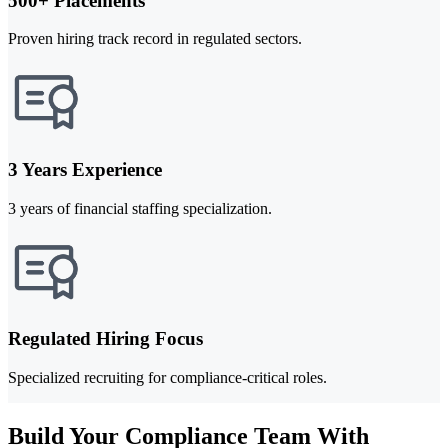
500+ Placements
Proven hiring track record in regulated sectors.
3 Years Experience
3 years of financial staffing specialization.
Regulated Hiring Focus
Specialized recruiting for compliance-critical roles.
Build Your Compliance Team With