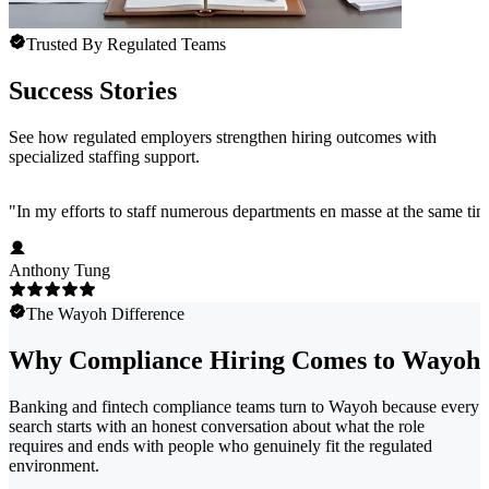
Trusted By Regulated Teams
Success Stories
See how regulated employers strengthen hiring outcomes with
specialized staffing support.
"
In my efforts to staff numerous departments en masse at the same time
Anthony Tung
The Wayoh Difference
Why Compliance Hiring Comes to Wayoh
Banking and fintech compliance teams turn to Wayoh because every
search starts with an honest conversation about what the role
requires and ends with people who genuinely fit the regulated
environment.