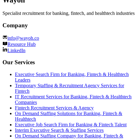
Wayoh
Specialist recruitment for banking, fintech, and healthtech industries
Company
info@wayoh.co
Resource Hub
LinkedIn
Our Services
Executive Search Firm for Banking, Fintech & Healthtech
Leaders
Temporary Staffing & Recruitment Agency Services for
Fintech
IT Recruitment Services for Banking, Fintech & Healthtech
Companies
Fintech Recruitment Services & Agency
On Demand Staffing Solutions for Banking, Fintech &
Healthtech
Executive Job Search Firm for Banking & Fintech Talent
Interim Executive Search & Staffing Services
On Demand Staffing Company for Banking, Fintech &