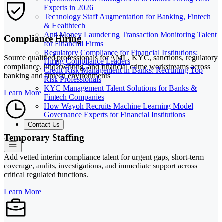
Experts in 2026
Technology Staff Augmentation for Banking, Fintech
& Healthtech
Anti Money Laundering Transaction Monitoring Talent
Compliance Hiring
for Financial Firms
Regulatory Compliance for Financial Institutions:
Source qualified professionals for AML, KYC, sanctions, regulatory
Hiring Compliance Leaders
compliance, underwriting, and financial crime workstreams across
Credit Risk Management in Banks: Recruiting Top
banking and fintech environments.
Risk Professionals
KYC Management Talent Solutions for Banks &
Learn More
Fintech Companies
How Wayoh Recruits Machine Learning Model
Governance Experts for Financial Institutions
Contact Us
Temporary Staffing
Add vetted interim compliance talent for urgent gaps, short-term
coverage, audits, investigations, and immediate support across
critical regulated functions.
Learn More