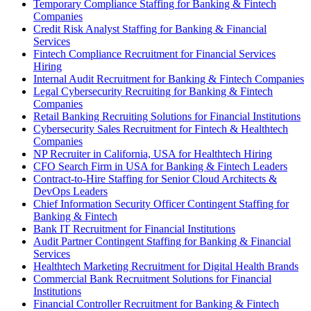
Temporary Compliance Staffing for Banking & Fintech
Companies
Credit Risk Analyst Staffing for Banking & Financial
Services
Fintech Compliance Recruitment for Financial Services
Hiring
Internal Audit Recruitment for Banking & Fintech Companies
Legal Cybersecurity Recruiting for Banking & Fintech
Companies
Retail Banking Recruiting Solutions for Financial Institutions
Cybersecurity Sales Recruitment for Fintech & Healthtech
Companies
NP Recruiter in California, USA for Healthtech Hiring
CFO Search Firm in USA for Banking & Fintech Leaders
Contract-to-Hire Staffing for Senior Cloud Architects &
DevOps Leaders
Chief Information Security Officer Contingent Staffing for
Banking & Fintech
Bank IT Recruitment for Financial Institutions
Audit Partner Contingent Staffing for Banking & Financial
Services
Healthtech Marketing Recruitment for Digital Health Brands
Commercial Bank Recruitment Solutions for Financial
Institutions
Financial Controller Recruitment for Banking & Fintech