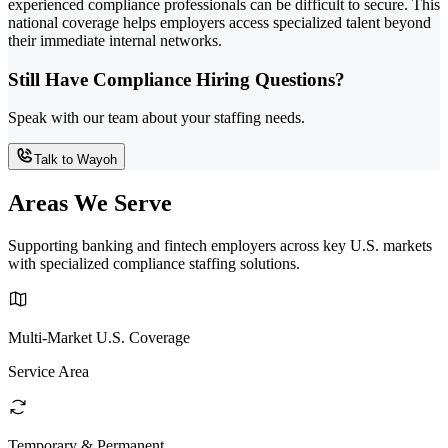
experienced compliance professionals can be difficult to secure. This
national coverage helps employers access specialized talent beyond
their immediate internal networks.
Still Have Compliance Hiring Questions?
Speak with our team about your staffing needs.
Talk to Wayoh
Areas We Serve
Supporting banking and fintech employers across key U.S. markets
with specialized compliance staffing solutions.
Multi-Market U.S. Coverage
Service Area
Temporary & Permanent