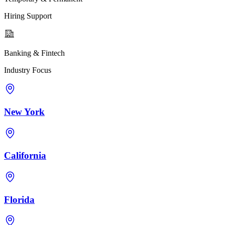
Hiring Support
Banking & Fintech
Industry Focus
New York
California
Florida