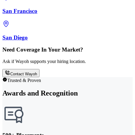
San Francisco
San Diego
Need Coverage In Your Market?
Ask if Wayoh supports your hiring location.
Contact Wayoh
Trusted & Proven
Awards and Recognition