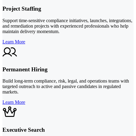
Project Staffing
Support time-sensitive compliance initiatives, launches, integrations,
and remediation projects with experienced professionals who help
maintain delivery momentum.
Learn More
Permanent Hiring
Build long-term compliance, risk, legal, and operations teams with
targeted outreach to active and passive candidates in regulated
markets.
Learn More
Executive Search