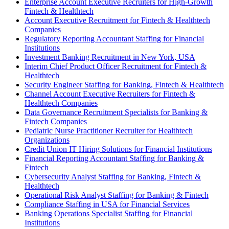
Enterprise Account Executive Recruiters for High-Growth
Fintech & Healthtech
Account Executive Recruitment for Fintech & Healthtech
Companies
Regulatory Reporting Accountant Staffing for Financial
Institutions
Investment Banking Recruitment in New York, USA
Interim Chief Product Officer Recruitment for Fintech &
Healthtech
Security Engineer Staffing for Banking, Fintech & Healthtech
Channel Account Executive Recruiters for Fintech &
Healthtech Companies
Data Governance Recruitment Specialists for Banking &
Fintech Companies
Pediatric Nurse Practitioner Recruiter for Healthtech
Organizations
Credit Union IT Hiring Solutions for Financial Institutions
Financial Reporting Accountant Staffing for Banking &
Fintech
Cybersecurity Analyst Staffing for Banking, Fintech &
Healthtech
Operational Risk Analyst Staffing for Banking & Fintech
Compliance Staffing in USA for Financial Services
Banking Operations Specialist Staffing for Financial
Institutions