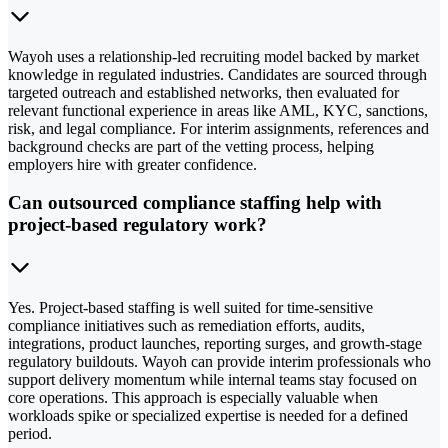
Wayoh uses a relationship-led recruiting model backed by market
knowledge in regulated industries. Candidates are sourced through
targeted outreach and established networks, then evaluated for
relevant functional experience in areas like AML, KYC, sanctions,
risk, and legal compliance. For interim assignments, references and
background checks are part of the vetting process, helping
employers hire with greater confidence.
Can outsourced compliance staffing help with
project-based regulatory work?
Yes. Project-based staffing is well suited for time-sensitive
compliance initiatives such as remediation efforts, audits,
integrations, product launches, reporting surges, and growth-stage
regulatory buildouts. Wayoh can provide interim professionals who
support delivery momentum while internal teams stay focused on
core operations. This approach is especially valuable when
workloads spike or specialized expertise is needed for a defined
period.