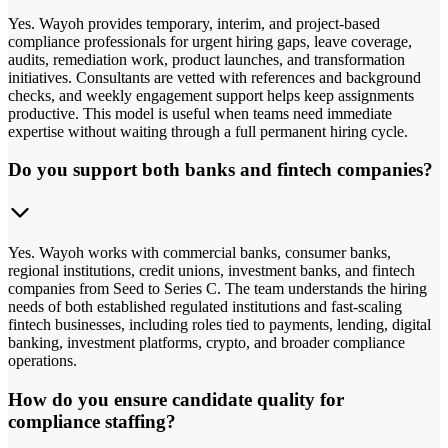
Yes. Wayoh provides temporary, interim, and project-based
compliance professionals for urgent hiring gaps, leave coverage,
audits, remediation work, product launches, and transformation
initiatives. Consultants are vetted with references and background
checks, and weekly engagement support helps keep assignments
productive. This model is useful when teams need immediate
expertise without waiting through a full permanent hiring cycle.
Do you support both banks and fintech companies?
Yes. Wayoh works with commercial banks, consumer banks,
regional institutions, credit unions, investment banks, and fintech
companies from Seed to Series C. The team understands the hiring
needs of both established regulated institutions and fast-scaling
fintech businesses, including roles tied to payments, lending, digital
banking, investment platforms, crypto, and broader compliance
operations.
How do you ensure candidate quality for
compliance staffing?