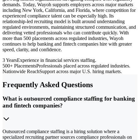
demands. Today, Wayoh supports employers across major markets
including New York, California, and Florida, where competition for
experienced compliance talent can be especially high. Its
relationship-led recruiting model is built around understanding
regulated environments, maintaining structured communication, and
delivering vetted professionals who can contribute quickly. With
more than 500 placements across regulated industries, Wayoh
continues to help banking and fintech companies hire with greater
speed, clarity, and confidence.
3 Years
Experience in financial services staffing.
500+ Placements
Professionals placed across regulated industries.
Nationwide Reach
Support across major U.S. hiring markets.
Frequently Asked Questions
What is outsourced compliance staffing for banking
and fintech companies?
Outsourced compliance staffing is a hiring solution where a
specialized recruiting partner sources compliance professionals on