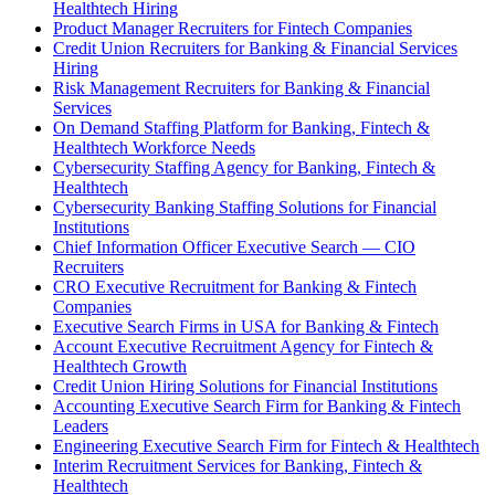
Healthtech Hiring
Product Manager Recruiters for Fintech Companies
Credit Union Recruiters for Banking & Financial Services
Hiring
Risk Management Recruiters for Banking & Financial
Services
On Demand Staffing Platform for Banking, Fintech &
Healthtech Workforce Needs
Cybersecurity Staffing Agency for Banking, Fintech &
Healthtech
Cybersecurity Banking Staffing Solutions for Financial
Institutions
Chief Information Officer Executive Search — CIO
Recruiters
CRO Executive Recruitment for Banking & Fintech
Companies
Executive Search Firms in USA for Banking & Fintech
Account Executive Recruitment Agency for Fintech &
Healthtech Growth
Credit Union Hiring Solutions for Financial Institutions
Accounting Executive Search Firm for Banking & Fintech
Leaders
Engineering Executive Search Firm for Fintech & Healthtech
Interim Recruitment Services for Banking, Fintech &
Healthtech