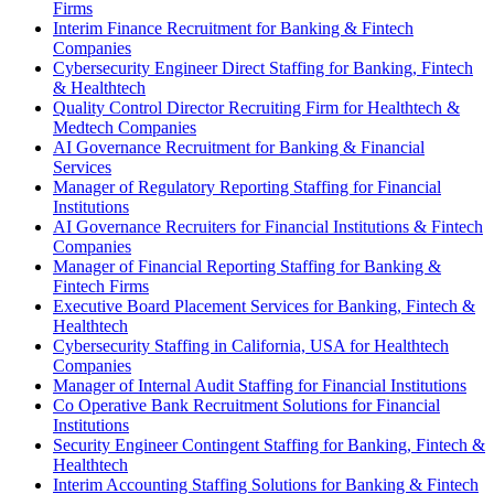
Firms
Interim Finance Recruitment for Banking & Fintech
Companies
Cybersecurity Engineer Direct Staffing for Banking, Fintech
& Healthtech
Quality Control Director Recruiting Firm for Healthtech &
Medtech Companies
AI Governance Recruitment for Banking & Financial
Services
Manager of Regulatory Reporting Staffing for Financial
Institutions
AI Governance Recruiters for Financial Institutions & Fintech
Companies
Manager of Financial Reporting Staffing for Banking &
Fintech Firms
Executive Board Placement Services for Banking, Fintech &
Healthtech
Cybersecurity Staffing in California, USA for Healthtech
Companies
Manager of Internal Audit Staffing for Financial Institutions
Co Operative Bank Recruitment Solutions for Financial
Institutions
Security Engineer Contingent Staffing for Banking, Fintech &
Healthtech
Interim Accounting Staffing Solutions for Banking & Fintech