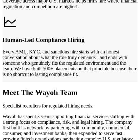
Coverage across major U.S. markets helps firms hire where financial
regulation and competition are highest.
Human-Led Compliance Hiring
Every AML, KYC, and sanctions hire starts with an honest
conversation about what the role truly demands - and ends with
someone who genuinely fits the regulated environment and the
team. We have built 500+ placements on that principle because there
is no shortcut to lasting compliance fit.
Meet The Wayoh Team
Specialist recruiters for regulated hiring needs.
Wayoh has spent 3 years supporting financial services staffing with
a strong focus on compliance, risk, and legal hiring. The company
first built its network by partnering with community, commercial,
consumer, and investment banks, then expanded to serve fast-
growing fintech organizations navigating complex U.S. regulatory