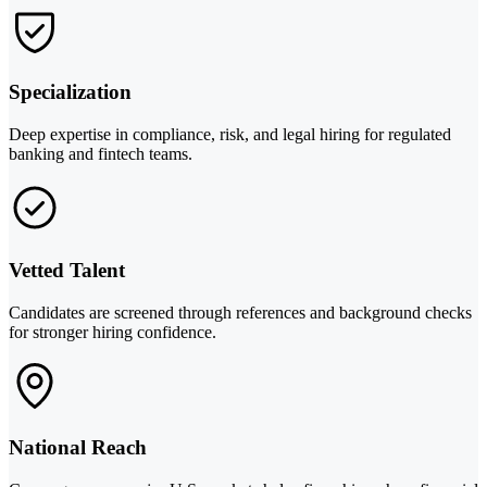
Specialization
Deep expertise in compliance, risk, and legal hiring for regulated
banking and fintech teams.
Vetted Talent
Candidates are screened through references and background checks
for stronger hiring confidence.
National Reach