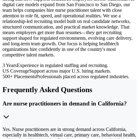
digital care models expand from San Francisco to San Diego, our
team helps companies hire nurse practitioner talent with close
attention to role fit, speed, and operational realities. We use a
relationship-led recruiting model built on real candidate networks,
structured communication, and practical market knowledge. That
means employers get more than resumes—they get recruiting
support shaped for regulated environments, evolving care delivery,
and long-term team growth. Our focus is helping healthtech
organizations hire confidently in one of the country's most
competitive talent markets.
3 Years
Experience in regulated staffing and recruiting.
US Coverage
Support across major U.S. hiring markets.
500+ Placements
Professionals placed across regulated industries.
Frequently Asked Questions
Are nurse practitioners in demand in California?
Yes. Nurse practitioners are in strong demand across California,
especially in healthtech, virtual care, primary care, behavioral health,