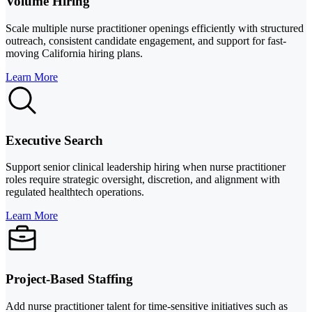
Volume Hiring
Scale multiple nurse practitioner openings efficiently with structured
outreach, consistent candidate engagement, and support for fast-
moving California hiring plans.
Learn More
Executive Search
Support senior clinical leadership hiring when nurse practitioner
roles require strategic oversight, discretion, and alignment with
regulated healthtech operations.
Learn More
Project-Based Staffing
Add nurse practitioner talent for time-sensitive initiatives such as