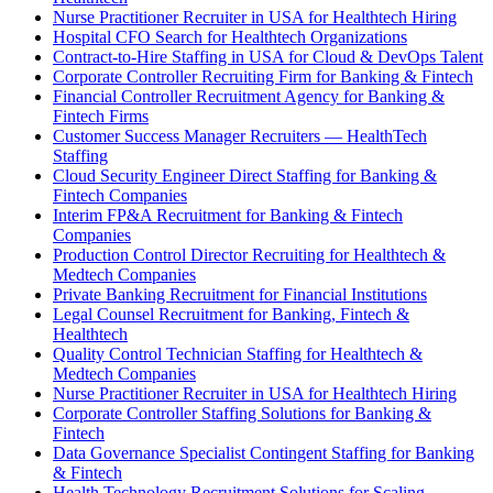
Nurse Practitioner Recruiter in USA for Healthtech Hiring
Hospital CFO Search for Healthtech Organizations
Contract-to-Hire Staffing in USA for Cloud & DevOps Talent
Corporate Controller Recruiting Firm for Banking & Fintech
Financial Controller Recruitment Agency for Banking &
Fintech Firms
Customer Success Manager Recruiters — HealthTech
Staffing
Cloud Security Engineer Direct Staffing for Banking &
Fintech Companies
Interim FP&A Recruitment for Banking & Fintech
Companies
Production Control Director Recruiting for Healthtech &
Medtech Companies
Private Banking Recruitment for Financial Institutions
Legal Counsel Recruitment for Banking, Fintech &
Healthtech
Quality Control Technician Staffing for Healthtech &
Medtech Companies
Nurse Practitioner Recruiter in USA for Healthtech Hiring
Corporate Controller Staffing Solutions for Banking &
Fintech
Data Governance Specialist Contingent Staffing for Banking
& Fintech
Health Technology Recruitment Solutions for Scaling