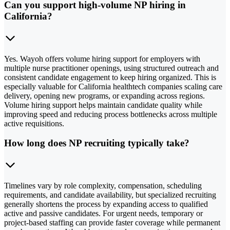
Can you support high-volume NP hiring in
California?
Yes. Wayoh offers volume hiring support for employers with
multiple nurse practitioner openings, using structured outreach and
consistent candidate engagement to keep hiring organized. This is
especially valuable for California healthtech companies scaling care
delivery, opening new programs, or expanding across regions.
Volume hiring support helps maintain candidate quality while
improving speed and reducing process bottlenecks across multiple
active requisitions.
How long does NP recruiting typically take?
Timelines vary by role complexity, compensation, scheduling
requirements, and candidate availability, but specialized recruiting
generally shortens the process by expanding access to qualified
active and passive candidates. For urgent needs, temporary or
project-based staffing can provide faster coverage while permanent