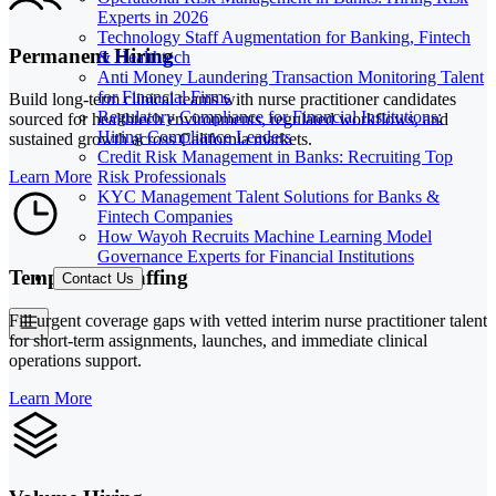
Experts in 2026
Technology Staff Augmentation for Banking, Fintech
Permanent Hiring
& Healthtech
Anti Money Laundering Transaction Monitoring Talent
for Financial Firms
Build long-term clinical teams with nurse practitioner candidates
Regulatory Compliance for Financial Institutions:
sourced for healthtech environments, regulated workflows, and
Hiring Compliance Leaders
sustained growth across California markets.
Credit Risk Management in Banks: Recruiting Top
Risk Professionals
Learn More
KYC Management Talent Solutions for Banks &
Fintech Companies
How Wayoh Recruits Machine Learning Model
Governance Experts for Financial Institutions
Temporary Staffing
Contact Us
Fill urgent coverage gaps with vetted interim nurse practitioner talent
for short-term assignments, launches, and immediate clinical
operations support.
Learn More