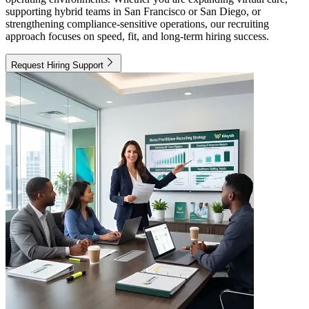
supporting hybrid teams in San Francisco or San Diego, or
strengthening compliance-sensitive operations, our recruiting
approach focuses on speed, fit, and long-term hiring success.
Request Hiring Support