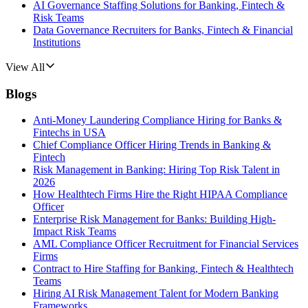
AI Governance Staffing Solutions for Banking, Fintech &
Risk Teams
Data Governance Recruiters for Banks, Fintech & Financial
Institutions
View All
Blogs
Anti-Money Laundering Compliance Hiring for Banks &
Fintechs in USA
Chief Compliance Officer Hiring Trends in Banking &
Fintech
Risk Management in Banking: Hiring Top Risk Talent in
2026
How Healthtech Firms Hire the Right HIPAA Compliance
Officer
Enterprise Risk Management for Banks: Building High-
Impact Risk Teams
AML Compliance Officer Recruitment for Financial Services
Firms
Contract to Hire Staffing for Banking, Fintech & Healthtech
Teams
Hiring AI Risk Management Talent for Modern Banking
Frameworks