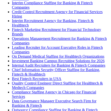
Interim Compliance Staffing for Banking & Fintech
Companies
Credit Control Recruitment Agency for Financial Services
Hiring
Interim Recruitment Agency for Banking, Fintech &
Healthtech
Fintech Marketing Recruitment for Financial Technology
Brands
Operations Management Recruitment for Banking & Fintech
Companies
Leading Recruiter for Account Executive Roles in Fintech
Companies
On Demand Medical Staffing for Healthtech Organizations
Investment Banking Campus Recruiting Solutions for 2026
Internal Audit Recruiters for Banking & Fintech Companies
Chief Information Security Officer Staffing for Banking,
Fintech & Healthtech
Best Fintech Recruiters in USA
Quality Control Engineer Direct Staffing for Healthtech &
Medtech Companies
Compliance Staffing Agency in Chicago for Financial
Services
Data Governance Manager Executive Search Firm for
Banking & Fintech
Outsource Compliance Staffing for Banking & Fintech