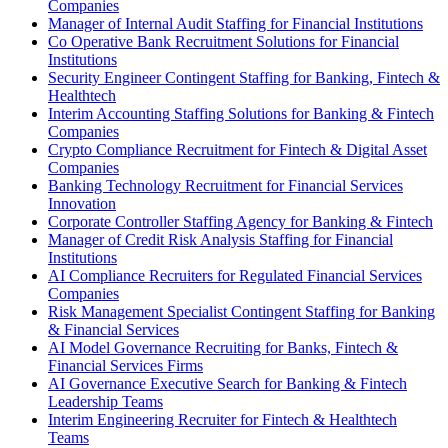
Companies
Manager of Internal Audit Staffing for Financial Institutions
Co Operative Bank Recruitment Solutions for Financial
Institutions
Security Engineer Contingent Staffing for Banking, Fintech &
Healthtech
Interim Accounting Staffing Solutions for Banking & Fintech
Companies
Crypto Compliance Recruitment for Fintech & Digital Asset
Companies
Banking Technology Recruitment for Financial Services
Innovation
Corporate Controller Staffing Agency for Banking & Fintech
Manager of Credit Risk Analysis Staffing for Financial
Institutions
AI Compliance Recruiters for Regulated Financial Services
Companies
Risk Management Specialist Contingent Staffing for Banking
& Financial Services
AI Model Governance Recruiting for Banks, Fintech &
Financial Services Firms
AI Governance Executive Search for Banking & Fintech
Leadership Teams
Interim Engineering Recruiter for Fintech & Healthtech
Teams