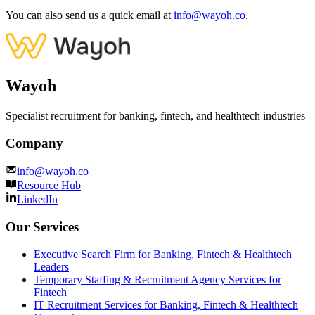
You can also send us a quick email at
info@wayoh.co
.
Wayoh
Specialist recruitment for banking, fintech, and healthtech industries
Company
info@wayoh.co
Resource Hub
LinkedIn
Our Services
Executive Search Firm for Banking, Fintech & Healthtech
Leaders
Temporary Staffing & Recruitment Agency Services for
Fintech
IT Recruitment Services for Banking, Fintech & Healthtech