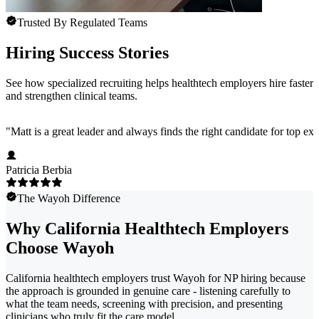
Trusted By Regulated Teams
Hiring Success Stories
See how specialized recruiting helps healthtech employers hire faster
and strengthen clinical teams.
"
Matt is a great leader and always finds the right candidate for top e
Patricia Berbia
The Wayoh Difference
Why California Healthtech Employers
Choose Wayoh
California healthtech employers trust Wayoh for NP hiring because
the approach is grounded in genuine care - listening carefully to
what the team needs, screening with precision, and presenting
clinicians who truly fit the care model.