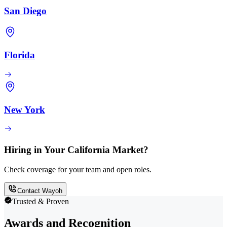
San Diego
Florida
New York
Hiring in Your California Market?
Check coverage for your team and open roles.
Contact Wayoh
Trusted & Proven
Awards and Recognition