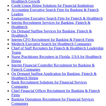
Healthtech Growth
Credit Union Hiring Solutions for Financial Institutions
Accounting Executive Search Firm for Banking & Fintech
Leaders
Engineering Executive Search Firm for Fintech & Healthtech
Interim Recruitment Services for Banking, Fintech &
Healthtech
On Demand Staffing Services for Banking, Fintech &
Healthtech
Interim CFO Recruitment for Banking & Fintech Firms
Medtech Executive Search for Healthtech Companies
Chief of Staff Recruiters for Fintech & Healthtech Leadership
Teams
Nurse Practitioner Recruiters in Florida, USA for Healthtech
Hiring
Interim Financial Controller Recruitment for Banking &
Fintech Companies
On Demand Staffing Application for Banking, Fintech &
Healthtech Hiring
Bank Recruitment Solutions for Financial Services
Companies
Chief Financial Officer Recruitment for Banking & Fintech
Firms
Banking Operations Recruitment for Financial Services
Companies