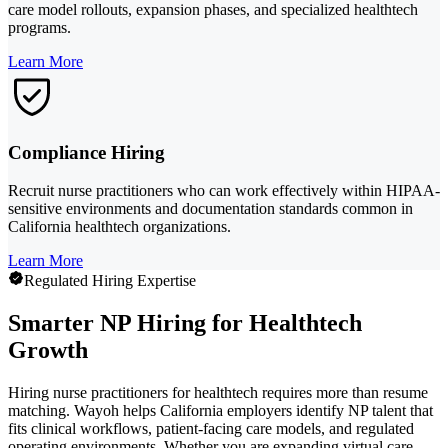
care model rollouts, expansion phases, and specialized healthtech
programs.
Learn More
Compliance Hiring
Recruit nurse practitioners who can work effectively within HIPAA-
sensitive environments and documentation standards common in
California healthtech organizations.
Learn More
Regulated Hiring Expertise
Smarter NP Hiring for Healthtech
Growth
Hiring nurse practitioners for healthtech requires more than resume
matching. Wayoh helps California employers identify NP talent that
fits clinical workflows, patient-facing care models, and regulated
operating environments. Whether you are expanding virtual care,