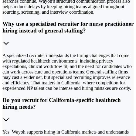
searches continue. Wayoh's structured communication process also
helps reduce delays by keeping hiring teams aligned throughout
sourcing, screening, and interview coordination.
Why use a specialized recruiter for nurse practitioner
hiring instead of general staffing?
A specialized recruiter understands the hiring challenges that come
with regulated healthtech environments, including privacy
expectations, clinical workflow fit, and the need for candidates who
can work across care and operations teams. General staffing firms
may cast a wider net, but specialized recruiting improves relevance
and efficiency. That matters in California, where competition for
experienced NP talent can be intense and hiring mistakes are costly.
Do you recruit for California-specific healthtech
hiring needs?
Yes. Wayoh supports hiring in California markets and understands