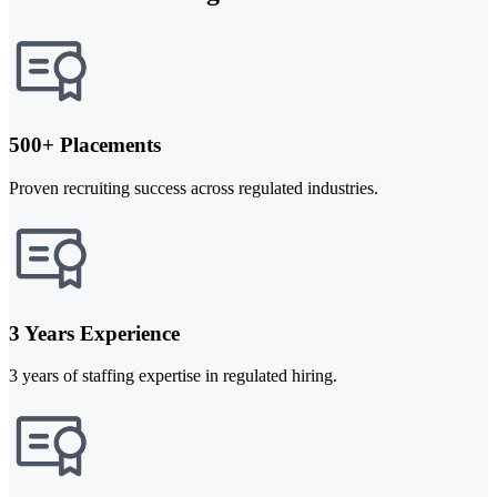
500+ Placements
Proven recruiting success across regulated industries.
3 Years Experience
3 years of staffing expertise in regulated hiring.