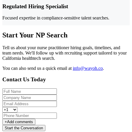
Regulated Hiring Specialist
Focused expertise in compliance-sensitive talent searches.
Start Your NP Search
Tell us about your nurse practitioner hiring goals, timelines, and
team needs. We'll follow up with recruiting support tailored to your
California healthtech search.
You can also send us a quick email at
info@wayoh.co
.
Contact Us Today
+
Add comments
Start the Conversation