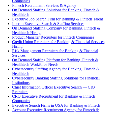
Companies
Fintech Recruitment Services & Agency
On Demand Staffing Solutions for Banking, Fintech &
Healthtech
Executive Job Search Firm for Banking & Fintech Talent
Interim Executive Search & Staffing Services
On Demand Staffing Company for Banking, Fintech &
Healthtech Hiring
Product Manager Recruiters for Fintech Companies
Credit Union Recruiters for Banking & Financial Services
Hiring
Risk Management Recruiters for Banking & Financial
Services
On Demand Staffing Platform for Banking, Fintech &
Healthtech Workforce Needs
Cybersecurity Staffing Agency for Banking, Fintech &
Healthtech
Cybersecurity Banking Staffing Solutions for Financial
Institutions
Chief Information Officer Executive Search — CIO
Recruiters
CRO Executive Recruitment for Banking & Fintech
Companies
Executive Search Firms in USA for Banking & Fintech
Account Executive Recruitment Agency for Fintech &