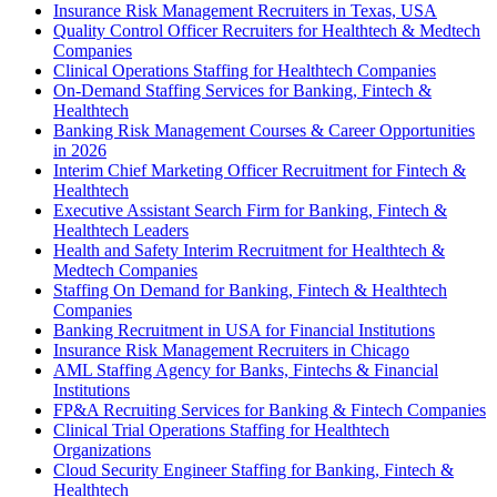
Insurance Risk Management Recruiters in Texas, USA
Quality Control Officer Recruiters for Healthtech & Medtech
Companies
Clinical Operations Staffing for Healthtech Companies
On-Demand Staffing Services for Banking, Fintech &
Healthtech
Banking Risk Management Courses & Career Opportunities
in 2026
Interim Chief Marketing Officer Recruitment for Fintech &
Healthtech
Executive Assistant Search Firm for Banking, Fintech &
Healthtech Leaders
Health and Safety Interim Recruitment for Healthtech &
Medtech Companies
Staffing On Demand for Banking, Fintech & Healthtech
Companies
Banking Recruitment in USA for Financial Institutions
Insurance Risk Management Recruiters in Chicago
AML Staffing Agency for Banks, Fintechs & Financial
Institutions
FP&A Recruiting Services for Banking & Fintech Companies
Clinical Trial Operations Staffing for Healthtech
Organizations
Cloud Security Engineer Staffing for Banking, Fintech &
Healthtech