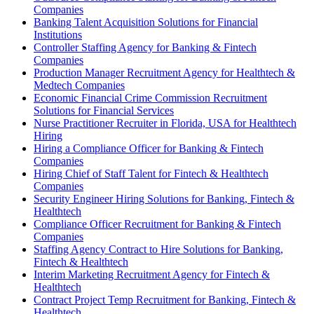
Companies
Banking Talent Acquisition Solutions for Financial
Institutions
Controller Staffing Agency for Banking & Fintech
Companies
Production Manager Recruitment Agency for Healthtech &
Medtech Companies
Economic Financial Crime Commission Recruitment
Solutions for Financial Services
Nurse Practitioner Recruiter in Florida, USA for Healthtech
Hiring
Hiring a Compliance Officer for Banking & Fintech
Companies
Hiring Chief of Staff Talent for Fintech & Healthtech
Companies
Security Engineer Hiring Solutions for Banking, Fintech &
Healthtech
Compliance Officer Recruitment for Banking & Fintech
Companies
Staffing Agency Contract to Hire Solutions for Banking,
Fintech & Healthtech
Interim Marketing Recruitment Agency for Fintech &
Healthtech
Contract Project Temp Recruitment for Banking, Fintech &
Healthtech