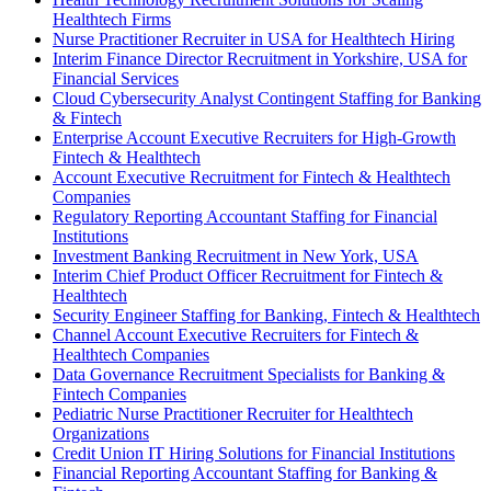
Healthtech Firms
Nurse Practitioner Recruiter in USA for Healthtech Hiring
Interim Finance Director Recruitment in Yorkshire, USA for
Financial Services
Cloud Cybersecurity Analyst Contingent Staffing for Banking
& Fintech
Enterprise Account Executive Recruiters for High-Growth
Fintech & Healthtech
Account Executive Recruitment for Fintech & Healthtech
Companies
Regulatory Reporting Accountant Staffing for Financial
Institutions
Investment Banking Recruitment in New York, USA
Interim Chief Product Officer Recruitment for Fintech &
Healthtech
Security Engineer Staffing for Banking, Fintech & Healthtech
Channel Account Executive Recruiters for Fintech &
Healthtech Companies
Data Governance Recruitment Specialists for Banking &
Fintech Companies
Pediatric Nurse Practitioner Recruiter for Healthtech
Organizations
Credit Union IT Hiring Solutions for Financial Institutions
Financial Reporting Accountant Staffing for Banking &