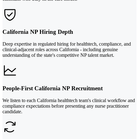
California NP Hiring Depth
Deep expertise in regulated hiring for healthtech, compliance, and
clinical-adjacent roles across California - including genuine
understanding of the state's competitive NP talent market.
People-First California NP Recruitment
We listen to each California healthtech team's clinical workflow and
compliance expectations before presenting any nurse practitioner
candidate.