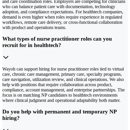
and care coordination roles. Employers are competing for clinicians
who can balance patient care with documentation, technology
adoption, and compliance expectations. For healthtech companies,
demand is even higher when roles require experience in regulated
workflows, remote care delivery, or cross-functional collaboration
with product and operations teams.
What types of nurse practitioner roles can you
recruit for in healthtech?
Wayoh can support hiring for nurse practitioner roles tied to virtual
care, chronic care management, primary care, specialty programs,
care navigation, utilization review, and clinical operations. We also
help with positions that require collaboration across product,
compliance, account management, and enterprise partnerships. The
focus is on matching NP candidates to healthtech environments
where clinical judgment and operational adaptability both matter.
Do you help with permanent and temporary NP
hiring?