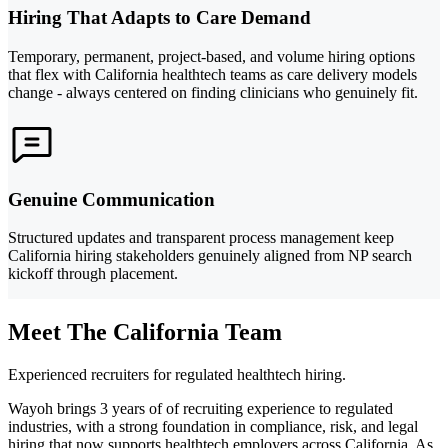
Hiring That Adapts to Care Demand
Temporary, permanent, project-based, and volume hiring options
that flex with California healthtech teams as care delivery models
change - always centered on finding clinicians who genuinely fit.
Genuine Communication
Structured updates and transparent process management keep
California hiring stakeholders genuinely aligned from NP search
kickoff through placement.
Meet The California Team
Experienced recruiters for regulated healthtech hiring.
Wayoh brings 3 years of of recruiting experience to regulated
industries, with a strong foundation in compliance, risk, and legal
hiring that now supports healthtech employers across California. As