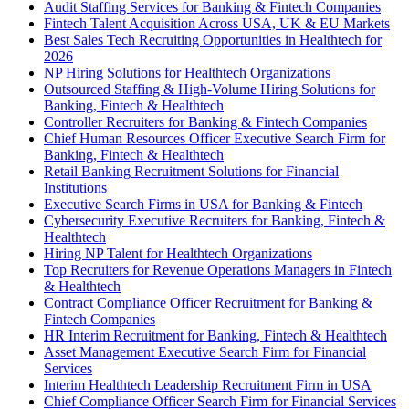
Audit Staffing Services for Banking & Fintech Companies
Fintech Talent Acquisition Across USA, UK & EU Markets
Best Sales Tech Recruiting Opportunities in Healthtech for
2026
NP Hiring Solutions for Healthtech Organizations
Outsourced Staffing & High-Volume Hiring Solutions for
Banking, Fintech & Healthtech
Controller Recruiters for Banking & Fintech Companies
Chief Human Resources Officer Executive Search Firm for
Banking, Fintech & Healthtech
Retail Banking Recruitment Solutions for Financial
Institutions
Executive Search Firms in USA for Banking & Fintech
Cybersecurity Executive Recruiters for Banking, Fintech &
Healthtech
Hiring NP Talent for Healthtech Organizations
Top Recruiters for Revenue Operations Managers in Fintech
& Healthtech
Contract Compliance Officer Recruitment for Banking &
Fintech Companies
HR Interim Recruitment for Banking, Fintech & Healthtech
Asset Management Executive Search Firm for Financial
Services
Interim Healthtech Leadership Recruitment Firm in USA
Chief Compliance Officer Search Firm for Financial Services