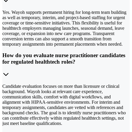
Yes. Wayoh supports permanent hiring for long-term team building
as well as temporary, interim, and project-based staffing for urgent
coverage or time-sensitive initiatives. This flexibility is useful for
healthtech employers managing launches, seasonal demand, leave
coverage, or expansion into new care programs. Transparent
conversion terms can also support a smooth transition from
temporary assignments into permanent placements when needed.
How do you evaluate nurse practitioner candidates
for regulated healthtech roles?
Candidate evaluation focuses on more than licensure or clinical
background. Wayoh looks at relevant care experience,
communication skills, comfort with digital workflows, and
alignment with HIPAA-sensitive environments. For interim and
temporary assignments, candidates are vetted with references and
background checks. The goal is to identify nurse practitioners who
can contribute effectively within regulated healthtech settings, not
just meet baseline qualifications.