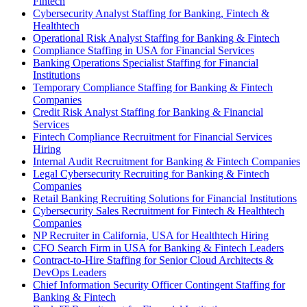
Fintech
Cybersecurity Analyst Staffing for Banking, Fintech &
Healthtech
Operational Risk Analyst Staffing for Banking & Fintech
Compliance Staffing in USA for Financial Services
Banking Operations Specialist Staffing for Financial
Institutions
Temporary Compliance Staffing for Banking & Fintech
Companies
Credit Risk Analyst Staffing for Banking & Financial
Services
Fintech Compliance Recruitment for Financial Services
Hiring
Internal Audit Recruitment for Banking & Fintech Companies
Legal Cybersecurity Recruiting for Banking & Fintech
Companies
Retail Banking Recruiting Solutions for Financial Institutions
Cybersecurity Sales Recruitment for Fintech & Healthtech
Companies
NP Recruiter in California, USA for Healthtech Hiring
CFO Search Firm in USA for Banking & Fintech Leaders
Contract-to-Hire Staffing for Senior Cloud Architects &
DevOps Leaders
Chief Information Security Officer Contingent Staffing for
Banking & Fintech