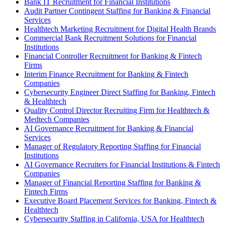
Bank IT Recruitment for Financial Institutions
Audit Partner Contingent Staffing for Banking & Financial
Services
Healthtech Marketing Recruitment for Digital Health Brands
Commercial Bank Recruitment Solutions for Financial
Institutions
Financial Controller Recruitment for Banking & Fintech
Firms
Interim Finance Recruitment for Banking & Fintech
Companies
Cybersecurity Engineer Direct Staffing for Banking, Fintech
& Healthtech
Quality Control Director Recruiting Firm for Healthtech &
Medtech Companies
AI Governance Recruitment for Banking & Financial
Services
Manager of Regulatory Reporting Staffing for Financial
Institutions
AI Governance Recruiters for Financial Institutions & Fintech
Companies
Manager of Financial Reporting Staffing for Banking &
Fintech Firms
Executive Board Placement Services for Banking, Fintech &
Healthtech
Cybersecurity Staffing in California, USA for Healthtech