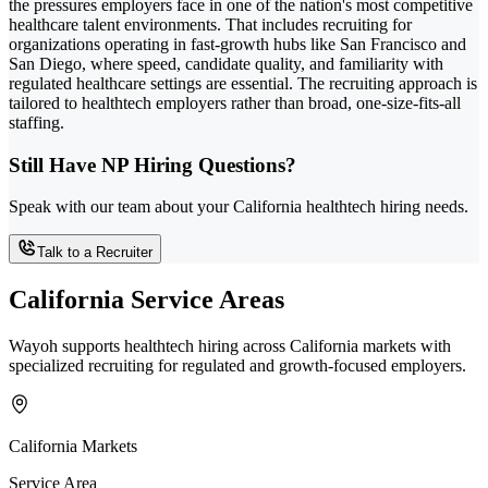
the pressures employers face in one of the nation's most competitive
healthcare talent environments. That includes recruiting for
organizations operating in fast-growth hubs like San Francisco and
San Diego, where speed, candidate quality, and familiarity with
regulated healthcare settings are essential. The recruiting approach is
tailored to healthtech employers rather than broad, one-size-fits-all
staffing.
Still Have NP Hiring Questions?
Speak with our team about your California healthtech hiring needs.
Talk to a Recruiter
California Service Areas
Wayoh supports healthtech hiring across California markets with
specialized recruiting for regulated and growth-focused employers.
California Markets
Service Area