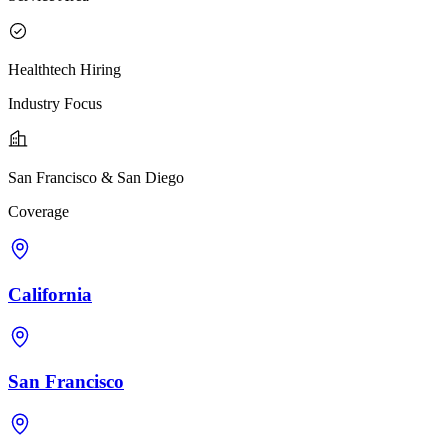
Healthtech Hiring
Industry Focus
San Francisco & San Diego
Coverage
California
San Francisco