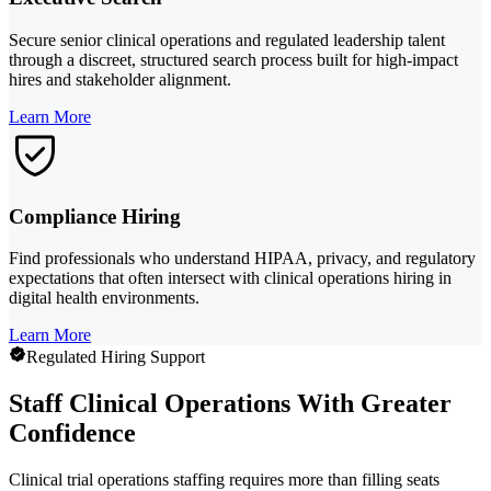
Secure senior clinical operations and regulated leadership talent
through a discreet, structured search process built for high-impact
hires and stakeholder alignment.
Learn More
Compliance Hiring
Find professionals who understand HIPAA, privacy, and regulatory
expectations that often intersect with clinical operations hiring in
digital health environments.
Learn More
Regulated Hiring Support
Staff Clinical Operations With Greater
Confidence
Clinical trial operations staffing requires more than filling seats