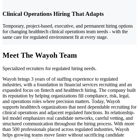
Clinical Operations Hiring That Adapts
Temporary, project-based, executive, and permanent hiring options
for changing healthtech clinical operations team needs - with the
same care for regulated environment fit at every stage.
Meet The Wayoh Team
Specialized recruiters for regulated hiring needs.
Wayoh brings 3 years of of staffing experience to regulated
industries, with a foundation in financial services recruiting and an
expanded focus on fintech and healthtech hiring. The company built
its reputation by helping organizations fill compliance, risk, legal,
and operations roles where precision matters. Today, Wayoh
supports healthtech organizations that need dependable recruiting for
clinical operations and adjacent regulated functions. Its relationship-
led model emphasizes real candidate networks, careful vetting, and
structured communication throughout the hiring process. With more
than 500 professionals placed across regulated industries, Wayoh
helps growing teams move faster without sacrificing candidate