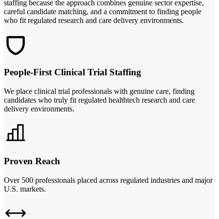
staffing because the approach combines genuine sector expertise,
careful candidate matching, and a commitment to finding people
who fit regulated research and care delivery environments.
People-First Clinical Trial Staffing
We place clinical trial professionals with genuine care, finding
candidates who truly fit regulated healthtech research and care
delivery environments.
Proven Reach
Over 500 professionals placed across regulated industries and major
U.S. markets.