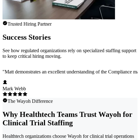
Trusted Hiring Partner
Success Stories
See how regulated organizations rely on specialized staffing support
to keep critical hiring moving.
"
Matt demonstrates an excellent understanding of the Compliance marke
Mark Webb
The Wayoh Difference
Why Healthtech Teams Trust Wayoh for
Clinical Trial Staffing
Healthtech organizations choose Wayoh for clinical trial operations