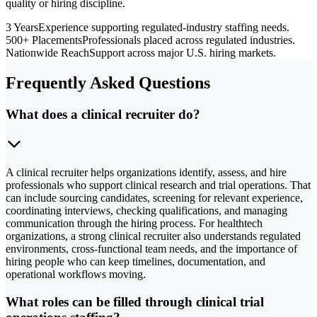
quality or hiring discipline.
3 Years
Experience supporting regulated-industry staffing needs.
500+ Placements
Professionals placed across regulated industries.
Nationwide Reach
Support across major U.S. hiring markets.
Frequently Asked Questions
What does a clinical recruiter do?
A clinical recruiter helps organizations identify, assess, and hire
professionals who support clinical research and trial operations. That
can include sourcing candidates, screening for relevant experience,
coordinating interviews, checking qualifications, and managing
communication through the hiring process. For healthtech
organizations, a strong clinical recruiter also understands regulated
environments, cross-functional team needs, and the importance of
hiring people who can keep timelines, documentation, and
operational workflows moving.
What roles can be filled through clinical trial