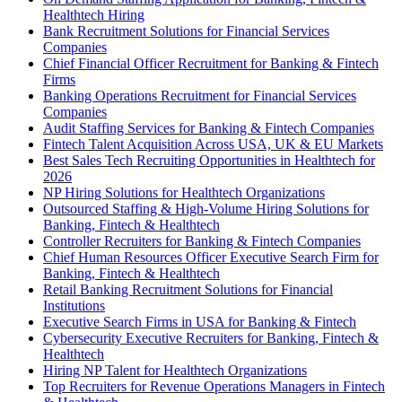
Healthtech Hiring
Bank Recruitment Solutions for Financial Services
Companies
Chief Financial Officer Recruitment for Banking & Fintech
Firms
Banking Operations Recruitment for Financial Services
Companies
Audit Staffing Services for Banking & Fintech Companies
Fintech Talent Acquisition Across USA, UK & EU Markets
Best Sales Tech Recruiting Opportunities in Healthtech for
2026
NP Hiring Solutions for Healthtech Organizations
Outsourced Staffing & High-Volume Hiring Solutions for
Banking, Fintech & Healthtech
Controller Recruiters for Banking & Fintech Companies
Chief Human Resources Officer Executive Search Firm for
Banking, Fintech & Healthtech
Retail Banking Recruitment Solutions for Financial
Institutions
Executive Search Firms in USA for Banking & Fintech
Cybersecurity Executive Recruiters for Banking, Fintech &
Healthtech
Hiring NP Talent for Healthtech Organizations
Top Recruiters for Revenue Operations Managers in Fintech