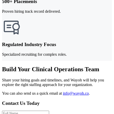
500+ Placements
Proven hiring track record delivered.
Regulated Industry Focus
Specialized recruiting for complex roles.
Build Your Clinical Operations Team
Share your hiring goals and timelines, and Wayoh will help you
explore the right staffing approach for your organization.
You can also send us a quick email at
info@wayoh.co
.
Contact Us Today