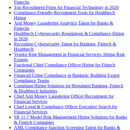
Fintechs
Top Recruitment Firms for Financial Technology in 2026
Compliance-Friendly Recruitment Tools for Healthtech
Hiring
Anti Money Laundering Analytics Talent for Banks &
Fintechs
Healthtech Cybersecurity Regulations & Compliance Hiring
in 2026
Recruiting Cybersecurity Talent for Banking, Fintech &
Healthtech
Vendor Risk Management in Financial Services: Hiring Risk
Experts
Fractional Chief Compliance Officer Hiring for Fintech
Companies
Financial Crime Compliance in Banking: Building Expert
Compliance Teams
Compliant Hiring Solutions for Regulated Banking, Fintech
& Healthtech Industries
Chief Anti Money Laundering Officer Recruitment for
Financial Services
Chief Legal & Compliance Officer Executive Search for
Financial Services
SR 11-7 Model Risk Management Hiring Solutions for Banks
& Fintech Companies
AML Compliance Sanction Screening Talent for Banks &