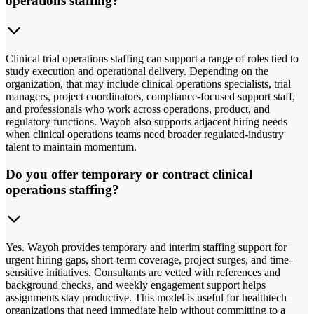
operations staffing?
Clinical trial operations staffing can support a range of roles tied to
study execution and operational delivery. Depending on the
organization, that may include clinical operations specialists, trial
managers, project coordinators, compliance-focused support staff,
and professionals who work across operations, product, and
regulatory functions. Wayoh also supports adjacent hiring needs
when clinical operations teams need broader regulated-industry
talent to maintain momentum.
Do you offer temporary or contract clinical
operations staffing?
Yes. Wayoh provides temporary and interim staffing support for
urgent hiring gaps, short-term coverage, project surges, and time-
sensitive initiatives. Consultants are vetted with references and
background checks, and weekly engagement support helps
assignments stay productive. This model is useful for healthtech
organizations that need immediate help without committing to a