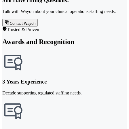
Still Have Hiring Questions?
Talk with Wayoh about your clinical operations staffing needs.
Contact Wayoh
Trusted & Proven
Awards and Recognition
3 Years Experience
Decade supporting regulated staffing needs.