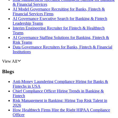
& Financial Services
AI Model Governance Recruiting for Banks, Fintech &
Financial Services Firms
AI Governance Executive Search for Banking & Fintech
Leadership Teams
Interim Engineering Recruiter for Fintech & Healthtech
Teams
AI Governance Staffing Solutions for Banking, Fintech &
Risk Teams
Data Governance Recruiters for Banks, Fintech & Financial
Institutions
View All
Blogs
Anti-Money Laundering Compliance Hiring for Banks &
Fintechs in USA
Chief Compliance Officer Hiring Trends in Banking &
Fintech
Risk Management in Banking: Hiring Top Risk Talent in
2026
How Healthtech Firms Hire the Right HIPAA Compliance
Officer