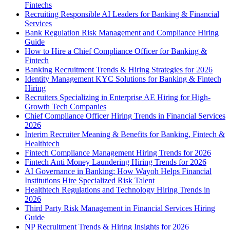
Fintechs
Recruiting Responsible AI Leaders for Banking & Financial
Services
Bank Regulation Risk Management and Compliance Hiring
Guide
How to Hire a Chief Compliance Officer for Banking &
Fintech
Banking Recruitment Trends & Hiring Strategies for 2026
Identity Management KYC Solutions for Banking & Fintech
Hiring
Recruiters Specializing in Enterprise AE Hiring for High-
Growth Tech Companies
Chief Compliance Officer Hiring Trends in Financial Services
2026
Interim Recruiter Meaning & Benefits for Banking, Fintech &
Healthtech
Fintech Compliance Management Hiring Trends for 2026
Fintech Anti Money Laundering Hiring Trends for 2026
AI Governance in Banking: How Wayoh Helps Financial
Institutions Hire Specialized Risk Talent
Healthtech Regulations and Technology Hiring Trends in
2026
Third Party Risk Management in Financial Services Hiring
Guide
NP Recruitment Trends & Hiring Insights for 2026