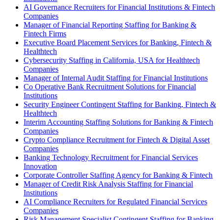
AI Governance Recruiters for Financial Institutions & Fintech
Companies
Manager of Financial Reporting Staffing for Banking &
Fintech Firms
Executive Board Placement Services for Banking, Fintech &
Healthtech
Cybersecurity Staffing in California, USA for Healthtech
Companies
Manager of Internal Audit Staffing for Financial Institutions
Co Operative Bank Recruitment Solutions for Financial
Institutions
Security Engineer Contingent Staffing for Banking, Fintech &
Healthtech
Interim Accounting Staffing Solutions for Banking & Fintech
Companies
Crypto Compliance Recruitment for Fintech & Digital Asset
Companies
Banking Technology Recruitment for Financial Services
Innovation
Corporate Controller Staffing Agency for Banking & Fintech
Manager of Credit Risk Analysis Staffing for Financial
Institutions
AI Compliance Recruiters for Regulated Financial Services
Companies
Risk Management Specialist Contingent Staffing for Banking