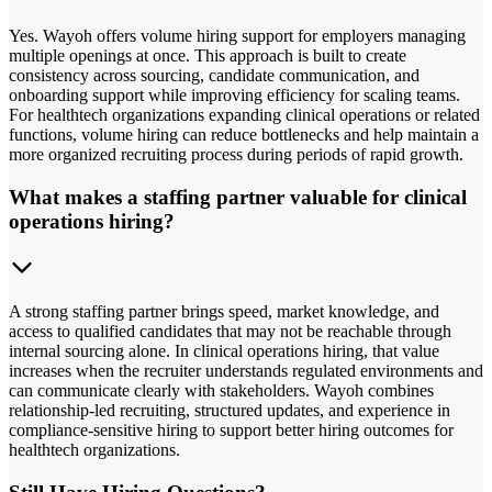
Yes. Wayoh offers volume hiring support for employers managing
multiple openings at once. This approach is built to create
consistency across sourcing, candidate communication, and
onboarding support while improving efficiency for scaling teams.
For healthtech organizations expanding clinical operations or related
functions, volume hiring can reduce bottlenecks and help maintain a
more organized recruiting process during periods of rapid growth.
What makes a staffing partner valuable for clinical
operations hiring?
A strong staffing partner brings speed, market knowledge, and
access to qualified candidates that may not be reachable through
internal sourcing alone. In clinical operations hiring, that value
increases when the recruiter understands regulated environments and
can communicate clearly with stakeholders. Wayoh combines
relationship-led recruiting, structured updates, and experience in
compliance-sensitive hiring to support better hiring outcomes for
healthtech organizations.