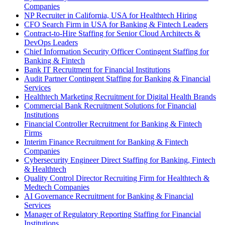
Companies
NP Recruiter in California, USA for Healthtech Hiring
CFO Search Firm in USA for Banking & Fintech Leaders
Contract-to-Hire Staffing for Senior Cloud Architects &
DevOps Leaders
Chief Information Security Officer Contingent Staffing for
Banking & Fintech
Bank IT Recruitment for Financial Institutions
Audit Partner Contingent Staffing for Banking & Financial
Services
Healthtech Marketing Recruitment for Digital Health Brands
Commercial Bank Recruitment Solutions for Financial
Institutions
Financial Controller Recruitment for Banking & Fintech
Firms
Interim Finance Recruitment for Banking & Fintech
Companies
Cybersecurity Engineer Direct Staffing for Banking, Fintech
& Healthtech
Quality Control Director Recruiting Firm for Healthtech &
Medtech Companies
AI Governance Recruitment for Banking & Financial
Services
Manager of Regulatory Reporting Staffing for Financial
Institutions