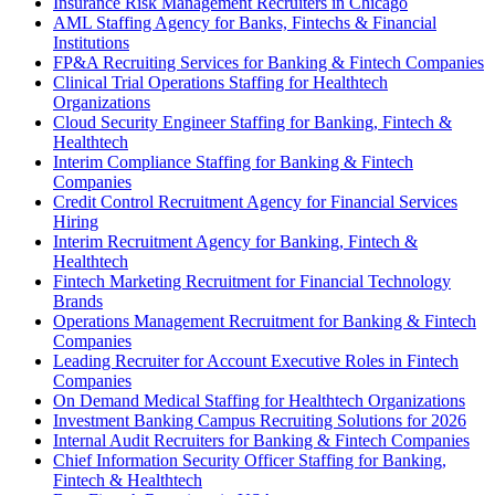
Insurance Risk Management Recruiters in Chicago
AML Staffing Agency for Banks, Fintechs & Financial
Institutions
FP&A Recruiting Services for Banking & Fintech Companies
Clinical Trial Operations Staffing for Healthtech
Organizations
Cloud Security Engineer Staffing for Banking, Fintech &
Healthtech
Interim Compliance Staffing for Banking & Fintech
Companies
Credit Control Recruitment Agency for Financial Services
Hiring
Interim Recruitment Agency for Banking, Fintech &
Healthtech
Fintech Marketing Recruitment for Financial Technology
Brands
Operations Management Recruitment for Banking & Fintech
Companies
Leading Recruiter for Account Executive Roles in Fintech
Companies
On Demand Medical Staffing for Healthtech Organizations
Investment Banking Campus Recruiting Solutions for 2026
Internal Audit Recruiters for Banking & Fintech Companies
Chief Information Security Officer Staffing for Banking,
Fintech & Healthtech