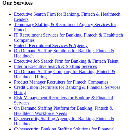
Our Services
Executive Search Firm for Banking, Fintech & Healthtech
Leaders
Temporary Staffing & Recruitment Agency Services for
Fintech
IT Recruitment Services for Banking, Fintech & Healthtech
Companies
Fintech Recruitment Services & Agency
On Demand Staffing Solutions for Banking, Fintech &
Healthtech
Executive Job Search Firm for Banking & Fintech Talent
Interim Executive Search & Staffing Services
On Demand Staffing Company for Banking, Fintech &
Healthtech Hiring
Product Manager Recruiters for Fintech Companies
Credit Union Recruiters for Banking & Financial Services
Hiring
Risk Management Recruiters for Banking & Financial
Services
On Demand Staffing Platform for Banking, Fintech &
Healthtech Workforce Needs
Cybersecurity Staffing Agency for Banking, Fintech &
Healthtech
Cybersecurity Banking Staffing Solutions for Financial