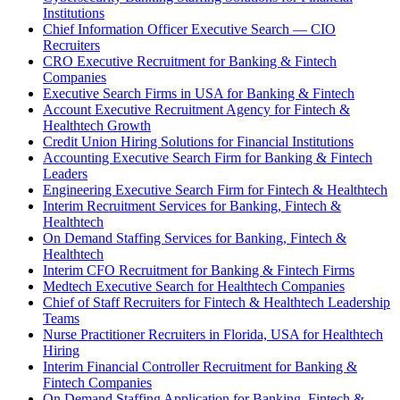
Institutions
Chief Information Officer Executive Search — CIO
Recruiters
CRO Executive Recruitment for Banking & Fintech
Companies
Executive Search Firms in USA for Banking & Fintech
Account Executive Recruitment Agency for Fintech &
Healthtech Growth
Credit Union Hiring Solutions for Financial Institutions
Accounting Executive Search Firm for Banking & Fintech
Leaders
Engineering Executive Search Firm for Fintech & Healthtech
Interim Recruitment Services for Banking, Fintech &
Healthtech
On Demand Staffing Services for Banking, Fintech &
Healthtech
Interim CFO Recruitment for Banking & Fintech Firms
Medtech Executive Search for Healthtech Companies
Chief of Staff Recruiters for Fintech & Healthtech Leadership
Teams
Nurse Practitioner Recruiters in Florida, USA for Healthtech
Hiring
Interim Financial Controller Recruitment for Banking &
Fintech Companies
On Demand Staffing Application for Banking, Fintech &