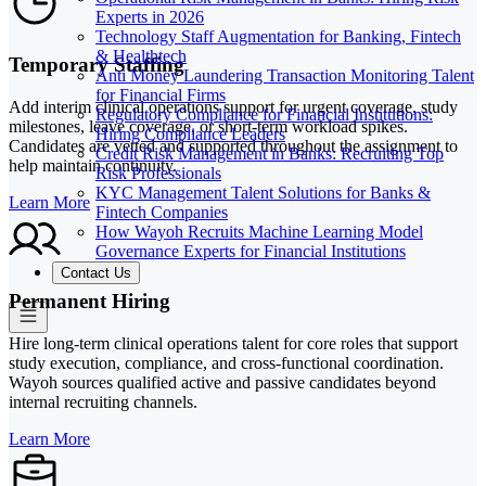
Experts in 2026
Technology Staff Augmentation for Banking, Fintech
& Healthtech
Temporary Staffing
Anti Money Laundering Transaction Monitoring Talent
for Financial Firms
Add interim clinical operations support for urgent coverage, study
Regulatory Compliance for Financial Institutions:
milestones, leave coverage, or short-term workload spikes.
Hiring Compliance Leaders
Candidates are vetted and supported throughout the assignment to
Credit Risk Management in Banks: Recruiting Top
help maintain continuity.
Risk Professionals
KYC Management Talent Solutions for Banks &
Learn More
Fintech Companies
How Wayoh Recruits Machine Learning Model
Governance Experts for Financial Institutions
Contact Us
Permanent Hiring
Hire long-term clinical operations talent for core roles that support
study execution, compliance, and cross-functional coordination.
Wayoh sources qualified active and passive candidates beyond
internal recruiting channels.
Learn More