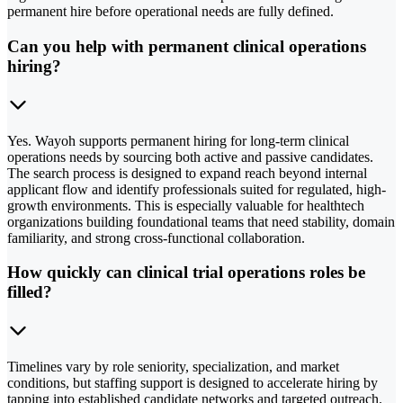
permanent hire before operational needs are fully defined.
Can you help with permanent clinical operations
hiring?
Yes. Wayoh supports permanent hiring for long-term clinical
operations needs by sourcing both active and passive candidates.
The search process is designed to expand reach beyond internal
applicant flow and identify professionals suited for regulated, high-
growth environments. This is especially valuable for healthtech
organizations building foundational teams that need stability, domain
familiarity, and strong cross-functional collaboration.
How quickly can clinical trial operations roles be
filled?
Timelines vary by role seniority, specialization, and market
conditions, but staffing support is designed to accelerate hiring by
tapping into established candidate networks and targeted outreach.