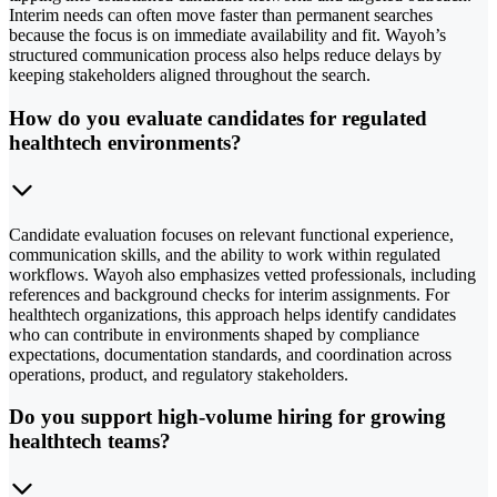
Interim needs can often move faster than permanent searches
because the focus is on immediate availability and fit. Wayoh’s
structured communication process also helps reduce delays by
keeping stakeholders aligned throughout the search.
How do you evaluate candidates for regulated
healthtech environments?
Candidate evaluation focuses on relevant functional experience,
communication skills, and the ability to work within regulated
workflows. Wayoh also emphasizes vetted professionals, including
references and background checks for interim assignments. For
healthtech organizations, this approach helps identify candidates
who can contribute in environments shaped by compliance
expectations, documentation standards, and coordination across
operations, product, and regulatory stakeholders.
Do you support high-volume hiring for growing
healthtech teams?