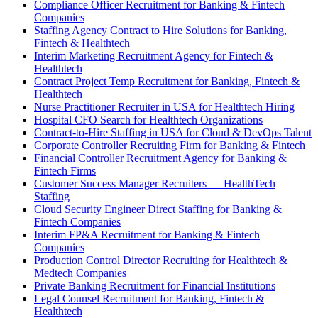
Compliance Officer Recruitment for Banking & Fintech
Companies
Staffing Agency Contract to Hire Solutions for Banking,
Fintech & Healthtech
Interim Marketing Recruitment Agency for Fintech &
Healthtech
Contract Project Temp Recruitment for Banking, Fintech &
Healthtech
Nurse Practitioner Recruiter in USA for Healthtech Hiring
Hospital CFO Search for Healthtech Organizations
Contract-to-Hire Staffing in USA for Cloud & DevOps Talent
Corporate Controller Recruiting Firm for Banking & Fintech
Financial Controller Recruitment Agency for Banking &
Fintech Firms
Customer Success Manager Recruiters — HealthTech
Staffing
Cloud Security Engineer Direct Staffing for Banking &
Fintech Companies
Interim FP&A Recruitment for Banking & Fintech
Companies
Production Control Director Recruiting for Healthtech &
Medtech Companies
Private Banking Recruitment for Financial Institutions
Legal Counsel Recruitment for Banking, Fintech &
Healthtech