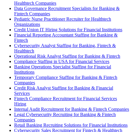
Healthtech Companies
Data Governance Recruitment Specialists for Banking &
Fintech Companies
Pediatric Nurse Practitioner Recruiter for Healthtech
Organizations
Credit Union IT Hiring Solutions for Financial Institutions
Financial Reporting Accountant Staffing for Banking &
Fintech
Cybersecurity Analyst Staffing for Banking, Fintech &
Healthtech
Operational Risk Analyst Staffing for Banking & Fintech
Compliance Staffing in USA for Financial Services
Banking Operations Specialist Staffing for Financial
Institutions
Temporary Compliance Staffing for Banking & Fintech
Companies
Credit Risk Analyst Staffing for Banking & Financial
Services
Fintech Compliance Recruitment for Financial Services
Hiring
Internal Audit Recruitment for Banking & Fintech Companies
Legal Cybersecurity Recruiting for Banking & Fintech
Companies
Retail Banking Recruiting Solutions for Financial Institutions
Cybersecurity Sales Recruitment for Fintech & Healthtech