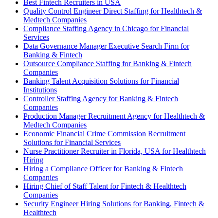
Best Fintech Recruiters in USA
Quality Control Engineer Direct Staffing for Healthtech &
Medtech Companies
Compliance Staffing Agency in Chicago for Financial
Services
Data Governance Manager Executive Search Firm for
Banking & Fintech
Outsource Compliance Staffing for Banking & Fintech
Companies
Banking Talent Acquisition Solutions for Financial
Institutions
Controller Staffing Agency for Banking & Fintech
Companies
Production Manager Recruitment Agency for Healthtech &
Medtech Companies
Economic Financial Crime Commission Recruitment
Solutions for Financial Services
Nurse Practitioner Recruiter in Florida, USA for Healthtech
Hiring
Hiring a Compliance Officer for Banking & Fintech
Companies
Hiring Chief of Staff Talent for Fintech & Healthtech
Companies
Security Engineer Hiring Solutions for Banking, Fintech &
Healthtech