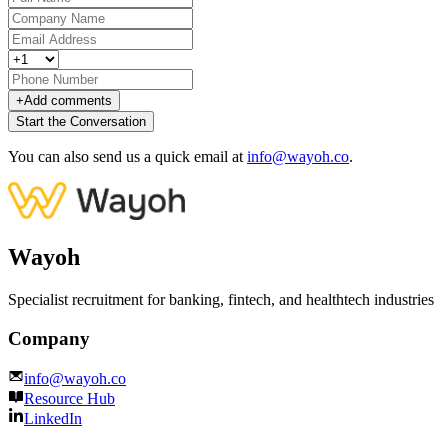
+
Add comments
Start the Conversation
You can also send us a quick email at
info@wayoh.co
.
Wayoh
Specialist recruitment for banking, fintech, and healthtech industries
Company
info@wayoh.co
Resource Hub
LinkedIn