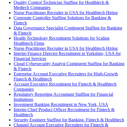
Quality Control Technician Staffing for Healthtech &
Medtech Companies
Nurse Practitioner Recruiter in USA for Healthtech Hiring
Corporate Controller Staffing Solutions for Banking &
Fintech
Data Governance Specialist Contingent Staffing for Banking
& Fintech
Health Technology Recruitment Solutions for Scaling
Healthtech Firms
Nurse Practitioner Recruiter in USA for Healthtech Hiring
Interim Finance Director Recruitment in Yorkshire, USA for
Financial Services
Cloud Cybersecurity Analyst Contingent Staffing for Banking
& Fintech
Enterprise Account Executive Recruiters for High-Growth
Fintech & Healthtech
Account Executive Recruitment for Fintech & Healthtech
Companies
Regulatory Reporting Accountant Staffing for Financial
Institutions
Investment Banking Recruitment in New York, USA
Interim Chief Product Officer Recruitment for Fintech &
Healthtech
Security Engineer Staffing for Banking, Fintech & Healthtech
Channel Account Executive Recruiters for Fintech &