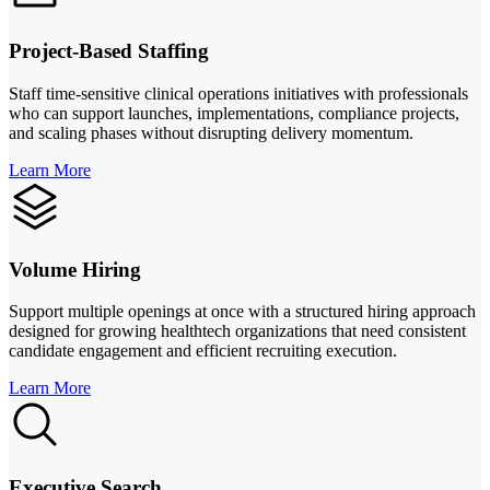
Project-Based Staffing
Staff time-sensitive clinical operations initiatives with professionals
who can support launches, implementations, compliance projects,
and scaling phases without disrupting delivery momentum.
Learn More
Volume Hiring
Support multiple openings at once with a structured hiring approach
designed for growing healthtech organizations that need consistent
candidate engagement and efficient recruiting execution.
Learn More
Executive Search