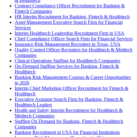
& Healthtech
Contract Compliance Officer Recruitment for Banking &
Fintech Companies
HR Interim Recruitment for Banking, Fintech & Healthtech
Asset Management Executive Search Firm for Financial
Services
Interim Healthtech Leadership Recruitment Firm in USA
Chief Compliance Officer Search Firm for Financial Services
Insurance Risk Management Recruiters in Texas, USA
Quality Control Officer Recruiters for Healthtech & Medtech
Companies
Clinical Operations Staffing for Healthtech Companies
On-Demand Staffing Services for Banking, Fintech &
Healthtech
Banking Risk Management Courses & Career Opportunities
in 2026
Interim Chief Marketing Officer Recruitment for Fintech &
Healthtech
Executive Assistant Search Firm for Banking, Fintech &
Healthtech Leaders
Health and Safety Interim Recruitment for Healthtech &
Medtech Companies
Staffing On Demand for Banking, Fintech & Healthtech
Companies
Banking Recruitment in USA for Financial Institutions