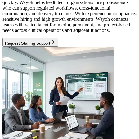
quickly. Wayoh helps healthtech organizations hire professionals
who can support regulated workflows, cross-functional
coordination, and delivery timelines. With experience in compliance-
sensitive hiring and high-growth environments, Wayoh connects
teams with vetted talent for interim, permanent, and project-based
needs across clinical operations and adjacent functions.
Request Staffing Support