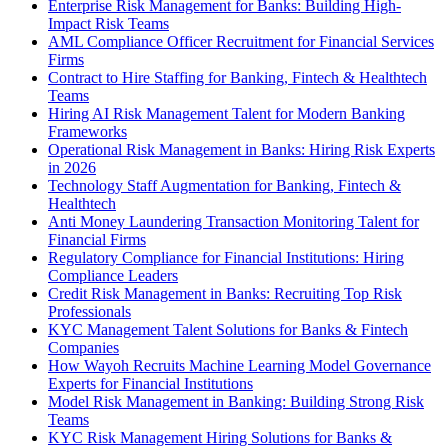
Enterprise Risk Management for Banks: Building High-
Impact Risk Teams
AML Compliance Officer Recruitment for Financial Services
Firms
Contract to Hire Staffing for Banking, Fintech & Healthtech
Teams
Hiring AI Risk Management Talent for Modern Banking
Frameworks
Operational Risk Management in Banks: Hiring Risk Experts
in 2026
Technology Staff Augmentation for Banking, Fintech &
Healthtech
Anti Money Laundering Transaction Monitoring Talent for
Financial Firms
Regulatory Compliance for Financial Institutions: Hiring
Compliance Leaders
Credit Risk Management in Banks: Recruiting Top Risk
Professionals
KYC Management Talent Solutions for Banks & Fintech
Companies
How Wayoh Recruits Machine Learning Model Governance
Experts for Financial Institutions
Model Risk Management in Banking: Building Strong Risk
Teams
KYC Risk Management Hiring Solutions for Banks &