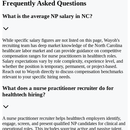
Frequently Asked Questions
What is the average NP salary in NC?
While specific salary figures are not listed on this page, Wayoh's
recruiting team has deep market knowledge of the North Carolina
healthcare labor market and can provide guidance on competitive
compensation ranges for nurse practitioners in healthtech roles.
Salary expectations vary by role complexity, experience level, and
whether the position is temporary, permanent, or project-based.
Reach out to Wayoh directly to discuss compensation benchmarks
relevant to your specific hiring needs.
What does a nurse practitioner recruiter do for
healthtech hiring?
A nurse practitioner recruiter helps healthtech employers identify,
engage, screen, and present qualified NP candidates for clinical and
operational roles. This includes sourcing active and passive talent,