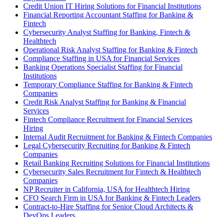
Credit Union IT Hiring Solutions for Financial Institutions
Financial Reporting Accountant Staffing for Banking &
Fintech
Cybersecurity Analyst Staffing for Banking, Fintech &
Healthtech
Operational Risk Analyst Staffing for Banking & Fintech
Compliance Staffing in USA for Financial Services
Banking Operations Specialist Staffing for Financial
Institutions
Temporary Compliance Staffing for Banking & Fintech
Companies
Credit Risk Analyst Staffing for Banking & Financial
Services
Fintech Compliance Recruitment for Financial Services
Hiring
Internal Audit Recruitment for Banking & Fintech Companies
Legal Cybersecurity Recruiting for Banking & Fintech
Companies
Retail Banking Recruiting Solutions for Financial Institutions
Cybersecurity Sales Recruitment for Fintech & Healthtech
Companies
NP Recruiter in California, USA for Healthtech Hiring
CFO Search Firm in USA for Banking & Fintech Leaders
Contract-to-Hire Staffing for Senior Cloud Architects &
DevOps Leaders