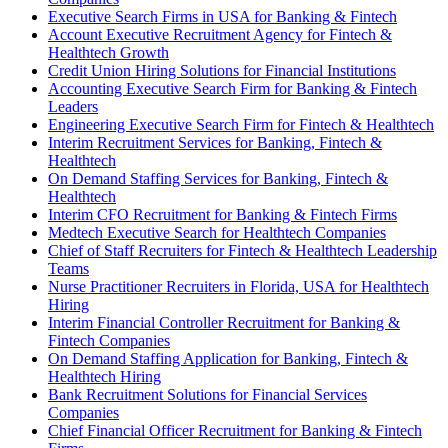
Executive Search Firms in USA for Banking & Fintech
Account Executive Recruitment Agency for Fintech &
Healthtech Growth
Credit Union Hiring Solutions for Financial Institutions
Accounting Executive Search Firm for Banking & Fintech
Leaders
Engineering Executive Search Firm for Fintech & Healthtech
Interim Recruitment Services for Banking, Fintech &
Healthtech
On Demand Staffing Services for Banking, Fintech &
Healthtech
Interim CFO Recruitment for Banking & Fintech Firms
Medtech Executive Search for Healthtech Companies
Chief of Staff Recruiters for Fintech & Healthtech Leadership
Teams
Nurse Practitioner Recruiters in Florida, USA for Healthtech
Hiring
Interim Financial Controller Recruitment for Banking &
Fintech Companies
On Demand Staffing Application for Banking, Fintech &
Healthtech Hiring
Bank Recruitment Solutions for Financial Services
Companies
Chief Financial Officer Recruitment for Banking & Fintech