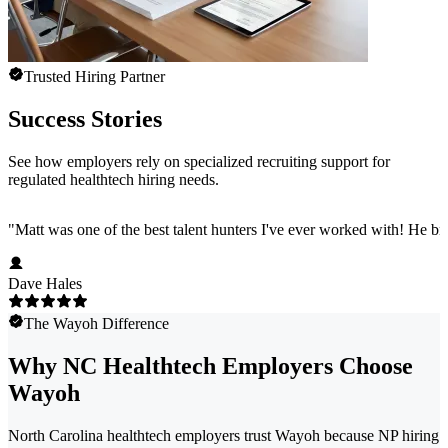
Trusted Hiring Partner
Success Stories
See how employers rely on specialized recruiting support for
regulated healthtech hiring needs.
"
Matt was one of the best talent hunters I've ever worked with! He b
Dave Hales
The Wayoh Difference
Why NC Healthtech Employers Choose
Wayoh
North Carolina healthtech employers trust Wayoh because NP hiring