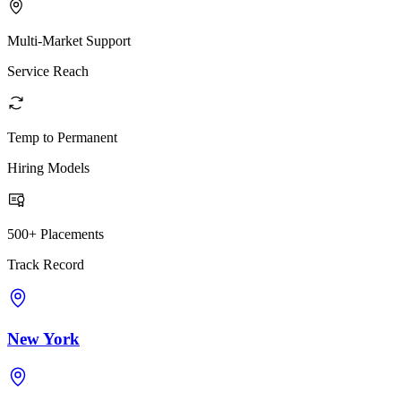
Multi-Market Support
Service Reach
Temp to Permanent
Hiring Models
500+ Placements
Track Record
New York