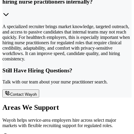
hiring nurse practitioners internally?
A specialized recruiter brings market knowledge, targeted outreach,
and access to passive candidates that internal teams may not reach
quickly. For healthtech employers, this is especially important when
hiring nurse practitioners for regulated roles that require clinical
credibility, adaptability, and comfort with privacy-sensitive
workflows. It can improve speed, candidate quality, and hiring
consistency.
Still Have Hiring Questions?
Talk with our team about your nurse practitioner search.
Contact Wayoh
Areas We Support
Wayoh helps service-area employers hire across select major
markets with flexible recruiting support for regulated roles.