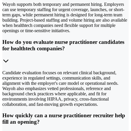
Wayoh supports both temporary and permanent hiring. Employers
can use temporary staffing for urgent coverage, launches, or short-
term gaps, while permanent hiring is designed for long-term team
building. Project-based staffing and volume hiring are also available
when healthtech companies need flexible support for multiple
openings or time-sensitive initiatives.
How do you evaluate nurse practitioner candidates
for healthtech companies?
Candidate evaluation focuses on relevant clinical background,
experience in regulated settings, communication skills, and
alignment with the employer's care model or operational needs.
Wayoh also emphasizes vetted professionals, reference and
background check practices where applicable, and fit for
environments involving HIPAA, privacy, cross-functional
collaboration, and fast-moving growth expectations.
How quickly can a nurse practitioner recruiter help
fill an opening?