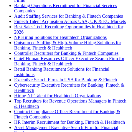
Firms
Banking Operations Recruitment for Financial Services
Companies
Audit Staffing Services for Banking & Fintech Companies
Fintech Talent Acquisition Across USA, UK & EU Markets
Best Sales Tech Recruiting Opportunities in Healthtech for
2026
NP Hiring Solutions for Healthtech Organizations
Outsourced Staffing & High-Volume Hiring Solutions for
Banking, Fintech & Healthtech
Controller Recruiters for Banking & Fintech Companies
Chief Human Resources Officer Executive Search Firm for
Banking, Fintech & Healthtech
Retail Banking Recruitment Solutions for Financial
Institutions
Executive Search Firms in USA for Banking & Fintech
Cybersecurity Executive Recruiters for Banking, Fintech &
Healthtech
Hiring NP Talent for Healthtech Organizations
Top Recruiters for Revenue Operations Managers in Fintech
& Healthtech
Contract Compliance Officer Recruitment for Banking &
Fintech Companies
HR Interim Recruitment for Banking, Fintech & Healthtech
Asset Management Executive Search Firm for Financial