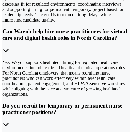
assessing fit for regulated environments, coordinating interviews,
and supporting hiring for permanent, temporary, project-based, or
leadership needs. The goal is to reduce hiring delays while
improving candidate quality.
Can Wayoh help hire nurse practitioners for virtual
care and digital health roles in North Carolina?
Yes. Wayoh supports healthtech hiring for regulated healthcare
environments, including digital health and clinical operations roles.
For North Carolina employers, that means recruiting nurse
practitioners who can work effectively within telehealth, care
coordination, patient engagement, and HIPAA-sensitive workflows
while aligning with the pace and structure of growing healthtech
organizations.
Do you recruit for temporary or permanent nurse
practitioner positions?