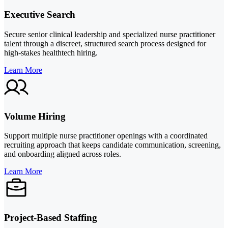
Executive Search
Secure senior clinical leadership and specialized nurse practitioner
talent through a discreet, structured search process designed for
high-stakes healthtech hiring.
Learn More
Volume Hiring
Support multiple nurse practitioner openings with a coordinated
recruiting approach that keeps candidate communication, screening,
and onboarding aligned across roles.
Learn More
Project-Based Staffing