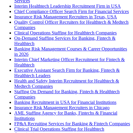
Services
Interim Healthtech Leadership Recruitment Firm in USA
Chief Compliance Officer Search Firm for Financial Services
Insurance Risk Management Recruiters in Texas, USA
Quality Control Officer Recruiters for Healthtech & Medtech
Companies
Clinical Operations Staffing for Healthtech Companies
On-Demand Staffing Services for Banking, Fintech &
Healthtech
Banking Risk Management Courses & Career Opportunities
in 2026
Interim Chief Marketing Officer Recruitment for Fintech &
Healthtech
Executive Assistant Search Firm for Banking, Fintech &
Healthtech Leaders
Health and Safety Interim Recruitment for Healthtech &
Medtech Companies
Staffing On Demand for Banking, Fintech & Healthtech
Companies
Banking Recruitment in USA for Financial Institutions
Insurance Risk Management Recruiters in Chicago
AML Staffing Agency for Banks, Fintechs & Financial
Institutions
FP&A Recruiting Services for Banking & Fintech Companies
Clinical Trial Operations Staffing for Healthtech