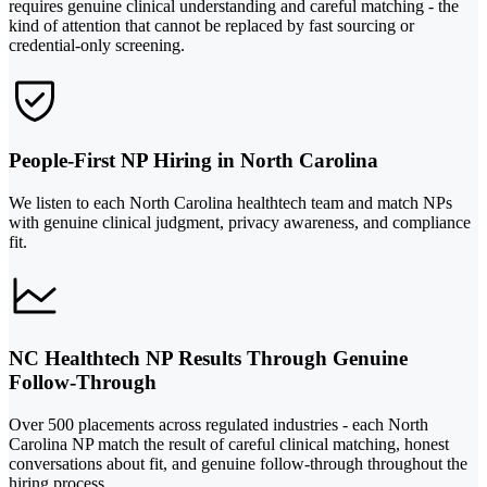
requires genuine clinical understanding and careful matching - the
kind of attention that cannot be replaced by fast sourcing or
credential-only screening.
People-First NP Hiring in North Carolina
We listen to each North Carolina healthtech team and match NPs
with genuine clinical judgment, privacy awareness, and compliance
fit.
NC Healthtech NP Results Through Genuine
Follow-Through
Over 500 placements across regulated industries - each North
Carolina NP match the result of careful clinical matching, honest
conversations about fit, and genuine follow-through throughout the
hiring process.