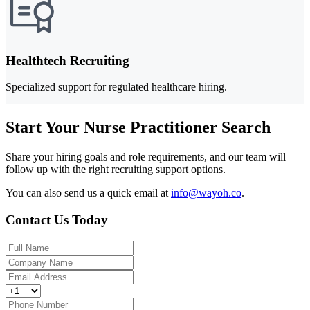
Healthtech Recruiting
Specialized support for regulated healthcare hiring.
Start Your Nurse Practitioner Search
Share your hiring goals and role requirements, and our team will
follow up with the right recruiting support options.
You can also send us a quick email at
info@wayoh.co
.
Contact Us Today