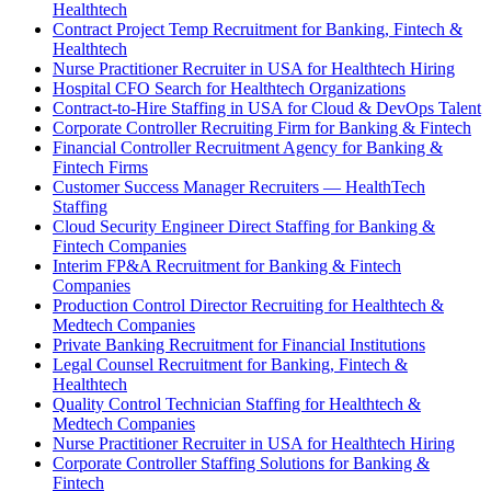
Healthtech
Contract Project Temp Recruitment for Banking, Fintech &
Healthtech
Nurse Practitioner Recruiter in USA for Healthtech Hiring
Hospital CFO Search for Healthtech Organizations
Contract-to-Hire Staffing in USA for Cloud & DevOps Talent
Corporate Controller Recruiting Firm for Banking & Fintech
Financial Controller Recruitment Agency for Banking &
Fintech Firms
Customer Success Manager Recruiters — HealthTech
Staffing
Cloud Security Engineer Direct Staffing for Banking &
Fintech Companies
Interim FP&A Recruitment for Banking & Fintech
Companies
Production Control Director Recruiting for Healthtech &
Medtech Companies
Private Banking Recruitment for Financial Institutions
Legal Counsel Recruitment for Banking, Fintech &
Healthtech
Quality Control Technician Staffing for Healthtech &
Medtech Companies
Nurse Practitioner Recruiter in USA for Healthtech Hiring
Corporate Controller Staffing Solutions for Banking &
Fintech