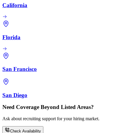
California
Florida
San Francisco
San Diego
Need Coverage Beyond Listed Areas?
Ask about recruiting support for your hiring market.
Check Availability