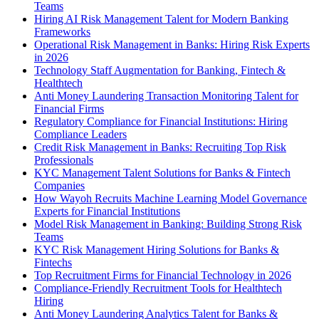
Teams
Hiring AI Risk Management Talent for Modern Banking
Frameworks
Operational Risk Management in Banks: Hiring Risk Experts
in 2026
Technology Staff Augmentation for Banking, Fintech &
Healthtech
Anti Money Laundering Transaction Monitoring Talent for
Financial Firms
Regulatory Compliance for Financial Institutions: Hiring
Compliance Leaders
Credit Risk Management in Banks: Recruiting Top Risk
Professionals
KYC Management Talent Solutions for Banks & Fintech
Companies
How Wayoh Recruits Machine Learning Model Governance
Experts for Financial Institutions
Model Risk Management in Banking: Building Strong Risk
Teams
KYC Risk Management Hiring Solutions for Banks &
Fintechs
Top Recruitment Firms for Financial Technology in 2026
Compliance-Friendly Recruitment Tools for Healthtech
Hiring
Anti Money Laundering Analytics Talent for Banks &