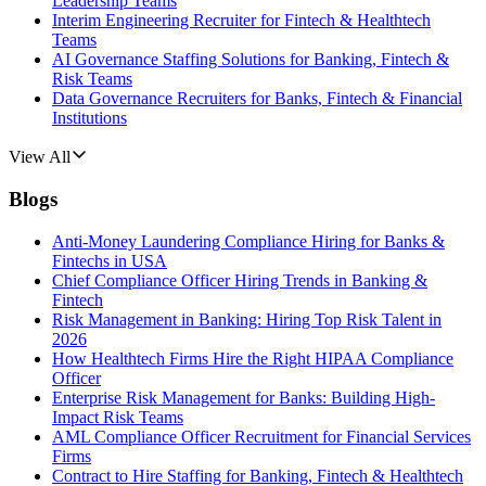
Leadership Teams
Interim Engineering Recruiter for Fintech & Healthtech
Teams
AI Governance Staffing Solutions for Banking, Fintech &
Risk Teams
Data Governance Recruiters for Banks, Fintech & Financial
Institutions
View All
Blogs
Anti-Money Laundering Compliance Hiring for Banks &
Fintechs in USA
Chief Compliance Officer Hiring Trends in Banking &
Fintech
Risk Management in Banking: Hiring Top Risk Talent in
2026
How Healthtech Firms Hire the Right HIPAA Compliance
Officer
Enterprise Risk Management for Banks: Building High-
Impact Risk Teams
AML Compliance Officer Recruitment for Financial Services
Firms
Contract to Hire Staffing for Banking, Fintech & Healthtech