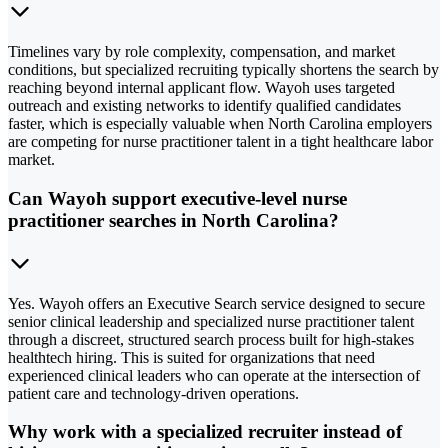
Timelines vary by role complexity, compensation, and market
conditions, but specialized recruiting typically shortens the search by
reaching beyond internal applicant flow. Wayoh uses targeted
outreach and existing networks to identify qualified candidates
faster, which is especially valuable when North Carolina employers
are competing for nurse practitioner talent in a tight healthcare labor
market.
Can Wayoh support executive-level nurse
practitioner searches in North Carolina?
Yes. Wayoh offers an Executive Search service designed to secure
senior clinical leadership and specialized nurse practitioner talent
through a discreet, structured search process built for high-stakes
healthtech hiring. This is suited for organizations that need
experienced clinical leaders who can operate at the intersection of
patient care and technology-driven operations.
Why work with a specialized recruiter instead of