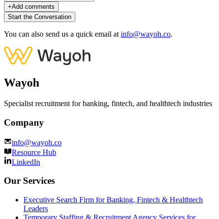
+
Add comments
Start the Conversation
You can also send us a quick email at
info@wayoh.co
.
Wayoh
Specialist recruitment for banking, fintech, and healthtech industries
Company
info@wayoh.co
Resource Hub
LinkedIn
Our Services
Executive Search Firm for Banking, Fintech & Healthtech
Leaders
Temporary Staffing & Recruitment Agency Services for