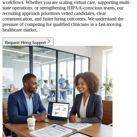
workflows. Whether you are scaling virtual care, supporting multi-
state operations, or strengthening HIPAA-conscious teams, our
recruiting approach prioritizes vetted candidates, clear
communication, and faster hiring outcomes. We understand the
pressure of competing for qualified clinicians in a fast-moving
healthcare market.
Request Hiring Support