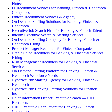
Fintech
IT Recruitment Services for Banking, Fintech & Healthtech
Companies
Fintech Recruitment Services & Agency
On Demand Staffing Solutions for Banking, Fintech &
Healthtech
Executive Job Search Firm for Banking & Fintech Talent
Interim Executive Search & Staffing Services
On Demand Staffing Company for Banking, Fintech &
Healthtech Hiring
Product Manager Recruiters for Fintech Companies
Credit Union Recruiters for Banking & Financial Services
Hiring
Risk Management Recruiters for Banking & Financial
Services
On Demand Staffing Platform for Banking, Fintech &
Healthtech Workforce Needs
Cybersecurity Staffing Agency for Banking, Fintech &
Healthtech
Cybersecurity Banking Staffing Solutions for Financial
Institutions
Chief Information Officer Executive Search — CIO
Recruiters
CRO Executive Recruitment for Banking & Fintech
Companies