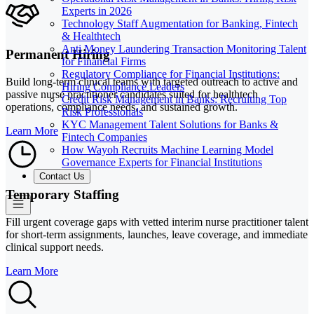
Experts in 2026
Technology Staff Augmentation for Banking, Fintech
& Healthtech
Anti Money Laundering Transaction Monitoring Talent
Permanent Hiring
for Financial Firms
Regulatory Compliance for Financial Institutions:
Build long-term clinical teams with targeted outreach to active and
Hiring Compliance Leaders
passive nurse practitioner candidates suited for healthtech
Credit Risk Management in Banks: Recruiting Top
operations, compliance needs, and sustained growth.
Risk Professionals
KYC Management Talent Solutions for Banks &
Learn More
Fintech Companies
How Wayoh Recruits Machine Learning Model
Governance Experts for Financial Institutions
Contact Us
Temporary Staffing
Fill urgent coverage gaps with vetted interim nurse practitioner talent
for short-term assignments, launches, leave coverage, and immediate
clinical support needs.
Learn More