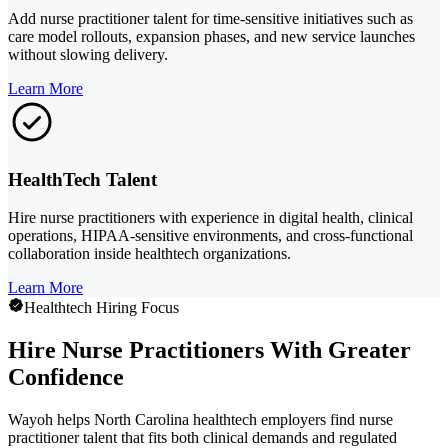
Add nurse practitioner talent for time-sensitive initiatives such as
care model rollouts, expansion phases, and new service launches
without slowing delivery.
Learn More
HealthTech Talent
Hire nurse practitioners with experience in digital health, clinical
operations, HIPAA-sensitive environments, and cross-functional
collaboration inside healthtech organizations.
Learn More
Healthtech Hiring Focus
Hire Nurse Practitioners With Greater
Confidence
Wayoh helps North Carolina healthtech employers find nurse
practitioner talent that fits both clinical demands and regulated