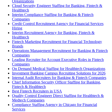
Organizations
Cloud Security Engineer Staffing for Banking, Fintech &
Healthtech
Interim Compliance Staffing for Banking & Fintech
Companies
Credit Control Recruitment Agency for Financial Services
Hiring
Interim Recruitment Agency for Banking, Fintech &
Healthtech
Fintech Marketing Recruitment for Financial Technology
Brands
Operations Management Recruitment for Banking & Fintech
Companies
Leading Recruiter for Account Executive Roles in Fintech
Companies
On Demand Medical Staffing for Healthtech Organizations
Investment Banking Campus Recruiting Solutions for 2026
Internal Audit Recruiters for Banking & Fintech Companies
Chief Information Security Officer Staffing for Banking,
Fintech & Healthtech
Best Fintech Recruiters in USA
Quality Control Engineer Direct Staffing for Healthtech &
Medtech Companies
Compliance Staffing Agency in Chicago for Financial
Services