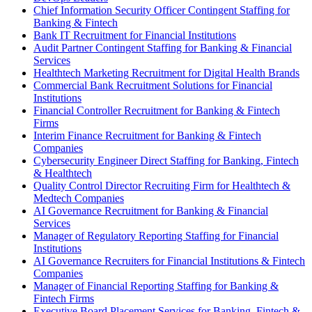
Chief Information Security Officer Contingent Staffing for
Banking & Fintech
Bank IT Recruitment for Financial Institutions
Audit Partner Contingent Staffing for Banking & Financial
Services
Healthtech Marketing Recruitment for Digital Health Brands
Commercial Bank Recruitment Solutions for Financial
Institutions
Financial Controller Recruitment for Banking & Fintech
Firms
Interim Finance Recruitment for Banking & Fintech
Companies
Cybersecurity Engineer Direct Staffing for Banking, Fintech
& Healthtech
Quality Control Director Recruiting Firm for Healthtech &
Medtech Companies
AI Governance Recruitment for Banking & Financial
Services
Manager of Regulatory Reporting Staffing for Financial
Institutions
AI Governance Recruiters for Financial Institutions & Fintech
Companies
Manager of Financial Reporting Staffing for Banking &
Fintech Firms
Executive Board Placement Services for Banking, Fintech &