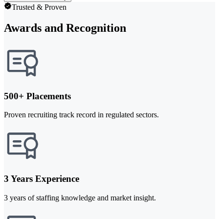
Trusted & Proven
Awards and Recognition
500+ Placements
Proven recruiting track record in regulated sectors.
3 Years Experience
3 years of staffing knowledge and market insight.