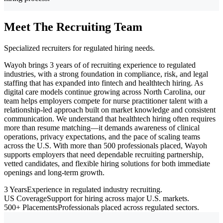
Meet The Recruiting Team
Specialized recruiters for regulated hiring needs.
Wayoh brings 3 years of of recruiting experience to regulated
industries, with a strong foundation in compliance, risk, and legal
staffing that has expanded into fintech and healthtech hiring. As
digital care models continue growing across North Carolina, our
team helps employers compete for nurse practitioner talent with a
relationship-led approach built on market knowledge and consistent
communication. We understand that healthtech hiring often requires
more than resume matching—it demands awareness of clinical
operations, privacy expectations, and the pace of scaling teams
across the U.S. With more than 500 professionals placed, Wayoh
supports employers that need dependable recruiting partnership,
vetted candidates, and flexible hiring solutions for both immediate
openings and long-term growth.
3 Years
Experience in regulated industry recruiting.
US Coverage
Support for hiring across major U.S. markets.
500+ Placements
Professionals placed across regulated sectors.