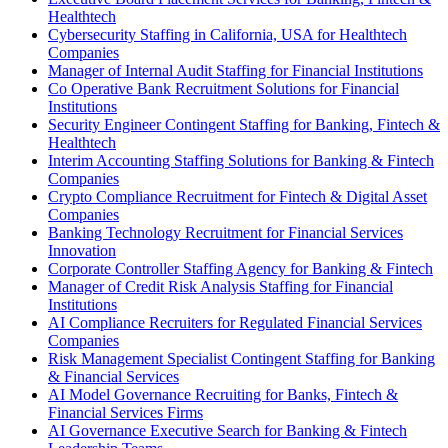
Healthtech
Cybersecurity Staffing in California, USA for Healthtech
Companies
Manager of Internal Audit Staffing for Financial Institutions
Co Operative Bank Recruitment Solutions for Financial
Institutions
Security Engineer Contingent Staffing for Banking, Fintech &
Healthtech
Interim Accounting Staffing Solutions for Banking & Fintech
Companies
Crypto Compliance Recruitment for Fintech & Digital Asset
Companies
Banking Technology Recruitment for Financial Services
Innovation
Corporate Controller Staffing Agency for Banking & Fintech
Manager of Credit Risk Analysis Staffing for Financial
Institutions
AI Compliance Recruiters for Regulated Financial Services
Companies
Risk Management Specialist Contingent Staffing for Banking
& Financial Services
AI Model Governance Recruiting for Banks, Fintech &
Financial Services Firms
AI Governance Executive Search for Banking & Fintech