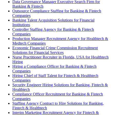
Data Governance Manager Executive Search Firm for
Banking & Fintech
Outsource Compliance Staffing for Banking & Fintech
Companies
Banking Talent Acquisition Solutions for Financial
Institutions
Controller Staffing Agency for Banking & Fintech
Companies
Production Manager Recruitment Agency for Healthtech &
Medtech Companies
Economic Financial Crime Commission Recruitment
Solutions for Financial Services
Nurse Practitioner Recruiter in Florida, USA for Healthtech
Hiring
Hiring a Compliance Officer for Banking & Fintech
Companies
Hiring Chief of Staff Talent for Fintech & Healthtech
Companies
Security Engineer Hiring Solutions for Banking, Fintech &
Healthtech
Compliance Officer Recruitment for Banking & Fintech
Companies
Staffing Agency Contract to Hire Solutions for Banking,
Fintech & Healthtech
Interim Marketing Recruitment Agency for Fintech &