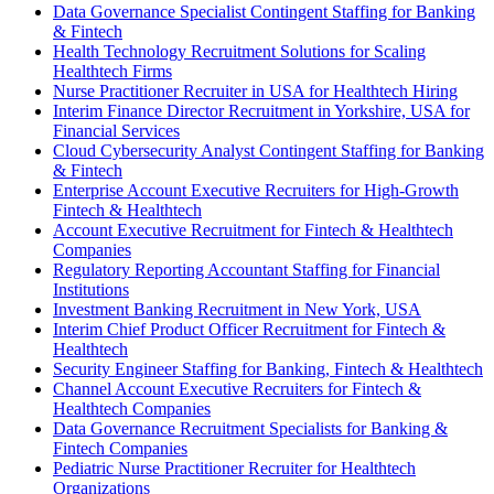
Data Governance Specialist Contingent Staffing for Banking
& Fintech
Health Technology Recruitment Solutions for Scaling
Healthtech Firms
Nurse Practitioner Recruiter in USA for Healthtech Hiring
Interim Finance Director Recruitment in Yorkshire, USA for
Financial Services
Cloud Cybersecurity Analyst Contingent Staffing for Banking
& Fintech
Enterprise Account Executive Recruiters for High-Growth
Fintech & Healthtech
Account Executive Recruitment for Fintech & Healthtech
Companies
Regulatory Reporting Accountant Staffing for Financial
Institutions
Investment Banking Recruitment in New York, USA
Interim Chief Product Officer Recruitment for Fintech &
Healthtech
Security Engineer Staffing for Banking, Fintech & Healthtech
Channel Account Executive Recruiters for Fintech &
Healthtech Companies
Data Governance Recruitment Specialists for Banking &
Fintech Companies
Pediatric Nurse Practitioner Recruiter for Healthtech
Organizations