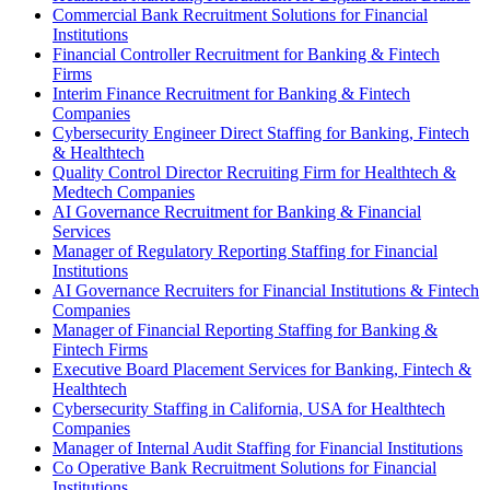
Commercial Bank Recruitment Solutions for Financial
Institutions
Financial Controller Recruitment for Banking & Fintech
Firms
Interim Finance Recruitment for Banking & Fintech
Companies
Cybersecurity Engineer Direct Staffing for Banking, Fintech
& Healthtech
Quality Control Director Recruiting Firm for Healthtech &
Medtech Companies
AI Governance Recruitment for Banking & Financial
Services
Manager of Regulatory Reporting Staffing for Financial
Institutions
AI Governance Recruiters for Financial Institutions & Fintech
Companies
Manager of Financial Reporting Staffing for Banking &
Fintech Firms
Executive Board Placement Services for Banking, Fintech &
Healthtech
Cybersecurity Staffing in California, USA for Healthtech
Companies
Manager of Internal Audit Staffing for Financial Institutions
Co Operative Bank Recruitment Solutions for Financial
Institutions