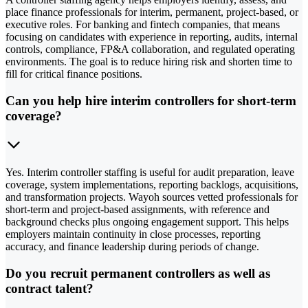
place finance professionals for interim, permanent, project-based, or
executive roles. For banking and fintech companies, that means
focusing on candidates with experience in reporting, audits, internal
controls, compliance, FP&A collaboration, and regulated operating
environments. The goal is to reduce hiring risk and shorten time to
fill for critical finance positions.
Can you help hire interim controllers for short-term
coverage?
Yes. Interim controller staffing is useful for audit preparation, leave
coverage, system implementations, reporting backlogs, acquisitions,
and transformation projects. Wayoh sources vetted professionals for
short-term and project-based assignments, with reference and
background checks plus ongoing engagement support. This helps
employers maintain continuity in close processes, reporting
accuracy, and finance leadership during periods of change.
Do you recruit permanent controllers as well as
contract talent?