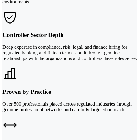
environments.
Controller Sector Depth
Deep expertise in compliance, risk, legal, and finance hiring for
regulated banking and fintech teams - built through genuine
relationships with the organizations and controllers these roles serve.
Proven by Practice
Over 500 professionals placed across regulated industries through
genuine professional networks and carefully targeted outreach.