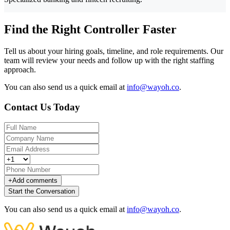
Find the Right Controller Faster
Tell us about your hiring goals, timeline, and role requirements. Our
team will review your needs and follow up with the right staffing
approach.
You can also send us a quick email at
info@wayoh.co
.
Contact Us Today
+
Add comments
Start the Conversation
You can also send us a quick email at
info@wayoh.co
.