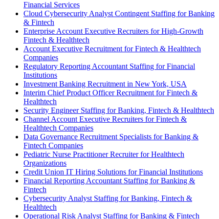
Financial Services
Cloud Cybersecurity Analyst Contingent Staffing for Banking
& Fintech
Enterprise Account Executive Recruiters for High-Growth
Fintech & Healthtech
Account Executive Recruitment for Fintech & Healthtech
Companies
Regulatory Reporting Accountant Staffing for Financial
Institutions
Investment Banking Recruitment in New York, USA
Interim Chief Product Officer Recruitment for Fintech &
Healthtech
Security Engineer Staffing for Banking, Fintech & Healthtech
Channel Account Executive Recruiters for Fintech &
Healthtech Companies
Data Governance Recruitment Specialists for Banking &
Fintech Companies
Pediatric Nurse Practitioner Recruiter for Healthtech
Organizations
Credit Union IT Hiring Solutions for Financial Institutions
Financial Reporting Accountant Staffing for Banking &
Fintech
Cybersecurity Analyst Staffing for Banking, Fintech &
Healthtech
Operational Risk Analyst Staffing for Banking & Fintech