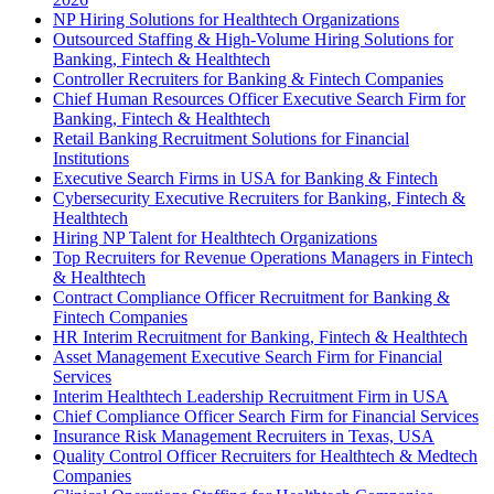
NP Hiring Solutions for Healthtech Organizations
Outsourced Staffing & High-Volume Hiring Solutions for
Banking, Fintech & Healthtech
Controller Recruiters for Banking & Fintech Companies
Chief Human Resources Officer Executive Search Firm for
Banking, Fintech & Healthtech
Retail Banking Recruitment Solutions for Financial
Institutions
Executive Search Firms in USA for Banking & Fintech
Cybersecurity Executive Recruiters for Banking, Fintech &
Healthtech
Hiring NP Talent for Healthtech Organizations
Top Recruiters for Revenue Operations Managers in Fintech
& Healthtech
Contract Compliance Officer Recruitment for Banking &
Fintech Companies
HR Interim Recruitment for Banking, Fintech & Healthtech
Asset Management Executive Search Firm for Financial
Services
Interim Healthtech Leadership Recruitment Firm in USA
Chief Compliance Officer Search Firm for Financial Services
Insurance Risk Management Recruiters in Texas, USA
Quality Control Officer Recruiters for Healthtech & Medtech
Companies