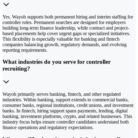
Yes. Wayoh supports both permanent hiring and interim staffing for
controller roles. Permanent searches are designed for employers
building long-term finance leadership, while contract and project-
based placements help cover urgent gaps or specialized initiatives.
This flexibility is especially valuable for banking and fintech
companies balancing growth, regulatory demands, and evolving
reporting requirements.
What industries do you serve for controller
recruiting?
Wayoh primarily serves banking, fintech, and other regulated
industries. Within banking, support extends to commercial banks,
consumer banks, regional institutions, credit unions, and investment
banks. In fintech, hiring support spans payments, lending, digital
banking, investment platforms, crypto, and related businesses. This
industry focus helps ensure controller candidates understand both
finance operations and regulatory expectations.