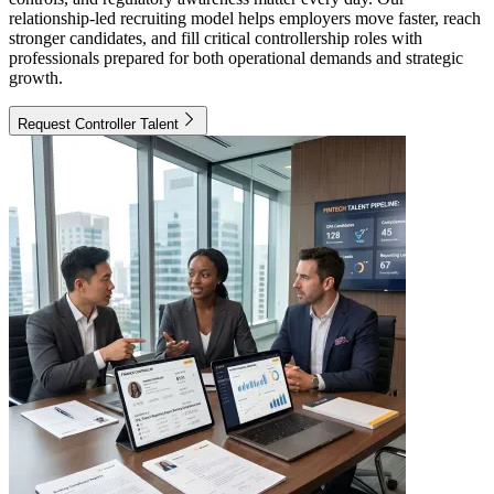
relationship-led recruiting model helps employers move faster, reach
stronger candidates, and fill critical controllership roles with
professionals prepared for both operational demands and strategic
growth.
Request Controller Talent