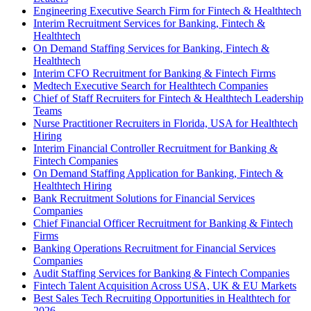
Engineering Executive Search Firm for Fintech & Healthtech
Interim Recruitment Services for Banking, Fintech &
Healthtech
On Demand Staffing Services for Banking, Fintech &
Healthtech
Interim CFO Recruitment for Banking & Fintech Firms
Medtech Executive Search for Healthtech Companies
Chief of Staff Recruiters for Fintech & Healthtech Leadership
Teams
Nurse Practitioner Recruiters in Florida, USA for Healthtech
Hiring
Interim Financial Controller Recruitment for Banking &
Fintech Companies
On Demand Staffing Application for Banking, Fintech &
Healthtech Hiring
Bank Recruitment Solutions for Financial Services
Companies
Chief Financial Officer Recruitment for Banking & Fintech
Firms
Banking Operations Recruitment for Financial Services
Companies
Audit Staffing Services for Banking & Fintech Companies
Fintech Talent Acquisition Across USA, UK & EU Markets
Best Sales Tech Recruiting Opportunities in Healthtech for
2026