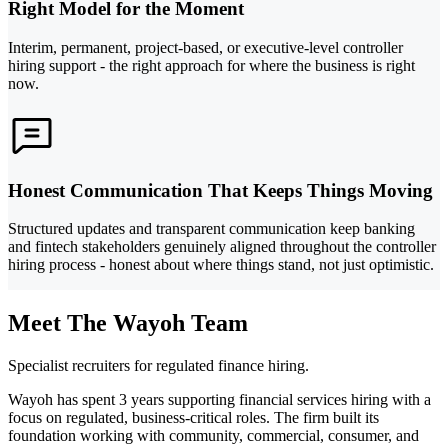
Right Model for the Moment
Interim, permanent, project-based, or executive-level controller
hiring support - the right approach for where the business is right
now.
Honest Communication That Keeps Things Moving
Structured updates and transparent communication keep banking
and fintech stakeholders genuinely aligned throughout the controller
hiring process - honest about where things stand, not just optimistic.
Meet The Wayoh Team
Specialist recruiters for regulated finance hiring.
Wayoh has spent 3 years supporting financial services hiring with a
focus on regulated, business-critical roles. The firm built its
foundation working with community, commercial, consumer, and