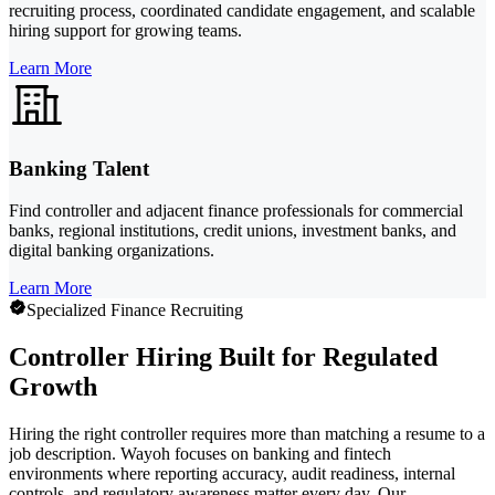
recruiting process, coordinated candidate engagement, and scalable
hiring support for growing teams.
Learn More
Banking Talent
Find controller and adjacent finance professionals for commercial
banks, regional institutions, credit unions, investment banks, and
digital banking organizations.
Learn More
Specialized Finance Recruiting
Controller Hiring Built for Regulated
Growth
Hiring the right controller requires more than matching a resume to a
job description. Wayoh focuses on banking and fintech
environments where reporting accuracy, audit readiness, internal
controls, and regulatory awareness matter every day. Our