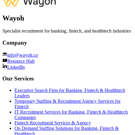
Wayoh
Specialist recruitment for banking, fintech, and healthtech industries
Company
info@wayoh.co
Resource Hub
LinkedIn
Our Services
Executive Search Firm for Banking, Fintech & Healthtech
Leaders
Temporary Staffing & Recruitment Agency Services for
Fintech
IT Recruitment Services for Banking, Fintech & Healthtech
Companies
Fintech Recruitment Services & Agency
On Demand Staffing Solutions for Banking, Fintech &
Healthtech