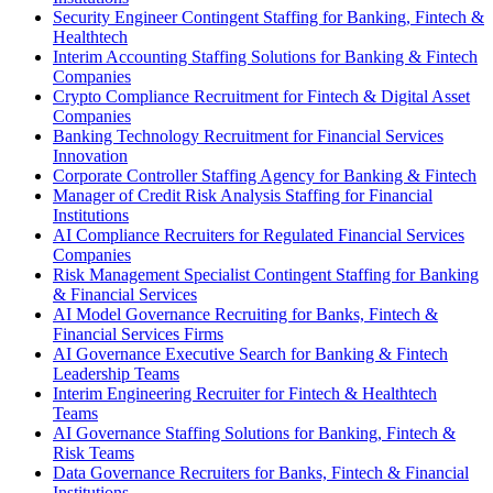
Security Engineer Contingent Staffing for Banking, Fintech &
Healthtech
Interim Accounting Staffing Solutions for Banking & Fintech
Companies
Crypto Compliance Recruitment for Fintech & Digital Asset
Companies
Banking Technology Recruitment for Financial Services
Innovation
Corporate Controller Staffing Agency for Banking & Fintech
Manager of Credit Risk Analysis Staffing for Financial
Institutions
AI Compliance Recruiters for Regulated Financial Services
Companies
Risk Management Specialist Contingent Staffing for Banking
& Financial Services
AI Model Governance Recruiting for Banks, Fintech &
Financial Services Firms
AI Governance Executive Search for Banking & Fintech
Leadership Teams
Interim Engineering Recruiter for Fintech & Healthtech
Teams
AI Governance Staffing Solutions for Banking, Fintech &
Risk Teams
Data Governance Recruiters for Banks, Fintech & Financial
Institutions