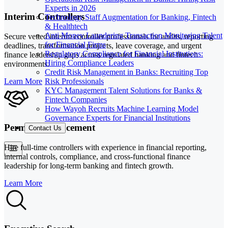
Experts in 2026
Interim Controllers
Technology Staff Augmentation for Banking, Fintech
& Healthtech
Anti Money Laundering Transaction Monitoring Talent
Secure vetted interim controller professionals for audits, reporting
for Financial Firms
deadlines, transformation projects, leave coverage, and urgent
Regulatory Compliance for Financial Institutions:
finance leadership gaps across regulated banking and fintech
Hiring Compliance Leaders
environments.
Credit Risk Management in Banks: Recruiting Top
Risk Professionals
Learn More
KYC Management Talent Solutions for Banks &
Fintech Companies
How Wayoh Recruits Machine Learning Model
Governance Experts for Financial Institutions
Permanent Placement
Contact Us
Hire full-time controllers with experience in financial reporting,
internal controls, compliance, and cross-functional finance
leadership for long-term banking and fintech growth.
Learn More