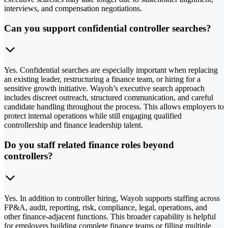
interviews, and compensation negotiations.
Can you support confidential controller searches?
Yes. Confidential searches are especially important when replacing
an existing leader, restructuring a finance team, or hiring for a
sensitive growth initiative. Wayoh’s executive search approach
includes discreet outreach, structured communication, and careful
candidate handling throughout the process. This allows employers to
protect internal operations while still engaging qualified
controllership and finance leadership talent.
Do you staff related finance roles beyond
controllers?
Yes. In addition to controller hiring, Wayoh supports staffing across
FP&A, audit, reporting, risk, compliance, legal, operations, and
other finance-adjacent functions. This broader capability is helpful
for employers building complete finance teams or filling multiple