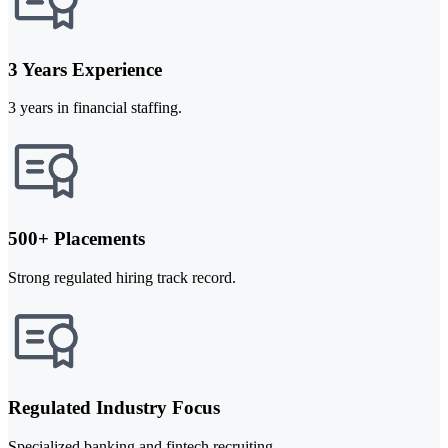
3 Years Experience
3 years in financial staffing.
500+ Placements
Strong regulated hiring track record.
Regulated Industry Focus
Specialized banking and fintech recruiting.