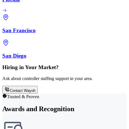
San Francisco
San Diego
Hiring in Your Market?
Ask about controller staffing support in your area.
Contact Wayoh
Trusted & Proven
Awards and Recognition