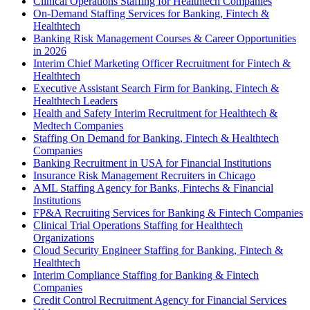
Clinical Operations Staffing for Healthtech Companies
On-Demand Staffing Services for Banking, Fintech &
Healthtech
Banking Risk Management Courses & Career Opportunities
in 2026
Interim Chief Marketing Officer Recruitment for Fintech &
Healthtech
Executive Assistant Search Firm for Banking, Fintech &
Healthtech Leaders
Health and Safety Interim Recruitment for Healthtech &
Medtech Companies
Staffing On Demand for Banking, Fintech & Healthtech
Companies
Banking Recruitment in USA for Financial Institutions
Insurance Risk Management Recruiters in Chicago
AML Staffing Agency for Banks, Fintechs & Financial
Institutions
FP&A Recruiting Services for Banking & Fintech Companies
Clinical Trial Operations Staffing for Healthtech
Organizations
Cloud Security Engineer Staffing for Banking, Fintech &
Healthtech
Interim Compliance Staffing for Banking & Fintech
Companies
Credit Control Recruitment Agency for Financial Services