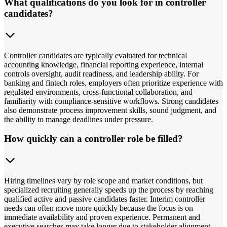
What qualifications do you look for in controller
candidates?
Controller candidates are typically evaluated for technical
accounting knowledge, financial reporting experience, internal
controls oversight, audit readiness, and leadership ability. For
banking and fintech roles, employers often prioritize experience with
regulated environments, cross-functional collaboration, and
familiarity with compliance-sensitive workflows. Strong candidates
also demonstrate process improvement skills, sound judgment, and
the ability to manage deadlines under pressure.
How quickly can a controller role be filled?
Hiring timelines vary by role scope and market conditions, but
specialized recruiting generally speeds up the process by reaching
qualified active and passive candidates faster. Interim controller
needs can often move more quickly because the focus is on
immediate availability and proven experience. Permanent and
executive searches may take longer due to stakeholder alignment,