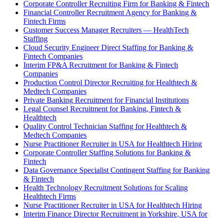
Corporate Controller Recruiting Firm for Banking & Fintech
Financial Controller Recruitment Agency for Banking &
Fintech Firms
Customer Success Manager Recruiters — HealthTech
Staffing
Cloud Security Engineer Direct Staffing for Banking &
Fintech Companies
Interim FP&A Recruitment for Banking & Fintech
Companies
Production Control Director Recruiting for Healthtech &
Medtech Companies
Private Banking Recruitment for Financial Institutions
Legal Counsel Recruitment for Banking, Fintech &
Healthtech
Quality Control Technician Staffing for Healthtech &
Medtech Companies
Nurse Practitioner Recruiter in USA for Healthtech Hiring
Corporate Controller Staffing Solutions for Banking &
Fintech
Data Governance Specialist Contingent Staffing for Banking
& Fintech
Health Technology Recruitment Solutions for Scaling
Healthtech Firms
Nurse Practitioner Recruiter in USA for Healthtech Hiring
Interim Finance Director Recruitment in Yorkshire, USA for