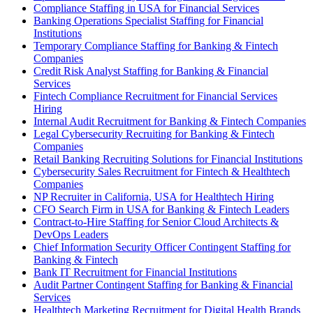
Compliance Staffing in USA for Financial Services
Banking Operations Specialist Staffing for Financial
Institutions
Temporary Compliance Staffing for Banking & Fintech
Companies
Credit Risk Analyst Staffing for Banking & Financial
Services
Fintech Compliance Recruitment for Financial Services
Hiring
Internal Audit Recruitment for Banking & Fintech Companies
Legal Cybersecurity Recruiting for Banking & Fintech
Companies
Retail Banking Recruiting Solutions for Financial Institutions
Cybersecurity Sales Recruitment for Fintech & Healthtech
Companies
NP Recruiter in California, USA for Healthtech Hiring
CFO Search Firm in USA for Banking & Fintech Leaders
Contract-to-Hire Staffing for Senior Cloud Architects &
DevOps Leaders
Chief Information Security Officer Contingent Staffing for
Banking & Fintech
Bank IT Recruitment for Financial Institutions
Audit Partner Contingent Staffing for Banking & Financial
Services
Healthtech Marketing Recruitment for Digital Health Brands