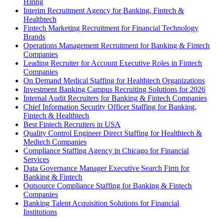
Hiring
Interim Recruitment Agency for Banking, Fintech &
Healthtech
Fintech Marketing Recruitment for Financial Technology
Brands
Operations Management Recruitment for Banking & Fintech
Companies
Leading Recruiter for Account Executive Roles in Fintech
Companies
On Demand Medical Staffing for Healthtech Organizations
Investment Banking Campus Recruiting Solutions for 2026
Internal Audit Recruiters for Banking & Fintech Companies
Chief Information Security Officer Staffing for Banking,
Fintech & Healthtech
Best Fintech Recruiters in USA
Quality Control Engineer Direct Staffing for Healthtech &
Medtech Companies
Compliance Staffing Agency in Chicago for Financial
Services
Data Governance Manager Executive Search Firm for
Banking & Fintech
Outsource Compliance Staffing for Banking & Fintech
Companies
Banking Talent Acquisition Solutions for Financial
Institutions