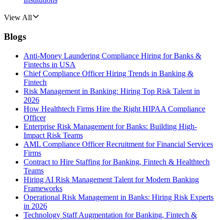
View All
Blogs
Anti-Money Laundering Compliance Hiring for Banks &
Fintechs in USA
Chief Compliance Officer Hiring Trends in Banking &
Fintech
Risk Management in Banking: Hiring Top Risk Talent in
2026
How Healthtech Firms Hire the Right HIPAA Compliance
Officer
Enterprise Risk Management for Banks: Building High-
Impact Risk Teams
AML Compliance Officer Recruitment for Financial Services
Firms
Contract to Hire Staffing for Banking, Fintech & Healthtech
Teams
Hiring AI Risk Management Talent for Modern Banking
Frameworks
Operational Risk Management in Banks: Hiring Risk Experts
in 2026
Technology Staff Augmentation for Banking, Fintech &