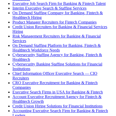
Executive Job Search Firm for Banking & Fintech Talent
Interim Executive Search & Staffing Services
On Demand Staffing Company for Banking, Fintech &
Healthtech Hiring
Product Manager Recruiters for Fintech Companies
Credit Union Recruiters for Banking & Financial Services
Hiring
Risk Management Recruiters for Banking & Financial
Services
On Demand Staffing Platform for Banking, Fintech &
Healthtech Workforce Needs
Cybersecurity Staffing Agency for Banking, Fintech &
Healthtech
Cybersecurity Banking Staffing Solutions for Financial
Institutions
Chief Information Officer Executive Search — CIO
Recruiters
CRO Executive Recruitment for Banking & Fintech
Companies
Executive Search Firms in USA for Banking & Fintech
Account Executive Recruitment Agency for Fintech &
Healthtech Growth
Credit Union Hiring Solutions for Financial Institutions
Accounting Executive Search Firm for Banking & Fintech
Leaders