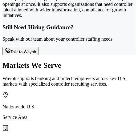
openings at once. It also supports organizations that need controller
talent aligned with wider transformation, compliance, or growth
initiatives.
Still Need Hiring Guidance?
Speak with our team about your controller staffing needs.
Talk to Wayoh
Markets We Serve
Wayoh supports banking and fintech employers across key U.S.
markets with specialized controller recruiting services.
Nationwide U.S.
Service Area