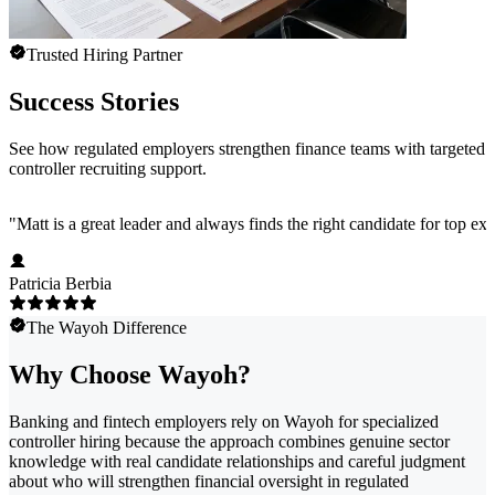
Trusted Hiring Partner
Success Stories
See how regulated employers strengthen finance teams with targeted
controller recruiting support.
"
Matt is a great leader and always finds the right candidate for top e
Patricia Berbia
The Wayoh Difference
Why Choose Wayoh?
Banking and fintech employers rely on Wayoh for specialized
controller hiring because the approach combines genuine sector
knowledge with real candidate relationships and careful judgment
about who will strengthen financial oversight in regulated