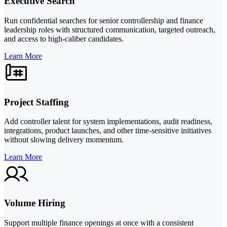
Executive Search
Run confidential searches for senior controllership and finance
leadership roles with structured communication, targeted outreach,
and access to high-caliber candidates.
Learn More
Project Staffing
Add controller talent for system implementations, audit readiness,
integrations, product launches, and other time-sensitive initiatives
without slowing delivery momentum.
Learn More
Volume Hiring
Support multiple finance openings at once with a consistent