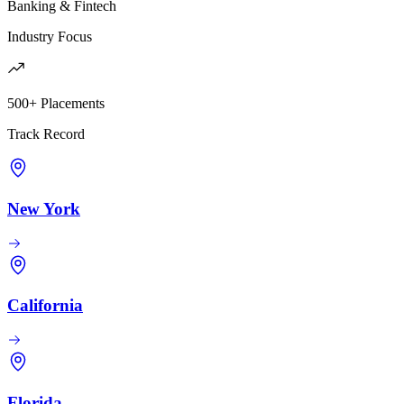
Banking & Fintech
Industry Focus
500+ Placements
Track Record
New York
California
Florida