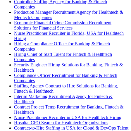
Controller Staffing Agency for Banking & Fintech
Companies
Production Manager Recruitment Agency for Healthtech &
Medtech Companies
Economic Financial Crime Commission Recruitment
Solutions for Financial Services
Nurse Practitioner Recruiter in Florida, USA for Healthtech
Hiring
Hiring a Compliance Officer for Banking & Fintech
Companies
Hiring Chief of Staff Talent for Fintech & Healthtech
Companies
Security Engineer Hiring Solutions for Banking, Fintech &
Healthtech
Compliance Officer Recruitment for Banking & Fintech
Companies
Staffing Agency Contract to Hire Solutions for Banking,
Fintech & Healthtech
Interim Marketing Recruitment Agency for Fintech &
Healthtech
Contract Project Temp Recruitment for Banking, Fintech &
Healthtech
Nurse Practitioner Recruiter in USA for Healthtech Hiring
Hospital CFO Search for Healthtech Organizations
Contract-to-Hire Staffing in USA for Cloud & DevOps Talent