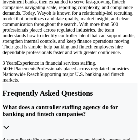
investment banks, then expanded to serve fast-growing fintech
companies navigating scale, reporting complexity, and compliance
demands. Today, Wayoh is known for a relationship-led recruiting
model that prioritizes candidate quality, market insight, and clear
communication throughout the search. With more than 500
professionals placed across regulated industries, the team
understands how to identify controller talent that can support audits,
strengthen internal controls, and keep finance operations moving.
Their goal is simple: help banking and fintech employers hire
dependable professionals faster and with greater confidence.
3 Years
Experience in financial services staffing.
500+ Placements
Professionals placed across regulated industries.
Nationwide Reach
Supporting major U.S. banking and fintech
markets.
Frequently Asked Questions
What does a controller staffing agency do for
banking and fintech companies?
A controller staffing agency helps employers identify, assess, and