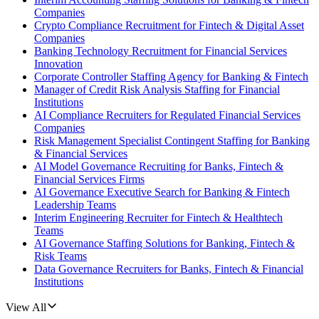
Companies
Crypto Compliance Recruitment for Fintech & Digital Asset
Companies
Banking Technology Recruitment for Financial Services
Innovation
Corporate Controller Staffing Agency for Banking & Fintech
Manager of Credit Risk Analysis Staffing for Financial
Institutions
AI Compliance Recruiters for Regulated Financial Services
Companies
Risk Management Specialist Contingent Staffing for Banking
& Financial Services
AI Model Governance Recruiting for Banks, Fintech &
Financial Services Firms
AI Governance Executive Search for Banking & Fintech
Leadership Teams
Interim Engineering Recruiter for Fintech & Healthtech
Teams
AI Governance Staffing Solutions for Banking, Fintech &
Risk Teams
Data Governance Recruiters for Banks, Fintech & Financial
Institutions
View All