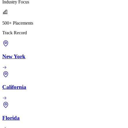
Industry Focus
500+ Placements
Track Record
New York
California
Florida