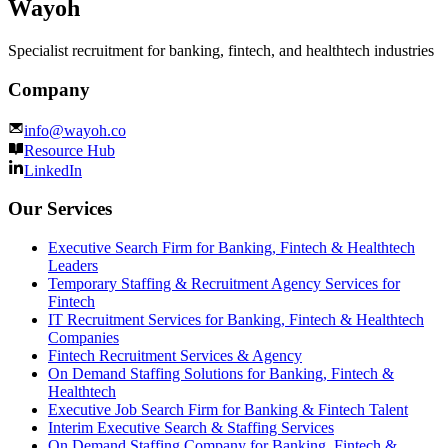
Wayoh
Specialist recruitment for banking, fintech, and healthtech industries
Company
info@wayoh.co
Resource Hub
LinkedIn
Our Services
Executive Search Firm for Banking, Fintech & Healthtech
Leaders
Temporary Staffing & Recruitment Agency Services for
Fintech
IT Recruitment Services for Banking, Fintech & Healthtech
Companies
Fintech Recruitment Services & Agency
On Demand Staffing Solutions for Banking, Fintech &
Healthtech
Executive Job Search Firm for Banking & Fintech Talent
Interim Executive Search & Staffing Services
On Demand Staffing Company for Banking, Fintech &