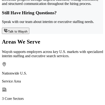
and structured communication throughout the hiring process.
Still Have Hiring Questions?
Speak with our team about interim or executive staffing needs.
Talk to Wayoh
Areas We Serve
Wayoh supports employers across key U.S. markets with specialized
interim staffing and executive search services.
Nationwide U.S.
Service Area
3 Core Sectors