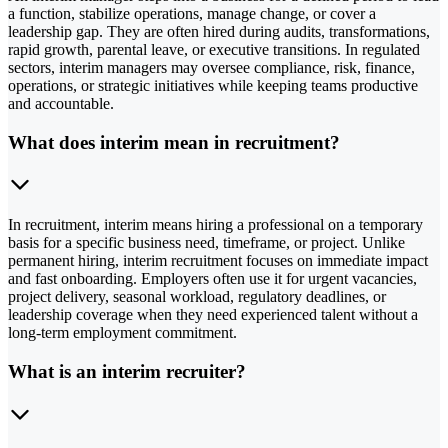
a function, stabilize operations, manage change, or cover a
leadership gap. They are often hired during audits, transformations,
rapid growth, parental leave, or executive transitions. In regulated
sectors, interim managers may oversee compliance, risk, finance,
operations, or strategic initiatives while keeping teams productive
and accountable.
What does interim mean in recruitment?
In recruitment, interim means hiring a professional on a temporary
basis for a specific business need, timeframe, or project. Unlike
permanent hiring, interim recruitment focuses on immediate impact
and fast onboarding. Employers often use it for urgent vacancies,
project delivery, seasonal workload, regulatory deadlines, or
leadership coverage when they need experienced talent without a
long-term employment commitment.
What is an interim recruiter?