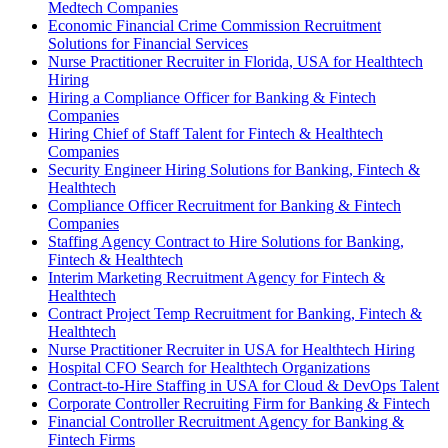
Medtech Companies
Economic Financial Crime Commission Recruitment
Solutions for Financial Services
Nurse Practitioner Recruiter in Florida, USA for Healthtech
Hiring
Hiring a Compliance Officer for Banking & Fintech
Companies
Hiring Chief of Staff Talent for Fintech & Healthtech
Companies
Security Engineer Hiring Solutions for Banking, Fintech &
Healthtech
Compliance Officer Recruitment for Banking & Fintech
Companies
Staffing Agency Contract to Hire Solutions for Banking,
Fintech & Healthtech
Interim Marketing Recruitment Agency for Fintech &
Healthtech
Contract Project Temp Recruitment for Banking, Fintech &
Healthtech
Nurse Practitioner Recruiter in USA for Healthtech Hiring
Hospital CFO Search for Healthtech Organizations
Contract-to-Hire Staffing in USA for Cloud & DevOps Talent
Corporate Controller Recruiting Firm for Banking & Fintech
Financial Controller Recruitment Agency for Banking &
Fintech Firms