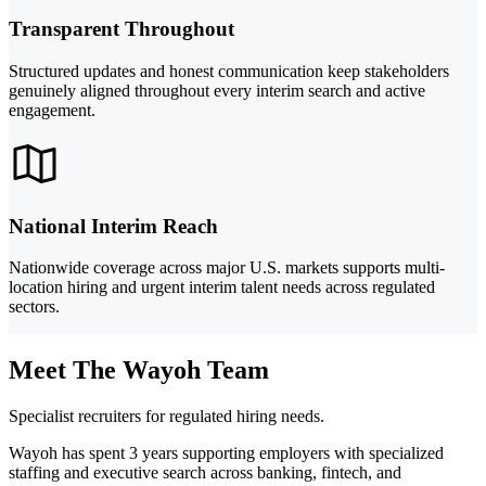
Transparent Throughout
Structured updates and honest communication keep stakeholders
genuinely aligned throughout every interim search and active
engagement.
National Interim Reach
Nationwide coverage across major U.S. markets supports multi-
location hiring and urgent interim talent needs across regulated
sectors.
Meet The Wayoh Team
Specialist recruiters for regulated hiring needs.
Wayoh has spent 3 years supporting employers with specialized
staffing and executive search across banking, fintech, and