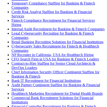
Temporary Compliance Staffing for Banking & Fintech
Companies
Credit Risk Analyst Staffing for Banking & Financial
Services
Fintech Compliance Recruitment for Financial Services
Hiring
Internal Audit Recruitment for Banking & Fintech Companies
Legal Cybersecurity Recruiting for Banking & Fintech
Companies
Retail Banking Recruiting Solutions for Financial Institutions
Cybersecurity Sales Recruitment for Fintech & Healthtech
Companies
NP Recruiter in California, USA for Healthtech Hiring
CFO Search Firm in USA for Banking & Fintech Leaders
Contract-to-Hire Staffing for Senior Cloud Architects &
DevOps Leaders
Chief Information Security Officer Contingent Staffing for
Banking & Fintech
Bank IT Recruitment for Financial Institutions
Audit Partner Contingent Staffing for Banking & Financial
Services
Healthtech Marketing Recruitment for Digital Health Brands
Commercial Bank Recruitment Solutions for Financial
Institutions
Financial Controller Recruitment for Banking & Fintech