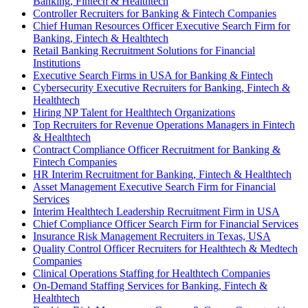
Banking, Fintech & Healthtech
Controller Recruiters for Banking & Fintech Companies
Chief Human Resources Officer Executive Search Firm for
Banking, Fintech & Healthtech
Retail Banking Recruitment Solutions for Financial
Institutions
Executive Search Firms in USA for Banking & Fintech
Cybersecurity Executive Recruiters for Banking, Fintech &
Healthtech
Hiring NP Talent for Healthtech Organizations
Top Recruiters for Revenue Operations Managers in Fintech
& Healthtech
Contract Compliance Officer Recruitment for Banking &
Fintech Companies
HR Interim Recruitment for Banking, Fintech & Healthtech
Asset Management Executive Search Firm for Financial
Services
Interim Healthtech Leadership Recruitment Firm in USA
Chief Compliance Officer Search Firm for Financial Services
Insurance Risk Management Recruiters in Texas, USA
Quality Control Officer Recruiters for Healthtech & Medtech
Companies
Clinical Operations Staffing for Healthtech Companies
On-Demand Staffing Services for Banking, Fintech &
Healthtech