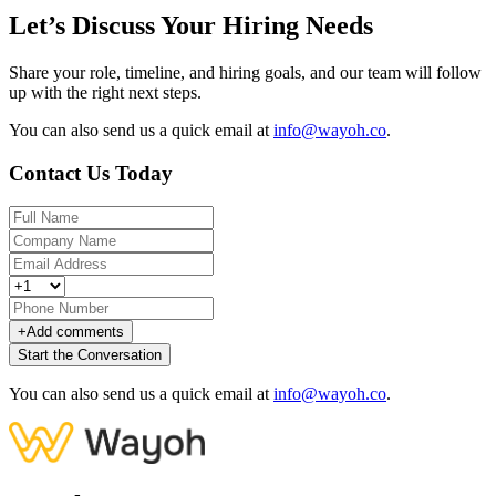
Let’s Discuss Your Hiring Needs
Share your role, timeline, and hiring goals, and our team will follow
up with the right next steps.
You can also send us a quick email at
info@wayoh.co
.
Contact Us Today
+
Add comments
Start the Conversation
You can also send us a quick email at
info@wayoh.co
.