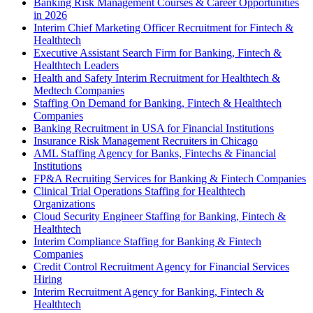
Banking Risk Management Courses & Career Opportunities
in 2026
Interim Chief Marketing Officer Recruitment for Fintech &
Healthtech
Executive Assistant Search Firm for Banking, Fintech &
Healthtech Leaders
Health and Safety Interim Recruitment for Healthtech &
Medtech Companies
Staffing On Demand for Banking, Fintech & Healthtech
Companies
Banking Recruitment in USA for Financial Institutions
Insurance Risk Management Recruiters in Chicago
AML Staffing Agency for Banks, Fintechs & Financial
Institutions
FP&A Recruiting Services for Banking & Fintech Companies
Clinical Trial Operations Staffing for Healthtech
Organizations
Cloud Security Engineer Staffing for Banking, Fintech &
Healthtech
Interim Compliance Staffing for Banking & Fintech
Companies
Credit Control Recruitment Agency for Financial Services
Hiring
Interim Recruitment Agency for Banking, Fintech &
Healthtech