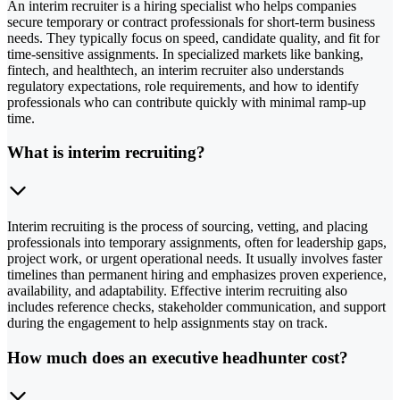
An interim recruiter is a hiring specialist who helps companies
secure temporary or contract professionals for short-term business
needs. They typically focus on speed, candidate quality, and fit for
time-sensitive assignments. In specialized markets like banking,
fintech, and healthtech, an interim recruiter also understands
regulatory expectations, role requirements, and how to identify
professionals who can contribute quickly with minimal ramp-up
time.
What is interim recruiting?
Interim recruiting is the process of sourcing, vetting, and placing
professionals into temporary assignments, often for leadership gaps,
project work, or urgent operational needs. It usually involves faster
timelines than permanent hiring and emphasizes proven experience,
availability, and adaptability. Effective interim recruiting also
includes reference checks, stakeholder communication, and support
during the engagement to help assignments stay on track.
How much does an executive headhunter cost?