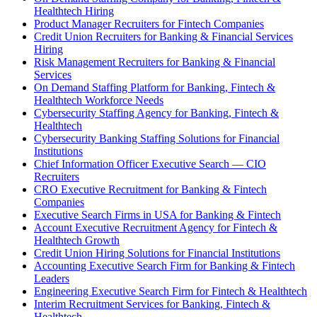
Healthtech Hiring
Product Manager Recruiters for Fintech Companies
Credit Union Recruiters for Banking & Financial Services
Hiring
Risk Management Recruiters for Banking & Financial
Services
On Demand Staffing Platform for Banking, Fintech &
Healthtech Workforce Needs
Cybersecurity Staffing Agency for Banking, Fintech &
Healthtech
Cybersecurity Banking Staffing Solutions for Financial
Institutions
Chief Information Officer Executive Search — CIO
Recruiters
CRO Executive Recruitment for Banking & Fintech
Companies
Executive Search Firms in USA for Banking & Fintech
Account Executive Recruitment Agency for Fintech &
Healthtech Growth
Credit Union Hiring Solutions for Financial Institutions
Accounting Executive Search Firm for Banking & Fintech
Leaders
Engineering Executive Search Firm for Fintech & Healthtech
Interim Recruitment Services for Banking, Fintech &
Healthtech