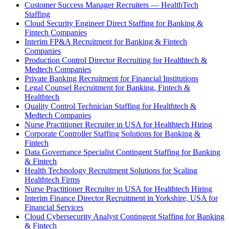
Customer Success Manager Recruiters — HealthTech
Staffing
Cloud Security Engineer Direct Staffing for Banking &
Fintech Companies
Interim FP&A Recruitment for Banking & Fintech
Companies
Production Control Director Recruiting for Healthtech &
Medtech Companies
Private Banking Recruitment for Financial Institutions
Legal Counsel Recruitment for Banking, Fintech &
Healthtech
Quality Control Technician Staffing for Healthtech &
Medtech Companies
Nurse Practitioner Recruiter in USA for Healthtech Hiring
Corporate Controller Staffing Solutions for Banking &
Fintech
Data Governance Specialist Contingent Staffing for Banking
& Fintech
Health Technology Recruitment Solutions for Scaling
Healthtech Firms
Nurse Practitioner Recruiter in USA for Healthtech Hiring
Interim Finance Director Recruitment in Yorkshire, USA for
Financial Services
Cloud Cybersecurity Analyst Contingent Staffing for Banking
& Fintech