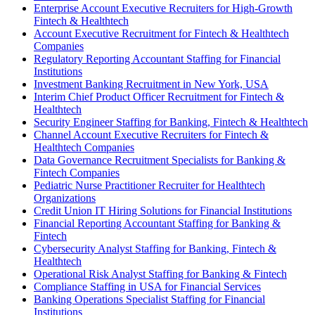
Enterprise Account Executive Recruiters for High-Growth
Fintech & Healthtech
Account Executive Recruitment for Fintech & Healthtech
Companies
Regulatory Reporting Accountant Staffing for Financial
Institutions
Investment Banking Recruitment in New York, USA
Interim Chief Product Officer Recruitment for Fintech &
Healthtech
Security Engineer Staffing for Banking, Fintech & Healthtech
Channel Account Executive Recruiters for Fintech &
Healthtech Companies
Data Governance Recruitment Specialists for Banking &
Fintech Companies
Pediatric Nurse Practitioner Recruiter for Healthtech
Organizations
Credit Union IT Hiring Solutions for Financial Institutions
Financial Reporting Accountant Staffing for Banking &
Fintech
Cybersecurity Analyst Staffing for Banking, Fintech &
Healthtech
Operational Risk Analyst Staffing for Banking & Fintech
Compliance Staffing in USA for Financial Services
Banking Operations Specialist Staffing for Financial
Institutions