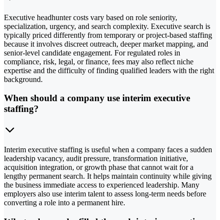
Executive headhunter costs vary based on role seniority,
specialization, urgency, and search complexity. Executive search is
typically priced differently from temporary or project-based staffing
because it involves discreet outreach, deeper market mapping, and
senior-level candidate engagement. For regulated roles in
compliance, risk, legal, or finance, fees may also reflect niche
expertise and the difficulty of finding qualified leaders with the right
background.
When should a company use interim executive
staffing?
Interim executive staffing is useful when a company faces a sudden
leadership vacancy, audit pressure, transformation initiative,
acquisition integration, or growth phase that cannot wait for a
lengthy permanent search. It helps maintain continuity while giving
the business immediate access to experienced leadership. Many
employers also use interim talent to assess long-term needs before
converting a role into a permanent hire.