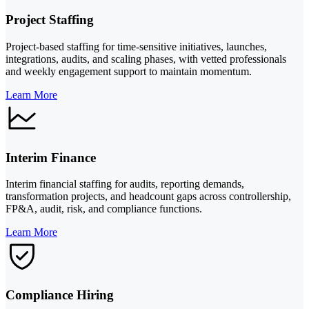
Project Staffing
Project-based staffing for time-sensitive initiatives, launches,
integrations, audits, and scaling phases, with vetted professionals
and weekly engagement support to maintain momentum.
Learn More
Interim Finance
Interim financial staffing for audits, reporting demands,
transformation projects, and headcount gaps across controllership,
FP&A, audit, risk, and compliance functions.
Learn More
Compliance Hiring