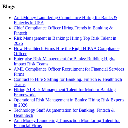
Blogs
Anti-Money Laundering Compliance Hiring for Banks &
Fintechs in USA
Chief Compliance Officer Hiring Trends in Banking &
Fintech
Risk Management in Banking: Hiring Top Risk Talent in
2026
How Healthtech Firms Hire the Right HIPAA Compliance
Officer
Enterprise Risk Management for Banks: Building High-
Impact Risk Teams
AML Compliance Officer Recruitment for Financial Services
Firms
Contract to Hire Staffing for Banking, Fintech & Healthtech
Teams
Hiring AI Risk Management Talent for Modern Banking
Frameworks
Operational Risk Management in Banks: Hiring Risk Experts
in 2026
Technology Staff Augmentation for Banking, Fintech &
Healthtech
Anti Money Laundering Transaction Monitoring Talent for
Financial Firms