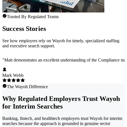
Trusted By Regulated Teams
Success Stories
See how employers rely on Wayoh for timely, specialized staffing
and executive search support.
"
Matt demonstrates an excellent understanding of the Compliance marke
Mark Webb
The Wayoh Difference
Why Regulated Employers Trust Wayoh
for Interim Searches
Banking, fintech, and healthtech employers trust Wayoh for interim
searches because the approach is grounded in genuine sector