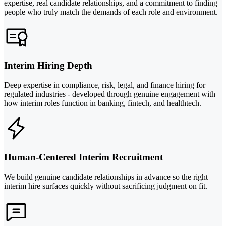
expertise, real candidate relationships, and a commitment to finding
people who truly match the demands of each role and environment.
Interim Hiring Depth
Deep expertise in compliance, risk, legal, and finance hiring for
regulated industries - developed through genuine engagement with
how interim roles function in banking, fintech, and healthtech.
Human-Centered Interim Recruitment
We build genuine candidate relationships in advance so the right
interim hire surfaces quickly without sacrificing judgment on fit.