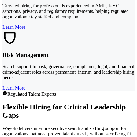
Targeted hiring for professionals experienced in AML, KYC,
sanctions, privacy, and regulatory requirements, helping regulated
organizations stay staffed and compliant.
Learn More
Risk Management
Search support for risk, governance, compliance, legal, and financial
crime-adjacent roles across permanent, interim, and leadership hiring
needs.
Learn More
Regulated Talent Experts
Flexible Hiring for Critical Leadership
Gaps
Wayoh delivers interim executive search and staffing support for
organizations that need proven talent quickly without sacrificing fit