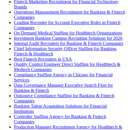
Fintech Marketing Recruitment for Financial Technology
Brands
Operations Management Recruitment for Banking & Fintech
Companies
Leading Recruiter for Account Executive Roles in Fintech
Companies
On Demand Medical Staffing for Healthtech Organizations
Investment Banking Campus Recruiting Solutions for 2026
Internal Audit Recruiters for Banking & Fintech Companies
Chief Information Security Officer Staffing for Banking,
Fintech & Healthtech
Best Fintech Recruiters in USA
Quality Control Engineer Direct Staffing for Healthtech &
Medtech Companies
Compliance Staffing Agency in Chicago for Financial
Services
Data Governance Manager Executive Search Firm for
Banking & Fintech
Outsource Compliance Staffing for Banking & Fintech
Companies
Banking Talent Acquisition Solutions for Financial
Institutions
Controller Staffing Agency for Banking & Fintech
Companies
Production Manager Recruitment Agency for Healthtech &