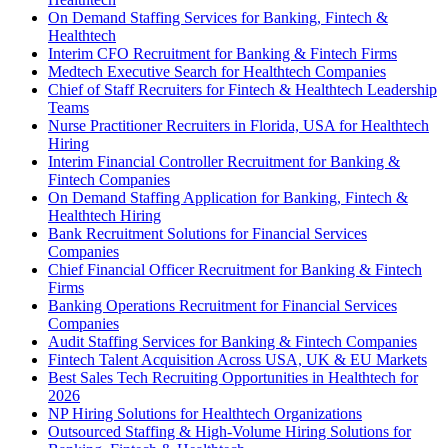
On Demand Staffing Services for Banking, Fintech &
Healthtech
Interim CFO Recruitment for Banking & Fintech Firms
Medtech Executive Search for Healthtech Companies
Chief of Staff Recruiters for Fintech & Healthtech Leadership
Teams
Nurse Practitioner Recruiters in Florida, USA for Healthtech
Hiring
Interim Financial Controller Recruitment for Banking &
Fintech Companies
On Demand Staffing Application for Banking, Fintech &
Healthtech Hiring
Bank Recruitment Solutions for Financial Services
Companies
Chief Financial Officer Recruitment for Banking & Fintech
Firms
Banking Operations Recruitment for Financial Services
Companies
Audit Staffing Services for Banking & Fintech Companies
Fintech Talent Acquisition Across USA, UK & EU Markets
Best Sales Tech Recruiting Opportunities in Healthtech for
2026
NP Hiring Solutions for Healthtech Organizations
Outsourced Staffing & High-Volume Hiring Solutions for