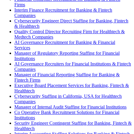
Firms
Interim Finance Recruitment for Banking & Fintech
Companies
Cybersecurity Engineer Direct Staffing for Banking, Fintech
& Healthtech
Quality Control Director Recruiting Firm for Healthtech &
Medtech Companies
AI Governance Recruitment for Banking & Financial
Services
Manager of Regulatory Reporting Staffing for Financial
Institutions
AI Governance Recruiters for Financial Institutions & Fintech
Companies
Manager of Financial Reporting Staffing for Banking &
Fintech Firms
Executive Board Placement Services for Banking, Fintech &
Healthtech
Cybersecurity Staffing in California, USA for Healthtech
Companies
Manager of Internal Audit Staffing for Financial Institutions
Co Operative Bank Recruitment Solutions for Financial
Institutions
Security Engineer Contingent Staffing for Banking, Fintech &
Healthtech
Interim Accounting Staffing Solutions for Banking & Fintech