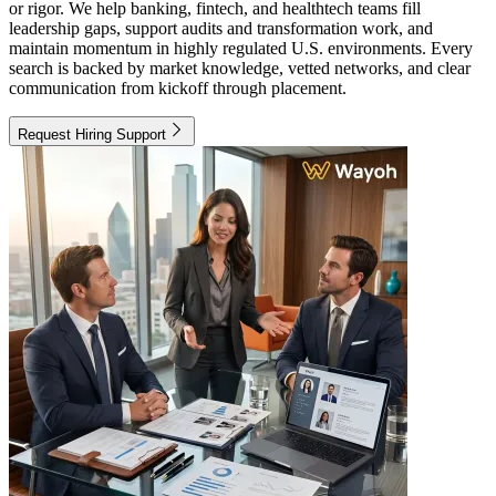
or rigor. We help banking, fintech, and healthtech teams fill
leadership gaps, support audits and transformation work, and
maintain momentum in highly regulated U.S. environments. Every
search is backed by market knowledge, vetted networks, and clear
communication from kickoff through placement.
Request Hiring Support