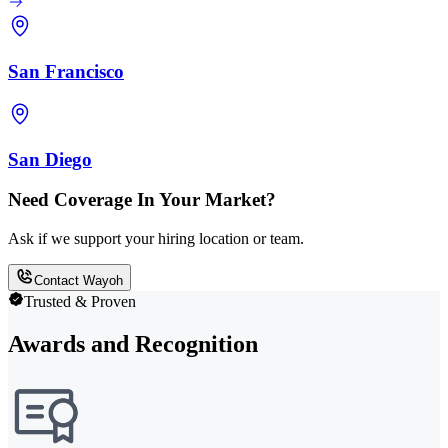
San Francisco
San Diego
Need Coverage In Your Market?
Ask if we support your hiring location or team.
Contact Wayoh
Trusted & Proven
Awards and Recognition