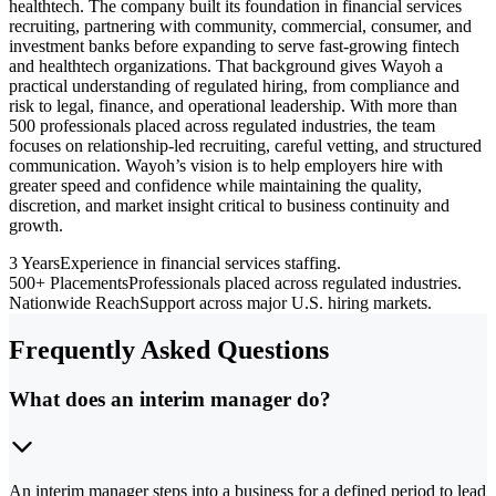
healthtech. The company built its foundation in financial services
recruiting, partnering with community, commercial, consumer, and
investment banks before expanding to serve fast-growing fintech
and healthtech organizations. That background gives Wayoh a
practical understanding of regulated hiring, from compliance and
risk to legal, finance, and operational leadership. With more than
500 professionals placed across regulated industries, the team
focuses on relationship-led recruiting, careful vetting, and structured
communication. Wayoh’s vision is to help employers hire with
greater speed and confidence while maintaining the quality,
discretion, and market insight critical to business continuity and
growth.
3 Years
Experience in financial services staffing.
500+ Placements
Professionals placed across regulated industries.
Nationwide Reach
Support across major U.S. hiring markets.
Frequently Asked Questions
What does an interim manager do?
An interim manager steps into a business for a defined period to lead