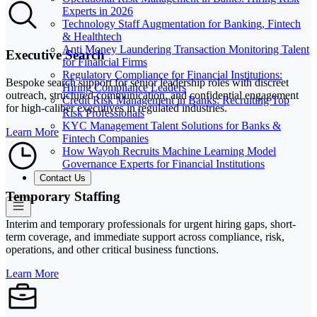
Experts in 2026
Technology Staff Augmentation for Banking, Fintech
& Healthtech
Anti Money Laundering Transaction Monitoring Talent
Executive Search
for Financial Firms
Regulatory Compliance for Financial Institutions:
Bespoke search support for senior leadership roles with discreet
Hiring Compliance Leaders
outreach, structured communication, and confidential engagement
Credit Risk Management in Banks: Recruiting Top
for high-caliber executives in regulated industries.
Risk Professionals
KYC Management Talent Solutions for Banks &
Learn More
Fintech Companies
How Wayoh Recruits Machine Learning Model
Governance Experts for Financial Institutions
Contact Us
Temporary Staffing
Interim and temporary professionals for urgent hiring gaps, short-
term coverage, and immediate support across compliance, risk,
operations, and other critical business functions.
Learn More