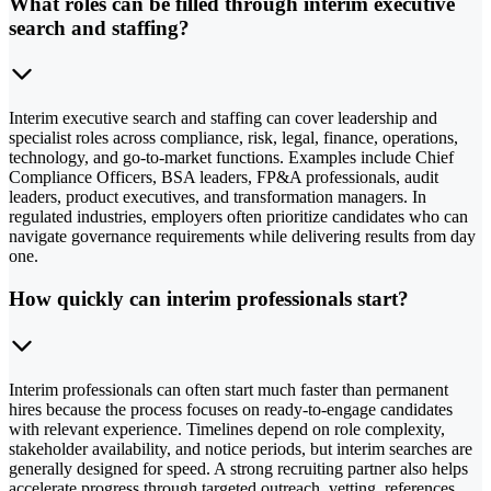
What roles can be filled through interim executive
search and staffing?
Interim executive search and staffing can cover leadership and
specialist roles across compliance, risk, legal, finance, operations,
technology, and go-to-market functions. Examples include Chief
Compliance Officers, BSA leaders, FP&A professionals, audit
leaders, product executives, and transformation managers. In
regulated industries, employers often prioritize candidates who can
navigate governance requirements while delivering results from day
one.
How quickly can interim professionals start?
Interim professionals can often start much faster than permanent
hires because the process focuses on ready-to-engage candidates
with relevant experience. Timelines depend on role complexity,
stakeholder availability, and notice periods, but interim searches are
generally designed for speed. A strong recruiting partner also helps
accelerate progress through targeted outreach, vetting, references,