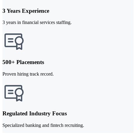
3 Years Experience
3 years in financial services staffing.
500+ Placements
Proven hiring track record.
Regulated Industry Focus
Specialized banking and fintech recruiting.