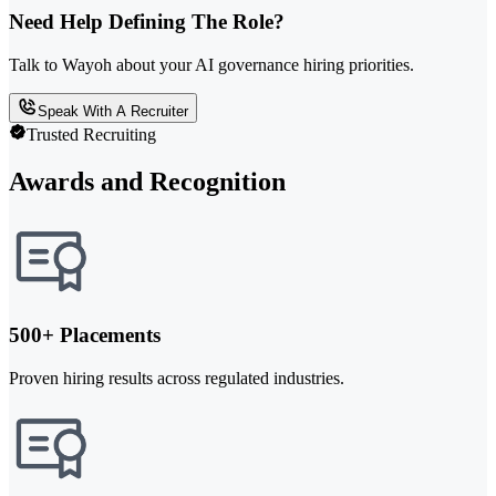
Need Help Defining The Role?
Talk to Wayoh about your AI governance hiring priorities.
Speak With A Recruiter
Trusted Recruiting
Awards and Recognition
500+ Placements
Proven hiring results across regulated industries.