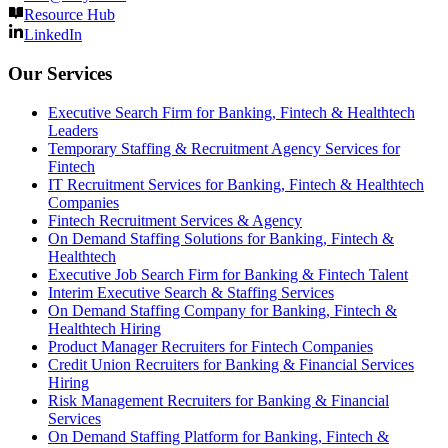
Resource Hub
LinkedIn
Our Services
Executive Search Firm for Banking, Fintech & Healthtech
Leaders
Temporary Staffing & Recruitment Agency Services for
Fintech
IT Recruitment Services for Banking, Fintech & Healthtech
Companies
Fintech Recruitment Services & Agency
On Demand Staffing Solutions for Banking, Fintech &
Healthtech
Executive Job Search Firm for Banking & Fintech Talent
Interim Executive Search & Staffing Services
On Demand Staffing Company for Banking, Fintech &
Healthtech Hiring
Product Manager Recruiters for Fintech Companies
Credit Union Recruiters for Banking & Financial Services
Hiring
Risk Management Recruiters for Banking & Financial
Services
On Demand Staffing Platform for Banking, Fintech &