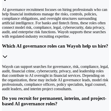
AI governance recruitment focuses on hiring professionals who can
help financial institutions manage the risks, controls, policies,
compliance obligations, and oversight structures surrounding
artificial intelligence. For banks and fintech firms, these roles often
connect model risk, compliance, legal, cybersecurity, data privacy,
audit, and enterprise risk functions. Wayoh supports these searches
with regulated-industry recruiting expertise.
Which AI governance roles can Wayoh help us hire?
Wayoh can support searches for governance, risk, compliance, legal,
audit, financial crime, cybersecurity, privacy, and leadership roles
that contribute to AI oversight in financial services. Depending on
the organization, these may include AI governance leads, model risk
professionals, compliance officers, policy specialists, legal counsel,
audit leaders, and interim project consultants.
Do you recruit for permanent, interim, and project-
based AI governance roles?