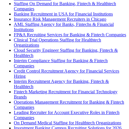
Staffing On Demand for Banking, Fintech & Healthtech
Companies
Banking Recruitment in USA for Financial Institutions
Insurance Risk Management Recruiters in Chicago
AML Staffing Agency for Banks, Fintechs & Financial
Institutions
FP&A Recruiting Services for Banking & Fintech Companies
Clinical Trial Operations Staffing for Healthtech
Organizations
Cloud Security Engineer Staffing for Banking, Fintech &
Healthtech
Interim Compliance Staffing for Banking & Fintech
Companies
Credit Control Recruitment Agency for Financial Services
Hiring
Interim Recruitment Agency for Banking, Fintech &
Healthtech
Fintech Marketing Recruitment for Financial Technology
Brands
Operations Management Recruitment for Banking & Fintech
Companies
Leading Recruiter for Account Executive Roles in Fintech
Companies
On Demand Medical Staffing for Healthtech Organizations
Investment Banking Campus Recruiting Solutions for 2026