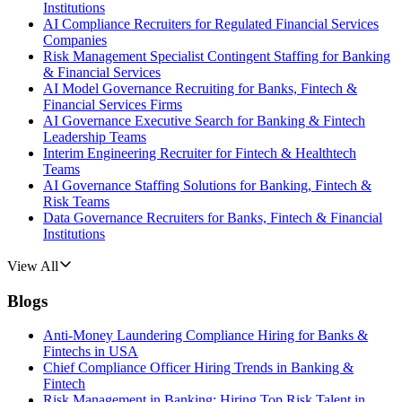
Institutions
AI Compliance Recruiters for Regulated Financial Services
Companies
Risk Management Specialist Contingent Staffing for Banking
& Financial Services
AI Model Governance Recruiting for Banks, Fintech &
Financial Services Firms
AI Governance Executive Search for Banking & Fintech
Leadership Teams
Interim Engineering Recruiter for Fintech & Healthtech
Teams
AI Governance Staffing Solutions for Banking, Fintech &
Risk Teams
Data Governance Recruiters for Banks, Fintech & Financial
Institutions
View All
Blogs
Anti-Money Laundering Compliance Hiring for Banks &
Fintechs in USA
Chief Compliance Officer Hiring Trends in Banking &
Fintech
Risk Management in Banking: Hiring Top Risk Talent in