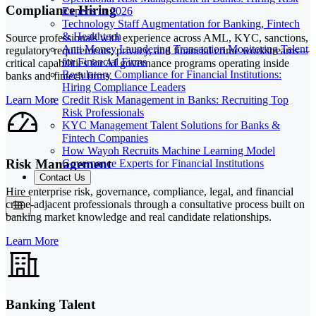
Compliance Hiring
Experts in 2026
Technology Staff Augmentation for Banking, Fintech
& Healthtech
Source professionals with experience across AML, KYC, sanctions,
Anti Money Laundering Transaction Monitoring Talent
regulatory requirements, privacy, and financial crime workstreams—
for Financial Firms
critical capabilities for AI governance programs operating inside
Regulatory Compliance for Financial Institutions:
banks and fintech firms.
Hiring Compliance Leaders
Credit Risk Management in Banks: Recruiting Top
Learn More
Risk Professionals
KYC Management Talent Solutions for Banks &
Fintech Companies
How Wayoh Recruits Machine Learning Model
Risk Management
Governance Experts for Financial Institutions
Contact Us
Hire enterprise risk, governance, compliance, legal, and financial
crime-adjacent professionals through a consultative process built on
banking market knowledge and real candidate relationships.
Learn More
Banking Talent