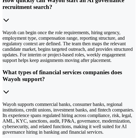
How quickly can Wayoh start an AI governance
recruitment search?
Wayoh can begin once the role requirements, hiring urgency,
employment type, compensation range, reporting structure, and
regulatory context are defined. The team then maps the relevant
candidate market, begins targeted outreach, and provides structured
updates. For interim or project-based roles, weekly engagement
support helps keep assignments moving after placement.
What types of financial services companies does
Wayoh support?
Wayoh supports commercial banks, consumer banks, regional
institutions, credit unions, investment banks, and fintech companies.
Its experience spans regulated hiring across compliance, risk, legal,
AML, KYC, sanctions, audit, FP&A, governance, modernization,
cybersecurity, and related functions, making it well suited for AI
governance hiring in banking and financial services.