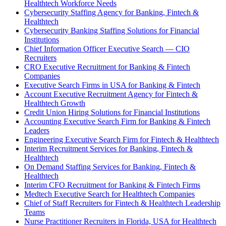
Healthtech Workforce Needs
Cybersecurity Staffing Agency for Banking, Fintech &
Healthtech
Cybersecurity Banking Staffing Solutions for Financial
Institutions
Chief Information Officer Executive Search — CIO
Recruiters
CRO Executive Recruitment for Banking & Fintech
Companies
Executive Search Firms in USA for Banking & Fintech
Account Executive Recruitment Agency for Fintech &
Healthtech Growth
Credit Union Hiring Solutions for Financial Institutions
Accounting Executive Search Firm for Banking & Fintech
Leaders
Engineering Executive Search Firm for Fintech & Healthtech
Interim Recruitment Services for Banking, Fintech &
Healthtech
On Demand Staffing Services for Banking, Fintech &
Healthtech
Interim CFO Recruitment for Banking & Fintech Firms
Medtech Executive Search for Healthtech Companies
Chief of Staff Recruiters for Fintech & Healthtech Leadership
Teams
Nurse Practitioner Recruiters in Florida, USA for Healthtech