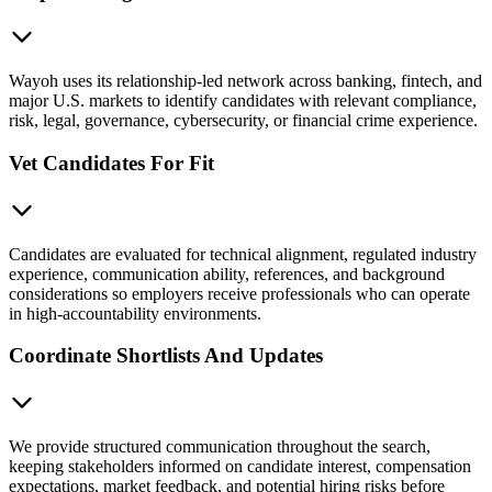
Wayoh uses its relationship-led network across banking, fintech, and
major U.S. markets to identify candidates with relevant compliance,
risk, legal, governance, cybersecurity, or financial crime experience.
Vet Candidates For Fit
Candidates are evaluated for technical alignment, regulated industry
experience, communication ability, references, and background
considerations so employers receive professionals who can operate
in high-accountability environments.
Coordinate Shortlists And Updates
We provide structured communication throughout the search,
keeping stakeholders informed on candidate interest, compensation
expectations, market feedback, and potential hiring risks before