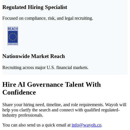
Regulated Hiring Specialist
Focused on compliance, risk, and legal recruiting.
Nationwide Market Reach
Recruiting across major U.S. financial markets.
Hire AI Governance Talent With
Confidence
Share your hiring need, timeline, and role requirements. Wayoh will
help you clarify the search and connect with qualified regulated-
industry professionals.
You can also send us a quick email at
info@wayoh.co
.