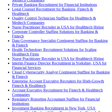
Medtech Companies
Private Banking Recruitment for Financial Institutions
Legal Counsel Recruitment for Banking, Fintech &
Healthtech
Quality Control Technician Staffing for Healthtech &
Medtech Companies
Nurse Practitioner Recruiter in USA for Healthtech Hiring
Corporate Controller Staffing Solutions for Banking &
Fintech
Data Governance Specialist Contingent Staffing for Banking
& Fintech
Health Technology Recruitment Solutions for Scaling
Healthtech Firms
Nurse Practitioner Recruiter in USA for Healthtech Hiring
Interim Finance Director Recruitment in Yorkshire, USA for
Financial Services
Cloud Cybersecurity Analyst Contingent Staffing for Banking
& Fintech
Enterprise Account Executive Recruiters for High-Growth
Fintech & Healthtech
Account Executive Recruitment for Fintech & Healthtech
Companies
Regulatory Reporting Accountant Staffing for Financial
Institutions
Investment Banking Recruitment in New York, USA