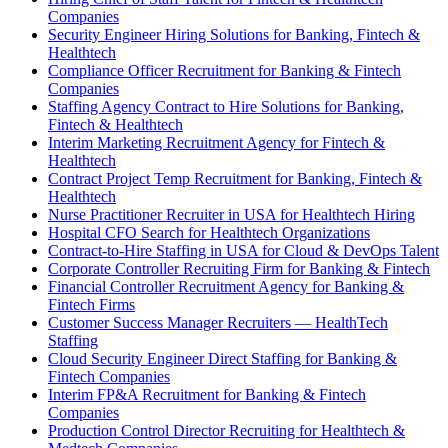
Companies
Security Engineer Hiring Solutions for Banking, Fintech &
Healthtech
Compliance Officer Recruitment for Banking & Fintech
Companies
Staffing Agency Contract to Hire Solutions for Banking,
Fintech & Healthtech
Interim Marketing Recruitment Agency for Fintech &
Healthtech
Contract Project Temp Recruitment for Banking, Fintech &
Healthtech
Nurse Practitioner Recruiter in USA for Healthtech Hiring
Hospital CFO Search for Healthtech Organizations
Contract-to-Hire Staffing in USA for Cloud & DevOps Talent
Corporate Controller Recruiting Firm for Banking & Fintech
Financial Controller Recruitment Agency for Banking &
Fintech Firms
Customer Success Manager Recruiters — HealthTech
Staffing
Cloud Security Engineer Direct Staffing for Banking &
Fintech Companies
Interim FP&A Recruitment for Banking & Fintech
Companies
Production Control Director Recruiting for Healthtech &