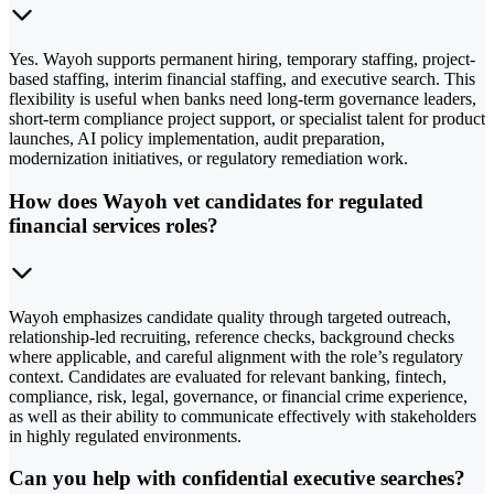
Yes. Wayoh supports permanent hiring, temporary staffing, project-
based staffing, interim financial staffing, and executive search. This
flexibility is useful when banks need long-term governance leaders,
short-term compliance project support, or specialist talent for product
launches, AI policy implementation, audit preparation,
modernization initiatives, or regulatory remediation work.
How does Wayoh vet candidates for regulated
financial services roles?
Wayoh emphasizes candidate quality through targeted outreach,
relationship-led recruiting, reference checks, background checks
where applicable, and careful alignment with the role’s regulatory
context. Candidates are evaluated for relevant banking, fintech,
compliance, risk, legal, governance, or financial crime experience,
as well as their ability to communicate effectively with stakeholders
in highly regulated environments.
Can you help with confidential executive searches?