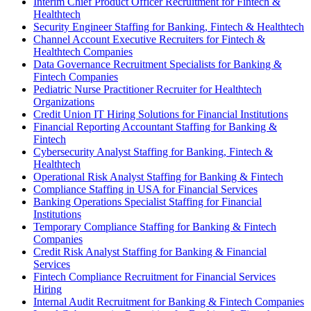
Interim Chief Product Officer Recruitment for Fintech &
Healthtech
Security Engineer Staffing for Banking, Fintech & Healthtech
Channel Account Executive Recruiters for Fintech &
Healthtech Companies
Data Governance Recruitment Specialists for Banking &
Fintech Companies
Pediatric Nurse Practitioner Recruiter for Healthtech
Organizations
Credit Union IT Hiring Solutions for Financial Institutions
Financial Reporting Accountant Staffing for Banking &
Fintech
Cybersecurity Analyst Staffing for Banking, Fintech &
Healthtech
Operational Risk Analyst Staffing for Banking & Fintech
Compliance Staffing in USA for Financial Services
Banking Operations Specialist Staffing for Financial
Institutions
Temporary Compliance Staffing for Banking & Fintech
Companies
Credit Risk Analyst Staffing for Banking & Financial
Services
Fintech Compliance Recruitment for Financial Services
Hiring
Internal Audit Recruitment for Banking & Fintech Companies