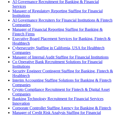
AI Governance Recruitment for Banking & Financial
Services
Manager of Regulatory Reporting Staffing for Financial
Institutions
AI Governance Recruiters for Financial Institutions & Fintech
Companies
Manager of Financial Reporting Staffing for Banking &
Fintech Firms
Executive Board Placement Services for Banking, Fintech &
Healthtech
Cybersecurity Staffing in California, USA for Healthtech
Companies
Manager of Internal Audit Staffing for Financial Institutions
Co Operative Bank Recruitment Solutions for Financial
Institutions
Security Engineer Contingent Staffing for Banking, Fintech &
Healthtech
Interim Accounting Staffing Solutions for Banking & Fintech
Companies
Crypto Compliance Recruitment for Fintech & Digital Asset
Companies
Banking Technology Recruitment for Financial Services
Innovation
Corporate Controller Staffing Agency for Banking & Fintech
Manager of Credit Risk Analysis Staffing for Financial