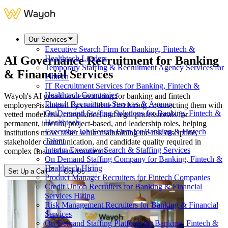
Our Services
Executive Search Firm for Banking, Fintech &
AI Governance Recruitment for Banking
Healthtech Leaders
Temporary Staffing & Recruitment Agency Services for
& Financial Services
Fintech
IT Recruitment Services for Banking, Fintech &
Healthtech Companies
Wayoh's AI governance recruiting for banking and fintech
Fintech Recruitment Services & Agency
employers is shaped by candidate first hiring - connecting them with
On Demand Staffing Solutions for Banking, Fintech &
vetted model risk, compliance, and legal professionals for
Healthtech
permanent, interim, project-based, and leadership roles, helping
Executive Job Search Firm for Banking & Fintech
institutions move faster while maintaining the risk discipline,
Talent
stakeholder communication, and candidate quality required in
Interim Executive Search & Staffing Services
complex financial environments.
On Demand Staffing Company for Banking, Fintech &
Healthtech Hiring
Set Up a Call
Call Us
Product Manager Recruiters for Fintech Companies
Credit Union Recruiters for Banking & Financial
Services Hiring
Risk Management Recruiters for Banking & Financial
Services
On Demand Staffing Platform for Banking, Fintech &