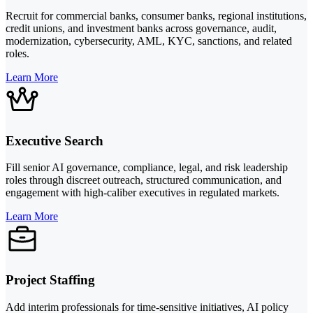
Recruit for commercial banks, consumer banks, regional institutions,
credit unions, and investment banks across governance, audit,
modernization, cybersecurity, AML, KYC, sanctions, and related
roles.
Learn More
Executive Search
Fill senior AI governance, compliance, legal, and risk leadership
roles through discreet outreach, structured communication, and
engagement with high-caliber executives in regulated markets.
Learn More
Project Staffing
Add interim professionals for time-sensitive initiatives, AI policy