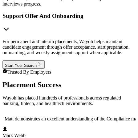
interviews progress.
Support Offer And Onboarding
For permanent and interim placements, Wayoh helps maintain
candidate engagement through offer acceptance, start preparation,
onboarding, and weekly assignment support when applicable.
Start Your Search
Trusted By Employers
Placement Success
Wayoh has placed hundreds of professionals across regulated
banking, fintech, and healthtech environments.
"
Matt demonstrates an excellent understanding of the Compliance marke
Mark Webb