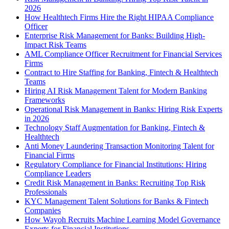
2026
How Healthtech Firms Hire the Right HIPAA Compliance
Officer
Enterprise Risk Management for Banks: Building High-
Impact Risk Teams
AML Compliance Officer Recruitment for Financial Services
Firms
Contract to Hire Staffing for Banking, Fintech & Healthtech
Teams
Hiring AI Risk Management Talent for Modern Banking
Frameworks
Operational Risk Management in Banks: Hiring Risk Experts
in 2026
Technology Staff Augmentation for Banking, Fintech &
Healthtech
Anti Money Laundering Transaction Monitoring Talent for
Financial Firms
Regulatory Compliance for Financial Institutions: Hiring
Compliance Leaders
Credit Risk Management in Banks: Recruiting Top Risk
Professionals
KYC Management Talent Solutions for Banks & Fintech
Companies
How Wayoh Recruits Machine Learning Model Governance
Experts for Financial Institutions