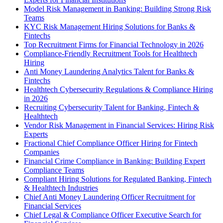
Model Risk Management in Banking: Building Strong Risk
Teams
KYC Risk Management Hiring Solutions for Banks &
Fintechs
Top Recruitment Firms for Financial Technology in 2026
Compliance-Friendly Recruitment Tools for Healthtech
Hiring
Anti Money Laundering Analytics Talent for Banks &
Fintechs
Healthtech Cybersecurity Regulations & Compliance Hiring
in 2026
Recruiting Cybersecurity Talent for Banking, Fintech &
Healthtech
Vendor Risk Management in Financial Services: Hiring Risk
Experts
Fractional Chief Compliance Officer Hiring for Fintech
Companies
Financial Crime Compliance in Banking: Building Expert
Compliance Teams
Compliant Hiring Solutions for Regulated Banking, Fintech
& Healthtech Industries
Chief Anti Money Laundering Officer Recruitment for
Financial Services
Chief Legal & Compliance Officer Executive Search for