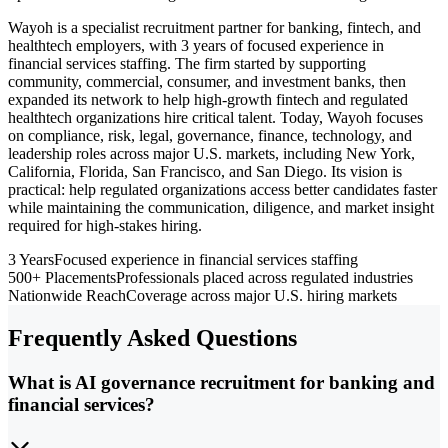
Wayoh is a specialist recruitment partner for banking, fintech, and
healthtech employers, with 3 years of focused experience in
financial services staffing. The firm started by supporting
community, commercial, consumer, and investment banks, then
expanded its network to help high-growth fintech and regulated
healthtech organizations hire critical talent. Today, Wayoh focuses
on compliance, risk, legal, governance, finance, technology, and
leadership roles across major U.S. markets, including New York,
California, Florida, San Francisco, and San Diego. Its vision is
practical: help regulated organizations access better candidates faster
while maintaining the communication, diligence, and market insight
required for high-stakes hiring.
3 Years
Focused experience in financial services staffing
500+ Placements
Professionals placed across regulated industries
Nationwide Reach
Coverage across major U.S. hiring markets
Frequently Asked Questions
What is AI governance recruitment for banking and
financial services?