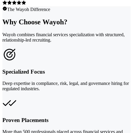
The Wayoh Difference
Why Choose Wayoh?
Wayoh combines financial services specialization with structured,
relationship-led recruiting.
Specialized Focus
Deep expertise in compliance, risk, legal, and governance hiring for
regulated industries.
Proven Placements
More than 500 professionals placed across financial services and