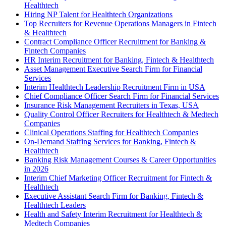
Healthtech
Hiring NP Talent for Healthtech Organizations
Top Recruiters for Revenue Operations Managers in Fintech
& Healthtech
Contract Compliance Officer Recruitment for Banking &
Fintech Companies
HR Interim Recruitment for Banking, Fintech & Healthtech
Asset Management Executive Search Firm for Financial
Services
Interim Healthtech Leadership Recruitment Firm in USA
Chief Compliance Officer Search Firm for Financial Services
Insurance Risk Management Recruiters in Texas, USA
Quality Control Officer Recruiters for Healthtech & Medtech
Companies
Clinical Operations Staffing for Healthtech Companies
On-Demand Staffing Services for Banking, Fintech &
Healthtech
Banking Risk Management Courses & Career Opportunities
in 2026
Interim Chief Marketing Officer Recruitment for Fintech &
Healthtech
Executive Assistant Search Firm for Banking, Fintech &
Healthtech Leaders
Health and Safety Interim Recruitment for Healthtech &
Medtech Companies