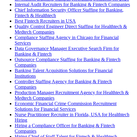
Internal Audit Recruiters for Banking & Fintech Companies
Chief Information Security Officer Staffing for Banking,
Fintech & Healthtech
Best Fintech Recruiters in USA
Quality Control Engineer Direct Staffing for Healthtech &
Medtech Companies
Compliance Staffing Agency in Chicago for Financial
Services
Data Governance Manager Executive Search Firm for
Banking & Fintech
Outsource Compliance Staffing for Banking & Fintech
Companies
Banking Talent Acquisition Solutions for Financial
Institutions
Controller Staffing Agency for Banking & Fintech
Companies
Production Manager Recruitment Agency for Healthtech &
Medtech Companies
Economic Financial Crime Commission Recruitment
Solutions for Financial Services
Nurse Practitioner Recruiter in Florida, USA for Healthtech
Hiring
Hiring a Compliance Officer for Banking & Fintech
Companies
Hiring Chief of Staff Talent for Fintech & Healthtech