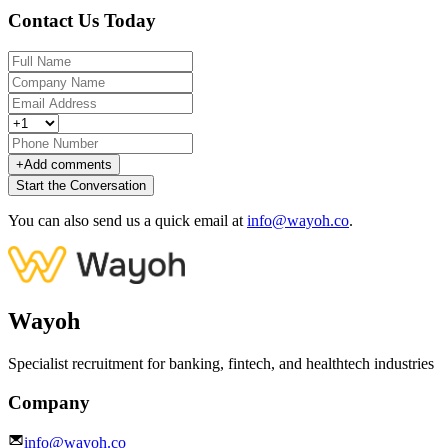
Contact Us Today
+
Add comments
Start the Conversation
You can also send us a quick email at
info@wayoh.co
.
Wayoh
Specialist recruitment for banking, fintech, and healthtech industries
Company
info@wayoh.co