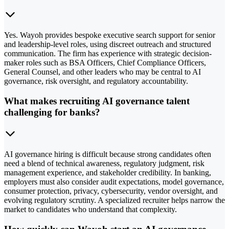
Yes. Wayoh provides bespoke executive search support for senior
and leadership-level roles, using discreet outreach and structured
communication. The firm has experience with strategic decision-
maker roles such as BSA Officers, Chief Compliance Officers,
General Counsel, and other leaders who may be central to AI
governance, risk oversight, and regulatory accountability.
What makes recruiting AI governance talent
challenging for banks?
AI governance hiring is difficult because strong candidates often
need a blend of technical awareness, regulatory judgment, risk
management experience, and stakeholder credibility. In banking,
employers must also consider audit expectations, model governance,
consumer protection, privacy, cybersecurity, vendor oversight, and
evolving regulatory scrutiny. A specialized recruiter helps narrow the
market to candidates who understand that complexity.