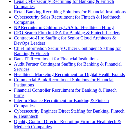
Legal Cybersecurity Recruiting for Banking & Fintech
Companies
Retail Banking Recruiting Solutions for Financial Institutions
Cybersecurity Sales Recruitment for Fintech & Healthtech
Companies
NP Recruiter in California, USA for Healthtech Hiring
CFO Search Firm in USA for Banking & Fintech Leaders
Contract-to-Hire Staffing for Senior Cloud Architects &
DevOps Leaders
Chief Information Security Officer Contingent Staffing for
Banking & Fintech
Bank IT Recruitment for Financial Institutions
Audit Partner Contingent Staffing for Banking & Financial
Services
Healthtech Marketing Recruitment for Digital Health Brands
Commercial Bank Recruitment Solutions for Financial
Institutions
Financial Controller Recruitment for Banking & Fintech
Firms
Interim Finance Recruitment for Banking & Fintech
Companies
Cybersecurity Engineer Direct Staffing for Banking, Fintech
& Healthtech
Quality Control Director Recruiting Firm for Healthtech &
Medtech Companies