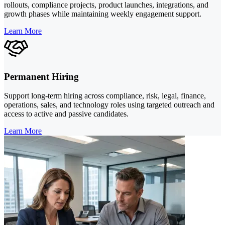
rollouts, compliance projects, product launches, integrations, and
growth phases while maintaining weekly engagement support.
Learn More
Permanent Hiring
Support long-term hiring across compliance, risk, legal, finance,
operations, sales, and technology roles using targeted outreach and
access to active and passive candidates.
Learn More