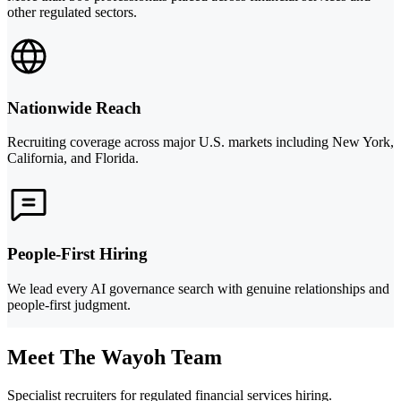
other regulated sectors.
Nationwide Reach
Recruiting coverage across major U.S. markets including New York,
California, and Florida.
People-First Hiring
We lead every AI governance search with genuine relationships and
people-first judgment.
Meet The Wayoh Team
Specialist recruiters for regulated financial services hiring.