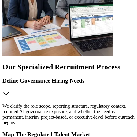
Our Specialized Recruitment Process
Define Governance Hiring Needs
We clarify the role scope, reporting structure, regulatory context,
required AI governance exposure, and whether the need is
permanent, interim, project-based, or executive-level before outreach
begins.
Map The Regulated Talent Market