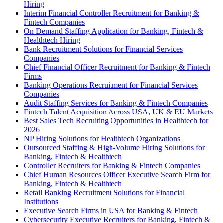
Hiring
Interim Financial Controller Recruitment for Banking &
Fintech Companies
On Demand Staffing Application for Banking, Fintech &
Healthtech Hiring
Bank Recruitment Solutions for Financial Services
Companies
Chief Financial Officer Recruitment for Banking & Fintech
Firms
Banking Operations Recruitment for Financial Services
Companies
Audit Staffing Services for Banking & Fintech Companies
Fintech Talent Acquisition Across USA, UK & EU Markets
Best Sales Tech Recruiting Opportunities in Healthtech for
2026
NP Hiring Solutions for Healthtech Organizations
Outsourced Staffing & High-Volume Hiring Solutions for
Banking, Fintech & Healthtech
Controller Recruiters for Banking & Fintech Companies
Chief Human Resources Officer Executive Search Firm for
Banking, Fintech & Healthtech
Retail Banking Recruitment Solutions for Financial
Institutions
Executive Search Firms in USA for Banking & Fintech
Cybersecurity Executive Recruiters for Banking, Fintech &