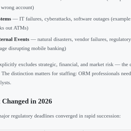
 wrong account)
stems
— IT failures, cyberattacks, software outages (example:
cks out ATMs)
ternal Events
— natural disasters, vendor failures, regulator
age disrupting mobile banking)
licitly excludes strategic, financial, and market risk — th
The distinction matters for staffing: ORM professionals need d
lysts.
 Changed in 2026
ajor regulatory deadlines converged in rapid succession: