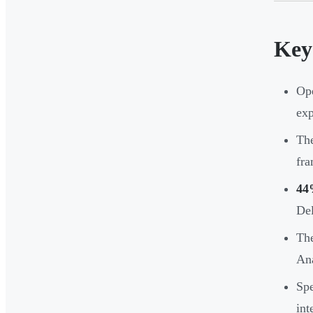
Key
Ope
exp
The
fra
44
Del
The
Ana
Spe
int