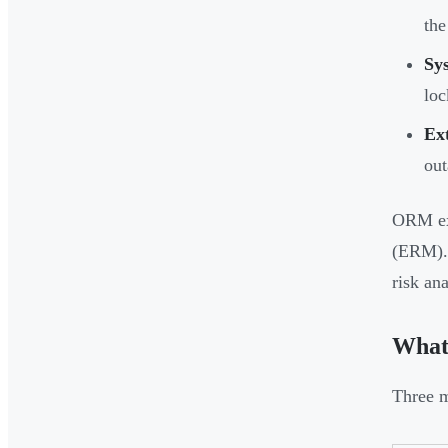
the
Sy
lo
Ex
out
ORM exp
(ERM). 
risk ana
What
Three m