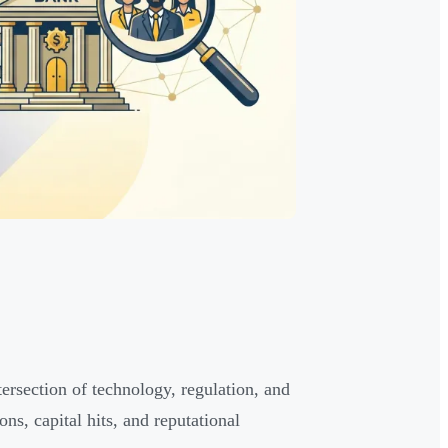
ntersection of technology, regulation, and
ons, capital hits, and reputational