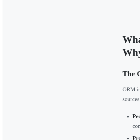
Wha
Why
The C
ORM is 
sources
Pe
con
Pr