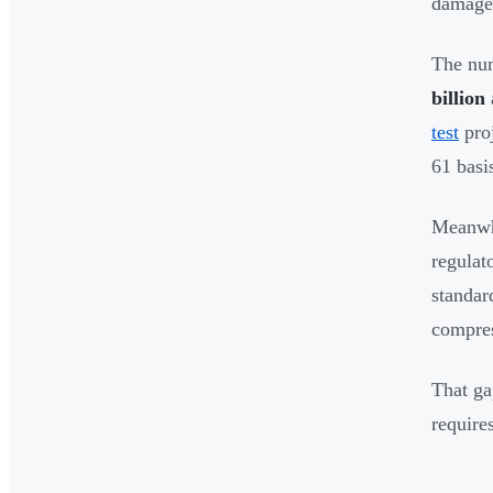
damage 
The num
billion
test
pro
61 basi
Meanwhi
regulat
standar
compres
That ga
require