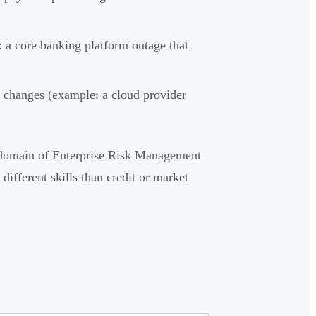
 a core banking platform outage that
y changes (example: a cloud provider
e domain of Enterprise Risk Management
ifferent skills than credit or market