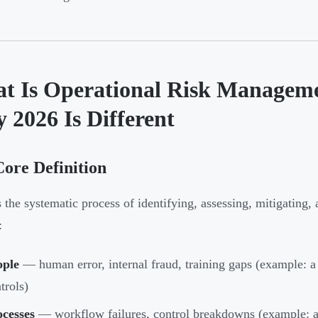
t Is Operational Risk Managem
 2026 Is Different
ore Definition
the systematic process of identifying, assessing, mitigating, 
:
ople
— human error, internal fraud, training gaps (example: a
trols)
ocesses
— workflow failures, control breakdowns (example: a 