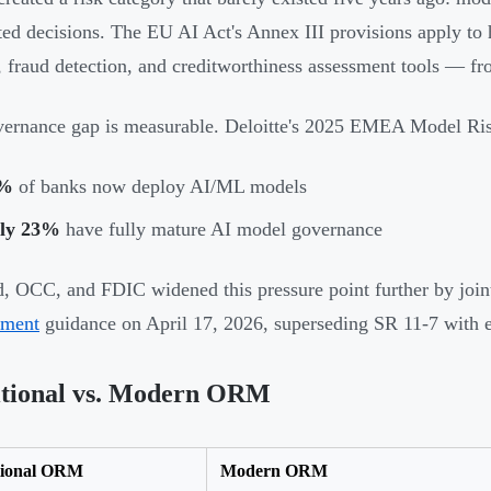
ed decisions. The EU AI Act's Annex III provisions apply to 
, fraud detection, and creditworthiness assessment tools — f
vernance gap is measurable. Deloitte's 2025 EMEA Model R
%
of banks now deploy AI/ML models
ly 23%
have fully mature AI model governance
, OCC, and FDIC widened this pressure point further by join
ment
guidance on April 17, 2026, superseding SR 11-7 with 
itional vs. Modern ORM
tional ORM
Modern ORM