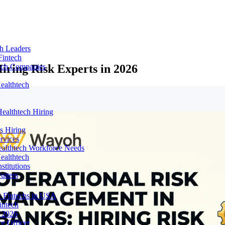
ch Leaders
Fintech
ring Risk Experts in 2026
tech Companies
ealthtech
ealthtech Hiring
s Hiring
rvices
ealthtech Workforce Needs
ealthtech
stitutions
uiters
 Fintechs in USA
intech
n 2026
e Officer