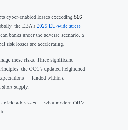
s cyber-enabled losses exceeding
$16
obally, the EBA's
2025 EU-wide stress
ean banks under the adverse scenario, a
al risk losses are accelerating.
nage these risks. Three significant
rinciples, the OCC's updated heightened
expectations — landed within a
 short supply.
his article addresses — what modern ORM
it.