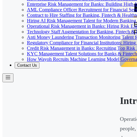
Enterprise Risk Management for Banks: Building High-
AML Compliance Officer Recruitment for Financial Serv
Contract to Hire Staffing for Banking, Fintech & Health
Hiring AI Risk Management Talent for Modern Bankin
Operational Risk Management in Banks: Hiring Risk Exp
Technology Staff Augmentation for Banking, Fintech & 
Anti Money Laundering Transaction Monitoring Talent fo
Regulatory Compliance for Financial Institutions: Hirin
Credit Risk Management in Banks: Recruiting Top Risk 
KYC Management Talent Solutions for Banks & Fintec
How Wayoh Recruits Machine Learning Model Governance
Contact Us
Int
Operatio
people,