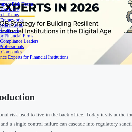
Impact Risk Teams
ices Firms
tech Teams
g Frameworks
erts in 2026
Healthtech
r Financial Firms
g Compliance Leaders
Professionals
h Companies
 Experts for Financial Institutions
roduction
nal risk used to live in the back office. Today it sits at the i
 and a single control failure can cascade into regulatory sancti