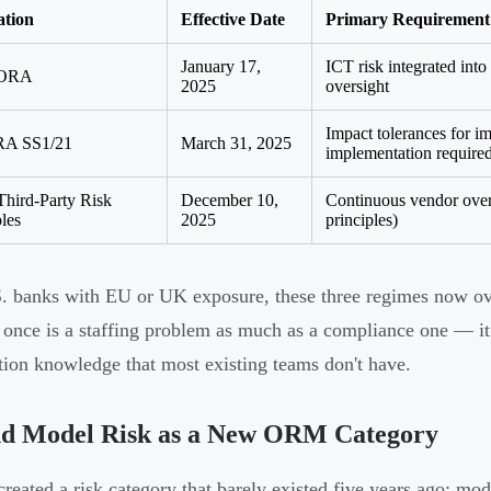
ation
Effective Date
Primary Requirement
January 17,
ICT risk integrated int
ORA
2025
oversight
Impact tolerances for im
A SS1/21
March 31, 2025
implementation require
Third-Party Risk
December 10,
Continuous vendor overs
ples
2025
principles)
. banks with EU or UK exposure, these three regimes now ov
t once is a staffing problem as much as a compliance one — it
ction knowledge that most existing teams don't have.
nd Model Risk as a New ORM Category
created a risk category that barely existed five years ago: mod