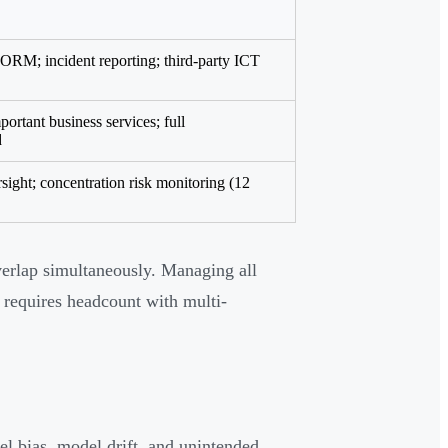
o ORM; incident reporting; third-party ICT
portant business services; full
d
ight; concentration risk monitoring (12
erlap simultaneously. Managing all
 requires headcount with multi-
el bias, model drift, and unintended