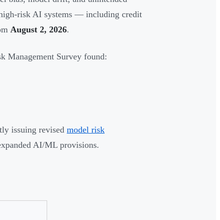
high-risk AI systems — including credit
rom
August 2, 2026
.
isk Management Survey found:
tly issuing revised
model risk
expanded AI/ML provisions.