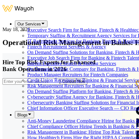
Our Services
May 18, 2026
Executive Search Firm for Banking, Fintech & Healthte
Temporary Staffing & Recruitment Agency Services for 
Operational Risk Management in Banks: Hi
IT Recruitment Services for Banking, Fintech & Health
Fintech Recruitment Services & Agency
On Demand Staffing Solutions for Banking, Fintech & H
Executive Job Search Firm for Banking & Fintech Talent
Hire Top Risk Experts for Enhanced
Interim Executive Search & Staffing Services
Bank Operations in 2026
On Demand Staffing Company for Banking, Fintech & H
Product Manager Recruiters for Fintech Companies
Credit Union Recruiters for Banking & Financial Service
Consult Now
Risk Management Recruiters for Banking & Financial Se
On Demand Staffing Platform for Banking, Fintech & H
Cybersecurity Staffing Agency for Banking, Fintech & H
Cybersecurity Banking Staffing Solutions for Financial In
Chief Information Officer Executive Search — CIO Recr
Blogs
Anti-Money Laundering Compliance Hiring for Banks &
Chief Compliance Officer Hiring Trends in Banking & F
Risk Management in Banking: Hiring Top Risk Talent i
How Healthtech Firms Hire the Right HIPAA Complianc