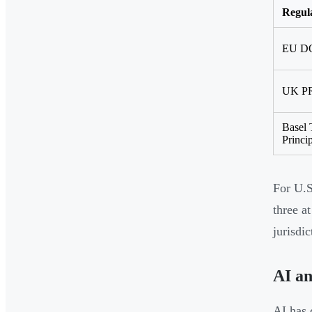
Regul
EU D
UK PR
Basel 
Princi
For U.S
three a
jurisdi
AI a
AI has 