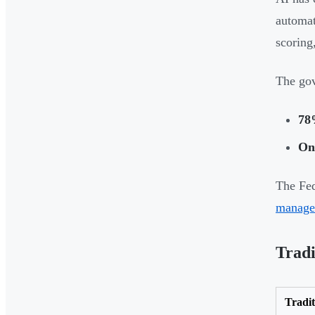
automat
scoring
The go
78
On
The Fed
manage
Trad
Tradi