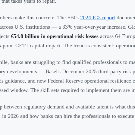
that takes years to repair.
bers make this concrete. The FBI's
2024 IC3 report
document
across U.S. institutions — a 33% year-over-year increase. Gl
jects
€54.8 billion in operational risk losses
across 64 Europ
s-point CET1 capital impact. The trend is consistent: operation
le, banks are struggling to find qualified professionals to ma
ory developments — Basel's December 2025 third-party risk p
ds guidance, and new Federal Reserve operational resilience 
sed window. The skill sets required to implement them are in
p between regulatory demand and available talent is what t
s in 2026 and how banks can hire the professionals to execute 