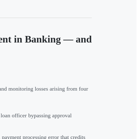
ent in Banking — and
and monitoring losses arising from four
 loan officer bypassing approval
payment processing error that credits