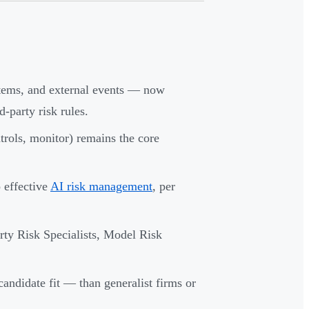
ystems, and external events — now
party risk rules.
trols, monitor) remains the core
o effective
AI risk management
, per
ty Risk Specialists, Model Risk
 candidate fit — than generalist firms or