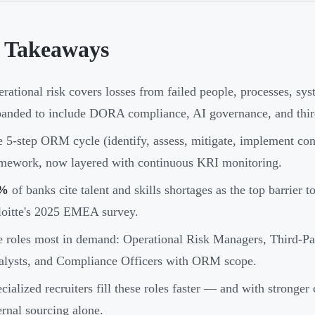
 Takeaways
rational risk covers losses from failed people, processes, s
anded to include DORA compliance, AI governance, and third-
 5-step ORM cycle (identify, assess, mitigate, implement con
mework, now layered with continuous KRI monitoring.
%
of banks cite talent and skills shortages as the top barrier t
oitte's 2025 EMEA survey.
 roles most in demand: Operational Risk Managers, Third-Par
lysts, and Compliance Officers with ORM scope.
cialized recruiters fill these roles faster — and with stronger
ernal sourcing alone.